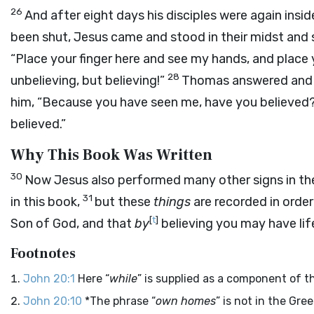
26
And after eight days his disciples were again ins
been shut, Jesus came and stood in their midst and 
“Place your finger here and see my hands, and place
28
unbelieving, but believing!”
Thomas answered and s
him, “Because you have seen me, have you believed
believed.”
Why This Book Was Written
30
Now Jesus also performed many other signs in the
31
in this book,
but these
things
are recorded in order
[
t
]
Son of God, and that
by
believing you may have life
Footnotes
John 20:1
Here “
while
” is supplied as a component of t
John 20:10
*The phrase “
own homes
” is not in the Gree