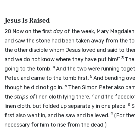
Jesus Is Raised
20
Now on the first
day
of the week, Mary Magdalen
and saw the stone had been taken away from the t
the other disciple whom Jesus loved and said to t
3
and we do not know where they have put him!”
Then
4
going to the tomb.
And the two were running togeth
5
Peter, and came to the tomb first.
And bending over
6
though he did not go in.
Then Simon Peter also cam
7
the
strips of
linen cloth lying there,
and the faceclo
8
linen cloth, but folded up separately in one place.
S
9
first also went in, and he saw and believed.
(For the
necessary for him to rise from the dead.)