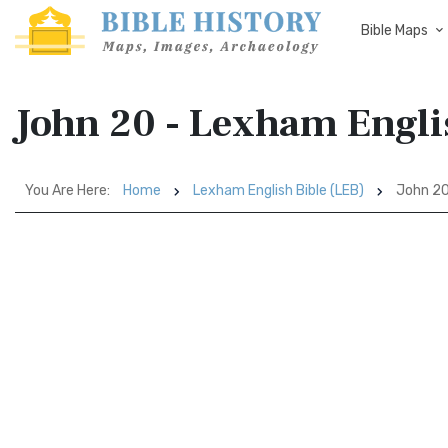
Bible Maps
John 20 - Lexham Engli
You Are Here:
Home
Lexham English Bible (LEB)
John 2