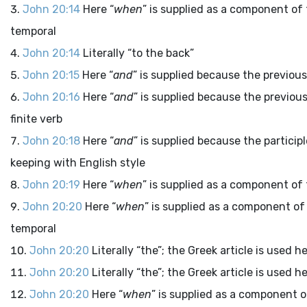
John 20:14
Here “
when
” is supplied as a component of 
temporal
John 20:14
Literally “to the back”
John 20:15
Here “
and
” is supplied because the previous
John 20:16
Here “
and
” is supplied because the previous
finite verb
John 20:18
Here “
and
” is supplied because the particip
keeping with English style
John 20:19
Here “
when
” is supplied as a component of 
John 20:20
Here “
when
” is supplied as a component of
temporal
John 20:20
Literally “the”; the Greek article is used 
John 20:20
Literally “the”; the Greek article is used 
John 20:20
Here “
when
” is supplied as a component o