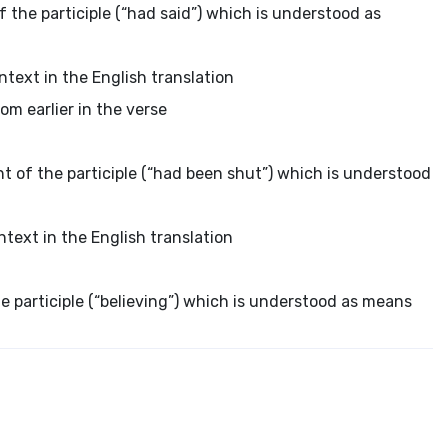
f the participle (“had said”) which is understood as
ntext in the English translation
om earlier in the verse
nt of the participle (“had been shut”) which is understood
ntext in the English translation
he participle (“believing”) which is understood as means