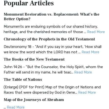
Popular
Articles
Treasure The Amplified Bible, Classic Editio...
Read More
Authorized (King James) Version (AKJV)
Monument Restoration vs. Replacement: What’s the
The Authorized (King James) Version (AKJV): A Timeless
Better Option?
Classic The Authorized King James Version (AK...
Read More
Monuments are enduring symbols of our shared history,
BRG Bible (BRG)
heritage, and the cherished memories of those ...
Read More
The BRG Bible: A Colorful Approach to Scripture A Unique
Chronology of the Prophets in the Old Testament
Visual Experience The BRG Bible, an acronym...
Read More
Deuteronomy 18 - "And if you say in your heart, 'How shall
Christian Standard Bible (CSB)
we know the word which the LORD has not ...
Read More
The Christian Standard Bible (CSB): A Balance of Accuracy
The Books of the New Testament
and Readability The Christian Standard Bib...
Read More
John 14:26 - "But the Counselor, the Holy Spirit, whom the
Common English Bible (CEB)
Father will send in my name, he will teac...
Read More
The Common English Bible (CEB): A Translation for
The Table of Nations
Everyone The Common English Bible (CEB) is a conte...
Read
(Enlarge) (PDF for Print) Map of the Origin of Nations and
More
Races that were dispersed by God in Gene...
Read More
Complete Jewish Bible (CJB)
Map of the Journeys of Abraham
The Complete Jewish Bible (CJB): A Jewish Perspective on
...
Read More
Scripture The Complete Jewish Bible (CJB) i...
Read More