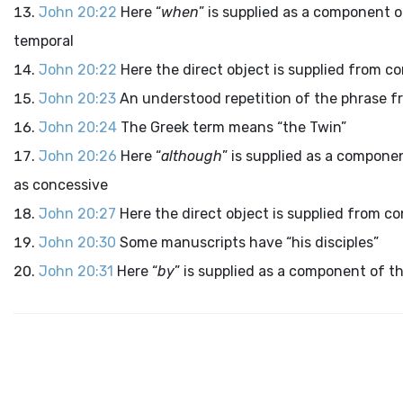
John 20:22
Here “
when
” is supplied as a component o
temporal
John 20:22
Here the direct object is supplied from co
John 20:23
An understood repetition of the phrase fr
John 20:24
The Greek term means “the Twin”
John 20:26
Here “
although
” is supplied as a compone
as concessive
John 20:27
Here the direct object is supplied from co
John 20:30
Some manuscripts have “his disciples”
John 20:31
Here “
by
” is supplied as a component of t