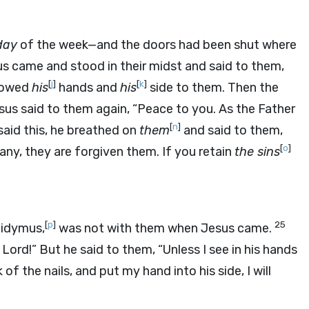
day
of the week—and the doors had been shut where
us came and stood in their midst and said to them,
[
j
]
[
k
]
showed
his
hands and
his
side to them. Then the
sus said to them again, “Peace to you. As the Father
[
n
]
aid this, he breathed on
them
and said to them,
[
o
]
 any, they are forgiven them. If you retain
the sins
[
p
]
25
Didymus,
was not with them when Jesus came.
Lord!” But he said to them, “Unless I see in his hands
of the nails, and put my hand into his side, I will