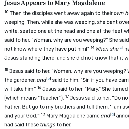
Jesus Appears to Mary Magdalene
10
Then the disciples went away again to their
own 
weeping. Then, while she was weeping, she bent over
white, seated one at the head and one at the feet w
said to her, “Woman, why are you weeping?” She sai
14
[
c
]
not know where they have put him!”
When she
ha
Jesus standing there, and she did not know that it w
15
Jesus said to her, “Woman, why are you weeping? W
[
e
]
the gardener,
and
said to him, “Sir, if you have car
16
will take him.”
Jesus said to her, “Mary.” She turne
17
(which means “Teacher”).
Jesus said to her, “Do n
Father. But go to my brothers and tell them, ‘I am 
18
[
g
]
and your God.’”
Mary Magdalene came
and
annou
had said these
things
to her.