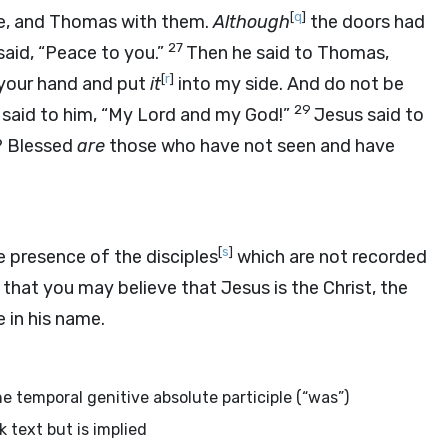
[
q
]
ide, and Thomas with them.
Although
the doors had
27
said, “Peace to you.”
Then he said to Thomas,
[
r
]
 your hand and put
it
into my side. And do not be
29
aid to him, “My Lord and my God!”
Jesus said to
? Blessed
are
those who have not seen and have
[
s
]
 presence of the disciples
which are not recorded
 that you may believe that Jesus is the Christ, the
 in his name.
he temporal genitive absolute participle (“was”)
k text but is implied