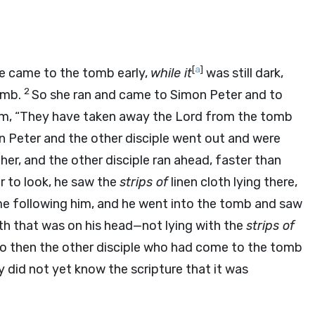
[
a
]
e came to the tomb early,
while it
was still dark,
2
omb.
So she ran and came to Simon Peter and to
hem, “They have taken away the Lord from the tomb
 Peter and the other disciple went out and were
er, and the other disciple ran ahead, faster than
 to look, he saw the
strips of
linen cloth lying there,
e following him, and he went into the tomb and saw
th that was on his head—not lying with the
strips of
o then the other disciple who had come to the tomb
y did not yet know the scripture that it was