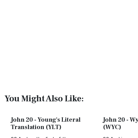
You Might Also Like:
John 20 - Young's Literal
John 20 - Wy
Translation (YLT)
(WYC)