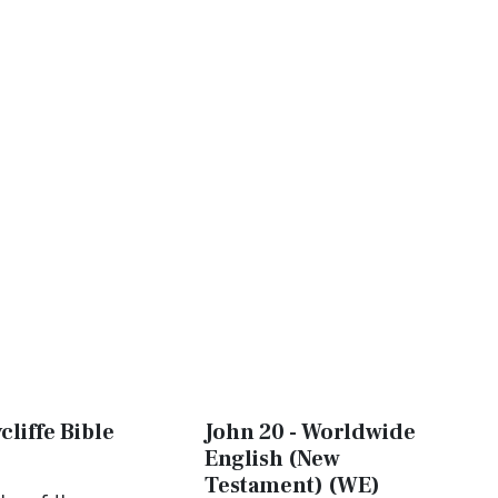
cliffe Bible
John 20 - Worldwide
English (New
Testament) (WE)