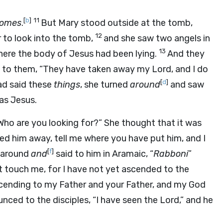
[
b
]
11
homes
.
But Mary stood outside at the tomb,
12
 to look into the tomb,
and she saw two angels in
13
here the body of Jesus had been lying.
And they
d to them, “They have taken away my Lord, and I do
[
d
]
d said these
things
, she turned
around
and saw
as Jesus.
ho are you looking for?” She thought that it was
ried him away, tell me where you have put him, and I
[
f
]
d around
and
said to him in Aramaic, “
Rabboni
”
ot touch me, for I have not yet ascended to the
ascending to my Father and your Father, and my God
nced to the disciples, “I have seen the Lord,” and he