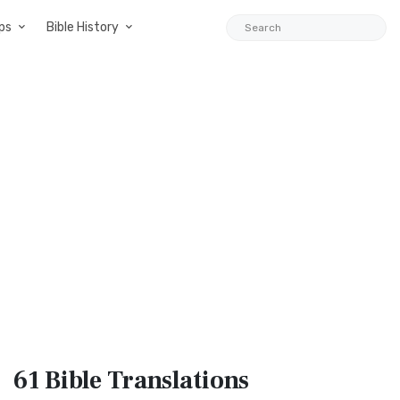
ps
Bible History
61 Bible
Translations