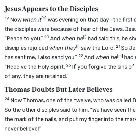
Jesus Appears to the Disciples
19
[
h
]
Now
when it
was evening on that day—the first
the disciples were because of fear of the Jews, Jes
20
[
i
]
“Peace to you.”
And
when he
had said this, he 
[
l
]
21
disciples rejoiced
when they
saw the Lord.
So Je
22
[
m
]
has sent me, I also send you.”
And
when he
had s
23
“Receive the Holy Spirit.
If you forgive the sins of
of any, they are retained.”
Thomas Doubts But Later Believes
24
Now Thomas, one of the twelve, who was called 
So the other disciples said to him, “We have seen the 
the mark of the nails, and put my finger into the mark 
never believe!”