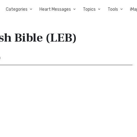
Categories
Heart Messages
Topics
Tools
iMa
sh Bible (LEB)
0