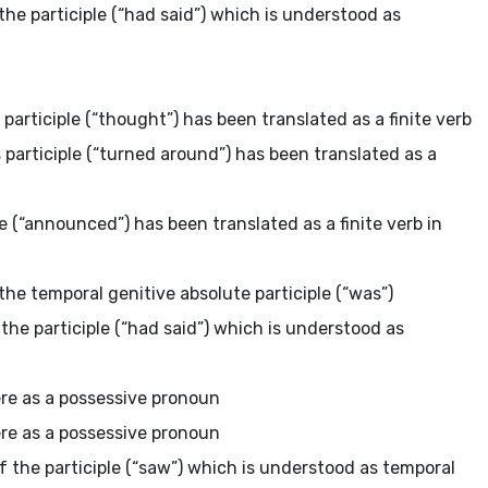
the participle (“had said”) which is understood as
 participle (“thought”) has been translated as a finite verb
 participle (“turned around”) has been translated as a
le (“announced”) has been translated as a finite verb in
the temporal genitive absolute participle (“was”)
 the participle (“had said”) which is understood as
here as a possessive pronoun
here as a possessive pronoun
f the participle (“saw”) which is understood as temporal