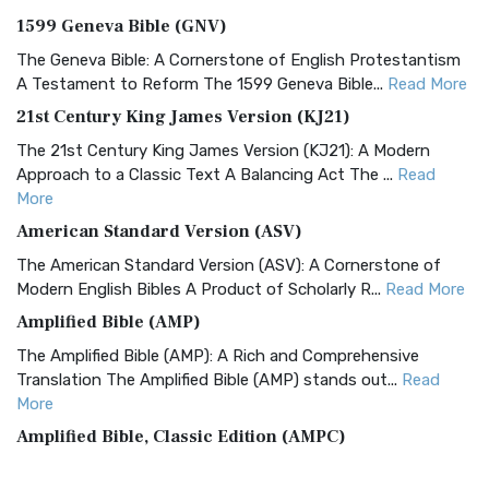
1599 Geneva Bible (GNV)
The Geneva Bible: A Cornerstone of English Protestantism
A Testament to Reform The 1599 Geneva Bible...
Read More
21st Century King James Version (KJ21)
The 21st Century King James Version (KJ21): A Modern
Approach to a Classic Text A Balancing Act The ...
Read
More
American Standard Version (ASV)
The American Standard Version (ASV): A Cornerstone of
Modern English Bibles A Product of Scholarly R...
Read More
Amplified Bible (AMP)
The Amplified Bible (AMP): A Rich and Comprehensive
Translation The Amplified Bible (AMP) stands out...
Read
More
Amplified Bible, Classic Edition (AMPC)
The Amplified Bible, Classic Edition (AMPC): A Timeless