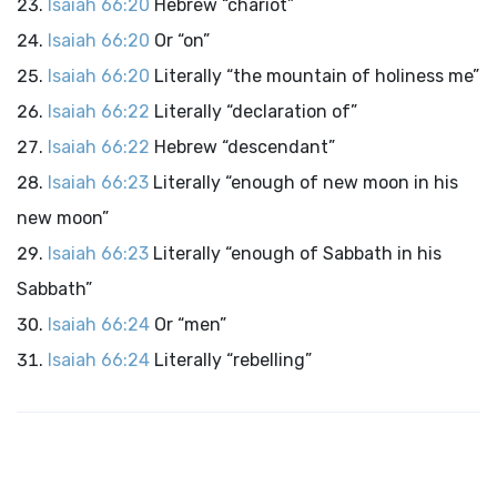
Isaiah 66:20
Hebrew “chariot”
Isaiah 66:20
Or “on”
Isaiah 66:20
Literally “the mountain of holiness me”
Isaiah 66:22
Literally “declaration of”
Isaiah 66:22
Hebrew “descendant”
Isaiah 66:23
Literally “enough of new moon in his
new moon”
Isaiah 66:23
Literally “enough of Sabbath in his
Sabbath”
Isaiah 66:24
Or “men”
Isaiah 66:24
Literally “rebelling”