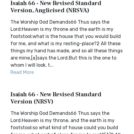
Isaiah 66 - New Revised Standard
Version, Anglicised (NRSVA)
The Worship God Demands66 Thus says the
Lord:Heaven is my throne and the earth is my
footstool;what is the house that you would build
for me, and what is my resting-place?2 All these
things my hand has made, and so all these things
are mine,[a]says the Lord.But this is the one to
whom I will look, t...
Read More
Isaiah 66 - New Revised Standard
Version (NRSV)
The Worship God Demands66 Thus says the
Lord:Heaven is my throne, and the earth is my
footstool;so what kind of house could you build