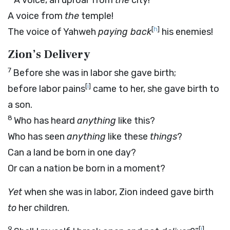
A voice, an uproar from
the
city!
A voice from
the
temple!
[
h
]
The voice of Yahweh
paying back
his enemies!
Zion’s Delivery
7
Before she was in labor she gave birth;
[
i
]
before labor pains
came to her, she gave birth to
a son.
8
Who has heard
anything
like this?
Who has seen
anything
like these
things
?
Can a land be born in one day?
Or can a nation be born in a moment?
Yet
when she was in labor, Zion indeed gave birth
to
her children.
9
[
j
]