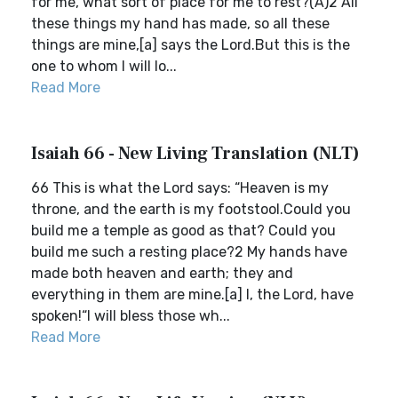
for me, what sort of place for me to rest?(A)2 All
these things my hand has made, so all these
things are mine,[a] says the Lord.But this is the
one to whom I will lo...
Read More
Isaiah 66 - New Living Translation (NLT)
66 This is what the Lord says: “Heaven is my
throne, and the earth is my footstool.Could you
build me a temple as good as that? Could you
build me such a resting place?2 My hands have
made both heaven and earth; they and
everything in them are mine.[a] I, the Lord, have
spoken!“I will bless those wh...
Read More