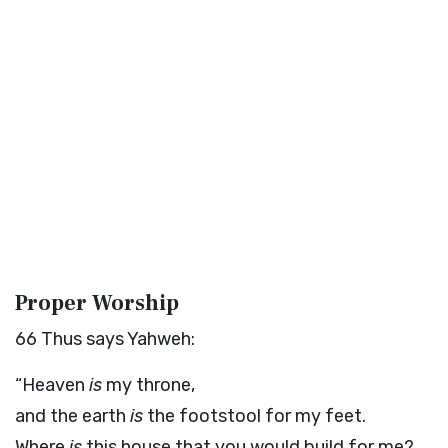
Proper Worship
66
Thus says Yahweh:
“Heaven
is
my throne,
and the earth
is
the footstool for my feet.
Where
is
this house that you would build for me?