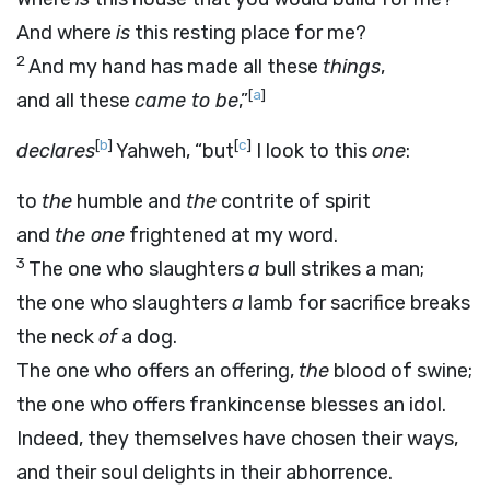
And where
is
this resting place for me?
2
And my hand has made all these
things
,
[
a
]
and all these
came to be
,”
[
b
]
[
c
]
declares
Yahweh, “but
I look to this
one
:
to
the
humble and
the
contrite of spirit
and
the one
frightened at my word.
3
The one who slaughters
a
bull strikes a man;
the one who slaughters
a
lamb for sacrifice breaks
the neck
of
a dog.
The one who offers an offering,
the
blood of swine;
the one who offers frankincense blesses an idol.
Indeed, they themselves have chosen their ways,
and their soul delights in their abhorrence.