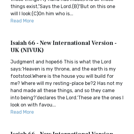
things exist,”Says the Lord.(B)“But on this one
will I look:(C)On him who is...
Read More
Isaiah 66 - New International Version -
UK (NIVUK)
Judgment and hope66 This is what the Lord
says:‘Heaven is my throne, and the earth is my
footstool.Where is the house you will build for
me? Where will my resting-place be?2 Has not my
hand made all these things, and so they came
into being?’declares the Lord.‘These are the ones I
look on with favou...
Read More