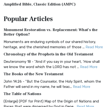
Amplified Bible, Classic Edition (AMPC)
The Amplified Bible, Classic Edition (AMPC): A Timeless
Popular
Articles
Treasure The Amplified Bible, Classic Editio...
Read More
Authorized (King James) Version (AKJV)
Monument Restoration vs. Replacement: What’s the
The Authorized (King James) Version (AKJV): A Timeless
Better Option?
Classic The Authorized King James Version (AK...
Read More
Monuments are enduring symbols of our shared history,
BRG Bible (BRG)
heritage, and the cherished memories of those ...
Read More
The BRG Bible: A Colorful Approach to Scripture A Unique
Chronology of the Prophets in the Old Testament
Visual Experience The BRG Bible, an acronym...
Read More
Deuteronomy 18 - "And if you say in your heart, 'How shall
Christian Standard Bible (CSB)
we know the word which the LORD has not ...
Read More
The Christian Standard Bible (CSB): A Balance of Accuracy
The Books of the New Testament
and Readability The Christian Standard Bib...
Read More
John 14:26 - "But the Counselor, the Holy Spirit, whom the
Common English Bible (CEB)
Father will send in my name, he will teac...
Read More
The Common English Bible (CEB): A Translation for
The Table of Nations
Everyone The Common English Bible (CEB) is a conte...
Read
(Enlarge) (PDF for Print) Map of the Origin of Nations and
More
Races that were dispersed by God in Gene...
Read More