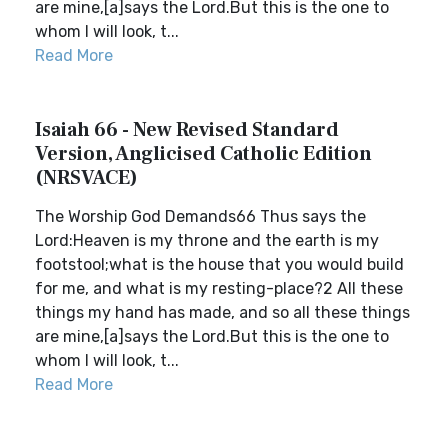
are mine,[a]says the Lord.But this is the one to
whom I will look, t...
Read More
Isaiah 66 - New Revised Standard
Version, Anglicised Catholic Edition
(NRSVACE)
The Worship God Demands66 Thus says the
Lord:Heaven is my throne and the earth is my
footstool;what is the house that you would build
for me, and what is my resting-place?2 All these
things my hand has made, and so all these things
are mine,[a]says the Lord.But this is the one to
whom I will look, t...
Read More