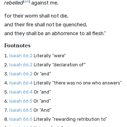
[
ae
]
rebelled
against me,
for their worm shall not die,
and their fire shall not be quenched,
and they shall be an abhorrence to all flesh.”
Footnotes
Isaiah 66:2
Literally “were”
Isaiah 66:2
Literally “declaration of”
Isaiah 66:2
Or “and”
Isaiah 66:4
Literally “there was no one who answers”
Isaiah 66:4
Or “and”
Isaiah 66:5
Or “and”
Isaiah 66:5
Or “And”
Isaiah 66:6
Literally “rewarding retribution to”