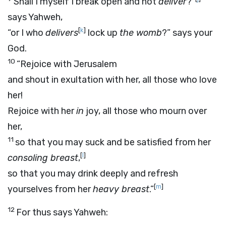
Shall I myself I break open and not
deliver
?”
says Yahweh,
[
k
]
“or I who
delivers
lock up
the womb
?” says your
God.
10
“Rejoice with Jerusalem
and shout in exultation with her, all those who love
her!
Rejoice with her
in
joy, all those who mourn over
her,
11
so that you may suck and be satisfied from her
[
l
]
consoling breast
,
so that you may drink deeply and refresh
[
m
]
yourselves from her
heavy breast
.”
12
For thus says Yahweh: