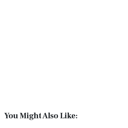
You Might Also Like: