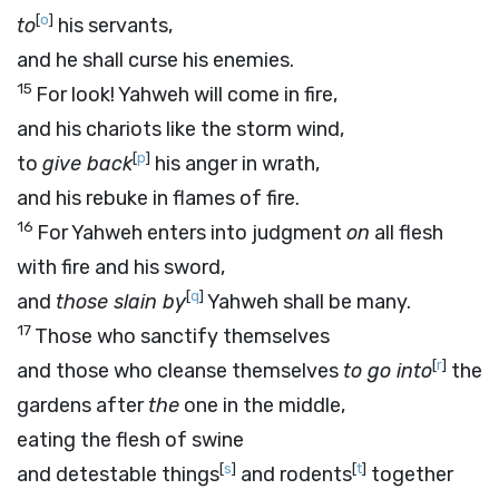
[
o
]
to
his servants,
and he shall curse his enemies.
15
For look! Yahweh will come in fire,
and his chariots like the storm wind,
[
p
]
to
give back
his anger in wrath,
and his rebuke in flames of fire.
16
For Yahweh enters into judgment
on
all flesh
with fire and his sword,
[
q
]
and
those slain by
Yahweh shall be many.
17
Those who sanctify themselves
[
r
]
and those who cleanse themselves
to go into
the
gardens after
the
one in the middle,
eating the flesh of swine
[
s
]
[
t
]
and detestable things
and rodents
together