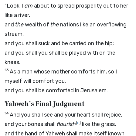
“Look! I
am
about to spread prosperity out to her
like a river,
and
the
wealth of
the
nations like an overflowing
stream,
and you shall suck and be carried on the hip;
and you shall you shall be played with on the
knees.
13
As a man whose mother comforts him, so I
myself will comfort you,
and you shall be comforted in Jerusalem.
Yahweh’s Final Judgment
14
And you shall see and your heart shall rejoice,
[
n
]
and your bones shall
flourish
like the grass,
and the hand of Yahweh shall make itself known