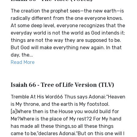
The creation the prophet sees—the new earth—is
radically different from the one everyone knows.
At some deep level, everyone recognizes that the
everyday world is not the world as God intends it;
things are not the way they are supposed to be.
But God will make everything new again. In that
day, the...
Read More
Isaiah 66 - Tree of Life Version (TLV)
Tremble At His Word66 Thus says Adonai:“Heaven
is My throne, and the earth is My footstool.
[a]Where then is the House you would build for
Me?Where is the place of My rest?2 For My hand
has made all these things,so all these things
came to be,”declares Adonai.“But on this one will I