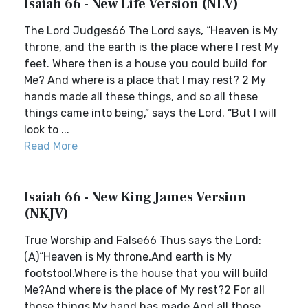
Isaiah 66 - New Life Version (NLV)
The Lord Judges66 The Lord says, “Heaven is My
throne, and the earth is the place where I rest My
feet. Where then is a house you could build for
Me? And where is a place that I may rest? 2 My
hands made all these things, and so all these
things came into being,” says the Lord. “But I will
look to ...
Read More
Isaiah 66 - New King James Version
(NKJV)
True Worship and False66 Thus says the Lord:
(A)“Heaven is My throne,And earth is My
footstool.Where is the house that you will build
Me?And where is the place of My rest?2 For all
those things My hand has made,And all those