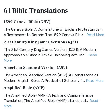
61 Bible
Translations
1599 Geneva Bible (GNV)
The Geneva Bible: A Cornerstone of English Protestantism
A Testament to Reform The 1599 Geneva Bible...
Read More
21st Century King James Version (KJ21)
The 21st Century King James Version (KJ21): A Modern
Approach to a Classic Text A Balancing Act The ...
Read
More
American Standard Version (ASV)
The American Standard Version (ASV): A Cornerstone of
Modern English Bibles A Product of Scholarly R...
Read More
Amplified Bible (AMP)
The Amplified Bible (AMP): A Rich and Comprehensive
Translation The Amplified Bible (AMP) stands out...
Read
More