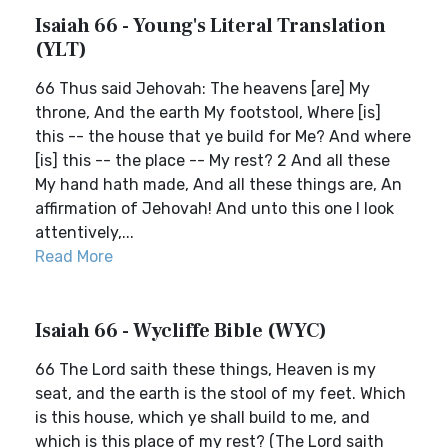
Isaiah 66 - Young's Literal Translation
(YLT)
66 Thus said Jehovah: The heavens [are] My
throne, And the earth My footstool, Where [is]
this -- the house that ye build for Me? And where
[is] this -- the place -- My rest? 2 And all these
My hand hath made, And all these things are, An
affirmation of Jehovah! And unto this one I look
attentively,...
Read More
Isaiah 66 - Wycliffe Bible (WYC)
66 The Lord saith these things, Heaven is my
seat, and the earth is the stool of my feet. Which
is this house, which ye shall build to me, and
which is this place of my rest? (The Lord saith