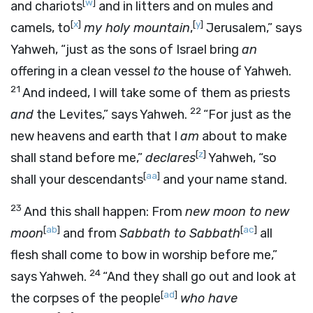
[
w
]
and chariots
and in litters and on mules and
[
x
]
[
y
]
camels, to
my holy mountain
,
Jerusalem,” says
Yahweh, “just as the sons of Israel bring
an
offering in a clean vessel
to
the house of Yahweh.
21
And indeed, I will take some of them as priests
22
and
the Levites,” says Yahweh.
“For just as the
new heavens and earth that I
am
about to make
[
z
]
shall stand before me,”
declares
Yahweh, “so
[
aa
]
shall your descendants
and your name stand.
23
And this shall happen: From
new moon to new
[
ab
]
[
ac
]
moon
and from
Sabbath to Sabbath
all
flesh shall come to bow in worship before me,”
24
says Yahweh.
“And they shall go out and look at
[
ad
]
the corpses of the people
who have