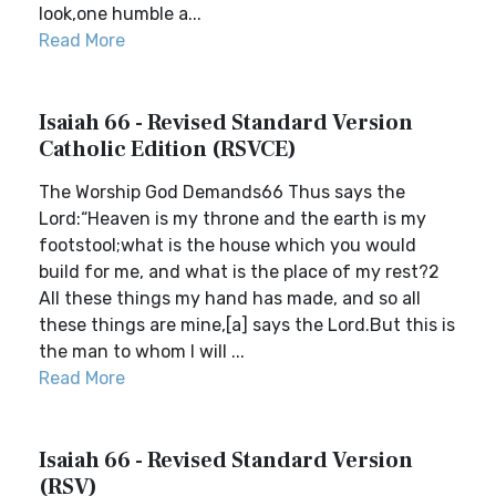
look,one humble a...
Read More
Isaiah 66 - Revised Standard Version
Catholic Edition (RSVCE)
The Worship God Demands66 Thus says the
Lord:“Heaven is my throne and the earth is my
footstool;what is the house which you would
build for me, and what is the place of my rest?2
All these things my hand has made, and so all
these things are mine,[a] says the Lord.But this is
the man to whom I will ...
Read More
Isaiah 66 - Revised Standard Version
(RSV)