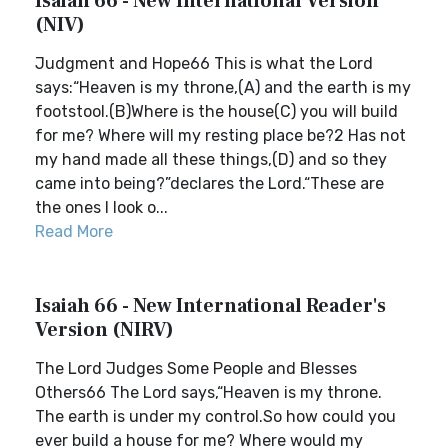
Isaiah 66 - New International Version
(NIV)
Judgment and Hope66 This is what the Lord
says:“Heaven is my throne,(A) and the earth is my
footstool.(B)Where is the house(C) you will build
for me? Where will my resting place be?2 Has not
my hand made all these things,(D) and so they
came into being?”declares the Lord.“These are
the ones I look o...
Read More
Isaiah 66 - New International Reader's
Version (NIRV)
The Lord Judges Some People and Blesses
Others66 The Lord says,“Heaven is my throne.
The earth is under my control.So how could you
ever build a house for me? Where would my