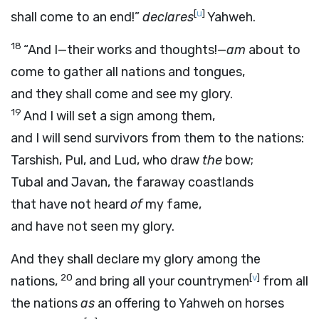
[
u
]
shall come to an end!”
declares
Yahweh.
18
“And I—their works and thoughts!—
am
about to
come to gather all nations and tongues,
and they shall come and see my glory.
19
And I will set a sign among them,
and I will send survivors from them to the nations:
Tarshish, Pul, and Lud, who draw
the
bow;
Tubal and Javan, the faraway coastlands
that have not heard
of
my fame,
and have not seen my glory.
And they shall declare my glory among the
20
[
v
]
nations,
and bring all your countrymen
from all
the nations
as
an offering to Yahweh on horses