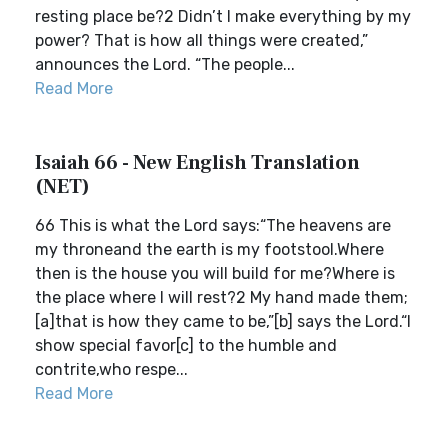
resting place be?2 Didn’t I make everything by my
power? That is how all things were created,”
announces the Lord. “The people...
Read More
Isaiah 66 - New English Translation
(NET)
66 This is what the Lord says:“The heavens are
my throneand the earth is my footstool.Where
then is the house you will build for me?Where is
the place where I will rest?2 My hand made them;
[a]that is how they came to be,”[b] says the Lord.“I
show special favor[c] to the humble and
contrite,who respe...
Read More