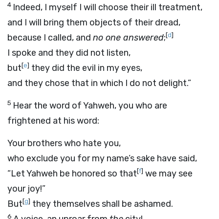
4
Indeed, I myself I will choose their ill treatment,
and I will bring them objects of their dread,
[
d
]
because I called, and
no one answered
;
I spoke and they did not listen,
[
e
]
but
they did the evil in my eyes,
and they chose that in which I do not delight.”
5
Hear the word of Yahweh, you who are
frightened at his word:
Your brothers who hate you,
who exclude you for my name’s sake have said,
[
f
]
“Let Yahweh be honored so that
we may see
your joy!”
[
g
]
But
they themselves shall be ashamed.
6