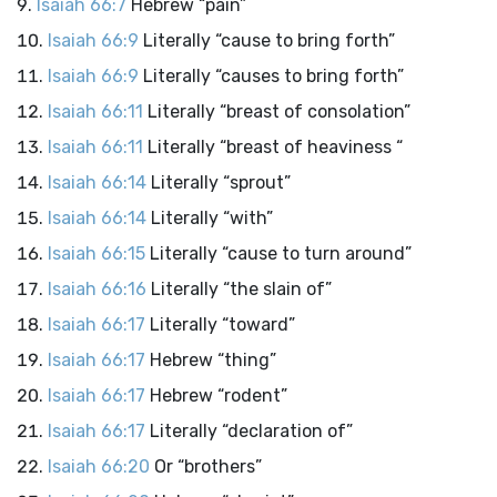
Isaiah 66:7
Hebrew “pain”
Isaiah 66:9
Literally “cause to bring forth”
Isaiah 66:9
Literally “causes to bring forth”
Isaiah 66:11
Literally “breast of consolation”
Isaiah 66:11
Literally “breast of heaviness “
Isaiah 66:14
Literally “sprout”
Isaiah 66:14
Literally “with”
Isaiah 66:15
Literally “cause to turn around”
Isaiah 66:16
Literally “the slain of”
Isaiah 66:17
Literally “toward”
Isaiah 66:17
Hebrew “thing”
Isaiah 66:17
Hebrew “rodent”
Isaiah 66:17
Literally “declaration of”
Isaiah 66:20
Or “brothers”