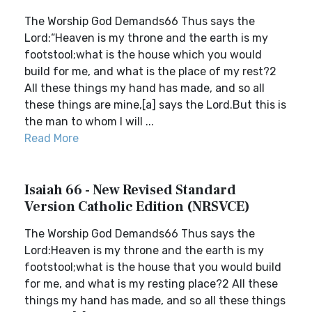
The Worship God Demands66 Thus says the
Lord:“Heaven is my throne and the earth is my
footstool;what is the house which you would
build for me, and what is the place of my rest?2
All these things my hand has made, and so all
these things are mine,[a] says the Lord.But this is
the man to whom I will ...
Read More
Isaiah 66 - New Revised Standard
Version Catholic Edition (NRSVCE)
The Worship God Demands66 Thus says the
Lord:Heaven is my throne and the earth is my
footstool;what is the house that you would build
for me, and what is my resting place?2 All these
things my hand has made, and so all these things