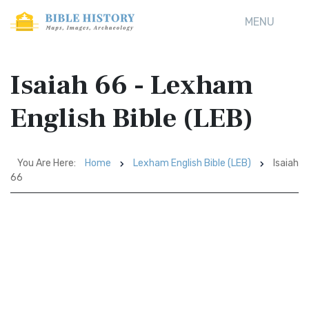
MENU
Isaiah 66 - Lexham
English Bible (LEB)
You Are Here:
Home
Lexham English Bible (LEB)
Isaiah
66