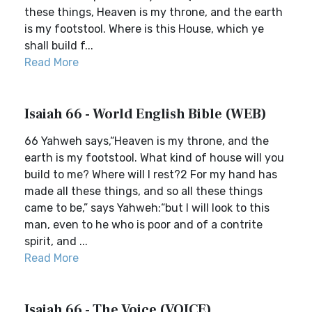
these things, Heaven is my throne, and the earth
is my footstool. Where is this House, which ye
shall build f...
Read More
Isaiah 66 - World English Bible (WEB)
66 Yahweh says,“Heaven is my throne, and the
earth is my footstool. What kind of house will you
build to me? Where will I rest?2 For my hand has
made all these things, and so all these things
came to be,” says Yahweh:“but I will look to this
man, even to he who is poor and of a contrite
spirit, and ...
Read More
Isaiah 66 - The Voice (VOICE)