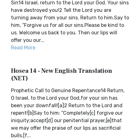
Sin14 Israel, return to the Lord your God. Your sins
have destroyed you!2 Tell the Lord you are
turning away from your sins. Return to him.Say to
him, “Forgive us for all our sins.Please be kind to
us. Welcome us back to you. Then our lips will
offer you our...
Read More
Hosea 14 - New English Translation
(NET)
Prophetic Call to Genuine Repentance14 Return,
O Israel, to the Lord your God,for your sin has
been your downfall![a]2 Return to the Lord and
repent![b]Say to him: “Completely[c] forgive our
iniquity;accept[d] our penitential prayer,[e]that
we may offer the praise of our lips as sacrificial
bulls.[f...