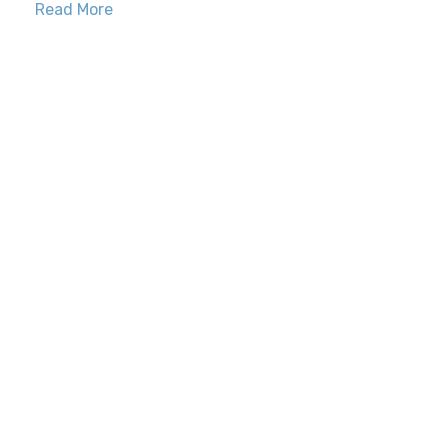
Read More