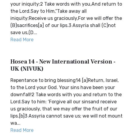
your iniquity;2 Take words with you,And return to
the Lord.Say to Him,“Take away all
iniquity;Receive us graciously,For we will offer the
(B)sacrifices[a] of our lips.3 Assyria shall (C)not
save us,(D...
Read More
Hosea 14 - New International Version -
UK (NIVUK)
Repentance to bring blessing14 [a]Return, Israel,
to the Lord your God. Your sins have been your
downfall!2 Take words with you and return to the
Lord.Say to him: ‘Forgive all our sinsand receive
us graciously, that we may offer the fruit of our
lips.[b]3 Assyria cannot save us; we will not mount
wa...
Read More