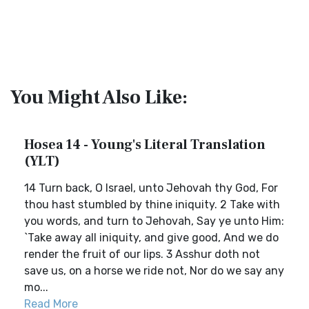
You Might Also Like:
Hosea 14 - Young's Literal Translation
(YLT)
14 Turn back, O Israel, unto Jehovah thy God, For
thou hast stumbled by thine iniquity. 2 Take with
you words, and turn to Jehovah, Say ye unto Him:
`Take away all iniquity, and give good, And we do
render the fruit of our lips. 3 Asshur doth not
save us, on a horse we ride not, Nor do we say any
mo...
Read More