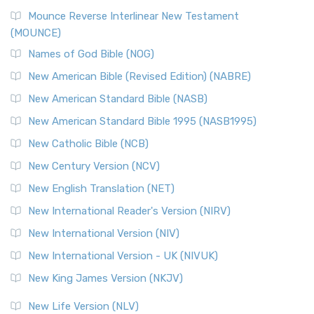
New Revised Standard Version, Anglicised Catholic
Edition (NRSVACE)
Mounce Reverse Interlinear New Testament
(MOUNCE)
The New Revised Standard Version, Anglicised Catholic
Edition (NRSVACE): A Bridge Between Tradition ...
Read More
Names of God Bible (NOG)
New Testament for Everyone (NTE)
New American Bible (Revised Edition) (NABRE)
The New Testament for Everyone (NTE): A Fresh
New American Standard Bible (NASB)
Perspective The New Testament for Everyone (NTE) is a ...
New American Standard Bible 1995 (NASB1995)
Read More
New Catholic Bible (NCB)
Orthodox Jewish Bible (OJB)
New Century Version (NCV)
The Orthodox Jewish Bible (OJB): A Unique Perspective The
Orthodox Jewish Bible (OJB) is a distincti...
Read More
New English Translation (NET)
Revised Geneva Translation (RGT)
New International Reader's Version (NIRV)
The Revised Geneva Translation (RGT): A Return to the
New International Version (NIV)
Roots The Revised Geneva Translation (RGT) is ...
Read More
New International Version - UK (NIVUK)
Revised Standard Version (RSV)
New King James Version (NKJV)
The Revised Standard Version (RSV): A Cornerstone of
Modern English Bibles The Revised Standard Vers...
Read
New Life Version (NLV)