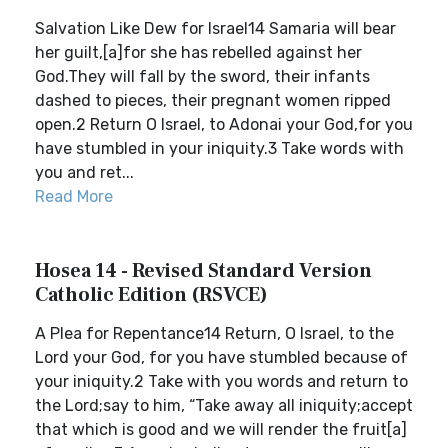
Salvation Like Dew for Israel14 Samaria will bear
her guilt,[a]for she has rebelled against her
God.They will fall by the sword, their infants
dashed to pieces, their pregnant women ripped
open.2 Return O Israel, to Adonai your God,for you
have stumbled in your iniquity.3 Take words with
you and ret...
Read More
Hosea 14 - Revised Standard Version
Catholic Edition (RSVCE)
A Plea for Repentance14 Return, O Israel, to the
Lord your God, for you have stumbled because of
your iniquity.2 Take with you words and return to
the Lord;say to him, “Take away all iniquity;accept
that which is good and we will render the fruit[a]