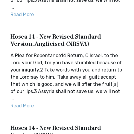
of our lips.3 Assyria shall not save us; we will not
...
Read More
Hosea 14 - New Revised Standard
Version, Anglicised (NRSVA)
A Plea for Repentance14 Return, O Israel, to the
Lord your God, for you have stumbled because of
your iniquity.2 Take words with you and return to
the Lord;say to him, ‘Take away all guilt;accept
that which is good, and we will offer the fruit[a]
of our lips.3 Assyria shall not save us; we will not
...
Read More
Hosea 14 - New Revised Standard