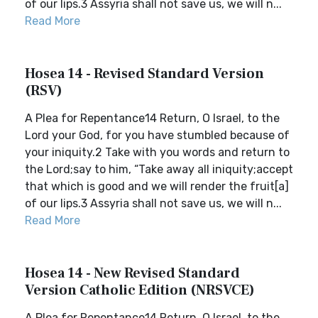
of our lips.3 Assyria shall not save us, we will n...
Read More
Hosea 14 - Revised Standard Version
(RSV)
A Plea for Repentance14 Return, O Israel, to the
Lord your God, for you have stumbled because of
your iniquity.2 Take with you words and return to
the Lord;say to him, “Take away all iniquity;accept
that which is good and we will render the fruit[a]
of our lips.3 Assyria shall not save us, we will n...
Read More
Hosea 14 - New Revised Standard
Version Catholic Edition (NRSVCE)
A Plea for Repentance14 Return, O Israel, to the