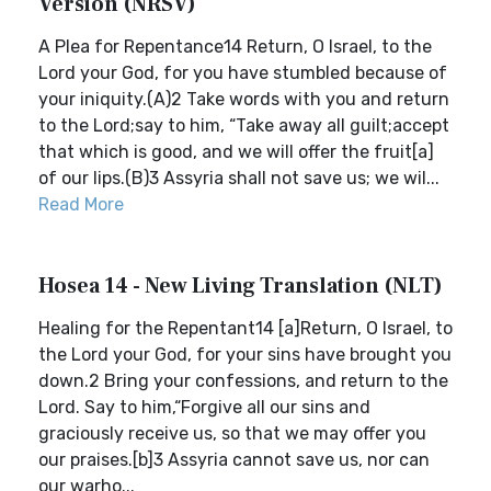
Version (NRSV)
A Plea for Repentance14 Return, O Israel, to the
Lord your God, for you have stumbled because of
your iniquity.(A)2 Take words with you and return
to the Lord;say to him, “Take away all guilt;accept
that which is good, and we will offer the fruit[a]
of our lips.(B)3 Assyria shall not save us; we wil...
Read More
Hosea 14 - New Living Translation (NLT)
Healing for the Repentant14 [a]Return, O Israel, to
the Lord your God, for your sins have brought you
down.2 Bring your confessions, and return to the
Lord. Say to him,“Forgive all our sins and
graciously receive us, so that we may offer you
our praises.[b]3 Assyria cannot save us, nor can
our warho...