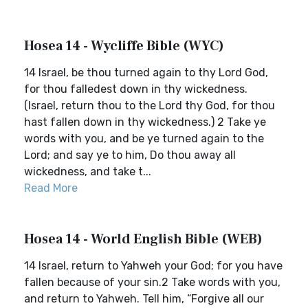
Hosea 14 - Wycliffe Bible (WYC)
14 Israel, be thou turned again to thy Lord God,
for thou falledest down in thy wickedness.
(Israel, return thou to the Lord thy God, for thou
hast fallen down in thy wickedness.) 2 Take ye
words with you, and be ye turned again to the
Lord; and say ye to him, Do thou away all
wickedness, and take t...
Read More
Hosea 14 - World English Bible (WEB)
14 Israel, return to Yahweh your God; for you have
fallen because of your sin.2 Take words with you,
and return to Yahweh. Tell him, “Forgive all our