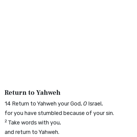
Return to Yahweh
14
Return to Yahweh your God,
O
Israel,
for you have stumbled because of your sin.
2
Take words with you,
and return to Yahweh.