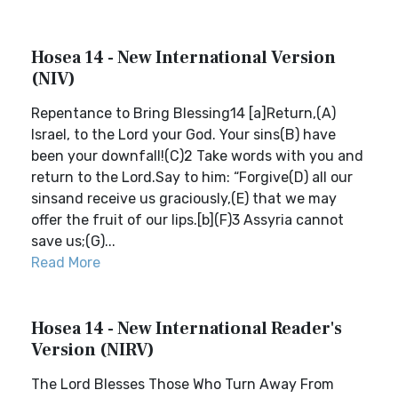
Hosea 14 - New International Version
(NIV)
Repentance to Bring Blessing14 [a]Return,(A)
Israel, to the Lord your God. Your sins(B) have
been your downfall!(C)2 Take words with you and
return to the Lord.Say to him: “Forgive(D) all our
sinsand receive us graciously,(E) that we may
offer the fruit of our lips.[b](F)3 Assyria cannot
save us;(G)...
Read More
Hosea 14 - New International Reader's
Version (NIRV)
The Lord Blesses Those Who Turn Away From