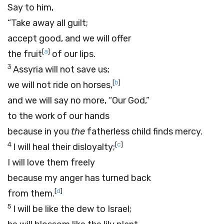
Say to him,
“Take away all guilt;
accept good, and we will offer
[
a
]
the fruit
of our lips.
3
Assyria will not save us;
[
b
]
we will not ride on horses,
and we will say no more, “Our God,”
to the work of our hands
because in you
the
fatherless child finds mercy.
4
[
c
]
I will heal their disloyalty;
I will love them freely
because my anger has turned back
[
d
]
from them.
5
I will be like the dew to Israel;