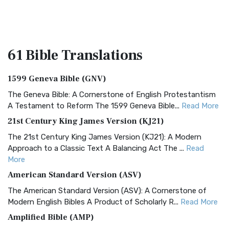
61 Bible
Translations
1599 Geneva Bible (GNV)
The Geneva Bible: A Cornerstone of English Protestantism
A Testament to Reform The 1599 Geneva Bible...
Read More
21st Century King James Version (KJ21)
The 21st Century King James Version (KJ21): A Modern
Approach to a Classic Text A Balancing Act The ...
Read
More
American Standard Version (ASV)
The American Standard Version (ASV): A Cornerstone of
Modern English Bibles A Product of Scholarly R...
Read More
Amplified Bible (AMP)