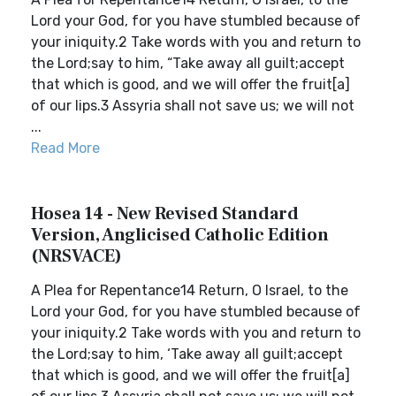
Lord your God, for you have stumbled because of
your iniquity.2 Take words with you and return to
the Lord;say to him, “Take away all guilt;accept
that which is good, and we will offer the fruit[a]
of our lips.3 Assyria shall not save us; we will not
...
Read More
Hosea 14 - New Revised Standard
Version, Anglicised Catholic Edition
(NRSVACE)
A Plea for Repentance14 Return, O Israel, to the
Lord your God, for you have stumbled because of
your iniquity.2 Take words with you and return to
the Lord;say to him, ‘Take away all guilt;accept
that which is good, and we will offer the fruit[a]