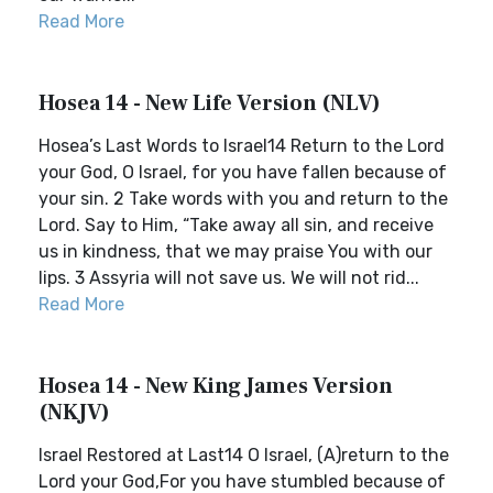
Read More
Hosea 14 - New Life Version (NLV)
Hosea’s Last Words to Israel14 Return to the Lord
your God, O Israel, for you have fallen because of
your sin. 2 Take words with you and return to the
Lord. Say to Him, “Take away all sin, and receive
us in kindness, that we may praise You with our
lips. 3 Assyria will not save us. We will not rid...
Read More
Hosea 14 - New King James Version
(NKJV)
Israel Restored at Last14 O Israel, (A)return to the
Lord your God,For you have stumbled because of