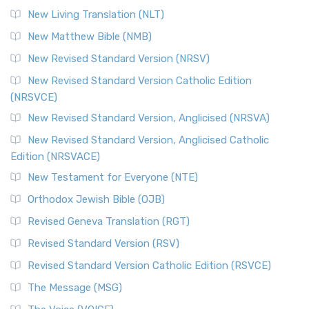
More
New Living Translation (NLT)
Revised Standard Version Catholic Edition (RSVCE)
New Matthew Bible (NMB)
The Revised Standard Version Catholic Edition (RSVCE): A
New Revised Standard Version (NRSV)
Cornerstone of English Catholicism The Revi...
Read More
The Message (MSG)
New Revised Standard Version Catholic Edition
(NRSVCE)
The Message (MSG): A Contemporary Paraphrase The
Message, often abbreviated as MSG, is a contemporar...
New Revised Standard Version, Anglicised (NRSVA)
Read More
New Revised Standard Version, Anglicised Catholic
The Voice (VOICE)
Edition (NRSVACE)
The Voice: A Fresh Perspective on Scripture The Voice is a
New Testament for Everyone (NTE)
contemporary English translation of the B...
Read More
Orthodox Jewish Bible (OJB)
Tree of Life Version (TLV)
Revised Geneva Translation (RGT)
The Tree of Life Version (TLV): A Messianic Jewish
Revised Standard Version (RSV)
Perspective The Tree of Life Version (TLV) is a u...
Read
More
Revised Standard Version Catholic Edition (RSVCE)
World English Bible (WEB)
The Message (MSG)
The World English Bible (WEB): A Modern Update on a