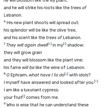
he will blossom like the lily plant,
and he will strike his roots like the
trees of
Lebanon.
6
His new plant shoots will spread out;
his splendor will be like the olive tree,
and his scent like the
trees of
Lebanon.
7
[
e
]
[
f
]
They will again dwell
in my
shadow;
they will grow grain
and they will blossom like the plant vine;
his fame
will be
like the wine of Lebanon.
8
[
g
]
O
Ephraim,
what have I to do
with idols?
[
h
]
I myself have answered and looked after you.
I am like a luxuriant cypress;
[
i
]
your fruit
comes from me.
9
Who
is
wise that he can understand these