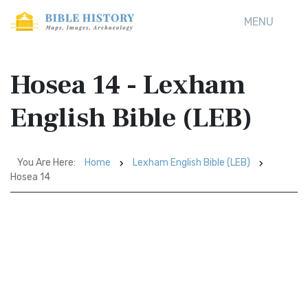
MENU
Hosea 14 - Lexham
English Bible (LEB)
You Are Here:
Home
Lexham English Bible (LEB)
Hosea 14