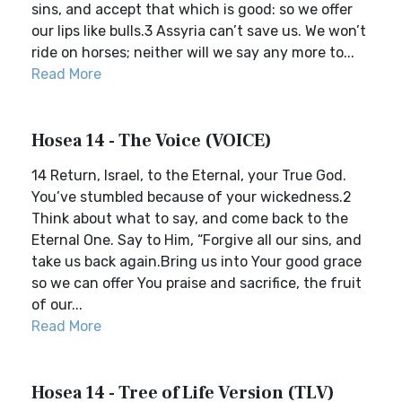
sins, and accept that which is good: so we offer
our lips like bulls.3 Assyria can’t save us. We won’t
ride on horses; neither will we say any more to...
Read More
Hosea 14 - The Voice (VOICE)
14 Return, Israel, to the Eternal, your True God.
You’ve stumbled because of your wickedness.2
Think about what to say, and come back to the
Eternal One. Say to Him, “Forgive all our sins, and
take us back again.Bring us into Your good grace
so we can offer You praise and sacrifice, the fruit
of our...
Read More
Hosea 14 - Tree of Life Version (TLV)