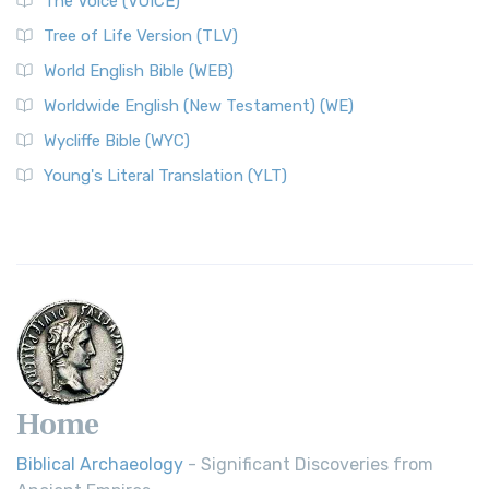
The Voice (VOICE)
Classic The World English Bible (WEB) is a conte...
Read More
Tree of Life Version (TLV)
Worldwide English (New Testament) (WE)
World English Bible (WEB)
The Worldwide English (WE) New Testament: A Modern Take
Worldwide English (New Testament) (WE)
on a Classic The Worldwide English (WE) New ...
Read More
Wycliffe Bible (WYC)
Wycliffe Bible (WYC)
The Wycliffe Bible: A Cornerstone of English Scripture A
Young's Literal Translation (YLT)
Revolutionary Translation The Wycliffe Bibl...
Read More
Young's Literal Translation (YLT)
Young's Literal Translation (YLT): A Literal Approach to
Scripture Young's Literal Translation (YLT)...
Read More
Home
Biblical Archaeology
- Significant Discoveries from