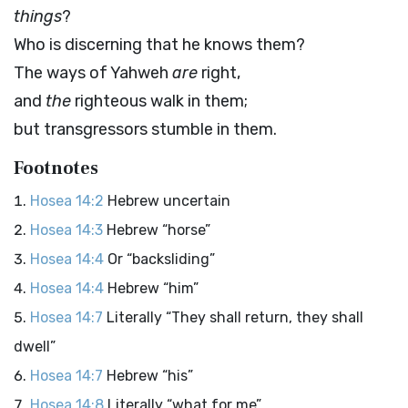
things
?
Who is discerning that he knows them?
The ways of Yahweh
are
right,
and
the
righteous walk in them;
but transgressors stumble in them.
Footnotes
Hosea 14:2
Hebrew uncertain
Hosea 14:3
Hebrew “horse”
Hosea 14:4
Or “backsliding”
Hosea 14:4
Hebrew “him”
Hosea 14:7
Literally “They shall return, they shall
dwell”
Hosea 14:7
Hebrew “his”
Hosea 14:8
Literally “what for me”