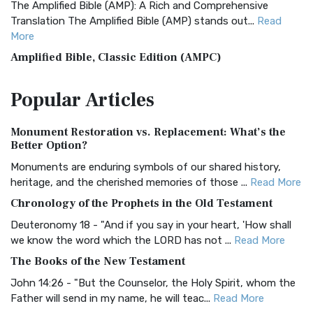
The Amplified Bible (AMP): A Rich and Comprehensive
Translation The Amplified Bible (AMP) stands out...
Read
More
Amplified Bible, Classic Edition (AMPC)
The Amplified Bible, Classic Edition (AMPC): A Timeless
Popular
Articles
Treasure The Amplified Bible, Classic Editio...
Read More
Authorized (King James) Version (AKJV)
Monument Restoration vs. Replacement: What’s the
The Authorized (King James) Version (AKJV): A Timeless
Better Option?
Classic The Authorized King James Version (AK...
Read More
Monuments are enduring symbols of our shared history,
BRG Bible (BRG)
heritage, and the cherished memories of those ...
Read More
The BRG Bible: A Colorful Approach to Scripture A Unique
Chronology of the Prophets in the Old Testament
Visual Experience The BRG Bible, an acronym...
Read More
Deuteronomy 18 - "And if you say in your heart, 'How shall
Christian Standard Bible (CSB)
we know the word which the LORD has not ...
Read More
The Christian Standard Bible (CSB): A Balance of Accuracy
The Books of the New Testament
and Readability The Christian Standard Bib...
Read More
John 14:26 - "But the Counselor, the Holy Spirit, whom the
Common English Bible (CEB)
Father will send in my name, he will teac...
Read More
The Common English Bible (CEB): A Translation for