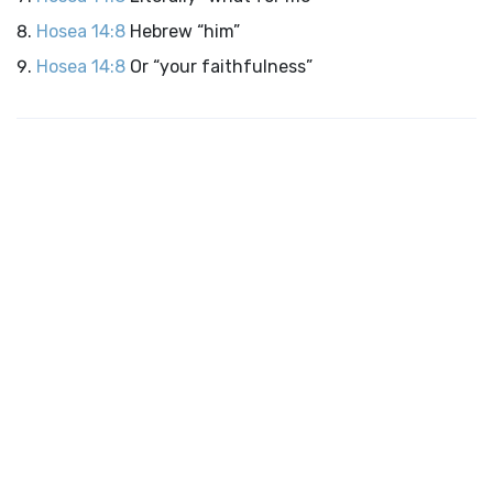
Hosea 14:8
Hebrew “him”
Hosea 14:8
Or “your faithfulness”