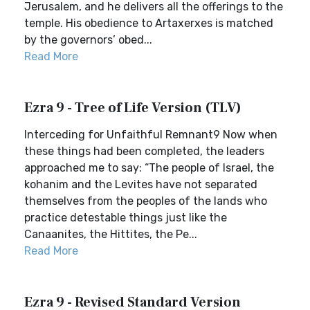
Jerusalem, and he delivers all the offerings to the
temple. His obedience to Artaxerxes is matched
by the governors’ obed...
Read More
Ezra 9 - Tree of Life Version (TLV)
Interceding for Unfaithful Remnant9 Now when
these things had been completed, the leaders
approached me to say: “The people of Israel, the
kohanim and the Levites have not separated
themselves from the peoples of the lands who
practice detestable things just like the
Canaanites, the Hittites, the Pe...
Read More
Ezra 9 - Revised Standard Version