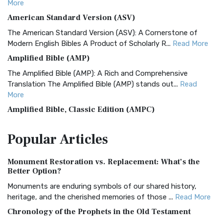
More
American Standard Version (ASV)
The American Standard Version (ASV): A Cornerstone of
Modern English Bibles A Product of Scholarly R...
Read More
Amplified Bible (AMP)
The Amplified Bible (AMP): A Rich and Comprehensive
Translation The Amplified Bible (AMP) stands out...
Read
More
Amplified Bible, Classic Edition (AMPC)
The Amplified Bible, Classic Edition (AMPC): A Timeless
Popular
Articles
Treasure The Amplified Bible, Classic Editio...
Read More
Authorized (King James) Version (AKJV)
Monument Restoration vs. Replacement: What’s the
The Authorized (King James) Version (AKJV): A Timeless
Better Option?
Classic The Authorized King James Version (AK...
Read More
Monuments are enduring symbols of our shared history,
BRG Bible (BRG)
heritage, and the cherished memories of those ...
Read More
The BRG Bible: A Colorful Approach to Scripture A Unique
Chronology of the Prophets in the Old Testament
Visual Experience The BRG Bible, an acronym...
Read More