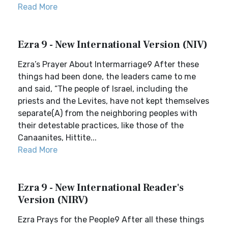
Read More
Ezra 9 - New International Version (NIV)
Ezra’s Prayer About Intermarriage9 After these
things had been done, the leaders came to me
and said, “The people of Israel, including the
priests and the Levites, have not kept themselves
separate(A) from the neighboring peoples with
their detestable practices, like those of the
Canaanites, Hittite...
Read More
Ezra 9 - New International Reader's
Version (NIRV)
Ezra Prays for the People9 After all these things