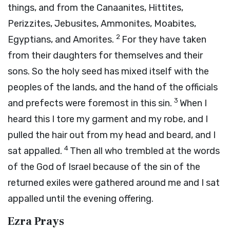
things, and from the Canaanites, Hittites,
Perizzites, Jebusites, Ammonites, Moabites,
2
Egyptians, and Amorites.
For they have taken
from their daughters for themselves and their
sons. So the holy seed has mixed itself with the
peoples of the lands, and the hand of the officials
3
and prefects were foremost in this sin.
When I
heard this I tore my garment and my robe, and I
pulled the hair out from my head and beard, and I
4
sat appalled.
Then all who trembled at the words
of the God of Israel because of the sin of the
returned exiles were gathered around me and I sat
appalled until the evening offering.
Ezra Prays