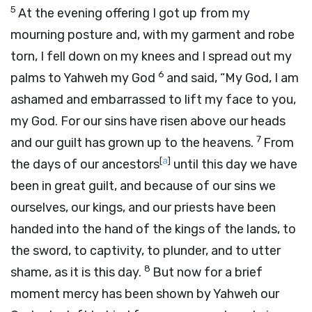
5
At the evening offering I got up from my
mourning posture and, with my garment and robe
torn, I fell down on my knees and I spread out my
6
palms to Yahweh my God
and said, “My God, I am
ashamed and embarrassed to lift my face to you,
my God. For our sins have risen above our heads
7
and our guilt has grown up to the heavens.
From
[
a
]
the days of our ancestors
until this day we have
been in great guilt, and because of our sins we
ourselves, our kings, and our priests have been
handed into the hand of the kings of the lands, to
the sword, to captivity, to plunder, and to utter
8
shame, as it is this day.
But now for a brief
moment mercy has been shown by Yahweh our