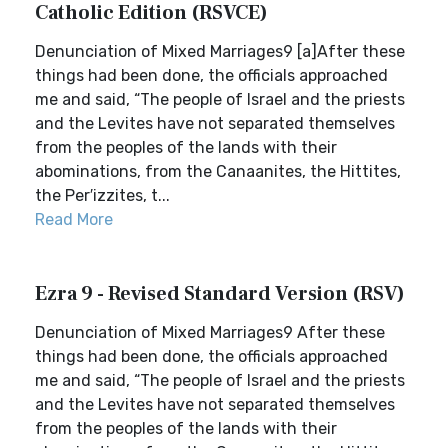
Catholic Edition (RSVCE)
Denunciation of Mixed Marriages9 [a]After these
things had been done, the officials approached
me and said, “The people of Israel and the priests
and the Levites have not separated themselves
from the peoples of the lands with their
abominations, from the Canaanites, the Hittites,
the Per′izzites, t...
Read More
Ezra 9 - Revised Standard Version (RSV)
Denunciation of Mixed Marriages9 After these
things had been done, the officials approached
me and said, “The people of Israel and the priests
and the Levites have not separated themselves
from the peoples of the lands with their