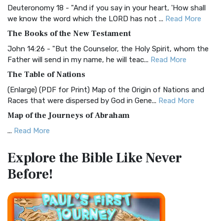
Deuteronomy 18 - "And if you say in your heart, 'How shall
Christian Standard Bible (CSB)
we know the word which the LORD has not ...
Read More
The Christian Standard Bible (CSB): A Balance of Accuracy
The Books of the New Testament
and Readability The Christian Standard Bib...
Read More
John 14:26 - "But the Counselor, the Holy Spirit, whom the
Common English Bible (CEB)
Father will send in my name, he will teac...
Read More
The Common English Bible (CEB): A Translation for
The Table of Nations
Everyone The Common English Bible (CEB) is a conte...
Read
(Enlarge) (PDF for Print) Map of the Origin of Nations and
More
Races that were dispersed by God in Gene...
Read More
Complete Jewish Bible (CJB)
Map of the Journeys of Abraham
The Complete Jewish Bible (CJB): A Jewish Perspective on
...
Read More
Scripture The Complete Jewish Bible (CJB) i...
Read More
Map of the Route of the Exodus of the Israelites from
Contemporary English Version (CEV)
Explore the Bible
Like Never
Egypt
The Contemporary English Version (CEV): A Bible for
Before!
(Enlarge) (PDF for Print) Map of the Route of the Hebrews
Everyone The Contemporary English Version (CEV),...
Read
from Egypt This map shows the Exodus of t...
Read More
More
Miracles in the Old Testament
Darby Translation (DARBY)
Mark 6:52 - For they considered not the miracle of the
The Darby Translation: A Literal Approach to Scripture The