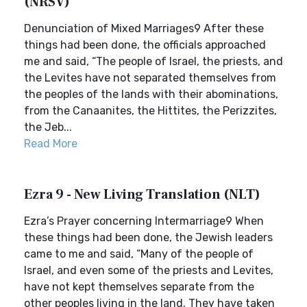
(NRSV)
Denunciation of Mixed Marriages9 After these
things had been done, the officials approached
me and said, “The people of Israel, the priests, and
the Levites have not separated themselves from
the peoples of the lands with their abominations,
from the Canaanites, the Hittites, the Perizzites,
the Jeb...
Read More
Ezra 9 - New Living Translation (NLT)
Ezra’s Prayer concerning Intermarriage9 When
these things had been done, the Jewish leaders
came to me and said, “Many of the people of
Israel, and even some of the priests and Levites,
have not kept themselves separate from the
other peoples living in the land. They have taken