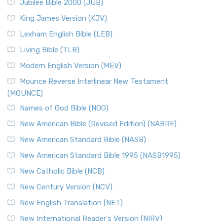
Jubilee Bible 2000 (JUB)
(NRSVCE): A Cornerstone of Modern Catholicism The ...
Read More
King James Version (KJV)
New Revised Standard Version, Anglicised (NRSVA)
Lexham English Bible (LEB)
The New Revised Standard Version, Anglicised (NRSVA): A
Living Bible (TLB)
British Accent on Scripture The New Revised ...
Read More
Modern English Version (MEV)
New Revised Standard Version, Anglicised Catholic
Edition (NRSVACE)
Mounce Reverse Interlinear New Testament
(MOUNCE)
The New Revised Standard Version, Anglicised Catholic
Edition (NRSVACE): A Bridge Between Tradition ...
Read More
Names of God Bible (NOG)
New Testament for Everyone (NTE)
New American Bible (Revised Edition) (NABRE)
The New Testament for Everyone (NTE): A Fresh
New American Standard Bible (NASB)
Perspective The New Testament for Everyone (NTE) is a ...
New American Standard Bible 1995 (NASB1995)
Read More
New Catholic Bible (NCB)
Orthodox Jewish Bible (OJB)
New Century Version (NCV)
The Orthodox Jewish Bible (OJB): A Unique Perspective The
Orthodox Jewish Bible (OJB) is a distincti...
Read More
New English Translation (NET)
Revised Geneva Translation (RGT)
New International Reader's Version (NIRV)