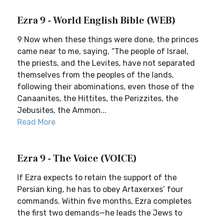
Ezra 9 - World English Bible (WEB)
9 Now when these things were done, the princes
came near to me, saying, “The people of Israel,
the priests, and the Levites, have not separated
themselves from the peoples of the lands,
following their abominations, even those of the
Canaanites, the Hittites, the Perizzites, the
Jebusites, the Ammon...
Read More
Ezra 9 - The Voice (VOICE)
If Ezra expects to retain the support of the
Persian king, he has to obey Artaxerxes’ four
commands. Within five months, Ezra completes
the first two demands—he leads the Jews to