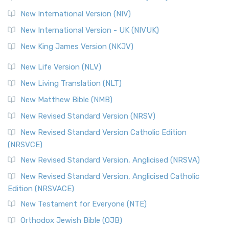
The Revised Geneva Translation (RGT): A Return to the
New International Version (NIV)
Roots The Revised Geneva Translation (RGT) is ...
Read More
New International Version - UK (NIVUK)
Revised Standard Version (RSV)
New King James Version (NKJV)
The Revised Standard Version (RSV): A Cornerstone of
Modern English Bibles The Revised Standard Vers...
Read
New Life Version (NLV)
More
New Living Translation (NLT)
Revised Standard Version Catholic Edition (RSVCE)
New Matthew Bible (NMB)
The Revised Standard Version Catholic Edition (RSVCE): A
New Revised Standard Version (NRSV)
Cornerstone of English Catholicism The Revi...
Read More
The Message (MSG)
New Revised Standard Version Catholic Edition
(NRSVCE)
The Message (MSG): A Contemporary Paraphrase The
Message, often abbreviated as MSG, is a contemporar...
New Revised Standard Version, Anglicised (NRSVA)
Read More
New Revised Standard Version, Anglicised Catholic
The Voice (VOICE)
Edition (NRSVACE)
The Voice: A Fresh Perspective on Scripture The Voice is a
New Testament for Everyone (NTE)
contemporary English translation of the B...
Read More
Orthodox Jewish Bible (OJB)
Tree of Life Version (TLV)