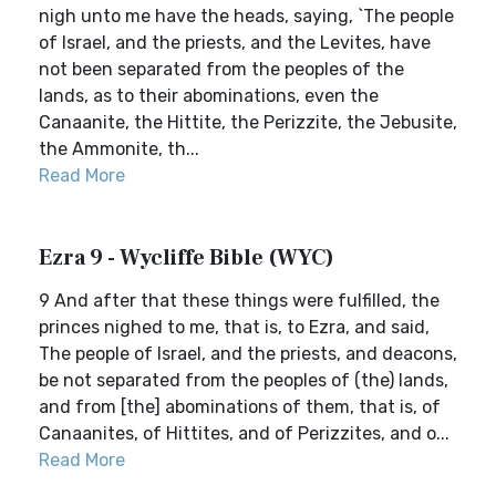
nigh unto me have the heads, saying, `The people
of Israel, and the priests, and the Levites, have
not been separated from the peoples of the
lands, as to their abominations, even the
Canaanite, the Hittite, the Perizzite, the Jebusite,
the Ammonite, th...
Read More
Ezra 9 - Wycliffe Bible (WYC)
9 And after that these things were fulfilled, the
princes nighed to me, that is, to Ezra, and said,
The people of Israel, and the priests, and deacons,
be not separated from the peoples of (the) lands,
and from [the] abominations of them, that is, of
Canaanites, of Hittites, and of Perizzites, and o...
Read More