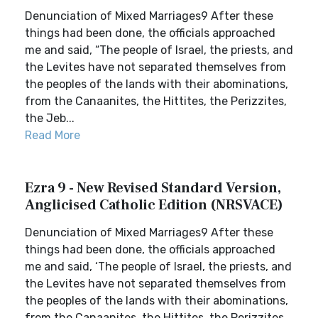
Denunciation of Mixed Marriages9 After these
things had been done, the officials approached
me and said, “The people of Israel, the priests, and
the Levites have not separated themselves from
the peoples of the lands with their abominations,
from the Canaanites, the Hittites, the Perizzites,
the Jeb...
Read More
Ezra 9 - New Revised Standard Version,
Anglicised Catholic Edition (NRSVACE)
Denunciation of Mixed Marriages9 After these
things had been done, the officials approached
me and said, ‘The people of Israel, the priests, and
the Levites have not separated themselves from
the peoples of the lands with their abominations,
from the Canaanites, the Hittites, the Perizzites,