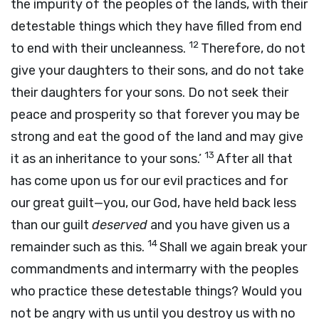
the impurity of the peoples of the lands, with their
detestable things which they have filled from end
12
to end with their uncleanness.
Therefore, do not
give your daughters to their sons, and do not take
their daughters for your sons. Do not seek their
peace and prosperity so that forever you may be
strong and eat the good of the land and may give
13
it as an inheritance to your sons.’
After all that
has come upon us for our evil practices and for
our great guilt—you, our God, have held back less
than our guilt
deserved
and you have given us a
14
remainder such as this.
Shall we again break your
commandments and intermarry with the peoples
who practice these detestable things? Would you
not be angry with us until you destroy us with no