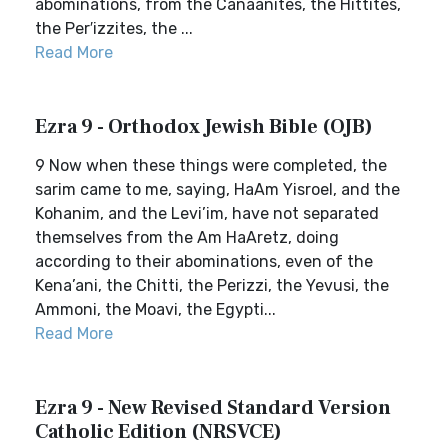
abominations, from the Canaanites, the Hittites,
the Per′izzites, the ...
Read More
Ezra 9 - Orthodox Jewish Bible (OJB)
9 Now when these things were completed, the
sarim came to me, saying, HaAm Yisroel, and the
Kohanim, and the Levi’im, have not separated
themselves from the Am HaAretz, doing
according to their abominations, even of the
Kena’ani, the Chitti, the Perizzi, the Yevusi, the
Ammoni, the Moavi, the Egypti...
Read More
Ezra 9 - New Revised Standard Version
Catholic Edition (NRSVCE)