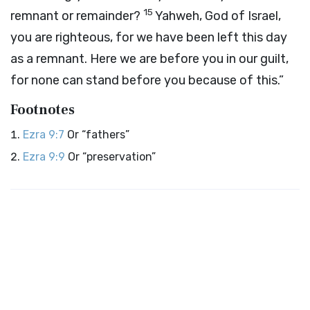
15
remnant or remainder?
Yahweh, God of Israel,
you are righteous, for we have been left this day
as a remnant. Here we are before you in our guilt,
for none can stand before you because of this.”
Footnotes
Ezra 9:7
Or “fathers”
Ezra 9:9
Or “preservation”