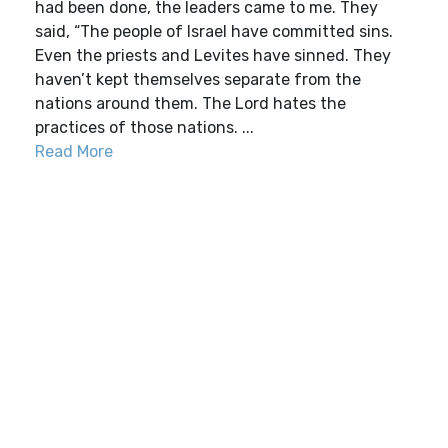
had been done, the leaders came to me. They
said, “The people of Israel have committed sins.
Even the priests and Levites have sinned. They
haven’t kept themselves separate from the
nations around them. The Lord hates the
practices of those nations. ...
Read More