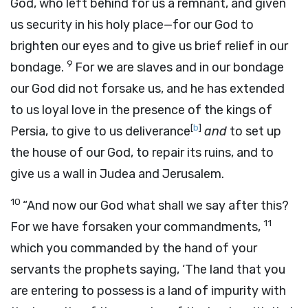
God, who left behind for us a remnant, and given
us security in his holy place—for our God to
brighten our eyes and to give us brief relief in our
9
bondage.
For we are slaves and in our bondage
our God did not forsake us, and he has extended
to us loyal love in the presence of the kings of
[
b
]
Persia, to give to us deliverance
and
to set up
the house of our God, to repair its ruins, and to
give us a wall in Judea and Jerusalem.
10
“And now our God what shall we say after this?
11
For we have forsaken your commandments,
which you commanded by the hand of your
servants the prophets saying, ‘The land that you
are entering to possess is a land of impurity with