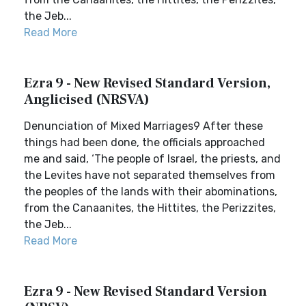
the Jeb...
Read More
Ezra 9 - New Revised Standard Version,
Anglicised (NRSVA)
Denunciation of Mixed Marriages9 After these
things had been done, the officials approached
me and said, ‘The people of Israel, the priests, and
the Levites have not separated themselves from
the peoples of the lands with their abominations,
from the Canaanites, the Hittites, the Perizzites,
the Jeb...
Read More
Ezra 9 - New Revised Standard Version