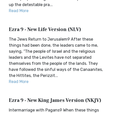
up the detestable pra...
Read More
Ezra 9 - New Life Version (NLV)
The Jews Return to Jerusalem9 After these
things had been done, the leaders came to me,
saying, “The people of Israel and the religious
leaders and the Levites have not separated
themselves from the people of the lands. They
have followed the sinful ways of the Canaanites,
the Hittites, the Perizzit...
Read More
Ezra 9 - New King James Version (NKJV)
Intermarriage with Pagans9 When these things