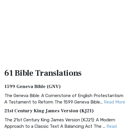
61 Bible
Translations
1599 Geneva Bible (GNV)
The Geneva Bible: A Cornerstone of English Protestantism
A Testament to Reform The 1599 Geneva Bible...
Read More
21st Century King James Version (KJ21)
The 21st Century King James Version (KJ21): A Modern
Approach to a Classic Text A Balancing Act The ...
Read