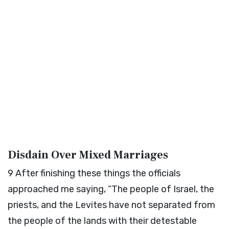
Disdain Over Mixed Marriages
9
After finishing these things the officials
approached me saying, “The people of Israel, the
priests, and the Levites have not separated from
the people of the lands with their detestable