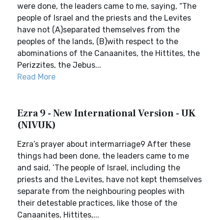
were done, the leaders came to me, saying, “The
people of Israel and the priests and the Levites
have not (A)separated themselves from the
peoples of the lands, (B)with respect to the
abominations of the Canaanites, the Hittites, the
Perizzites, the Jebus...
Read More
Ezra 9 - New International Version - UK
(NIVUK)
Ezra’s prayer about intermarriage9 After these
things had been done, the leaders came to me
and said, ‘The people of Israel, including the
priests and the Levites, have not kept themselves
separate from the neighbouring peoples with
their detestable practices, like those of the
Canaanites, Hittites,...