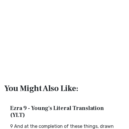
You Might Also Like:
Ezra 9 - Young's Literal Translation
(YLT)
9 And at the completion of these things, drawn