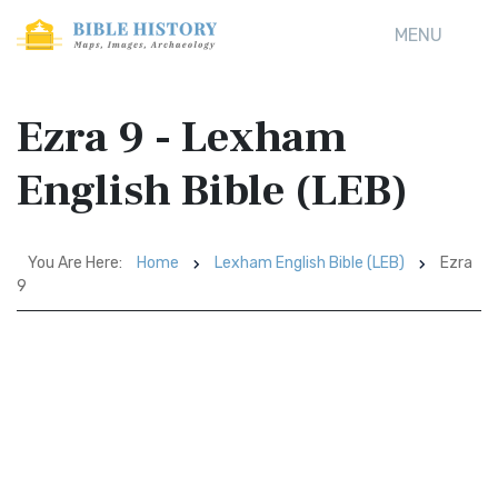
MENU
Ezra 9 - Lexham
English Bible (LEB)
You Are Here:
Home
Lexham English Bible (LEB)
Ezra
9