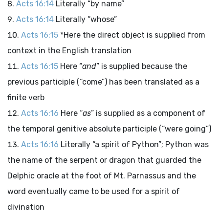
Acts 16:14
Literally “by name”
Acts 16:14
Literally “whose”
Acts 16:15
*Here the direct object is supplied from
context in the English translation
Acts 16:15
Here “
and
” is supplied because the
previous participle (“come”) has been translated as a
finite verb
Acts 16:16
Here “
as
” is supplied as a component of
the temporal genitive absolute participle (“were going”)
Acts 16:16
Literally “a spirit of Python”; Python was
the name of the serpent or dragon that guarded the
Delphic oracle at the foot of Mt. Parnassus and the
word eventually came to be used for a spirit of
divination