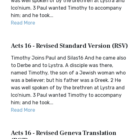
was well spoken of by the brethren at Lystra and
Ico′nium. 3 Paul wanted Timothy to accompany
him; and he took...
Read More
Acts 16 - Revised Standard Version (RSV)
Timothy Joins Paul and Silas16 And he came also
to Derbe and to Lystra. A disciple was there,
named Timothy, the son of a Jewish woman who
was a believer; but his father was a Greek. 2 He
was well spoken of by the brethren at Lystra and
Ico′nium. 3 Paul wanted Timothy to accompany
him; and he took...
Read More
Acts 16 - Revised Geneva Translation