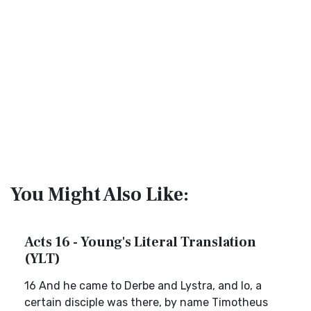
You Might Also Like:
Acts 16 - Young's Literal Translation
(YLT)
16 And he came to Derbe and Lystra, and lo, a
certain disciple was there, by name Timotheus