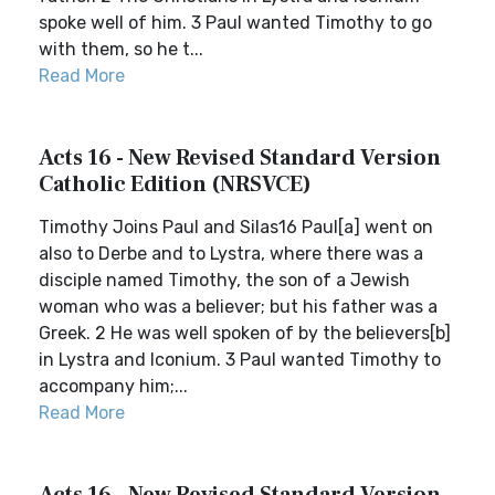
spoke well of him. 3 Paul wanted Timothy to go
with them, so he t...
Read More
Acts 16 - New Revised Standard Version
Catholic Edition (NRSVCE)
Timothy Joins Paul and Silas16 Paul[a] went on
also to Derbe and to Lystra, where there was a
disciple named Timothy, the son of a Jewish
woman who was a believer; but his father was a
Greek. 2 He was well spoken of by the believers[b]
in Lystra and Iconium. 3 Paul wanted Timothy to
accompany him;...
Read More