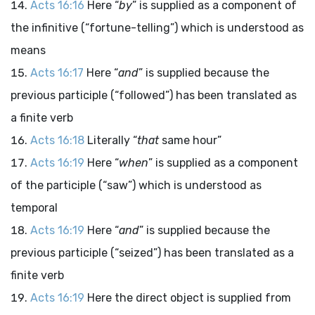
Acts 16:16
Here “
by
” is supplied as a component of
the infinitive (“fortune-telling”) which is understood as
means
Acts 16:17
Here “
and
” is supplied because the
previous participle (“followed”) has been translated as
a finite verb
Acts 16:18
Literally “
that
same hour”
Acts 16:19
Here “
when
” is supplied as a component
of the participle (“saw”) which is understood as
temporal
Acts 16:19
Here “
and
” is supplied because the
previous participle (“seized”) has been translated as a
finite verb
Acts 16:19
Here the direct object is supplied from