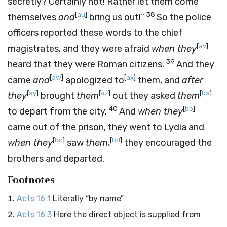
secretly? Certainly not! Rather let them come
[
au
]
38
themselves
and
bring us out!”
So the police
officers reported these words to the chief
[
av
]
magistrates, and they were afraid
when they
39
heard that they were Roman citizens.
And they
[
aw
]
[
ax
]
came
and
apologized to
them, and
after
[
ay
]
[
az
]
[
ba
]
they
brought
them
out they asked
them
40
[
bb
]
to depart from the city.
And
when they
came out of the prison, they went to Lydia and
[
bc
]
[
bd
]
when they
saw
them
,
they encouraged the
brothers and departed.
Footnotes
Acts 16:1
Literally “by name”
Acts 16:3
Here the direct object is supplied from