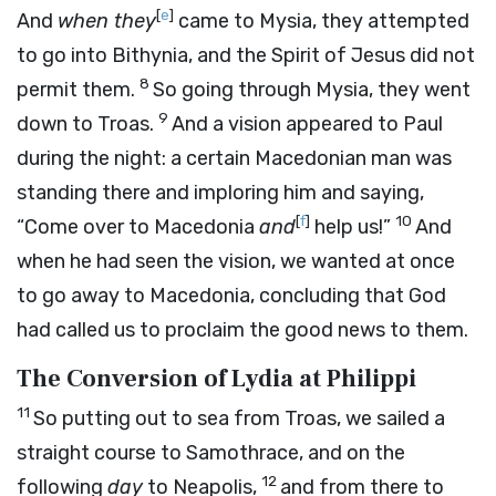
[
e
]
And
when they
came to Mysia, they attempted
to go into Bithynia, and the Spirit of Jesus did not
8
permit them.
So going through Mysia, they went
9
down to Troas.
And a vision appeared to Paul
during the night: a certain Macedonian man was
standing there and imploring him and saying,
[
f
]
10
“Come over to Macedonia
and
help us!”
And
when he had seen the vision, we wanted at once
to go away to Macedonia, concluding that God
had called us to proclaim the good news to them.
The Conversion of Lydia at Philippi
11
So putting out to sea from Troas, we sailed a
straight course to Samothrace, and on the
12
following
day
to Neapolis,
and from there to