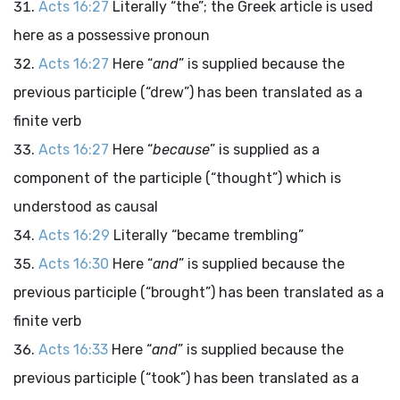
Acts 16:27
Literally “the”; the Greek article is used
here as a possessive pronoun
Acts 16:27
Here “
and
” is supplied because the
previous participle (“drew”) has been translated as a
finite verb
Acts 16:27
Here “
because
” is supplied as a
component of the participle (“thought”) which is
understood as causal
Acts 16:29
Literally “became trembling”
Acts 16:30
Here “
and
” is supplied because the
previous participle (“brought”) has been translated as a
finite verb
Acts 16:33
Here “
and
” is supplied because the
previous participle (“took”) has been translated as a