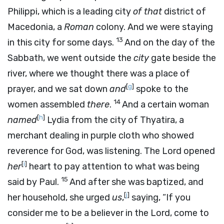
Philippi, which is a leading city
of that
district of
Macedonia, a
Roman
colony. And we were staying
13
in this city for some days.
And on the day of the
Sabbath, we went outside the
city
gate beside the
river, where we thought there was a place of
[
g
]
prayer, and we sat down
and
spoke to the
14
women assembled
there
.
And a certain woman
[
h
]
named
Lydia from the city of Thyatira, a
merchant dealing in purple cloth who showed
reverence for God, was listening. The Lord opened
[
i
]
her
heart to pay attention to what was being
15
said by Paul.
And after she was baptized, and
[
j
]
her household, she urged
us
,
saying, “If you
consider me to be a believer in the Lord, come to