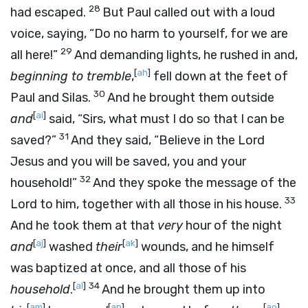
28
had escaped.
But Paul called out with a loud
voice, saying, “Do no harm to yourself, for we are
29
all here!”
And demanding lights, he rushed in and,
[
ah
]
beginning to tremble
,
fell down at the feet of
30
Paul and Silas.
And he brought them outside
[
ai
]
and
said, “Sirs, what must I do so that I can be
31
saved?”
And they said, “Believe in the Lord
Jesus and you will be saved, you and your
32
household!”
And they spoke the message of the
33
Lord to him, together with all those in his house.
And he took them at that
very
hour of the night
[
aj
]
[
ak
]
and
washed
their
wounds, and he himself
was baptized at once, and all those of his
[
al
]
34
household
.
And he brought them up into
[
am
]
[
an
]
[
ao
]