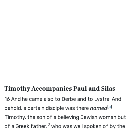
Timothy Accompanies Paul and Silas
16
And he came also to Derbe and to Lystra. And
[
a
]
behold, a certain disciple was there
named
Timothy, the son of a believing Jewish woman but
2
of a Greek father,
who was well spoken of by the