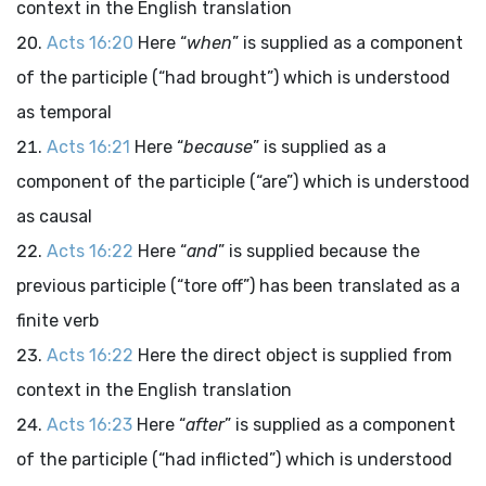
context in the English translation
Acts 16:20
Here “
when
” is supplied as a component
of the participle (“had brought”) which is understood
as temporal
Acts 16:21
Here “
because
” is supplied as a
component of the participle (“are”) which is understood
as causal
Acts 16:22
Here “
and
” is supplied because the
previous participle (“tore off”) has been translated as a
finite verb
Acts 16:22
Here the direct object is supplied from
context in the English translation
Acts 16:23
Here “
after
” is supplied as a component
of the participle (“had inflicted”) which is understood