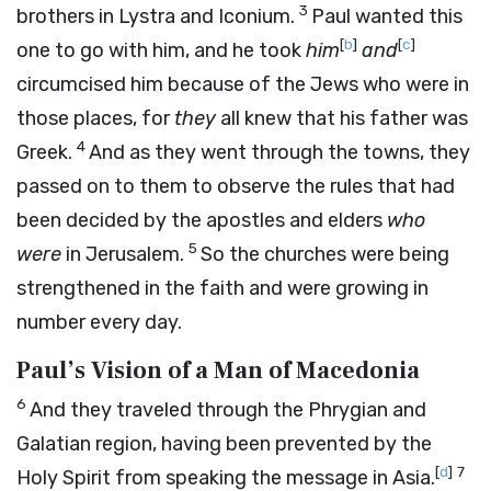
3
brothers in Lystra and Iconium.
Paul wanted this
[
b
]
[
c
]
one to go with him, and he took
him
and
circumcised him because of the Jews who were in
those places, for
they
all knew that his father was
4
Greek.
And as they went through the towns, they
passed on to them to observe the rules that had
been decided by the apostles and elders
who
5
were
in Jerusalem.
So the churches were being
strengthened in the faith and were growing in
number every day.
Paul’s Vision of a Man of Macedonia
6
And they traveled through the Phrygian and
Galatian region, having been prevented by the
[
d
]
7
Holy Spirit from speaking the message in Asia.