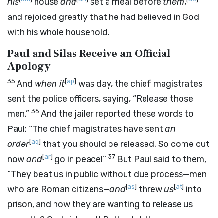
his
house
and
set a meal before
them
,
and rejoiced greatly that he had believed in God
with his whole household.
Paul and Silas Receive an Official
Apology
35
[
ap
]
And
when it
was day, the chief magistrates
sent the police officers, saying, “Release those
36
men.”
And the jailer reported these words to
Paul: “The chief magistrates have sent
an
[
aq
]
order
that you should be released. So come out
[
ar
]
37
now
and
go in peace!”
But Paul said to them,
“They beat us in public without due process—men
[
as
]
[
at
]
who are Roman citizens—
and
threw
us
into
prison, and now they are wanting to release us