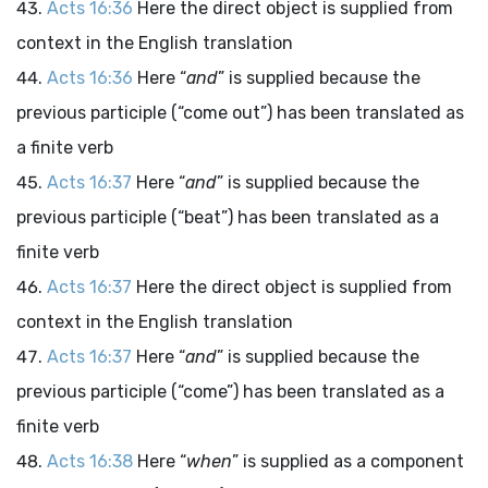
Acts 16:36
Here the direct object is supplied from
context in the English translation
Acts 16:36
Here “
and
” is supplied because the
previous participle (“come out”) has been translated as
a finite verb
Acts 16:37
Here “
and
” is supplied because the
previous participle (“beat”) has been translated as a
finite verb
Acts 16:37
Here the direct object is supplied from
context in the English translation
Acts 16:37
Here “
and
” is supplied because the
previous participle (“come”) has been translated as a
finite verb
Acts 16:38
Here “
when
” is supplied as a component