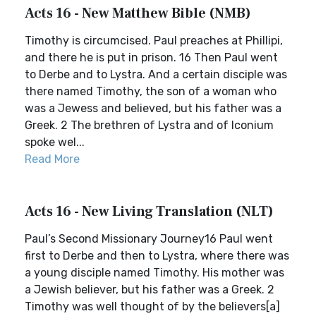
Acts 16 - New Matthew Bible (NMB)
Timothy is circumcised. Paul preaches at Phillipi,
and there he is put in prison. 16 Then Paul went
to Derbe and to Lystra. And a certain disciple was
there named Timothy, the son of a woman who
was a Jewess and believed, but his father was a
Greek. 2 The brethren of Lystra and of Iconium
spoke wel...
Read More
Acts 16 - New Living Translation (NLT)
Paul’s Second Missionary Journey16 Paul went
first to Derbe and then to Lystra, where there was
a young disciple named Timothy. His mother was
a Jewish believer, but his father was a Greek. 2
Timothy was well thought of by the believers[a]