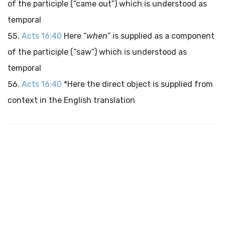
of the participle (“came out”) which is understood as
temporal
Acts 16:40
Here “
when
” is supplied as a component
of the participle (“saw”) which is understood as
temporal
Acts 16:40
*Here the direct object is supplied from
context in the English translation