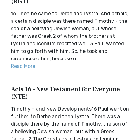
(RGT)
16 Then he came to Derbe and Lystra. And behold,
a certain disciple was there named Timothy - the
son of a believing Jewish woman, but whose
father was Greek 2 of whom the brothers at
Lystra and Iconium reported well. 3 Paul wanted
him to go forth with him. So, he took and
circumcised him, because o...
Read More
Acts 16 - New Testament for Everyone
(NTE)
Timothy – and New Developments16 Paul went on
further, to Derbe and then Lystra. There was a
disciple there by the name of Timothy, the son of
a believing Jewish woman, but with a Greek
father. 2 The Christians in Lystra and Iconium