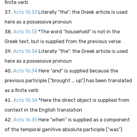
finite verb
Acts 16:33
Literally “the”; the Greek article is used
here as a possessive pronoun
Acts 16:33
*The word “
household
” is not in the
Greek text, but is supplied from the previous verse
Acts 16:34
Literally “the”; the Greek article is used
here as a possessive pronoun
Acts 16:34
Here “
and
” is supplied because the
previous participle (“brought … up”) has been translated
as a finite verb
Acts 16:34
*Here the direct object is supplied from
context in the English translation
Acts 16:35
Here “
when
” is supplied as a component
of the temporal genitive absolute participle (“was”)