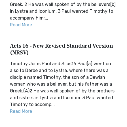
Greek. 2 He was well spoken of by the believers[b]
in Lystra and Iconium. 3 Paul wanted Timothy to
accompany him;...
Read More
Acts 16 - New Revised Standard Version
(NRSV)
Timothy Joins Paul and Silas16 Paul[a] went on
also to Derbe and to Lystra, where there was a
disciple named Timothy, the son of a Jewish
woman who was a believer, but his father was a
Greek.(A)2 He was well spoken of by the brothers
and sisters in Lystra and Iconium. 3 Paul wanted
Timothy to accomp...
Read More