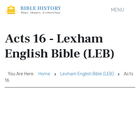
MENU
Acts 16 - Lexham
English Bible (LEB)
You Are Here:
Home
Lexham English Bible (LEB)
Acts
16