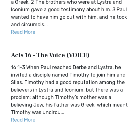
a Greek. 2 The brothers who were at Lystra and
Iconium gave a good testimony about him. 3 Paul
wanted to have him go out with him, and he took
and circumcis...
Read More
Acts 16 - The Voice (VOICE)
16 1-3 When Paul reached Derbe and Lystra, he
invited a disciple named Timothy to join him and
Silas. Timothy had a good reputation among the
believers in Lystra and Iconium, but there was a
problem: although Timothy’s mother was a
believing Jew, his father was Greek, which meant
Timothy was uncircu...
Read More