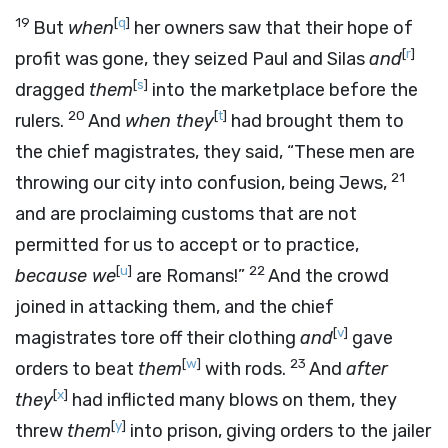
19
[
q
]
But
when
her owners saw that their hope of
[
r
]
profit was gone, they seized Paul and Silas
and
[
s
]
dragged
them
into the marketplace before the
20
[
t
]
rulers.
And
when they
had brought them to
the chief magistrates, they said, “These men are
21
throwing our city into confusion, being Jews,
and are proclaiming customs that are not
permitted for us to accept or to practice,
[
u
]
22
because we
are Romans!”
And the crowd
joined in attacking them, and the chief
[
v
]
magistrates tore off their clothing
and
gave
[
w
]
23
orders to beat
them
with rods.
And
after
[
x
]
they
had inflicted many blows on them, they
[
y
]
threw
them
into prison, giving orders to the jailer