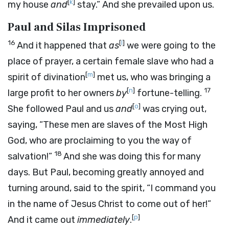
[
k
]
my house
and
stay.” And she prevailed upon us.
Paul and Silas Imprisoned
16
[
l
]
And it happened that
as
we were going to the
place of prayer, a certain female slave who had a
[
m
]
spirit of divination
met us, who was bringing a
[
n
]
17
large profit to her owners
by
fortune-telling.
[
o
]
She followed Paul and us
and
was crying out,
saying, “These men are slaves of the Most High
God, who are proclaiming to you the way of
18
salvation!”
And she was doing this for many
days. But Paul, becoming greatly annoyed and
turning around, said to the spirit, “I command you
in the name of Jesus Christ to come out of her!”
[
p
]
And it came out
immediately
.