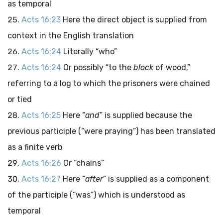
as temporal
Acts 16:23
Here the direct object is supplied from
context in the English translation
Acts 16:24
Literally “who”
Acts 16:24
Or possibly “to the
block
of wood,”
referring to a log to which the prisoners were chained
or tied
Acts 16:25
Here “
and
” is supplied because the
previous participle (“were praying”) has been translated
as a finite verb
Acts 16:26
Or “chains”
Acts 16:27
Here “
after
” is supplied as a component
of the participle (“was”) which is understood as
temporal