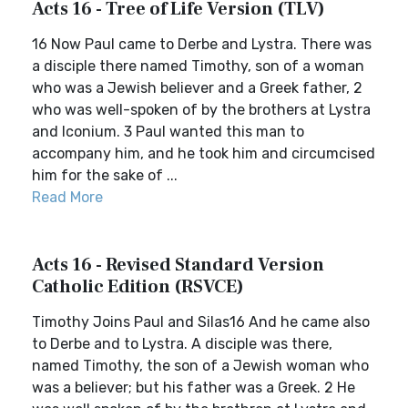
Acts 16 - Tree of Life Version (TLV)
16 Now Paul came to Derbe and Lystra. There was
a disciple there named Timothy, son of a woman
who was a Jewish believer and a Greek father, 2
who was well-spoken of by the brothers at Lystra
and Iconium. 3 Paul wanted this man to
accompany him, and he took him and circumcised
him for the sake of ...
Read More
Acts 16 - Revised Standard Version
Catholic Edition (RSVCE)
Timothy Joins Paul and Silas16 And he came also
to Derbe and to Lystra. A disciple was there,
named Timothy, the son of a Jewish woman who
was a believer; but his father was a Greek. 2 He