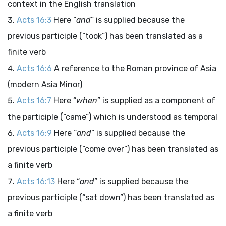
context in the English translation
Acts 16:3
Here “
and
” is supplied because the
previous participle (“took”) has been translated as a
finite verb
Acts 16:6
A reference to the Roman province of Asia
(modern Asia Minor)
Acts 16:7
Here “
when
” is supplied as a component of
the participle (“came”) which is understood as temporal
Acts 16:9
Here “
and
” is supplied because the
previous participle (“come over”) has been translated as
a finite verb
Acts 16:13
Here “
and
” is supplied because the
previous participle (“sat down”) has been translated as
a finite verb