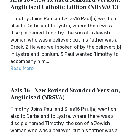
Acts 16 - New Revised Standard Version,
Anglicised Catholic Edition (NRSVACE)
Timothy Joins Paul and Silas16 Paul[a] went on
also to Derbe and to Lystra, where there was a
disciple named Timothy, the son of a Jewish
woman who was a believer; but his father was a
Greek. 2 He was well spoken of by the believers[b]
in Lystra and Iconium. 3 Paul wanted Timothy to
accompany him;...
Read More
Acts 16 - New Revised Standard Version,
Anglicised (NRSVA)
Timothy Joins Paul and Silas16 Paul[a] went on
also to Derbe and to Lystra, where there was a
disciple named Timothy, the son of a Jewish
woman who was a believer; but his father was a