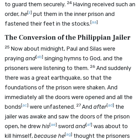
24
to guard them securely.
Having received such an
[
z
]
order,
he
put them in the inner prison and
[
aa
]
fastened their feet in the stocks.
The Conversion of the Philippian Jailer
25
Now about midnight, Paul and Silas were
[
ab
]
praying
and
singing hymns to God, and the
26
prisoners were listening to them.
And suddenly
there was a great earthquake, so that the
foundations of the prison were shaken. And
immediately all the doors were opened and all the
[
ac
]
27
[
ad
]
bonds
were unfastened.
And
after
the
jailer was awake and saw the doors of the prison
[
ae
]
[
af
]
open, he drew
his
sword
and
was about to
[
ag
]
kill himself,
because he
thought the prisoners