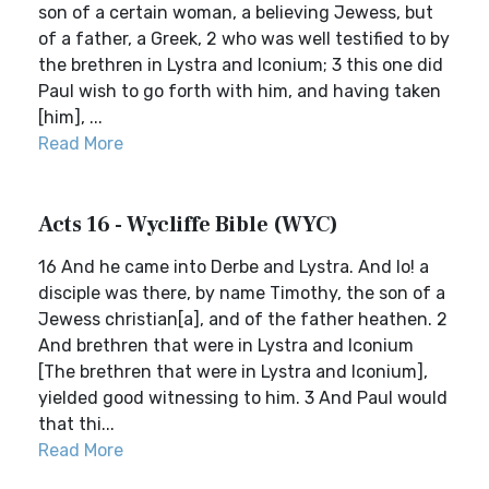
son of a certain woman, a believing Jewess, but
of a father, a Greek, 2 who was well testified to by
the brethren in Lystra and Iconium; 3 this one did
Paul wish to go forth with him, and having taken
[him], ...
Read More
Acts 16 - Wycliffe Bible (WYC)
16 And he came into Derbe and Lystra. And lo! a
disciple was there, by name Timothy, the son of a
Jewess christian[a], and of the father heathen. 2
And brethren that were in Lystra and Iconium
[The brethren that were in Lystra and Iconium],
yielded good witnessing to him. 3 And Paul would
that thi...
Read More