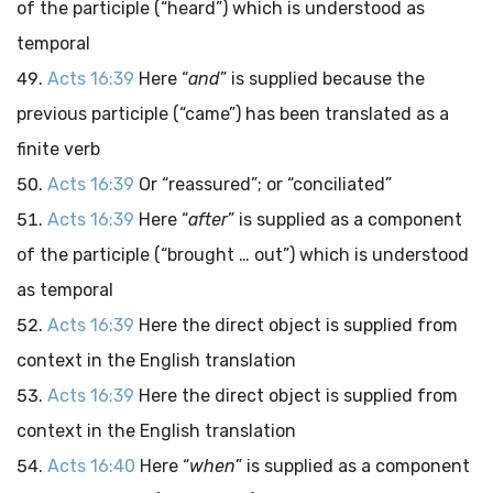
of the participle (“heard”) which is understood as
temporal
Acts 16:39
Here “
and
” is supplied because the
previous participle (“came”) has been translated as a
finite verb
Acts 16:39
Or “reassured”; or “conciliated”
Acts 16:39
Here “
after
” is supplied as a component
of the participle (“brought … out”) which is understood
as temporal
Acts 16:39
Here the direct object is supplied from
context in the English translation
Acts 16:39
Here the direct object is supplied from
context in the English translation
Acts 16:40
Here “
when
” is supplied as a component