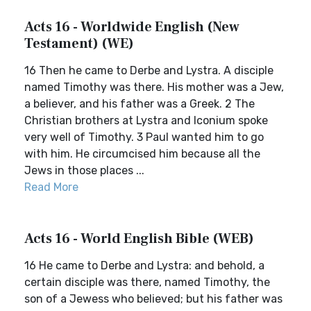
Acts 16 - Worldwide English (New
Testament) (WE)
16 Then he came to Derbe and Lystra. A disciple
named Timothy was there. His mother was a Jew,
a believer, and his father was a Greek. 2 The
Christian brothers at Lystra and Iconium spoke
very well of Timothy. 3 Paul wanted him to go
with him. He circumcised him because all the
Jews in those places ...
Read More
Acts 16 - World English Bible (WEB)
16 He came to Derbe and Lystra: and behold, a
certain disciple was there, named Timothy, the
son of a Jewess who believed; but his father was