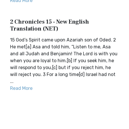
Read More
2 Chronicles 15 - New English
Translation (NET)
15 God’s Spirit came upon Azariah son of Oded. 2
He met[a] Asa and told him, “Listen to me, Asa
and all Judah and Benjamin! The Lord is with you
when you are loyal to him.[b] If you seek him, he
will respond to you,[c] but if you reject him, he
will reject you. 3 For a long time[d] Israel had not
...
Read More