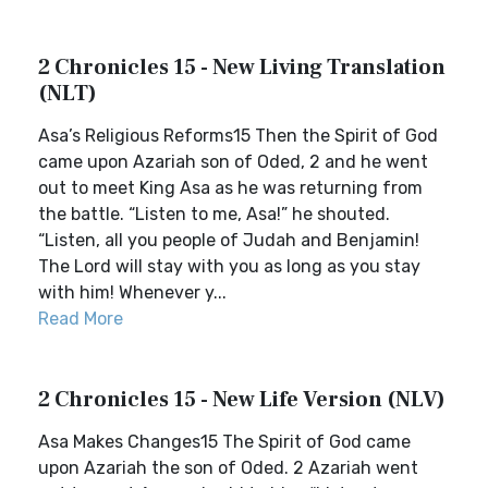
2 Chronicles 15 - New Living Translation
(NLT)
Asa’s Religious Reforms15 Then the Spirit of God
came upon Azariah son of Oded, 2 and he went
out to meet King Asa as he was returning from
the battle. “Listen to me, Asa!” he shouted.
“Listen, all you people of Judah and Benjamin!
The Lord will stay with you as long as you stay
with him! Whenever y...
Read More
2 Chronicles 15 - New Life Version (NLV)
Asa Makes Changes15 The Spirit of God came
upon Azariah the son of Oded. 2 Azariah went