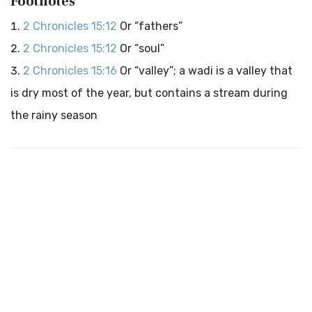
Footnotes
2 Chronicles 15:12
Or “fathers”
2 Chronicles 15:12
Or “soul”
2 Chronicles 15:16
Or “valley”; a wadi is a valley that
is dry most of the year, but contains a stream during
the rainy season