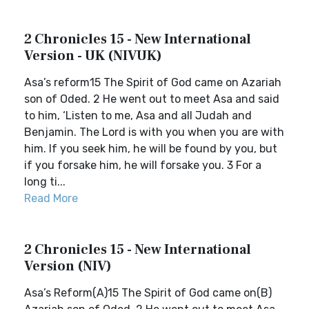
2 Chronicles 15 - New International
Version - UK (NIVUK)
Asa’s reform15 The Spirit of God came on Azariah
son of Oded. 2 He went out to meet Asa and said
to him, ‘Listen to me, Asa and all Judah and
Benjamin. The Lord is with you when you are with
him. If you seek him, he will be found by you, but
if you forsake him, he will forsake you. 3 For a
long ti...
Read More
2 Chronicles 15 - New International
Version (NIV)
Asa’s Reform(A)15 The Spirit of God came on(B)