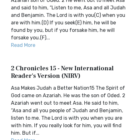
Azariah son of Oded. 2 He went out to meet Asa
and said to him, “Listen to me, Asa and all Judah
and Benjamin. The Lord is with you(C) when you
are with him.(D) If you seek(E) him, he will be
found by you, but if you forsake him, he will
forsake you.(F)...
Read More
2 Chronicles 15 - New International
Reader's Version (NIRV)
Asa Makes Judah a Better Nation15 The Spirit of
God came on Azariah. He was the son of Oded. 2
Azariah went out to meet Asa. He said to him,
“Asa and all you people of Judah and Benjamin,
listen to me. The Lord is with you when you are
with him. If you really look for him, you will find
him. But if...