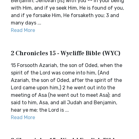
Benjamin; Jehovah [is] with you -- in your being
with Him, and if ye seek Him, He is found of you,
and if ye forsake Him, He forsaketh you; 3 and
many days ...
Read More
2 Chronicles 15 - Wycliffe Bible (WYC)
15 Forsooth Azariah, the son of Oded, when the
spirit of the Lord was come into him, (And
Azariah, the son of Oded, after the spirit of the
Lord came upon him,) 2 he went out into the
meeting of Asa (he went out to meet Asa); and
said to him, Asa, and all Judah and Benjamin,
hear ye me; the Lord is ...
Read More