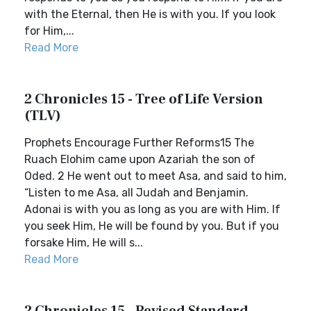
with the Eternal, then He is with you. If you look
for Him,...
Read More
2 Chronicles 15 - Tree of Life Version
(TLV)
Prophets Encourage Further Reforms15 The
Ruach Elohim came upon Azariah the son of
Oded. 2 He went out to meet Asa, and said to him,
“Listen to me Asa, all Judah and Benjamin.
Adonai is with you as long as you are with Him. If
you seek Him, He will be found by you. But if you
forsake Him, He will s...
Read More