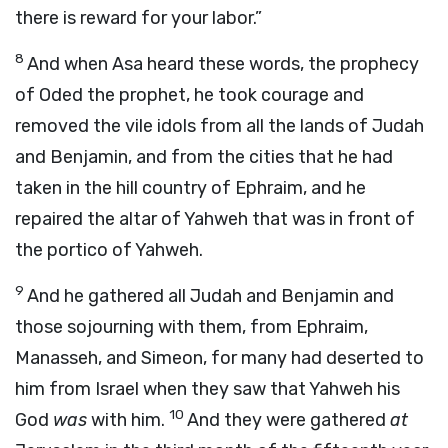
there is reward for your labor.”
8
And when Asa heard these words, the prophecy
of Oded the prophet, he took courage and
removed the vile idols from all the lands of Judah
and Benjamin, and from the cities that he had
taken in the hill country of Ephraim, and he
repaired the altar of Yahweh that was in front of
the portico of Yahweh.
9
And he gathered all Judah and Benjamin and
those sojourning with them, from Ephraim,
Manasseh, and Simeon, for many had deserted to
him from Israel when they saw that Yahweh his
10
God
was
with him.
And they were gathered
at