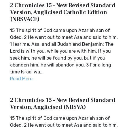
2 Chronicles 15 - New Revised Standard
Version, Anglicised Catholic Edition
(NRSVACE)
15 The spirit of God came upon Azariah son of
Oded. 2 He went out to meet Asa and said to him,
‘Hear me, Asa, and all Judah and Benjamin: The
Lord is with you, while you are with him. If you
seek him, he will be found by you, but if you
abandon him, he will abandon you. 3 For a long
time Israel wa...
Read More
2 Chronicles 15 - New Revised Standard
Version, Anglicised (NRSVA)
15 The spirit of God came upon Azariah son of
Oded. 2 He went out to meet Asa and said to him,