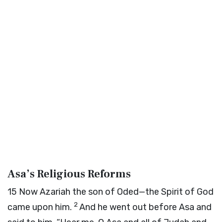
Asa’s Religious Reforms
15
Now Azariah the son of Oded—the Spirit of God
2
came upon him.
And he went out before Asa and