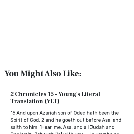
You Might Also Like:
2 Chronicles 15 - Young's Literal
Translation (YLT)
15 And upon Azariah son of Oded hath been the
Spirit of God, 2 and he goeth out before Asa, and
saith to him, `Hear, me, Asa, and all Judah and