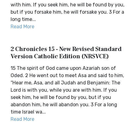
with him. If you seek him, he will be found by you,
but if you forsake him, he will forsake you. 3 For a
long time...
Read More
2 Chronicles 15 - New Revised Standard
Version Catholic Edition (NRSVCE)
15 The spirit of God came upon Azariah son of
Oded. 2 He went out to meet Asa and said to him,
“Hear me, Asa, and all Judah and Benjamin: The
Lord is with you, while you are with him. If you
seek him, he will be found by you, but if you
abandon him, he will abandon you. 3 For a long
time Israel wa...
Read More