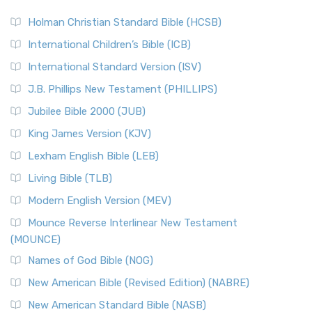
The Scribes
The New Revised Standard Version (NRSV): A Modern
The Tabernacle of Ancient Israel
Holman Christian Standard Bible (HCSB)
Classic The New Revised Standard Version (NRSV) is...
Read
International Children’s Bible (ICB)
More
New Revised Standard Version Catholic Edition
International Standard Version (ISV)
(NRSVCE)
J.B. Phillips New Testament (PHILLIPS)
The New Revised Standard Version Catholic Edition
Jubilee Bible 2000 (JUB)
(NRSVCE): A Cornerstone of Modern Catholicism The ...
Read More
King James Version (KJV)
New Revised Standard Version, Anglicised (NRSVA)
Lexham English Bible (LEB)
The New Revised Standard Version, Anglicised (NRSVA): A
Living Bible (TLB)
British Accent on Scripture The New Revised ...
Read More
Modern English Version (MEV)
New Revised Standard Version, Anglicised Catholic
Edition (NRSVACE)
Mounce Reverse Interlinear New Testament
(MOUNCE)
The New Revised Standard Version, Anglicised Catholic
Edition (NRSVACE): A Bridge Between Tradition ...
Read More
Names of God Bible (NOG)
New Testament for Everyone (NTE)
New American Bible (Revised Edition) (NABRE)
The New Testament for Everyone (NTE): A Fresh
New American Standard Bible (NASB)