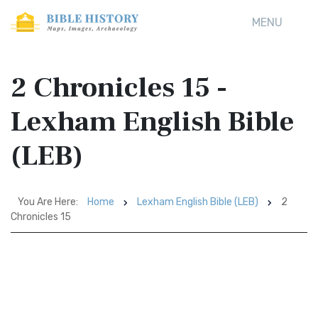
MENU
2 Chronicles 15 -
Lexham English Bible
(LEB)
You Are Here:
Home
Lexham English Bible (LEB)
2
Chronicles 15