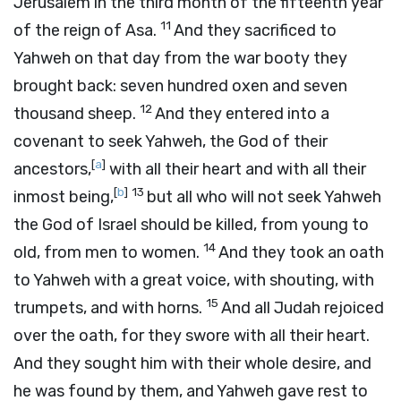
Jerusalem in the third month of the fifteenth year
11
of the reign of Asa.
And they sacrificed to
Yahweh on that day from the war booty they
brought back: seven hundred oxen and seven
12
thousand sheep.
And they entered into a
covenant to seek Yahweh, the God of their
[
a
]
ancestors,
with all their heart and with all their
[
b
]
13
inmost being,
but all who will not seek Yahweh
the God of Israel should be killed, from young to
14
old, from men to women.
And they took an oath
to Yahweh with a great voice, with shouting, with
15
trumpets, and with horns.
And all Judah rejoiced
over the oath, for they swore with all their heart.
And they sought him with their whole desire, and
he was found by them, and Yahweh gave rest to