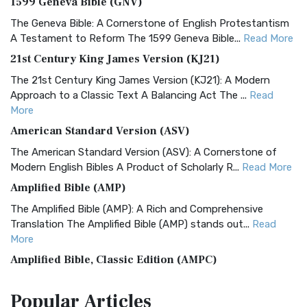
1599 Geneva Bible (GNV)
The Geneva Bible: A Cornerstone of English Protestantism
A Testament to Reform The 1599 Geneva Bible...
Read More
21st Century King James Version (KJ21)
The 21st Century King James Version (KJ21): A Modern
Approach to a Classic Text A Balancing Act The ...
Read
More
American Standard Version (ASV)
The American Standard Version (ASV): A Cornerstone of
Modern English Bibles A Product of Scholarly R...
Read More
Amplified Bible (AMP)
The Amplified Bible (AMP): A Rich and Comprehensive
Translation The Amplified Bible (AMP) stands out...
Read
More
Amplified Bible, Classic Edition (AMPC)
The Amplified Bible, Classic Edition (AMPC): A Timeless
Popular
Articles
Treasure The Amplified Bible, Classic Editio...
Read More