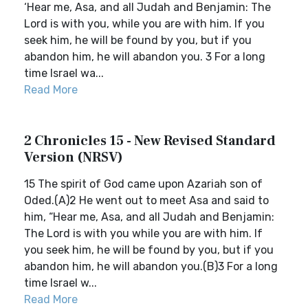
‘Hear me, Asa, and all Judah and Benjamin: The
Lord is with you, while you are with him. If you
seek him, he will be found by you, but if you
abandon him, he will abandon you. 3 For a long
time Israel wa...
Read More
2 Chronicles 15 - New Revised Standard
Version (NRSV)
15 The spirit of God came upon Azariah son of
Oded.(A)2 He went out to meet Asa and said to
him, “Hear me, Asa, and all Judah and Benjamin:
The Lord is with you while you are with him. If
you seek him, he will be found by you, but if you
abandon him, he will abandon you.(B)3 For a long
time Israel w...
Read More