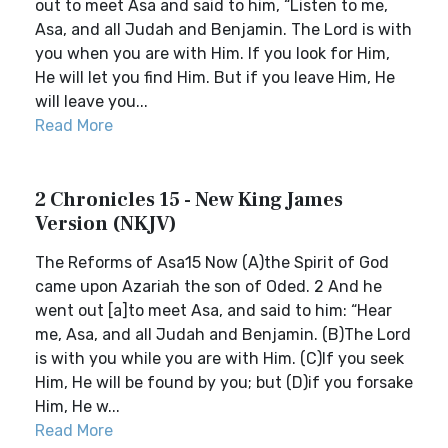
out to meet Asa and said to him, “Listen to me,
Asa, and all Judah and Benjamin. The Lord is with
you when you are with Him. If you look for Him,
He will let you find Him. But if you leave Him, He
will leave you...
Read More
2 Chronicles 15 - New King James
Version (NKJV)
The Reforms of Asa15 Now (A)the Spirit of God
came upon Azariah the son of Oded. 2 And he
went out [a]to meet Asa, and said to him: “Hear
me, Asa, and all Judah and Benjamin. (B)The Lord
is with you while you are with Him. (C)If you seek
Him, He will be found by you; but (D)if you forsake
Him, He w...
Read More