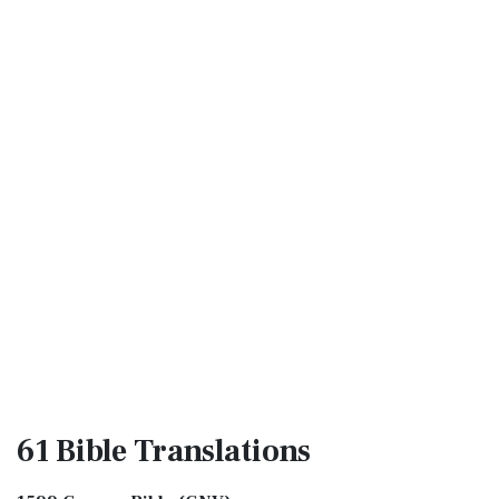
61 Bible
Translations