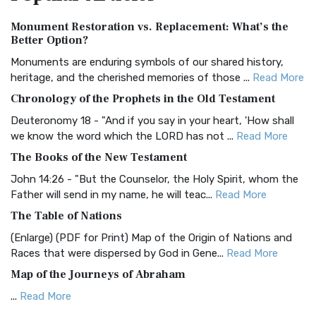
Authorized (King James) Version (AKJV)
Monument Restoration vs. Replacement: What’s the
The Authorized (King James) Version (AKJV): A Timeless
Better Option?
Classic The Authorized King James Version (AK...
Read More
Monuments are enduring symbols of our shared history,
BRG Bible (BRG)
heritage, and the cherished memories of those ...
Read More
The BRG Bible: A Colorful Approach to Scripture A Unique
Chronology of the Prophets in the Old Testament
Visual Experience The BRG Bible, an acronym...
Read More
Deuteronomy 18 - "And if you say in your heart, 'How shall
Christian Standard Bible (CSB)
we know the word which the LORD has not ...
Read More
The Christian Standard Bible (CSB): A Balance of Accuracy
The Books of the New Testament
and Readability The Christian Standard Bib...
Read More
John 14:26 - "But the Counselor, the Holy Spirit, whom the
Common English Bible (CEB)
Father will send in my name, he will teac...
Read More
The Common English Bible (CEB): A Translation for
The Table of Nations
Everyone The Common English Bible (CEB) is a conte...
Read
(Enlarge) (PDF for Print) Map of the Origin of Nations and
More
Races that were dispersed by God in Gene...
Read More
Complete Jewish Bible (CJB)
Map of the Journeys of Abraham
The Complete Jewish Bible (CJB): A Jewish Perspective on
...
Read More
Scripture The Complete Jewish Bible (CJB) i...
Read More