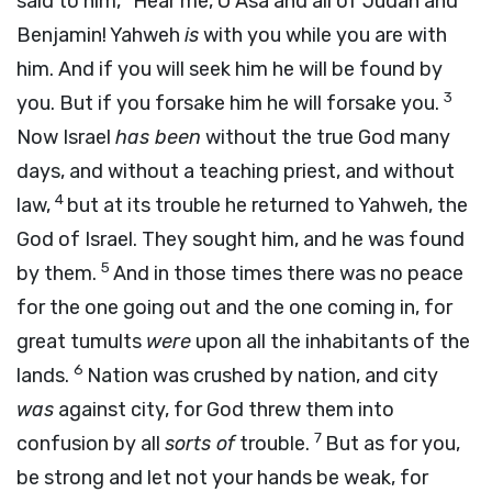
said to him, “Hear me, O Asa and all of Judah and
Benjamin! Yahweh
is
with you while you are with
him. And if you will seek him he will be found by
3
you. But if you forsake him he will forsake you.
Now Israel
has been
without the true God many
days, and without a teaching priest, and without
4
law,
but at its trouble he returned to Yahweh, the
God of Israel. They sought him, and he was found
5
by them.
And in those times there was no peace
for the one going out and the one coming in, for
great tumults
were
upon all the inhabitants of the
6
lands.
Nation was crushed by nation, and city
was
against city, for God threw them into
7
confusion by all
sorts of
trouble.
But as for you,
be strong and let not your hands be weak, for