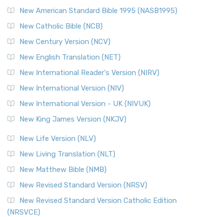
Perspective The New Testament for Everyone (NTE) is a ...
New American Standard Bible 1995 (NASB1995)
Read More
New Catholic Bible (NCB)
Orthodox Jewish Bible (OJB)
New Century Version (NCV)
The Orthodox Jewish Bible (OJB): A Unique Perspective The
Orthodox Jewish Bible (OJB) is a distincti...
Read More
New English Translation (NET)
Revised Geneva Translation (RGT)
New International Reader's Version (NIRV)
The Revised Geneva Translation (RGT): A Return to the
New International Version (NIV)
Roots The Revised Geneva Translation (RGT) is ...
Read More
New International Version - UK (NIVUK)
Revised Standard Version (RSV)
New King James Version (NKJV)
The Revised Standard Version (RSV): A Cornerstone of
Modern English Bibles The Revised Standard Vers...
Read
New Life Version (NLV)
More
New Living Translation (NLT)
Revised Standard Version Catholic Edition (RSVCE)
New Matthew Bible (NMB)
The Revised Standard Version Catholic Edition (RSVCE): A
New Revised Standard Version (NRSV)
Cornerstone of English Catholicism The Revi...
Read More
The Message (MSG)
New Revised Standard Version Catholic Edition
(NRSVCE)
The Message (MSG): A Contemporary Paraphrase The