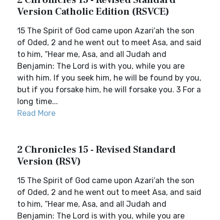
2 Chronicles 15 - Revised Standard
Version Catholic Edition (RSVCE)
15 The Spirit of God came upon Azari′ah the son
of Oded, 2 and he went out to meet Asa, and said
to him, “Hear me, Asa, and all Judah and
Benjamin: The Lord is with you, while you are
with him. If you seek him, he will be found by you,
but if you forsake him, he will forsake you. 3 For a
long time...
Read More
2 Chronicles 15 - Revised Standard
Version (RSV)
15 The Spirit of God came upon Azari′ah the son
of Oded, 2 and he went out to meet Asa, and said
to him, “Hear me, Asa, and all Judah and
Benjamin: The Lord is with you, while you are