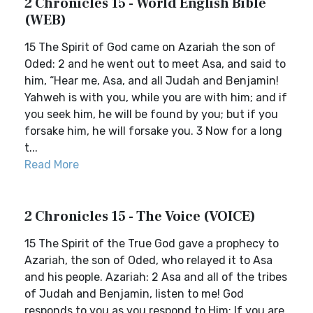
2 Chronicles 15 - World English Bible
(WEB)
15 The Spirit of God came on Azariah the son of
Oded: 2 and he went out to meet Asa, and said to
him, “Hear me, Asa, and all Judah and Benjamin!
Yahweh is with you, while you are with him; and if
you seek him, he will be found by you; but if you
forsake him, he will forsake you. 3 Now for a long
t...
Read More
2 Chronicles 15 - The Voice (VOICE)
15 The Spirit of the True God gave a prophecy to
Azariah, the son of Oded, who relayed it to Asa
and his people. Azariah: 2 Asa and all of the tribes
of Judah and Benjamin, listen to me! God
responds to you as you respond to Him: If you are