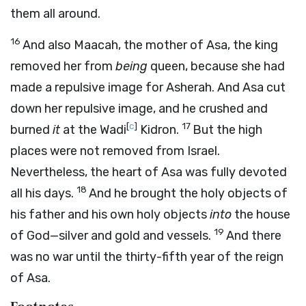
them all around.
16
And also Maacah, the mother of Asa, the king
removed her from
being
queen, because she had
made a repulsive image for Asherah. And Asa cut
down her repulsive image, and he crushed and
[
c
]
17
burned
it
at the Wadi
Kidron.
But the high
places were not removed from Israel.
Nevertheless, the heart of Asa was fully devoted
18
all his days.
And he brought the holy objects of
his father and his own holy objects
into
the house
19
of God—silver and gold and vessels.
And there
was no war until the thirty-fifth year of the reign
of Asa.