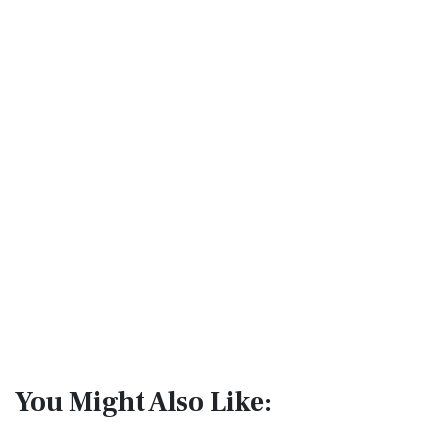
You Might Also Like: