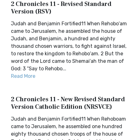
2 Chronicles 11 - Revised Standard
Version (RSV)
Judah and Benjamin Fortified11 When Rehobo′am
came to Jerusalem, he assembled the house of
Judah, and Benjamin, a hundred and eighty
thousand chosen warriors, to fight against Israel,
to restore the kingdom to Rehobo′am. 2 But the
word of the Lord came to Shemai′ah the man of
God: 3 “Say to Rehobo...
Read More
2 Chronicles 11 - New Revised Standard
Version Catholic Edition (NRSVCE)
Judah and Benjamin Fortified11 When Rehoboam
came to Jerusalem, he assembled one hundred
eighty thousand chosen troops of the house of