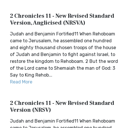
2 Chronicles 11 - New Revised Standard
Version, Anglicised (NRSVA)
Judah and Benjamin Fortified11 When Rehoboam
came to Jerusalem, he assembled one hundred
and eighty thousand chosen troops of the house
of Judah and Benjamin to fight against Israel, to
restore the kingdom to Rehoboam. 2 But the word
of the Lord came to Shemaiah the man of God: 3
Say to King Rehob...
Read More
2 Chronicles 11 - New Revised Standard
Version (NRSV)
Judah and Benjamin Fortified11 When Rehoboam
came to Jerusalem, he assembled one hundred