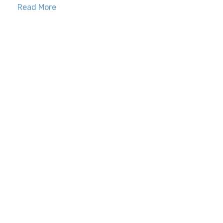
Read More