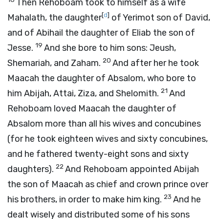
Then Rehoboam took to himself as a wife
[
d
]
Mahalath, the daughter
of Yerimot son of David,
and of Abihail the daughter of Eliab the son of
19
Jesse.
And she bore to him sons: Jeush,
20
Shemariah, and Zaham.
And after her he took
Maacah the daughter of Absalom, who bore to
21
him Abijah, Attai, Ziza, and Shelomith.
And
Rehoboam loved Maacah the daughter of
Absalom more than all his wives and concubines
(for he took eighteen wives and sixty concubines,
and he fathered twenty-eight sons and sixty
22
daughters).
And Rehoboam appointed Abijah
the son of Maacah as chief and crown prince over
23
his brothers, in order to make him king.
And he
dealt wisely and distributed some of his sons