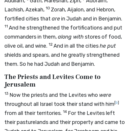
Adullam,
Gath, Mareshah, Ziph,
Adoraim,
10
Lachish, Azekah,
Zorah, Aijalon, and Hebron,
fortified cities that
are
in Judah and in Benjamin.
11
And he strengthened the fortifications and put
commanders in them,
along with
stores of food,
12
olive oil, and wine.
And in all the cities
he put
shields and spears, and he greatly strengthened
them. So he had Judah and Benjamin.
The Priests and Levites Come to
Jerusalem
13
Now the priests and the Levites who
were
[
b
]
throughout all Israel took their stand with him
14
from all their territories.
For the Levites left
their pasturelands and their property and came to