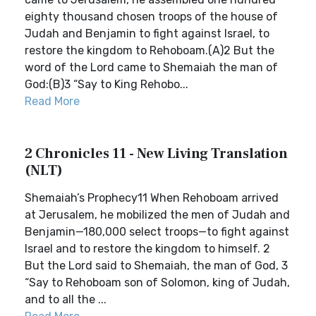
eighty thousand chosen troops of the house of
Judah and Benjamin to fight against Israel, to
restore the kingdom to Rehoboam.(A)2 But the
word of the Lord came to Shemaiah the man of
God:(B)3 “Say to King Rehobo...
Read More
2 Chronicles 11 - New Living Translation
(NLT)
Shemaiah’s Prophecy11 When Rehoboam arrived
at Jerusalem, he mobilized the men of Judah and
Benjamin—180,000 select troops—to fight against
Israel and to restore the kingdom to himself. 2
But the Lord said to Shemaiah, the man of God, 3
“Say to Rehoboam son of Solomon, king of Judah,
and to all the ...