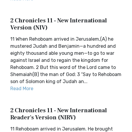
2 Chronicles 11 - New International
Version (NIV)
11 When Rehoboam arrived in Jerusalem,(A) he
mustered Judah and Benjamin—a hundred and
eighty thousand able young men—to go to war
against Israel and to regain the kingdom for
Rehoboam. 2 But this word of the Lord came to
Shemaiah(B) the man of God: 3 “Say to Rehoboam
son of Solomon king of Judah an...
Read More
2 Chronicles 11 - New International
Reader's Version (NIRV)
11 Rehoboam arrived in Jerusalem. He brought