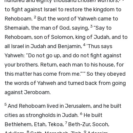
hundred and eighty thousand
chosen warriors
,
to fight against Israel to restore the kingdom to
2
Rehoboam.
But the word of Yahweh came to
3
Shemaiah, the man of God, saying,
“Say to
Rehoboam, son of Solomon, king of Judah, and to
4
all Israel in Judah and Benjamin,
‘Thus says
Yahweh: “Do not go up, and do not fight against
your brothers. Return, each man to his house, for
this matter has come from me.”’” So they obeyed
the words of Yahweh and turned back from going
against Jeroboam.
5
And Rehoboam lived in Jerusalem, and he built
6
cities as strongholds in Judah.
He built
7
Bethlehem, Etah, Tekoa,
Beth-Zur, Socoh,
8
9