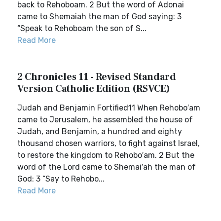
back to Rehoboam. 2 But the word of Adonai
came to Shemaiah the man of God saying: 3
“Speak to Rehoboam the son of S...
Read More
2 Chronicles 11 - Revised Standard
Version Catholic Edition (RSVCE)
Judah and Benjamin Fortified11 When Rehobo′am
came to Jerusalem, he assembled the house of
Judah, and Benjamin, a hundred and eighty
thousand chosen warriors, to fight against Israel,
to restore the kingdom to Rehobo′am. 2 But the
word of the Lord came to Shemai′ah the man of
God: 3 “Say to Rehobo...
Read More