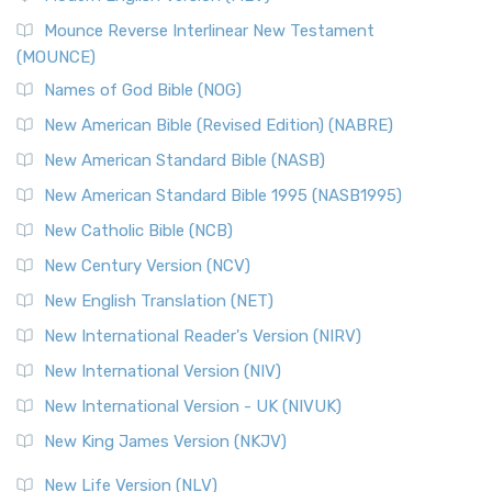
New Revised Standard Version, Anglicised Catholic
Edition (NRSVACE)
Mounce Reverse Interlinear New Testament
(MOUNCE)
The New Revised Standard Version, Anglicised Catholic
Edition (NRSVACE): A Bridge Between Tradition ...
Read More
Names of God Bible (NOG)
New Testament for Everyone (NTE)
New American Bible (Revised Edition) (NABRE)
The New Testament for Everyone (NTE): A Fresh
New American Standard Bible (NASB)
Perspective The New Testament for Everyone (NTE) is a ...
New American Standard Bible 1995 (NASB1995)
Read More
New Catholic Bible (NCB)
Orthodox Jewish Bible (OJB)
New Century Version (NCV)
The Orthodox Jewish Bible (OJB): A Unique Perspective The
Orthodox Jewish Bible (OJB) is a distincti...
Read More
New English Translation (NET)
Revised Geneva Translation (RGT)
New International Reader's Version (NIRV)
The Revised Geneva Translation (RGT): A Return to the
New International Version (NIV)
Roots The Revised Geneva Translation (RGT) is ...
Read More
New International Version - UK (NIVUK)
Revised Standard Version (RSV)
New King James Version (NKJV)
The Revised Standard Version (RSV): A Cornerstone of
Modern English Bibles The Revised Standard Vers...
Read
New Life Version (NLV)