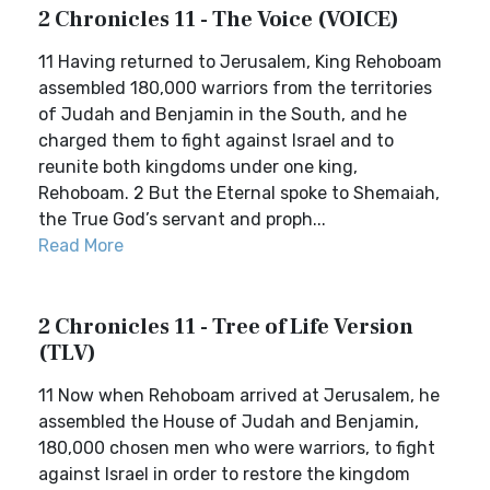
2 Chronicles 11 - The Voice (VOICE)
11 Having returned to Jerusalem, King Rehoboam
assembled 180,000 warriors from the territories
of Judah and Benjamin in the South, and he
charged them to fight against Israel and to
reunite both kingdoms under one king,
Rehoboam. 2 But the Eternal spoke to Shemaiah,
the True God’s servant and proph...
Read More
2 Chronicles 11 - Tree of Life Version
(TLV)
11 Now when Rehoboam arrived at Jerusalem, he
assembled the House of Judah and Benjamin,
180,000 chosen men who were warriors, to fight
against Israel in order to restore the kingdom