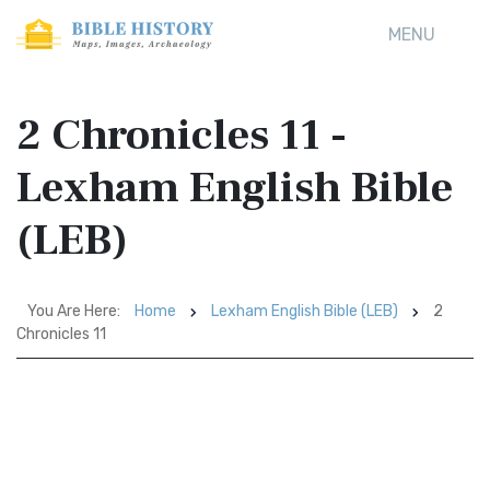
MENU
2 Chronicles 11 -
Lexham English Bible
(LEB)
You Are Here:
Home
Lexham English Bible (LEB)
2
Chronicles 11