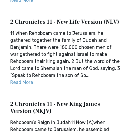
Read More
2 Chronicles 11 - New Life Version (NLV)
11 When Rehoboam came to Jerusalem, he
gathered together the family of Judah and
Benjamin. There were 180,000 chosen men of
war gathered to fight against Israel to make
Rehoboam their king again. 2 But the word of the
Lord came to Shemaiah the man of God, saying, 3
“Speak to Rehoboam the son of So...
Read More
2 Chronicles 11 - New King James
Version (NKJV)
Rehoboam’s Reign in Judah11 Now (A)when
Rehoboam came to Jerusalem, he assembled