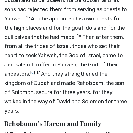
Judah and to Jerusalem, for Jeroboam and his
sons had rejected them from serving as priests to
15
Yahweh.
And he appointed his own priests for
the high places and for the goat idols and for the
16
bull calves that he had made.
Then after them,
from all the tribes of Israel, those who set their
heart to seek Yahweh, the God of Israel, came to
Jerusalem to offer to Yahweh, the God of their
[
c
]
17
ancestors.
And they strengthened the
kingdom of Judah and made Rehoboam, the son
of Solomon, secure for three years, for they
walked in the way of David and Solomon for three
years.
Rehoboam’s Harem and Family
18