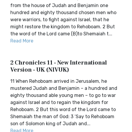
from the house of Judah and Benjamin one
hundred and eighty thousand chosen men who
were warriors, to fight against Israel, that he
might restore the kingdom to Rehoboam. 2 But
the word of the Lord came (B)to Shemaiah t...
Read More
2 Chronicles 11 - New International
Version - UK (NIVUK)
11 When Rehoboam arrived in Jerusalem, he
mustered Judah and Benjamin – a hundred and
eighty thousand able young men – to go to war
against Israel and to regain the kingdom for
Rehoboam. 2 But this word of the Lord came to
Shemaiah the man of God: 3 ‘Say to Rehoboam
son of Solomon king of Judah and...
Read More