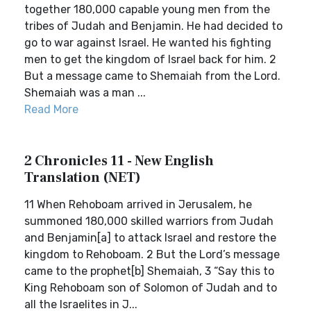
together 180,000 capable young men from the
tribes of Judah and Benjamin. He had decided to
go to war against Israel. He wanted his fighting
men to get the kingdom of Israel back for him. 2
But a message came to Shemaiah from the Lord.
Shemaiah was a man ...
Read More
2 Chronicles 11 - New English
Translation (NET)
11 When Rehoboam arrived in Jerusalem, he
summoned 180,000 skilled warriors from Judah
and Benjamin[a] to attack Israel and restore the
kingdom to Rehoboam. 2 But the Lord’s message
came to the prophet[b] Shemaiah, 3 “Say this to
King Rehoboam son of Solomon of Judah and to
all the Israelites in J...