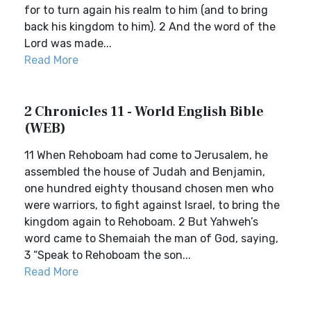
for to turn again his realm to him (and to bring
back his kingdom to him). 2 And the word of the
Lord was made...
Read More
2 Chronicles 11 - World English Bible
(WEB)
11 When Rehoboam had come to Jerusalem, he
assembled the house of Judah and Benjamin,
one hundred eighty thousand chosen men who
were warriors, to fight against Israel, to bring the
kingdom again to Rehoboam. 2 But Yahweh’s
word came to Shemaiah the man of God, saying,
3 “Speak to Rehoboam the son...
Read More