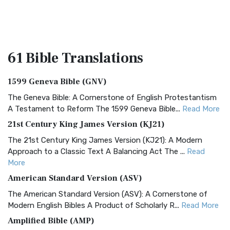
61 Bible
Translations
1599 Geneva Bible (GNV)
The Geneva Bible: A Cornerstone of English Protestantism
A Testament to Reform The 1599 Geneva Bible...
Read More
21st Century King James Version (KJ21)
The 21st Century King James Version (KJ21): A Modern
Approach to a Classic Text A Balancing Act The ...
Read
More
American Standard Version (ASV)
The American Standard Version (ASV): A Cornerstone of
Modern English Bibles A Product of Scholarly R...
Read More
Amplified Bible (AMP)