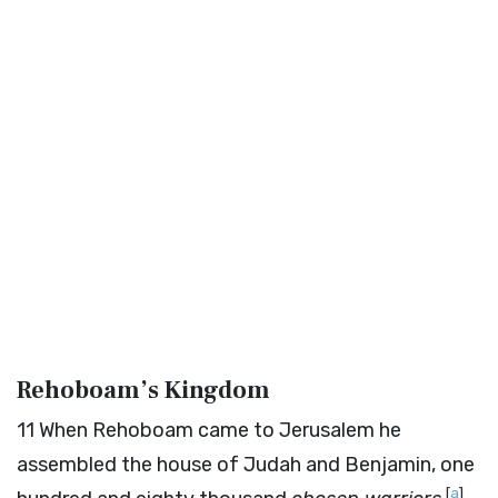
Rehoboam’s Kingdom
11
When Rehoboam came to Jerusalem he
assembled the house of Judah and Benjamin, one
[
a
]