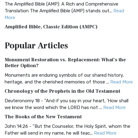
The Amplified Bible (AMP): A Rich and Comprehensive
Translation The Amplified Bible (AMP) stands out...
Read
More
Amplified Bible, Classic Edition (AMPC)
The Amplified Bible, Classic Edition (AMPC): A Timeless
Popular
Articles
Treasure The Amplified Bible, Classic Editio...
Read More
Authorized (King James) Version (AKJV)
Monument Restoration vs. Replacement: What’s the
The Authorized (King James) Version (AKJV): A Timeless
Better Option?
Classic The Authorized King James Version (AK...
Read More
Monuments are enduring symbols of our shared history,
BRG Bible (BRG)
heritage, and the cherished memories of those ...
Read More
The BRG Bible: A Colorful Approach to Scripture A Unique
Chronology of the Prophets in the Old Testament
Visual Experience The BRG Bible, an acronym...
Read More
Deuteronomy 18 - "And if you say in your heart, 'How shall
Christian Standard Bible (CSB)
we know the word which the LORD has not ...
Read More
The Christian Standard Bible (CSB): A Balance of Accuracy
The Books of the New Testament
and Readability The Christian Standard Bib...
Read More
John 14:26 - "But the Counselor, the Holy Spirit, whom the
Common English Bible (CEB)
Father will send in my name, he will teac...
Read More