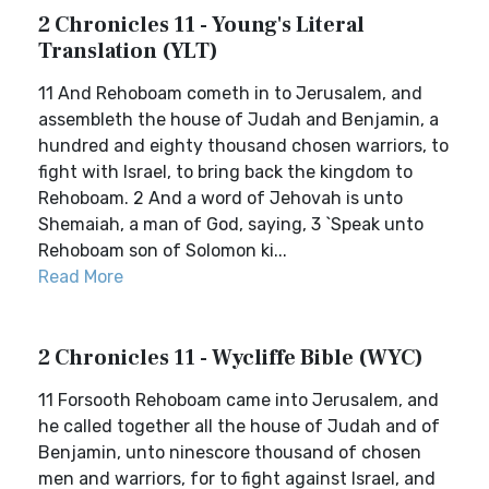
2 Chronicles 11 - Young's Literal
Translation (YLT)
11 And Rehoboam cometh in to Jerusalem, and
assembleth the house of Judah and Benjamin, a
hundred and eighty thousand chosen warriors, to
fight with Israel, to bring back the kingdom to
Rehoboam. 2 And a word of Jehovah is unto
Shemaiah, a man of God, saying, 3 `Speak unto
Rehoboam son of Solomon ki...
Read More
2 Chronicles 11 - Wycliffe Bible (WYC)
11 Forsooth Rehoboam came into Jerusalem, and
he called together all the house of Judah and of
Benjamin, unto ninescore thousand of chosen
men and warriors, for to fight against Israel, and