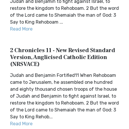
Judah and Benjamin to fight against Israel, to
restore the kingdom to Rehoboam. 2 But the word
of the Lord came to Shemaiah the man of God: 3
Say to King Rehoboam ...
Read More
2 Chronicles 11 - New Revised Standard
Version, Anglicised Catholic Edition
(NRSVACE)
Judah and Benjamin Fortified11 When Rehoboam
came to Jerusalem, he assembled one hundred
and eighty thousand chosen troops of the house
of Judah and Benjamin to fight against Israel, to
restore the kingdom to Rehoboam. 2 But the word
of the Lord came to Shemaiah the man of God: 3
Say to King Rehob...
Read More