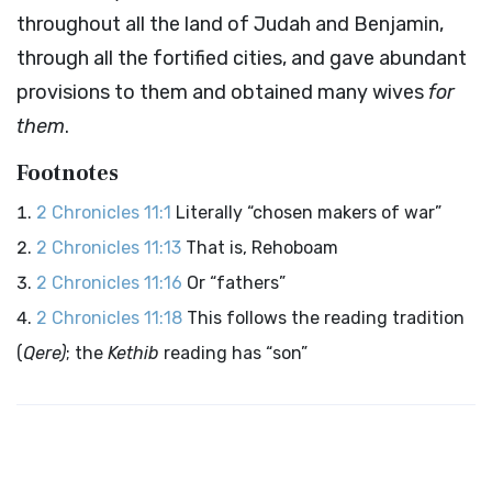
throughout all the land of Judah and Benjamin,
through all the fortified cities, and gave abundant
provisions to them and obtained many wives
for
them
.
Footnotes
2 Chronicles 11:1
Literally “chosen makers of war”
2 Chronicles 11:13
That is, Rehoboam
2 Chronicles 11:16
Or “fathers”
2 Chronicles 11:18
This follows the reading tradition
(
Qere)
; the
Kethib
reading has “son”