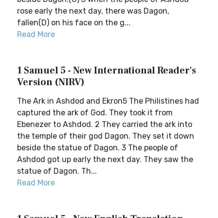
rose early the next day, there was Dagon,
fallen(D) on his face on the g...
Read More
1 Samuel 5 - New International Reader's
Version (NIRV)
The Ark in Ashdod and Ekron5 The Philistines had
captured the ark of God. They took it from
Ebenezer to Ashdod. 2 They carried the ark into
the temple of their god Dagon. They set it down
beside the statue of Dagon. 3 The people of
Ashdod got up early the next day. They saw the
statue of Dagon. Th...
Read More