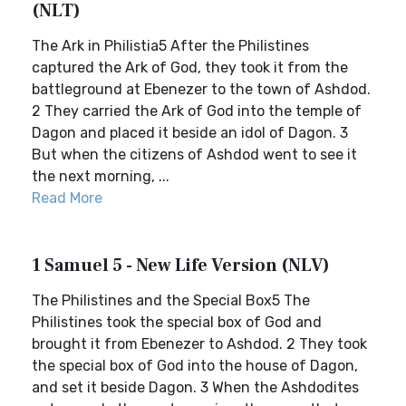
(NLT)
The Ark in Philistia5 After the Philistines
captured the Ark of God, they took it from the
battleground at Ebenezer to the town of Ashdod.
2 They carried the Ark of God into the temple of
Dagon and placed it beside an idol of Dagon. 3
But when the citizens of Ashdod went to see it
the next morning, ...
Read More
1 Samuel 5 - New Life Version (NLV)
The Philistines and the Special Box5 The
Philistines took the special box of God and
brought it from Ebenezer to Ashdod. 2 They took
the special box of God into the house of Dagon,
and set it beside Dagon. 3 When the Ashdodites