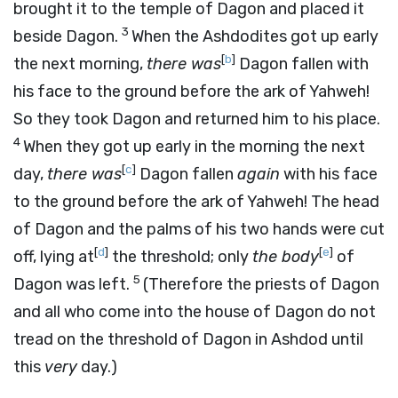
brought it to the temple of Dagon and placed it
3
beside Dagon.
When the Ashdodites got up early
[
b
]
the next morning,
there was
Dagon fallen with
his face to the ground before the ark of Yahweh!
So they took Dagon and returned him to his place.
4
When they got up early in the morning the next
[
c
]
day,
there was
Dagon fallen
again
with his face
to the ground before the ark of Yahweh! The head
of Dagon and the palms of his two hands were cut
[
d
]
[
e
]
off, lying at
the threshold; only
the body
of
5
Dagon was left.
(Therefore the priests of Dagon
and all who come into the house of Dagon do not
tread on the threshold of Dagon in Ashdod until
this
very
day.)