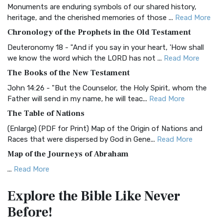
Monuments are enduring symbols of our shared history,
BRG Bible (BRG)
heritage, and the cherished memories of those ...
Read More
The BRG Bible: A Colorful Approach to Scripture A Unique
Chronology of the Prophets in the Old Testament
Visual Experience The BRG Bible, an acronym...
Read More
Deuteronomy 18 - "And if you say in your heart, 'How shall
Christian Standard Bible (CSB)
we know the word which the LORD has not ...
Read More
The Christian Standard Bible (CSB): A Balance of Accuracy
The Books of the New Testament
and Readability The Christian Standard Bib...
Read More
John 14:26 - "But the Counselor, the Holy Spirit, whom the
Common English Bible (CEB)
Father will send in my name, he will teac...
Read More
The Common English Bible (CEB): A Translation for
The Table of Nations
Everyone The Common English Bible (CEB) is a conte...
Read
(Enlarge) (PDF for Print) Map of the Origin of Nations and
More
Races that were dispersed by God in Gene...
Read More
Complete Jewish Bible (CJB)
Map of the Journeys of Abraham
The Complete Jewish Bible (CJB): A Jewish Perspective on
...
Read More
Scripture The Complete Jewish Bible (CJB) i...
Read More
Map of the Route of the Exodus of the Israelites from
Contemporary English Version (CEV)
Explore the Bible
Like Never
Egypt
The Contemporary English Version (CEV): A Bible for
Before!
(Enlarge) (PDF for Print) Map of the Route of the Hebrews
Everyone The Contemporary English Version (CEV),...
Read