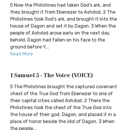
5 Now the Philistines had taken God’s ark, and
they brought it from Ebenezer to Ashdod. 2 The
Philistines took God’s ark, and brought it into the
house of Dagon and set it by Dagon. 3 When the
people of Ashdod arose early on the next day,
behold, Dagon had fallen on his face to the
ground before Y...
Read More
1 Samuel 5 - The Voice (VOICE)
5 The Philistines brought the captured covenant
chest of the True God from Ebenezer to one of
their capital cities called Ashdod. 2 There the
Philistines took the chest of the True God into
the house of their god, Dagon, and placed it in a
place of honor beside the idol of Dagon. 3 When
the people...