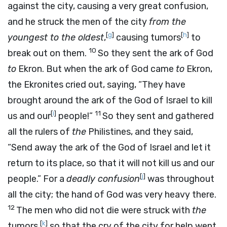
against the city, causing a very great confusion,
and he struck the men of the city
from the
[
g
]
[
h
]
youngest to the oldest
,
causing tumors
to
10
break out on them.
So they sent the ark of God
to
Ekron. But when the ark of God came
to
Ekron,
the Ekronites cried out, saying, “They have
brought around the ark of the God of Israel to kill
[
i
]
11
us and our
people!”
So they sent and gathered
all the rulers of
the
Philistines, and they said,
“Send away the ark of the God of Israel and let it
return to its place, so that it will not kill us and our
[
j
]
people.” For a
deadly confusion
was throughout
all the city; the hand of God was very heavy there.
12
The men who did not die were struck with
the
[
k
]
tumors,
so that the cry of the city for help went