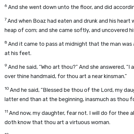
6
And she went down unto the floor, and did according
7
And when Boaz had eaten and drunk and his heart w
heap of corn; and she came softly, and uncovered his
8
And it came to pass at midnight that the man was 
at his feet.
9
And he said, “Who art thou?” And she answered, “I 
over thine handmaid, for thou art a near kinsman.”
10
And he said, “Blessed be thou of the
Lord
, my dau
latter end than at the beginning, inasmuch as thou 
11
And now, my daughter, fear not. I will do for thee al
doth know that thou art a virtuous woman.