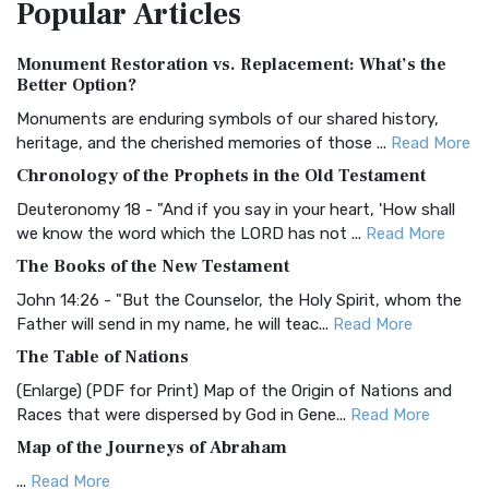
Popular
Articles
Treasure The Amplified Bible, Classic Editio...
Read More
Authorized (King James) Version (AKJV)
Monument Restoration vs. Replacement: What’s the
The Authorized (King James) Version (AKJV): A Timeless
Better Option?
Classic The Authorized King James Version (AK...
Read More
Monuments are enduring symbols of our shared history,
BRG Bible (BRG)
heritage, and the cherished memories of those ...
Read More
The BRG Bible: A Colorful Approach to Scripture A Unique
Chronology of the Prophets in the Old Testament
Visual Experience The BRG Bible, an acronym...
Read More
Deuteronomy 18 - "And if you say in your heart, 'How shall
Christian Standard Bible (CSB)
we know the word which the LORD has not ...
Read More
The Christian Standard Bible (CSB): A Balance of Accuracy
The Books of the New Testament
and Readability The Christian Standard Bib...
Read More
John 14:26 - "But the Counselor, the Holy Spirit, whom the
Common English Bible (CEB)
Father will send in my name, he will teac...
Read More
The Common English Bible (CEB): A Translation for
The Table of Nations
Everyone The Common English Bible (CEB) is a conte...
Read
(Enlarge) (PDF for Print) Map of the Origin of Nations and
More
Races that were dispersed by God in Gene...
Read More
Complete Jewish Bible (CJB)
Map of the Journeys of Abraham
The Complete Jewish Bible (CJB): A Jewish Perspective on
...
Read More
Scripture The Complete Jewish Bible (CJB) i...
Read More