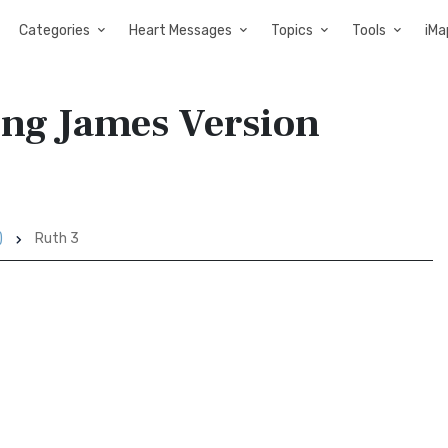
Categories
Heart Messages
Topics
Tools
iMa
ing James Version
)
Ruth 3