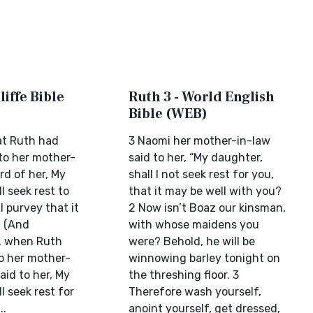
liffe Bible
Ruth 3 - World English
Bible (WEB)
at Ruth had
3 Naomi her mother-in-law
 to her mother-
said to her, “My daughter,
rd of her, My
shall I not seek rest for you,
l seek rest to
that it may be well with you?
l purvey that it
2 Now isn’t Boaz our kinsman,
. (And
with whose maidens you
, when Ruth
were? Behold, he will be
o her mother-
winnowing barley tonight on
aid to her, My
the threshing floor. 3
l seek rest for
Therefore wash yourself,
..
anoint yourself, get dressed,