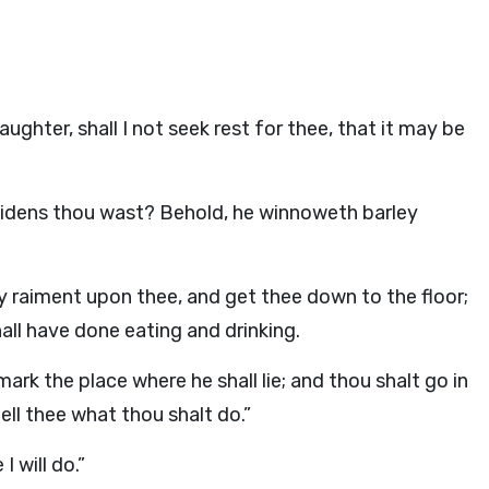
ghter, shall I not seek rest for thee, that it may be
aidens thou wast? Behold, he winnoweth barley
y raiment upon thee, and get thee down to the floor;
all have done eating and drinking.
mark the place where he shall lie; and thou shalt go in
ell thee what thou shalt do.”
 will do.”