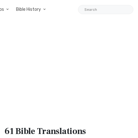
ps
Bible History
61 Bible
Translations