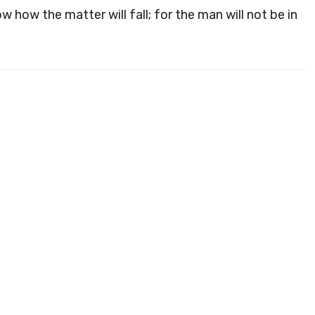
ow how the matter will fall; for the man will not be in