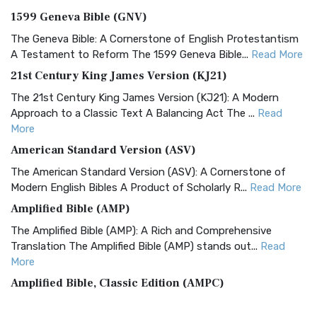
1599 Geneva Bible (GNV)
The Geneva Bible: A Cornerstone of English Protestantism
A Testament to Reform The 1599 Geneva Bible...
Read More
21st Century King James Version (KJ21)
The 21st Century King James Version (KJ21): A Modern
Approach to a Classic Text A Balancing Act The ...
Read
More
American Standard Version (ASV)
The American Standard Version (ASV): A Cornerstone of
Modern English Bibles A Product of Scholarly R...
Read More
Amplified Bible (AMP)
The Amplified Bible (AMP): A Rich and Comprehensive
Translation The Amplified Bible (AMP) stands out...
Read
More
Amplified Bible, Classic Edition (AMPC)
The Amplified Bible, Classic Edition (AMPC): A Timeless