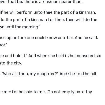
er that be, there is a kinsman nearer than I.
t if he will perform unto thee the part of a kinsman,
 do the part of a kinsman for thee, then will I do the
wn until the morning.”
 rose up before one could know another. And he said,
or.”
ee and hold it.” And when she held it, he measured six
to the city.
 “Who art thou, my daughter?” And she told her all
he me; for he said to me, ‘Go not empty unto thy