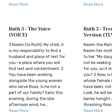
Read More
Read More
Ruth 3 - The Voice
Ruth 3 - Tree
(VOICE)
Version (TL
3 Naomi (to Ruth): My child, it
Naomi the Mat
is my responsibility to find a
Naomi her moth
husband and place of rest for
to her “My daug
you—a place where you will
not be seeking 
find rest and contentment. 2
for you, so it 
You have been working
you? 2 Now, is
alongside the young women
whose female 
who serve Boaz. Is he not a
have been, not 
part of our family? Early this
Look, he will 
evening, during the late
barley tonight 
afternoon wind, he...
threshing floor.
Read More
Read More