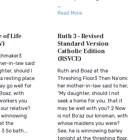
...
Read More
 of Life
Ruth 3 - Revised
V)
Standard Version
Catholic Edition
chmaker3
(RSVCE)
er-in-law said
hter, should I
Ruth and Boaz at the
a resting place
Threshing Floor3 Then Na′omi
may go well for
her mother-in-law said to her,
 Boaz, with
“My daughter, should I not
workers you
seek a home for you, that it
our relative?
may be well with you? 2 Now
be winnowing
is not Bo′az our kinsman, with
at the
whose maidens you were?
 3 So bath...
See, he is winnowing barley
tonight at the threshing floor.