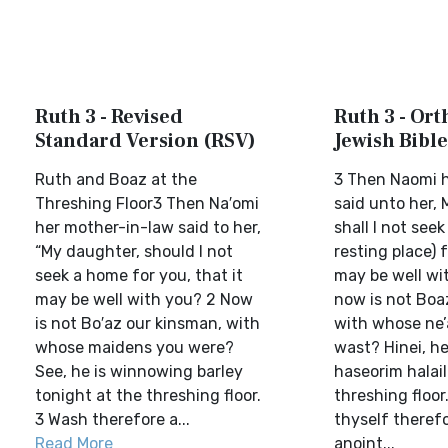
Ruth 3 - Revised
Ruth 3 - Or
Standard Version (RSV)
Jewish Bible
Ruth and Boaz at the
3 Then Naomi 
Threshing Floor3 Then Na′omi
said unto her,
her mother-in-law said to her,
shall I not see
“My daughter, should I not
resting place) f
seek a home for you, that it
may be well wi
may be well with you? 2 Now
now is not Boaz
is not Bo′az our kinsman, with
with whose ne’
whose maidens you were?
wast? Hinei, h
See, he is winnowing barley
haseorim halail
tonight at the threshing floor.
threshing floor
3 Wash therefore a...
thyself theref
Read More
anoint...