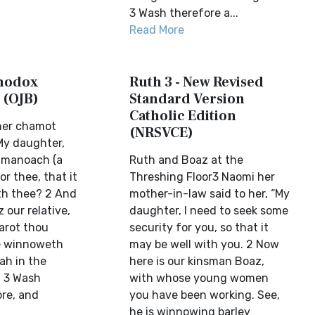
3 Wash therefore a...
Read More
thodox
Ruth 3 - New Revised
 (OJB)
Standard Version
Catholic Edition
her chamot
(NRSVCE)
 My daughter,
k manoach (a
Ruth and Boaz at the
or thee, that it
Threshing Floor3 Naomi her
th thee? 2 And
mother-in-law said to her, “My
 our relative,
daughter, I need to seek some
arot thou
security for you, so that it
e winnoweth
may be well with you. 2 Now
ah in the
here is our kinsman Boaz,
. 3 Wash
with whose young women
ore, and
you have been working. See,
he is winnowing barley