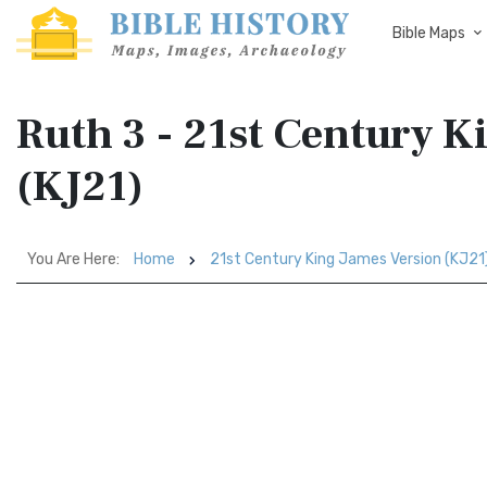
Bible Maps
Ruth 3 - 21st Century K
(KJ21)
You Are Here:
Home
21st Century King James Version (KJ21