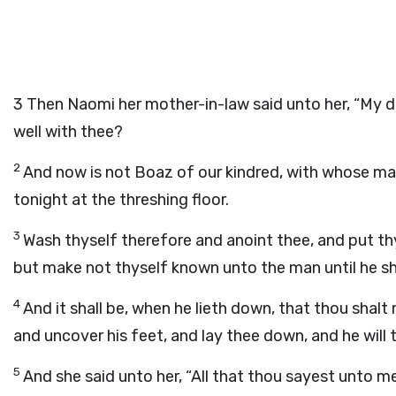
3
Then Naomi her mother-in-law said unto her, “My dau
well with thee?
2
And now is not Boaz of our kindred, with whose m
tonight at the threshing floor.
3
Wash thyself therefore and anoint thee, and put th
but make not thyself known unto the man until he sh
4
And it shall be, when he lieth down, that thou shalt 
and uncover his feet, and lay thee down, and he will t
5
And she said unto her, “All that thou sayest unto me I