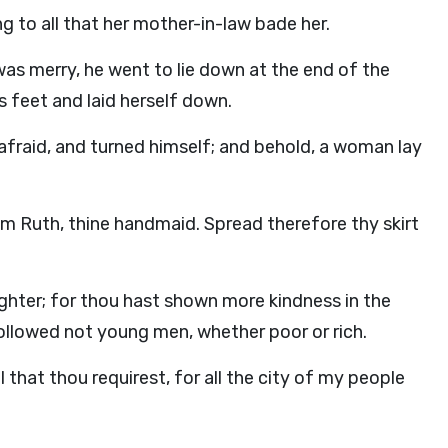
 to all that her mother-in-law bade her.
as merry, he went to lie down at the end of the
 feet and laid herself down.
afraid, and turned himself; and behold, a woman lay
am Ruth, thine handmaid. Spread therefore thy skirt
ghter; for thou hast shown more kindness in the
followed not young men, whether poor or rich.
l that thou requirest, for all the city of my people