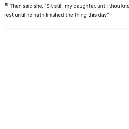
18
Then said she, “Sit still, my daughter, until thou kn
rest until he hath finished the thing this day.”