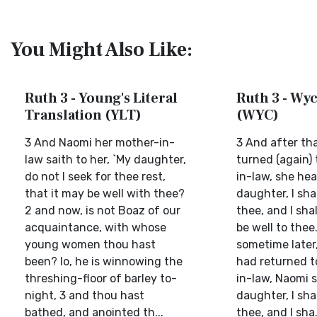
You Might Also Like:
Ruth 3 - Young's Literal
Ruth 3 - Wyc
Translation (YLT)
(WYC)
3 And Naomi her mother-in-
3 And after th
law saith to her, `My daughter,
turned (again)
do not I seek for thee rest,
in-law, she hea
that it may be well with thee?
daughter, I shal
2 and now, is not Boaz of our
thee, and I shal
acquaintance, with whose
be well to thee
young women thou hast
sometime later
been? lo, he is winnowing the
had returned t
threshing-floor of barley to-
in-law, Naomi s
night, 3 and thou hast
daughter, I shal
bathed, and anointed th...
thee, and I sha.