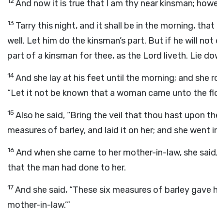
12
And now it is true that I am thy near kinsman; howev
13
Tarry this night, and it shall be in the morning, tha
well. Let him do the kinsman’s part. But if he will not
part of a kinsman for thee, as the
Lord
liveth. Lie do
14
And she lay at his feet until the morning; and she
“Let it not be known that a woman came unto the flo
15
Also he said, “Bring the veil that thou hast upon th
measures of barley, and laid it on her; and she went in
16
And when she came to her mother-in-law, she said,
that the man had done to her.
17
And she said, “These six measures of barley gave 
mother-in-law.’”