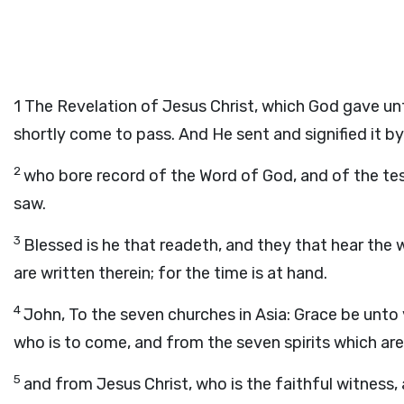
1
The Revelation of Jesus Christ, which God gave un
shortly come to pass. And He sent and signified it by
2
who bore record of the Word of God, and of the test
saw.
3
Blessed is he that readeth, and they that hear the
are written therein; for the time is at hand.
4
John, To the seven churches in Asia: Grace be unt
who is to come, and from the seven spirits which are
5
and from Jesus Christ, who is the faithful witness,