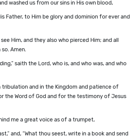
 and washed us from our sins in His own blood,
s Father, to Him be glory and dominion for ever and
 see Him, and they also who pierced Him; and all
n so. Amen.
ding
,” saith the Lord, who is, and who was, and who
 tribulation and in the Kingdom and patience of
 for the Word of God and for the testimony of Jesus
behind me a great voice as of a trumpet,
st,” and, “What thou seest, write in a book and send