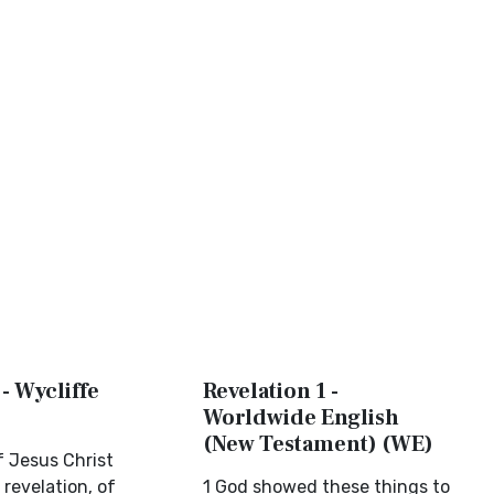
 - Wycliffe
Revelation 1 -
Worldwide English
(New Testament) (WE)
f Jesus Christ
 revelation, of
1 God showed these things to