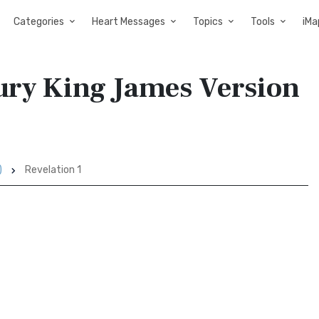
Categories
Heart Messages
Topics
Tools
iMa
tury King James Version
)
Revelation 1