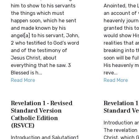
him to show to his servants
Anointed, the L
the things which must
an account of 
happen soon, which he sent
heavenly journ
and made known by his
granted this t
angel[a] to his servant, John,
would show His
2 who testified to God’s word
realities that a
and of the testimony of
breaking into 
Jesus Christ, about
soon will be fu
everything that he saw. 3
His heavenly m
Blessed is h...
reve...
Read More
Read More
Revelation 1 - Revised
Revelation 1
Standard Version
Standard Ve
Catholic Edition
Introduction a
(RSVCE)
The revelation
Introduction and Salutation1
Christ, which 