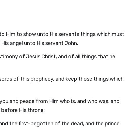
to Him to show unto His servants things which must
 His angel unto His servant John,
imony of Jesus Christ, and of all things that he
 words of this prophecy, and keep those things which
o you and peace from Him who is, and who was, and
 before His throne;
 and the first-begotten of the dead, and the prince