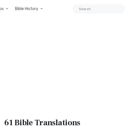
ps
Bible History
61 Bible
Translations