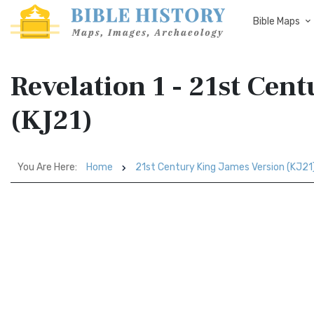
Bible Maps
Revelation 1 - 21st Cen
(KJ21)
You Are Here:
Home
21st Century King James Version (KJ21