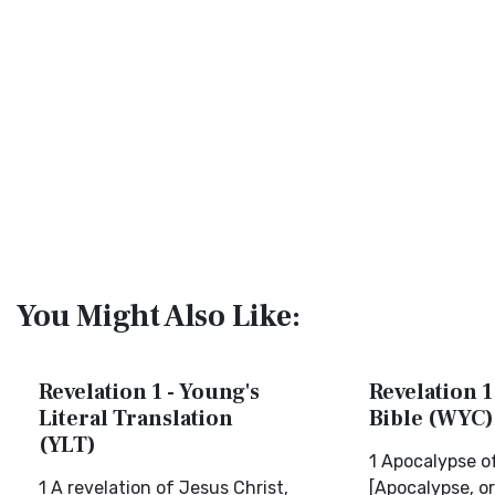
You Might Also Like:
Revelation 1 - Young's
Revelation 1
Literal Translation
Bible (WYC)
(YLT)
1 Apocalypse o
1 A revelation of Jesus Christ,
[Apocalypse, or