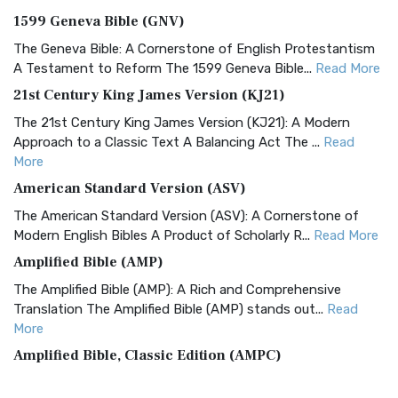
1599 Geneva Bible (GNV)
The Geneva Bible: A Cornerstone of English Protestantism
A Testament to Reform The 1599 Geneva Bible...
Read More
21st Century King James Version (KJ21)
The 21st Century King James Version (KJ21): A Modern
Approach to a Classic Text A Balancing Act The ...
Read
More
American Standard Version (ASV)
The American Standard Version (ASV): A Cornerstone of
Modern English Bibles A Product of Scholarly R...
Read More
Amplified Bible (AMP)
The Amplified Bible (AMP): A Rich and Comprehensive
Translation The Amplified Bible (AMP) stands out...
Read
More
Amplified Bible, Classic Edition (AMPC)
The Amplified Bible, Classic Edition (AMPC): A Timeless