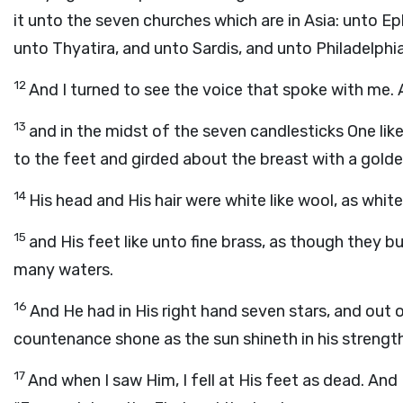
it unto the seven churches which are in Asia: unto 
unto Thyatira, and unto Sardis, and unto Philadelphi
12
And I turned to see the voice that spoke with me. 
13
and in the midst of the seven candlesticks One li
to the feet and girded about the breast with a golden
14
His head and His hair were white like wool, as white
15
and His feet like unto fine brass, as though they b
many waters.
16
And He had in His right hand seven stars, and ou
countenance shone as the sun shineth in his strength
17
And when I saw Him, I fell at His feet as dead. And