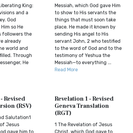
iberating King:
Messiah, which God gave Him
visions and a
to show to His servants the
ey. God
things that must soon take
o Him so He
place. He made it known by
 followers the
sending His angel to His
re already
servant John, 2 who testified
the world and
to the word of God and to the
lfilled. Through
testimony of Yeshua the
essenger, He
Messiah—to everything ...
Read More
 - Revised
Revelation 1 - Revised
rsion (RSV)
Geneva Translation
(RGT)
nd Salutation1
 of Jesus
1 The Revelation of Jesus
God gave him to
Christ, which God gave to