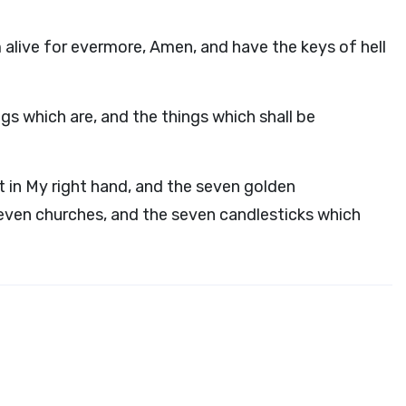
m alive for evermore, Amen, and have the keys of hell
gs which are, and the things which shall be
 in My right hand, and the seven golden
seven churches, and the seven candlesticks which