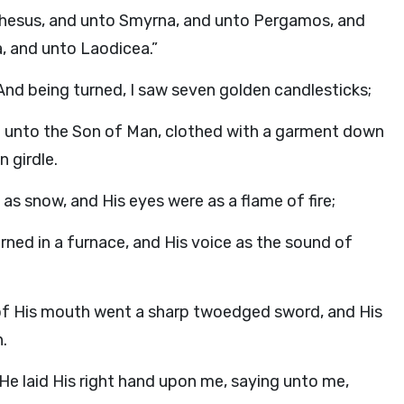
Ephesus, and unto Smyrna, and unto Pergamos, and
a, and unto Laodicea.”
And being turned, I saw seven golden candlesticks;
ke unto the Son of Man, clothed with a garment down
 girdle.
 as snow, and His eyes were as a flame of fire;
urned in a furnace, and His voice as the sound of
t of His mouth went a sharp twoedged sword, and His
.
 He laid His right hand upon me, saying unto me,