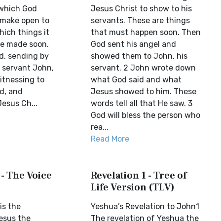
 which God
Jesus Christ to show to his
 make open to
servants. These are things
hich things it
that must happen soon. Then
be made soon.
God sent his angel and
d, sending by
showed them to John, his
s servant John,
servant. 2 John wrote down
itnessing to
what God said and what
d, and
Jesus showed to him. These
esus Ch...
words tell all that He saw. 3
God will bless the person who
rea...
Read More
 - The Voice
Revelation 1 - Tree of
Life Version (TLV)
is the
Yeshua’s Revelation to John1
Jesus the
The revelation of Yeshua the