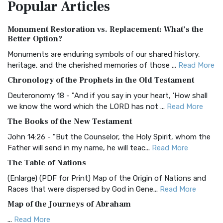
Popular
Articles
Treasure The Amplified Bible, Classic Editio...
Read More
Authorized (King James) Version (AKJV)
Monument Restoration vs. Replacement: What’s the
The Authorized (King James) Version (AKJV): A Timeless
Better Option?
Classic The Authorized King James Version (AK...
Read More
Monuments are enduring symbols of our shared history,
BRG Bible (BRG)
heritage, and the cherished memories of those ...
Read More
The BRG Bible: A Colorful Approach to Scripture A Unique
Chronology of the Prophets in the Old Testament
Visual Experience The BRG Bible, an acronym...
Read More
Deuteronomy 18 - "And if you say in your heart, 'How shall
Christian Standard Bible (CSB)
we know the word which the LORD has not ...
Read More
The Christian Standard Bible (CSB): A Balance of Accuracy
The Books of the New Testament
and Readability The Christian Standard Bib...
Read More
John 14:26 - "But the Counselor, the Holy Spirit, whom the
Common English Bible (CEB)
Father will send in my name, he will teac...
Read More
The Common English Bible (CEB): A Translation for
The Table of Nations
Everyone The Common English Bible (CEB) is a conte...
Read
(Enlarge) (PDF for Print) Map of the Origin of Nations and
More
Races that were dispersed by God in Gene...
Read More
Complete Jewish Bible (CJB)
Map of the Journeys of Abraham
The Complete Jewish Bible (CJB): A Jewish Perspective on
...
Read More
Scripture The Complete Jewish Bible (CJB) i...
Read More