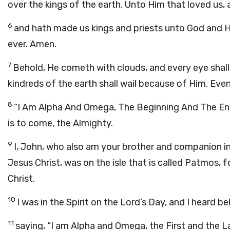
over the kings of the earth. Unto Him that loved us,
6
and hath made us kings and priests unto God and Hi
ever. Amen.
7
Behold, He cometh with clouds, and every eye shall
kindreds of the earth shall wail because of Him. Eve
8
“
I Am Alpha And Omega, The Beginning And The En
is to come, the Almighty.
9
I, John, who also am your brother and companion in
Jesus Christ, was on the isle that is called Patmos,
Christ.
10
I was in the Spirit on the Lord’s Day, and I heard 
11
saying, “I am Alpha and Omega, the First and the La