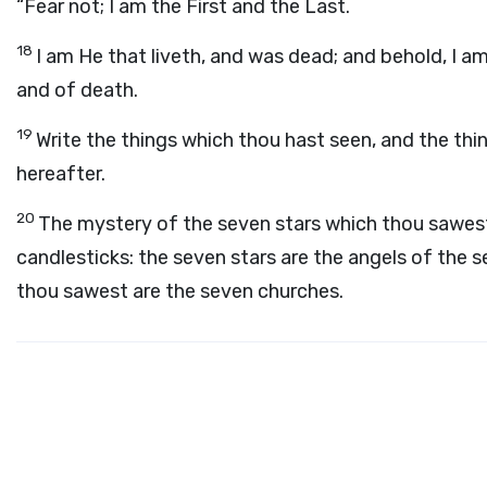
“Fear not; I am the First and the Last.
18
I am He that liveth, and was dead; and behold, I a
and of death.
19
Write the things which thou hast seen, and the thin
hereafter.
20
The mystery of the seven stars which thou sawest
candlesticks: the seven stars are the angels of the 
thou sawest are the seven churches.