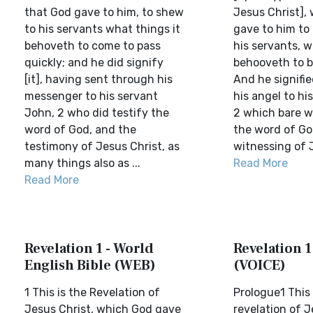
that God gave to him, to shew
Jesus Christ],
to his servants what things it
gave to him to
behoveth to come to pass
his servants, w
quickly; and he did signify
behooveth to 
[it], having sent through his
And he signifie
messenger to his servant
his angel to hi
John, 2 who did testify the
2 which bare w
word of God, and the
the word of Go
testimony of Jesus Christ, as
witnessing of J
many things also as ...
Read More
Read More
Revelation 1 - World
Revelation 1
English Bible (WEB)
(VOICE)
1 This is the Revelation of
Prologue1 This 
Jesus Christ, which God gave
revelation of 