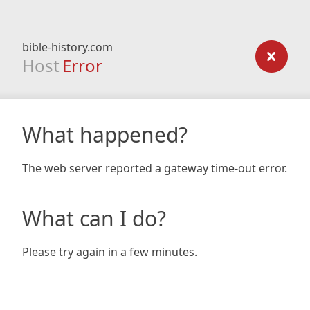
bible-history.com
Host
Error
What happened?
The web server reported a gateway time-out error.
What can I do?
Please try again in a few minutes.