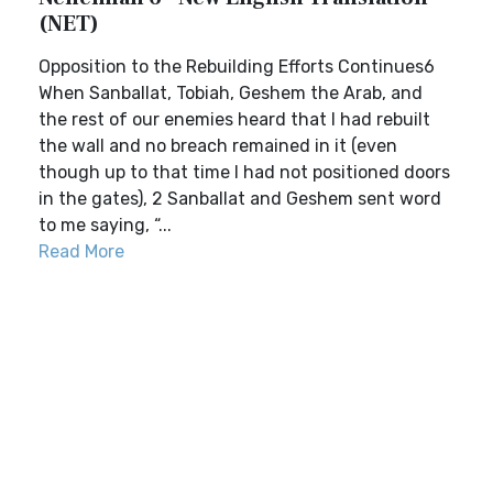
(NET)
Opposition to the Rebuilding Efforts Continues6
When Sanballat, Tobiah, Geshem the Arab, and
the rest of our enemies heard that I had rebuilt
the wall and no breach remained in it (even
though up to that time I had not positioned doors
in the gates), 2 Sanballat and Geshem sent word
to me saying, “...
Read More