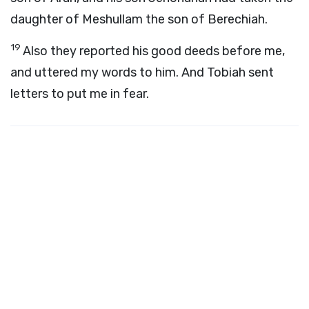
daughter of Meshullam the son of Berechiah.
19
Also they reported his good deeds before me,
and uttered my words to him. And Tobiah sent
letters to put me in fear.