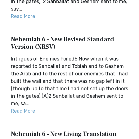
in the gates), 2 Sanballat and Geshem sent to me,
say...
Read More
Nehemiah 6 - New Revised Standard
Version (NRSV)
Intrigues of Enemies Foiled6 Now when it was
reported to Sanballat and Tobiah and to Geshem
the Arab and to the rest of our enemies that I had
built the wall and that there was no gap left in it
(though up to that time I had not set up the doors
in the gates),(A)2 Sanballat and Geshem sent to
me, sa...
Read More
Nehemiah 6 - New Living Translation