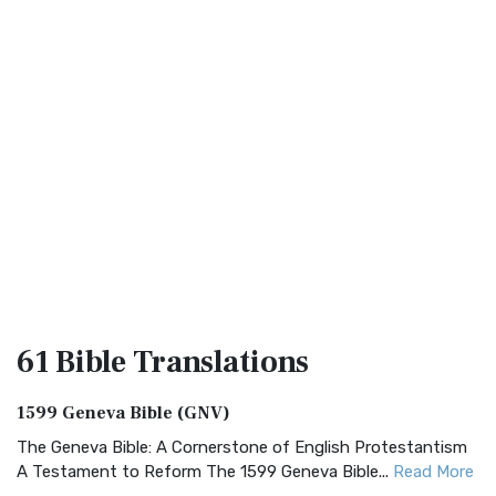
61 Bible
Translations
1599 Geneva Bible (GNV)
The Geneva Bible: A Cornerstone of English Protestantism
A Testament to Reform The 1599 Geneva Bible...
Read More