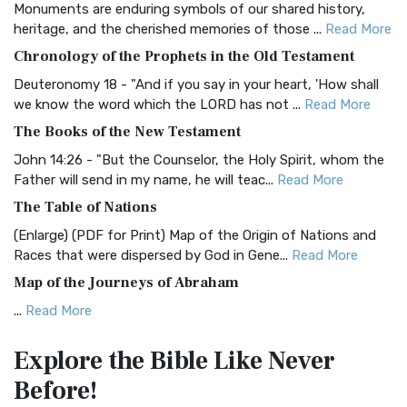
Monuments are enduring symbols of our shared history,
BRG Bible (BRG)
heritage, and the cherished memories of those ...
Read More
The BRG Bible: A Colorful Approach to Scripture A Unique
Chronology of the Prophets in the Old Testament
Visual Experience The BRG Bible, an acronym...
Read More
Deuteronomy 18 - "And if you say in your heart, 'How shall
Christian Standard Bible (CSB)
we know the word which the LORD has not ...
Read More
The Christian Standard Bible (CSB): A Balance of Accuracy
The Books of the New Testament
and Readability The Christian Standard Bib...
Read More
John 14:26 - "But the Counselor, the Holy Spirit, whom the
Common English Bible (CEB)
Father will send in my name, he will teac...
Read More
The Common English Bible (CEB): A Translation for
The Table of Nations
Everyone The Common English Bible (CEB) is a conte...
Read
(Enlarge) (PDF for Print) Map of the Origin of Nations and
More
Races that were dispersed by God in Gene...
Read More
Complete Jewish Bible (CJB)
Map of the Journeys of Abraham
The Complete Jewish Bible (CJB): A Jewish Perspective on
...
Read More
Scripture The Complete Jewish Bible (CJB) i...
Read More
Map of the Route of the Exodus of the Israelites from
Contemporary English Version (CEV)
Explore the Bible
Like Never
Egypt
The Contemporary English Version (CEV): A Bible for
Before!
(Enlarge) (PDF for Print) Map of the Route of the Hebrews
Everyone The Contemporary English Version (CEV),...
Read
from Egypt This map shows the Exodus of t...
Read More