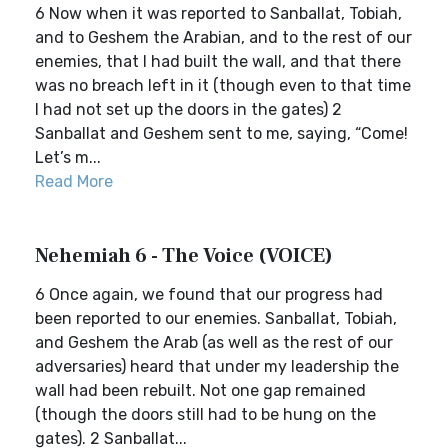
6 Now when it was reported to Sanballat, Tobiah,
and to Geshem the Arabian, and to the rest of our
enemies, that I had built the wall, and that there
was no breach left in it (though even to that time
I had not set up the doors in the gates) 2
Sanballat and Geshem sent to me, saying, “Come!
Let’s m...
Read More
Nehemiah 6 - The Voice (VOICE)
6 Once again, we found that our progress had
been reported to our enemies. Sanballat, Tobiah,
and Geshem the Arab (as well as the rest of our
adversaries) heard that under my leadership the
wall had been rebuilt. Not one gap remained
(though the doors still had to be hung on the
gates). 2 Sanballat...