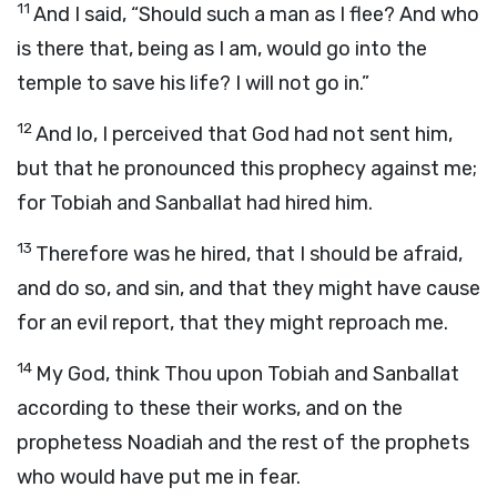
11
And I said, “Should such a man as I flee? And who
is there that, being as I am, would go into the
temple to save his life? I will not go in.”
12
And lo, I perceived that God had not sent him,
but that he pronounced this prophecy against me;
for Tobiah and Sanballat had hired him.
13
Therefore was he hired, that I should be afraid,
and do so, and sin, and that they might have cause
for an evil report, that they might reproach me.
14
My God, think Thou upon Tobiah and Sanballat
according to these their works, and on the
prophetess Noadiah and the rest of the prophets
who would have put me in fear.