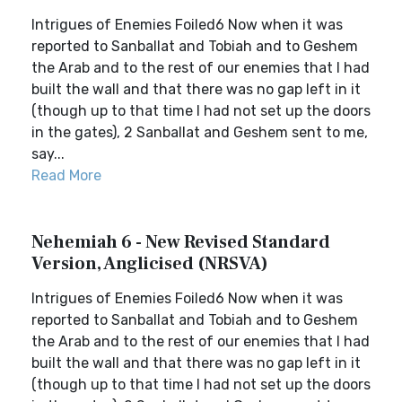
Intrigues of Enemies Foiled6 Now when it was
reported to Sanballat and Tobiah and to Geshem
the Arab and to the rest of our enemies that I had
built the wall and that there was no gap left in it
(though up to that time I had not set up the doors
in the gates), 2 Sanballat and Geshem sent to me,
say...
Read More
Nehemiah 6 - New Revised Standard
Version, Anglicised (NRSVA)
Intrigues of Enemies Foiled6 Now when it was
reported to Sanballat and Tobiah and to Geshem
the Arab and to the rest of our enemies that I had
built the wall and that there was no gap left in it
(though up to that time I had not set up the doors