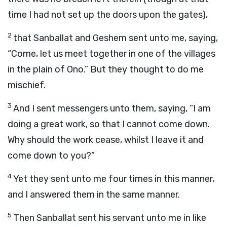
time I had not set up the doors upon the gates),
2
that Sanballat and Geshem sent unto me, saying,
“Come, let us meet together in one of the villages
in the plain of Ono.” But they thought to do me
mischief.
3
And I sent messengers unto them, saying, “I am
doing a great work, so that I cannot come down.
Why should the work cease, whilst I leave it and
come down to you?”
4
Yet they sent unto me four times in this manner,
and I answered them in the same manner.
5
Then Sanballat sent his servant unto me in like