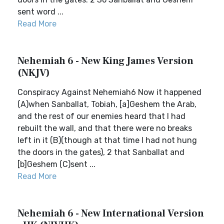
sent word ...
Read More
Nehemiah 6 - New King James Version
(NKJV)
Conspiracy Against Nehemiah6 Now it happened
(A)when Sanballat, Tobiah, [a]Geshem the Arab,
and the rest of our enemies heard that I had
rebuilt the wall, and that there were no breaks
left in it (B)(though at that time I had not hung
the doors in the gates), 2 that Sanballat and
[b]Geshem (C)sent ...
Read More
Nehemiah 6 - New International Version