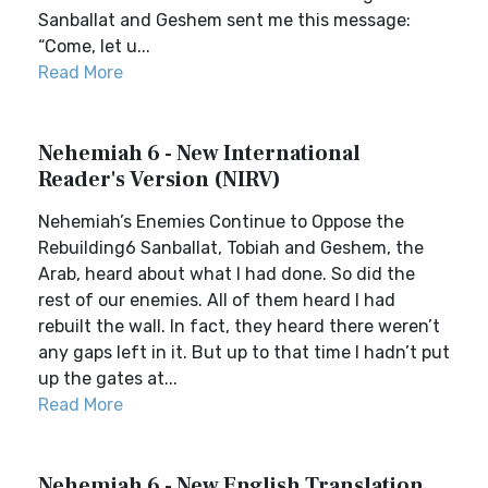
Sanballat and Geshem sent me this message:
“Come, let u...
Read More
Nehemiah 6 - New International
Reader's Version (NIRV)
Nehemiah’s Enemies Continue to Oppose the
Rebuilding6 Sanballat, Tobiah and Geshem, the
Arab, heard about what I had done. So did the
rest of our enemies. All of them heard I had
rebuilt the wall. In fact, they heard there weren’t
any gaps left in it. But up to that time I hadn’t put
up the gates at...
Read More
Nehemiah 6 - New English Translation