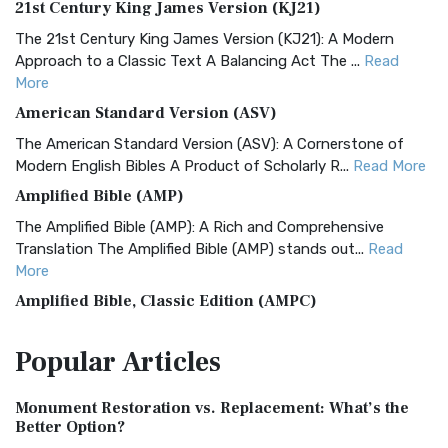
21st Century King James Version (KJ21)
The 21st Century King James Version (KJ21): A Modern
Approach to a Classic Text A Balancing Act The ...
Read
More
American Standard Version (ASV)
The American Standard Version (ASV): A Cornerstone of
Modern English Bibles A Product of Scholarly R...
Read More
Amplified Bible (AMP)
The Amplified Bible (AMP): A Rich and Comprehensive
Translation The Amplified Bible (AMP) stands out...
Read
More
Amplified Bible, Classic Edition (AMPC)
The Amplified Bible, Classic Edition (AMPC): A Timeless
Popular
Articles
Treasure The Amplified Bible, Classic Editio...
Read More
Authorized (King James) Version (AKJV)
Monument Restoration vs. Replacement: What’s the
The Authorized (King James) Version (AKJV): A Timeless
Better Option?
Classic The Authorized King James Version (AK...
Read More