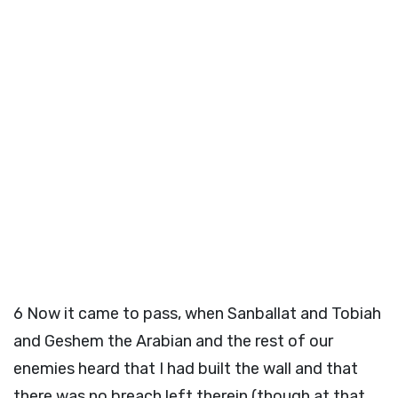
6
Now it came to pass, when Sanballat and Tobiah
and Geshem the Arabian and the rest of our
enemies heard that I had built the wall and that
there was no breach left therein (though at that