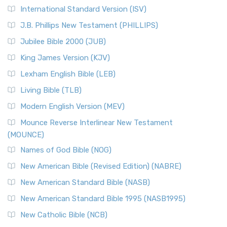
New Revised Standard Version Catholic Edition
International Standard Version (ISV)
(NRSVCE)
J.B. Phillips New Testament (PHILLIPS)
The New Revised Standard Version Catholic Edition
Jubilee Bible 2000 (JUB)
(NRSVCE): A Cornerstone of Modern Catholicism The ...
Read More
King James Version (KJV)
New Revised Standard Version, Anglicised (NRSVA)
Lexham English Bible (LEB)
The New Revised Standard Version, Anglicised (NRSVA): A
Living Bible (TLB)
British Accent on Scripture The New Revised ...
Read More
Modern English Version (MEV)
New Revised Standard Version, Anglicised Catholic
Edition (NRSVACE)
Mounce Reverse Interlinear New Testament
(MOUNCE)
The New Revised Standard Version, Anglicised Catholic
Edition (NRSVACE): A Bridge Between Tradition ...
Read More
Names of God Bible (NOG)
New Testament for Everyone (NTE)
New American Bible (Revised Edition) (NABRE)
The New Testament for Everyone (NTE): A Fresh
New American Standard Bible (NASB)
Perspective The New Testament for Everyone (NTE) is a ...
New American Standard Bible 1995 (NASB1995)
Read More
New Catholic Bible (NCB)
Orthodox Jewish Bible (OJB)