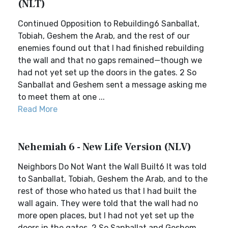
(NLT)
Continued Opposition to Rebuilding6 Sanballat,
Tobiah, Geshem the Arab, and the rest of our
enemies found out that I had finished rebuilding
the wall and that no gaps remained—though we
had not yet set up the doors in the gates. 2 So
Sanballat and Geshem sent a message asking me
to meet them at one ...
Read More
Nehemiah 6 - New Life Version (NLV)
Neighbors Do Not Want the Wall Built6 It was told
to Sanballat, Tobiah, Geshem the Arab, and to the
rest of those who hated us that I had built the
wall again. They were told that the wall had no
more open places, but I had not yet set up the
doors in the gates. 2 So Sanballat and Geshem