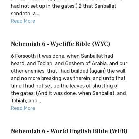
had not set up in the gates,) 2 that Sanballat
sendeth, a...
Read More
Nehemiah 6 - Wycliffe Bible (WYC)
6 Forsooth it was done, when Sanballat had
heard, and Tobiah, and Geshem of Arabia, and our
other enemies, that I had builded (again) the wall,
and no more breaking was therein; and unto that
time I had not set up the leaves of shutting of
the gates; (And it was done, when Sanballat, and
Tobiah, and...
Read More
Nehemiah 6 - World English Bible (WEB)