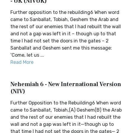
- UK (NIVUK)
Further opposition to the rebuilding6 When word
came to Sanballat, Tobiah, Geshem the Arab and
the rest of our enemies that I had rebuilt the wall
and not a gap was left in it – though up to that
time I had not set the doors in the gates – 2
Sanballat and Geshem sent me this message:
‘Come, let us ...
Read More
Nehemiah 6 - New International Version
(NIV)
Further Opposition to the Rebuilding6 When word
came to Sanballat, Tobiah,(A) Geshem(B) the Arab
and the rest of our enemies that I had rebuilt the
wall and not a gap was left in it—though up to
that time I had not set the doors in the gates— 2