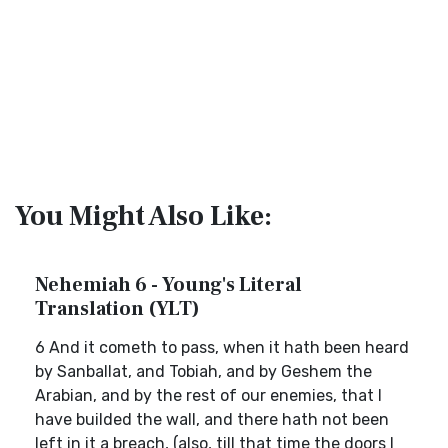
You Might Also Like:
Nehemiah 6 - Young's Literal
Translation (YLT)
6 And it cometh to pass, when it hath been heard
by Sanballat, and Tobiah, and by Geshem the
Arabian, and by the rest of our enemies, that I
have builded the wall, and there hath not been
left in it a breach, (also, till that time the doors I