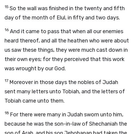
15
So the wall was finished in the twenty and fifth
day of the month of Elul, in fifty and two days.
16
And it came to pass that when all our enemies
heard thereof, and all the heathen who were about
us saw these things, they were much cast down in
their own eyes; for they perceived that this work
was wrought by our God.
17
Moreover in those days the nobles of Judah
sent many letters unto Tobiah, and the letters of
Tobiah came unto them.
18
For there were many in Judah sworn unto him,
because he was the son-in-law of Shechaniah the
son of Arah, and his son Jehohanan had taken the