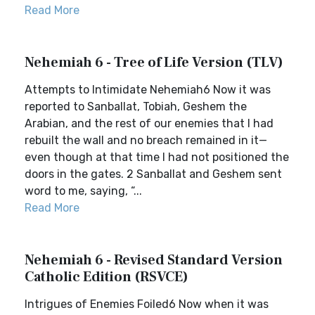
Read More
Nehemiah 6 - Tree of Life Version (TLV)
Attempts to Intimidate Nehemiah6 Now it was
reported to Sanballat, Tobiah, Geshem the
Arabian, and the rest of our enemies that I had
rebuilt the wall and no breach remained in it—
even though at that time I had not positioned the
doors in the gates. 2 Sanballat and Geshem sent
word to me, saying, “...
Read More
Nehemiah 6 - Revised Standard Version
Catholic Edition (RSVCE)
Intrigues of Enemies Foiled6 Now when it was