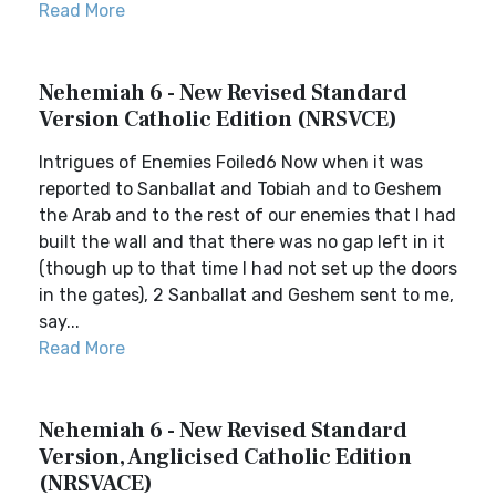
Read More
Nehemiah 6 - New Revised Standard
Version Catholic Edition (NRSVCE)
Intrigues of Enemies Foiled6 Now when it was
reported to Sanballat and Tobiah and to Geshem
the Arab and to the rest of our enemies that I had
built the wall and that there was no gap left in it
(though up to that time I had not set up the doors
in the gates), 2 Sanballat and Geshem sent to me,
say...
Read More
Nehemiah 6 - New Revised Standard
Version, Anglicised Catholic Edition
(NRSVACE)