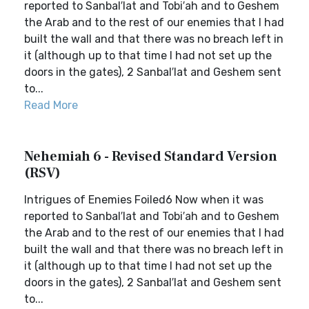
reported to Sanbal′lat and Tobi′ah and to Geshem
the Arab and to the rest of our enemies that I had
built the wall and that there was no breach left in
it (although up to that time I had not set up the
doors in the gates), 2 Sanbal′lat and Geshem sent
to...
Read More
Nehemiah 6 - Revised Standard Version
(RSV)
Intrigues of Enemies Foiled6 Now when it was
reported to Sanbal′lat and Tobi′ah and to Geshem
the Arab and to the rest of our enemies that I had
built the wall and that there was no breach left in
it (although up to that time I had not set up the
doors in the gates), 2 Sanbal′lat and Geshem sent
to...