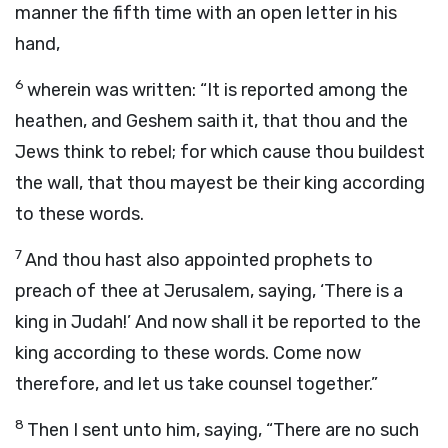
manner the fifth time with an open letter in his
hand,
6
wherein was written: “It is reported among the
heathen, and Geshem saith it, that thou and the
Jews think to rebel; for which cause thou buildest
the wall, that thou mayest be their king according
to these words.
7
And thou hast also appointed prophets to
preach of thee at Jerusalem, saying, ‘There is a
king in Judah!’ And now shall it be reported to the
king according to these words. Come now
therefore, and let us take counsel together.”
8
Then I sent unto him, saying, “There are no such