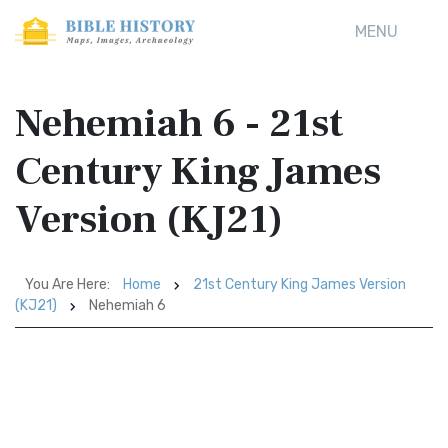
MENU
Nehemiah 6 - 21st
Century King James
Version (KJ21)
You Are Here:
Home
21st Century King James Version
(KJ21)
Nehemiah 6