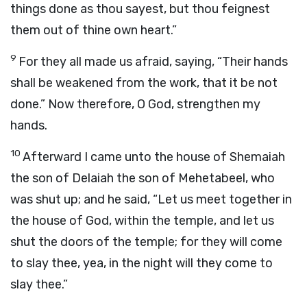
things done as thou sayest, but thou feignest
them out of thine own heart.”
9
For they all made us afraid, saying, “Their hands
shall be weakened from the work, that it be not
done.” Now therefore, O God, strengthen my
hands.
10
Afterward I came unto the house of Shemaiah
the son of Delaiah the son of Mehetabeel, who
was shut up; and he said, “Let us meet together in
the house of God, within the temple, and let us
shut the doors of the temple; for they will come
to slay thee, yea, in the night will they come to
slay thee.”