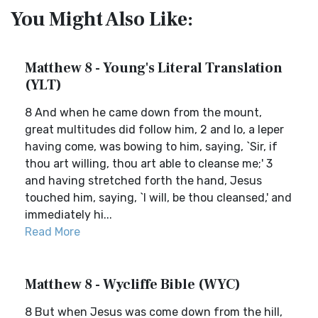
You Might Also Like:
Matthew 8 - Young's Literal Translation
(YLT)
8 And when he came down from the mount,
great multitudes did follow him, 2 and lo, a leper
having come, was bowing to him, saying, `Sir, if
thou art willing, thou art able to cleanse me;' 3
and having stretched forth the hand, Jesus
touched him, saying, `I will, be thou cleansed,' and
immediately hi...
Read More
Matthew 8 - Wycliffe Bible (WYC)
8 But when Jesus was come down from the hill,