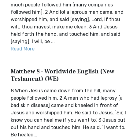
much people followed him [many companies
followed him]. 2 And lo! a leprous man came, and
worshipped him, and said [saying], Lord, if thou
wilt, thou mayest make me clean. 3 And Jesus
held forth the hand, and touched him, and said
[saying], I will, be ...
Read More
Matthew 8 - Worldwide English (New
Testament) (WE)
8 When Jesus came down from the hill, many
people followed him. 2 A man who had leprosy [a
bad skin disease] came and kneeled in front of
Jesus and worshipped him. He said to Jesus, `Sir, I
know you can heal me if you want to.' 3 Jesus put
out his hand and touched him. He said, `I want to.
Be healed...