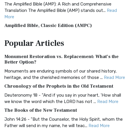
The Amplified Bible (AMP): A Rich and Comprehensive
Translation The Amplified Bible (AMP) stands out...
Read
More
Amplified Bible, Classic Edition (AMPC)
The Amplified Bible, Classic Edition (AMPC): A Timeless
Popular
Articles
Treasure The Amplified Bible, Classic Editio...
Read More
Authorized (King James) Version (AKJV)
Monument Restoration vs. Replacement: What’s the
The Authorized (King James) Version (AKJV): A Timeless
Better Option?
Classic The Authorized King James Version (AK...
Read More
Monuments are enduring symbols of our shared history,
BRG Bible (BRG)
heritage, and the cherished memories of those ...
Read More
The BRG Bible: A Colorful Approach to Scripture A Unique
Chronology of the Prophets in the Old Testament
Visual Experience The BRG Bible, an acronym...
Read More
Deuteronomy 18 - "And if you say in your heart, 'How shall
Christian Standard Bible (CSB)
we know the word which the LORD has not ...
Read More
The Christian Standard Bible (CSB): A Balance of Accuracy
The Books of the New Testament
and Readability The Christian Standard Bib...
Read More
John 14:26 - "But the Counselor, the Holy Spirit, whom the
Common English Bible (CEB)
Father will send in my name, he will teac...
Read More