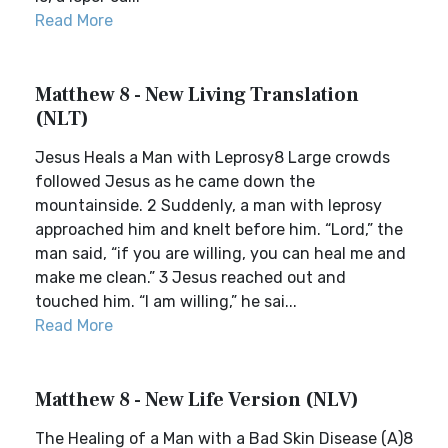
Read More
Matthew 8 - New Living Translation
(NLT)
Jesus Heals a Man with Leprosy8 Large crowds
followed Jesus as he came down the
mountainside. 2 Suddenly, a man with leprosy
approached him and knelt before him. “Lord,” the
man said, “if you are willing, you can heal me and
make me clean.” 3 Jesus reached out and
touched him. “I am willing,” he sai...
Read More
Matthew 8 - New Life Version (NLV)
The Healing of a Man with a Bad Skin Disease (A)8