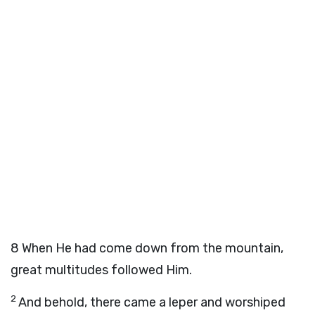
8
When He had come down from the mountain,
great multitudes followed Him.
2
And behold, there came a leper and worshiped