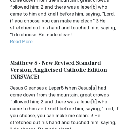
come down from the mountain, great crowds
followed him; 2 and there was a leper[b] who
came to him and knelt before him, saying, “Lord,
if you choose, you can make me clean.” 3 He
stretched out his hand and touched him, saying,
“I do choose. Be made clean!...
Read More
Matthew 8 - New Revised Standard
Version, Anglicised Catholic Edition
(NRSVACE)
Jesus Cleanses a Leper8 When Jesus[a] had
come down from the mountain, great crowds
followed him; 2 and there was a leper[b] who
came to him and knelt before him, saying, ‘Lord, if
you choose, you can make me clean.’ 3 He
stretched out his hand and touched him, saying,