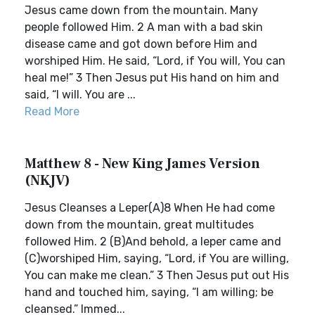
Jesus came down from the mountain. Many
people followed Him. 2 A man with a bad skin
disease came and got down before Him and
worshiped Him. He said, “Lord, if You will, You can
heal me!” 3 Then Jesus put His hand on him and
said, “I will. You are ...
Read More
Matthew 8 - New King James Version
(NKJV)
Jesus Cleanses a Leper(A)8 When He had come
down from the mountain, great multitudes
followed Him. 2 (B)And behold, a leper came and
(C)worshiped Him, saying, “Lord, if You are willing,
You can make me clean.” 3 Then Jesus put out His
hand and touched him, saying, “I am willing; be
cleansed.” Immed...