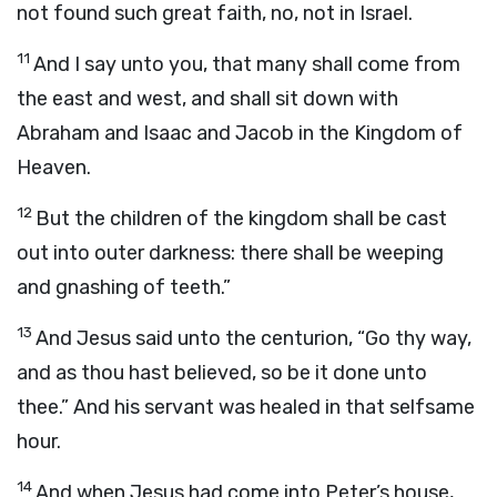
not found such great faith, no, not in Israel.
11
And I say unto you, that many shall come from
the east and west, and shall sit down with
Abraham and Isaac and Jacob in the Kingdom of
Heaven.
12
But the children of the kingdom shall be cast
out into outer darkness: there shall be weeping
and gnashing of teeth.”
13
And Jesus said unto the centurion, “Go thy way,
and as thou hast believed, so be it done unto
thee.” And his servant was healed in that selfsame
hour.
14
And when Jesus had come into Peter’s house,