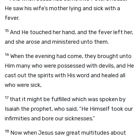
He saw his wife’s mother lying and sick with a
fever.
15
And He touched her hand, and the fever left her,
and she arose and ministered unto them.
16
When the evening had come, they brought unto
Him many who were possessed with devils, and He
cast out the spirits with His word and healed all
who were sick,
17
that it might be fulfilled which was spoken by
Isaiah the prophet, who said, “He Himself took our
infirmities and bore our sicknesses.”
18
Now when Jesus saw great multitudes about