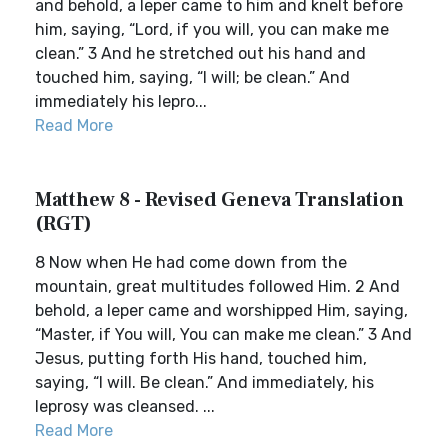
and behold, a leper came to him and knelt before
him, saying, “Lord, if you will, you can make me
clean.” 3 And he stretched out his hand and
touched him, saying, “I will; be clean.” And
immediately his lepro...
Read More
Matthew 8 - Revised Geneva Translation
(RGT)
8 Now when He had come down from the
mountain, great multitudes followed Him. 2 And
behold, a leper came and worshipped Him, saying,
“Master, if You will, You can make me clean.” 3 And
Jesus, putting forth His hand, touched him,
saying, “I will. Be clean.” And immediately, his
leprosy was cleansed. ...
Read More