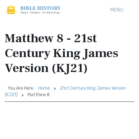
MENU
Matthew 8 - 21st
Century King James
Version (KJ21)
You Are Here:
Home
21st Century King James Version
(KJ21)
Matthew 8