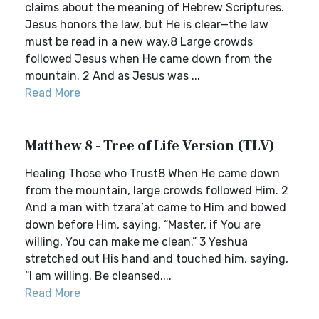
claims about the meaning of Hebrew Scriptures.
Jesus honors the law, but He is clear—the law
must be read in a new way.8 Large crowds
followed Jesus when He came down from the
mountain. 2 And as Jesus was ...
Read More
Matthew 8 - Tree of Life Version (TLV)
Healing Those who Trust8 When He came down
from the mountain, large crowds followed Him. 2
And a man with tzara’at came to Him and bowed
down before Him, saying, “Master, if You are
willing, You can make me clean.” 3 Yeshua
stretched out His hand and touched him, saying,
“I am willing. Be cleansed....
Read More