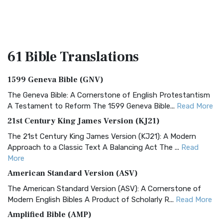
61 Bible
Translations
1599 Geneva Bible (GNV)
The Geneva Bible: A Cornerstone of English Protestantism
A Testament to Reform The 1599 Geneva Bible...
Read More
21st Century King James Version (KJ21)
The 21st Century King James Version (KJ21): A Modern
Approach to a Classic Text A Balancing Act The ...
Read
More
American Standard Version (ASV)
The American Standard Version (ASV): A Cornerstone of
Modern English Bibles A Product of Scholarly R...
Read More
Amplified Bible (AMP)