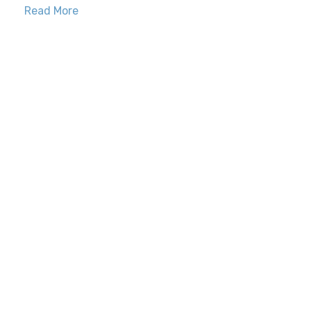
Read More