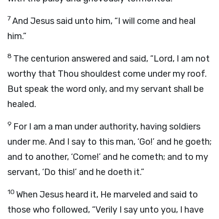
7
And Jesus said unto him, “I will come and heal
him.”
8
The centurion answered and said, “Lord, I am not
worthy that Thou shouldest come under my roof.
But speak the word only, and my servant shall be
healed.
9
For I am a man under authority, having soldiers
under me. And I say to this man, ‘Go!’ and he goeth;
and to another, ‘Come!’ and he cometh; and to my
servant, ‘Do this!’ and he doeth it.”
10
When Jesus heard it, He marveled and said to
those who followed, “Verily I say unto you, I have