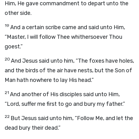
Him, He gave commandment to depart unto the
other side.
19
And a certain scribe came and said unto Him,
“Master, I will follow Thee whithersoever Thou
goest.”
20
And Jesus said unto him, “The foxes have holes,
and the birds of the air have nests, but the Son of
Man hath nowhere to lay His head.”
21
And another of His disciples said unto Him,
“Lord, suffer me first to go and bury my father.”
22
But Jesus said unto him, “Follow Me, and let the
dead bury their dead.”