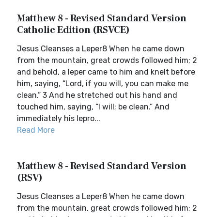
Matthew 8 - Revised Standard Version
Catholic Edition (RSVCE)
Jesus Cleanses a Leper8 When he came down
from the mountain, great crowds followed him; 2
and behold, a leper came to him and knelt before
him, saying, “Lord, if you will, you can make me
clean.” 3 And he stretched out his hand and
touched him, saying, “I will; be clean.” And
immediately his lepro...
Read More
Matthew 8 - Revised Standard Version
(RSV)
Jesus Cleanses a Leper8 When he came down
from the mountain, great crowds followed him; 2