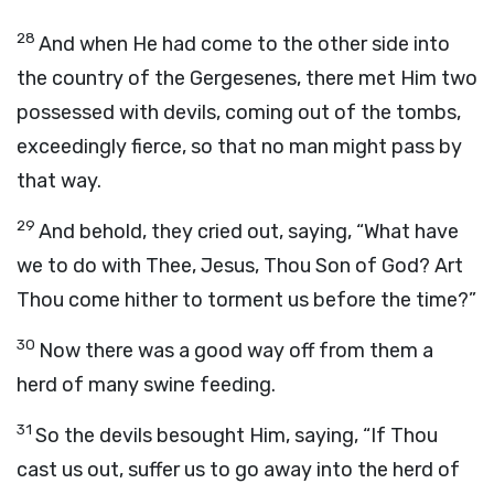
28
And when He had come to the other side into
the country of the Gergesenes, there met Him two
possessed with devils, coming out of the tombs,
exceedingly fierce, so that no man might pass by
that way.
29
And behold, they cried out, saying, “What have
we to do with Thee, Jesus, Thou Son of God? Art
Thou come hither to torment us before the time?”
30
Now there was a good way off from them a
herd of many swine feeding.
31
So the devils besought Him, saying, “If Thou
cast us out, suffer us to go away into the herd of