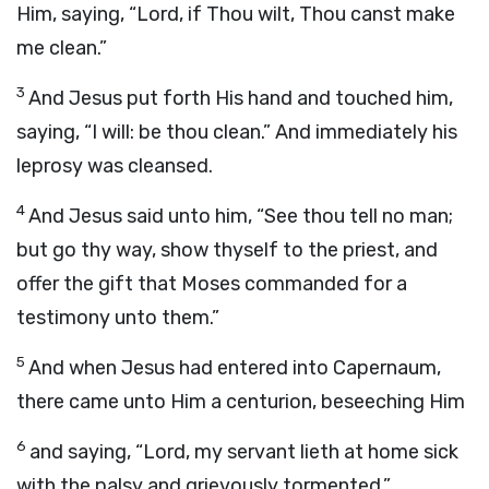
Him, saying, “Lord, if Thou wilt, Thou canst make
me clean.”
3
And Jesus put forth His hand and touched him,
saying, “I will: be thou clean.” And immediately his
leprosy was cleansed.
4
And Jesus said unto him, “See thou tell no man;
but go thy way, show thyself to the priest, and
offer the gift that Moses commanded for a
testimony unto them.”
5
And when Jesus had entered into Capernaum,
there came unto Him a centurion, beseeching Him
6
and saying, “Lord, my servant lieth at home sick
with the palsy and grievously tormented.”