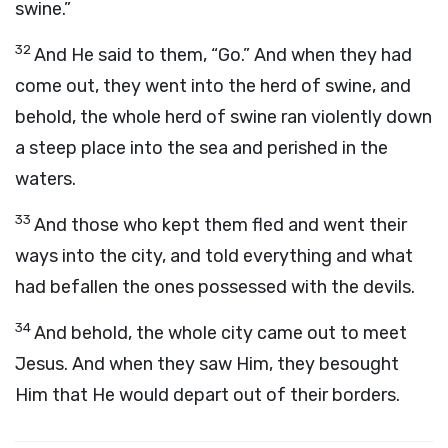
swine.”
32
And He said to them, “Go.” And when they had
come out, they went into the herd of swine, and
behold, the whole herd of swine ran violently down
a steep place into the sea and perished in the
waters.
33
And those who kept them fled and went their
ways into the city, and told everything and what
had befallen the ones possessed with the devils.
34
And behold, the whole city came out to meet
Jesus. And when they saw Him, they besought
Him that He would depart out of their borders.