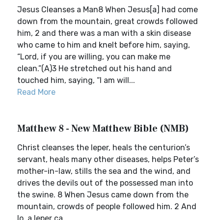
Jesus Cleanses a Man8 When Jesus[a] had come
down from the mountain, great crowds followed
him, 2 and there was a man with a skin disease
who came to him and knelt before him, saying,
“Lord, if you are willing, you can make me
clean.”(A)3 He stretched out his hand and
touched him, saying, “I am will...
Read More
Matthew 8 - New Matthew Bible (NMB)
Christ cleanses the leper, heals the centurion’s
servant, heals many other diseases, helps Peter’s
mother-in-law, stills the sea and the wind, and
drives the devils out of the possessed man into
the swine. 8 When Jesus came down from the
mountain, crowds of people followed him. 2 And
lo, a leper ca...