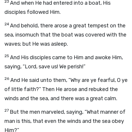
23
And when He had entered into a boat, His
disciples followed Him.
24
And behold, there arose a great tempest on the
sea, insomuch that the boat was covered with the
waves; but He was asleep.
25
And His disciples came to Him and awoke Him,
saying, “Lord, save us! We perish!”
26
And He said unto them, “Why are ye fearful, O ye
of little faith?” Then He arose and rebuked the
winds and the sea, and there was a great calm.
27
But the men marveled, saying, “What manner of
man is this, that even the winds and the sea obey
Him?”