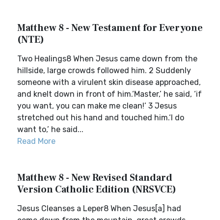
Matthew 8 - New Testament for Everyone
(NTE)
Two Healings8 When Jesus came down from the
hillside, large crowds followed him. 2 Suddenly
someone with a virulent skin disease approached,
and knelt down in front of him.‘Master,’ he said, ‘if
you want, you can make me clean!’ 3 Jesus
stretched out his hand and touched him.‘I do
want to,’ he said...
Read More
Matthew 8 - New Revised Standard
Version Catholic Edition (NRSVCE)
Jesus Cleanses a Leper8 When Jesus[a] had