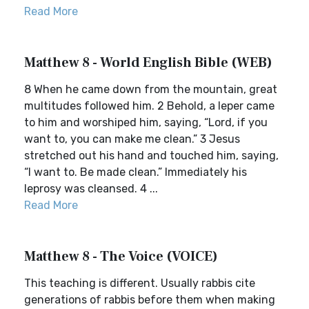
Read More
Matthew 8 - World English Bible (WEB)
8 When he came down from the mountain, great
multitudes followed him. 2 Behold, a leper came
to him and worshiped him, saying, “Lord, if you
want to, you can make me clean.” 3 Jesus
stretched out his hand and touched him, saying,
“I want to. Be made clean.” Immediately his
leprosy was cleansed. 4 ...
Read More
Matthew 8 - The Voice (VOICE)
This teaching is different. Usually rabbis cite
generations of rabbis before them when making