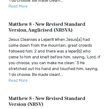
‘I do choose. Be made clean!...
Read More
Matthew 8 - New Revised Standard
Version, Anglicised (NRSVA)
Jesus Cleanses a Leper8 When Jesus[a] had
come down from the mountain, great crowds
followed him; 2 and there was a leper[b] who
came to him and knelt before him, saying, ‘Lord, if
you choose, you can make me clean.’ 3 He
stretched out his hand and touched him, saying,
‘I do choose. Be made clean!...
Read More
Matthew 8 - New Revised Standard
Version (NRSV)