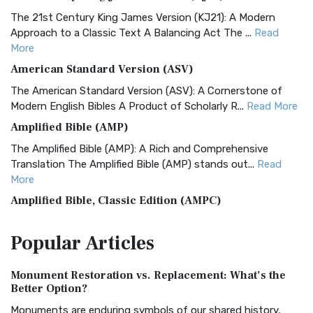
The 21st Century King James Version (KJ21): A Modern
Approach to a Classic Text A Balancing Act The ...
Read
More
American Standard Version (ASV)
The American Standard Version (ASV): A Cornerstone of
Modern English Bibles A Product of Scholarly R...
Read More
Amplified Bible (AMP)
The Amplified Bible (AMP): A Rich and Comprehensive
Translation The Amplified Bible (AMP) stands out...
Read
More
Amplified Bible, Classic Edition (AMPC)
The Amplified Bible, Classic Edition (AMPC): A Timeless
Popular
Articles
Treasure The Amplified Bible, Classic Editio...
Read More
Authorized (King James) Version (AKJV)
Monument Restoration vs. Replacement: What’s the
The Authorized (King James) Version (AKJV): A Timeless
Better Option?
Classic The Authorized King James Version (AK...
Read More
Monuments are enduring symbols of our shared history,