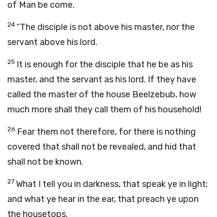
of Man be come.
24
“The disciple is not above his master, nor the
servant above his lord.
25
It is enough for the disciple that he be as his
master, and the servant as his lord. If they have
called the master of the house Beelzebub, how
much more shall they call them of his household!
26
Fear them not therefore, for there is nothing
covered that shall not be revealed, and hid that
shall not be known.
27
What I tell you in darkness, that speak ye in light;
and what ye hear in the ear, that preach ye upon
the housetops.