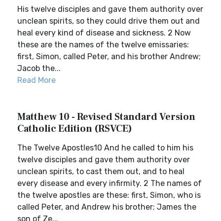
His twelve disciples and gave them authority over
unclean spirits, so they could drive them out and
heal every kind of disease and sickness. 2 Now
these are the names of the twelve emissaries:
first, Simon, called Peter, and his brother Andrew;
Jacob the...
Read More
Matthew 10 - Revised Standard Version
Catholic Edition (RSVCE)
The Twelve Apostles10 And he called to him his
twelve disciples and gave them authority over
unclean spirits, to cast them out, and to heal
every disease and every infirmity. 2 The names of
the twelve apostles are these: first, Simon, who is
called Peter, and Andrew his brother; James the
son of Ze...