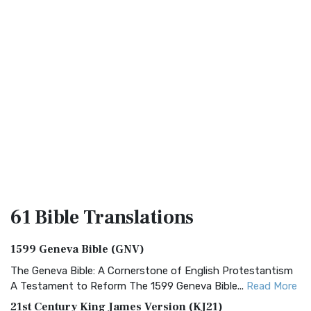
61 Bible
Translations
1599 Geneva Bible (GNV)
The Geneva Bible: A Cornerstone of English Protestantism
A Testament to Reform The 1599 Geneva Bible...
Read More
21st Century King James Version (KJ21)