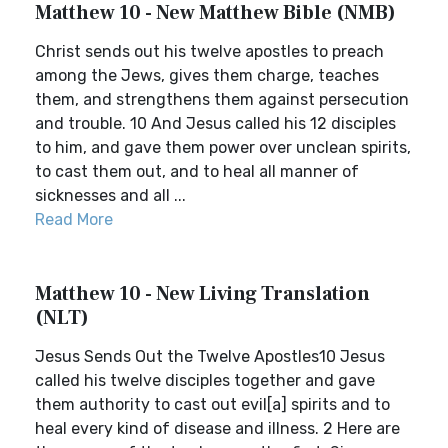
Matthew 10 - New Matthew Bible (NMB)
Christ sends out his twelve apostles to preach
among the Jews, gives them charge, teaches
them, and strengthens them against persecution
and trouble. 10 And Jesus called his 12 disciples
to him, and gave them power over unclean spirits,
to cast them out, and to heal all manner of
sicknesses and all ...
Read More
Matthew 10 - New Living Translation
(NLT)
Jesus Sends Out the Twelve Apostles10 Jesus
called his twelve disciples together and gave
them authority to cast out evil[a] spirits and to
heal every kind of disease and illness. 2 Here are