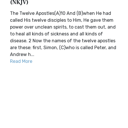
(NKJV)
The Twelve Apostles(A)10 And (B)when He had
called His twelve disciples to Him, He gave them
power over unclean spirits, to cast them out, and
to heal all kinds of sickness and all kinds of
disease. 2 Now the names of the twelve apostles
are these: first, Simon, (C)who is called Peter, and
Andrew h...
Read More