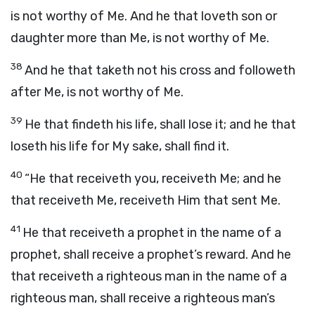
is not worthy of Me. And he that loveth son or
daughter more than Me, is not worthy of Me.
38
And he that taketh not his cross and followeth
after Me, is not worthy of Me.
39
He that findeth his life, shall lose it; and he that
loseth his life for My sake, shall find it.
40
“He that receiveth you, receiveth Me; and he
that receiveth Me, receiveth Him that sent Me.
41
He that receiveth a prophet in the name of a
prophet, shall receive a prophet’s reward. And he
that receiveth a righteous man in the name of a
righteous man, shall receive a righteous man’s