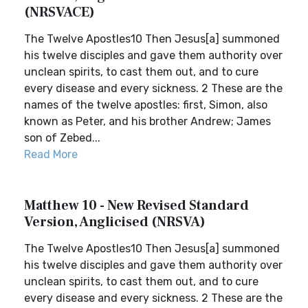
(NRSVACE)
The Twelve Apostles10 Then Jesus[a] summoned
his twelve disciples and gave them authority over
unclean spirits, to cast them out, and to cure
every disease and every sickness. 2 These are the
names of the twelve apostles: first, Simon, also
known as Peter, and his brother Andrew; James
son of Zebed...
Read More
Matthew 10 - New Revised Standard
Version, Anglicised (NRSVA)
The Twelve Apostles10 Then Jesus[a] summoned
his twelve disciples and gave them authority over
unclean spirits, to cast them out, and to cure
every disease and every sickness. 2 These are the