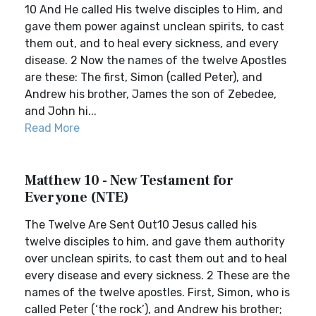
10 And He called His twelve disciples to Him, and
gave them power against unclean spirits, to cast
them out, and to heal every sickness, and every
disease. 2 Now the names of the twelve Apostles
are these: The first, Simon (called Peter), and
Andrew his brother, James the son of Zebedee,
and John hi...
Read More
Matthew 10 - New Testament for
Everyone (NTE)
The Twelve Are Sent Out10 Jesus called his
twelve disciples to him, and gave them authority
over unclean spirits, to cast them out and to heal
every disease and every sickness. 2 These are the
names of the twelve apostles. First, Simon, who is
called Peter (‘the rock’), and Andrew his brother;