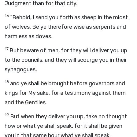
Judgment than for that city.
16
“Behold, I send you forth as sheep in the midst
of wolves. Be ye therefore wise as serpents and
harmless as doves.
17
But beware of men, for they will deliver you up
to the councils, and they will scourge you in their
synagogues,
18
and ye shall be brought before governors and
kings for My sake, for a testimony against them
and the Gentiles.
19
But when they deliver you up, take no thought
how or what ye shall speak, for it shall be given
you in that same hour what ye shall speak.