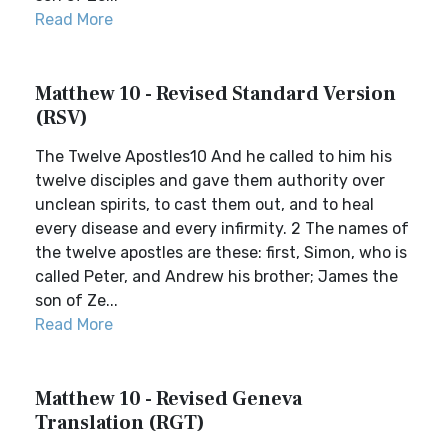
Read More
Matthew 10 - Revised Standard Version
(RSV)
The Twelve Apostles10 And he called to him his
twelve disciples and gave them authority over
unclean spirits, to cast them out, and to heal
every disease and every infirmity. 2 The names of
the twelve apostles are these: first, Simon, who is
called Peter, and Andrew his brother; James the
son of Ze...
Read More
Matthew 10 - Revised Geneva
Translation (RGT)