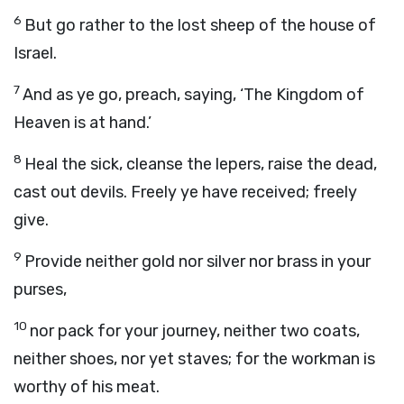
6
But go rather to the lost sheep of the house of
Israel.
7
And as ye go, preach, saying, ‘The Kingdom of
Heaven is at hand.’
8
Heal the sick, cleanse the lepers, raise the dead,
cast out devils. Freely ye have received; freely
give.
9
Provide neither gold nor silver nor brass in your
purses,
10
nor pack for your journey, neither two coats,
neither shoes, nor yet staves; for the workman is
worthy of his meat.