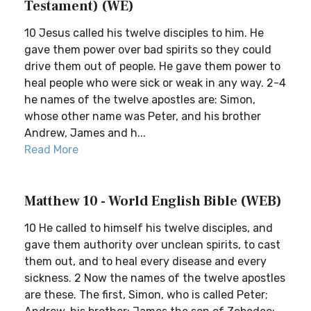
Testament) (WE)
10 Jesus called his twelve disciples to him. He
gave them power over bad spirits so they could
drive them out of people. He gave them power to
heal people who were sick or weak in any way. 2-4
he names of the twelve apostles are: Simon,
whose other name was Peter, and his brother
Andrew, James and h...
Read More
Matthew 10 - World English Bible (WEB)
10 He called to himself his twelve disciples, and
gave them authority over unclean spirits, to cast
them out, and to heal every disease and every
sickness. 2 Now the names of the twelve apostles
are these. The first, Simon, who is called Peter;