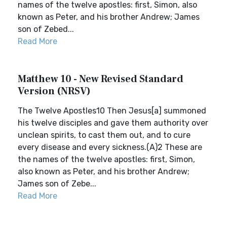
names of the twelve apostles: first, Simon, also
known as Peter, and his brother Andrew; James
son of Zebed...
Read More
Matthew 10 - New Revised Standard
Version (NRSV)
The Twelve Apostles10 Then Jesus[a] summoned
his twelve disciples and gave them authority over
unclean spirits, to cast them out, and to cure
every disease and every sickness.(A)2 These are
the names of the twelve apostles: first, Simon,
also known as Peter, and his brother Andrew;
James son of Zebe...
Read More