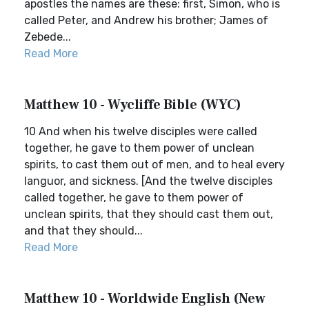
apostles the names are these: first, Simon, who is
called Peter, and Andrew his brother; James of
Zebede...
Read More
Matthew 10 - Wycliffe Bible (WYC)
10 And when his twelve disciples were called
together, he gave to them power of unclean
spirits, to cast them out of men, and to heal every
languor, and sickness. [And the twelve disciples
called together, he gave to them power of
unclean spirits, that they should cast them out,
and that they should...
Read More
Matthew 10 - Worldwide English (New