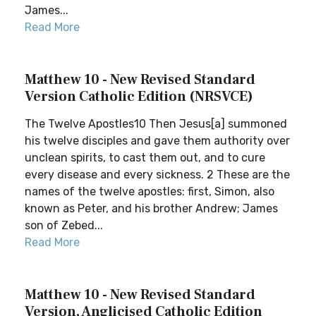
James...
Read More
Matthew 10 - New Revised Standard
Version Catholic Edition (NRSVCE)
The Twelve Apostles10 Then Jesus[a] summoned
his twelve disciples and gave them authority over
unclean spirits, to cast them out, and to cure
every disease and every sickness. 2 These are the
names of the twelve apostles: first, Simon, also
known as Peter, and his brother Andrew; James
son of Zebed...
Read More
Matthew 10 - New Revised Standard
Version, Anglicised Catholic Edition