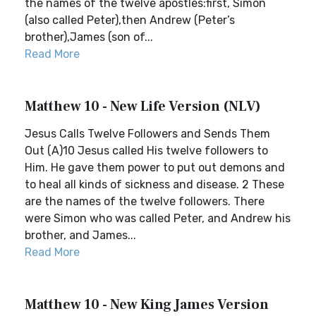
the names of the twelve apostles:first, Simon
(also called Peter),then Andrew (Peter’s
brother),James (son of...
Read More
Matthew 10 - New Life Version (NLV)
Jesus Calls Twelve Followers and Sends Them
Out (A)10 Jesus called His twelve followers to
Him. He gave them power to put out demons and
to heal all kinds of sickness and disease. 2 These
are the names of the twelve followers. There
were Simon who was called Peter, and Andrew his
brother, and James...
Read More
Matthew 10 - New King James Version