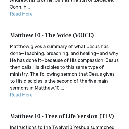
Andrew, his brother; James the son of Zebedee;
John, h...
Read More
Matthew 10 - The Voice (VOICE)
Matthew gives a summary of what Jesus has
done—teaching, preaching, and healing—and why
He has done it—because of His compassion. Jesus
then calls His disciples to this same type of
ministry. The following sermon that Jesus gives
to His disciples is the second of the five main
sermons in Matthew.10 ...
Read More
Matthew 10 - Tree of Life Version (TLV)
Instructions to the Twelve10 Yeshua summoned