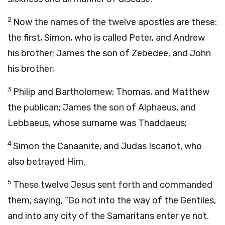
2
Now the names of the twelve apostles are these:
the first, Simon, who is called Peter, and Andrew
his brother; James the son of Zebedee, and John
his brother;
3
Philip and Bartholomew; Thomas, and Matthew
the publican; James the son of Alphaeus, and
Lebbaeus, whose surname was Thaddaeus;
4
Simon the Canaanite, and Judas Iscariot, who
also betrayed Him.
5
These twelve Jesus sent forth and commanded
them, saying, “Go not into the way of the Gentiles,
and into any city of the Samaritans enter ye not.