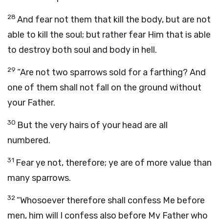
28
And fear not them that kill the body, but are not
able to kill the soul; but rather fear Him that is able
to destroy both soul and body in hell.
29
“Are not two sparrows sold for a farthing? And
one of them shall not fall on the ground without
your Father.
30
But the very hairs of your head are all
numbered.
31
Fear ye not, therefore; ye are of more value than
many sparrows.
32
“Whosoever therefore shall confess Me before
men, him will I confess also before My Father who