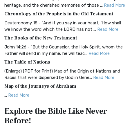
BRG Bible (BRG)
heritage, and the cherished memories of those ...
Read More
The BRG Bible: A Colorful Approach to Scripture A Unique
Chronology of the Prophets in the Old Testament
Visual Experience The BRG Bible, an acronym...
Read More
Deuteronomy 18 - "And if you say in your heart, 'How shall
Christian Standard Bible (CSB)
we know the word which the LORD has not ...
Read More
The Christian Standard Bible (CSB): A Balance of Accuracy
The Books of the New Testament
and Readability The Christian Standard Bib...
Read More
John 14:26 - "But the Counselor, the Holy Spirit, whom the
Common English Bible (CEB)
Father will send in my name, he will teac...
Read More
The Common English Bible (CEB): A Translation for
The Table of Nations
Everyone The Common English Bible (CEB) is a conte...
Read
(Enlarge) (PDF for Print) Map of the Origin of Nations and
More
Races that were dispersed by God in Gene...
Read More
Complete Jewish Bible (CJB)
Map of the Journeys of Abraham
The Complete Jewish Bible (CJB): A Jewish Perspective on
...
Read More
Scripture The Complete Jewish Bible (CJB) i...
Read More
Map of the Route of the Exodus of the Israelites from
Contemporary English Version (CEV)
Explore the Bible
Like Never
Egypt
The Contemporary English Version (CEV): A Bible for
Before!
(Enlarge) (PDF for Print) Map of the Route of the Hebrews
Everyone The Contemporary English Version (CEV),...
Read
from Egypt This map shows the Exodus of t...
Read More
More