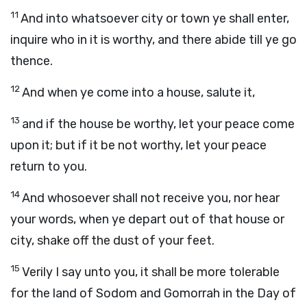
11
And into whatsoever city or town ye shall enter,
inquire who in it is worthy, and there abide till ye go
thence.
12
And when ye come into a house, salute it,
13
and if the house be worthy, let your peace come
upon it; but if it be not worthy, let your peace
return to you.
14
And whosoever shall not receive you, nor hear
your words, when ye depart out of that house or
city, shake off the dust of your feet.
15
Verily I say unto you, it shall be more tolerable
for the land of Sodom and Gomorrah in the Day of