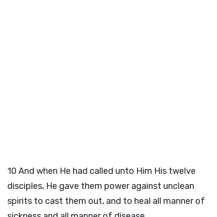
10
And when He had called unto Him His twelve
disciples, He gave them power against unclean
spirits to cast them out, and to heal all manner of
sickness and all manner of disease.