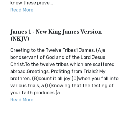
know these prove...
Read More
James 1 - New King James Version
(NKJV)
Greeting to the Twelve Tribes1 James, (A)a
bondservant of God and of the Lord Jesus
Christ,To the twelve tribes which are scattered
abroad:Greetings. Profiting from Trials2 My
brethren, (B)count it all joy (C)when you fall into
various trials, 3 (D)knowing that the testing of
your faith produces [a...
Read More