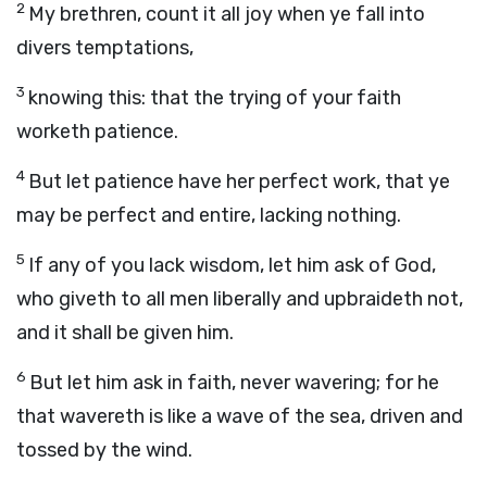
2
My brethren, count it all joy when ye fall into
divers temptations,
3
knowing this: that the trying of your faith
worketh patience.
4
But let patience have her perfect work, that ye
may be perfect and entire, lacking nothing.
5
If any of you lack wisdom, let him ask of God,
who giveth to all men liberally and upbraideth not,
and it shall be given him.
6
But let him ask in faith, never wavering; for he
that wavereth is like a wave of the sea, driven and
tossed by the wind.