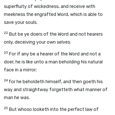
superfluity of wickedness, and receive with
meekness the engrafted Word, which is able to
save your souls.
22
But be ye doers of the Word and not hearers
only, deceiving your own selves.
23
For if any be a hearer of the Word and not a
doer, he is like unto a man beholding his natural
face in a mirror;
24
for he beholdeth himself, and then goeth his
way and straightway forgetteth what manner of
man he was.
25
But whoso looketh into the perfect law of