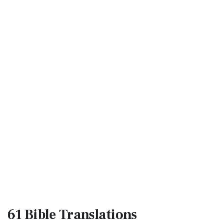
61 Bible
Translations