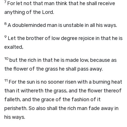
7
For let not that man think that he shall receive
anything of the Lord.
8
A doubleminded man is unstable in all his ways.
9
Let the brother of low degree rejoice in that he is
exalted,
10
but the rich in that he is made low, because as
the flower of the grass he shall pass away.
11
For the sun is no sooner risen with a burning heat
than it withereth the grass, and the flower thereof
falleth, and the grace of the fashion of it
perisheth. So also shall the rich man fade away in
his ways.