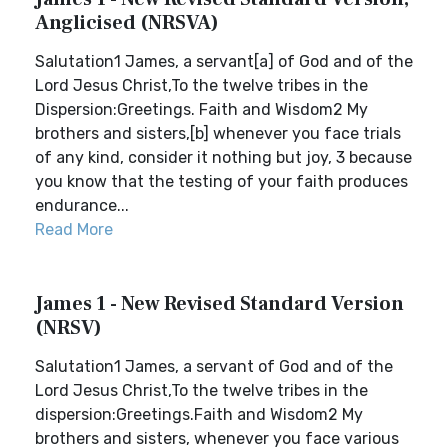
Anglicised (NRSVA)
Salutation1 James, a servant[a] of God and of the
Lord Jesus Christ,To the twelve tribes in the
Dispersion:Greetings. Faith and Wisdom2 My
brothers and sisters,[b] whenever you face trials
of any kind, consider it nothing but joy, 3 because
you know that the testing of your faith produces
endurance...
Read More
James 1 - New Revised Standard Version
(NRSV)
Salutation1 James, a servant of God and of the
Lord Jesus Christ,To the twelve tribes in the
dispersion:Greetings.Faith and Wisdom2 My
brothers and sisters, whenever you face various