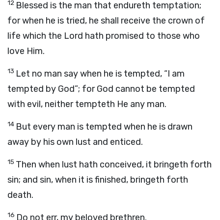
12
Blessed is the man that endureth temptation;
for when he is tried, he shall receive the crown of
life which the Lord hath promised to those who
love Him.
13
Let no man say when he is tempted, “I am
tempted by God”; for God cannot be tempted
with evil, neither tempteth He any man.
14
But every man is tempted when he is drawn
away by his own lust and enticed.
15
Then when lust hath conceived, it bringeth forth
sin; and sin, when it is finished, bringeth forth
death.
16
Do not err, my beloved brethren.