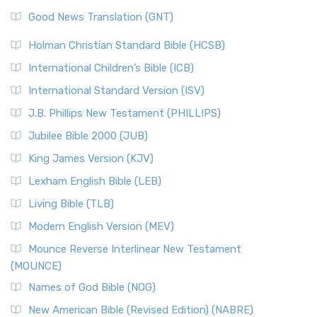
The Samaritans in the Bible: A Unique Perspective
New Revised Standard Version (NRSV)
Good News Translation (GNT)
The Scribes
The New Revised Standard Version (NRSV): A Modern
The Tabernacle of Ancient Israel
Holman Christian Standard Bible (HCSB)
Classic The New Revised Standard Version (NRSV) is...
Read
International Children’s Bible (ICB)
More
New Revised Standard Version Catholic Edition
International Standard Version (ISV)
(NRSVCE)
J.B. Phillips New Testament (PHILLIPS)
The New Revised Standard Version Catholic Edition
Jubilee Bible 2000 (JUB)
(NRSVCE): A Cornerstone of Modern Catholicism The ...
Read More
King James Version (KJV)
New Revised Standard Version, Anglicised (NRSVA)
Lexham English Bible (LEB)
The New Revised Standard Version, Anglicised (NRSVA): A
Living Bible (TLB)
British Accent on Scripture The New Revised ...
Read More
Modern English Version (MEV)
New Revised Standard Version, Anglicised Catholic
Edition (NRSVACE)
Mounce Reverse Interlinear New Testament
(MOUNCE)
The New Revised Standard Version, Anglicised Catholic
Edition (NRSVACE): A Bridge Between Tradition ...
Read More
Names of God Bible (NOG)
New Testament for Everyone (NTE)
New American Bible (Revised Edition) (NABRE)