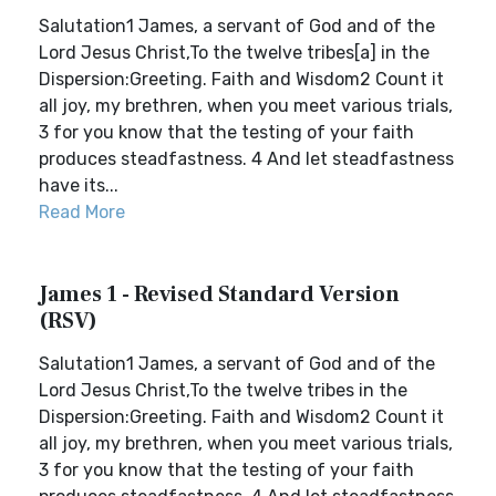
Salutation1 James, a servant of God and of the
Lord Jesus Christ,To the twelve tribes[a] in the
Dispersion:Greeting. Faith and Wisdom2 Count it
all joy, my brethren, when you meet various trials,
3 for you know that the testing of your faith
produces steadfastness. 4 And let steadfastness
have its...
Read More
James 1 - Revised Standard Version
(RSV)
Salutation1 James, a servant of God and of the
Lord Jesus Christ,To the twelve tribes in the
Dispersion:Greeting. Faith and Wisdom2 Count it
all joy, my brethren, when you meet various trials,
3 for you know that the testing of your faith