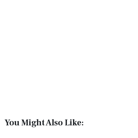
You Might Also Like: