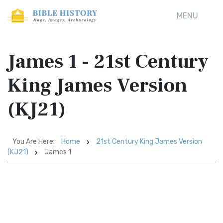
MENU
James 1 - 21st Century
King James Version
(KJ21)
You Are Here:
Home
21st Century King James Version
(KJ21)
James 1