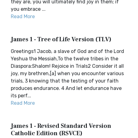
they are, you will ultimately find joy in them; if
you embrace ...
Read More
James 1 - Tree of Life Version (TLV)
Greetings1 Jacob, a slave of God and of the Lord
Yeshua the Messiah,To the twelve tribes in the
Diaspora:Shalom! Rejoice in Trials2 Consider it all
joy, my brethren,[a] when you encounter various
trials, 3 knowing that the testing of your faith
produces endurance. 4 And let endurance have
its perf...
Read More
James 1 - Revised Standard Version
Catholic Edition (RSVCE)