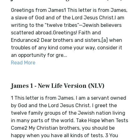
Greetings from James1 This letter is from James,
a slave of God and of the Lord Jesus Christ.I am
writing to the “twelve tribes”—Jewish believers
scattered abroad.Greetings! Faith and
Endurance2 Dear brothers and sisters,[a] when
troubles of any kind come your way, consider it
an opportunity for gre...
Read More
James 1 - New Life Version (NLV)
1 This letter is from James. I am a servant owned
by God and the Lord Jesus Christ. I greet the
twelve family groups of the Jewish nation living
in many parts of the world. Take Hope When Tests
Come2 My Christian brothers, you should be
happy when you have all kinds of tests. 3 You