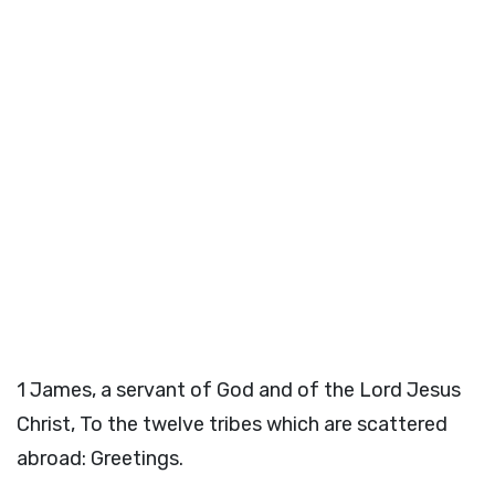
1
James, a servant of God and of the Lord Jesus
Christ, To the twelve tribes which are scattered
abroad: Greetings.