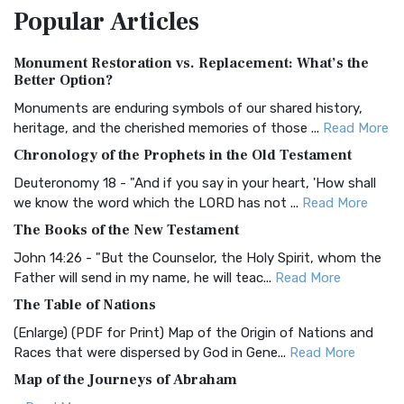
Popular
Articles
Treasure The Amplified Bible, Classic Editio...
Read More
Authorized (King James) Version (AKJV)
Monument Restoration vs. Replacement: What’s the
The Authorized (King James) Version (AKJV): A Timeless
Better Option?
Classic The Authorized King James Version (AK...
Read More
Monuments are enduring symbols of our shared history,
BRG Bible (BRG)
heritage, and the cherished memories of those ...
Read More
The BRG Bible: A Colorful Approach to Scripture A Unique
Chronology of the Prophets in the Old Testament
Visual Experience The BRG Bible, an acronym...
Read More
Deuteronomy 18 - "And if you say in your heart, 'How shall
Christian Standard Bible (CSB)
we know the word which the LORD has not ...
Read More
The Christian Standard Bible (CSB): A Balance of Accuracy
The Books of the New Testament
and Readability The Christian Standard Bib...
Read More
John 14:26 - "But the Counselor, the Holy Spirit, whom the
Common English Bible (CEB)
Father will send in my name, he will teac...
Read More
The Common English Bible (CEB): A Translation for
The Table of Nations
Everyone The Common English Bible (CEB) is a conte...
Read
(Enlarge) (PDF for Print) Map of the Origin of Nations and
More
Races that were dispersed by God in Gene...
Read More
Complete Jewish Bible (CJB)
Map of the Journeys of Abraham
The Complete Jewish Bible (CJB): A Jewish Perspective on