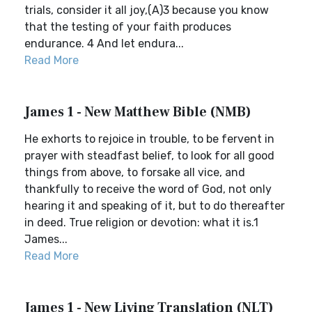
trials, consider it all joy,(A)3 because you know
that the testing of your faith produces
endurance. 4 And let endura...
Read More
James 1 - New Matthew Bible (NMB)
He exhorts to rejoice in trouble, to be fervent in
prayer with steadfast belief, to look for all good
things from above, to forsake all vice, and
thankfully to receive the word of God, not only
hearing it and speaking of it, but to do thereafter
in deed. True religion or devotion: what it is.1
James...
Read More
James 1 - New Living Translation (NLT)