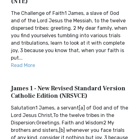
(NTE)
The Challenge of Faith1 James, a slave of God
and of the Lord Jesus the Messiah, to the twelve
dispersed tribes: greeting. 2 My dear family, when
you find yourselves tumbling into various trials
and tribulations, learn to look at it with complete
joy, 3 because you know that, when your faith is
put...
Read More
James 1 - New Revised Standard Version
Catholic Edition (NRSVCE)
Salutation1 James, a servant[a] of God and of the
Lord Jesus Christ,To the twelve tribes in the
Dispersion:Greetings. Faith and Wisdom2 My
brothers and sisters,[b] whenever you face trials
of any kind, consider it nothing but joy, 3 because