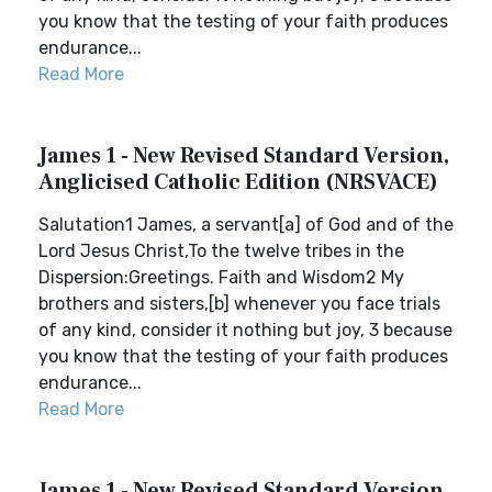
you know that the testing of your faith produces
endurance...
Read More
James 1 - New Revised Standard Version,
Anglicised Catholic Edition (NRSVACE)
Salutation1 James, a servant[a] of God and of the
Lord Jesus Christ,To the twelve tribes in the
Dispersion:Greetings. Faith and Wisdom2 My
brothers and sisters,[b] whenever you face trials
of any kind, consider it nothing but joy, 3 because
you know that the testing of your faith produces
endurance...
Read More
James 1 - New Revised Standard Version,