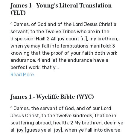
James 1 - Young's Literal Translation
(YLT)
1 James, of God and of the Lord Jesus Christ a
servant, to the Twelve Tribes who are in the
dispersion: Hail! 2 All joy count [it], my brethren,
when ye may fall into temptations manifold; 3
knowing that the proof of your faith doth work
endurance, 4 and let the endurance have a
perfect work, that y...
Read More
James 1 - Wycliffe Bible (WYC)
1 James, the servant of God, and of our Lord
Jesus Christ, to the twelve kindreds, that be in
scattering abroad, health. 2 My brethren, deem ye
all joy [guess ye all joy], when ye fall into diverse