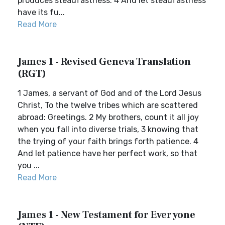
produces steadfastness. 4 And let steadfastness
have its fu...
Read More
James 1 - Revised Geneva Translation
(RGT)
1 James, a servant of God and of the Lord Jesus
Christ, To the twelve tribes which are scattered
abroad: Greetings. 2 My brothers, count it all joy
when you fall into diverse trials, 3 knowing that
the trying of your faith brings forth patience. 4
And let patience have her perfect work, so that
you ...
Read More
James 1 - New Testament for Everyone