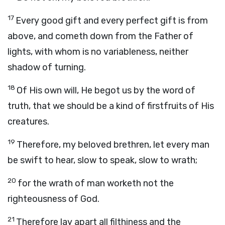
17
Every good gift and every perfect gift is from
above, and cometh down from the Father of
lights, with whom is no variableness, neither
shadow of turning.
18
Of His own will, He begot us by the word of
truth, that we should be a kind of firstfruits of His
creatures.
19
Therefore, my beloved brethren, let every man
be swift to hear, slow to speak, slow to wrath;
20
for the wrath of man worketh not the
righteousness of God.
21
Therefore lay apart all filthiness and the