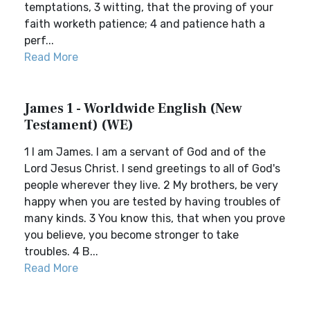
temptations, 3 witting, that the proving of your
faith worketh patience; 4 and patience hath a
perf...
Read More
James 1 - Worldwide English (New
Testament) (WE)
1 I am James. I am a servant of God and of the
Lord Jesus Christ. I send greetings to all of God's
people wherever they live. 2 My brothers, be very
happy when you are tested by having troubles of
many kinds. 3 You know this, that when you prove
you believe, you become stronger to take
troubles. 4 B...
Read More