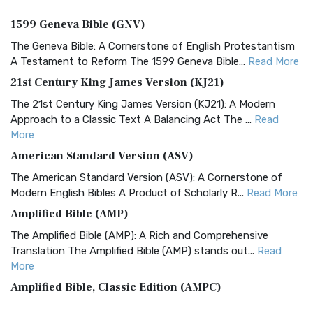
1599 Geneva Bible (GNV)
The Geneva Bible: A Cornerstone of English Protestantism
A Testament to Reform The 1599 Geneva Bible...
Read More
21st Century King James Version (KJ21)
The 21st Century King James Version (KJ21): A Modern
Approach to a Classic Text A Balancing Act The ...
Read
More
American Standard Version (ASV)
The American Standard Version (ASV): A Cornerstone of
Modern English Bibles A Product of Scholarly R...
Read More
Amplified Bible (AMP)
The Amplified Bible (AMP): A Rich and Comprehensive
Translation The Amplified Bible (AMP) stands out...
Read
More
Amplified Bible, Classic Edition (AMPC)
The Amplified Bible, Classic Edition (AMPC): A Timeless