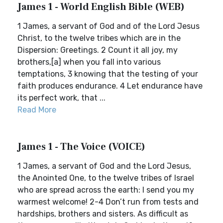
James 1 - World English Bible (WEB)
1 James, a servant of God and of the Lord Jesus
Christ, to the twelve tribes which are in the
Dispersion: Greetings. 2 Count it all joy, my
brothers,[a] when you fall into various
temptations, 3 knowing that the testing of your
faith produces endurance. 4 Let endurance have
its perfect work, that ...
Read More
James 1 - The Voice (VOICE)
1 James, a servant of God and the Lord Jesus,
the Anointed One, to the twelve tribes of Israel
who are spread across the earth: I send you my
warmest welcome! 2-4 Don’t run from tests and
hardships, brothers and sisters. As difficult as