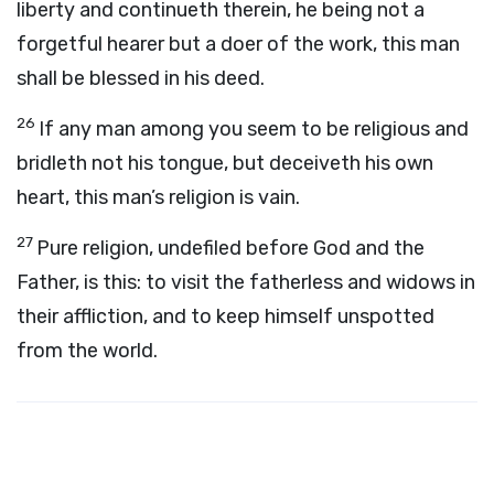
liberty and continueth therein, he being not a
forgetful hearer but a doer of the work, this man
shall be blessed in his deed.
26
If any man among you seem to be religious and
bridleth not his tongue, but deceiveth his own
heart, this man’s religion is vain.
27
Pure religion, undefiled before God and the
Father, is this: to visit the fatherless and widows in
their affliction, and to keep himself unspotted
from the world.