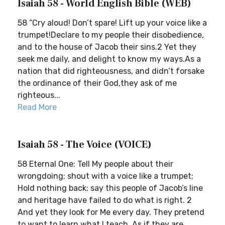
Isaiah 58 - World English Bible (WEB)
58 “Cry aloud! Don’t spare! Lift up your voice like a
trumpet!Declare to my people their disobedience,
and to the house of Jacob their sins.2 Yet they
seek me daily, and delight to know my ways.As a
nation that did righteousness, and didn’t forsake
the ordinance of their God,they ask of me
righteous...
Read More
Isaiah 58 - The Voice (VOICE)
58 Eternal One: Tell My people about their
wrongdoing; shout with a voice like a trumpet;
Hold nothing back: say this people of Jacob’s line
and heritage have failed to do what is right. 2
And yet they look for Me every day. They pretend
to want to learn what I teach, As if they are