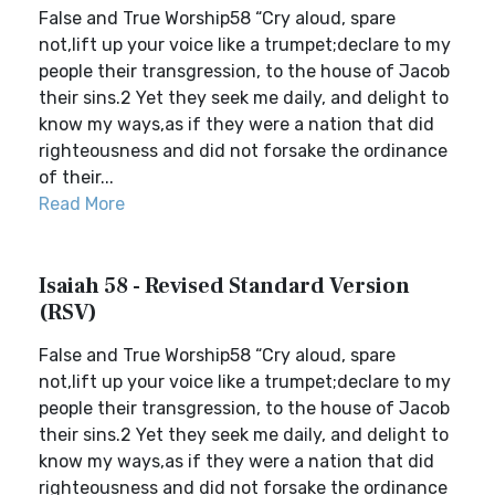
False and True Worship58 “Cry aloud, spare
not,lift up your voice like a trumpet;declare to my
people their transgression, to the house of Jacob
their sins.2 Yet they seek me daily, and delight to
know my ways,as if they were a nation that did
righteousness and did not forsake the ordinance
of their...
Read More
Isaiah 58 - Revised Standard Version
(RSV)
False and True Worship58 “Cry aloud, spare
not,lift up your voice like a trumpet;declare to my
people their transgression, to the house of Jacob
their sins.2 Yet they seek me daily, and delight to
know my ways,as if they were a nation that did
righteousness and did not forsake the ordinance