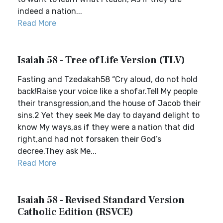
indeed a nation...
Read More
Isaiah 58 - Tree of Life Version (TLV)
Fasting and Tzedakah58 “Cry aloud, do not hold
back!Raise your voice like a shofar.Tell My people
their transgression,and the house of Jacob their
sins.2 Yet they seek Me day to dayand delight to
know My ways,as if they were a nation that did
right,and had not forsaken their God’s
decree.They ask Me...
Read More
Isaiah 58 - Revised Standard Version
Catholic Edition (RSVCE)