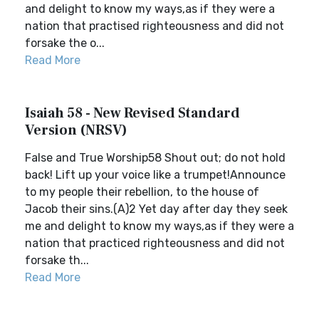
and delight to know my ways,as if they were a
nation that practised righteousness and did not
forsake the o...
Read More
Isaiah 58 - New Revised Standard
Version (NRSV)
False and True Worship58 Shout out; do not hold
back! Lift up your voice like a trumpet!Announce
to my people their rebellion, to the house of
Jacob their sins.(A)2 Yet day after day they seek
me and delight to know my ways,as if they were a
nation that practiced righteousness and did not
forsake th...
Read More