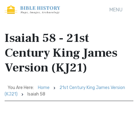
MENU
Isaiah 58 - 21st
Century King James
Version (KJ21)
You Are Here:
Home
21st Century King James Version
(KJ21)
Isaiah 58