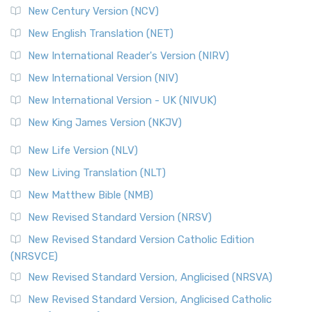
New Century Version (NCV)
The Orthodox Jewish Bible (OJB): A Unique Perspective The
Orthodox Jewish Bible (OJB) is a distincti...
Read More
New English Translation (NET)
Revised Geneva Translation (RGT)
New International Reader's Version (NIRV)
The Revised Geneva Translation (RGT): A Return to the
New International Version (NIV)
Roots The Revised Geneva Translation (RGT) is ...
Read More
New International Version - UK (NIVUK)
Revised Standard Version (RSV)
New King James Version (NKJV)
The Revised Standard Version (RSV): A Cornerstone of
Modern English Bibles The Revised Standard Vers...
Read
New Life Version (NLV)
More
New Living Translation (NLT)
Revised Standard Version Catholic Edition (RSVCE)
New Matthew Bible (NMB)
The Revised Standard Version Catholic Edition (RSVCE): A
New Revised Standard Version (NRSV)
Cornerstone of English Catholicism The Revi...
Read More
The Message (MSG)
New Revised Standard Version Catholic Edition
(NRSVCE)
The Message (MSG): A Contemporary Paraphrase The
Message, often abbreviated as MSG, is a contemporar...
New Revised Standard Version, Anglicised (NRSVA)
Read More
New Revised Standard Version, Anglicised Catholic