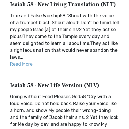
Isaiah 58 - New Living Translation (NLT)
True and False Worship58 “Shout with the voice
of a trumpet blast. Shout aloud! Don’t be timid.Tell
my people Israel[a] of their sins!2 Yet they act so
pious!They come to the Temple every day and
seem delighted to learn all about me.They act like
a righteous nation that would never abandon the
laws...
Read More
Isaiah 58 - New Life Version (NLV)
Going without Food Pleases God58 “Cry with a
loud voice. Do not hold back. Raise your voice like
a horn, and show My people their wrong-doing
and the family of Jacob their sins. 2 Yet they look
for Me day by day, and are happy to know My