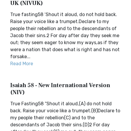
UK (NIVUK)
True fasting58 ‘Shout it aloud, do not hold back.
Raise your voice like a trumpet.Declare to my
people their rebellion and to the descendants of
Jacob their sins.2 For day after day they seek me
out; they seem eager to know my ways,as if they
were a nation that does what is right and has not
forsake...
Read More
Isaiah 58 - New International Version
(NIV)
True Fasting58 “Shout it aloud,(A) do not hold
back. Raise your voice like a trumpet.(B)Declare to
my people their rebellion(C) and to the
descendants of Jacob their sins.(D)2 For day