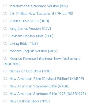
New Revised Standard Version Catholic Edition
International Standard Version (ISV)
(NRSVCE)
J.B. Phillips New Testament (PHILLIPS)
The New Revised Standard Version Catholic Edition
Jubilee Bible 2000 (JUB)
(NRSVCE): A Cornerstone of Modern Catholicism The ...
Read More
King James Version (KJV)
New Revised Standard Version, Anglicised (NRSVA)
Lexham English Bible (LEB)
The New Revised Standard Version, Anglicised (NRSVA): A
Living Bible (TLB)
British Accent on Scripture The New Revised ...
Read More
Modern English Version (MEV)
New Revised Standard Version, Anglicised Catholic
Edition (NRSVACE)
Mounce Reverse Interlinear New Testament
(MOUNCE)
The New Revised Standard Version, Anglicised Catholic
Edition (NRSVACE): A Bridge Between Tradition ...
Read More
Names of God Bible (NOG)
New Testament for Everyone (NTE)
New American Bible (Revised Edition) (NABRE)
The New Testament for Everyone (NTE): A Fresh
New American Standard Bible (NASB)
Perspective The New Testament for Everyone (NTE) is a ...
New American Standard Bible 1995 (NASB1995)
Read More
New Catholic Bible (NCB)
Orthodox Jewish Bible (OJB)