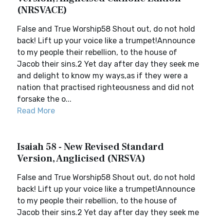
(NRSVACE)
False and True Worship58 Shout out, do not hold
back! Lift up your voice like a trumpet!Announce
to my people their rebellion, to the house of
Jacob their sins.2 Yet day after day they seek me
and delight to know my ways,as if they were a
nation that practised righteousness and did not
forsake the o...
Read More
Isaiah 58 - New Revised Standard
Version, Anglicised (NRSVA)
False and True Worship58 Shout out, do not hold
back! Lift up your voice like a trumpet!Announce
to my people their rebellion, to the house of
Jacob their sins.2 Yet day after day they seek me