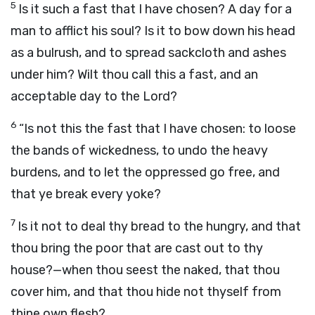
5
Is it such a fast that I have chosen? A day for a
man to afflict his soul? Is it to bow down his head
as a bulrush, and to spread sackcloth and ashes
under him? Wilt thou call this a fast, and an
acceptable day to the
Lord
?
6
“Is not this the fast that I have chosen: to loose
the bands of wickedness, to undo the heavy
burdens, and to let the oppressed go free, and
that ye break every yoke?
7
Is it not to deal thy bread to the hungry, and that
thou bring the poor that are cast out to thy
house?—when thou seest the naked, that thou
cover him, and that thou hide not thyself from
thine own flesh?