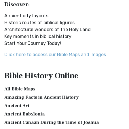
Discover:
New Testament Cities Distances in Ancient Israel
English Standard Version Anglicised (ESVUK)
Distances From Jerusalem to: Bethany - 2 milesBethlehem
Ancient city layouts
The English Standard Version Anglicised (ESVUK): A British
- 6 milesBethphage - 1 mileCaesarea - 57 m...
Read More
Historic routes of biblical figures
Accent on Scripture The English Standard ...
Read More
Architectural wonders of the Holy Land
Dagon the Fish-God
Evangelical Heritage Version (EHV)
Key moments in biblical history
Dagon was the god of the Philistines. This image shows
The Evangelical Heritage Version (EHV): A Lutheran
Start Your Journey Today!
that the idol was represented in the combina...
Read More
Perspective The Evangelical Heritage Version (EHV...
Read
More
Map of Israel in the Time of Jesus
Click here to access our Bible Maps and Images
Expanded Bible (EXB)
Map of Israel in the Time of Jesus (Enlarge) (PDF for Print)
Map of First Century Israel with Roads...
Read More
The Expanded Bible (EXB): A Study Bible in Text Form The
Bible History
Online
Expanded Bible (EXB) is a unique translatio...
Read More
The Golden Table
GOD’S WORD Translation (GW)
The Table of Shewbread (Ex 25:23-30) It was also called the
All Bible Maps
Table of the Presence. Now we will pas...
Read More
GOD'S WORD Translation (GW): A Modern Approach to
Amazing Facts in Ancient History
Scripture The GOD'S WORD Translation (GW) is a con...
Read
The Priestly Garments
Ancient Art
More
see also:The PriestThe Consecration of the PriestsThe
Ancient Babylonia
Good News Translation (GNT)
Priestly Garments The Priestly Garments 'The ...
Read More
Ancient Canaan During the Time of Joshua
The Good News Translation (GNT): A Bible for Everyone The
The Book of Daniel