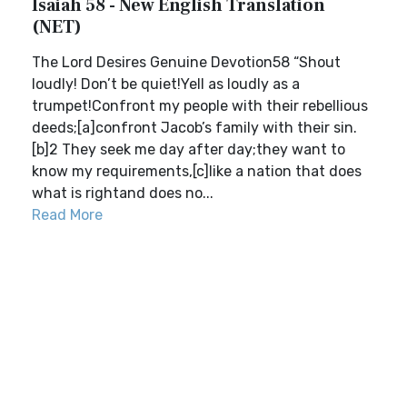
Isaiah 58 - New English Translation
(NET)
The Lord Desires Genuine Devotion58 “Shout
loudly! Don’t be quiet!Yell as loudly as a
trumpet!Confront my people with their rebellious
deeds;[a]confront Jacob’s family with their sin.
[b]2 They seek me day after day;they want to
know my requirements,[c]like a nation that does
what is rightand does no...
Read More