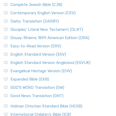
New International Version (NIV) is one of ...
Read More
Complete Jewish Bible (CJB)
The Incredible Bible
New King James Version (NKJV)
The Jewish Calendar in Old Testament Times
Contemporary English Version (CEV)
The New King James Version (NKJV): A Modern Update of a
The Kingdoms of Israel and Judah
Darby Translation (DARBY)
Classic The New King James Version (NKJV) is...
Read More
The Life of Jesus in Chronological Order
Disciples’ Literal New Testament (DLNT)
New Life Version (NLV)
The Life of Jesus in Harmony
Douay-Rheims 1899 American Edition (DRA)
The New Life Version (NLV): A Bible for All The New Life
The Names of God
Version (NLV) is a unique English translati...
Read More
Easy-to-Read Version (ERV)
The New Testament
New Living Translation (NLT)
English Standard Version (ESV)
The Old Testament: A Historical and Theological
The New Living Translation (NLT): A Modern Approach to
English Standard Version Anglicised (ESVUK)
Exploration
Scripture The New Living Translation (NLT) is...
Read More
The Pharisees - Jewish Leaders in the First Century
Evangelical Heritage Version (EHV)
New Matthew Bible (NMB)
AD.
Expanded Bible (EXB)
The New Matthew Bible (NMB): A Reformation Revival The
The Sacred Year of Israel
New Matthew Bible (NMB) is a unique project t...
Read More
GOD’S WORD Translation (GW)
The Samaritans in the Bible: A Unique Perspective
New Revised Standard Version (NRSV)
Good News Translation (GNT)
The Scribes
The New Revised Standard Version (NRSV): A Modern
The Tabernacle of Ancient Israel
Holman Christian Standard Bible (HCSB)
Classic The New Revised Standard Version (NRSV) is...
Read
International Children’s Bible (ICB)
More