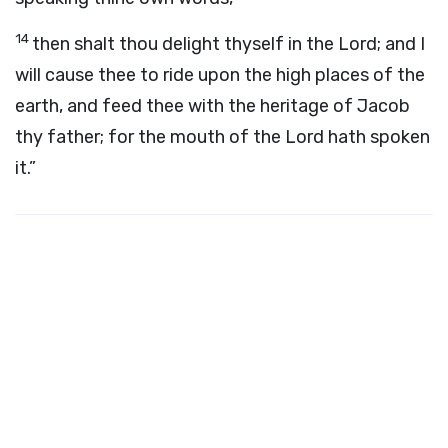
14
then shalt thou delight thyself in the
Lord
; and I
will cause thee to ride upon the high places of the
earth, and feed thee with the heritage of Jacob
thy father; for the mouth of the
Lord
hath spoken
it.”