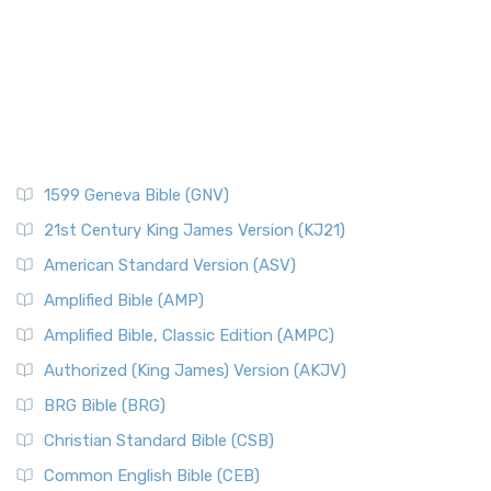
Pontius Pilate
The New Catholic Bible (NCB): A Modern Translation for a
New Generation The New Catholic Bible (NCB)...
Read More
Posts
New Century Version (NCV)
Quotes About The Bible And Ancient History
The New Century Version (NCV): A Bible for Everyone The
Resources
New Century Version (NCV) is an English tran...
Read More
Scripture Backdrops
New English Translation (NET)
Study Tools
1599 Geneva Bible (GNV)
The New English Translation (NET): A Transparent Approach
Tax Collectors in New Testament Times (Bible History
to Scripture The New English Translation (...
Read More
Online)
21st Century King James Version (KJ21)
New International Reader's Version (NIRV)
The 12 Tribes of Israel
American Standard Version (ASV)
The New International Reader's Version (NIRV): A Bible for
The Babylonian Captivity (with map)
Amplified Bible (AMP)
Everyone The New International Reader's V...
Read More
The Bible Knowledge Accelerator
Amplified Bible, Classic Edition (AMPC)
New International Version - UK (NIVUK)
The Black Obelisk
Authorized (King James) Version (AKJV)
The New International Version - UK (NIVUK): A British
The Court of the Gentiles
BRG Bible (BRG)
Accent on Scripture The New International Vers...
Read More
The Court of the Women in the Temple
New International Version (NIV)
Christian Standard Bible (CSB)
The Destruction of Israel (Bible History Online)
The New International Version (NIV): A Modern Classic The
Common English Bible (CEB)
The Fall of Judah