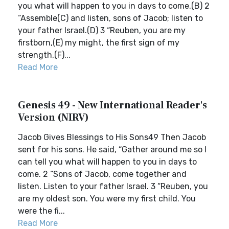
you what will happen to you in days to come.(B) 2
“Assemble(C) and listen, sons of Jacob; listen to
your father Israel.(D) 3 “Reuben, you are my
firstborn,(E) my might, the first sign of my
strength,(F)...
Read More
Genesis 49 - New International Reader's
Version (NIRV)
Jacob Gives Blessings to His Sons49 Then Jacob
sent for his sons. He said, “Gather around me so I
can tell you what will happen to you in days to
come. 2 “Sons of Jacob, come together and
listen. Listen to your father Israel. 3 “Reuben, you
are my oldest son. You were my first child. You
were the fi...
Read More