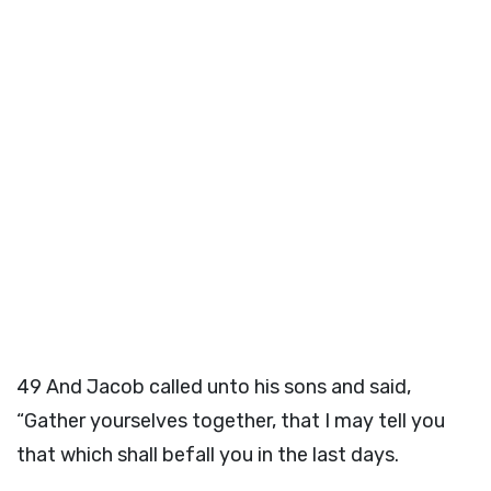
49
And Jacob called unto his sons and said,
“Gather yourselves together, that I may tell you
that which shall befall you in the last days.