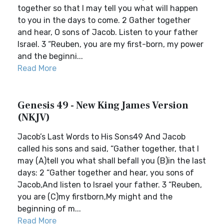
together so that I may tell you what will happen
to you in the days to come. 2 Gather together
and hear, O sons of Jacob. Listen to your father
Israel. 3 “Reuben, you are my first-born, my power
and the beginni...
Read More
Genesis 49 - New King James Version
(NKJV)
Jacob’s Last Words to His Sons49 And Jacob
called his sons and said, “Gather together, that I
may (A)tell you what shall befall you (B)in the last
days: 2 “Gather together and hear, you sons of
Jacob,And listen to Israel your father. 3 “Reuben,
you are (C)my firstborn,My might and the
beginning of m...
Read More