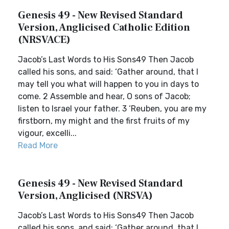
Genesis 49 - New Revised Standard
Version, Anglicised Catholic Edition
(NRSVACE)
Jacob’s Last Words to His Sons49 Then Jacob
called his sons, and said: ‘Gather around, that I
may tell you what will happen to you in days to
come. 2 Assemble and hear, O sons of Jacob;
listen to Israel your father. 3 ‘Reuben, you are my
firstborn, my might and the first fruits of my
vigour, excelli...
Read More
Genesis 49 - New Revised Standard
Version, Anglicised (NRSVA)
Jacob’s Last Words to His Sons49 Then Jacob
called his sons, and said: ‘Gather around, that I