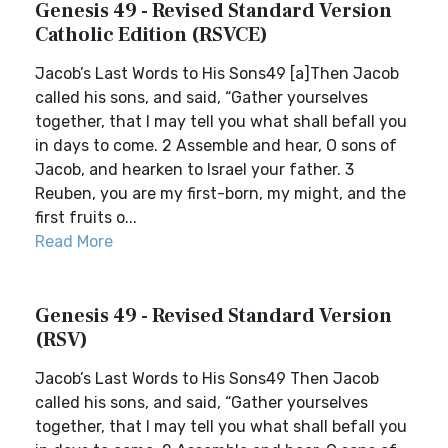
Genesis 49 - Revised Standard Version
Catholic Edition (RSVCE)
Jacob’s Last Words to His Sons49 [a]Then Jacob
called his sons, and said, “Gather yourselves
together, that I may tell you what shall befall you
in days to come. 2 Assemble and hear, O sons of
Jacob, and hearken to Israel your father. 3
Reuben, you are my first-born, my might, and the
first fruits o...
Read More
Genesis 49 - Revised Standard Version
(RSV)
Jacob’s Last Words to His Sons49 Then Jacob
called his sons, and said, “Gather yourselves
together, that I may tell you what shall befall you