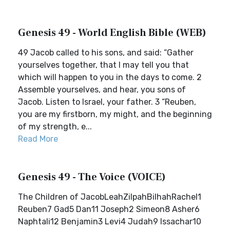
Genesis 49 - World English Bible (WEB)
49 Jacob called to his sons, and said: “Gather
yourselves together, that I may tell you that
which will happen to you in the days to come. 2
Assemble yourselves, and hear, you sons of
Jacob. Listen to Israel, your father. 3 “Reuben,
you are my firstborn, my might, and the beginning
of my strength, e...
Read More
Genesis 49 - The Voice (VOICE)
The Children of JacobLeahZilpahBilhahRachel1
Reuben7 Gad5 Dan11 Joseph2 Simeon8 Asher6
Naphtali12 Benjamin3 Levi4 Judah9 Issachar10