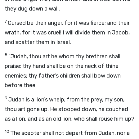
they dug down a wall.
7
Cursed be their anger, for it was fierce; and their
wrath, for it was cruel! I will divide them in Jacob,
and scatter them in Israel.
8
“Judah, thou art he whom thy brethren shall
praise; thy hand shall be on the neck of thine
enemies; thy father’s children shall bow down
before thee.
9
Judah is a lion’s whelp; from the prey, my son,
thou art gone up. He stooped down, he couched
as a lion, and as an old lion; who shall rouse him up?
10
The scepter shall not depart from Judah, nor a