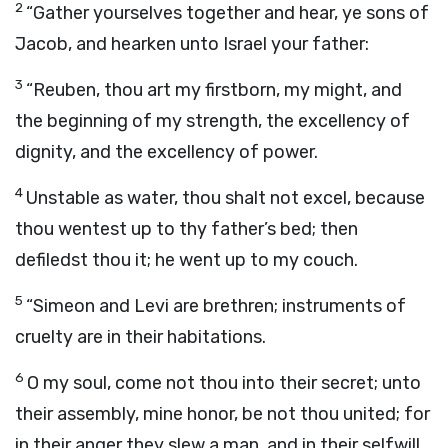
2
“Gather yourselves together and hear, ye sons of
Jacob, and hearken unto Israel your father:
3
“Reuben, thou art my firstborn, my might, and
the beginning of my strength, the excellency of
dignity, and the excellency of power.
4
Unstable as water, thou shalt not excel, because
thou wentest up to thy father’s bed; then
defiledst thou it; he went up to my couch.
5
“Simeon and Levi are brethren; instruments of
cruelty are in their habitations.
6
O my soul, come not thou into their secret; unto
their assembly, mine honor, be not thou united; for
in their anger they slew a man, and in their selfwill