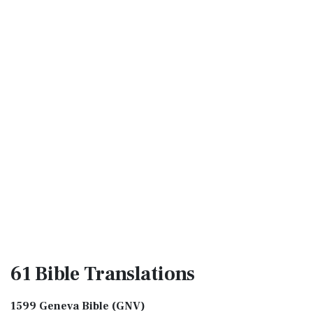
61 Bible
Translations
1599 Geneva Bible (GNV)