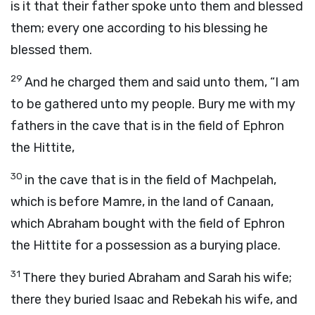
is it that their father spoke unto them and blessed
them; every one according to his blessing he
blessed them.
29
And he charged them and said unto them, “I am
to be gathered unto my people. Bury me with my
fathers in the cave that is in the field of Ephron
the Hittite,
30
in the cave that is in the field of Machpelah,
which is before Mamre, in the land of Canaan,
which Abraham bought with the field of Ephron
the Hittite for a possession as a burying place.
31
There they buried Abraham and Sarah his wife;
there they buried Isaac and Rebekah his wife, and