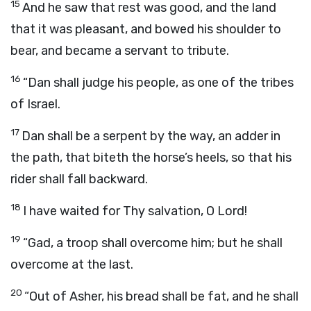
15
And he saw that rest was good, and the land
that it was pleasant, and bowed his shoulder to
bear, and became a servant to tribute.
16
“Dan shall judge his people, as one of the tribes
of Israel.
17
Dan shall be a serpent by the way, an adder in
the path, that biteth the horse’s heels, so that his
rider shall fall backward.
18
I have waited for Thy salvation, O
Lord
!
19
“Gad, a troop shall overcome him; but he shall
overcome at the last.
20
“Out of Asher, his bread shall be fat, and he shall