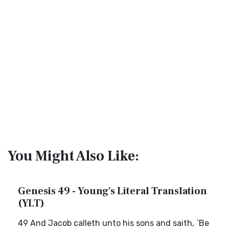
You Might Also Like:
Genesis 49 - Young's Literal Translation
(YLT)
49 And Jacob calleth unto his sons and saith, `Be