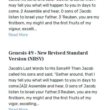
may tell you what will happen to you in days to
come. 2 Assemble and hear, O sons of Jacob;
listen to Israel your father. 3 ‘Reuben, you are my
firstborn, my might and the first fruits of my
vigour, excelli...
Read More
Genesis 49 - New Revised Standard
Version (NRSV)
Jacob’s Last Words to His Sons49 Then Jacob
called his sons and said, “Gather around, that I
may tell you what will happen to you in days to
come.(A)2 Assemble and hear, O sons of Jacob;
listen to Israel your father.3 Reuben, you are my
firstborn, my might and the first fruits of my
vigor, excelling...
Read More