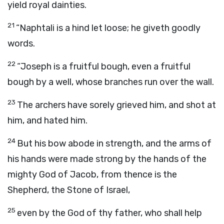
yield royal dainties.
21
“Naphtali is a hind let loose; he giveth goodly
words.
22
“Joseph is a fruitful bough, even a fruitful
bough by a well, whose branches run over the wall.
23
The archers have sorely grieved him, and shot at
him, and hated him.
24
But his bow abode in strength, and the arms of
his hands were made strong by the hands of the
mighty God of Jacob, from thence is the
Shepherd, the Stone of Israel,
25
even by the God of thy father, who shall help