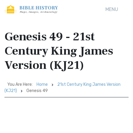
MENU
Genesis 49 - 21st
Century King James
Version (KJ21)
You Are Here:
Home
21st Century King James Version
(KJ21)
Genesis 49