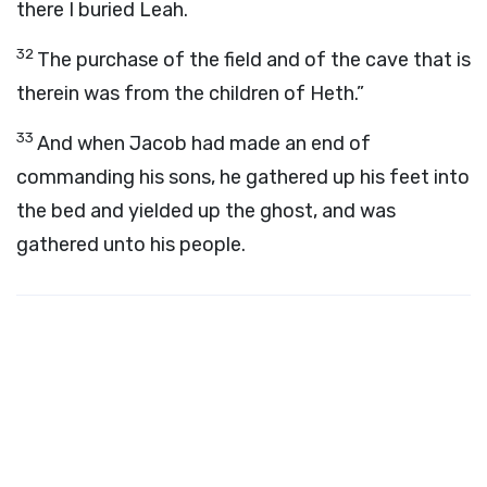
there I buried Leah.
32
The purchase of the field and of the cave that is
therein was from the children of Heth.”
33
And when Jacob had made an end of
commanding his sons, he gathered up his feet into
the bed and yielded up the ghost, and was
gathered unto his people.