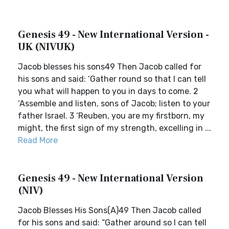
Genesis 49 - New International Version -
UK (NIVUK)
Jacob blesses his sons49 Then Jacob called for
his sons and said: ‘Gather round so that I can tell
you what will happen to you in days to come. 2
‘Assemble and listen, sons of Jacob; listen to your
father Israel. 3 ‘Reuben, you are my firstborn, my
might, the first sign of my strength, excelling in ...
Read More
Genesis 49 - New International Version
(NIV)
Jacob Blesses His Sons(A)49 Then Jacob called
for his sons and said: “Gather around so I can tell