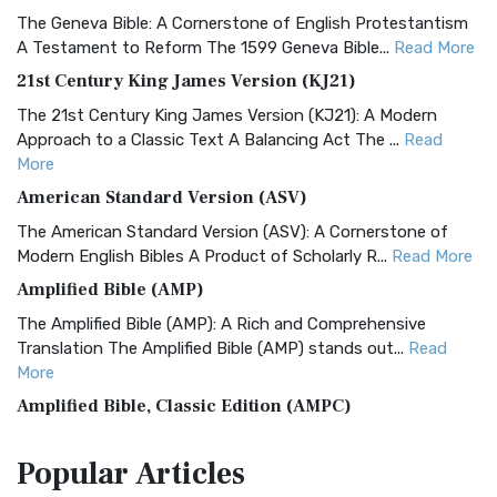
The Geneva Bible: A Cornerstone of English Protestantism
A Testament to Reform The 1599 Geneva Bible...
Read More
21st Century King James Version (KJ21)
The 21st Century King James Version (KJ21): A Modern
Approach to a Classic Text A Balancing Act The ...
Read
More
American Standard Version (ASV)
The American Standard Version (ASV): A Cornerstone of
Modern English Bibles A Product of Scholarly R...
Read More
Amplified Bible (AMP)
The Amplified Bible (AMP): A Rich and Comprehensive
Translation The Amplified Bible (AMP) stands out...
Read
More
Amplified Bible, Classic Edition (AMPC)
The Amplified Bible, Classic Edition (AMPC): A Timeless
Popular
Articles
Treasure The Amplified Bible, Classic Editio...
Read More