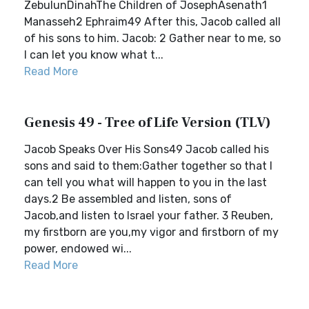
ZebulunDinahThe Children of JosephAsenath1
Manasseh2 Ephraim49 After this, Jacob called all
of his sons to him. Jacob: 2 Gather near to me, so
I can let you know what t...
Read More
Genesis 49 - Tree of Life Version (TLV)
Jacob Speaks Over His Sons49 Jacob called his
sons and said to them:Gather together so that I
can tell you what will happen to you in the last
days.2 Be assembled and listen, sons of
Jacob,and listen to Israel your father. 3 Reuben,
my firstborn are you,my vigor and firstborn of my
power, endowed wi...
Read More