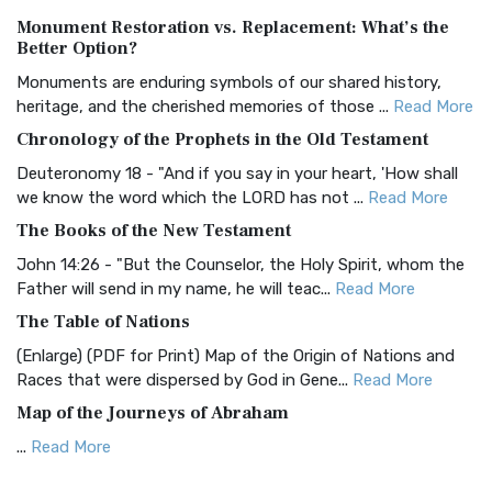
Authorized (King James) Version (AKJV)
Monument Restoration vs. Replacement: What’s the
The Authorized (King James) Version (AKJV): A Timeless
Better Option?
Classic The Authorized King James Version (AK...
Read More
Monuments are enduring symbols of our shared history,
BRG Bible (BRG)
heritage, and the cherished memories of those ...
Read More
The BRG Bible: A Colorful Approach to Scripture A Unique
Chronology of the Prophets in the Old Testament
Visual Experience The BRG Bible, an acronym...
Read More
Deuteronomy 18 - "And if you say in your heart, 'How shall
Christian Standard Bible (CSB)
we know the word which the LORD has not ...
Read More
The Christian Standard Bible (CSB): A Balance of Accuracy
The Books of the New Testament
and Readability The Christian Standard Bib...
Read More
John 14:26 - "But the Counselor, the Holy Spirit, whom the
Common English Bible (CEB)
Father will send in my name, he will teac...
Read More
The Common English Bible (CEB): A Translation for
The Table of Nations
Everyone The Common English Bible (CEB) is a conte...
Read
(Enlarge) (PDF for Print) Map of the Origin of Nations and
More
Races that were dispersed by God in Gene...
Read More
Complete Jewish Bible (CJB)
Map of the Journeys of Abraham
The Complete Jewish Bible (CJB): A Jewish Perspective on
...
Read More
Scripture The Complete Jewish Bible (CJB) i...
Read More
Map of the Route of the Exodus of the Israelites from
Contemporary English Version (CEV)