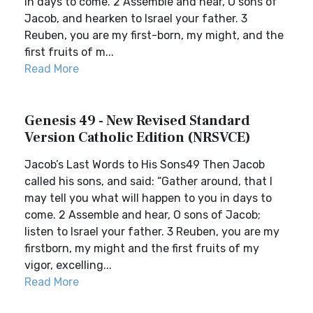
in days to come. 2 Assemble and hear, O sons of
Jacob, and hearken to Israel your father. 3
Reuben, you are my first-born, my might, and the
first fruits of m...
Read More
Genesis 49 - New Revised Standard
Version Catholic Edition (NRSVCE)
Jacob’s Last Words to His Sons49 Then Jacob
called his sons, and said: “Gather around, that I
may tell you what will happen to you in days to
come. 2 Assemble and hear, O sons of Jacob;
listen to Israel your father. 3 Reuben, you are my
firstborn, my might and the first fruits of my
vigor, excelling...
Read More