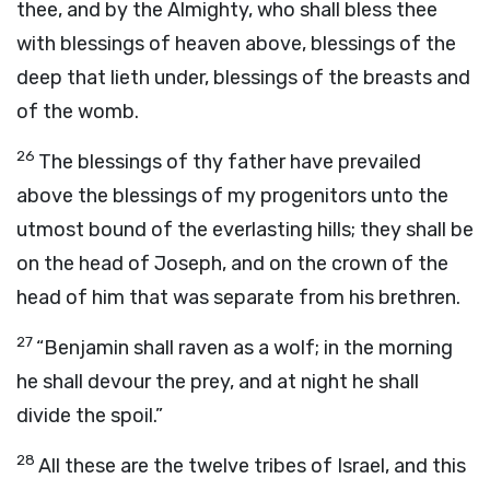
thee, and by the Almighty, who shall bless thee
with blessings of heaven above, blessings of the
deep that lieth under, blessings of the breasts and
of the womb.
26
The blessings of thy father have prevailed
above the blessings of my progenitors unto the
utmost bound of the everlasting hills; they shall be
on the head of Joseph, and on the crown of the
head of him that was separate from his brethren.
27
“Benjamin shall raven as a wolf; in the morning
he shall devour the prey, and at night he shall
divide the spoil.”
28
All these are the twelve tribes of Israel, and this