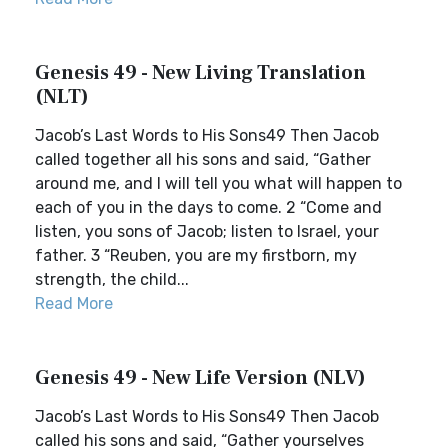
Genesis 49 - New Living Translation
(NLT)
Jacob’s Last Words to His Sons49 Then Jacob
called together all his sons and said, “Gather
around me, and I will tell you what will happen to
each of you in the days to come. 2 “Come and
listen, you sons of Jacob; listen to Israel, your
father. 3 “Reuben, you are my firstborn, my
strength, the child...
Read More
Genesis 49 - New Life Version (NLV)
Jacob’s Last Words to His Sons49 Then Jacob
called his sons and said, “Gather yourselves