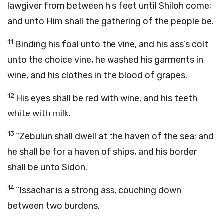
lawgiver from between his feet until Shiloh come;
and unto Him shall the gathering of the people be.
11
Binding his foal unto the vine, and his ass’s colt
unto the choice vine, he washed his garments in
wine, and his clothes in the blood of grapes.
12
His eyes shall be red with wine, and his teeth
white with milk.
13
“Zebulun shall dwell at the haven of the sea; and
he shall be for a haven of ships, and his border
shall be unto Sidon.
14
“Issachar is a strong ass, couching down
between two burdens.