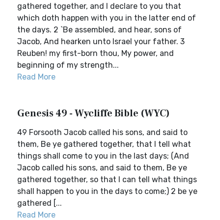
gathered together, and I declare to you that
which doth happen with you in the latter end of
the days. 2 `Be assembled, and hear, sons of
Jacob, And hearken unto Israel your father. 3
Reuben! my first-born thou, My power, and
beginning of my strength...
Read More
Genesis 49 - Wycliffe Bible (WYC)
49 Forsooth Jacob called his sons, and said to
them, Be ye gathered together, that I tell what
things shall come to you in the last days; (And
Jacob called his sons, and said to them, Be ye
gathered together, so that I can tell what things
shall happen to you in the days to come;) 2 be ye
gathered [...
Read More