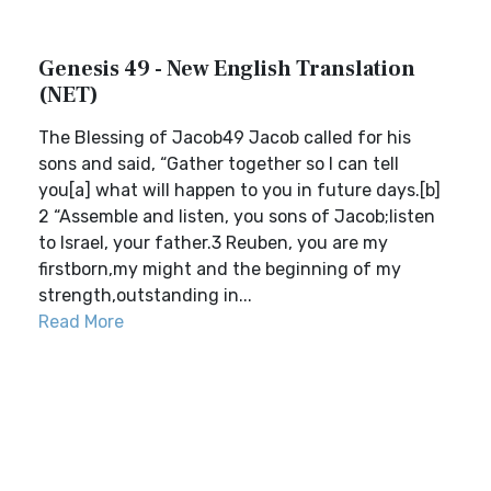
Genesis 49 - New English Translation
(NET)
The Blessing of Jacob49 Jacob called for his
sons and said, “Gather together so I can tell
you[a] what will happen to you in future days.[b]
2 “Assemble and listen, you sons of Jacob;listen
to Israel, your father.3 Reuben, you are my
firstborn,my might and the beginning of my
strength,outstanding in...
Read More