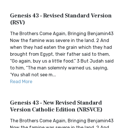
Genesis 43 - Revised Standard Version
(RSV)
The Brothers Come Again, Bringing Benjamin43
Now the famine was severe in the land. 2 And
when they had eaten the grain which they had
brought from Egypt, their father said to them,
“Go again, buy us a little food.” 3 But Judah said
to him, “The man solemnly warned us, saying,
‘You shall not see m...
Read More
Genesis 43 - New Revised Standard
Version Catholic Edition (NRSVCE)
The Brothers Come Again, Bringing Benjamin43
Now the famine was severe in the land. 2 And