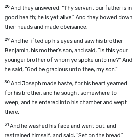
28
And they answered, “Thy servant our father is in
good health; he is yet alive.” And they bowed down
their heads and made obeisance.
29
And he lifted up his eyes and saw his brother
Benjamin, his mother’s son, and said, “Is this your
younger brother of whom ye spoke unto me?” And
he said, “God be gracious unto thee, my son.”
30
And Joseph made haste, for his heart yearned
for his brother, and he sought somewhere to
weep; and he entered into his chamber and wept
there.
31
And he washed his face and went out, and
restrained himself, and said, “Set on the bread.”