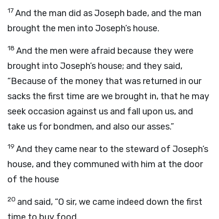
17
And the man did as Joseph bade, and the man
brought the men into Joseph’s house.
18
And the men were afraid because they were
brought into Joseph’s house; and they said,
“Because of the money that was returned in our
sacks the first time are we brought in, that he may
seek occasion against us and fall upon us, and
take us for bondmen, and also our asses.”
19
And they came near to the steward of Joseph’s
house, and they communed with him at the door
of the house
20
and said, “O sir, we came indeed down the first
time to buy food.