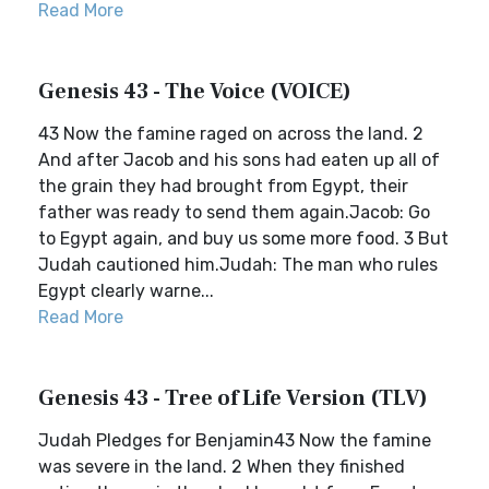
Read More
Genesis 43 - The Voice (VOICE)
43 Now the famine raged on across the land. 2
And after Jacob and his sons had eaten up all of
the grain they had brought from Egypt, their
father was ready to send them again.Jacob: Go
to Egypt again, and buy us some more food. 3 But
Judah cautioned him.Judah: The man who rules
Egypt clearly warne...
Read More
Genesis 43 - Tree of Life Version (TLV)
Judah Pledges for Benjamin43 Now the famine
was severe in the land. 2 When they finished