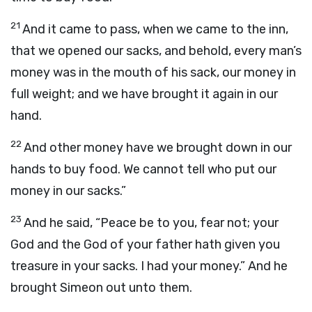
21
And it came to pass, when we came to the inn,
that we opened our sacks, and behold, every man’s
money was in the mouth of his sack, our money in
full weight; and we have brought it again in our
hand.
22
And other money have we brought down in our
hands to buy food. We cannot tell who put our
money in our sacks.”
23
And he said, “Peace be to you, fear not; your
God and the God of your father hath given you
treasure in your sacks. I had your money.” And he
brought Simeon out unto them.