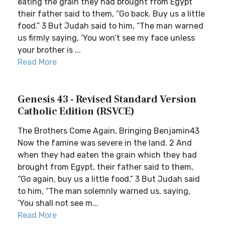
eating the grain they had brought from Egypt
their father said to them, “Go back. Buy us a little
food.” 3 But Judah said to him, “The man warned
us firmly saying, ‘You won’t see my face unless
your brother is ...
Read More
Genesis 43 - Revised Standard Version
Catholic Edition (RSVCE)
The Brothers Come Again, Bringing Benjamin43
Now the famine was severe in the land. 2 And
when they had eaten the grain which they had
brought from Egypt, their father said to them,
“Go again, buy us a little food.” 3 But Judah said
to him, “The man solemnly warned us, saying,
‘You shall not see m...
Read More