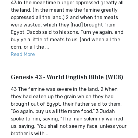
43 In the meantime hunger oppressed greatly all
the land, (In the meantime the famine greatly
oppressed all the land,) 2 and when the meats
were wasted, which they [had] brought from
Egypt, Jacob said to his sons, Turn ye again, and
buy ye a little of meats to us. (and when all the
corn, or all the ...
Read More
Genesis 43 - World English Bible (WEB)
43 The famine was severe in the land. 2 When
they had eaten up the grain which they had
brought out of Egypt, their father said to them,
“Go again, buy us a little more food.” 3 Judah
spoke to him, saying, “The man solemnly warned
us, saying, ‘You shall not see my face, unless your
brother is with ...