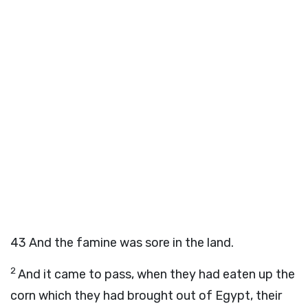
43
And the famine was sore in the land.
2
And it came to pass, when they had eaten up the
corn which they had brought out of Egypt, their