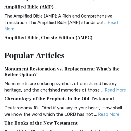
Amplified Bible (AMP)
The Amplified Bible (AMP): A Rich and Comprehensive
Translation The Amplified Bible (AMP) stands out...
Read
More
Amplified Bible, Classic Edition (AMPC)
The Amplified Bible, Classic Edition (AMPC): A Timeless
Popular
Articles
Treasure The Amplified Bible, Classic Editio...
Read More
Authorized (King James) Version (AKJV)
Monument Restoration vs. Replacement: What’s the
The Authorized (King James) Version (AKJV): A Timeless
Better Option?
Classic The Authorized King James Version (AK...
Read More
Monuments are enduring symbols of our shared history,
BRG Bible (BRG)
heritage, and the cherished memories of those ...
Read More
The BRG Bible: A Colorful Approach to Scripture A Unique
Chronology of the Prophets in the Old Testament
Visual Experience The BRG Bible, an acronym...
Read More
Deuteronomy 18 - "And if you say in your heart, 'How shall
Christian Standard Bible (CSB)
we know the word which the LORD has not ...
Read More
The Christian Standard Bible (CSB): A Balance of Accuracy
The Books of the New Testament
and Readability The Christian Standard Bib...
Read More