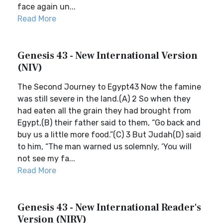
face again un...
Read More
Genesis 43 - New International Version
(NIV)
The Second Journey to Egypt43 Now the famine
was still severe in the land.(A) 2 So when they
had eaten all the grain they had brought from
Egypt,(B) their father said to them, “Go back and
buy us a little more food.”(C) 3 But Judah(D) said
to him, “The man warned us solemnly, ‘You will
not see my fa...
Read More
Genesis 43 - New International Reader's
Version (NIRV)