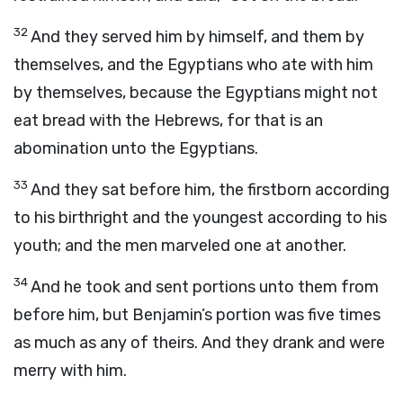
32
And they served him by himself, and them by
themselves, and the Egyptians who ate with him
by themselves, because the Egyptians might not
eat bread with the Hebrews, for that is an
abomination unto the Egyptians.
33
And they sat before him, the firstborn according
to his birthright and the youngest according to his
youth; and the men marveled one at another.
34
And he took and sent portions unto them from
before him, but Benjamin’s portion was five times
as much as any of theirs. And they drank and were
merry with him.