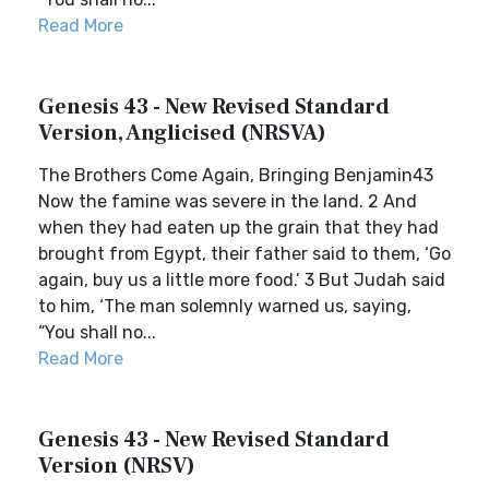
Read More
Genesis 43 - New Revised Standard
Version, Anglicised (NRSVA)
The Brothers Come Again, Bringing Benjamin43
Now the famine was severe in the land. 2 And
when they had eaten up the grain that they had
brought from Egypt, their father said to them, ‘Go
again, buy us a little more food.’ 3 But Judah said
to him, ‘The man solemnly warned us, saying,
“You shall no...
Read More
Genesis 43 - New Revised Standard
Version (NRSV)