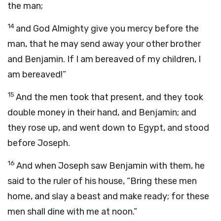
the man;
14
and God Almighty give you mercy before the
man, that he may send away your other brother
and Benjamin. If I am bereaved of my children, I
am bereaved!”
15
And the men took that present, and they took
double money in their hand, and Benjamin; and
they rose up, and went down to Egypt, and stood
before Joseph.
16
And when Joseph saw Benjamin with them, he
said to the ruler of his house, “Bring these men
home, and slay a beast and make ready; for these
men shall dine with me at noon.”