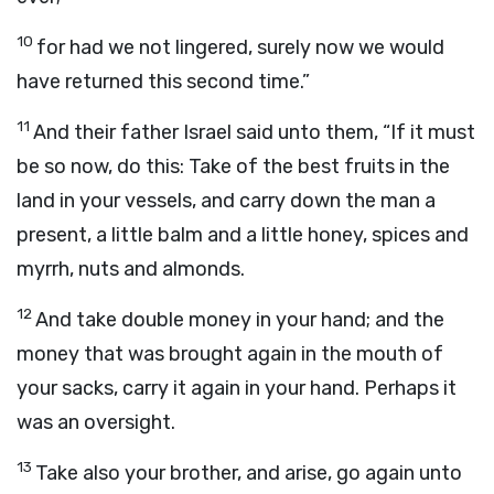
10
for had we not lingered, surely now we would
have returned this second time.”
11
And their father Israel said unto them, “If it must
be so now, do this: Take of the best fruits in the
land in your vessels, and carry down the man a
present, a little balm and a little honey, spices and
myrrh, nuts and almonds.
12
And take double money in your hand; and the
money that was brought again in the mouth of
your sacks, carry it again in your hand. Perhaps it
was an oversight.
13
Take also your brother, and arise, go again unto