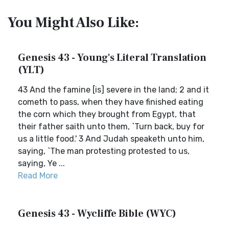
You Might Also Like:
Genesis 43 - Young's Literal Translation
(YLT)
43 And the famine [is] severe in the land; 2 and it
cometh to pass, when they have finished eating
the corn which they brought from Egypt, that
their father saith unto them, `Turn back, buy for
us a little food.' 3 And Judah speaketh unto him,
saying, `The man protesting protested to us,
saying, Ye ...
Read More
Genesis 43 - Wycliffe Bible (WYC)