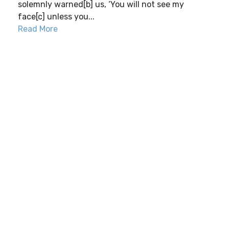
solemnly warned[b] us, ‘You will not see my
face[c] unless you...
Read More