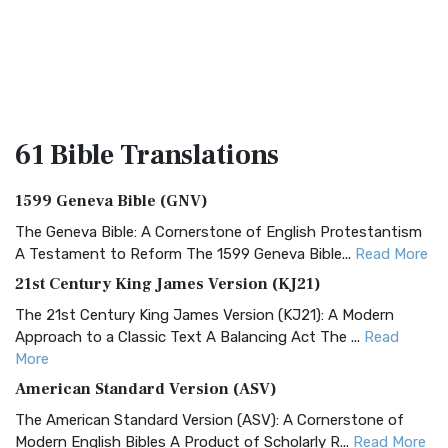
61 Bible
Translations
1599 Geneva Bible (GNV)
The Geneva Bible: A Cornerstone of English Protestantism
A Testament to Reform The 1599 Geneva Bible...
Read More
21st Century King James Version (KJ21)
The 21st Century King James Version (KJ21): A Modern
Approach to a Classic Text A Balancing Act The ...
Read
More
American Standard Version (ASV)
The American Standard Version (ASV): A Cornerstone of
Modern English Bibles A Product of Scholarly R...
Read More