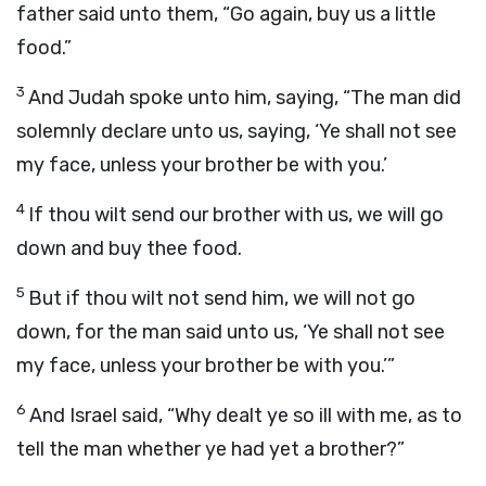
father said unto them, “Go again, buy us a little
food.”
3
And Judah spoke unto him, saying, “The man did
solemnly declare unto us, saying, ‘Ye shall not see
my face, unless your brother be with you.’
4
If thou wilt send our brother with us, we will go
down and buy thee food.
5
But if thou wilt not send him, we will not go
down, for the man said unto us, ‘Ye shall not see
my face, unless your brother be with you.’”
6
And Israel said, “Why dealt ye so ill with me, as to
tell the man whether ye had yet a brother?”