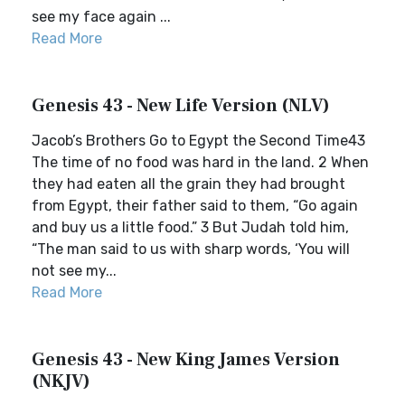
see my face again ...
Read More
Genesis 43 - New Life Version (NLV)
Jacob’s Brothers Go to Egypt the Second Time43
The time of no food was hard in the land. 2 When
they had eaten all the grain they had brought
from Egypt, their father said to them, “Go again
and buy us a little food.” 3 But Judah told him,
“The man said to us with sharp words, ‘You will
not see my...
Read More
Genesis 43 - New King James Version
(NKJV)