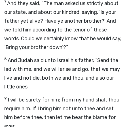
7
And they said, “The man asked us strictly about
our state, and about our kindred, saying, ‘Is your
father yet alive? Have ye another brother?’ And
we told him according to the tenor of these
words. Could we certainly know that he would say,
‘Bring your brother down’?”
8
And Judah said unto Israel his father, “Send the
lad with me, and we will arise and go, that we may
live and not die, both we and thou, and also our
little ones.
9
I will be surety for him; from my hand shalt thou
require him. If I bring him not unto thee and set
him before thee, then let me bear the blame for
ever;