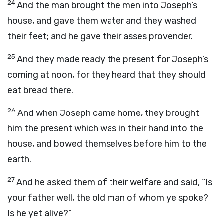
24
And the man brought the men into Joseph’s
house, and gave them water and they washed
their feet; and he gave their asses provender.
25
And they made ready the present for Joseph’s
coming at noon, for they heard that they should
eat bread there.
26
And when Joseph came home, they brought
him the present which was in their hand into the
house, and bowed themselves before him to the
earth.
27
And he asked them of their welfare and said, “Is
your father well, the old man of whom ye spoke?
Is he yet alive?”