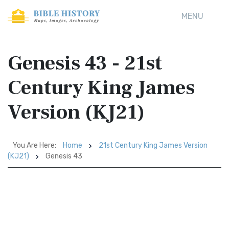
MENU
Genesis 43 - 21st
Century King James
Version (KJ21)
You Are Here:
Home
21st Century King James Version
(KJ21)
Genesis 43