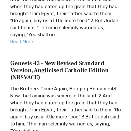
when they had eaten up the grain that they had
brought from Egypt, their father said to them,
“Go again, buy us a little more food.” 3 But Judah
said to him, “The man solemnly warned us,
saying, ‘You shall no...
Read More
Genesis 43 - New Revised Standard
Version, Anglicised Catholic Edition
(NRSVACE)
The Brothers Come Again, Bringing Benjamin43
Now the famine was severe in the land. 2 And
when they had eaten up the grain that they had
brought from Egypt, their father said to them, ‘Go
again, buy us a little more food.’ 3 But Judah said
to him, ‘The man solemnly warned us, saying,
“You shall no...