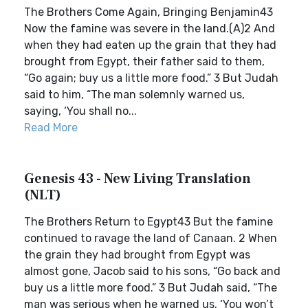
The Brothers Come Again, Bringing Benjamin43
Now the famine was severe in the land.(A)2 And
when they had eaten up the grain that they had
brought from Egypt, their father said to them,
“Go again; buy us a little more food.” 3 But Judah
said to him, “The man solemnly warned us,
saying, ‘You shall no...
Read More
Genesis 43 - New Living Translation
(NLT)
The Brothers Return to Egypt43 But the famine
continued to ravage the land of Canaan. 2 When
the grain they had brought from Egypt was
almost gone, Jacob said to his sons, “Go back and
buy us a little more food.” 3 But Judah said, “The
man was serious when he warned us, ‘You won’t