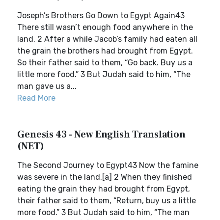
Joseph’s Brothers Go Down to Egypt Again43
There still wasn’t enough food anywhere in the
land. 2 After a while Jacob’s family had eaten all
the grain the brothers had brought from Egypt.
So their father said to them, “Go back. Buy us a
little more food.” 3 But Judah said to him, “The
man gave us a...
Read More
Genesis 43 - New English Translation
(NET)
The Second Journey to Egypt43 Now the famine
was severe in the land.[a] 2 When they finished
eating the grain they had brought from Egypt,
their father said to them, “Return, buy us a little
more food.” 3 But Judah said to him, “The man