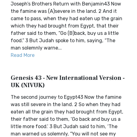
Joseph’s Brothers Return with Benjamin43 Now
the famine was (A)severe in the land. 2 And it
came to pass, when they had eaten up the grain
which they had brought from Egypt, that their
father said to them, “Go (B)back, buy us a little
food.” 3 But Judah spoke to him, saying, “The
man solemnly warne...
Read More
Genesis 43 - New International Version -
UK (NIVUK)
The second journey to Egypt43 Now the famine
was still severe in the land. 2 So when they had
eaten all the grain they had brought from Egypt,
their father said to them, ‘Go back and buy us a
little more food.’ 3 But Judah said to him, ‘The
man warned us solemnly, “You will not see my