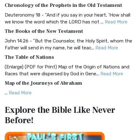
The BRG Bible: A Colorful Approach to Scripture A Unique
Chronology of the Prophets in the Old Testament
Visual Experience The BRG Bible, an acronym...
Read More
Deuteronomy 18 - "And if you say in your heart, 'How shall
Christian Standard Bible (CSB)
we know the word which the LORD has not ...
Read More
The Christian Standard Bible (CSB): A Balance of Accuracy
The Books of the New Testament
and Readability The Christian Standard Bib...
Read More
John 14:26 - "But the Counselor, the Holy Spirit, whom the
Common English Bible (CEB)
Father will send in my name, he will teac...
Read More
The Common English Bible (CEB): A Translation for
The Table of Nations
Everyone The Common English Bible (CEB) is a conte...
Read
(Enlarge) (PDF for Print) Map of the Origin of Nations and
More
Races that were dispersed by God in Gene...
Read More
Complete Jewish Bible (CJB)
Map of the Journeys of Abraham
The Complete Jewish Bible (CJB): A Jewish Perspective on
...
Read More
Scripture The Complete Jewish Bible (CJB) i...
Read More
Map of the Route of the Exodus of the Israelites from
Contemporary English Version (CEV)
Explore the Bible
Like Never
Egypt
The Contemporary English Version (CEV): A Bible for
Before!
(Enlarge) (PDF for Print) Map of the Route of the Hebrews
Everyone The Contemporary English Version (CEV),...
Read
from Egypt This map shows the Exodus of t...
Read More
More
Miracles in the Old Testament
Darby Translation (DARBY)