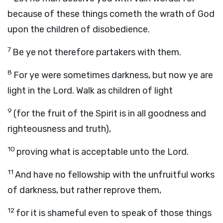
because of these things cometh the wrath of God
upon the children of disobedience.
7
Be ye not therefore partakers with them.
8
For ye were sometimes darkness, but now ye are
light in the Lord. Walk as children of light
9
(for the fruit of the Spirit is in all goodness and
righteousness and truth),
10
proving what is acceptable unto the Lord.
11
And have no fellowship with the unfruitful works
of darkness, but rather reprove them,
12
for it is shameful even to speak of those things