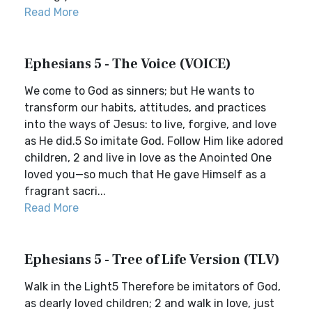
Read More
Ephesians 5 - The Voice (VOICE)
We come to God as sinners; but He wants to
transform our habits, attitudes, and practices
into the ways of Jesus: to live, forgive, and love
as He did.5 So imitate God. Follow Him like adored
children, 2 and live in love as the Anointed One
loved you—so much that He gave Himself as a
fragrant sacri...
Read More
Ephesians 5 - Tree of Life Version (TLV)
Walk in the Light5 Therefore be imitators of God,
as dearly loved children; 2 and walk in love, just