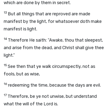
which are done by them in secret.
13
But all things that are reproved are made
manifest by the light, for whatsoever doth make
manifest is light.
14
Therefore He saith: “Awake, thou that sleepest,
and arise from the dead, and Christ shall give thee
light.”
15
See then that ye walk circumspectly, not as
fools, but as wise,
16
redeeming the time, because the days are evil.
17
Therefore, be ye not unwise, but understand
what the will of the Lord is.