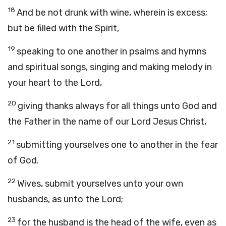
18
And be not drunk with wine, wherein is excess;
but be filled with the Spirit,
19
speaking to one another in psalms and hymns
and spiritual songs, singing and making melody in
your heart to the Lord,
20
giving thanks always for all things unto God and
the Father in the name of our Lord Jesus Christ,
21
submitting yourselves one to another in the fear
of God.
22
Wives, submit yourselves unto your own
husbands, as unto the Lord;
23
for the husband is the head of the wife, even as