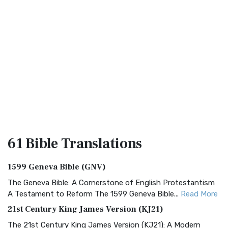
61 Bible
Translations
1599 Geneva Bible (GNV)
The Geneva Bible: A Cornerstone of English Protestantism
A Testament to Reform The 1599 Geneva Bible...
Read More
21st Century King James Version (KJ21)
The 21st Century King James Version (KJ21): A Modern