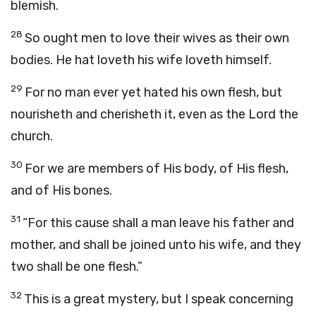
blemish.
28
So ought men to love their wives as their own
bodies. He hat loveth his wife loveth himself.
29
For no man ever yet hated his own flesh, but
nourisheth and cherisheth it, even as the Lord the
church.
30
For we are members of His body, of His flesh,
and of His bones.
31
“For this cause shall a man leave his father and
mother, and shall be joined unto his wife, and they
two shall be one flesh.”
32
This is a great mystery, but I speak concerning