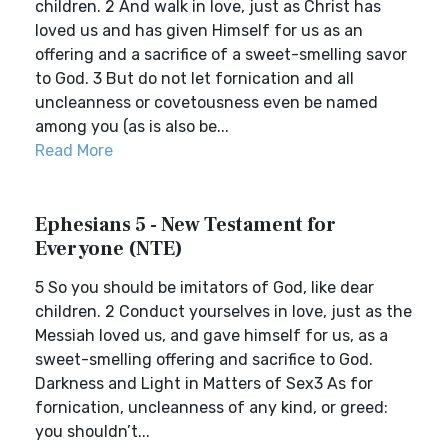
children. 2 And walk in love, just as Christ has
loved us and has given Himself for us as an
offering and a sacrifice of a sweet-smelling savor
to God. 3 But do not let fornication and all
uncleanness or covetousness even be named
among you (as is also be...
Read More
Ephesians 5 - New Testament for
Everyone (NTE)
5 So you should be imitators of God, like dear
children. 2 Conduct yourselves in love, just as the
Messiah loved us, and gave himself for us, as a
sweet-smelling offering and sacrifice to God.
Darkness and Light in Matters of Sex3 As for
fornication, uncleanness of any kind, or greed:
you shouldn’t...