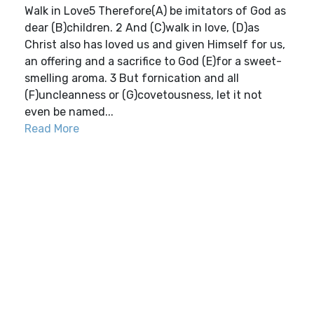
Walk in Love5 Therefore(A) be imitators of God as
dear (B)children. 2 And (C)walk in love, (D)as
Christ also has loved us and given Himself for us,
an offering and a sacrifice to God (E)for a sweet-
smelling aroma. 3 But fornication and all
(F)uncleanness or (G)covetousness, let it not
even be named...
Read More