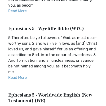
you, as becom...
Read More
Ephesians 5 - Wycliffe Bible (WYC)
5 Therefore be ye followers of God, as most dear-
worthy sons; 2 and walk ye in love, as [and] Christ
loved us, and gave himself for us an offering and
a sacrifice to God, into the odour of sweetness. 3
And fornication, and all uncleanness, or avarice,
be not named among you, as it becometh holy
me...
Read More
Ephesians 5 - Worldwide English (New
Testament) (WE)