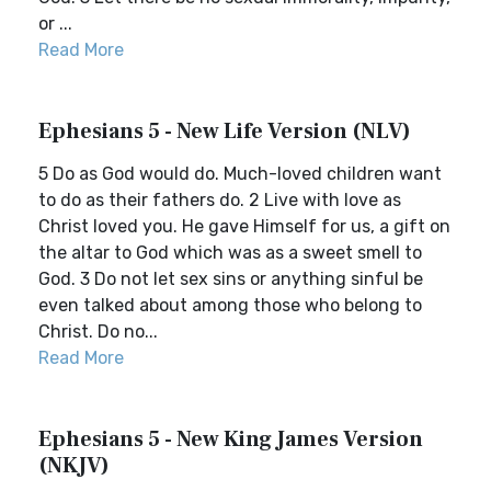
or ...
Read More
Ephesians 5 - New Life Version (NLV)
5 Do as God would do. Much-loved children want
to do as their fathers do. 2 Live with love as
Christ loved you. He gave Himself for us, a gift on
the altar to God which was as a sweet smell to
God. 3 Do not let sex sins or anything sinful be
even talked about among those who belong to
Christ. Do no...
Read More
Ephesians 5 - New King James Version
(NKJV)