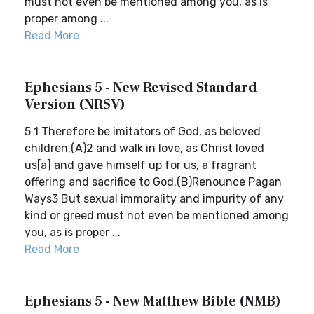
must not even be mentioned among you, as is
proper among ...
Read More
Ephesians 5 - New Revised Standard
Version (NRSV)
5 1 Therefore be imitators of God, as beloved
children,(A)2 and walk in love, as Christ loved
us[a] and gave himself up for us, a fragrant
offering and sacrifice to God.(B)Renounce Pagan
Ways3 But sexual immorality and impurity of any
kind or greed must not even be mentioned among
you, as is proper ...
Read More
Ephesians 5 - New Matthew Bible (NMB)