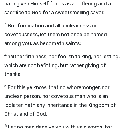
hath given Himself for us as an offering and a
sacrifice to God for a sweetsmelling savor.
3
But fornication and all uncleanness or
covetousness, let them not once be named
among you, as becometh saints;
4
neither filthiness, nor foolish talking, nor jesting,
which are not befitting, but rather giving of
thanks.
5
For this ye know: that no whoremonger, nor
unclean person, nor covetous man who is an
idolater, hath any inheritance in the Kingdom of
Christ and of God.
6
Let no man deceive you with vain words, for