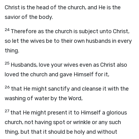
Christ is the head of the church, and He is the
savior of the body.
24
Therefore as the church is subject unto Christ,
so let the wives be to their own husbands in every
thing.
25
Husbands, love your wives even as Christ also
loved the church and gave Himself for it,
26
that He might sanctify and cleanse it with the
washing of water by the Word,
27
that He might present it to Himself a glorious
church, not having spot or wrinkle or any such
thing, but that it should be holy and without