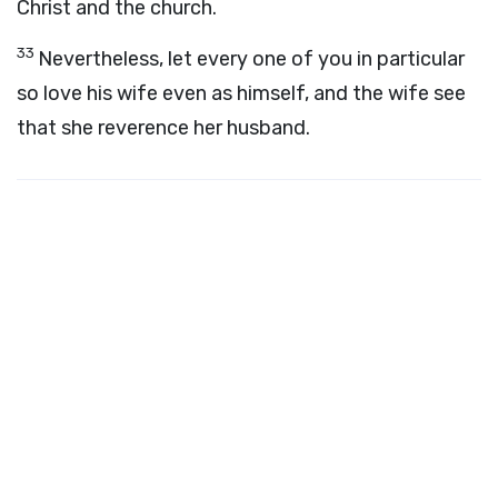
Christ and the church.
33
Nevertheless, let every one of you in particular
so love his wife even as himself, and the wife see
that she reverence her husband.