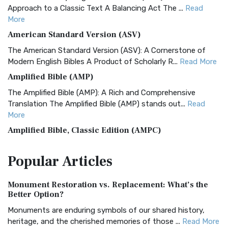
Approach to a Classic Text A Balancing Act The ...
Read
More
American Standard Version (ASV)
The American Standard Version (ASV): A Cornerstone of
Modern English Bibles A Product of Scholarly R...
Read More
Amplified Bible (AMP)
The Amplified Bible (AMP): A Rich and Comprehensive
Translation The Amplified Bible (AMP) stands out...
Read
More
Amplified Bible, Classic Edition (AMPC)
The Amplified Bible, Classic Edition (AMPC): A Timeless
Popular
Articles
Treasure The Amplified Bible, Classic Editio...
Read More
Authorized (King James) Version (AKJV)
Monument Restoration vs. Replacement: What’s the
The Authorized (King James) Version (AKJV): A Timeless
Better Option?
Classic The Authorized King James Version (AK...
Read More
Monuments are enduring symbols of our shared history,
BRG Bible (BRG)
heritage, and the cherished memories of those ...
Read More