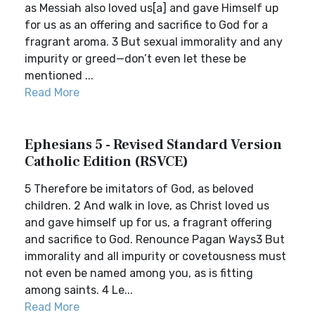
as Messiah also loved us[a] and gave Himself up
for us as an offering and sacrifice to God for a
fragrant aroma. 3 But sexual immorality and any
impurity or greed—don’t even let these be
mentioned ...
Read More
Ephesians 5 - Revised Standard Version
Catholic Edition (RSVCE)
5 Therefore be imitators of God, as beloved
children. 2 And walk in love, as Christ loved us
and gave himself up for us, a fragrant offering
and sacrifice to God. Renounce Pagan Ways3 But
immorality and all impurity or covetousness must
not even be named among you, as is fitting
among saints. 4 Le...
Read More