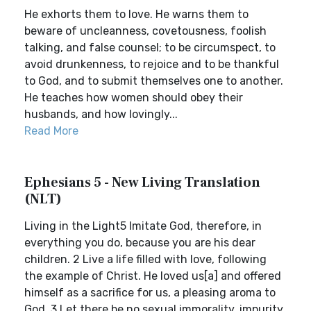
He exhorts them to love. He warns them to
beware of uncleanness, covetousness, foolish
talking, and false counsel; to be circumspect, to
avoid drunkenness, to rejoice and to be thankful
to God, and to submit themselves one to another.
He teaches how women should obey their
husbands, and how lovingly...
Read More
Ephesians 5 - New Living Translation
(NLT)
Living in the Light5 Imitate God, therefore, in
everything you do, because you are his dear
children. 2 Live a life filled with love, following
the example of Christ. He loved us[a] and offered
himself as a sacrifice for us, a pleasing aroma to
God. 3 Let there be no sexual immorality, impurity,