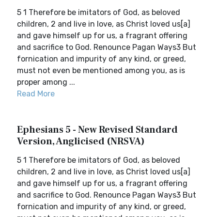
5 1 Therefore be imitators of God, as beloved
children, 2 and live in love, as Christ loved us[a]
and gave himself up for us, a fragrant offering
and sacrifice to God. Renounce Pagan Ways3 But
fornication and impurity of any kind, or greed,
must not even be mentioned among you, as is
proper among ...
Read More
Ephesians 5 - New Revised Standard
Version, Anglicised (NRSVA)
5 1 Therefore be imitators of God, as beloved
children, 2 and live in love, as Christ loved us[a]
and gave himself up for us, a fragrant offering
and sacrifice to God. Renounce Pagan Ways3 But
fornication and impurity of any kind, or greed,