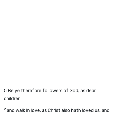
5
Be ye therefore followers of God, as dear
children;
2
and walk in love, as Christ also hath loved us, and