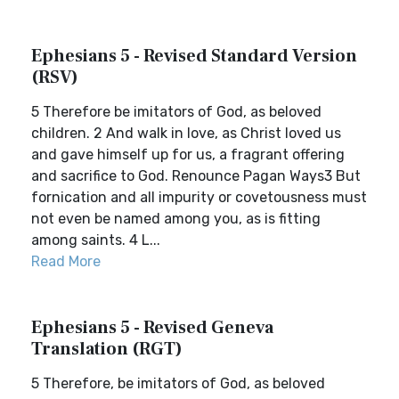
Ephesians 5 - Revised Standard Version
(RSV)
5 Therefore be imitators of God, as beloved
children. 2 And walk in love, as Christ loved us
and gave himself up for us, a fragrant offering
and sacrifice to God. Renounce Pagan Ways3 But
fornication and all impurity or covetousness must
not even be named among you, as is fitting
among saints. 4 L...
Read More
Ephesians 5 - Revised Geneva
Translation (RGT)
5 Therefore, be imitators of God, as beloved