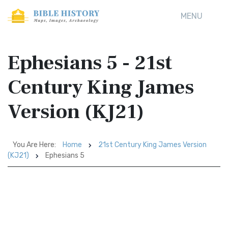
MENU
Ephesians 5 - 21st
Century King James
Version (KJ21)
You Are Here:
Home
21st Century King James Version
(KJ21)
Ephesians 5