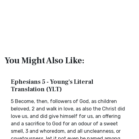
You Might Also Like:
Ephesians 5 - Young's Literal
Translation (YLT)
5 Become, then, followers of God, as children
beloved, 2 and walk in love, as also the Christ did
love us, and did give himself for us, an offering
and a sacrifice to God for an odour of a sweet
smell, 3 and whoredom, and all uncleanness, or
covetousness, let it not even be named among