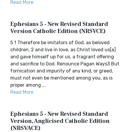
Read More
Ephesians 5 - New Revised Standard
Version Catholic Edition (NRSVCE)
5 1 Therefore be imitators of God, as beloved
children, 2 and live in love, as Christ loved us[a]
and gave himself up for us, a fragrant offering
and sacrifice to God. Renounce Pagan Ways3 But
fornication and impurity of any kind, or greed,
must not even be mentioned among you, as is
proper among ...
Read More
Ephesians 5 - New Revised Standard
Version, Anglicised Catholic Edition
(NRSVACE)