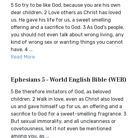
5 So try to be like God, because you are his own
dear children. 2 Love others as Christ has loved
us. He gave his life for us, a sweet smelling
offering and a sacrifice to God. 3 As God's people,
you should not even talk about wrong living, any
kind of wrong sex or wanting things you cannot
have. 4 ...
Read More
Ephesians 5 - World English Bible (WEB)
5 Be therefore imitators of God, as beloved
children. 2 Walk in love, even as Christ also loved
us and gave himself up for us, an offering and a
sacrifice to God for a sweet-smelling fragrance. 3
But sexual immorality, and all uncleanness or
covetousness, let it not even be mentioned
among you, as ...