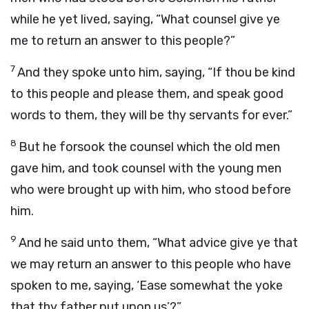
while he yet lived, saying, “What counsel give ye
me to return an answer to this people?”
7
And they spoke unto him, saying, “If thou be kind
to this people and please them, and speak good
words to them, they will be thy servants for ever.”
8
But he forsook the counsel which the old men
gave him, and took counsel with the young men
who were brought up with him, who stood before
him.
9
And he said unto them, “What advice give ye that
we may return an answer to this people who have
spoken to me, saying, ‘Ease somewhat the yoke
that thy father put upon us’?”