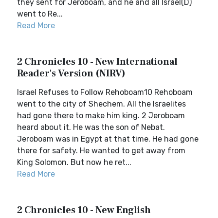
they sent for Jeroboam, and he and all Israel(D)
went to Re...
Read More
2 Chronicles 10 - New International
Reader's Version (NIRV)
Israel Refuses to Follow Rehoboam10 Rehoboam
went to the city of Shechem. All the Israelites
had gone there to make him king. 2 Jeroboam
heard about it. He was the son of Nebat.
Jeroboam was in Egypt at that time. He had gone
there for safety. He wanted to get away from
King Solomon. But now he ret...
Read More
2 Chronicles 10 - New English