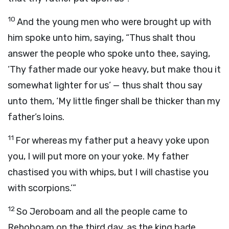
10
And the young men who were brought up with
him spoke unto him, saying, “Thus shalt thou
answer the people who spoke unto thee, saying,
‘Thy father made our yoke heavy, but make thou it
somewhat lighter for us’ — thus shalt thou say
unto them, ‘My little finger shall be thicker than my
father’s loins.
11
For whereas my father put a heavy yoke upon
you, I will put more on your yoke. My father
chastised you with whips, but I will chastise you
with scorpions.’”
12
So Jeroboam and all the people came to
Rehoboam on the third day, as the king bade,