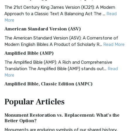
The 21st Century King James Version (KJ21): A Modern
Approach to a Classic Text A Balancing Act The ...
Read
More
American Standard Version (ASV)
The American Standard Version (ASV): A Cornerstone of
Modern English Bibles A Product of Scholarly R...
Read More
Amplified Bible (AMP)
The Amplified Bible (AMP): A Rich and Comprehensive
Translation The Amplified Bible (AMP) stands out...
Read
More
Amplified Bible, Classic Edition (AMPC)
The Amplified Bible, Classic Edition (AMPC): A Timeless
Popular
Articles
Treasure The Amplified Bible, Classic Editio...
Read More
Authorized (King James) Version (AKJV)
Monument Restoration vs. Replacement: What’s the
The Authorized (King James) Version (AKJV): A Timeless
Better Option?
Classic The Authorized King James Version (AK...
Read More
Monuments are enduring symbols of our shared history,