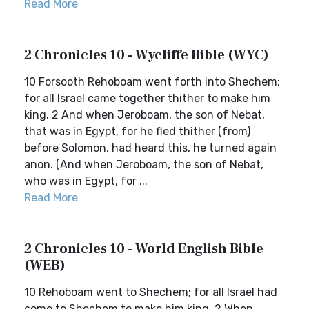
Read More
2 Chronicles 10 - Wycliffe Bible (WYC)
10 Forsooth Rehoboam went forth into Shechem;
for all Israel came together thither to make him
king. 2 And when Jeroboam, the son of Nebat,
that was in Egypt, for he fled thither (from)
before Solomon, had heard this, he turned again
anon. (And when Jeroboam, the son of Nebat,
who was in Egypt, for ...
Read More
2 Chronicles 10 - World English Bible
(WEB)
10 Rehoboam went to Shechem; for all Israel had
come to Shechem to make him king. 2 When