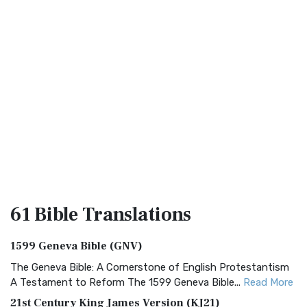
61 Bible
Translations
1599 Geneva Bible (GNV)
The Geneva Bible: A Cornerstone of English Protestantism
A Testament to Reform The 1599 Geneva Bible...
Read More
21st Century King James Version (KJ21)