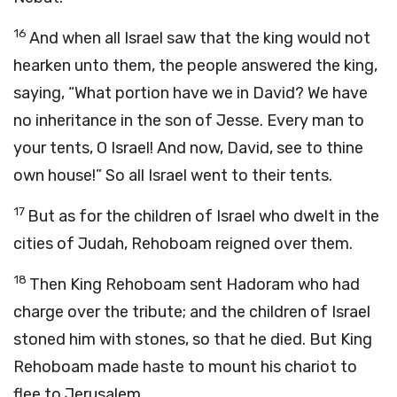
16
And when all Israel saw that the king would not
hearken unto them, the people answered the king,
saying, “What portion have we in David? We have
no inheritance in the son of Jesse. Every man to
your tents, O Israel! And now, David, see to thine
own house!” So all Israel went to their tents.
17
But as for the children of Israel who dwelt in the
cities of Judah, Rehoboam reigned over them.
18
Then King Rehoboam sent Hadoram who had
charge over the tribute; and the children of Israel
stoned him with stones, so that he died. But King
Rehoboam made haste to mount his chariot to
flee to Jerusalem.