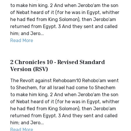
to make him king. 2 And when Jerobo′am the son
of Nebat heard of it (for he was in Egypt, whither
he had fled from King Solomon), then Jerobo′am
returned from Egypt. 3 And they sent and called
him; and Jero...
Read More
2 Chronicles 10 - Revised Standard
Version (RSV)
The Revolt against Rehoboam10 Rehobo′am went
to Shechem, for all Israel had come to Shechem
to make him king. 2 And when Jerobo′am the son
of Nebat heard of it (for he was in Egypt, whither
he had fled from King Solomon), then Jerobo′am
returned from Egypt. 3 And they sent and called
him; and Jero...
Read More