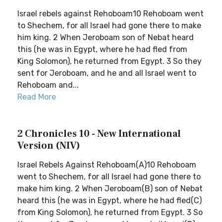
Israel rebels against Rehoboam10 Rehoboam went
to Shechem, for all Israel had gone there to make
him king. 2 When Jeroboam son of Nebat heard
this (he was in Egypt, where he had fled from
King Solomon), he returned from Egypt. 3 So they
sent for Jeroboam, and he and all Israel went to
Rehoboam and...
Read More
2 Chronicles 10 - New International
Version (NIV)
Israel Rebels Against Rehoboam(A)10 Rehoboam
went to Shechem, for all Israel had gone there to
make him king. 2 When Jeroboam(B) son of Nebat
heard this (he was in Egypt, where he had fled(C)
from King Solomon), he returned from Egypt. 3 So