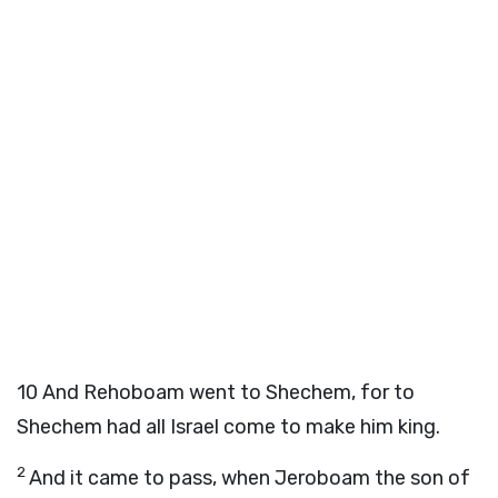
10
And Rehoboam went to Shechem, for to
Shechem had all Israel come to make him king.
2
And it came to pass, when Jeroboam the son of