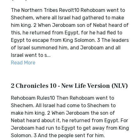
The Northern Tribes Revolt10 Rehoboam went to
Shechem, where all Israel had gathered to make
him king. 2 When Jeroboam son of Nebat heard of
this, he returned from Egypt, for he had fled to
Egypt to escape from King Solomon. 3 The leaders
of Israel summoned him, and Jeroboam and all
Israel went to s...
Read More
2 Chronicles 10 - New Life Version (NLV)
Rehoboam Rules10 Then Rehoboam went to
Shechem. All Israel had come to Shechem to
make him king. 2 When Jeroboam the son of
Nebat heard about it, he returned from Egypt. For
Jeroboam had run to Egypt to get away from King
Solomon. 3 And the people sent for him.