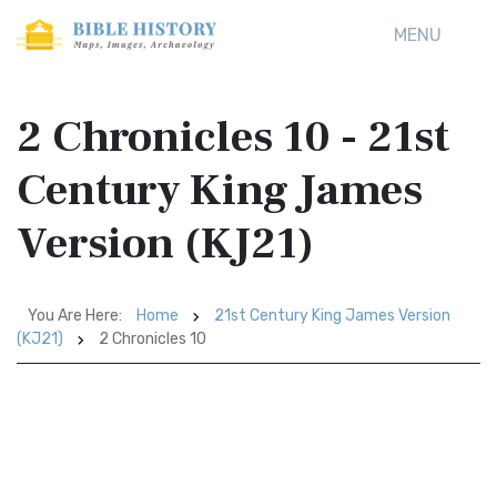
MENU
2 Chronicles 10 - 21st
Century King James
Version (KJ21)
You Are Here:
Home
21st Century King James Version
(KJ21)
2 Chronicles 10