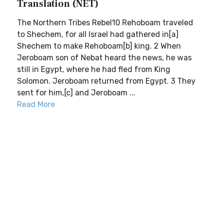
Translation (NET)
The Northern Tribes Rebel10 Rehoboam traveled
to Shechem, for all Israel had gathered in[a]
Shechem to make Rehoboam[b] king. 2 When
Jeroboam son of Nebat heard the news, he was
still in Egypt, where he had fled from King
Solomon. Jeroboam returned from Egypt. 3 They
sent for him,[c] and Jeroboam ...
Read More