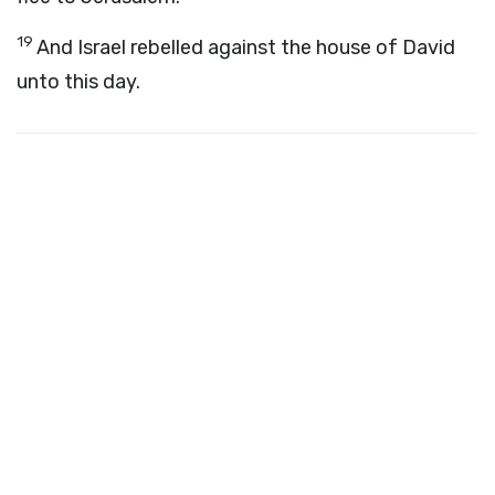
19
And Israel rebelled against the house of David
unto this day.