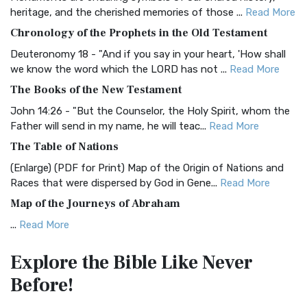
BRG Bible (BRG)
heritage, and the cherished memories of those ...
Read More
The BRG Bible: A Colorful Approach to Scripture A Unique
Chronology of the Prophets in the Old Testament
Visual Experience The BRG Bible, an acronym...
Read More
Deuteronomy 18 - "And if you say in your heart, 'How shall
Christian Standard Bible (CSB)
we know the word which the LORD has not ...
Read More
The Christian Standard Bible (CSB): A Balance of Accuracy
The Books of the New Testament
and Readability The Christian Standard Bib...
Read More
John 14:26 - "But the Counselor, the Holy Spirit, whom the
Common English Bible (CEB)
Father will send in my name, he will teac...
Read More
The Common English Bible (CEB): A Translation for
The Table of Nations
Everyone The Common English Bible (CEB) is a conte...
Read
(Enlarge) (PDF for Print) Map of the Origin of Nations and
More
Races that were dispersed by God in Gene...
Read More
Complete Jewish Bible (CJB)
Map of the Journeys of Abraham
The Complete Jewish Bible (CJB): A Jewish Perspective on
...
Read More
Scripture The Complete Jewish Bible (CJB) i...
Read More
Map of the Route of the Exodus of the Israelites from
Contemporary English Version (CEV)
Explore the Bible
Like Never
Egypt
The Contemporary English Version (CEV): A Bible for
Before!
(Enlarge) (PDF for Print) Map of the Route of the Hebrews
Everyone The Contemporary English Version (CEV),...
Read
from Egypt This map shows the Exodus of t...
Read More
More