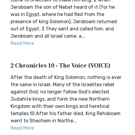
Jeroboam the son of Nebat heard of it (for he
was in Egypt, where he had fled from the
presence of king Solomon), Jeroboam returned
out of Egypt. 3 They sent and called him; and
Jeroboam and all Israel came, a...
Read More
2 Chronicles 10 - The Voice (VOICE)
After the death of King Solomon, nothing is ever
the same in Israel. Many of the Israelites rebel
against God, no longer follow God’s elected
Judahite kings, and form the new Northern
Kingdom with their own kings and heretical
temples.10 After his father died, King Rehoboam
went to Shechem in Northe...
Read More