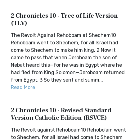
2 Chronicles 10 - Tree of Life Version
(TLV)
The Revolt Against Rehoboam at Shechem10
Rehoboam went to Shechem, for all Israel had
come to Shechem to make him king. 2 Now it
came to pass that when Jeroboam the son of
Nebat heard this—for he was in Egypt where he
had fled from King Solomon—Jeroboam returned
from Egypt. 3 So they sent and summ...
Read More
2 Chronicles 10 - Revised Standard
Version Catholic Edition (RSVCE)
The Revolt against Rehoboam10 Rehobo′am went
to Shechem, for all Israel had come to Shechem