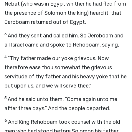
Nebat (who was in Egypt whither he had fled from
the presence of Solomon the king) heard it, that
Jeroboam returned out of Egypt.
3
And they sent and called him. So Jeroboam and
all Israel came and spoke to Rehoboam, saying,
4
“Thy father made our yoke grievous. Now
therefore ease thou somewhat the grievous
servitude of thy father and his heavy yoke that he
put upon us, and we will serve thee.”
5
And he said unto them, “Come again unto me
after three days.” And the people departed.
6
And King Rehoboam took counsel with the old
men who had stood before Solomon his father