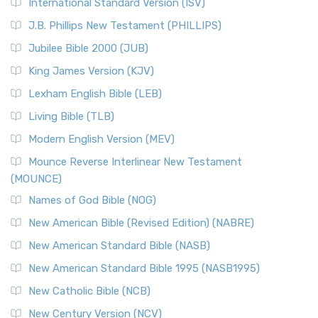
New Revised Standard Version Catholic Edition
International Standard Version (ISV)
(NRSVCE)
J.B. Phillips New Testament (PHILLIPS)
The New Revised Standard Version Catholic Edition
Jubilee Bible 2000 (JUB)
(NRSVCE): A Cornerstone of Modern Catholicism The ...
Read More
King James Version (KJV)
New Revised Standard Version, Anglicised (NRSVA)
Lexham English Bible (LEB)
The New Revised Standard Version, Anglicised (NRSVA): A
Living Bible (TLB)
British Accent on Scripture The New Revised ...
Read More
Modern English Version (MEV)
New Revised Standard Version, Anglicised Catholic
Edition (NRSVACE)
Mounce Reverse Interlinear New Testament
(MOUNCE)
The New Revised Standard Version, Anglicised Catholic
Edition (NRSVACE): A Bridge Between Tradition ...
Read More
Names of God Bible (NOG)
New Testament for Everyone (NTE)
New American Bible (Revised Edition) (NABRE)
The New Testament for Everyone (NTE): A Fresh
New American Standard Bible (NASB)
Perspective The New Testament for Everyone (NTE) is a ...
New American Standard Bible 1995 (NASB1995)
Read More
New Catholic Bible (NCB)
Orthodox Jewish Bible (OJB)
New Century Version (NCV)
The Orthodox Jewish Bible (OJB): A Unique Perspective The