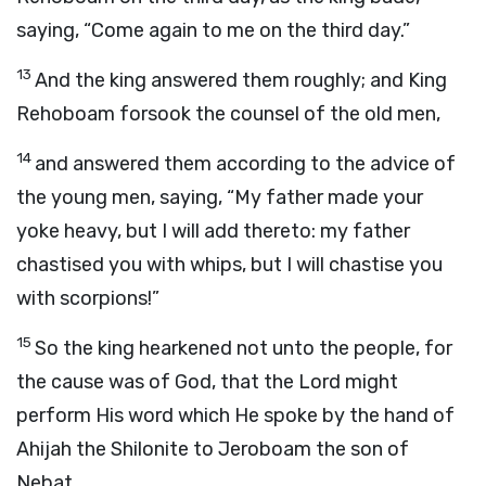
saying, “Come again to me on the third day.”
13
And the king answered them roughly; and King
Rehoboam forsook the counsel of the old men,
14
and answered them according to the advice of
the young men, saying, “My father made your
yoke heavy, but I will add thereto: my father
chastised you with whips, but I will chastise you
with scorpions!”
15
So the king hearkened not unto the people, for
the cause was of God, that the
Lord
might
perform His word which He spoke by the hand of
Ahijah the Shilonite to Jeroboam the son of
Nebat.