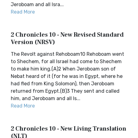
Jeroboam and all Isra...
Read More
2 Chronicles 10 - New Revised Standard
Version (NRSV)
The Revolt against Rehoboam10 Rehoboam went
to Shechem, for all Israel had come to Shechem
to make him king.(A)2 When Jeroboam son of
Nebat heard of it (for he was in Egypt, where he
had fled from King Solomon), then Jeroboam
returned from Egypt.(B)3 They sent and called
him, and Jeroboam and all Is...
Read More
2 Chronicles 10 - New Living Translation
(NLT)