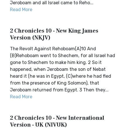
Jeroboam and all Israel came to Reho...
Read More
2 Chronicles 10 - New King James
Version (NKJV)
The Revolt Against Rehoboam(A)10 And
(B)Rehoboam went to Shechem, for all Israel had
gone to Shechem to make him king. 2 So it
happened, when Jeroboam the son of Nebat
heard it (he was in Egypt, (C)where he had fled
from the presence of King Solomon), that
Jeroboam returned from Egypt. 3 Then they...
Read More
2 Chronicles 10 - New International
Version - UK (NIVUK)