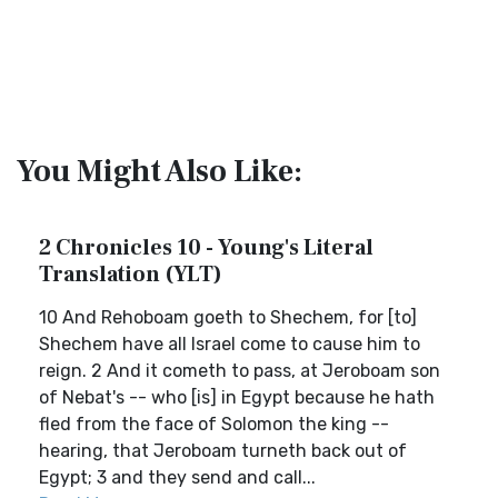
You Might Also Like:
2 Chronicles 10 - Young's Literal
Translation (YLT)
10 And Rehoboam goeth to Shechem, for [to]
Shechem have all Israel come to cause him to
reign. 2 And it cometh to pass, at Jeroboam son
of Nebat's -- who [is] in Egypt because he hath
fled from the face of Solomon the king --
hearing, that Jeroboam turneth back out of
Egypt; 3 and they send and call...