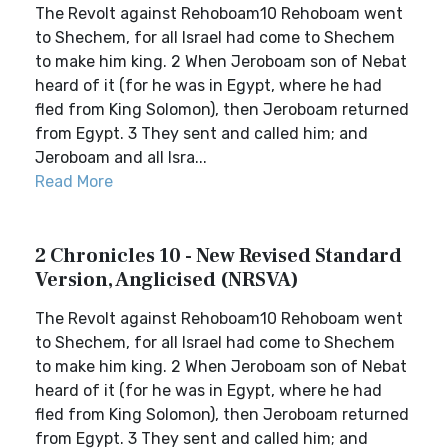
The Revolt against Rehoboam10 Rehoboam went
to Shechem, for all Israel had come to Shechem
to make him king. 2 When Jeroboam son of Nebat
heard of it (for he was in Egypt, where he had
fled from King Solomon), then Jeroboam returned
from Egypt. 3 They sent and called him; and
Jeroboam and all Isra...
Read More
2 Chronicles 10 - New Revised Standard
Version, Anglicised (NRSVA)
The Revolt against Rehoboam10 Rehoboam went
to Shechem, for all Israel had come to Shechem
to make him king. 2 When Jeroboam son of Nebat
heard of it (for he was in Egypt, where he had
fled from King Solomon), then Jeroboam returned
from Egypt. 3 They sent and called him; and