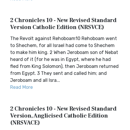
2 Chronicles 10 - New Revised Standard
Version Catholic Edition (NRSVCE)
The Revolt against Rehoboam10 Rehoboam went
to Shechem, for all Israel had come to Shechem
to make him king. 2 When Jeroboam son of Nebat
heard of it (for he was in Egypt, where he had
fled from King Solomon), then Jeroboam returned
from Egypt. 3 They sent and called him; and
Jeroboam and all Isra...
Read More
2 Chronicles 10 - New Revised Standard
Version, Anglicised Catholic Edition
(NRSVACE)