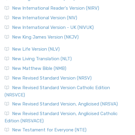
Revised Geneva Translation (RGT)
New International Reader's Version (NIRV)
The Revised Geneva Translation (RGT): A Return to the
New International Version (NIV)
Roots The Revised Geneva Translation (RGT) is ...
Read More
New International Version - UK (NIVUK)
Revised Standard Version (RSV)
New King James Version (NKJV)
The Revised Standard Version (RSV): A Cornerstone of
Modern English Bibles The Revised Standard Vers...
Read
New Life Version (NLV)
More
New Living Translation (NLT)
Revised Standard Version Catholic Edition (RSVCE)
New Matthew Bible (NMB)
The Revised Standard Version Catholic Edition (RSVCE): A
New Revised Standard Version (NRSV)
Cornerstone of English Catholicism The Revi...
Read More
The Message (MSG)
New Revised Standard Version Catholic Edition
(NRSVCE)
The Message (MSG): A Contemporary Paraphrase The
Message, often abbreviated as MSG, is a contemporar...
New Revised Standard Version, Anglicised (NRSVA)
Read More
New Revised Standard Version, Anglicised Catholic
The Voice (VOICE)
Edition (NRSVACE)
The Voice: A Fresh Perspective on Scripture The Voice is a
New Testament for Everyone (NTE)