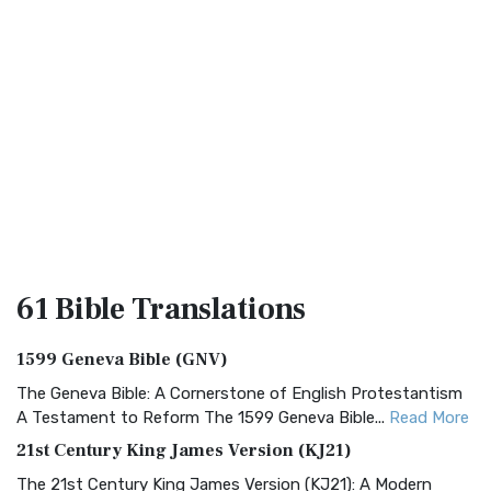
61 Bible
Translations
1599 Geneva Bible (GNV)
The Geneva Bible: A Cornerstone of English Protestantism
A Testament to Reform The 1599 Geneva Bible...
Read More
21st Century King James Version (KJ21)
The 21st Century King James Version (KJ21): A Modern