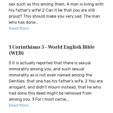
sex such as this among them. A man is living with
his father's wife! 2 Can it be that you are still
proud? This should make you very sad. The man
who has done...
Read More
1 Corinthians 5 - World English Bible
(WEB)
5 It is actually reported that there is sexual
immorality among you, and such sexual
immorality as is not even named among the
Gentiles, that one has his father’s wife. 2 You are
arrogant, and didn’t mourn instead, that he who
had done this deed might be removed from
among you. 3 For I most certai...
Read More