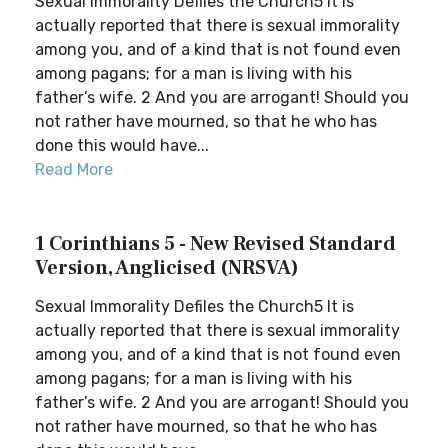
Sexual Immorality Defiles the Church5 It is
actually reported that there is sexual immorality
among you, and of a kind that is not found even
among pagans; for a man is living with his
father’s wife. 2 And you are arrogant! Should you
not rather have mourned, so that he who has
done this would have...
Read More
1 Corinthians 5 - New Revised Standard
Version, Anglicised (NRSVA)
Sexual Immorality Defiles the Church5 It is
actually reported that there is sexual immorality
among you, and of a kind that is not found even
among pagans; for a man is living with his
father’s wife. 2 And you are arrogant! Should you
not rather have mourned, so that he who has