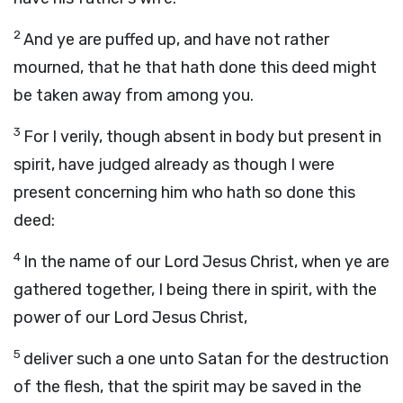
2
And ye are puffed up, and have not rather
mourned, that he that hath done this deed might
be taken away from among you.
3
For I verily, though absent in body but present in
spirit, have judged already as though I were
present concerning him who hath so done this
deed:
4
In the name of our Lord Jesus Christ, when ye are
gathered together, I being there in spirit, with the
power of our Lord Jesus Christ,
5
deliver such a one unto Satan for the destruction
of the flesh, that the spirit may be saved in the