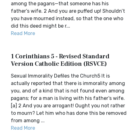
among the pagans—that someone has his
father’s wife. 2 And you are puffed up! Shouldn’t
you have mourned instead, so that the one who
did this deed might be r...
Read More
1 Corinthians 5 - Revised Standard
Version Catholic Edition (RSVCE)
Sexual Immorality Defiles the Church5 It is
actually reported that there is immorality among
you, and of a kind that is not found even among
pagans; for a man is living with his father’s wife.
[a] 2 And you are arrogant! Ought you not rather
to mourn? Let him who has done this be removed
from among ...
Read More