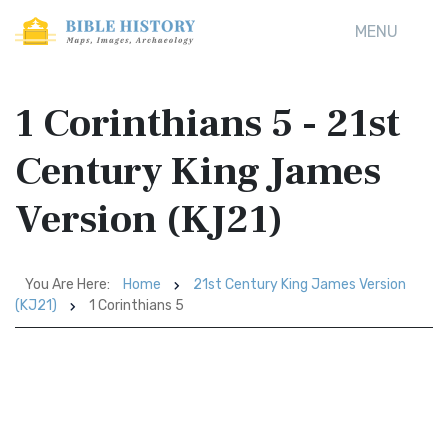
MENU
1 Corinthians 5 - 21st
Century King James
Version (KJ21)
You Are Here:
Home
21st Century King James Version
(KJ21)
1 Corinthians 5