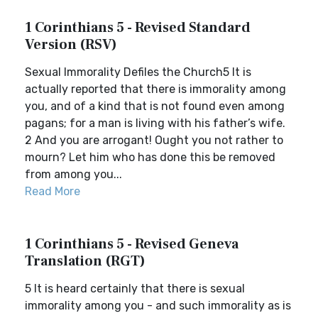
1 Corinthians 5 - Revised Standard
Version (RSV)
Sexual Immorality Defiles the Church5 It is
actually reported that there is immorality among
you, and of a kind that is not found even among
pagans; for a man is living with his father’s wife.
2 And you are arrogant! Ought you not rather to
mourn? Let him who has done this be removed
from among you...
Read More
1 Corinthians 5 - Revised Geneva
Translation (RGT)
5 It is heard certainly that there is sexual
immorality among you - and such immorality as is