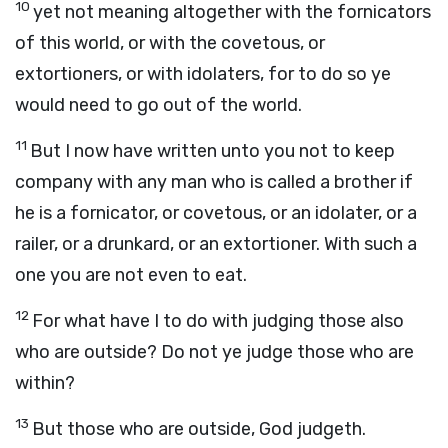
10
yet not meaning altogether with the fornicators
of this world, or with the covetous, or
extortioners, or with idolaters, for to do so ye
would need to go out of the world.
11
But I now have written unto you not to keep
company with any man who is called a brother if
he is a fornicator, or covetous, or an idolater, or a
railer, or a drunkard, or an extortioner. With such a
one you are not even to eat.
12
For what have I to do with judging those also
who are outside? Do not ye judge those who are
within?
13
But those who are outside, God judgeth.