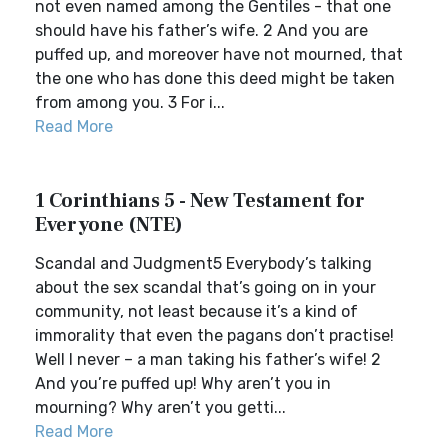
not even named among the Gentiles - that one
should have his father’s wife. 2 And you are
puffed up, and moreover have not mourned, that
the one who has done this deed might be taken
from among you. 3 For i...
Read More
1 Corinthians 5 - New Testament for
Everyone (NTE)
Scandal and Judgment5 Everybody’s talking
about the sex scandal that’s going on in your
community, not least because it’s a kind of
immorality that even the pagans don’t practise!
Well I never – a man taking his father’s wife! 2
And you’re puffed up! Why aren’t you in
mourning? Why aren’t you getti...
Read More