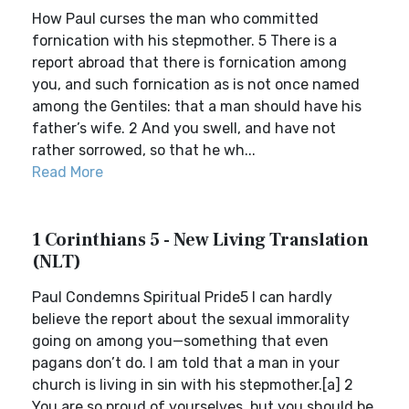
How Paul curses the man who committed
fornication with his stepmother. 5 There is a
report abroad that there is fornication among
you, and such fornication as is not once named
among the Gentiles: that a man should have his
father’s wife. 2 And you swell, and have not
rather sorrowed, so that he wh...
Read More
1 Corinthians 5 - New Living Translation
(NLT)
Paul Condemns Spiritual Pride5 I can hardly
believe the report about the sexual immorality
going on among you—something that even
pagans don’t do. I am told that a man in your
church is living in sin with his stepmother.[a] 2
You are so proud of yourselves, but you should be