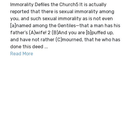
Immorality Defiles the Church5 It is actually
reported that there is sexual immorality among
you, and such sexual immorality as is not even
[a]named among the Gentiles—that a man has his
father’s (A)wife! 2 (B)And you are [b]puffed up,
and have not rather (C)mourned, that he who has
done this deed ...
Read More