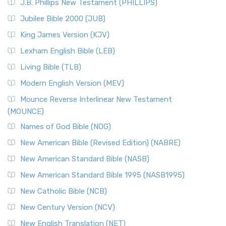
J.B. Phillips New Testament (PHILLIPS)
The New Revised Standard Version Catholic Edition
Jubilee Bible 2000 (JUB)
(NRSVCE): A Cornerstone of Modern Catholicism The ...
Read More
King James Version (KJV)
New Revised Standard Version, Anglicised (NRSVA)
Lexham English Bible (LEB)
The New Revised Standard Version, Anglicised (NRSVA): A
Living Bible (TLB)
British Accent on Scripture The New Revised ...
Read More
Modern English Version (MEV)
New Revised Standard Version, Anglicised Catholic
Edition (NRSVACE)
Mounce Reverse Interlinear New Testament
(MOUNCE)
The New Revised Standard Version, Anglicised Catholic
Edition (NRSVACE): A Bridge Between Tradition ...
Read More
Names of God Bible (NOG)
New Testament for Everyone (NTE)
New American Bible (Revised Edition) (NABRE)
The New Testament for Everyone (NTE): A Fresh
New American Standard Bible (NASB)
Perspective The New Testament for Everyone (NTE) is a ...
New American Standard Bible 1995 (NASB1995)
Read More
New Catholic Bible (NCB)
Orthodox Jewish Bible (OJB)
New Century Version (NCV)
The Orthodox Jewish Bible (OJB): A Unique Perspective The
Orthodox Jewish Bible (OJB) is a distincti...
Read More
New English Translation (NET)