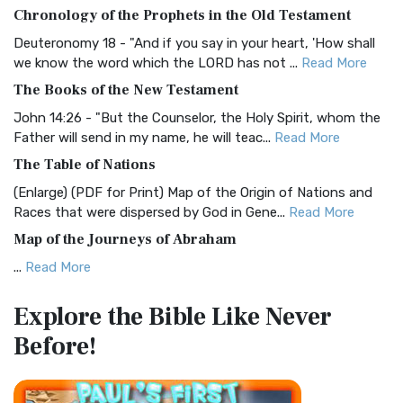
The BRG Bible: A Colorful Approach to Scripture A Unique
Chronology of the Prophets in the Old Testament
Visual Experience The BRG Bible, an acronym...
Read More
Deuteronomy 18 - "And if you say in your heart, 'How shall
Christian Standard Bible (CSB)
we know the word which the LORD has not ...
Read More
The Christian Standard Bible (CSB): A Balance of Accuracy
The Books of the New Testament
and Readability The Christian Standard Bib...
Read More
John 14:26 - "But the Counselor, the Holy Spirit, whom the
Common English Bible (CEB)
Father will send in my name, he will teac...
Read More
The Common English Bible (CEB): A Translation for
The Table of Nations
Everyone The Common English Bible (CEB) is a conte...
Read
(Enlarge) (PDF for Print) Map of the Origin of Nations and
More
Races that were dispersed by God in Gene...
Read More
Complete Jewish Bible (CJB)
Map of the Journeys of Abraham
The Complete Jewish Bible (CJB): A Jewish Perspective on
...
Read More
Scripture The Complete Jewish Bible (CJB) i...
Read More
Map of the Route of the Exodus of the Israelites from
Contemporary English Version (CEV)
Explore the Bible
Like Never
Egypt
The Contemporary English Version (CEV): A Bible for
Before!
(Enlarge) (PDF for Print) Map of the Route of the Hebrews
Everyone The Contemporary English Version (CEV),...
Read
from Egypt This map shows the Exodus of t...
Read More
More
Miracles in the Old Testament
Darby Translation (DARBY)