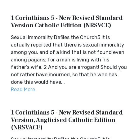
1 Corinthians 5 - New Revised Standard
Version Catholic Edition (NRSVCE)
Sexual Immorality Defiles the Church5 It is
actually reported that there is sexual immorality
among you, and of a kind that is not found even
among pagans; for a man is living with his
father’s wife. 2 And you are arrogant! Should you
not rather have mourned, so that he who has
done this would have...
Read More
1 Corinthians 5 - New Revised Standard
Version, Anglicised Catholic Edition
(NRSVACE)