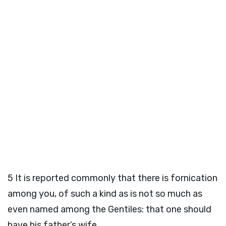
5
It is reported commonly that there is fornication
among you, of such a kind as is not so much as
even named among the Gentiles: that one should
have his father’s wife.