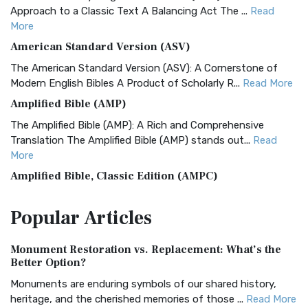
Approach to a Classic Text A Balancing Act The ...
Read
More
American Standard Version (ASV)
The American Standard Version (ASV): A Cornerstone of
Modern English Bibles A Product of Scholarly R...
Read More
Amplified Bible (AMP)
The Amplified Bible (AMP): A Rich and Comprehensive
Translation The Amplified Bible (AMP) stands out...
Read
More
Amplified Bible, Classic Edition (AMPC)
The Amplified Bible, Classic Edition (AMPC): A Timeless
Popular
Articles
Treasure The Amplified Bible, Classic Editio...
Read More
Authorized (King James) Version (AKJV)
Monument Restoration vs. Replacement: What’s the
The Authorized (King James) Version (AKJV): A Timeless
Better Option?
Classic The Authorized King James Version (AK...
Read More
Monuments are enduring symbols of our shared history,
BRG Bible (BRG)
heritage, and the cherished memories of those ...
Read More