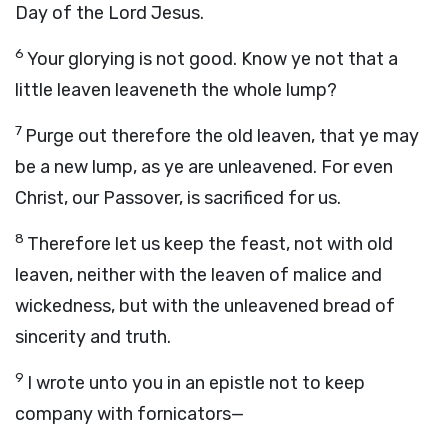
Day of the Lord Jesus.
6
Your glorying is not good. Know ye not that a
little leaven leaveneth the whole lump?
7
Purge out therefore the old leaven, that ye may
be a new lump, as ye are unleavened. For even
Christ, our Passover, is sacrificed for us.
8
Therefore let us keep the feast, not with old
leaven, neither with the leaven of malice and
wickedness, but with the unleavened bread of
sincerity and truth.
9
I wrote unto you in an epistle not to keep
company with fornicators—