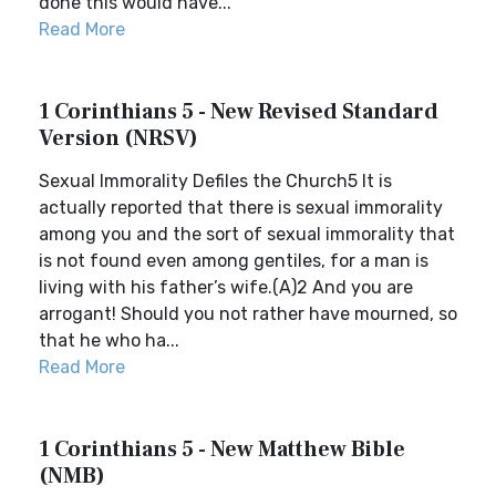
done this would have...
Read More
1 Corinthians 5 - New Revised Standard
Version (NRSV)
Sexual Immorality Defiles the Church5 It is
actually reported that there is sexual immorality
among you and the sort of sexual immorality that
is not found even among gentiles, for a man is
living with his father’s wife.(A)2 And you are
arrogant! Should you not rather have mourned, so
that he who ha...
Read More
1 Corinthians 5 - New Matthew Bible
(NMB)