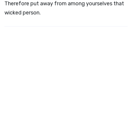
Therefore put away from among yourselves that
wicked person.