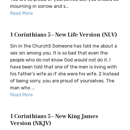
mourning in sorrow and s...
Read More
1 Corinthians 5 - New Life Version (NLV)
Sin in the Church5 Someone has told me about a
sex sin among you. It is so bad that even the
people who do not know God would not do it. I
have been told that one of the men is living with
his father’s wife as if she were his wife. 2 Instead
of being sorry, you are proud of yourselves. The
man who ...
Read More
1 Corinthians 5 - New King James
Version (NKJV)