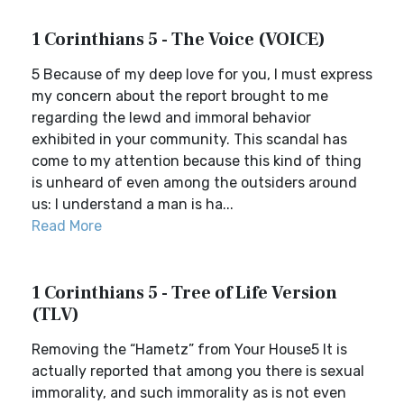
1 Corinthians 5 - The Voice (VOICE)
5 Because of my deep love for you, I must express
my concern about the report brought to me
regarding the lewd and immoral behavior
exhibited in your community. This scandal has
come to my attention because this kind of thing
is unheard of even among the outsiders around
us: I understand a man is ha...
Read More
1 Corinthians 5 - Tree of Life Version
(TLV)
Removing the “Hametz” from Your House5 It is
actually reported that among you there is sexual
immorality, and such immorality as is not even