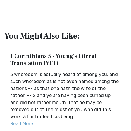
You Might Also Like:
1 Corinthians 5 - Young's Literal
Translation (YLT)
5 Whoredom is actually heard of among you, and
such whoredom as is not even named among the
nations -- as that one hath the wife of the
father! -- 2 and ye are having been puffed up,
and did not rather mourn, that he may be
removed out of the midst of you who did this
work, 3 for I indeed, as being ...
Read More