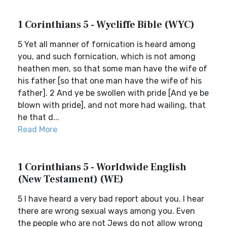
1 Corinthians 5 - Wycliffe Bible (WYC)
5 Yet all manner of fornication is heard among
you, and such fornication, which is not among
heathen men, so that some man have the wife of
his father [so that one man have the wife of his
father]. 2 And ye be swollen with pride [And ye be
blown with pride], and not more had wailing, that
he that d...
Read More
1 Corinthians 5 - Worldwide English
(New Testament) (WE)
5 I have heard a very bad report about you. I hear
there are wrong sexual ways among you. Even
the people who are not Jews do not allow wrong