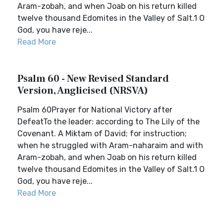
Aram-zobah, and when Joab on his return killed
twelve thousand Edomites in the Valley of Salt.1 O
God, you have reje...
Read More
Psalm 60 - New Revised Standard
Version, Anglicised (NRSVA)
Psalm 60Prayer for National Victory after
DefeatTo the leader: according to The Lily of the
Covenant. A Miktam of David; for instruction;
when he struggled with Aram-naharaim and with
Aram-zobah, and when Joab on his return killed
twelve thousand Edomites in the Valley of Salt.1 O
God, you have reje...
Read More