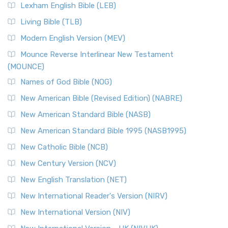
New Revised Standard Version, Anglicised (NRSVA)
Lexham English Bible (LEB)
The New Revised Standard Version, Anglicised (NRSVA): A
Living Bible (TLB)
British Accent on Scripture The New Revised ...
Read More
Modern English Version (MEV)
New Revised Standard Version, Anglicised Catholic
Edition (NRSVACE)
Mounce Reverse Interlinear New Testament
(MOUNCE)
The New Revised Standard Version, Anglicised Catholic
Edition (NRSVACE): A Bridge Between Tradition ...
Read More
Names of God Bible (NOG)
New Testament for Everyone (NTE)
New American Bible (Revised Edition) (NABRE)
The New Testament for Everyone (NTE): A Fresh
New American Standard Bible (NASB)
Perspective The New Testament for Everyone (NTE) is a ...
New American Standard Bible 1995 (NASB1995)
Read More
New Catholic Bible (NCB)
Orthodox Jewish Bible (OJB)
New Century Version (NCV)
The Orthodox Jewish Bible (OJB): A Unique Perspective The
Orthodox Jewish Bible (OJB) is a distincti...
Read More
New English Translation (NET)
Revised Geneva Translation (RGT)
New International Reader's Version (NIRV)
The Revised Geneva Translation (RGT): A Return to the
New International Version (NIV)
Roots The Revised Geneva Translation (RGT) is ...
Read More