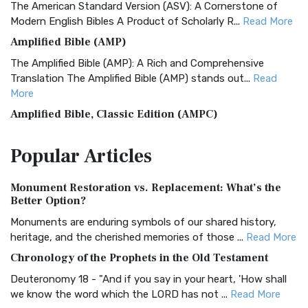
The American Standard Version (ASV): A Cornerstone of
Modern English Bibles A Product of Scholarly R...
Read More
Amplified Bible (AMP)
The Amplified Bible (AMP): A Rich and Comprehensive
Translation The Amplified Bible (AMP) stands out...
Read
More
Amplified Bible, Classic Edition (AMPC)
The Amplified Bible, Classic Edition (AMPC): A Timeless
Popular
Articles
Treasure The Amplified Bible, Classic Editio...
Read More
Authorized (King James) Version (AKJV)
Monument Restoration vs. Replacement: What’s the
The Authorized (King James) Version (AKJV): A Timeless
Better Option?
Classic The Authorized King James Version (AK...
Read More
Monuments are enduring symbols of our shared history,
BRG Bible (BRG)
heritage, and the cherished memories of those ...
Read More
The BRG Bible: A Colorful Approach to Scripture A Unique
Chronology of the Prophets in the Old Testament
Visual Experience The BRG Bible, an acronym...
Read More
Deuteronomy 18 - "And if you say in your heart, 'How shall
Christian Standard Bible (CSB)
we know the word which the LORD has not ...
Read More
The Christian Standard Bible (CSB): A Balance of Accuracy