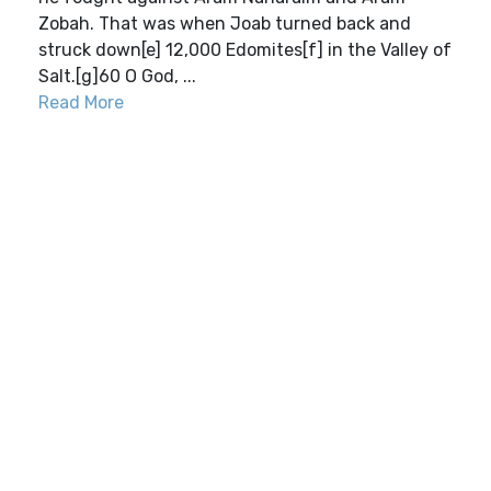
Zobah. That was when Joab turned back and
struck down[e] 12,000 Edomites[f] in the Valley of
Salt.[g]60 O God, ...
Read More