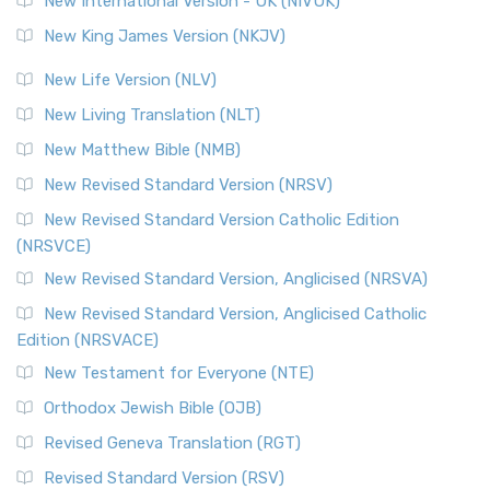
New International Version - UK (NIVUK)
Revised Standard Version (RSV)
New King James Version (NKJV)
The Revised Standard Version (RSV): A Cornerstone of
Modern English Bibles The Revised Standard Vers...
Read
New Life Version (NLV)
More
New Living Translation (NLT)
Revised Standard Version Catholic Edition (RSVCE)
New Matthew Bible (NMB)
The Revised Standard Version Catholic Edition (RSVCE): A
New Revised Standard Version (NRSV)
Cornerstone of English Catholicism The Revi...
Read More
The Message (MSG)
New Revised Standard Version Catholic Edition
(NRSVCE)
The Message (MSG): A Contemporary Paraphrase The
Message, often abbreviated as MSG, is a contemporar...
New Revised Standard Version, Anglicised (NRSVA)
Read More
New Revised Standard Version, Anglicised Catholic
The Voice (VOICE)
Edition (NRSVACE)
The Voice: A Fresh Perspective on Scripture The Voice is a
New Testament for Everyone (NTE)
contemporary English translation of the B...
Read More
Orthodox Jewish Bible (OJB)
Tree of Life Version (TLV)
Revised Geneva Translation (RGT)
The Tree of Life Version (TLV): A Messianic Jewish
Revised Standard Version (RSV)
Perspective The Tree of Life Version (TLV) is a u...
Read