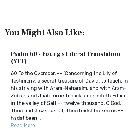
You Might Also Like:
Psalm 60 - Young's Literal Translation
(YLT)
60 To the Overseer. -- `Concerning the Lily of
Testimony,' a secret treasure of David, to teach, in
his striving with Aram-Naharaim, and with Aram-
Zobah, and Joab turneth back and smiteth Edom
in the valley of Salt -- twelve thousand. O God,
Thou hadst cast us off, Thou hadst broken us --
hadst been...
Read More