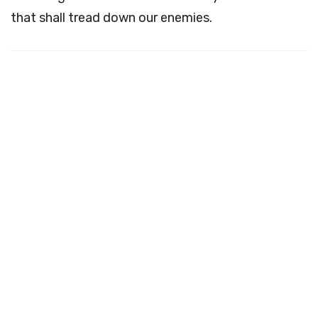
that shall tread down our enemies.