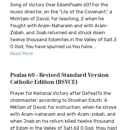
Song of Victory Over EdomPsalm 601 For the
music director, on the “Lily of the Covenant,” a
Michtam of David, for teaching, 2 when he
fought with Aram-Naharaim and with Aram-
Zobah, and Joab returned and struck down
twelve thousand Edomites in the Valley of Salt.3
O God, You have spurned us.You have...
Read More
Psalm 60 - Revised Standard Version
Catholic Edition (RSVCE)
Prayer for National Victory after DefeatTo the
choirmaster: according to Shushan Eduth. A
Miktam of David; for instruction; when he strove
with Aram-naharaim and with Aram-zobah, and
when Joab on his return killed twelve thousand
of Edom in the Valley of Salt.60 O God, thou hast