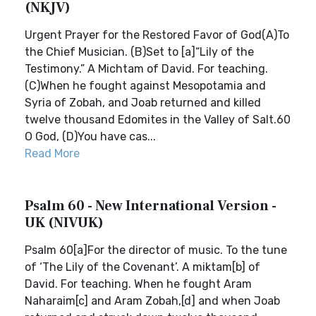
(NKJV)
Urgent Prayer for the Restored Favor of God(A)To
the Chief Musician. (B)Set to [a]“Lily of the
Testimony.” A Michtam of David. For teaching.
(C)When he fought against Mesopotamia and
Syria of Zobah, and Joab returned and killed
twelve thousand Edomites in the Valley of Salt.60
O God, (D)You have cas...
Read More
Psalm 60 - New International Version -
UK (NIVUK)
Psalm 60[a]For the director of music. To the tune
of ‘The Lily of the Covenant’. A miktam[b] of
David. For teaching. When he fought Aram
Naharaim[c] and Aram Zobah,[d] and when Joab