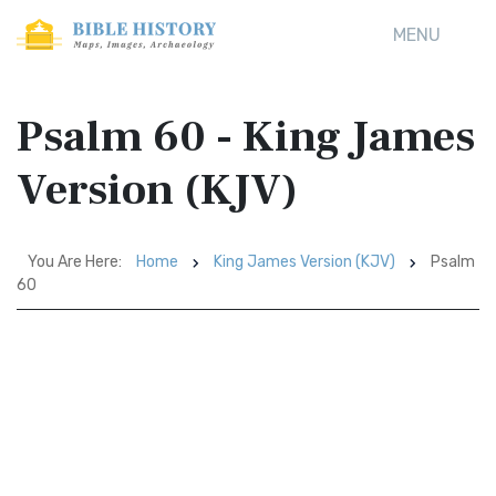
MENU
Psalm 60 - King James
Version (KJV)
You Are Here:
Home
King James Version (KJV)
Psalm
60