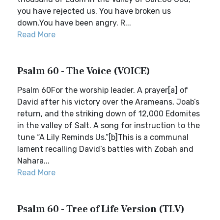
you have rejected us. You have broken us
down.You have been angry. R...
Read More
Psalm 60 - The Voice (VOICE)
Psalm 60For the worship leader. A prayer[a] of
David after his victory over the Arameans, Joab’s
return, and the striking down of 12,000 Edomites
in the valley of Salt. A song for instruction to the
tune “A Lily Reminds Us.”[b]This is a communal
lament recalling David’s battles with Zobah and
Nahara...
Read More
Psalm 60 - Tree of Life Version (TLV)