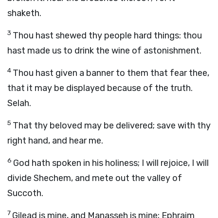
shaketh.
3
Thou hast shewed thy people hard things: thou
hast made us to drink the wine of astonishment.
4
Thou hast given a banner to them that fear thee,
that it may be displayed because of the truth.
Selah.
5
That thy beloved may be delivered; save with thy
right hand, and hear me.
6
God hath spoken in his holiness; I will rejoice, I will
divide Shechem, and mete out the valley of
Succoth.
7
Gilead is mine, and Manasseh is mine; Ephraim