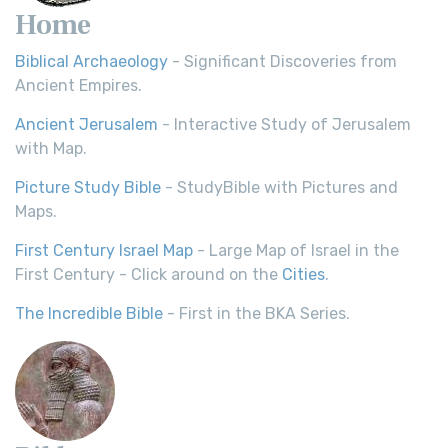
Home
Biblical Archaeology
- Significant Discoveries from
Ancient Empires.
Ancient Jerusalem
- Interactive Study of Jerusalem
with Map.
Picture Study Bible
- StudyBible with Pictures and
Maps.
First Century Israel Map
- Large Map of Israel in the
First Century - Click around on the
Cities
.
The Incredible Bible
- First in the BKA Series.