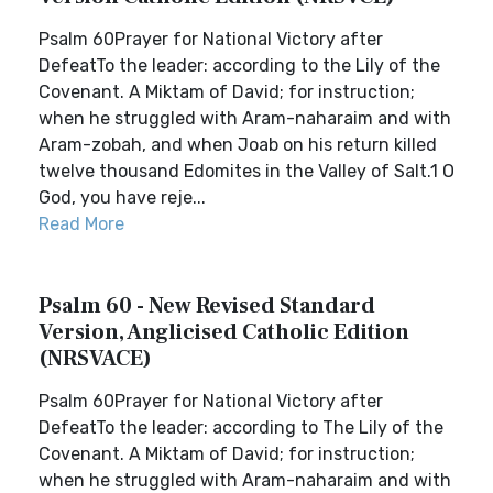
Psalm 60Prayer for National Victory after
DefeatTo the leader: according to the Lily of the
Covenant. A Miktam of David; for instruction;
when he struggled with Aram-naharaim and with
Aram-zobah, and when Joab on his return killed
twelve thousand Edomites in the Valley of Salt.1 O
God, you have reje...
Read More
Psalm 60 - New Revised Standard
Version, Anglicised Catholic Edition
(NRSVACE)
Psalm 60Prayer for National Victory after
DefeatTo the leader: according to The Lily of the
Covenant. A Miktam of David; for instruction;
when he struggled with Aram-naharaim and with