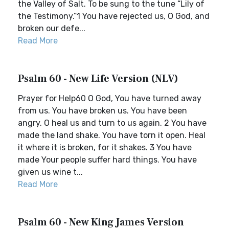
the Valley of Salt. To be sung to the tune “Lily of
the Testimony.”1 You have rejected us, O God, and
broken our defe...
Read More
Psalm 60 - New Life Version (NLV)
Prayer for Help60 O God, You have turned away
from us. You have broken us. You have been
angry. O heal us and turn to us again. 2 You have
made the land shake. You have torn it open. Heal
it where it is broken, for it shakes. 3 You have
made Your people suffer hard things. You have
given us wine t...
Read More
Psalm 60 - New King James Version