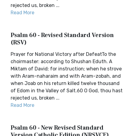
rejected us, broken ...
Read More
Psalm 60 - Revised Standard Version
(RSV)
Prayer for National Victory after DefeatTo the
choirmaster: according to Shushan Eduth. A
Miktam of David; for instruction; when he strove
with Aram-naharaim and with Aram-zobah, and
when Joab on his return killed twelve thousand
of Edom in the Valley of Salt.60 O God, thou hast
rejected us, broken ...
Read More
Psalm 60 - New Revised Standard
Version Catholic Edition (NRSVCE)