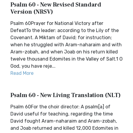
Psalm 60 - New Revised Standard
Version (NRSV)
Psalm 60Prayer for National Victory after
DefeatTo the leader: according to the Lily of the
Covenant. A Miktam of David; for instruction;
when he struggled with Aram-naharaim and with
Aram-zobah, and when Joab on his return killed
twelve thousand Edomites in the Valley of Salt.1 O
God, you have reje...
Read More
Psalm 60 - New Living Translation (NLT)
Psalm 60For the choir director: A psalm[a] of
David useful for teaching, regarding the time
David fought Aram-naharaim and Aram-zobah,
and Joab returned and killed 12,000 Edomites in