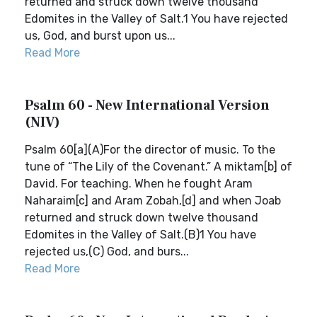
returned and struck down twelve thousand
Edomites in the Valley of Salt.1 You have rejected
us, God, and burst upon us...
Read More
Psalm 60 - New International Version
(NIV)
Psalm 60[a](A)For the director of music. To the
tune of “The Lily of the Covenant.” A miktam[b] of
David. For teaching. When he fought Aram
Naharaim[c] and Aram Zobah,[d] and when Joab
returned and struck down twelve thousand
Edomites in the Valley of Salt.(B)1 You have
rejected us,(C) God, and burs...
Read More