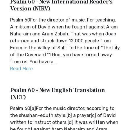
Psalm 60 - New International Reader's
Version (NIRV)
Psalm 60For the director of music. For teaching.
A miktam of David when he fought against Aram
Naharaim and Aram Zobah. That was when Joab
returned and struck down 12,000 people from
Edom in the Valley of Salt. To the tune of “The Lily
of the Covenant.”1 God, you have turned away
from us. You have a...
Read More
Psalm 60 - New English Translation
(NET)
Psalm 60[a]For the music director, according to
the shushan-eduth style;[b] a prayer[c] of David
written to instruct others.[d] It was written when
he fought against Aram Naharaim and Aram