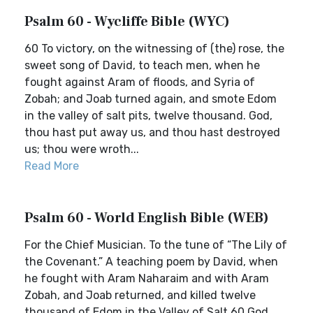
Psalm 60 - Wycliffe Bible (WYC)
60 To victory, on the witnessing of (the) rose, the
sweet song of David, to teach men, when he
fought against Aram of floods, and Syria of
Zobah; and Joab turned again, and smote Edom
in the valley of salt pits, twelve thousand. God,
thou hast put away us, and thou hast destroyed
us; thou were wroth...
Read More
Psalm 60 - World English Bible (WEB)
For the Chief Musician. To the tune of “The Lily of
the Covenant.” A teaching poem by David, when
he fought with Aram Naharaim and with Aram
Zobah, and Joab returned, and killed twelve
thousand of Edom in the Valley of Salt.60 God,