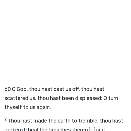
60
O God, thou hast cast us off, thou hast
scattered us, thou hast been displeased; O turn
thyself to us again.
2
Thou hast made the earth to tremble; thou hast
broken it: heal the breaches thereof; for it