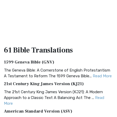
61 Bible
Translations
1599 Geneva Bible (GNV)
The Geneva Bible: A Cornerstone of English Protestantism
A Testament to Reform The 1599 Geneva Bible...
Read More
21st Century King James Version (KJ21)
The 21st Century King James Version (KJ21): A Modern
Approach to a Classic Text A Balancing Act The ...
Read
More
American Standard Version (ASV)