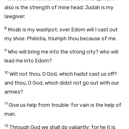
also is the strength of mine head; Judah is my
lawgiver;
8
Moab is my washpot; over Edom will I cast out
my shoe: Philistia, triumph thou because of me.
9
Who will bring me into the strong city? who will
lead me into Edom?
10
Wilt not thou, O God, which hadst cast us off?
and thou, O God, which didst not go out with our
armies?
11
Give us help from trouble: for vain is the help of
man.
12
Through God we shall do valiantly: for he it is