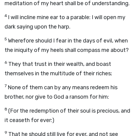
meditation of my heart shall be of understanding.
4
I will incline mine ear to a parable: I will open my
dark saying upon the harp.
5
Wherefore should I fear in the days of evil, when
the iniquity of my heels shall compass me about?
6
They that trust in their wealth, and boast
themselves in the multitude of their riches;
7
None of them can by any means redeem his
brother, nor give to God a ransom for him:
8
(For the redemption of their soul is precious, and
it ceaseth for ever:)
9
That he should still live for ever, and not see