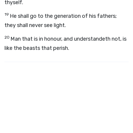
thyself.
19
He shall go to the generation of his fathers;
they shall never see light.
20
Man that is in honour, and understandeth not, is
like the beasts that perish.