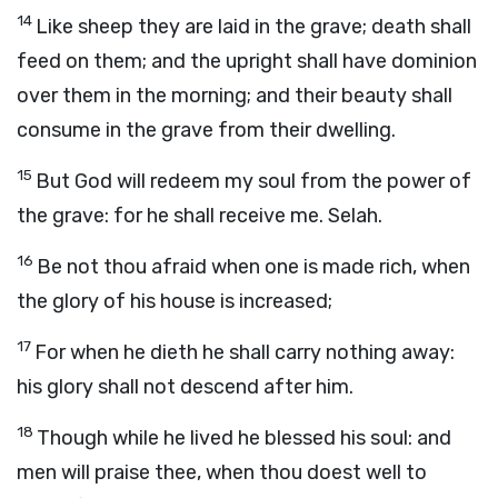
14
Like sheep they are laid in the grave; death shall
feed on them; and the upright shall have dominion
over them in the morning; and their beauty shall
consume in the grave from their dwelling.
15
But God will redeem my soul from the power of
the grave: for he shall receive me. Selah.
16
Be not thou afraid when one is made rich, when
the glory of his house is increased;
17
For when he dieth he shall carry nothing away:
his glory shall not descend after him.
18
Though while he lived he blessed his soul: and
men will praise thee, when thou doest well to