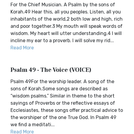
For the Chief Musician. A Psalm by the sons of
Korah.49 Hear this, all you peoples. Listen, all you
inhabitants of the world,2 both low and high, rich
and poor together.3 My mouth will speak words of
wisdom. My heart will utter understanding.4 I will
incline my ear to a proverb. I will solve my rid...
Read More
Psalm 49 - The Voice (VOICE)
Psalm 49For the worship leader. A song of the
sons of Korah.Some songs are described as
“wisdom psalms.” Similar in theme to the short
sayings of Proverbs or the reflective essays of
Ecclesiastes, these songs offer practical advice to
the worshiper of the one True God. In Psalm 49
we find a meditati...
Read More