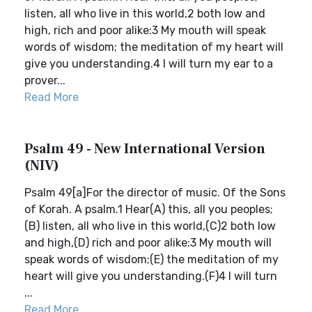
listen, all who live in this world,2 both low and
high, rich and poor alike:3 My mouth will speak
words of wisdom; the meditation of my heart will
give you understanding.4 I will turn my ear to a
prover...
Read More
Psalm 49 - New International Version
(NIV)
Psalm 49[a]For the director of music. Of the Sons
of Korah. A psalm.1 Hear(A) this, all you peoples;
(B) listen, all who live in this world,(C)2 both low
and high,(D) rich and poor alike:3 My mouth will
speak words of wisdom;(E) the meditation of my
heart will give you understanding.(F)4 I will turn
...
Read More