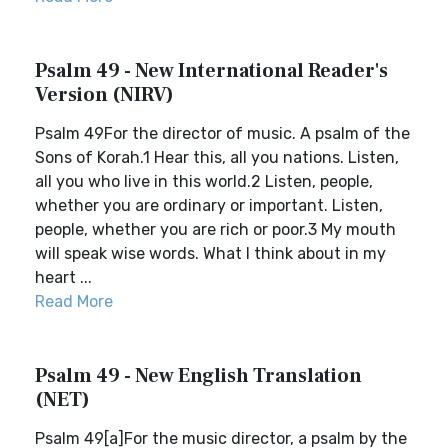
Psalm 49 - New International Reader's
Version (NIRV)
Psalm 49For the director of music. A psalm of the
Sons of Korah.1 Hear this, all you nations. Listen,
all you who live in this world.2 Listen, people,
whether you are ordinary or important. Listen,
people, whether you are rich or poor.3 My mouth
will speak wise words. What I think about in my
heart ...
Read More
Psalm 49 - New English Translation
(NET)
Psalm 49[a]For the music director, a psalm by the