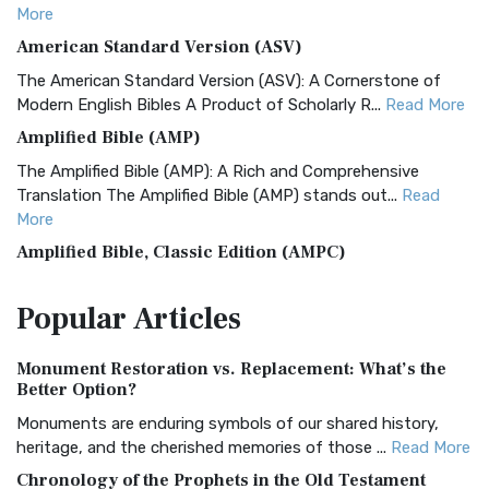
More
American Standard Version (ASV)
The American Standard Version (ASV): A Cornerstone of
Modern English Bibles A Product of Scholarly R...
Read More
Amplified Bible (AMP)
The Amplified Bible (AMP): A Rich and Comprehensive
Translation The Amplified Bible (AMP) stands out...
Read
More
Amplified Bible, Classic Edition (AMPC)
The Amplified Bible, Classic Edition (AMPC): A Timeless
Popular
Articles
Treasure The Amplified Bible, Classic Editio...
Read More
Authorized (King James) Version (AKJV)
Monument Restoration vs. Replacement: What’s the
The Authorized (King James) Version (AKJV): A Timeless
Better Option?
Classic The Authorized King James Version (AK...
Read More
Monuments are enduring symbols of our shared history,
BRG Bible (BRG)
heritage, and the cherished memories of those ...
Read More
The BRG Bible: A Colorful Approach to Scripture A Unique
Chronology of the Prophets in the Old Testament