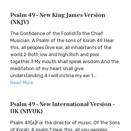
Psalm 49 - New King James Version
(NKJV)
The Confidence of the FoolishTo the Chief
Musician. A Psalm of the sons of Korah.49 Hear
this, all peoples;Give ear, all inhabitants of the
world,2 Both low and high,Rich and poor
together.3 My mouth shall speak wisdom,And the
meditation of my heart shall give
understanding.4 I will incline my ear t...
Read More
Psalm 49 - New International Version -
UK (NIVUK)
Psalm 49[a]For the director of music. Of the Sons
of Korah. A psalm.1 Hear this, all you peoples;