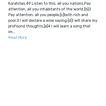
Korahites.49 Listen to this, all you nations.Pay
attention, all you inhabitants of the world.[b]2
Pay attention, all you people,[c]both rich and
poor.3 I will declare a wise saying;[d]I will share my
profound thoughts.[e]4 I will learn a song that
im...
Read More