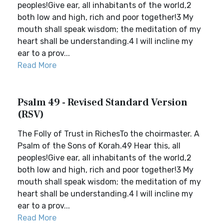
peoples!Give ear, all inhabitants of the world,2
both low and high, rich and poor together!3 My
mouth shall speak wisdom; the meditation of my
heart shall be understanding.4 I will incline my
ear to a prov...
Read More
Psalm 49 - Revised Standard Version
(RSV)
The Folly of Trust in RichesTo the choirmaster. A
Psalm of the Sons of Korah.49 Hear this, all
peoples!Give ear, all inhabitants of the world,2
both low and high, rich and poor together!3 My
mouth shall speak wisdom; the meditation of my
heart shall be understanding.4 I will incline my
ear to a prov...
Read More