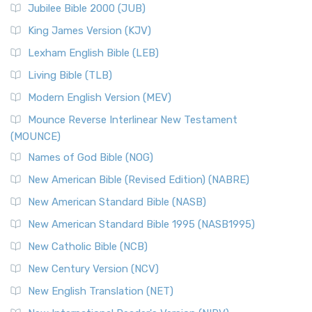
Jubilee Bible 2000 (JUB)
(NRSVCE): A Cornerstone of Modern Catholicism The ...
Read More
King James Version (KJV)
New Revised Standard Version, Anglicised (NRSVA)
Lexham English Bible (LEB)
The New Revised Standard Version, Anglicised (NRSVA): A
Living Bible (TLB)
British Accent on Scripture The New Revised ...
Read More
Modern English Version (MEV)
New Revised Standard Version, Anglicised Catholic
Edition (NRSVACE)
Mounce Reverse Interlinear New Testament
(MOUNCE)
The New Revised Standard Version, Anglicised Catholic
Edition (NRSVACE): A Bridge Between Tradition ...
Read More
Names of God Bible (NOG)
New Testament for Everyone (NTE)
New American Bible (Revised Edition) (NABRE)
The New Testament for Everyone (NTE): A Fresh
New American Standard Bible (NASB)
Perspective The New Testament for Everyone (NTE) is a ...
New American Standard Bible 1995 (NASB1995)
Read More
New Catholic Bible (NCB)
Orthodox Jewish Bible (OJB)
New Century Version (NCV)
The Orthodox Jewish Bible (OJB): A Unique Perspective The
Orthodox Jewish Bible (OJB) is a distincti...
Read More
New English Translation (NET)
Revised Geneva Translation (RGT)