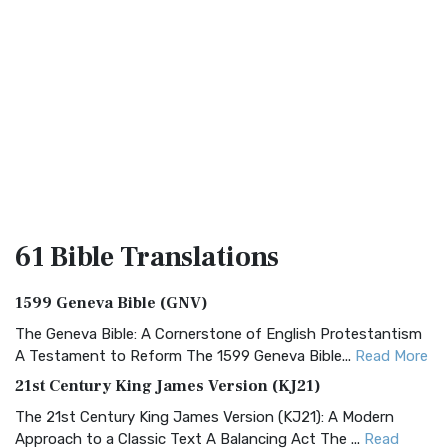
61 Bible
Translations
1599 Geneva Bible (GNV)
The Geneva Bible: A Cornerstone of English Protestantism
A Testament to Reform The 1599 Geneva Bible...
Read More
21st Century King James Version (KJ21)
The 21st Century King James Version (KJ21): A Modern
Approach to a Classic Text A Balancing Act The ...
Read