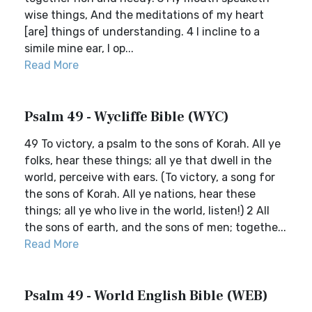
wise things, And the meditations of my heart
[are] things of understanding. 4 I incline to a
simile mine ear, I op...
Read More
Psalm 49 - Wycliffe Bible (WYC)
49 To victory, a psalm to the sons of Korah. All ye
folks, hear these things; all ye that dwell in the
world, perceive with ears. (To victory, a song for
the sons of Korah. All ye nations, hear these
things; all ye who live in the world, listen!) 2 All
the sons of earth, and the sons of men; togethe...
Read More
Psalm 49 - World English Bible (WEB)