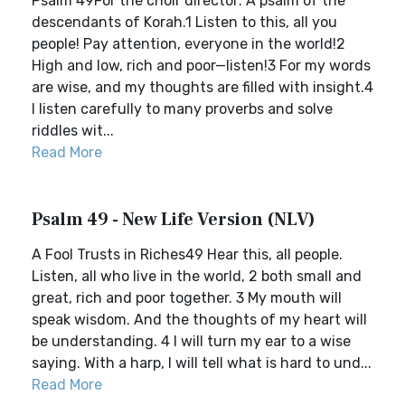
Psalm 49For the choir director: A psalm of the
descendants of Korah.1 Listen to this, all you
people! Pay attention, everyone in the world!2
High and low, rich and poor—listen!3 For my words
are wise, and my thoughts are filled with insight.4
I listen carefully to many proverbs and solve
riddles wit...
Read More
Psalm 49 - New Life Version (NLV)
A Fool Trusts in Riches49 Hear this, all people.
Listen, all who live in the world, 2 both small and
great, rich and poor together. 3 My mouth will
speak wisdom. And the thoughts of my heart will
be understanding. 4 I will turn my ear to a wise
saying. With a harp, I will tell what is hard to und...
Read More