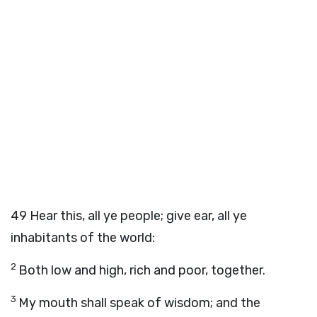
49
Hear this, all ye people; give ear, all ye
inhabitants of the world:
2
Both low and high, rich and poor, together.
3
My mouth shall speak of wisdom; and the