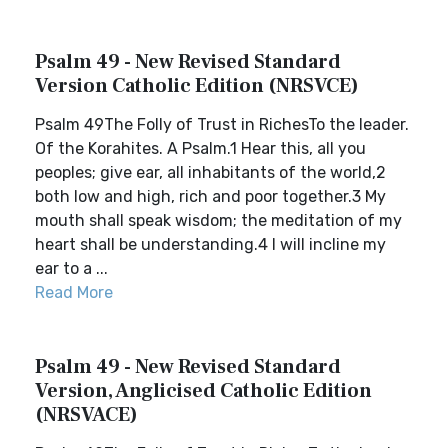
Psalm 49 - New Revised Standard
Version Catholic Edition (NRSVCE)
Psalm 49The Folly of Trust in RichesTo the leader.
Of the Korahites. A Psalm.1 Hear this, all you
peoples; give ear, all inhabitants of the world,2
both low and high, rich and poor together.3 My
mouth shall speak wisdom; the meditation of my
heart shall be understanding.4 I will incline my
ear to a ...
Read More
Psalm 49 - New Revised Standard
Version, Anglicised Catholic Edition
(NRSVACE)