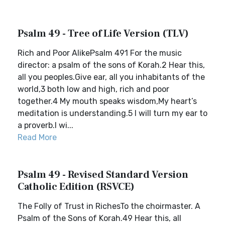
Psalm 49 - Tree of Life Version (TLV)
Rich and Poor AlikePsalm 491 For the music
director: a psalm of the sons of Korah.2 Hear this,
all you peoples.Give ear, all you inhabitants of the
world,3 both low and high, rich and poor
together.4 My mouth speaks wisdom,My heart’s
meditation is understanding.5 I will turn my ear to
a proverb.I wi...
Read More
Psalm 49 - Revised Standard Version
Catholic Edition (RSVCE)
The Folly of Trust in RichesTo the choirmaster. A
Psalm of the Sons of Korah.49 Hear this, all