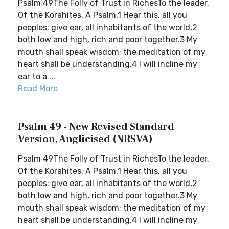
Psalm 49The Folly of Trust in RichesTo the leader.
Of the Korahites. A Psalm.1 Hear this, all you
peoples; give ear, all inhabitants of the world,2
both low and high, rich and poor together.3 My
mouth shall speak wisdom; the meditation of my
heart shall be understanding.4 I will incline my
ear to a ...
Read More
Psalm 49 - New Revised Standard
Version, Anglicised (NRSVA)
Psalm 49The Folly of Trust in RichesTo the leader.
Of the Korahites. A Psalm.1 Hear this, all you
peoples; give ear, all inhabitants of the world,2
both low and high, rich and poor together.3 My
mouth shall speak wisdom; the meditation of my
heart shall be understanding.4 I will incline my