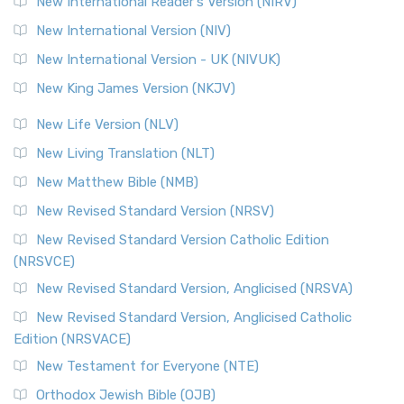
New International Reader's Version (NIRV)
The Revised Geneva Translation (RGT): A Return to the
New International Version (NIV)
Roots The Revised Geneva Translation (RGT) is ...
Read More
New International Version - UK (NIVUK)
Revised Standard Version (RSV)
New King James Version (NKJV)
The Revised Standard Version (RSV): A Cornerstone of
Modern English Bibles The Revised Standard Vers...
Read
New Life Version (NLV)
More
New Living Translation (NLT)
Revised Standard Version Catholic Edition (RSVCE)
New Matthew Bible (NMB)
The Revised Standard Version Catholic Edition (RSVCE): A
New Revised Standard Version (NRSV)
Cornerstone of English Catholicism The Revi...
Read More
The Message (MSG)
New Revised Standard Version Catholic Edition
(NRSVCE)
The Message (MSG): A Contemporary Paraphrase The
Message, often abbreviated as MSG, is a contemporar...
New Revised Standard Version, Anglicised (NRSVA)
Read More
New Revised Standard Version, Anglicised Catholic
The Voice (VOICE)
Edition (NRSVACE)
The Voice: A Fresh Perspective on Scripture The Voice is a
New Testament for Everyone (NTE)
contemporary English translation of the B...
Read More
Orthodox Jewish Bible (OJB)