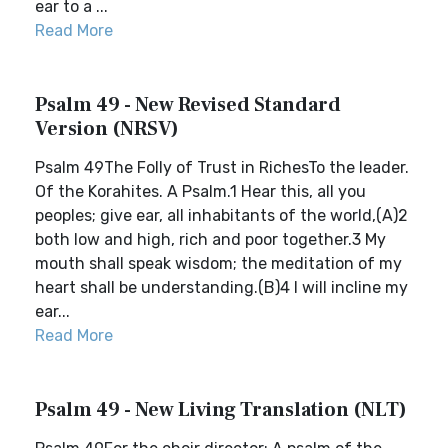
ear to a ...
Read More
Psalm 49 - New Revised Standard
Version (NRSV)
Psalm 49The Folly of Trust in RichesTo the leader.
Of the Korahites. A Psalm.1 Hear this, all you
peoples; give ear, all inhabitants of the world,(A)2
both low and high, rich and poor together.3 My
mouth shall speak wisdom; the meditation of my
heart shall be understanding.(B)4 I will incline my
ear...
Read More
Psalm 49 - New Living Translation (NLT)