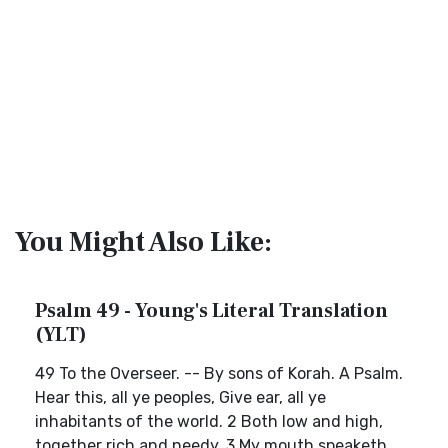
You Might Also Like:
Psalm 49 - Young's Literal Translation
(YLT)
49 To the Overseer. -- By sons of Korah. A Psalm.
Hear this, all ye peoples, Give ear, all ye
inhabitants of the world. 2 Both low and high,
together rich and needy. 3 My mouth speaketh