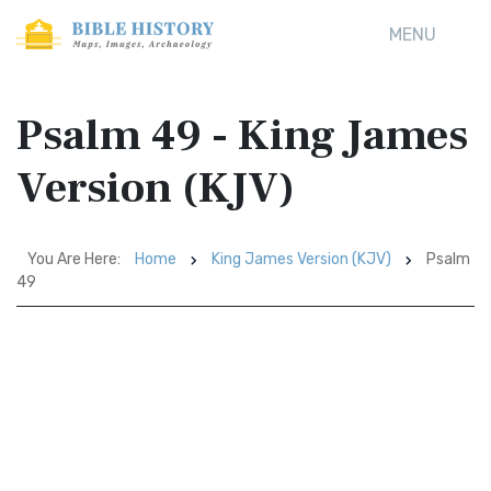
MENU
Psalm 49 - King James
Version (KJV)
You Are Here:
Home
King James Version (KJV)
Psalm
49