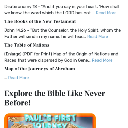
Visual Experience The BRG Bible, an acronym...
Read More
Deuteronomy 18 - "And if you say in your heart, 'How shall
Christian Standard Bible (CSB)
we know the word which the LORD has not ...
Read More
The Christian Standard Bible (CSB): A Balance of Accuracy
The Books of the New Testament
and Readability The Christian Standard Bib...
Read More
John 14:26 - "But the Counselor, the Holy Spirit, whom the
Common English Bible (CEB)
Father will send in my name, he will teac...
Read More
The Common English Bible (CEB): A Translation for
The Table of Nations
Everyone The Common English Bible (CEB) is a conte...
Read
(Enlarge) (PDF for Print) Map of the Origin of Nations and
More
Races that were dispersed by God in Gene...
Read More
Complete Jewish Bible (CJB)
Map of the Journeys of Abraham
The Complete Jewish Bible (CJB): A Jewish Perspective on
...
Read More
Scripture The Complete Jewish Bible (CJB) i...
Read More
Map of the Route of the Exodus of the Israelites from
Contemporary English Version (CEV)
Explore the Bible
Like Never
Egypt
The Contemporary English Version (CEV): A Bible for
Before!
(Enlarge) (PDF for Print) Map of the Route of the Hebrews
Everyone The Contemporary English Version (CEV),...
Read
from Egypt This map shows the Exodus of t...
Read More
More
Miracles in the Old Testament
Darby Translation (DARBY)
Mark 6:52 - For they considered not the miracle of the
The Darby Translation: A Literal Approach to Scripture The