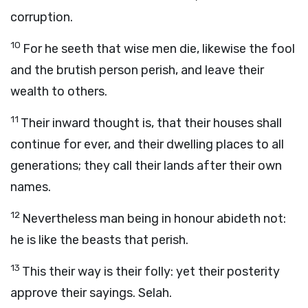
corruption.
10
For he seeth that wise men die, likewise the fool
and the brutish person perish, and leave their
wealth to others.
11
Their inward thought is, that their houses shall
continue for ever, and their dwelling places to all
generations; they call their lands after their own
names.
12
Nevertheless man being in honour abideth not:
he is like the beasts that perish.
13
This their way is their folly: yet their posterity
approve their sayings. Selah.