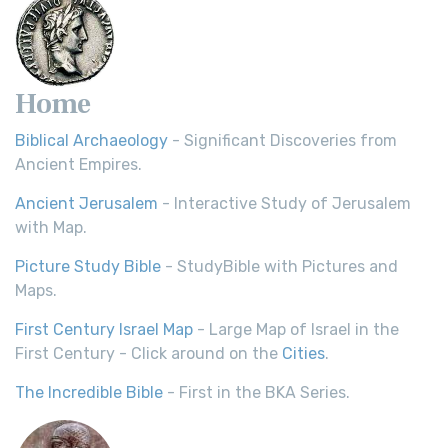
Home
Biblical Archaeology
- Significant Discoveries from
Ancient Empires.
Ancient Jerusalem
- Interactive Study of Jerusalem
with Map.
Picture Study Bible
- StudyBible with Pictures and
Maps.
First Century Israel Map
- Large Map of Israel in the
First Century - Click around on the
Cities
.
The Incredible Bible
- First in the BKA Series.