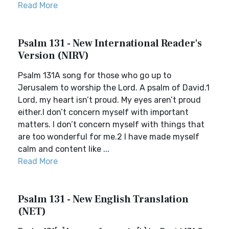
Read More
Psalm 131 - New International Reader's
Version (NIRV)
Psalm 131A song for those who go up to
Jerusalem to worship the Lord. A psalm of David.1
Lord, my heart isn’t proud. My eyes aren’t proud
either.I don’t concern myself with important
matters. I don’t concern myself with things that
are too wonderful for me.2 I have made myself
calm and content like ...
Read More
Psalm 131 - New English Translation
(NET)