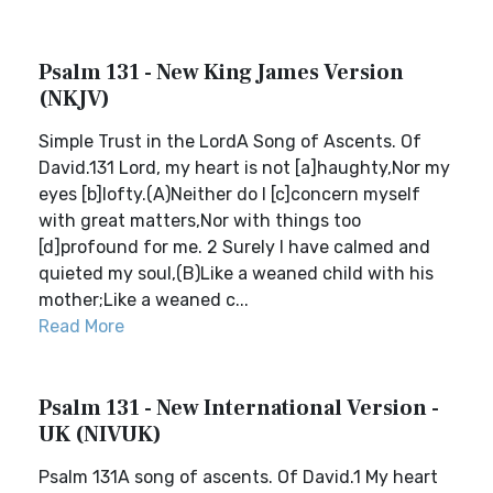
Psalm 131 - New King James Version
(NKJV)
Simple Trust in the LordA Song of Ascents. Of
David.131 Lord, my heart is not [a]haughty,Nor my
eyes [b]lofty.(A)Neither do I [c]concern myself
with great matters,Nor with things too
[d]profound for me. 2 Surely I have calmed and
quieted my soul,(B)Like a weaned child with his
mother;Like a weaned c...
Read More
Psalm 131 - New International Version -
UK (NIVUK)
Psalm 131A song of ascents. Of David.1 My heart