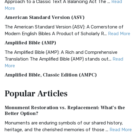
Approach to a Classic Text A Balancing Act The ...
Read
More
American Standard Version (ASV)
The American Standard Version (ASV): A Cornerstone of
Modern English Bibles A Product of Scholarly R...
Read More
Amplified Bible (AMP)
The Amplified Bible (AMP): A Rich and Comprehensive
Translation The Amplified Bible (AMP) stands out...
Read
More
Amplified Bible, Classic Edition (AMPC)
The Amplified Bible, Classic Edition (AMPC): A Timeless
Popular
Articles
Treasure The Amplified Bible, Classic Editio...
Read More
Authorized (King James) Version (AKJV)
Monument Restoration vs. Replacement: What’s the
The Authorized (King James) Version (AKJV): A Timeless
Better Option?
Classic The Authorized King James Version (AK...
Read More
Monuments are enduring symbols of our shared history,
BRG Bible (BRG)
heritage, and the cherished memories of those ...
Read More
The BRG Bible: A Colorful Approach to Scripture A Unique