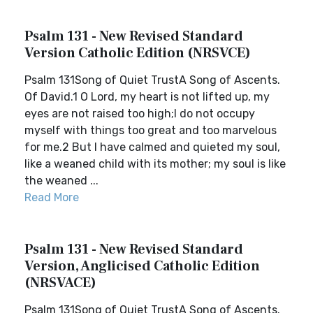
Psalm 131 - New Revised Standard
Version Catholic Edition (NRSVCE)
Psalm 131Song of Quiet TrustA Song of Ascents.
Of David.1 O Lord, my heart is not lifted up, my
eyes are not raised too high;I do not occupy
myself with things too great and too marvelous
for me.2 But I have calmed and quieted my soul,
like a weaned child with its mother; my soul is like
the weaned ...
Read More
Psalm 131 - New Revised Standard
Version, Anglicised Catholic Edition
(NRSVACE)
Psalm 131Song of Quiet TrustA Song of Ascents.