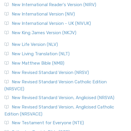
Revised Geneva Translation (RGT)
New International Reader's Version (NIRV)
The Revised Geneva Translation (RGT): A Return to the
New International Version (NIV)
Roots The Revised Geneva Translation (RGT) is ...
Read More
New International Version - UK (NIVUK)
Revised Standard Version (RSV)
New King James Version (NKJV)
The Revised Standard Version (RSV): A Cornerstone of
Modern English Bibles The Revised Standard Vers...
Read
New Life Version (NLV)
More
New Living Translation (NLT)
Revised Standard Version Catholic Edition (RSVCE)
New Matthew Bible (NMB)
The Revised Standard Version Catholic Edition (RSVCE): A
New Revised Standard Version (NRSV)
Cornerstone of English Catholicism The Revi...
Read More
The Message (MSG)
New Revised Standard Version Catholic Edition
(NRSVCE)
The Message (MSG): A Contemporary Paraphrase The
Message, often abbreviated as MSG, is a contemporar...
New Revised Standard Version, Anglicised (NRSVA)
Read More
New Revised Standard Version, Anglicised Catholic
The Voice (VOICE)
Edition (NRSVACE)
The Voice: A Fresh Perspective on Scripture The Voice is a
New Testament for Everyone (NTE)
contemporary English translation of the B...
Read More