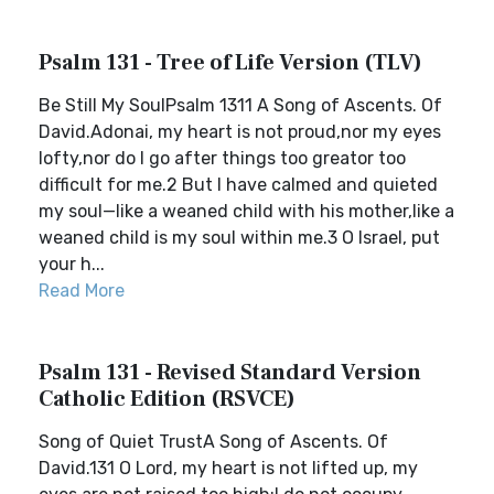
Psalm 131 - Tree of Life Version (TLV)
Be Still My SoulPsalm 1311 A Song of Ascents. Of
David.Adonai, my heart is not proud,nor my eyes
lofty,nor do I go after things too greator too
difficult for me.2 But I have calmed and quieted
my soul—like a weaned child with his mother,like a
weaned child is my soul within me.3 O Israel, put
your h...
Read More
Psalm 131 - Revised Standard Version
Catholic Edition (RSVCE)
Song of Quiet TrustA Song of Ascents. Of
David.131 O Lord, my heart is not lifted up, my