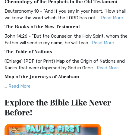
Chronology of the Prophets in the Old Testament
Visual Experience The BRG Bible, an acronym...
Read More
Deuteronomy 18 - "And if you say in your heart, 'How shall
Christian Standard Bible (CSB)
we know the word which the LORD has not ...
Read More
The Christian Standard Bible (CSB): A Balance of Accuracy
The Books of the New Testament
and Readability The Christian Standard Bib...
Read More
John 14:26 - "But the Counselor, the Holy Spirit, whom the
Common English Bible (CEB)
Father will send in my name, he will teac...
Read More
The Common English Bible (CEB): A Translation for
The Table of Nations
Everyone The Common English Bible (CEB) is a conte...
Read
(Enlarge) (PDF for Print) Map of the Origin of Nations and
More
Races that were dispersed by God in Gene...
Read More
Complete Jewish Bible (CJB)
Map of the Journeys of Abraham
The Complete Jewish Bible (CJB): A Jewish Perspective on
...
Read More
Scripture The Complete Jewish Bible (CJB) i...
Read More
Map of the Route of the Exodus of the Israelites from
Contemporary English Version (CEV)
Explore the Bible
Like Never
Egypt
The Contemporary English Version (CEV): A Bible for
Before!
(Enlarge) (PDF for Print) Map of the Route of the Hebrews
Everyone The Contemporary English Version (CEV),...
Read
from Egypt This map shows the Exodus of t...
Read More
More
Miracles in the Old Testament
Darby Translation (DARBY)