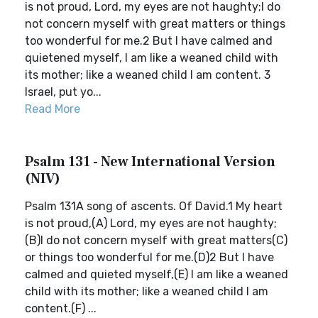
is not proud, Lord, my eyes are not haughty;I do
not concern myself with great matters or things
too wonderful for me.2 But I have calmed and
quietened myself, I am like a weaned child with
its mother; like a weaned child I am content. 3
Israel, put yo...
Read More
Psalm 131 - New International Version
(NIV)
Psalm 131A song of ascents. Of David.1 My heart
is not proud,(A) Lord, my eyes are not haughty;
(B)I do not concern myself with great matters(C)
or things too wonderful for me.(D)2 But I have
calmed and quieted myself,(E) I am like a weaned
child with its mother; like a weaned child I am
content.(F) ...