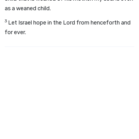
as a weaned child.
3
Let Israel hope in the
Lord
from henceforth and
for ever.