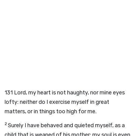
131
Lord, my heart is not haughty, nor mine eyes
lofty: neither do I exercise myself in great
matters, or in things too high for me.
2
Surely I have behaved and quieted myself, as a
child that is weaned of his mother: my soul is even