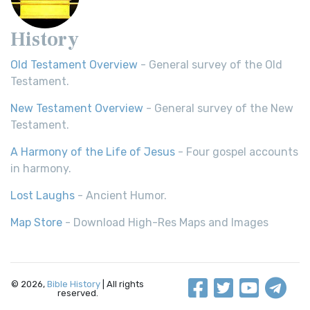
History
Old Testament Overview
- General survey of the Old
Testament.
New Testament Overview
- General survey of the New
Testament.
A Harmony of the Life of Jesus
- Four gospel accounts
in harmony.
Lost Laughs
- Ancient Humor.
Map Store
- Download High-Res Maps and Images
© 2026,
Bible History
| All rights
reserved.