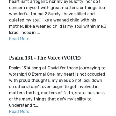
heart isn’t arrogant, nor my eyes lofty; nor do I
concern myself with great matters, or things too
wonderful for me.2 Surely I have stilled and
quieted my soul, like a weaned child with his
mother, like a weaned child is my soul within me.3
Israel, hope in ...
Read More
Psalm 131 - The Voice (VOICE)
Psalm 131A song of David for those journeying to
worship.1 O Eternal One, my heart is not occupied
with proud thoughts; my eyes do not look down
on others;I don’t even begin to get involved in
matters too big, matters of faith, state, business,
or the many things that defy my ability to
understand t...
Read More