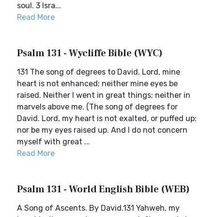
soul. 3 Isra...
Read More
Psalm 131 - Wycliffe Bible (WYC)
131 The song of degrees to David. Lord, mine
heart is not enhanced; neither mine eyes be
raised. Neither I went in great things; neither in
marvels above me. (The song of degrees for
David. Lord, my heart is not exalted, or puffed up;
nor be my eyes raised up. And I do not concern
myself with great ...
Read More
Psalm 131 - World English Bible (WEB)
A Song of Ascents. By David.131 Yahweh, my