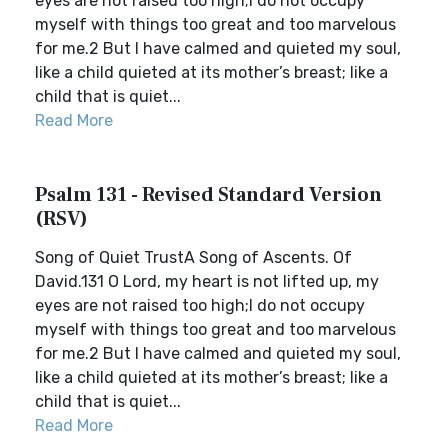
eyes are not raised too high;I do not occupy
myself with things too great and too marvelous
for me.2 But I have calmed and quieted my soul,
like a child quieted at its mother’s breast; like a
child that is quiet...
Read More
Psalm 131 - Revised Standard Version
(RSV)
Song of Quiet TrustA Song of Ascents. Of
David.131 O Lord, my heart is not lifted up, my
eyes are not raised too high;I do not occupy
myself with things too great and too marvelous
for me.2 But I have calmed and quieted my soul,
like a child quieted at its mother’s breast; like a
child that is quiet...
Read More