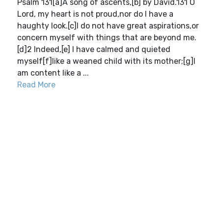
Psalm 131[a]A song of ascents,[b] by David.131 O
Lord, my heart is not proud,nor do I have a
haughty look.[c]I do not have great aspirations,or
concern myself with things that are beyond me.
[d]2 Indeed,[e] I have calmed and quieted
myself[f]like a weaned child with its mother;[g]I
am content like a ...
Read More