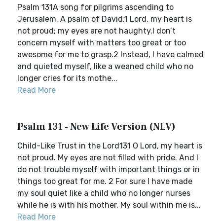
Psalm 131A song for pilgrims ascending to
Jerusalem. A psalm of David.1 Lord, my heart is
not proud; my eyes are not haughty.I don’t
concern myself with matters too great or too
awesome for me to grasp.2 Instead, I have calmed
and quieted myself, like a weaned child who no
longer cries for its mothe...
Read More
Psalm 131 - New Life Version (NLV)
Child-Like Trust in the Lord131 O Lord, my heart is
not proud. My eyes are not filled with pride. And I
do not trouble myself with important things or in
things too great for me. 2 For sure I have made
my soul quiet like a child who no longer nurses
while he is with his mother. My soul within me is...
Read More