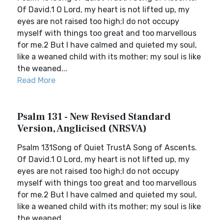
Of David.1 O Lord, my heart is not lifted up, my
eyes are not raised too high;I do not occupy
myself with things too great and too marvellous
for me.2 But I have calmed and quieted my soul,
like a weaned child with its mother; my soul is like
the weaned...
Read More
Psalm 131 - New Revised Standard
Version, Anglicised (NRSVA)
Psalm 131Song of Quiet TrustA Song of Ascents.
Of David.1 O Lord, my heart is not lifted up, my
eyes are not raised too high;I do not occupy
myself with things too great and too marvellous
for me.2 But I have calmed and quieted my soul,
like a weaned child with its mother; my soul is like
the weaned...