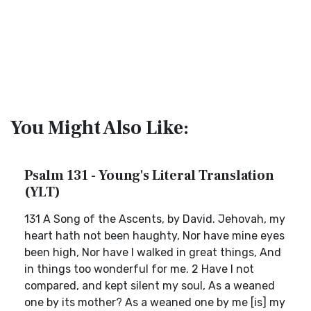
You Might Also Like:
Psalm 131 - Young's Literal Translation
(YLT)
131 A Song of the Ascents, by David. Jehovah, my
heart hath not been haughty, Nor have mine eyes
been high, Nor have I walked in great things, And
in things too wonderful for me. 2 Have I not
compared, and kept silent my soul, As a weaned
one by its mother? As a weaned one by me [is] my