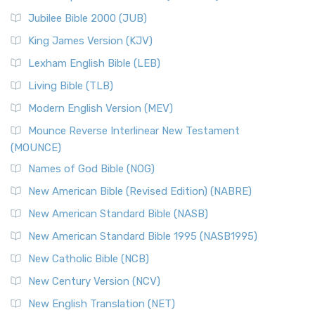
The New Revised Standard Version Catholic Edition
Jubilee Bible 2000 (JUB)
(NRSVCE): A Cornerstone of Modern Catholicism The ...
Read More
King James Version (KJV)
New Revised Standard Version, Anglicised (NRSVA)
Lexham English Bible (LEB)
The New Revised Standard Version, Anglicised (NRSVA): A
Living Bible (TLB)
British Accent on Scripture The New Revised ...
Read More
Modern English Version (MEV)
New Revised Standard Version, Anglicised Catholic
Edition (NRSVACE)
Mounce Reverse Interlinear New Testament
(MOUNCE)
The New Revised Standard Version, Anglicised Catholic
Edition (NRSVACE): A Bridge Between Tradition ...
Read More
Names of God Bible (NOG)
New Testament for Everyone (NTE)
New American Bible (Revised Edition) (NABRE)
The New Testament for Everyone (NTE): A Fresh
New American Standard Bible (NASB)
Perspective The New Testament for Everyone (NTE) is a ...
New American Standard Bible 1995 (NASB1995)
Read More
New Catholic Bible (NCB)
Orthodox Jewish Bible (OJB)
New Century Version (NCV)
The Orthodox Jewish Bible (OJB): A Unique Perspective The
Orthodox Jewish Bible (OJB) is a distincti...
Read More
New English Translation (NET)