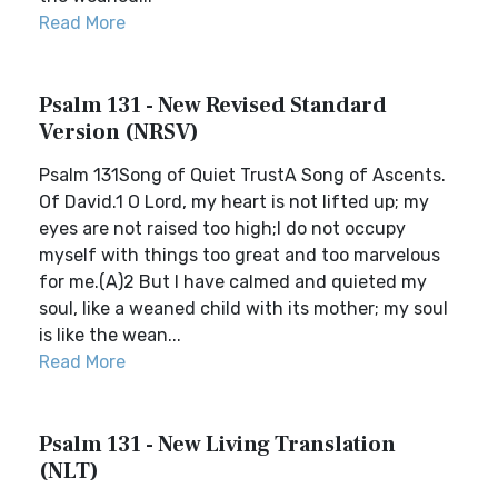
Read More
Psalm 131 - New Revised Standard
Version (NRSV)
Psalm 131Song of Quiet TrustA Song of Ascents.
Of David.1 O Lord, my heart is not lifted up; my
eyes are not raised too high;I do not occupy
myself with things too great and too marvelous
for me.(A)2 But I have calmed and quieted my
soul, like a weaned child with its mother; my soul
is like the wean...
Read More
Psalm 131 - New Living Translation
(NLT)