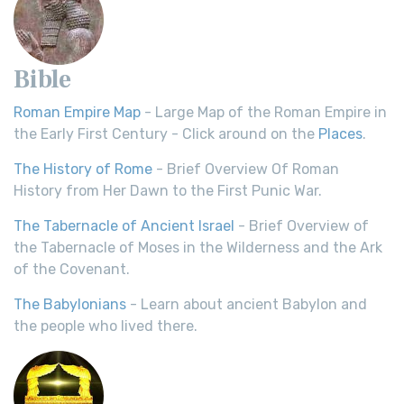
Bible
Roman Empire Map
- Large Map of the Roman Empire in
the Early First Century - Click around on the
Places
.
The History of Rome
- Brief Overview Of Roman
History from Her Dawn to the First Punic War.
The Tabernacle of Ancient Israel
- Brief Overview of
the Tabernacle of Moses in the Wilderness and the Ark
of the Covenant.
The Babylonians
- Learn about ancient Babylon and
the people who lived there.