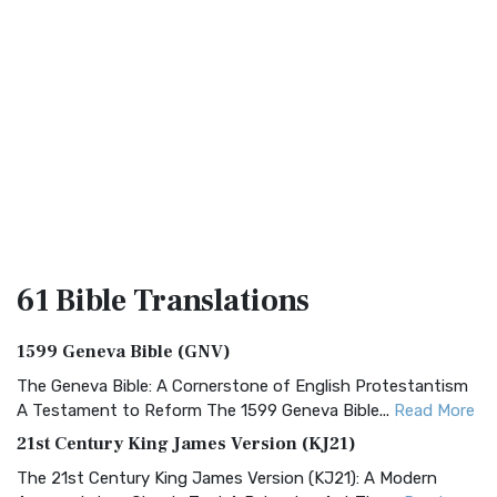
61 Bible
Translations
1599 Geneva Bible (GNV)
The Geneva Bible: A Cornerstone of English Protestantism
A Testament to Reform The 1599 Geneva Bible...
Read More
21st Century King James Version (KJ21)
The 21st Century King James Version (KJ21): A Modern