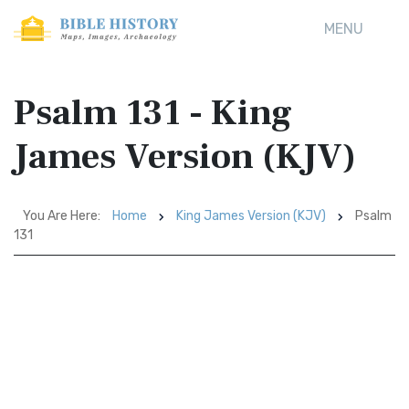
MENU
Psalm 131 - King
James Version (KJV)
You Are Here:
Home
King James Version (KJV)
Psalm
131