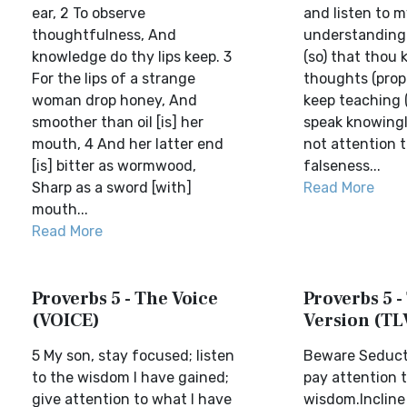
ear, 2 To observe
and listen to 
thoughtfulness, And
understanding 
knowledge do thy lips keep. 3
(so) that thou 
For the lips of a strange
thoughts (prope
woman drop honey, And
keep teaching (
smoother than oil [is] her
speak knowingl
mouth, 4 And her latter end
not attention t
[is] bitter as wormwood,
falseness...
Sharp as a sword [with]
Read More
mouth...
Read More
Proverbs 5 - The Voice
Proverbs 5 -
(VOICE)
Version (TL
5 My son, stay focused; listen
Beware Seduct
to the wisdom I have gained;
pay attention 
give attention to what I have
wisdom.Incline