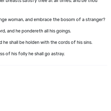
her breasts satisfy thee at all times; and be thou
trange woman, and embrace the bosom of a stranger?
ord
, and he pondereth all his goings.
d he shall be holden with the cords of his sins.
s of his folly he shall go astray.