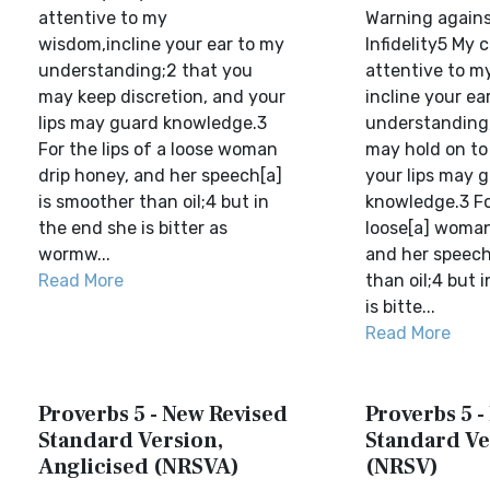
attentive to my
Warning agains
wisdom,incline your ear to my
Infidelity5 My c
understanding;2 that you
attentive to m
may keep discretion, and your
incline your ea
lips may guard knowledge.3
understanding,
For the lips of a loose woman
may hold on to
drip honey, and her speech[a]
your lips may 
is smoother than oil;4 but in
knowledge.3 For
the end she is bitter as
loose[a] woman
wormw...
and her speech
Read More
than oil;4 but 
is bitte...
Read More
Proverbs 5 - New Revised
Proverbs 5 -
Standard Version,
Standard Ve
Anglicised (NRSVA)
(NRSV)