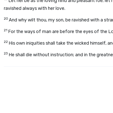
Let her be as the loving hind and pleasant roe; let 
ravished always with her love.
20
And why wilt thou, my son, be ravished with a s
21
For the ways of man are before the eyes of the
L
22
His own iniquities shall take the wicked himself, an
23
He shall die without instruction; and in the greatnes