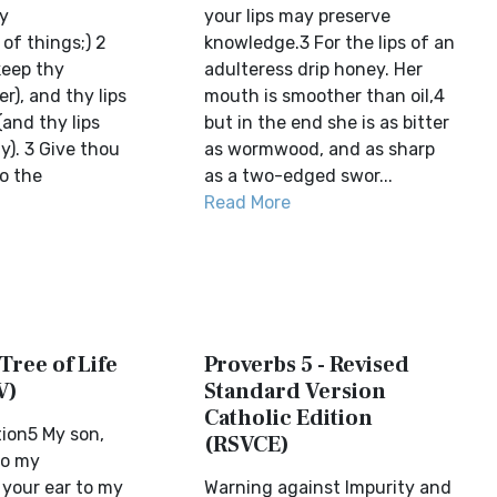
my
your lips may preserve
of things;) 2
knowledge.3 For the lips of an
keep thy
adulteress drip honey. Her
r), and thy lips
mouth is smoother than oil,4
and thy lips
but in the end she is as bitter
y). 3 Give thou
as wormwood, and as sharp
o the
as a two-edged swor...
Read More
 Tree of Life
Proverbs 5 - Revised
V)
Standard Version
Catholic Edition
ion5 My son,
(RSVCE)
to my
 your ear to my
Warning against Impurity and