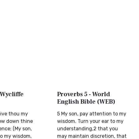
 Wycliffe
Proverbs 5 - World
English Bible (WEB)
eive thou my
5 My son, pay attention to my
ow down thine
wisdom. Turn your ear to my
ence; (My son,
understanding,2 that you
to my wisdom,
may maintain discretion, that