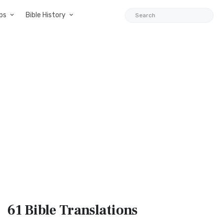
ps
Bible History
61 Bible
Translations