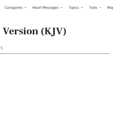
Categories
Heart Messages
Topics
Tools
iMa
s Version (KJV)
 5