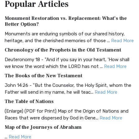
Popular
Articles
Treasure The Amplified Bible, Classic Editio...
Read More
Authorized (King James) Version (AKJV)
Monument Restoration vs. Replacement: What’s the
The Authorized (King James) Version (AKJV): A Timeless
Better Option?
Classic The Authorized King James Version (AK...
Read More
Monuments are enduring symbols of our shared history,
BRG Bible (BRG)
heritage, and the cherished memories of those ...
Read More
The BRG Bible: A Colorful Approach to Scripture A Unique
Chronology of the Prophets in the Old Testament
Visual Experience The BRG Bible, an acronym...
Read More
Deuteronomy 18 - "And if you say in your heart, 'How shall
Christian Standard Bible (CSB)
we know the word which the LORD has not ...
Read More
The Christian Standard Bible (CSB): A Balance of Accuracy
The Books of the New Testament
and Readability The Christian Standard Bib...
Read More
John 14:26 - "But the Counselor, the Holy Spirit, whom the
Common English Bible (CEB)
Father will send in my name, he will teac...
Read More
The Common English Bible (CEB): A Translation for
The Table of Nations
Everyone The Common English Bible (CEB) is a conte...
Read
(Enlarge) (PDF for Print) Map of the Origin of Nations and
More
Races that were dispersed by God in Gene...
Read More
Complete Jewish Bible (CJB)
Map of the Journeys of Abraham
The Complete Jewish Bible (CJB): A Jewish Perspective on
...
Read More
Scripture The Complete Jewish Bible (CJB) i...
Read More