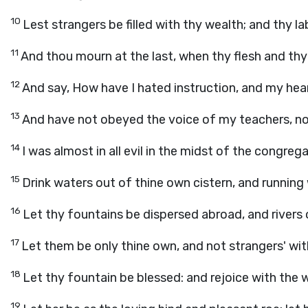
10
Lest strangers be filled with thy wealth; and thy la
11
And thou mourn at the last, when thy flesh and t
12
And say, How have I hated instruction, and my hea
13
And have not obeyed the voice of my teachers, nor
14
I was almost in all evil in the midst of the congre
15
Drink waters out of thine own cistern, and running
16
Let thy fountains be dispersed abroad, and rivers o
17
Let them be only thine own, and not strangers' wit
18
Let thy fountain be blessed: and rejoice with the 
19