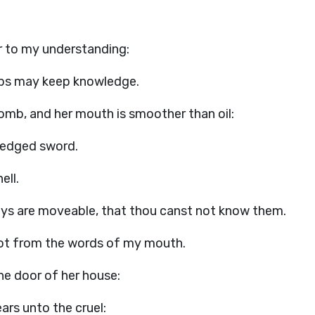
r to my understanding:
lips may keep knowledge.
omb, and her mouth is smoother than oil:
-edged sword.
ell.
ways are moveable, that thou canst not know them.
not from the words of my mouth.
e door of her house:
ars unto the cruel: