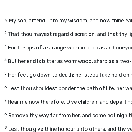
5
My son, attend unto my wisdom, and bow thine ea
2
That thou mayest regard discretion, and that thy 
3
For the lips of a strange woman drop as an honeyc
4
But her end is bitter as wormwood, sharp as a two
5
Her feet go down to death; her steps take hold on h
6
Lest thou shouldest ponder the path of life, her 
7
Hear me now therefore, O ye children, and depart 
8
Remove thy way far from her, and come not nigh th
9
Lest thou give thine honour unto others, and thy ye