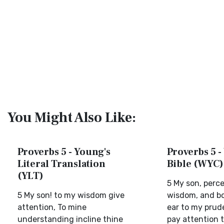
You Might Also Like:
Proverbs 5 - Young's
Proverbs 5 -
Literal Translation
Bible (WYC)
(YLT)
5 My son, perc
5 My son! to my wisdom give
wisdom, and b
attention, To mine
ear to my prud
understanding incline thine
pay attention 