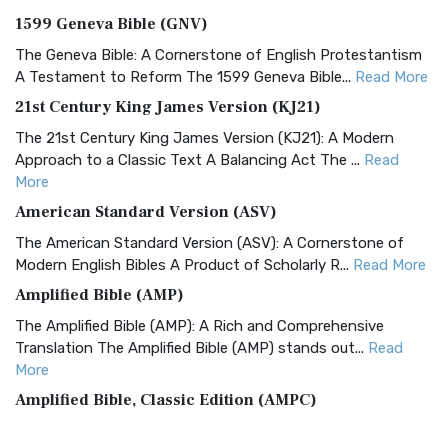
1599 Geneva Bible (GNV)
The Geneva Bible: A Cornerstone of English Protestantism
A Testament to Reform The 1599 Geneva Bible...
Read More
21st Century King James Version (KJ21)
The 21st Century King James Version (KJ21): A Modern
Approach to a Classic Text A Balancing Act The ...
Read
More
American Standard Version (ASV)
The American Standard Version (ASV): A Cornerstone of
Modern English Bibles A Product of Scholarly R...
Read More
Amplified Bible (AMP)
The Amplified Bible (AMP): A Rich and Comprehensive
Translation The Amplified Bible (AMP) stands out...
Read
More
Amplified Bible, Classic Edition (AMPC)
The Amplified Bible, Classic Edition (AMPC): A Timeless