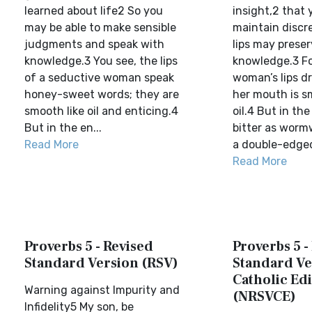
learned about life2 So you
insight,2 that
may be able to make sensible
maintain discr
judgments and speak with
lips may prese
knowledge.3 You see, the lips
knowledge.3 Fo
of a seductive woman speak
woman’s lips d
honey-sweet words; they are
her mouth is s
smooth like oil and enticing.4
oil.4 But in the
But in the en...
bitter as worm
Read More
a double-edged
Read More
Proverbs 5 - Revised
Proverbs 5 -
Standard Version (RSV)
Standard Ve
Catholic Edi
Warning against Impurity and
(NRSVCE)
Infidelity5 My son, be