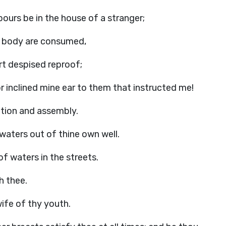
bours be in the house of a stranger;
hy body are consumed,
rt despised reproof;
 inclined mine ear to them that instructed me!
gation and assembly.
 waters out of thine own well.
f waters in the streets.
h thee.
wife of thy youth.