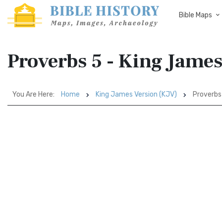
Bible Maps
Proverbs 5 - King Jame
You Are Here:
Home
King James Version (KJV)
Proverbs