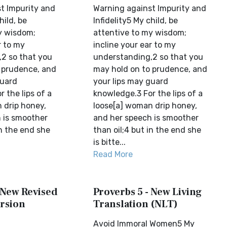
t Impurity and
Warning against Impurity and
hild, be
Infidelity5 My child, be
y wisdom;
attentive to my wisdom;
r to my
incline your ear to my
2 so that you
understanding,2 so that you
 prudence, and
may hold on to prudence, and
guard
your lips may guard
 the lips of a
knowledge.3 For the lips of a
 drip honey,
loose[a] woman drip honey,
 is smoother
and her speech is smoother
in the end she
than oil;4 but in the end she
is bitte...
Read More
 New Revised
Proverbs 5 - New Living
rsion
Translation (NLT)
Avoid Immoral Women5 My