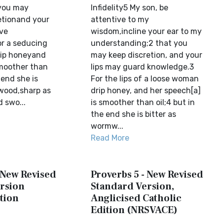
 you may
Infidelity5 My son, be
etionand your
attentive to my
rve
wisdom,incline your ear to my
r a seducing
understanding;2 that you
rip honeyand
may keep discretion, and your
moother than
lips may guard knowledge.3
 end she is
For the lips of a loose woman
wood,sharp as
drip honey, and her speech[a]
 swo...
is smoother than oil;4 but in
the end she is bitter as
wormw...
Read More
 New Revised
Proverbs 5 - New Revised
rsion
Standard Version,
tion
Anglicised Catholic
Edition (NRSVACE)