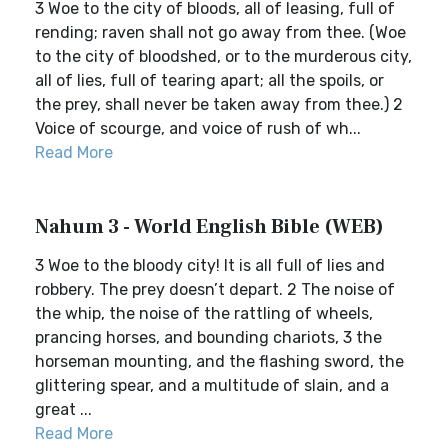
3 Woe to the city of bloods, all of leasing, full of
rending; raven shall not go away from thee. (Woe
to the city of bloodshed, or to the murderous city,
all of lies, full of tearing apart; all the spoils, or
the prey, shall never be taken away from thee.) 2
Voice of scourge, and voice of rush of wh...
Read More
Nahum 3 - World English Bible (WEB)
3 Woe to the bloody city! It is all full of lies and
robbery. The prey doesn’t depart. 2 The noise of
the whip, the noise of the rattling of wheels,
prancing horses, and bounding chariots, 3 the
horseman mounting, and the flashing sword, the
glittering spear, and a multitude of slain, and a
great ...
Read More