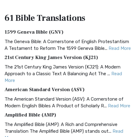
61 Bible
Translations
1599 Geneva Bible (GNV)
The Geneva Bible: A Cornerstone of English Protestantism
A Testament to Reform The 1599 Geneva Bible...
Read More
21st Century King James Version (KJ21)
The 21st Century King James Version (KJ21): A Modern
Approach to a Classic Text A Balancing Act The ...
Read
More
American Standard Version (ASV)
The American Standard Version (ASV): A Cornerstone of
Modern English Bibles A Product of Scholarly R...
Read More
Amplified Bible (AMP)
The Amplified Bible (AMP): A Rich and Comprehensive
Translation The Amplified Bible (AMP) stands out...
Read