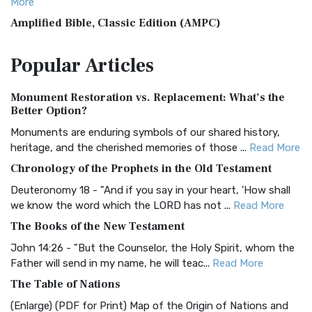
More
Amplified Bible, Classic Edition (AMPC)
The Amplified Bible, Classic Edition (AMPC): A Timeless
Popular
Articles
Treasure The Amplified Bible, Classic Editio...
Read More
Authorized (King James) Version (AKJV)
Monument Restoration vs. Replacement: What’s the
The Authorized (King James) Version (AKJV): A Timeless
Better Option?
Classic The Authorized King James Version (AK...
Read More
Monuments are enduring symbols of our shared history,
BRG Bible (BRG)
heritage, and the cherished memories of those ...
Read More
The BRG Bible: A Colorful Approach to Scripture A Unique
Chronology of the Prophets in the Old Testament
Visual Experience The BRG Bible, an acronym...
Read More
Deuteronomy 18 - "And if you say in your heart, 'How shall
Christian Standard Bible (CSB)
we know the word which the LORD has not ...
Read More
The Christian Standard Bible (CSB): A Balance of Accuracy
The Books of the New Testament
and Readability The Christian Standard Bib...
Read More
John 14:26 - "But the Counselor, the Holy Spirit, whom the
Common English Bible (CEB)
Father will send in my name, he will teac...
Read More
The Common English Bible (CEB): A Translation for
The Table of Nations
Everyone The Common English Bible (CEB) is a conte...
Read
(Enlarge) (PDF for Print) Map of the Origin of Nations and
More