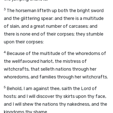
3
The horseman lifteth up both the bright sword
and the glittering spear: and there is a multitude
of slain, and a great number of carcases; and
there is none end of their corpses; they stumble
upon their corpses:
4
Because of the multitude of the whoredoms of
the wellfavoured harlot, the mistress of
witchcrafts, that selleth nations through her
whoredoms, and families through her witchcrafts.
5
Behold, I am against thee, saith the
Lord
of
hosts; and I will discover thy skirts upon thy face,
and I will shew the nations thy nakedness, and the
kingdoms thy shame.