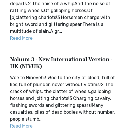
departs.2 The noise of a whipAnd the noise of
rattling wheels,Of galloping horses,Of
[b]clattering chariots!3 Horsemen charge with
bright sword and glittering spear.There is a
multitude of slain,A gr...
Read More
Nahum 3 - New International Version -
UK (NIVUK)
Woe to Nineveh3 Woe to the city of blood, full of
lies,full of plunder, never without victims!2 The
crack of whips, the clatter of wheels,galloping
horses and jolting chariots!3 Charging cavalry,
flashing swords and glittering spears!Many
casualties, piles of dead,bodies without number,
people stumb...
Read More