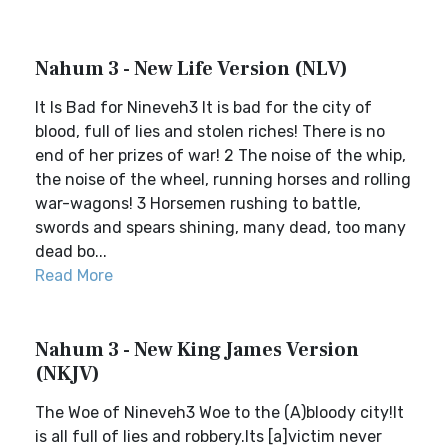
Nahum 3 - New Life Version (NLV)
It Is Bad for Nineveh3 It is bad for the city of
blood, full of lies and stolen riches! There is no
end of her prizes of war! 2 The noise of the whip,
the noise of the wheel, running horses and rolling
war-wagons! 3 Horsemen rushing to battle,
swords and spears shining, many dead, too many
dead bo...
Read More
Nahum 3 - New King James Version
(NKJV)
The Woe of Nineveh3 Woe to the (A)bloody city!It
is all full of lies and robbery.Its [a]victim never