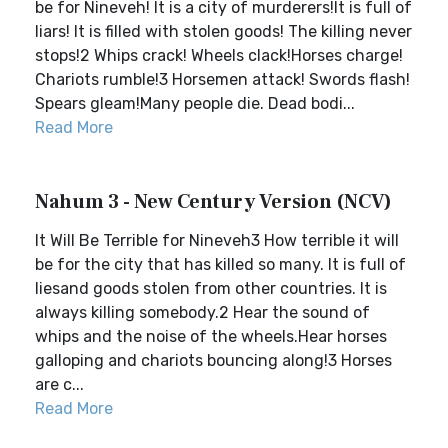
be for Nineveh! It is a city of murderers!It is full of
liars! It is filled with stolen goods! The killing never
stops!2 Whips crack! Wheels clack!Horses charge!
Chariots rumble!3 Horsemen attack! Swords flash!
Spears gleam!Many people die. Dead bodi...
Read More
Nahum 3 - New Century Version (NCV)
It Will Be Terrible for Nineveh3 How terrible it will
be for the city that has killed so many. It is full of
liesand goods stolen from other countries. It is
always killing somebody.2 Hear the sound of
whips and the noise of the wheels.Hear horses
galloping and chariots bouncing along!3 Horses
are c...
Read More