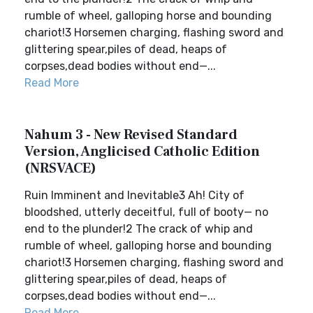
rumble of wheel, galloping horse and bounding
chariot!3 Horsemen charging, flashing sword and
glittering spear,piles of dead, heaps of
corpses,dead bodies without end—...
Read More
Nahum 3 - New Revised Standard
Version, Anglicised Catholic Edition
(NRSVACE)
Ruin Imminent and Inevitable3 Ah! City of
bloodshed, utterly deceitful, full of booty— no
end to the plunder!2 The crack of whip and
rumble of wheel, galloping horse and bounding
chariot!3 Horsemen charging, flashing sword and
glittering spear,piles of dead, heaps of
corpses,dead bodies without end—...
Read More