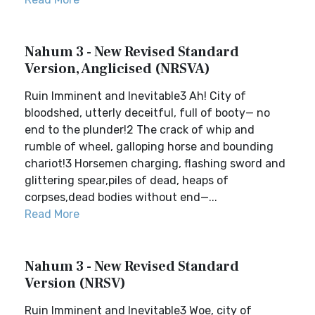
Nahum 3 - New Revised Standard
Version, Anglicised (NRSVA)
Ruin Imminent and Inevitable3 Ah! City of
bloodshed, utterly deceitful, full of booty— no
end to the plunder!2 The crack of whip and
rumble of wheel, galloping horse and bounding
chariot!3 Horsemen charging, flashing sword and
glittering spear,piles of dead, heaps of
corpses,dead bodies without end—...
Read More
Nahum 3 - New Revised Standard
Version (NRSV)
Ruin Imminent and Inevitable3 Woe, city of