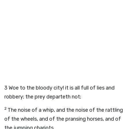
3
Woe to the bloody city! it is all full of lies and
robbery; the prey departeth not;
2
The noise of a whip, and the noise of the rattling
of the wheels, and of the pransing horses, and of
the jumping chariots.