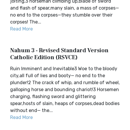
jolting,3 horseman climbing up,blade of sword
and flash of spear,many slain, a mass of corpses—
no end to the corpses—they stumble over their
corpses! The...
Read More
Nahum 3 - Revised Standard Version
Catholic Edition (RSVCE)
Ruin Imminent and Inevitable3 Woe to the bloody
city,all full of lies and booty— no end to the
plunder!2 The crack of whip, and rumble of wheel,
galloping horse and bounding chariot!3 Horsemen
charging, flashing sword and glittering
spear,hosts of slain, heaps of corpses,dead bodies
without end— the...
Read More