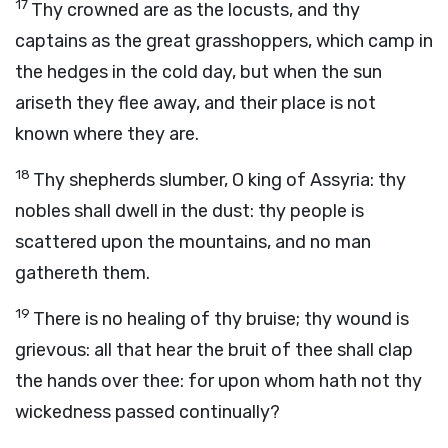
17
Thy crowned are as the locusts, and thy
captains as the great grasshoppers, which camp in
the hedges in the cold day, but when the sun
ariseth they flee away, and their place is not
known where they are.
18
Thy shepherds slumber, O king of Assyria: thy
nobles shall dwell in the dust: thy people is
scattered upon the mountains, and no man
gathereth them.
19
There is no healing of thy bruise; thy wound is
grievous: all that hear the bruit of thee shall clap
the hands over thee: for upon whom hath not thy
wickedness passed continually?