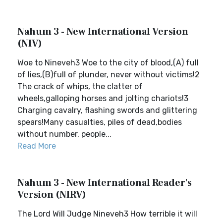
Nahum 3 - New International Version
(NIV)
Woe to Nineveh3 Woe to the city of blood,(A) full
of lies,(B)full of plunder, never without victims!2
The crack of whips, the clatter of
wheels,galloping horses and jolting chariots!3
Charging cavalry, flashing swords and glittering
spears!Many casualties, piles of dead,bodies
without number, people...
Read More
Nahum 3 - New International Reader's
Version (NIRV)
The Lord Will Judge Nineveh3 How terrible it will