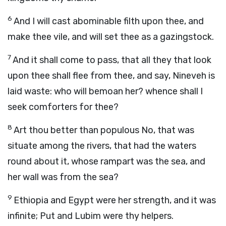
6
And I will cast abominable filth upon thee, and
make thee vile, and will set thee as a gazingstock.
7
And it shall come to pass, that all they that look
upon thee shall flee from thee, and say, Nineveh is
laid waste: who will bemoan her? whence shall I
seek comforters for thee?
8
Art thou better than populous No, that was
situate among the rivers, that had the waters
round about it, whose rampart was the sea, and
her wall was from the sea?
9
Ethiopia and Egypt were her strength, and it was
infinite; Put and Lubim were thy helpers.