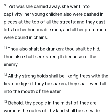
10
Yet was she carried away, she went into
captivity: her young children also were dashed in
pieces at the top of all the streets: and they cast
lots for her honourable men, and all her great men
were bound in chains.
11
Thou also shalt be drunken: thou shalt be hid,
thou also shalt seek strength because of the
enemy.
12
All thy strong holds shall be like fig trees with the
firstripe figs: if they be shaken, they shall even fall
into the mouth of the eater.
13
Behold, thy people in the midst of thee are
women: the gates of thy land shall be set wide