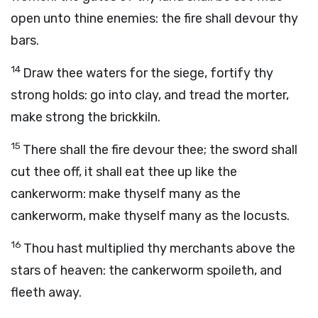
open unto thine enemies: the fire shall devour thy
bars.
14
Draw thee waters for the siege, fortify thy
strong holds: go into clay, and tread the morter,
make strong the brickkiln.
15
There shall the fire devour thee; the sword shall
cut thee off, it shall eat thee up like the
cankerworm: make thyself many as the
cankerworm, make thyself many as the locusts.
16
Thou hast multiplied thy merchants above the
stars of heaven: the cankerworm spoileth, and
fleeth away.