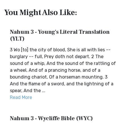
You Might Also Like:
Nahum 3 - Young's Literal Translation
(YLT)
3 Wo [to] the city of blood, She is all with lies --
burglary -- full, Prey doth not depart. 2 The
sound of a whip, And the sound of the rattling of
a wheel, And of a prancing horse, and of a
bounding chariot, Of a horseman mounting. 3
And the flame of a sword, and the lightning of a
spear, And the ...
Read More
Nahum 3 - Wycliffe Bible (WYC)