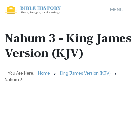
MENU
Nahum 3 - King James
Version (KJV)
You Are Here:
Home
King James Version (KJV)
Nahum 3