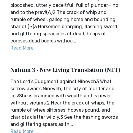
bloodshed, utterly deceitful, full of plunder— no
end to the prey!(A)2 The crack of whip and
rumble of wheel, galloping horse and bounding
chariot!(B)3 Horsemen charging, flashing sword
and glittering spear,piles of dead, heaps of
corpses,dead bodies withou...
Read More
Nahum 3 - New Living Translation (NLT)
The Lord’s Judgment against Nineveh3 What
sorrow awaits Nineveh, the city of murder and
lies!She is crammed with wealth and is never
without victims.2 Hear the crack of whips, the
rumble of wheels!Horses’ hooves pound, and
chariots clatter wildly.3 See the flashing swords
and glittering spears as th...
Read More