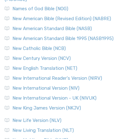
The New Revised Standard Version, Anglicised Catholic
Edition (NRSVACE): A Bridge Between Tradition ...
Read More
Names of God Bible (NOG)
New Testament for Everyone (NTE)
New American Bible (Revised Edition) (NABRE)
The New Testament for Everyone (NTE): A Fresh
New American Standard Bible (NASB)
Perspective The New Testament for Everyone (NTE) is a ...
New American Standard Bible 1995 (NASB1995)
Read More
New Catholic Bible (NCB)
Orthodox Jewish Bible (OJB)
New Century Version (NCV)
The Orthodox Jewish Bible (OJB): A Unique Perspective The
Orthodox Jewish Bible (OJB) is a distincti...
Read More
New English Translation (NET)
Revised Geneva Translation (RGT)
New International Reader's Version (NIRV)
The Revised Geneva Translation (RGT): A Return to the
New International Version (NIV)
Roots The Revised Geneva Translation (RGT) is ...
Read More
New International Version - UK (NIVUK)
Revised Standard Version (RSV)
New King James Version (NKJV)
The Revised Standard Version (RSV): A Cornerstone of
Modern English Bibles The Revised Standard Vers...
Read
New Life Version (NLV)
More
New Living Translation (NLT)
Revised Standard Version Catholic Edition (RSVCE)