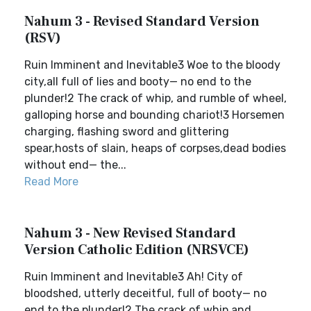
Nahum 3 - Revised Standard Version
(RSV)
Ruin Imminent and Inevitable3 Woe to the bloody
city,all full of lies and booty— no end to the
plunder!2 The crack of whip, and rumble of wheel,
galloping horse and bounding chariot!3 Horsemen
charging, flashing sword and glittering
spear,hosts of slain, heaps of corpses,dead bodies
without end— the...
Read More
Nahum 3 - New Revised Standard
Version Catholic Edition (NRSVCE)
Ruin Imminent and Inevitable3 Ah! City of
bloodshed, utterly deceitful, full of booty— no
end to the plunder!2 The crack of whip and