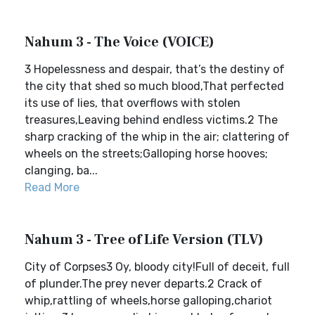
Nahum 3 - The Voice (VOICE)
3 Hopelessness and despair, that’s the destiny of
the city that shed so much blood,That perfected
its use of lies, that overflows with stolen
treasures,Leaving behind endless victims.2 The
sharp cracking of the whip in the air; clattering of
wheels on the streets;Galloping horse hooves;
clanging, ba...
Read More
Nahum 3 - Tree of Life Version (TLV)
City of Corpses3 Oy, bloody city!Full of deceit, full
of plunder.The prey never departs.2 Crack of
whip,rattling of wheels,horse galloping,chariot