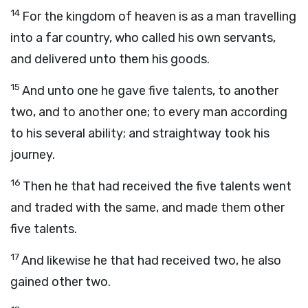
14
For the kingdom of heaven is as a man travelling
into a far country, who called his own servants,
and delivered unto them his goods.
15
And unto one he gave five talents, to another
two, and to another one; to every man according
to his several ability; and straightway took his
journey.
16
Then he that had received the five talents went
and traded with the same, and made them other
five talents.
17
And likewise he that had received two, he also
gained other two.