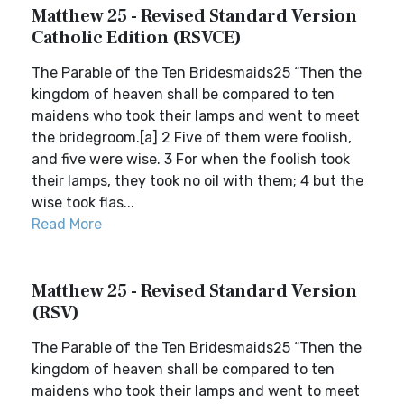
Matthew 25 - Revised Standard Version
Catholic Edition (RSVCE)
The Parable of the Ten Bridesmaids25 “Then the
kingdom of heaven shall be compared to ten
maidens who took their lamps and went to meet
the bridegroom.[a] 2 Five of them were foolish,
and five were wise. 3 For when the foolish took
their lamps, they took no oil with them; 4 but the
wise took flas...
Read More
Matthew 25 - Revised Standard Version
(RSV)
The Parable of the Ten Bridesmaids25 “Then the
kingdom of heaven shall be compared to ten
maidens who took their lamps and went to meet