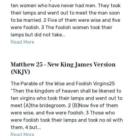
ten women who have never had men. They took
their lamps and went out to meet the man soon
to be married. 2 Five of them were wise and five
were foolish. 3 The foolish women took their
lamps but did not take...
Read More
Matthew 25 - New King James Version
(NKJV)
The Parable of the Wise and Foolish Virgins25
“Then the kingdom of heaven shall be likened to
ten virgins who took their lamps and went out to
meet (A)the bridegroom. 2 (B)Now five of them
were wise, and five were foolish. 3 Those who
were foolish took their lamps and took no oil with
them, 4 but...
Read More