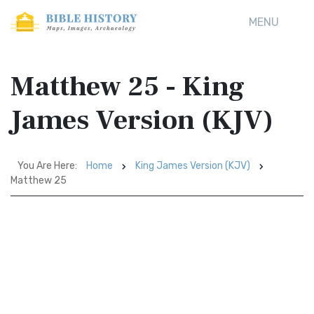
MENU
Matthew 25 - King
James Version (KJV)
You Are Here:
Home
King James Version (KJV)
Matthew 25