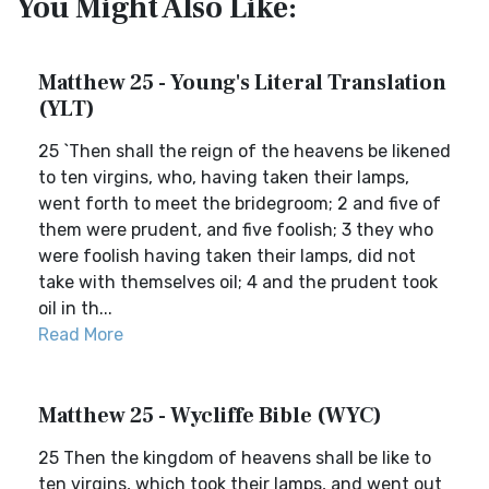
You Might Also Like:
Matthew 25 - Young's Literal Translation
(YLT)
25 `Then shall the reign of the heavens be likened
to ten virgins, who, having taken their lamps,
went forth to meet the bridegroom; 2 and five of
them were prudent, and five foolish; 3 they who
were foolish having taken their lamps, did not
take with themselves oil; 4 and the prudent took
oil in th...
Read More
Matthew 25 - Wycliffe Bible (WYC)
25 Then the kingdom of heavens shall be like to
ten virgins, which took their lamps, and went out