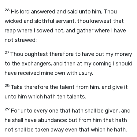
26
His lord answered and said unto him, Thou
wicked and slothful servant, thou knewest that I
reap where I sowed not, and gather where I have
not strawed:
27
Thou oughtest therefore to have put my money
to the exchangers, and then at my coming I should
have received mine own with usury.
28
Take therefore the talent from him, and give it
unto him which hath ten talents.
29
For unto every one that hath shall be given, and
he shall have abundance: but from him that hath
not shall be taken away even that which he hath.