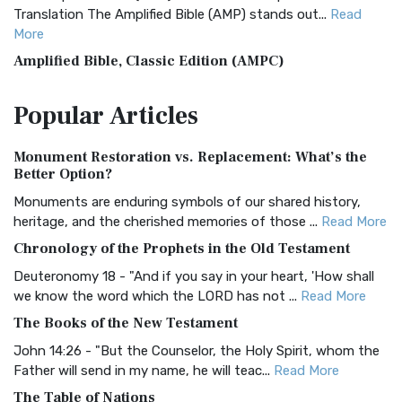
Translation The Amplified Bible (AMP) stands out...
Read
More
Amplified Bible, Classic Edition (AMPC)
The Amplified Bible, Classic Edition (AMPC): A Timeless
Popular
Articles
Treasure The Amplified Bible, Classic Editio...
Read More
Authorized (King James) Version (AKJV)
Monument Restoration vs. Replacement: What’s the
The Authorized (King James) Version (AKJV): A Timeless
Better Option?
Classic The Authorized King James Version (AK...
Read More
Monuments are enduring symbols of our shared history,
BRG Bible (BRG)
heritage, and the cherished memories of those ...
Read More
The BRG Bible: A Colorful Approach to Scripture A Unique
Chronology of the Prophets in the Old Testament
Visual Experience The BRG Bible, an acronym...
Read More
Deuteronomy 18 - "And if you say in your heart, 'How shall
Christian Standard Bible (CSB)
we know the word which the LORD has not ...
Read More
The Christian Standard Bible (CSB): A Balance of Accuracy
The Books of the New Testament
and Readability The Christian Standard Bib...
Read More
John 14:26 - "But the Counselor, the Holy Spirit, whom the
Common English Bible (CEB)
Father will send in my name, he will teac...
Read More
The Common English Bible (CEB): A Translation for
The Table of Nations