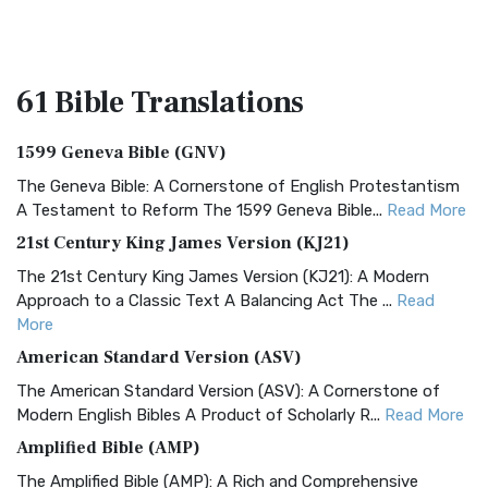
61 Bible
Translations
1599 Geneva Bible (GNV)
The Geneva Bible: A Cornerstone of English Protestantism
A Testament to Reform The 1599 Geneva Bible...
Read More
21st Century King James Version (KJ21)
The 21st Century King James Version (KJ21): A Modern
Approach to a Classic Text A Balancing Act The ...
Read
More
American Standard Version (ASV)
The American Standard Version (ASV): A Cornerstone of
Modern English Bibles A Product of Scholarly R...
Read More
Amplified Bible (AMP)
The Amplified Bible (AMP): A Rich and Comprehensive