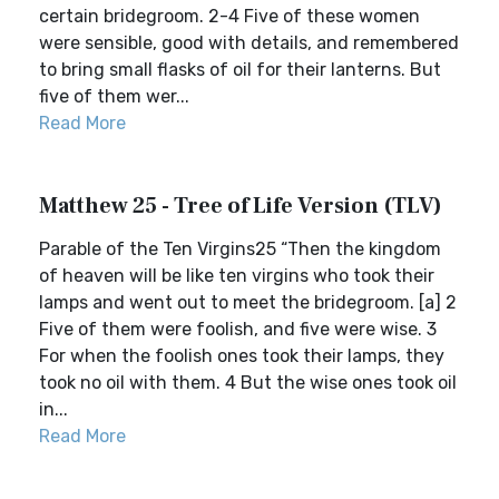
certain bridegroom. 2-4 Five of these women
were sensible, good with details, and remembered
to bring small flasks of oil for their lanterns. But
five of them wer...
Read More
Matthew 25 - Tree of Life Version (TLV)
Parable of the Ten Virgins25 “Then the kingdom
of heaven will be like ten virgins who took their
lamps and went out to meet the bridegroom. [a] 2
Five of them were foolish, and five were wise. 3
For when the foolish ones took their lamps, they
took no oil with them. 4 But the wise ones took oil
in...
Read More