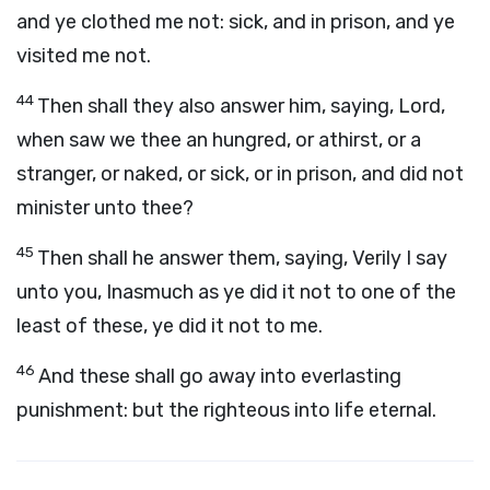
and ye clothed me not: sick, and in prison, and ye
visited me not.
44
Then shall they also answer him, saying, Lord,
when saw we thee an hungred, or athirst, or a
stranger, or naked, or sick, or in prison, and did not
minister unto thee?
45
Then shall he answer them, saying, Verily I say
unto you, Inasmuch as ye did it not to one of the
least of these, ye did it not to me.
46
And these shall go away into everlasting
punishment: but the righteous into life eternal.