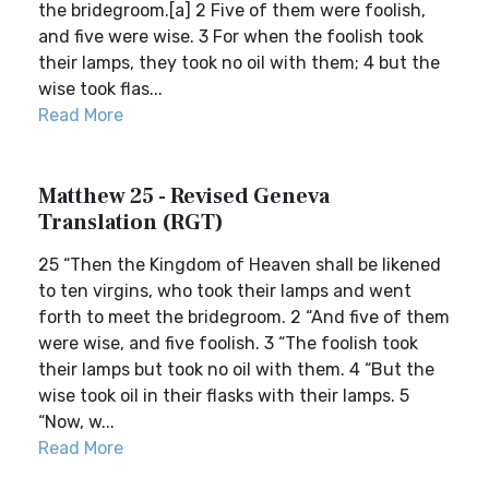
the bridegroom.[a] 2 Five of them were foolish,
and five were wise. 3 For when the foolish took
their lamps, they took no oil with them; 4 but the
wise took flas...
Read More
Matthew 25 - Revised Geneva
Translation (RGT)
25 “Then the Kingdom of Heaven shall be likened
to ten virgins, who took their lamps and went
forth to meet the bridegroom. 2 “And five of them
were wise, and five foolish. 3 “The foolish took
their lamps but took no oil with them. 4 “But the
wise took oil in their flasks with their lamps. 5
“Now, w...
Read More