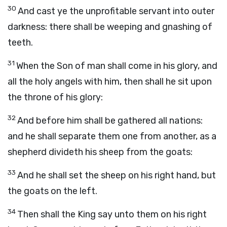
30
And cast ye the unprofitable servant into outer
darkness: there shall be weeping and gnashing of
teeth.
31
When the Son of man shall come in his glory, and
all the holy angels with him, then shall he sit upon
the throne of his glory:
32
And before him shall be gathered all nations:
and he shall separate them one from another, as a
shepherd divideth his sheep from the goats:
33
And he shall set the sheep on his right hand, but
the goats on the left.
34
Then shall the King say unto them on his right