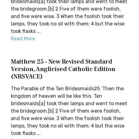
bridesmaids[a] took their lamps and went to meet
the bridegroom.[b] 2 Five of them were foolish,
and five were wise. 3 When the foolish took their
lamps, they took no oil with them; 4 but the wise
took flasks ...
Read More
Matthew 25 - New Revised Standard
Version, Anglicised Catholic Edition
(NRSVACE)
The Parable of the Ten Bridesmaids25 ‘Then the
kingdom of heaven will be like this. Ten
bridesmaids[a] took their lamps and went to meet
the bridegroom.[b] 2 Five of them were foolish,
and five were wise. 3 When the foolish took their
lamps, they took no oil with them; 4 but the wise
took flasks ...