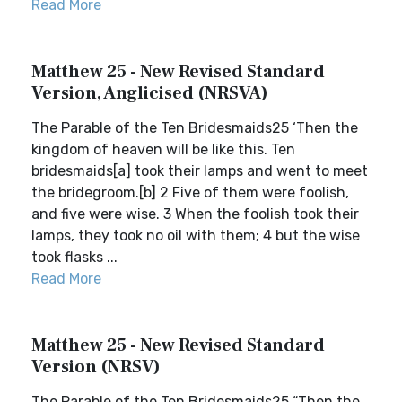
Read More
Matthew 25 - New Revised Standard
Version, Anglicised (NRSVA)
The Parable of the Ten Bridesmaids25 ‘Then the
kingdom of heaven will be like this. Ten
bridesmaids[a] took their lamps and went to meet
the bridegroom.[b] 2 Five of them were foolish,
and five were wise. 3 When the foolish took their
lamps, they took no oil with them; 4 but the wise
took flasks ...
Read More
Matthew 25 - New Revised Standard
Version (NRSV)
The Parable of the Ten Bridesmaids25 “Then the