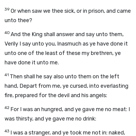
39
Or when saw we thee sick, or in prison, and came
unto thee?
40
And the King shall answer and say unto them,
Verily I say unto you, Inasmuch as ye have done it
unto one of the least of these my brethren, ye
have done it unto me.
41
Then shall he say also unto them on the left
hand, Depart from me, ye cursed, into everlasting
fire, prepared for the devil and his angels:
42
For I was an hungred, and ye gave me no meat: I
was thirsty, and ye gave me no drink:
43
I was a stranger, and ye took me not in: naked,