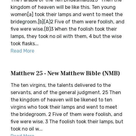
kingdom of heaven will be like this. Ten young
women[a] took their lamps and went to meet the
bridegroom.[b](A)2 Five of them were foolish, and
five were wise.(B)3 When the foolish took their
lamps, they took no oil with them, 4 but the wise
took flasks...
Read More
Matthew 25 - New Matthew Bible (NMB)
The ten virgins, the talents delivered to the
servants, and of the general judgment. 25 Then
the kingdom of heaven will be likened to ten
virgins who took their lamps and went to meet
the bridegroom. 2 Five of them were foolish, and
five were wise. 3 The foolish took their lamps, but
took no oil w...