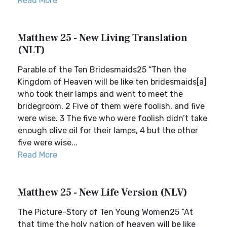
Read More
Matthew 25 - New Living Translation
(NLT)
Parable of the Ten Bridesmaids25 “Then the
Kingdom of Heaven will be like ten bridesmaids[a]
who took their lamps and went to meet the
bridegroom. 2 Five of them were foolish, and five
were wise. 3 The five who were foolish didn’t take
enough olive oil for their lamps, 4 but the other
five were wise...
Read More
Matthew 25 - New Life Version (NLV)
The Picture-Story of Ten Young Women25 “At
that time the holy nation of heaven will be like