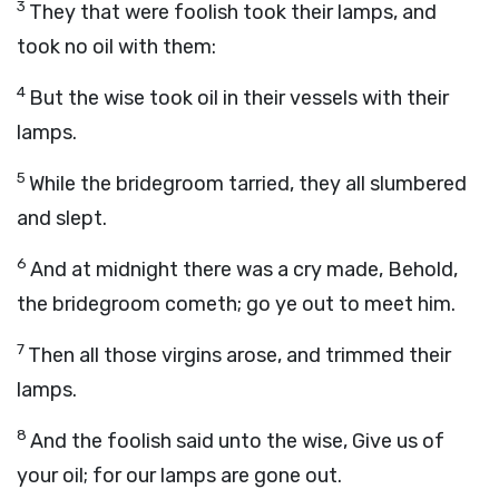
3
They that were foolish took their lamps, and
took no oil with them:
4
But the wise took oil in their vessels with their
lamps.
5
While the bridegroom tarried, they all slumbered
and slept.
6
And at midnight there was a cry made, Behold,
the bridegroom cometh; go ye out to meet him.
7
Then all those virgins arose, and trimmed their
lamps.
8
And the foolish said unto the wise, Give us of
your oil; for our lamps are gone out.