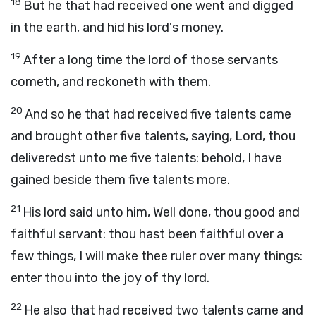
18
But he that had received one went and digged
in the earth, and hid his lord's money.
19
After a long time the lord of those servants
cometh, and reckoneth with them.
20
And so he that had received five talents came
and brought other five talents, saying, Lord, thou
deliveredst unto me five talents: behold, I have
gained beside them five talents more.
21
His lord said unto him, Well done, thou good and
faithful servant: thou hast been faithful over a
few things, I will make thee ruler over many things:
enter thou into the joy of thy lord.
22
He also that had received two talents came and