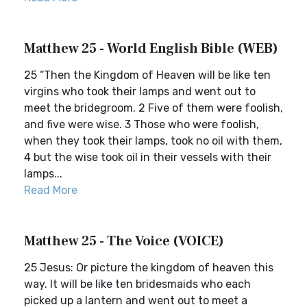
Matthew 25 - World English Bible (WEB)
25 “Then the Kingdom of Heaven will be like ten
virgins who took their lamps and went out to
meet the bridegroom. 2 Five of them were foolish,
and five were wise. 3 Those who were foolish,
when they took their lamps, took no oil with them,
4 but the wise took oil in their vessels with their
lamps...
Read More
Matthew 25 - The Voice (VOICE)
25 Jesus: Or picture the kingdom of heaven this
way. It will be like ten bridesmaids who each
picked up a lantern and went out to meet a