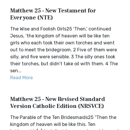
Matthew 25 - New Testament for
Everyone (NTE)
The Wise and Foolish Girls25 ‘Then,’ continued
Jesus, ‘the kingdom of heaven will be like ten
girls who each took their own torches and went
out to meet the bridegroom. 2 Five of them were
silly, and five were sensible. 3 The silly ones took
their torches, but didn’t take oil with them. 4 The
sen...
Read More
Matthew 25 - New Revised Standard
Version Catholic Edition (NRSVCE)
The Parable of the Ten Bridesmaids25 “Then the
kingdom of heaven will be like this. Ten