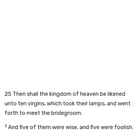
25
Then shall the kingdom of heaven be likened
unto ten virgins, which took their lamps, and went
forth to meet the bridegroom.
2
And five of them were wise, and five were foolish.