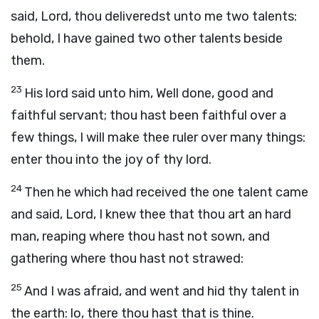
said, Lord, thou deliveredst unto me two talents:
behold, I have gained two other talents beside
them.
23
His lord said unto him, Well done, good and
faithful servant; thou hast been faithful over a
few things, I will make thee ruler over many things:
enter thou into the joy of thy lord.
24
Then he which had received the one talent came
and said, Lord, I knew thee that thou art an hard
man, reaping where thou hast not sown, and
gathering where thou hast not strawed:
25
And I was afraid, and went and hid thy talent in
the earth: lo, there thou hast that is thine.