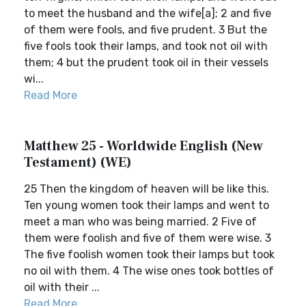
to meet the husband and the wife[a]; 2 and five
of them were fools, and five prudent. 3 But the
five fools took their lamps, and took not oil with
them; 4 but the prudent took oil in their vessels
wi...
Read More
Matthew 25 - Worldwide English (New
Testament) (WE)
25 Then the kingdom of heaven will be like this.
Ten young women took their lamps and went to
meet a man who was being married. 2 Five of
them were foolish and five of them were wise. 3
The five foolish women took their lamps but took
no oil with them. 4 The wise ones took bottles of
oil with their ...
Read More