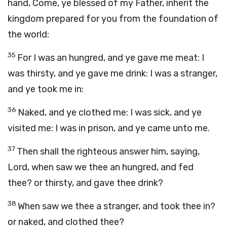
hand, Come, ye blessed of my Father, inherit the
kingdom prepared for you from the foundation of
the world:
35
For I was an hungred, and ye gave me meat: I
was thirsty, and ye gave me drink: I was a stranger,
and ye took me in:
36
Naked, and ye clothed me: I was sick, and ye
visited me: I was in prison, and ye came unto me.
37
Then shall the righteous answer him, saying,
Lord, when saw we thee an hungred, and fed
thee? or thirsty, and gave thee drink?
38
When saw we thee a stranger, and took thee in?
or naked, and clothed thee?