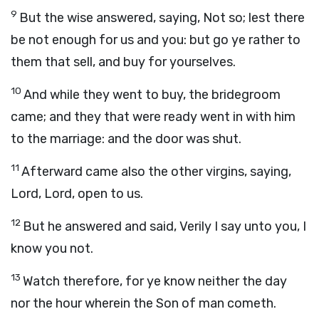
9
But the wise answered, saying, Not so; lest there
be not enough for us and you: but go ye rather to
them that sell, and buy for yourselves.
10
And while they went to buy, the bridegroom
came; and they that were ready went in with him
to the marriage: and the door was shut.
11
Afterward came also the other virgins, saying,
Lord, Lord, open to us.
12
But he answered and said, Verily I say unto you, I
know you not.
13
Watch therefore, for ye know neither the day
nor the hour wherein the Son of man cometh.