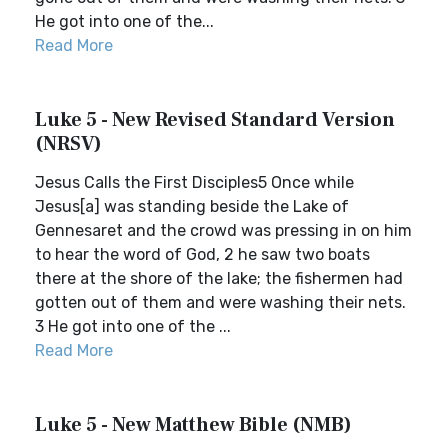
He got into one of the...
Read More
Luke 5 - New Revised Standard Version
(NRSV)
Jesus Calls the First Disciples5 Once while
Jesus[a] was standing beside the Lake of
Gennesaret and the crowd was pressing in on him
to hear the word of God, 2 he saw two boats
there at the shore of the lake; the fishermen had
gotten out of them and were washing their nets.
3 He got into one of the ...
Read More
Luke 5 - New Matthew Bible (NMB)