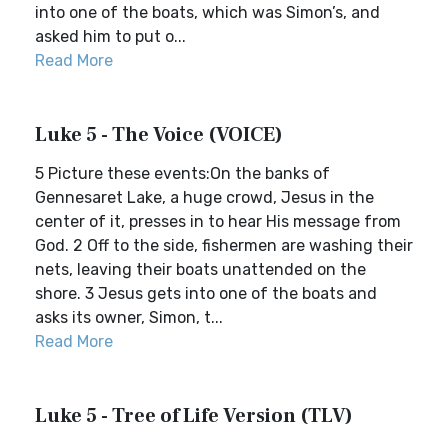
into one of the boats, which was Simon’s, and
asked him to put o...
Read More
Luke 5 - The Voice (VOICE)
5 Picture these events:On the banks of
Gennesaret Lake, a huge crowd, Jesus in the
center of it, presses in to hear His message from
God. 2 Off to the side, fishermen are washing their
nets, leaving their boats unattended on the
shore. 3 Jesus gets into one of the boats and
asks its owner, Simon, t...
Read More
Luke 5 - Tree of Life Version (TLV)