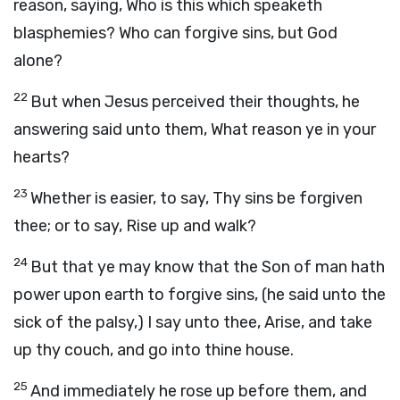
reason, saying, Who is this which speaketh
blasphemies? Who can forgive sins, but God
alone?
22
But when Jesus perceived their thoughts, he
answering said unto them, What reason ye in your
hearts?
23
Whether is easier, to say, Thy sins be forgiven
thee; or to say, Rise up and walk?
24
But that ye may know that the Son of man hath
power upon earth to forgive sins, (he said unto the
sick of the palsy,) I say unto thee, Arise, and take
up thy couch, and go into thine house.
25
And immediately he rose up before them, and