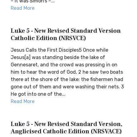
– it was Simon’s –...
Read More
Luke 5 - New Revised Standard Version
Catholic Edition (NRSVCE)
Jesus Calls the First Disciples5 Once while
Jesus[a] was standing beside the lake of
Gennesaret, and the crowd was pressing in on
him to hear the word of God, 2 he saw two boats
there at the shore of the lake; the fishermen had
gone out of them and were washing their nets. 3
He got into one of the...
Read More
Luke 5 - New Revised Standard Version,
Anglicised Catholic Edition (NRSVACE)