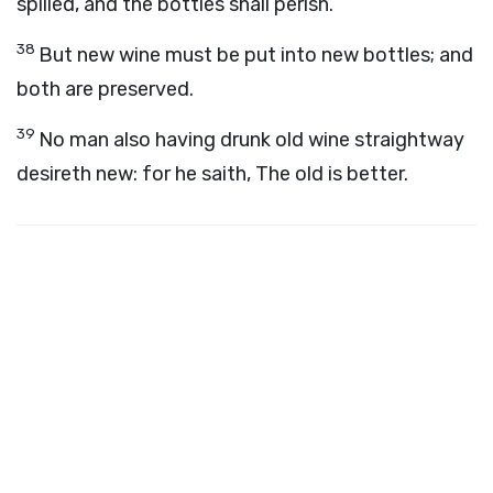
spilled, and the bottles shall perish.
38
But new wine must be put into new bottles; and
both are preserved.
39
No man also having drunk old wine straightway
desireth new: for he saith, The old is better.