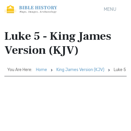
MENU
Luke 5 - King James
Version (KJV)
You Are Here:
Home
King James Version (KJV)
Luke 5