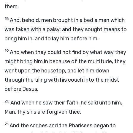
them.
18
And, behold, men brought in a bed a man which
was taken with a palsy: and they sought means to
bring him in, and to lay him before him.
19
And when they could not find by what way they
might bring him in because of the multitude, they
went upon the housetop, and let him down
through the tiling with his couch into the midst
before Jesus.
20
And when he saw their faith, he said unto him,
Man, thy sins are forgiven thee.
21
And the scribes and the Pharisees began to