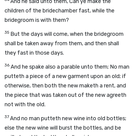
And he said unto them, Can ye make the
children of the bridechamber fast, while the
bridegroom is with them?
35
But the days will come, when the bridegroom
shall be taken away from them, and then shall
they fast in those days.
36
And he spake also a parable unto them; No man
putteth a piece of a new garment upon an old; if
otherwise, then both the new maketh a rent, and
the piece that was taken out of the new agreeth
not with the old.
37
And no man putteth new wine into old bottles;
else the new wine will burst the bottles, and be