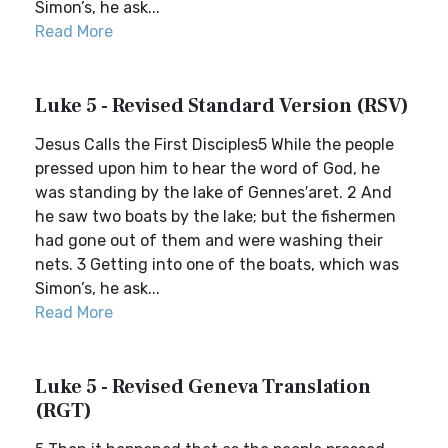
Simon’s, he ask...
Read More
Luke 5 - Revised Standard Version (RSV)
Jesus Calls the First Disciples5 While the people
pressed upon him to hear the word of God, he
was standing by the lake of Gennes′aret. 2 And
he saw two boats by the lake; but the fishermen
had gone out of them and were washing their
nets. 3 Getting into one of the boats, which was
Simon’s, he ask...
Read More
Luke 5 - Revised Geneva Translation
(RGT)