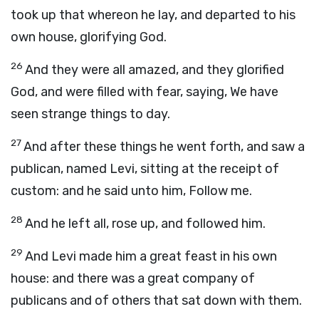
took up that whereon he lay, and departed to his
own house, glorifying God.
26
And they were all amazed, and they glorified
God, and were filled with fear, saying, We have
seen strange things to day.
27
And after these things he went forth, and saw a
publican, named Levi, sitting at the receipt of
custom: and he said unto him, Follow me.
28
And he left all, rose up, and followed him.
29
And Levi made him a great feast in his own
house: and there was a great company of
publicans and of others that sat down with them.