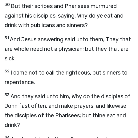
30
But their scribes and Pharisees murmured
against his disciples, saying, Why do ye eat and
drink with publicans and sinners?
31
And Jesus answering said unto them, They that
are whole need not a physician; but they that are
sick.
32
I came not to call the righteous, but sinners to
repentance.
33
And they said unto him, Why do the disciples of
John fast often, and make prayers, and likewise
the disciples of the Pharisees; but thine eat and
drink?
34