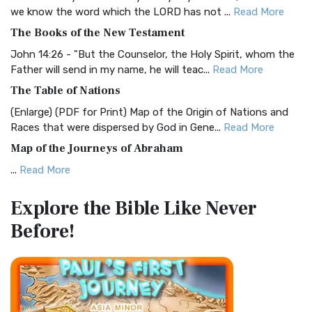
Christian Standard Bible (CSB)
we know the word which the LORD has not ...
Read More
The Christian Standard Bible (CSB): A Balance of Accuracy
The Books of the New Testament
and Readability The Christian Standard Bib...
Read More
John 14:26 - "But the Counselor, the Holy Spirit, whom the
Common English Bible (CEB)
Father will send in my name, he will teac...
Read More
The Common English Bible (CEB): A Translation for
The Table of Nations
Everyone The Common English Bible (CEB) is a conte...
Read
(Enlarge) (PDF for Print) Map of the Origin of Nations and
More
Races that were dispersed by God in Gene...
Read More
Complete Jewish Bible (CJB)
Map of the Journeys of Abraham
The Complete Jewish Bible (CJB): A Jewish Perspective on
...
Read More
Scripture The Complete Jewish Bible (CJB) i...
Read More
Map of the Route of the Exodus of the Israelites from
Contemporary English Version (CEV)
Explore the Bible
Like Never
Egypt
The Contemporary English Version (CEV): A Bible for
Before!
(Enlarge) (PDF for Print) Map of the Route of the Hebrews
Everyone The Contemporary English Version (CEV),...
Read
from Egypt This map shows the Exodus of t...
Read More
More
Miracles in the Old Testament
Darby Translation (DARBY)
Mark 6:52 - For they considered not the miracle of the
The Darby Translation: A Literal Approach to Scripture The
loaves: for their heart was hardened. God did...
Read More
Darby Translation, often referred to as t...
Read More