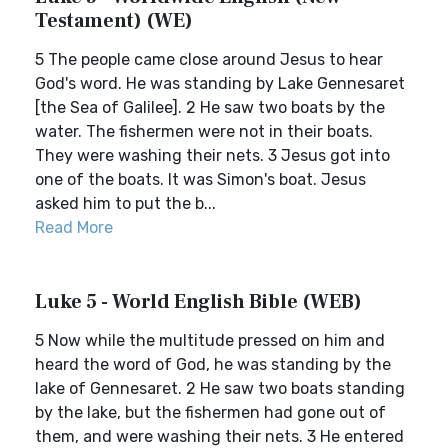
Testament) (WE)
5 The people came close around Jesus to hear
God's word. He was standing by Lake Gennesaret
[the Sea of Galilee]. 2 He saw two boats by the
water. The fishermen were not in their boats.
They were washing their nets. 3 Jesus got into
one of the boats. It was Simon's boat. Jesus
asked him to put the b...
Read More
Luke 5 - World English Bible (WEB)
5 Now while the multitude pressed on him and
heard the word of God, he was standing by the
lake of Gennesaret. 2 He saw two boats standing
by the lake, but the fishermen had gone out of
them, and were washing their nets. 3 He entered