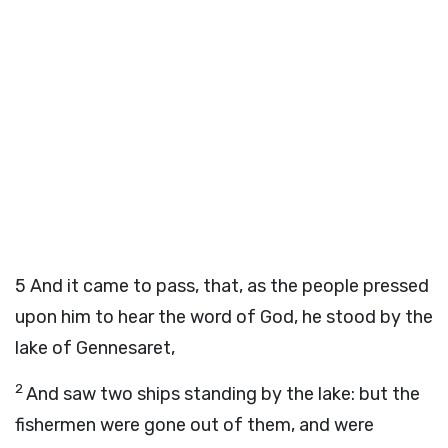
5
And it came to pass, that, as the people pressed
upon him to hear the word of God, he stood by the
lake of Gennesaret,
2
And saw two ships standing by the lake: but the
fishermen were gone out of them, and were