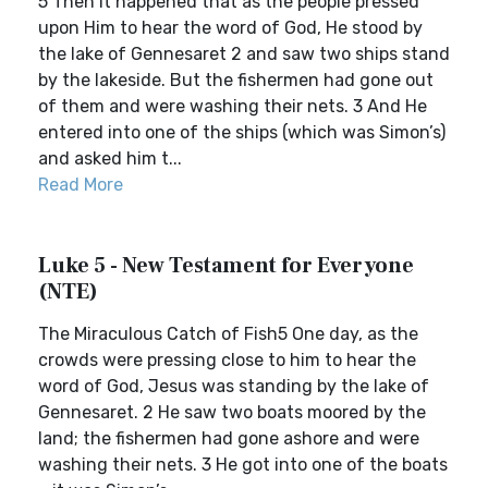
5 Then it happened that as the people pressed
upon Him to hear the word of God, He stood by
the lake of Gennesaret 2 and saw two ships stand
by the lakeside. But the fishermen had gone out
of them and were washing their nets. 3 And He
entered into one of the ships (which was Simon’s)
and asked him t...
Read More
Luke 5 - New Testament for Everyone
(NTE)
The Miraculous Catch of Fish5 One day, as the
crowds were pressing close to him to hear the
word of God, Jesus was standing by the lake of
Gennesaret. 2 He saw two boats moored by the
land; the fishermen had gone ashore and were
washing their nets. 3 He got into one of the boats