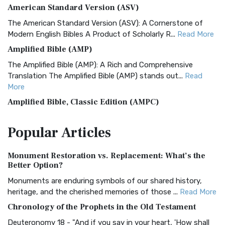
American Standard Version (ASV)
The American Standard Version (ASV): A Cornerstone of
Modern English Bibles A Product of Scholarly R...
Read More
Amplified Bible (AMP)
The Amplified Bible (AMP): A Rich and Comprehensive
Translation The Amplified Bible (AMP) stands out...
Read
More
Amplified Bible, Classic Edition (AMPC)
The Amplified Bible, Classic Edition (AMPC): A Timeless
Popular
Articles
Treasure The Amplified Bible, Classic Editio...
Read More
Authorized (King James) Version (AKJV)
Monument Restoration vs. Replacement: What’s the
The Authorized (King James) Version (AKJV): A Timeless
Better Option?
Classic The Authorized King James Version (AK...
Read More
Monuments are enduring symbols of our shared history,
BRG Bible (BRG)
heritage, and the cherished memories of those ...
Read More
The BRG Bible: A Colorful Approach to Scripture A Unique
Chronology of the Prophets in the Old Testament
Visual Experience The BRG Bible, an acronym...
Read More
Deuteronomy 18 - "And if you say in your heart, 'How shall