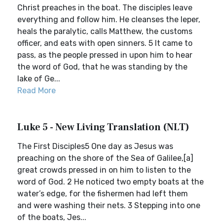
Christ preaches in the boat. The disciples leave
everything and follow him. He cleanses the leper,
heals the paralytic, calls Matthew, the customs
officer, and eats with open sinners. 5 It came to
pass, as the people pressed in upon him to hear
the word of God, that he was standing by the
lake of Ge...
Read More
Luke 5 - New Living Translation (NLT)
The First Disciples5 One day as Jesus was
preaching on the shore of the Sea of Galilee,[a]
great crowds pressed in on him to listen to the
word of God. 2 He noticed two empty boats at the
water’s edge, for the fishermen had left them
and were washing their nets. 3 Stepping into one
of the boats, Jes...