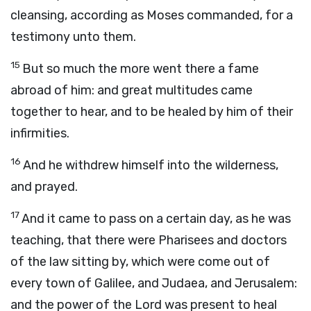
cleansing, according as Moses commanded, for a
testimony unto them.
15
But so much the more went there a fame
abroad of him: and great multitudes came
together to hear, and to be healed by him of their
infirmities.
16
And he withdrew himself into the wilderness,
and prayed.
17
And it came to pass on a certain day, as he was
teaching, that there were Pharisees and doctors
of the law sitting by, which were come out of
every town of Galilee, and Judaea, and Jerusalem:
and the power of the Lord was present to heal