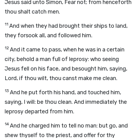
Jesus said unto Simon, Fear not; from henceforth
thou shalt catch men.
11
And when they had brought their ships to land,
they forsook all, and followed him.
12
And it came to pass, when he was in a certain
city, behold a man full of leprosy: who seeing
Jesus fell on his face, and besought him, saying,
Lord, if thou wilt, thou canst make me clean.
13
And he put forth his hand, and touched him,
saying, I will: be thou clean. And immediately the
leprosy departed from him.
14
And he charged him to tell no man: but go, and
shew thyself to the priest, and offer for thy