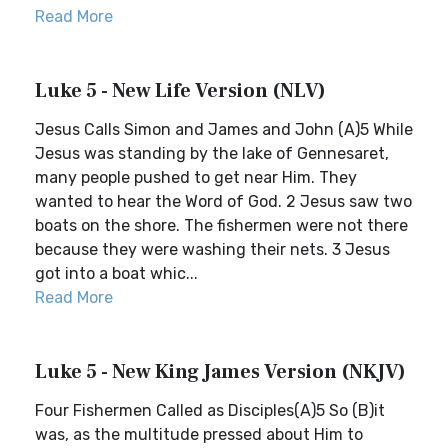
Read More
Luke 5 - New Life Version (NLV)
Jesus Calls Simon and James and John (A)5 While
Jesus was standing by the lake of Gennesaret,
many people pushed to get near Him. They
wanted to hear the Word of God. 2 Jesus saw two
boats on the shore. The fishermen were not there
because they were washing their nets. 3 Jesus
got into a boat whic...
Read More
Luke 5 - New King James Version (NKJV)
Four Fishermen Called as Disciples(A)5 So (B)it
was, as the multitude pressed about Him to