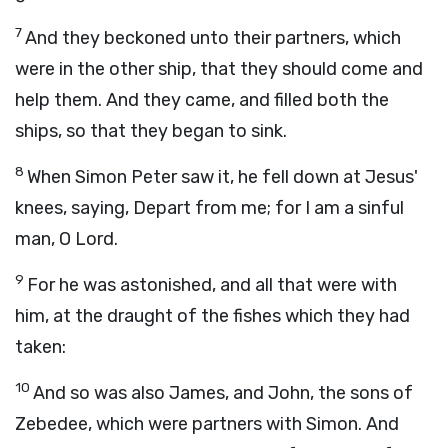
7
And they beckoned unto their partners, which
were in the other ship, that they should come and
help them. And they came, and filled both the
ships, so that they began to sink.
8
When Simon Peter saw it, he fell down at Jesus'
knees, saying, Depart from me; for I am a sinful
man, O Lord.
9
For he was astonished, and all that were with
him, at the draught of the fishes which they had
taken:
10
And so was also James, and John, the sons of
Zebedee, which were partners with Simon. And