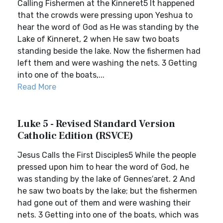
Calling Fishermen at the Kinneret5 It happened
that the crowds were pressing upon Yeshua to
hear the word of God as He was standing by the
Lake of Kinneret, 2 when He saw two boats
standing beside the lake. Now the fishermen had
left them and were washing the nets. 3 Getting
into one of the boats,...
Read More
Luke 5 - Revised Standard Version
Catholic Edition (RSVCE)
Jesus Calls the First Disciples5 While the people
pressed upon him to hear the word of God, he
was standing by the lake of Gennes′aret. 2 And
he saw two boats by the lake; but the fishermen
had gone out of them and were washing their
nets. 3 Getting into one of the boats, which was