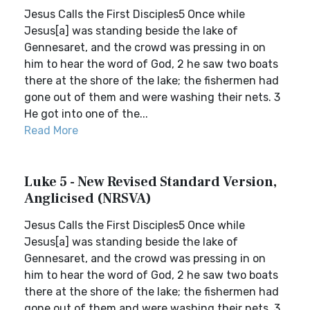
Jesus Calls the First Disciples5 Once while
Jesus[a] was standing beside the lake of
Gennesaret, and the crowd was pressing in on
him to hear the word of God, 2 he saw two boats
there at the shore of the lake; the fishermen had
gone out of them and were washing their nets. 3
He got into one of the...
Read More
Luke 5 - New Revised Standard Version,
Anglicised (NRSVA)
Jesus Calls the First Disciples5 Once while
Jesus[a] was standing beside the lake of
Gennesaret, and the crowd was pressing in on
him to hear the word of God, 2 he saw two boats
there at the shore of the lake; the fishermen had
gone out of them and were washing their nets. 3