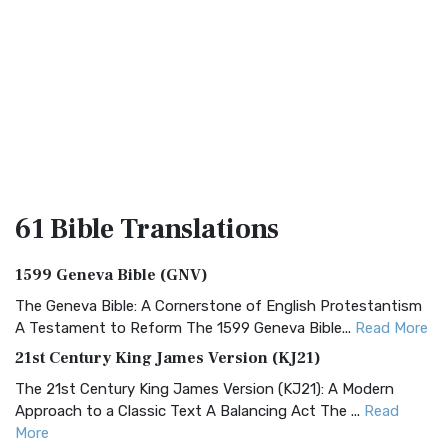
61 Bible
Translations
1599 Geneva Bible (GNV)
The Geneva Bible: A Cornerstone of English Protestantism
A Testament to Reform The 1599 Geneva Bible...
Read More
21st Century King James Version (KJ21)
The 21st Century King James Version (KJ21): A Modern
Approach to a Classic Text A Balancing Act The ...
Read
More