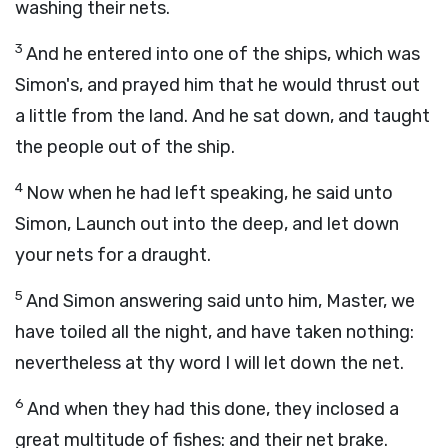
washing their nets.
3
And he entered into one of the ships, which was
Simon's, and prayed him that he would thrust out
a little from the land. And he sat down, and taught
the people out of the ship.
4
Now when he had left speaking, he said unto
Simon, Launch out into the deep, and let down
your nets for a draught.
5
And Simon answering said unto him, Master, we
have toiled all the night, and have taken nothing:
nevertheless at thy word I will let down the net.
6
And when they had this done, they inclosed a
great multitude of fishes: and their net brake.