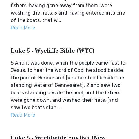
fishers, having gone away from them, were
washing the nets, 3 and having entered into one
of the boats, that w...
Read More
Luke 5 - Wycliffe Bible (WYC)
5 And it was done, when the people came fast to
Jesus, to hear the word of God, he stood beside
the pool of Gennesaret [and he stood beside the
standing water of Gennesaret], 2 and saw two
boats standing beside the pool; and the fishers
were gone down, and washed their nets. [and
saw two boats stan...
Read More
Luke 5 - Worldwide English (New