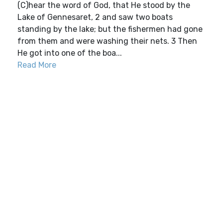
(C)hear the word of God, that He stood by the
Lake of Gennesaret, 2 and saw two boats
standing by the lake; but the fishermen had gone
from them and were washing their nets. 3 Then
He got into one of the boa...
Read More