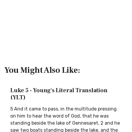
You Might Also Like:
Luke 5 - Young's Literal Translation
(YLT)
5 And it came to pass, in the multitude pressing
on him to hear the word of God, that he was
standing beside the lake of Gennesaret, 2 and he
saw two boats standing beside the lake, and the