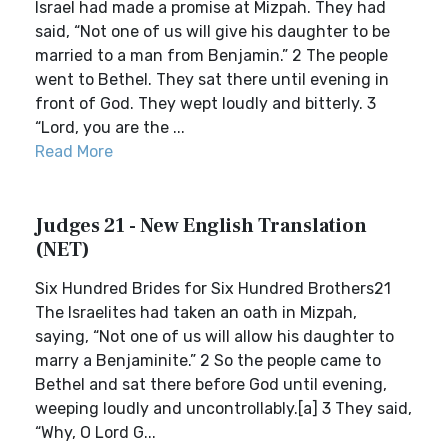
Israel had made a promise at Mizpah. They had
said, “Not one of us will give his daughter to be
married to a man from Benjamin.” 2 The people
went to Bethel. They sat there until evening in
front of God. They wept loudly and bitterly. 3
“Lord, you are the ...
Read More
Judges 21 - New English Translation
(NET)
Six Hundred Brides for Six Hundred Brothers21
The Israelites had taken an oath in Mizpah,
saying, “Not one of us will allow his daughter to
marry a Benjaminite.” 2 So the people came to
Bethel and sat there before God until evening,
weeping loudly and uncontrollably.[a] 3 They said,
“Why, O Lord G...