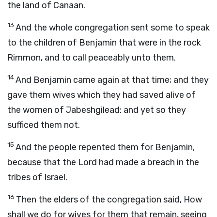
the land of Canaan.
13
And the whole congregation sent some to speak
to the children of Benjamin that were in the rock
Rimmon, and to call peaceably unto them.
14
And Benjamin came again at that time; and they
gave them wives which they had saved alive of
the women of Jabeshgilead: and yet so they
sufficed them not.
15
And the people repented them for Benjamin,
because that the
Lord
had made a breach in the
tribes of Israel.
16
Then the elders of the congregation said, How
shall we do for wives for them that remain, seeing