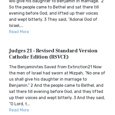
will give his daughter to Benjamin in marriage.” 2
So the people came to Bethel and sat there till
evening before God, and lifted up their voices
and wept bitterly. 3 They said, “Adonai God of
Israel,...
Read More
Judges 21 - Revised Standard Version
Catholic Edition (RSVCE)
The Benjaminites Saved from Extinction21 Now
the men of Israel had sworn at Mizpah, “No one of
us shall give his daughter in marriage to
Benjamin.” 2 And the people came to Bethel, and
sat there till evening before God, and they lifted
up their voices and wept bitterly. 3 And they said,
“O Lord, t...
Read More