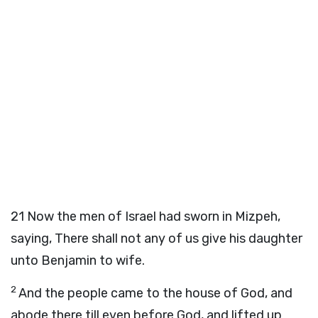
21
Now the men of Israel had sworn in Mizpeh,
saying, There shall not any of us give his daughter
unto Benjamin to wife.
2
And the people came to the house of God, and
abode there till even before God, and lifted up