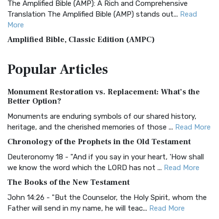
The Amplified Bible (AMP): A Rich and Comprehensive
Translation The Amplified Bible (AMP) stands out...
Read
More
Amplified Bible, Classic Edition (AMPC)
The Amplified Bible, Classic Edition (AMPC): A Timeless
Popular
Articles
Treasure The Amplified Bible, Classic Editio...
Read More
Authorized (King James) Version (AKJV)
Monument Restoration vs. Replacement: What’s the
The Authorized (King James) Version (AKJV): A Timeless
Better Option?
Classic The Authorized King James Version (AK...
Read More
Monuments are enduring symbols of our shared history,
BRG Bible (BRG)
heritage, and the cherished memories of those ...
Read More
The BRG Bible: A Colorful Approach to Scripture A Unique
Chronology of the Prophets in the Old Testament
Visual Experience The BRG Bible, an acronym...
Read More
Deuteronomy 18 - "And if you say in your heart, 'How shall
Christian Standard Bible (CSB)
we know the word which the LORD has not ...
Read More
The Christian Standard Bible (CSB): A Balance of Accuracy
The Books of the New Testament
and Readability The Christian Standard Bib...
Read More
John 14:26 - "But the Counselor, the Holy Spirit, whom the
Common English Bible (CEB)
Father will send in my name, he will teac...
Read More
The Common English Bible (CEB): A Translation for