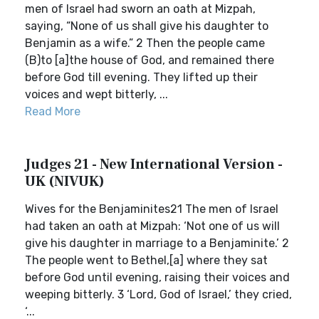
men of Israel had sworn an oath at Mizpah,
saying, “None of us shall give his daughter to
Benjamin as a wife.” 2 Then the people came
(B)to [a]the house of God, and remained there
before God till evening. They lifted up their
voices and wept bitterly, ...
Read More
Judges 21 - New International Version -
UK (NIVUK)
Wives for the Benjaminites21 The men of Israel
had taken an oath at Mizpah: ‘Not one of us will
give his daughter in marriage to a Benjaminite.’ 2
The people went to Bethel,[a] where they sat
before God until evening, raising their voices and
weeping bitterly. 3 ‘Lord, God of Israel,’ they cried,
‘...