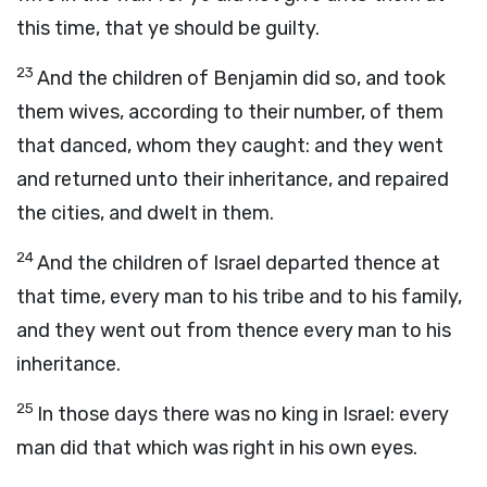
this time, that ye should be guilty.
23
And the children of Benjamin did so, and took
them wives, according to their number, of them
that danced, whom they caught: and they went
and returned unto their inheritance, and repaired
the cities, and dwelt in them.
24
And the children of Israel departed thence at
that time, every man to his tribe and to his family,
and they went out from thence every man to his
inheritance.
25
In those days there was no king in Israel: every
man did that which was right in his own eyes.