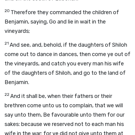
20
Therefore they commanded the children of
Benjamin, saying, Go and lie in wait in the
vineyards;
21
And see, and, behold, if the daughters of Shiloh
come out to dance in dances, then come ye out of
the vineyards, and catch you every man his wife
of the daughters of Shiloh, and go to the land of
Benjamin.
22
And it shall be, when their fathers or their
brethren come unto us to complain, that we will
say unto them, Be favourable unto them for our
sakes: because we reserved not to each man his
wife in the war: for ye did not give unto them at