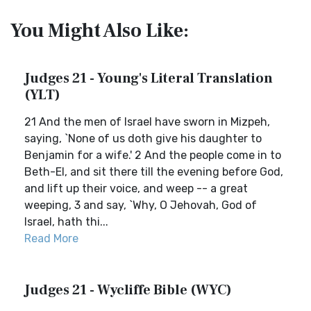
You Might Also Like:
Judges 21 - Young's Literal Translation
(YLT)
21 And the men of Israel have sworn in Mizpeh,
saying, `None of us doth give his daughter to
Benjamin for a wife.' 2 And the people come in to
Beth-El, and sit there till the evening before God,
and lift up their voice, and weep -- a great
weeping, 3 and say, `Why, O Jehovah, God of
Israel, hath thi...
Read More
Judges 21 - Wycliffe Bible (WYC)