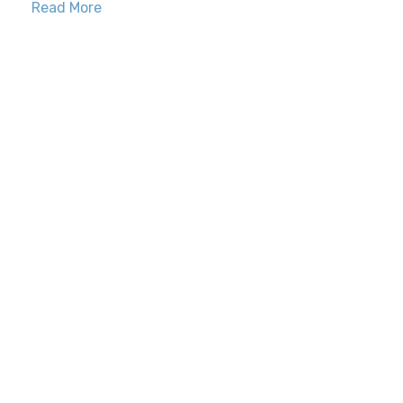
Read More