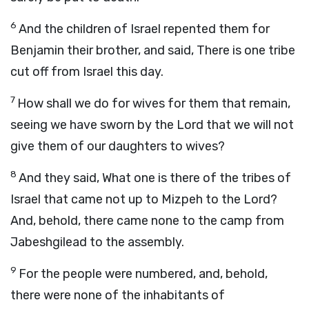
6
And the children of Israel repented them for
Benjamin their brother, and said, There is one tribe
cut off from Israel this day.
7
How shall we do for wives for them that remain,
seeing we have sworn by the
Lord
that we will not
give them of our daughters to wives?
8
And they said, What one is there of the tribes of
Israel that came not up to Mizpeh to the
Lord
?
And, behold, there came none to the camp from
Jabeshgilead to the assembly.
9
For the people were numbered, and, behold,
there were none of the inhabitants of