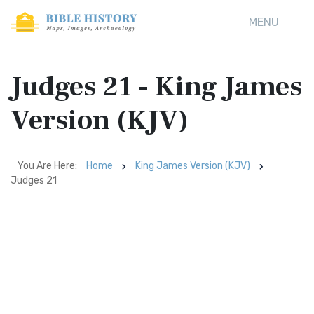
MENU
Judges 21 - King James
Version (KJV)
You Are Here:
Home
King James Version (KJV)
Judges 21