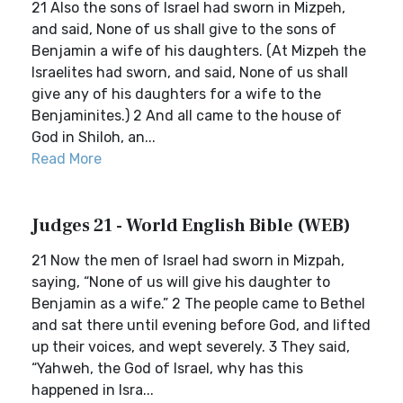
21 Also the sons of Israel had sworn in Mizpeh,
and said, None of us shall give to the sons of
Benjamin a wife of his daughters. (At Mizpeh the
Israelites had sworn, and said, None of us shall
give any of his daughters for a wife to the
Benjaminites.) 2 And all came to the house of
God in Shiloh, an...
Read More
Judges 21 - World English Bible (WEB)
21 Now the men of Israel had sworn in Mizpah,
saying, “None of us will give his daughter to
Benjamin as a wife.” 2 The people came to Bethel
and sat there until evening before God, and lifted
up their voices, and wept severely. 3 They said,
“Yahweh, the God of Israel, why has this
happened in Isra...