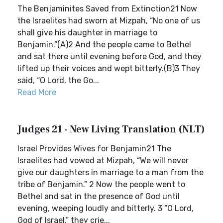
The Benjaminites Saved from Extinction21 Now
the Israelites had sworn at Mizpah, “No one of us
shall give his daughter in marriage to
Benjamin.”(A)2 And the people came to Bethel
and sat there until evening before God, and they
lifted up their voices and wept bitterly.(B)3 They
said, “O Lord, the Go...
Read More
Judges 21 - New Living Translation (NLT)
Israel Provides Wives for Benjamin21 The
Israelites had vowed at Mizpah, “We will never
give our daughters in marriage to a man from the
tribe of Benjamin.” 2 Now the people went to
Bethel and sat in the presence of God until
evening, weeping loudly and bitterly. 3 “O Lord,
God of Israel,” they crie...