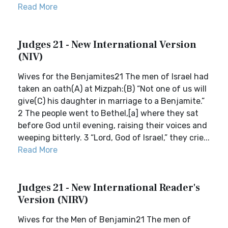
Read More
Judges 21 - New International Version
(NIV)
Wives for the Benjamites21 The men of Israel had
taken an oath(A) at Mizpah:(B) “Not one of us will
give(C) his daughter in marriage to a Benjamite.”
2 The people went to Bethel,[a] where they sat
before God until evening, raising their voices and
weeping bitterly. 3 “Lord, God of Israel,” they crie...
Read More
Judges 21 - New International Reader's
Version (NIRV)
Wives for the Men of Benjamin21 The men of