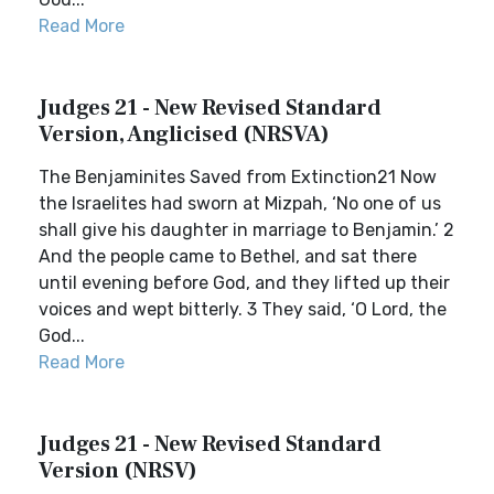
Read More
Judges 21 - New Revised Standard
Version, Anglicised (NRSVA)
The Benjaminites Saved from Extinction21 Now
the Israelites had sworn at Mizpah, ‘No one of us
shall give his daughter in marriage to Benjamin.’ 2
And the people came to Bethel, and sat there
until evening before God, and they lifted up their
voices and wept bitterly. 3 They said, ‘O Lord, the
God...
Read More
Judges 21 - New Revised Standard
Version (NRSV)