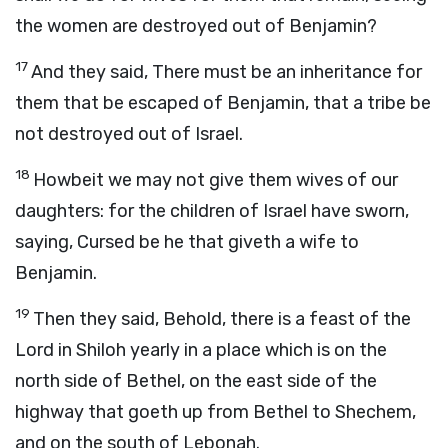
the women are destroyed out of Benjamin?
17
And they said, There must be an inheritance for
them that be escaped of Benjamin, that a tribe be
not destroyed out of Israel.
18
Howbeit we may not give them wives of our
daughters: for the children of Israel have sworn,
saying, Cursed be he that giveth a wife to
Benjamin.
19
Then they said, Behold, there is a feast of the
Lord
in Shiloh yearly in a place which is on the
north side of Bethel, on the east side of the
highway that goeth up from Bethel to Shechem,
and on the south of Lebonah.