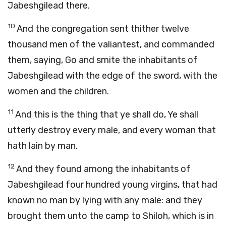
Jabeshgilead there.
10
And the congregation sent thither twelve
thousand men of the valiantest, and commanded
them, saying, Go and smite the inhabitants of
Jabeshgilead with the edge of the sword, with the
women and the children.
11
And this is the thing that ye shall do, Ye shall
utterly destroy every male, and every woman that
hath lain by man.
12
And they found among the inhabitants of
Jabeshgilead four hundred young virgins, that had
known no man by lying with any male: and they
brought them unto the camp to Shiloh, which is in