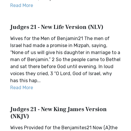
Read More
Judges 21 - New Life Version (NLV)
Wives for the Men of Benjamin21 The men of
Israel had made a promise in Mizpah, saying,
“None of us will give his daughter in marriage to a
man of Benjamin.” 2 So the people came to Bethel
and sat there before God until evening. In loud
voices they cried, 3 “O Lord, God of Israel, why
has this hap...
Read More
Judges 21 - New King James Version
(NKJV)
Wives Provided for the Benjamites21 Now (A)the