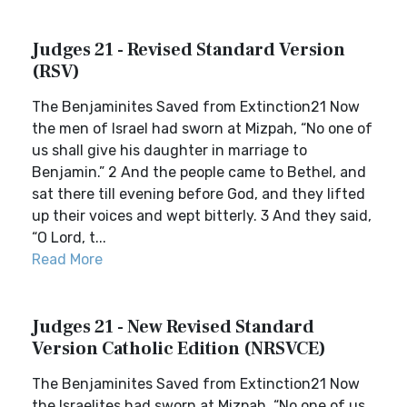
Judges 21 - Revised Standard Version
(RSV)
The Benjaminites Saved from Extinction21 Now
the men of Israel had sworn at Mizpah, “No one of
us shall give his daughter in marriage to
Benjamin.” 2 And the people came to Bethel, and
sat there till evening before God, and they lifted
up their voices and wept bitterly. 3 And they said,
“O Lord, t...
Read More
Judges 21 - New Revised Standard
Version Catholic Edition (NRSVCE)
The Benjaminites Saved from Extinction21 Now
the Israelites had sworn at Mizpah, “No one of us