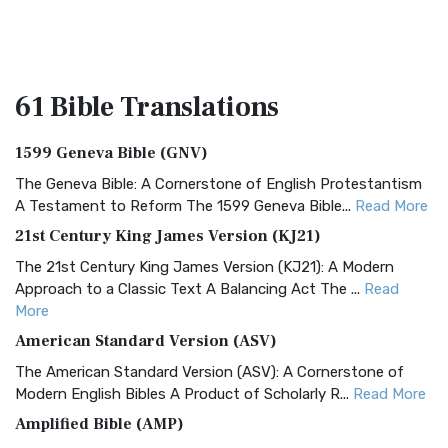
61 Bible
Translations
1599 Geneva Bible (GNV)
The Geneva Bible: A Cornerstone of English Protestantism
A Testament to Reform The 1599 Geneva Bible...
Read More
21st Century King James Version (KJ21)
The 21st Century King James Version (KJ21): A Modern
Approach to a Classic Text A Balancing Act The ...
Read
More
American Standard Version (ASV)
The American Standard Version (ASV): A Cornerstone of
Modern English Bibles A Product of Scholarly R...
Read More
Amplified Bible (AMP)