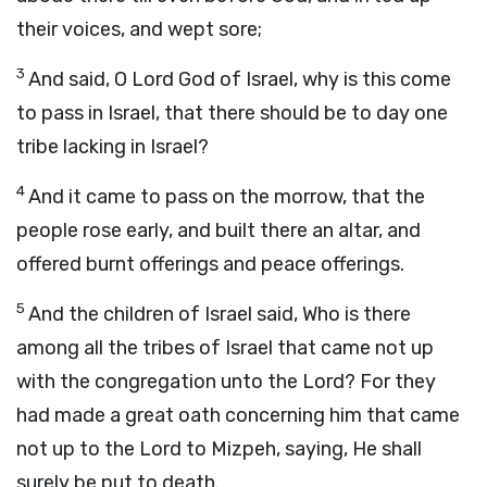
their voices, and wept sore;
3
And said, O
Lord
God of Israel, why is this come
to pass in Israel, that there should be to day one
tribe lacking in Israel?
4
And it came to pass on the morrow, that the
people rose early, and built there an altar, and
offered burnt offerings and peace offerings.
5
And the children of Israel said, Who is there
among all the tribes of Israel that came not up
with the congregation unto the
Lord
? For they
had made a great oath concerning him that came
not up to the
Lord
to Mizpeh, saying, He shall
surely be put to death.