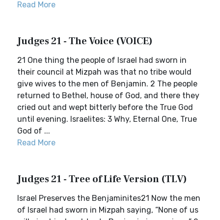
Read More
Judges 21 - The Voice (VOICE)
21 One thing the people of Israel had sworn in
their council at Mizpah was that no tribe would
give wives to the men of Benjamin. 2 The people
returned to Bethel, house of God, and there they
cried out and wept bitterly before the True God
until evening. Israelites: 3 Why, Eternal One, True
God of ...
Read More
Judges 21 - Tree of Life Version (TLV)
Israel Preserves the Benjaminites21 Now the men
of Israel had sworn in Mizpah saying, “None of us