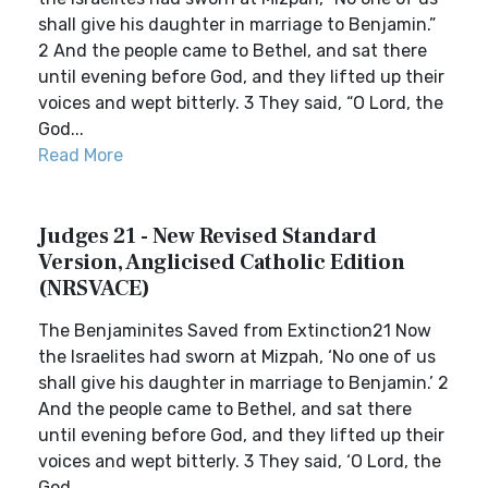
shall give his daughter in marriage to Benjamin.”
2 And the people came to Bethel, and sat there
until evening before God, and they lifted up their
voices and wept bitterly. 3 They said, “O Lord, the
God...
Read More
Judges 21 - New Revised Standard
Version, Anglicised Catholic Edition
(NRSVACE)
The Benjaminites Saved from Extinction21 Now
the Israelites had sworn at Mizpah, ‘No one of us
shall give his daughter in marriage to Benjamin.’ 2
And the people came to Bethel, and sat there
until evening before God, and they lifted up their
voices and wept bitterly. 3 They said, ‘O Lord, the
God...