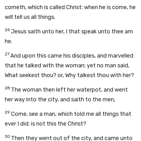
cometh, which is called Christ: when he is come, he
will tell us all things.
26
Jesus saith unto her, I that speak unto thee am
he.
27
And upon this came his disciples, and marvelled
that he talked with the woman: yet no man said,
What seekest thou? or, Why talkest thou with her?
28
The woman then left her waterpot, and went
her way into the city, and saith to the men,
29
Come, see a man, which told me all things that
ever I did: is not this the Christ?
30
Then they went out of the city, and came unto