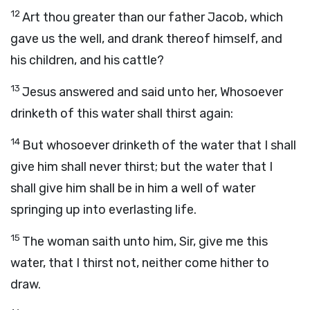
12
Art thou greater than our father Jacob, which
gave us the well, and drank thereof himself, and
his children, and his cattle?
13
Jesus answered and said unto her, Whosoever
drinketh of this water shall thirst again:
14
But whosoever drinketh of the water that I shall
give him shall never thirst; but the water that I
shall give him shall be in him a well of water
springing up into everlasting life.
15
The woman saith unto him, Sir, give me this
water, that I thirst not, neither come hither to
draw.