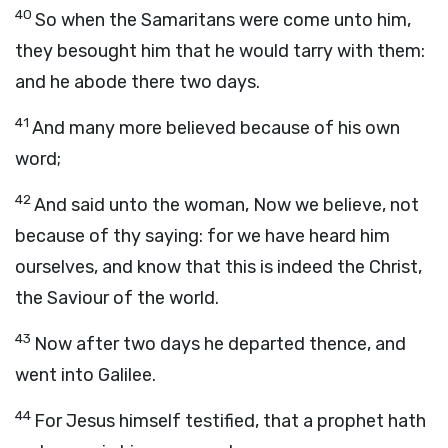
40
So when the Samaritans were come unto him,
they besought him that he would tarry with them:
and he abode there two days.
41
And many more believed because of his own
word;
42
And said unto the woman, Now we believe, not
because of thy saying: for we have heard him
ourselves, and know that this is indeed the Christ,
the Saviour of the world.
43
Now after two days he departed thence, and
went into Galilee.
44
For Jesus himself testified, that a prophet hath