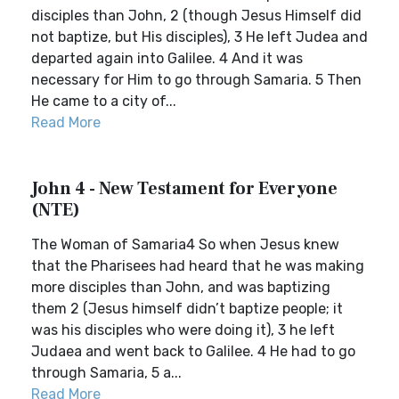
disciples than John, 2 (though Jesus Himself did
not baptize, but His disciples), 3 He left Judea and
departed again into Galilee. 4 And it was
necessary for Him to go through Samaria. 5 Then
He came to a city of...
Read More
John 4 - New Testament for Everyone
(NTE)
The Woman of Samaria4 So when Jesus knew
that the Pharisees had heard that he was making
more disciples than John, and was baptizing
them 2 (Jesus himself didn’t baptize people; it
was his disciples who were doing it), 3 he left
Judaea and went back to Galilee. 4 He had to go
through Samaria, 5 a...
Read More