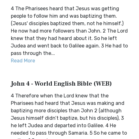
4 The Pharisees heard that Jesus was getting
people to follow him and was baptizing them.
(Jesus' disciples baptized them, not he himself.)
He now had more followers than John. 2 The Lord
knew that they had heard about it. So he left
Judea and went back to Galilee again. 3 He had to
pass through the...
Read More
John 4 - World English Bible (WEB)
4 Therefore when the Lord knew that the
Pharisees had heard that Jesus was making and
baptizing more disciples than John 2 (although
Jesus himself didn’t baptize, but his disciples), 3
he left Judea and departed into Galilee. 4 He
needed to pass through Samaria. 5 So he came to