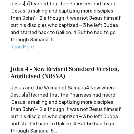
Jesus[a] learned that the Pharisees had heard,
‘Jesus is making and baptizing more disciples
than John’— 2 although it was not Jesus himself
but his disciples who baptized— 3 he left Judea
and started back to Galilee. 4 But he had to go
through Samaria. 5...
Read More
John 4 - New Revised Standard Version,
Anglicised (NRSVA)
Jesus and the Woman of Samaria4 Now when
Jesus[a] learned that the Pharisees had heard,
‘Jesus is making and baptizing more disciples
than John’— 2 although it was not Jesus himself
but his disciples who baptized— 3 he left Judea
and started back to Galilee. 4 But he had to go
through Samaria. 5...