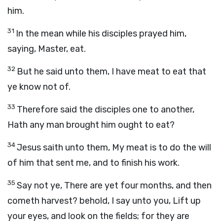
him.
31
In the mean while his disciples prayed him,
saying, Master, eat.
32
But he said unto them, I have meat to eat that
ye know not of.
33
Therefore said the disciples one to another,
Hath any man brought him ought to eat?
34
Jesus saith unto them, My meat is to do the will
of him that sent me, and to finish his work.
35
Say not ye, There are yet four months, and then
cometh harvest? behold, I say unto you, Lift up
your eyes, and look on the fields; for they are