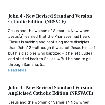
John 4 - New Revised Standard Version
Catholic Edition (NRSVCE)
Jesus and the Woman of Samaria4 Now when
Jesus[a] learned that the Pharisees had heard,
“Jesus is making and baptizing more disciples
than John” 2 —although it was not Jesus himself
but his disciples who baptized— 3 he left Judea
and started back to Galilee. 4 But he had to go
through Samaria. 5...
Read More
John 4 - New Revised Standard Version,
Anglicised Catholic Edition (NRSVACE)
Jesus and the Woman of Samaria4 Now when