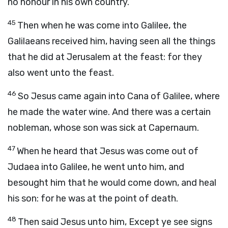
no honour in his own country.
45
Then when he was come into Galilee, the
Galilaeans received him, having seen all the things
that he did at Jerusalem at the feast: for they
also went unto the feast.
46
So Jesus came again into Cana of Galilee, where
he made the water wine. And there was a certain
nobleman, whose son was sick at Capernaum.
47
When he heard that Jesus was come out of
Judaea into Galilee, he went unto him, and
besought him that he would come down, and heal
his son: for he was at the point of death.
48
Then said Jesus unto him, Except ye see signs