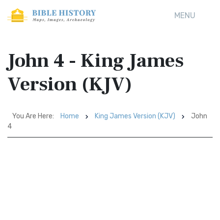
MENU
John 4 - King James
Version (KJV)
You Are Here:
Home
King James Version (KJV)
John
4