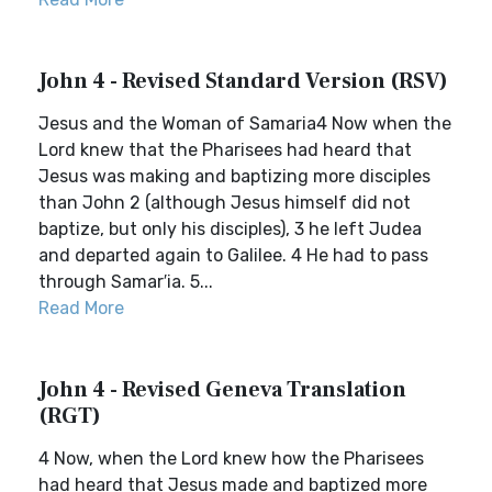
John 4 - Revised Standard Version (RSV)
Jesus and the Woman of Samaria4 Now when the
Lord knew that the Pharisees had heard that
Jesus was making and baptizing more disciples
than John 2 (although Jesus himself did not
baptize, but only his disciples), 3 he left Judea
and departed again to Galilee. 4 He had to pass
through Samar′ia. 5...
Read More
John 4 - Revised Geneva Translation
(RGT)
4 Now, when the Lord knew how the Pharisees
had heard that Jesus made and baptized more