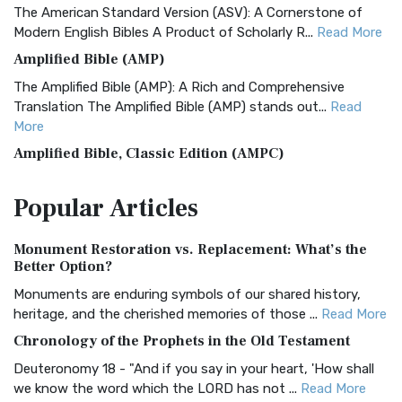
The American Standard Version (ASV): A Cornerstone of
Modern English Bibles A Product of Scholarly R...
Read More
Amplified Bible (AMP)
The Amplified Bible (AMP): A Rich and Comprehensive
Translation The Amplified Bible (AMP) stands out...
Read
More
Amplified Bible, Classic Edition (AMPC)
The Amplified Bible, Classic Edition (AMPC): A Timeless
Popular
Articles
Treasure The Amplified Bible, Classic Editio...
Read More
Authorized (King James) Version (AKJV)
Monument Restoration vs. Replacement: What’s the
The Authorized (King James) Version (AKJV): A Timeless
Better Option?
Classic The Authorized King James Version (AK...
Read More
Monuments are enduring symbols of our shared history,
BRG Bible (BRG)
heritage, and the cherished memories of those ...
Read More
The BRG Bible: A Colorful Approach to Scripture A Unique
Chronology of the Prophets in the Old Testament
Visual Experience The BRG Bible, an acronym...
Read More
Deuteronomy 18 - "And if you say in your heart, 'How shall
Christian Standard Bible (CSB)
we know the word which the LORD has not ...
Read More