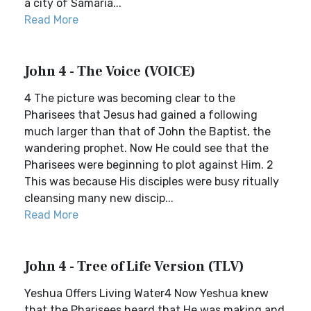
a city of Samaria...
Read More
John 4 - The Voice (VOICE)
4 The picture was becoming clear to the
Pharisees that Jesus had gained a following
much larger than that of John the Baptist, the
wandering prophet. Now He could see that the
Pharisees were beginning to plot against Him. 2
This was because His disciples were busy ritually
cleansing many new discip...
Read More
John 4 - Tree of Life Version (TLV)
Yeshua Offers Living Water4 Now Yeshua knew
that the Pharisees heard that He was making and