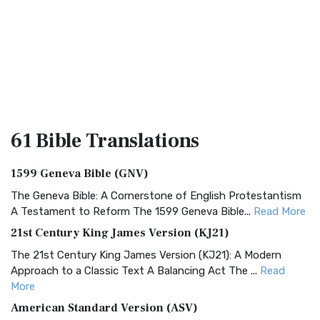
61 Bible
Translations
1599 Geneva Bible (GNV)
The Geneva Bible: A Cornerstone of English Protestantism
A Testament to Reform The 1599 Geneva Bible...
Read More
21st Century King James Version (KJ21)
The 21st Century King James Version (KJ21): A Modern
Approach to a Classic Text A Balancing Act The ...
Read
More
American Standard Version (ASV)