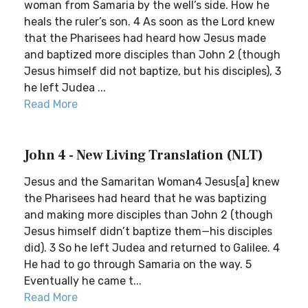
woman from Samaria by the well’s side. How he
heals the ruler’s son. 4 As soon as the Lord knew
that the Pharisees had heard how Jesus made
and baptized more disciples than John 2 (though
Jesus himself did not baptize, but his disciples), 3
he left Judea ...
Read More
John 4 - New Living Translation (NLT)
Jesus and the Samaritan Woman4 Jesus[a] knew
the Pharisees had heard that he was baptizing
and making more disciples than John 2 (though
Jesus himself didn’t baptize them—his disciples
did). 3 So he left Judea and returned to Galilee. 4
He had to go through Samaria on the way. 5
Eventually he came t...
Read More