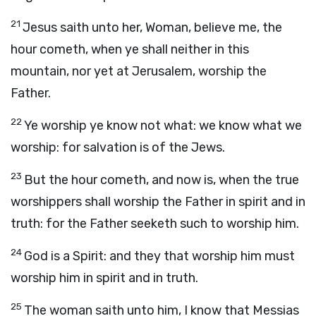
21
Jesus saith unto her, Woman, believe me, the
hour cometh, when ye shall neither in this
mountain, nor yet at Jerusalem, worship the
Father.
22
Ye worship ye know not what: we know what we
worship: for salvation is of the Jews.
23
But the hour cometh, and now is, when the true
worshippers shall worship the Father in spirit and in
truth: for the Father seeketh such to worship him.
24
God is a Spirit: and they that worship him must
worship him in spirit and in truth.
25
The woman saith unto him, I know that Messias