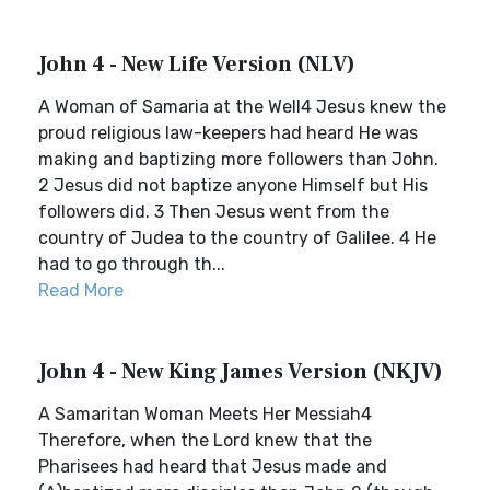
John 4 - New Life Version (NLV)
A Woman of Samaria at the Well4 Jesus knew the
proud religious law-keepers had heard He was
making and baptizing more followers than John.
2 Jesus did not baptize anyone Himself but His
followers did. 3 Then Jesus went from the
country of Judea to the country of Galilee. 4 He
had to go through th...
Read More
John 4 - New King James Version (NKJV)
A Samaritan Woman Meets Her Messiah4
Therefore, when the Lord knew that the
Pharisees had heard that Jesus made and