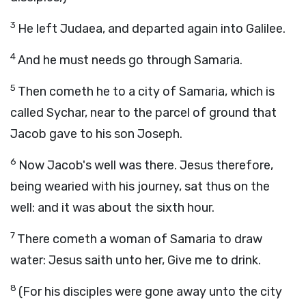
3
He left Judaea, and departed again into Galilee.
4
And he must needs go through Samaria.
5
Then cometh he to a city of Samaria, which is
called Sychar, near to the parcel of ground that
Jacob gave to his son Joseph.
6
Now Jacob's well was there. Jesus therefore,
being wearied with his journey, sat thus on the
well: and it was about the sixth hour.
7
There cometh a woman of Samaria to draw
water: Jesus saith unto her, Give me to drink.
8
(For his disciples were gone away unto the city