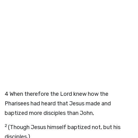
4
When therefore the Lord knew how the
Pharisees had heard that Jesus made and
baptized more disciples than John,
2
(Though Jesus himself baptized not, but his
disciples,)