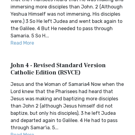
immersing more disciples than John. 2 (Although
Yeshua Himself was not immersing, His disciples
were.) 3 So He left Judea and went back again to
the Galilee. 4 But He needed to pass through
Samaria. 5 So H...
Read More
John 4 - Revised Standard Version
Catholic Edition (RSVCE)
Jesus and the Woman of Samaria4 Now when the
Lord knew that the Pharisees had heard that
Jesus was making and baptizing more disciples
than John 2 (although Jesus himself did not
baptize, but only his disciples), 3 he left Judea
and departed again to Galilee. 4 He had to pass
through Samar′ia. 5...
Read More