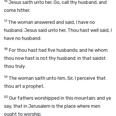
16
Jesus saith unto her, Go, call thy husband, and
come hither.
17
The woman answered and said, I have no
husband. Jesus said unto her, Thou hast well said, I
have no husband:
18
For thou hast had five husbands; and he whom
thou now hast is not thy husband: in that saidst
thou truly.
19
The woman saith unto him, Sir, I perceive that
thou art a prophet.
20
Our fathers worshipped in this mountain; and ye
say, that in Jerusalem is the place where men
ought to worship.