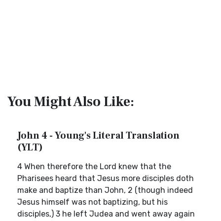
You Might Also Like:
John 4 - Young's Literal Translation
(YLT)
4 When therefore the Lord knew that the
Pharisees heard that Jesus more disciples doth
make and baptize than John, 2 (though indeed
Jesus himself was not baptizing, but his
disciples,) 3 he left Judea and went away again