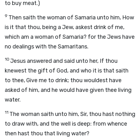
to buy meat.)
9
Then saith the woman of Samaria unto him, How
is it that thou, being a Jew, askest drink of me,
which am a woman of Samaria? for the Jews have
no dealings with the Samaritans.
10
Jesus answered and said unto her, If thou
knewest the gift of God, and who it is that saith
to thee, Give me to drink; thou wouldest have
asked of him, and he would have given thee living
water.
11
The woman saith unto him, Sir, thou hast nothing
to draw with, and the well is deep: from whence
then hast thou that living water?