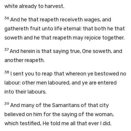
white already to harvest.
36
And he that reapeth receiveth wages, and
gathereth fruit unto life eternal: that both he that
soweth and he that reapeth may rejoice together.
37
And herein is that saying true, One soweth, and
another reapeth.
38
I sent you to reap that whereon ye bestowed no
labour: other men laboured, and ye are entered
into their labours.
39
And many of the Samaritans of that city
believed on him for the saying of the woman,
which testified, He told me all that ever I did.