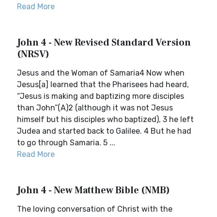
Read More
John 4 - New Revised Standard Version
(NRSV)
Jesus and the Woman of Samaria4 Now when
Jesus[a] learned that the Pharisees had heard,
“Jesus is making and baptizing more disciples
than John”(A)2 (although it was not Jesus
himself but his disciples who baptized), 3 he left
Judea and started back to Galilee. 4 But he had
to go through Samaria. 5 ...
Read More
John 4 - New Matthew Bible (NMB)
The loving conversation of Christ with the