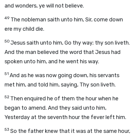
and wonders, ye will not believe.
49
The nobleman saith unto him, Sir, come down
ere my child die.
50
Jesus saith unto him, Go thy way; thy son liveth.
And the man believed the word that Jesus had
spoken unto him, and he went his way.
51
And as he was now going down, his servants
met him, and told him, saying, Thy son liveth.
52
Then enquired he of them the hour when he
began to amend. And they said unto him,
Yesterday at the seventh hour the fever left him.
53
So the father knew that it was at the same hour,