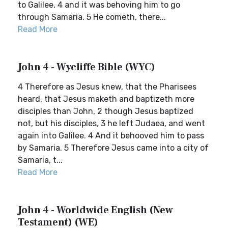
to Galilee, 4 and it was behoving him to go
through Samaria. 5 He cometh, there...
Read More
John 4 - Wycliffe Bible (WYC)
4 Therefore as Jesus knew, that the Pharisees
heard, that Jesus maketh and baptizeth more
disciples than John, 2 though Jesus baptized
not, but his disciples, 3 he left Judaea, and went
again into Galilee. 4 And it behooved him to pass
by Samaria. 5 Therefore Jesus came into a city of
Samaria, t...
Read More
John 4 - Worldwide English (New
Testament) (WE)