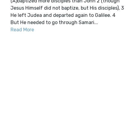
(A)baptized more disciples than John 2 (though
Jesus Himself did not baptize, but His disciples), 3
He left Judea and departed again to Galilee. 4
But He needed to go through Samari...
Read More