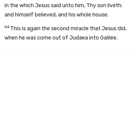
in the which Jesus said unto him, Thy son liveth:
and himself believed, and his whole house.
54
This is again the second miracle that Jesus did,
when he was come out of Judaea into Galilee.