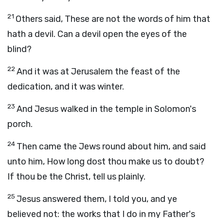
21
Others said, These are not the words of him that
hath a devil. Can a devil open the eyes of the
blind?
22
And it was at Jerusalem the feast of the
dedication, and it was winter.
23
And Jesus walked in the temple in Solomon's
porch.
24
Then came the Jews round about him, and said
unto him, How long dost thou make us to doubt?
If thou be the Christ, tell us plainly.
25
Jesus answered them, I told you, and ye
believed not: the works that I do in my Father's