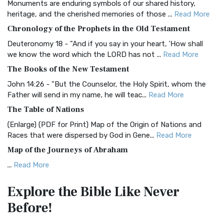
Monuments are enduring symbols of our shared history,
BRG Bible (BRG)
heritage, and the cherished memories of those ...
Read More
The BRG Bible: A Colorful Approach to Scripture A Unique
Chronology of the Prophets in the Old Testament
Visual Experience The BRG Bible, an acronym...
Read More
Deuteronomy 18 - "And if you say in your heart, 'How shall
Christian Standard Bible (CSB)
we know the word which the LORD has not ...
Read More
The Christian Standard Bible (CSB): A Balance of Accuracy
The Books of the New Testament
and Readability The Christian Standard Bib...
Read More
John 14:26 - "But the Counselor, the Holy Spirit, whom the
Common English Bible (CEB)
Father will send in my name, he will teac...
Read More
The Common English Bible (CEB): A Translation for
The Table of Nations
Everyone The Common English Bible (CEB) is a conte...
Read
(Enlarge) (PDF for Print) Map of the Origin of Nations and
More
Races that were dispersed by God in Gene...
Read More
Complete Jewish Bible (CJB)
Map of the Journeys of Abraham
The Complete Jewish Bible (CJB): A Jewish Perspective on
...
Read More
Scripture The Complete Jewish Bible (CJB) i...
Read More
Map of the Route of the Exodus of the Israelites from
Contemporary English Version (CEV)
Explore the Bible
Like Never
Egypt
The Contemporary English Version (CEV): A Bible for
Before!
(Enlarge) (PDF for Print) Map of the Route of the Hebrews
Everyone The Contemporary English Version (CEV),...
Read
from Egypt This map shows the Exodus of t...
Read More
More