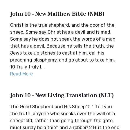
John 10 - New Matthew Bible (NMB)
Christ is the true shepherd, and the door of the
sheep. Some say Christ has a devil and is mad.
Some say he does not speak the words of a man
that has a devil. Because he tells the truth, the
Jews take up stones to cast at him, call his
preaching blasphemy, and go about to take him.
10 Truly truly I...
Read More
John 10 - New Living Translation (NLT)
The Good Shepherd and His Sheep10 “I tell you
the truth, anyone who sneaks over the wall of a
sheepfold, rather than going through the gate,
must surely be a thief and a robber! 2 But the one