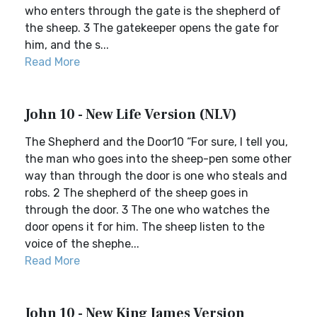
who enters through the gate is the shepherd of
the sheep. 3 The gatekeeper opens the gate for
him, and the s...
Read More
John 10 - New Life Version (NLV)
The Shepherd and the Door10 “For sure, I tell you,
the man who goes into the sheep-pen some other
way than through the door is one who steals and
robs. 2 The shepherd of the sheep goes in
through the door. 3 The one who watches the
door opens it for him. The sheep listen to the
voice of the shephe...
Read More
John 10 - New King James Version