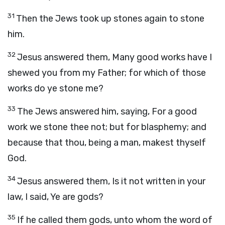
31
Then the Jews took up stones again to stone
him.
32
Jesus answered them, Many good works have I
shewed you from my Father; for which of those
works do ye stone me?
33
The Jews answered him, saying, For a good
work we stone thee not; but for blasphemy; and
because that thou, being a man, makest thyself
God.
34
Jesus answered them, Is it not written in your
law, I said, Ye are gods?
35
If he called them gods, unto whom the word of