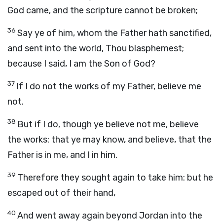
God came, and the scripture cannot be broken;
36
Say ye of him, whom the Father hath sanctified,
and sent into the world, Thou blasphemest;
because I said, I am the Son of God?
37
If I do not the works of my Father, believe me
not.
38
But if I do, though ye believe not me, believe
the works: that ye may know, and believe, that the
Father is in me, and I in him.
39
Therefore they sought again to take him: but he
escaped out of their hand,
40
And went away again beyond Jordan into the