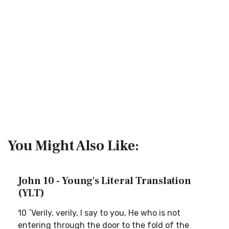
You Might Also Like:
John 10 - Young's Literal Translation
(YLT)
10 `Verily, verily, I say to you, He who is not
entering through the door to the fold of the