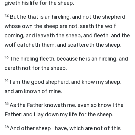
giveth his life for the sheep.
12
But he that is an hireling, and not the shepherd,
whose own the sheep are not, seeth the wolf
coming, and leaveth the sheep, and fleeth: and the
wolf catcheth them, and scattereth the sheep.
13
The hireling fleeth, because he is an hireling, and
careth not for the sheep.
14
I am the good shepherd, and know my sheep,
and am known of mine.
15
As the Father knoweth me, even so know I the
Father: and I lay down my life for the sheep.
16
And other sheep I have, which are not of this