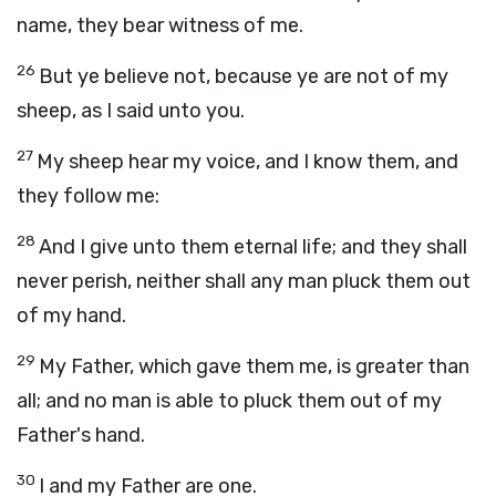
name, they bear witness of me.
26
But ye believe not, because ye are not of my
sheep, as I said unto you.
27
My sheep hear my voice, and I know them, and
they follow me:
28
And I give unto them eternal life; and they shall
never perish, neither shall any man pluck them out
of my hand.
29
My Father, which gave them me, is greater than
all; and no man is able to pluck them out of my
Father's hand.
30
I and my Father are one.