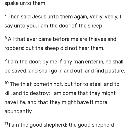
spake unto them.
7
Then said Jesus unto them again, Verily, verily, I
say unto you, I am the door of the sheep.
8
All that ever came before me are thieves and
robbers: but the sheep did not hear them.
9
I am the door: by me if any man enter in, he shall
be saved, and shall go in and out, and find pasture.
10
The thief cometh not, but for to steal, and to
kill, and to destroy: I am come that they might
have life, and that they might have it more
abundantly.
11
I am the good shepherd: the good shepherd