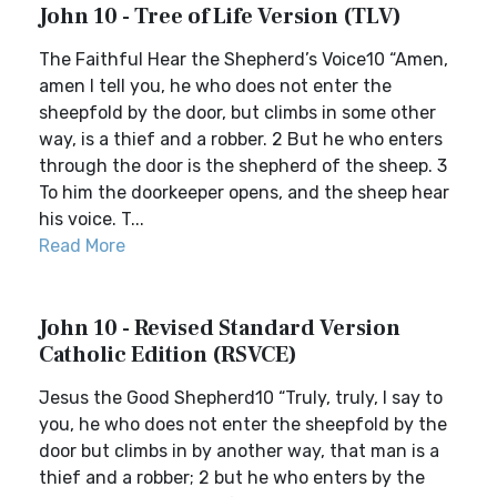
John 10 - Tree of Life Version (TLV)
The Faithful Hear the Shepherd’s Voice10 “Amen,
amen I tell you, he who does not enter the
sheepfold by the door, but climbs in some other
way, is a thief and a robber. 2 But he who enters
through the door is the shepherd of the sheep. 3
To him the doorkeeper opens, and the sheep hear
his voice. T...
Read More
John 10 - Revised Standard Version
Catholic Edition (RSVCE)
Jesus the Good Shepherd10 “Truly, truly, I say to
you, he who does not enter the sheepfold by the
door but climbs in by another way, that man is a
thief and a robber; 2 but he who enters by the