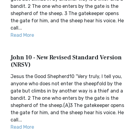
bandit. 2 The one who enters by the gate is the
shepherd of the sheep. 3 The gatekeeper opens
the gate for him, and the sheep hear his voice. He
call...
Read More
John 10 - New Revised Standard Version
(NRSV)
Jesus the Good Shepherd10 “Very truly, I tell you,
anyone who does not enter the sheepfold by the
gate but climbs in by another way is a thief and a
bandit. 2 The one who enters by the gate is the
shepherd of the sheep.(A)3 The gatekeeper opens
the gate for him, and the sheep hear his voice. He
call...
Read More