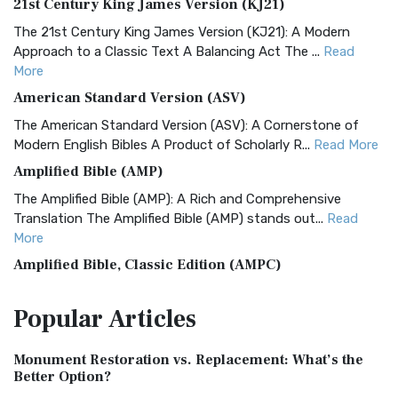
21st Century King James Version (KJ21)
The 21st Century King James Version (KJ21): A Modern
Approach to a Classic Text A Balancing Act The ...
Read
More
American Standard Version (ASV)
The American Standard Version (ASV): A Cornerstone of
Modern English Bibles A Product of Scholarly R...
Read More
Amplified Bible (AMP)
The Amplified Bible (AMP): A Rich and Comprehensive
Translation The Amplified Bible (AMP) stands out...
Read
More
Amplified Bible, Classic Edition (AMPC)
The Amplified Bible, Classic Edition (AMPC): A Timeless
Popular
Articles
Treasure The Amplified Bible, Classic Editio...
Read More
Authorized (King James) Version (AKJV)
Monument Restoration vs. Replacement: What’s the
The Authorized (King James) Version (AKJV): A Timeless
Better Option?
Classic The Authorized King James Version (AK...
Read More