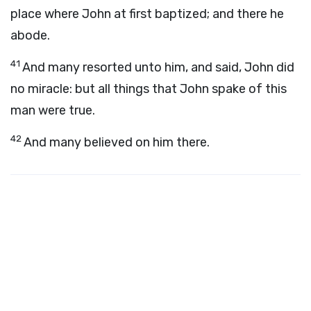
place where John at first baptized; and there he
abode.
41
And many resorted unto him, and said, John did
no miracle: but all things that John spake of this
man were true.
42
And many believed on him there.