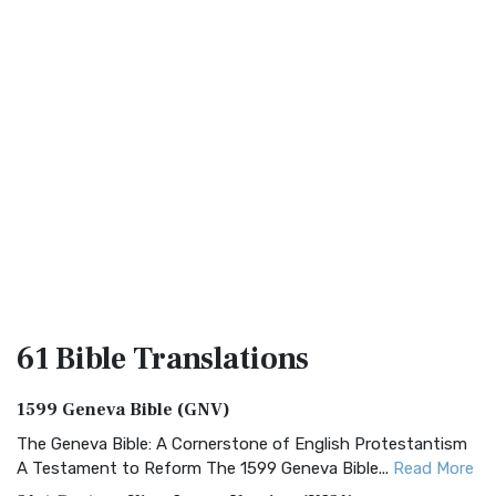
61 Bible
Translations
1599 Geneva Bible (GNV)
The Geneva Bible: A Cornerstone of English Protestantism
A Testament to Reform The 1599 Geneva Bible...
Read More