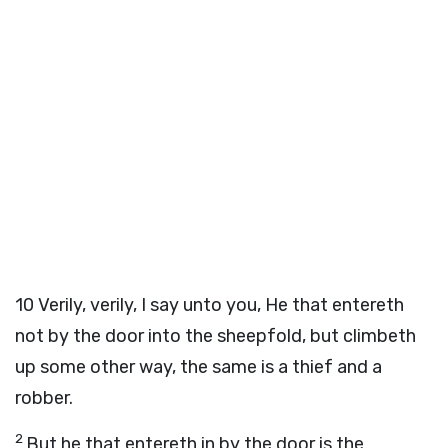
10
Verily, verily, I say unto you, He that entereth
not by the door into the sheepfold, but climbeth
up some other way, the same is a thief and a
robber.
2
But he that entereth in by the door is the