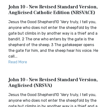
John 10 - New Revised Standard Version,
Anglicised Catholic Edition (NRSVACE)
Jesus the Good Shepherd10 ‘Very truly, I tell you,
anyone who does not enter the sheepfold by the
gate but climbs in by another way is a thief and a
bandit. 2 The one who enters by the gate is the
shepherd of the sheep. 3 The gatekeeper opens
the gate for him, and the sheep hear his voice. He
call...
Read More
John 10 - New Revised Standard Version,
Anglicised (NRSVA)
Jesus the Good Shepherd10 ‘Very truly, I tell you,
anyone who does not enter the sheepfold by the
gate but climbs in by another way is a thief and a