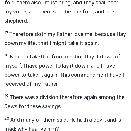
fold: them also I must bring, and they shall hear
my voice; and there shall be one fold, and one
shepherd.
17
Therefore doth my Father love me, because I lay
down my life, that I might take it again.
18
No man taketh it from me, but I lay it down of
myself. I have power to lay it down, and I have
power to take it again. This commandment have I
received of my Father.
19
There was a division therefore again among the
Jews for these sayings.
20
And many of them said, He hath a devil, and is
mad; why hear ye him?