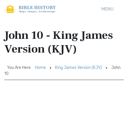
MENU
John 10 - King James
Version (KJV)
You Are Here:
Home
King James Version (KJV)
John
10