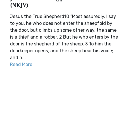
(NKJV)
Jesus the True Shepherd10 “Most assuredly, I say
to you, he who does not enter the sheepfold by
the door, but climbs up some other way, the same
is a thief and a robber. 2 But he who enters by the
door is the shepherd of the sheep. 3 To him the
doorkeeper opens, and the sheep hear his voice;
and h...
Read More