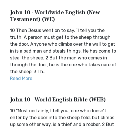
John 10 - Worldwide English (New
Testament) (WE)
10 Then Jesus went on to say, `I tell you the
truth. A person must get to the sheep through
the door. Anyone who climbs over the wall to get
in is a bad man and steals things. He has come to
steal the sheep. 2 But the man who comes in
through the door, he is the one who takes care of
the sheep. 3 Th...
Read More
John 10 - World English Bible (WEB)
10 “Most certainly, I tell you, one who doesn’t
enter by the door into the sheep fold, but climbs
up some other way, is a thief and a robber. 2 But