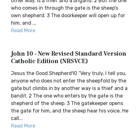
other way, is a thief and a brigand. 2 But the one
who comes in through the gate is the sheep’s
own shepherd. 3 The doorkeeper will open up for
him, and ...
Read More
John 10 - New Revised Standard Version
Catholic Edition (NRSVCE)
Jesus the Good Shepherd10 “Very truly, I tell you,
anyone who does not enter the sheepfold by the
gate but climbs in by another way is a thief and a
bandit. 2 The one who enters by the gate is the
shepherd of the sheep. 3 The gatekeeper opens
the gate for him, and the sheep hear his voice. He
call...
Read More