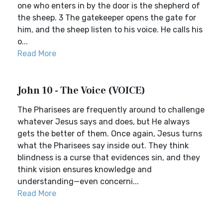
one who enters in by the door is the shepherd of
the sheep. 3 The gatekeeper opens the gate for
him, and the sheep listen to his voice. He calls his
o...
Read More
John 10 - The Voice (VOICE)
The Pharisees are frequently around to challenge
whatever Jesus says and does, but He always
gets the better of them. Once again, Jesus turns
what the Pharisees say inside out. They think
blindness is a curse that evidences sin, and they
think vision ensures knowledge and
understanding—even concerni...
Read More