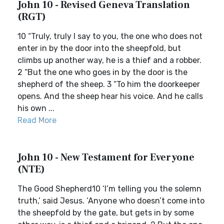
John 10 - Revised Geneva Translation
(RGT)
10 “Truly, truly I say to you, the one who does not
enter in by the door into the sheepfold, but
climbs up another way, he is a thief and a robber.
2 “But the one who goes in by the door is the
shepherd of the sheep. 3 “To him the doorkeeper
opens. And the sheep hear his voice. And he calls
his own ...
Read More
John 10 - New Testament for Everyone
(NTE)
The Good Shepherd10 ‘I’m telling you the solemn
truth,’ said Jesus. ‘Anyone who doesn’t come into
the sheepfold by the gate, but gets in by some