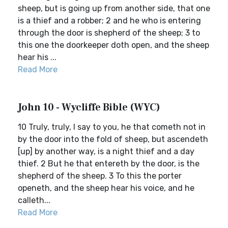
sheep, but is going up from another side, that one
is a thief and a robber; 2 and he who is entering
through the door is shepherd of the sheep; 3 to
this one the doorkeeper doth open, and the sheep
hear his ...
Read More
John 10 - Wycliffe Bible (WYC)
10 Truly, truly, I say to you, he that cometh not in
by the door into the fold of sheep, but ascendeth
[up] by another way, is a night thief and a day
thief. 2 But he that entereth by the door, is the
shepherd of the sheep. 3 To this the porter
openeth, and the sheep hear his voice, and he
calleth...
Read More