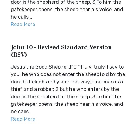
door is the shepherd of the sheep. 3 To him the
gatekeeper opens; the sheep hear his voice, and
he calls...
Read More
John 10 - Revised Standard Version
(RSV)
Jesus the Good Shepherd10 “Truly, truly, I say to
you, he who does not enter the sheepfold by the
door but climbs in by another way, that man is a
thief and a robber; 2 but he who enters by the
door is the shepherd of the sheep. 3 To him the
gatekeeper opens; the sheep hear his voice, and
he calls...
Read More