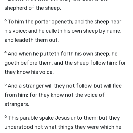
shepherd of the sheep.
3
To him the porter openeth; and the sheep hear
his voice: and he calleth his own sheep by name,
and leadeth them out.
4
And when he putteth forth his own sheep, he
goeth before them, and the sheep follow him: for
they know his voice.
5
And a stranger will they not follow, but will flee
from him: for they know not the voice of
strangers.
6
This parable spake Jesus unto them: but they
understood not what things they were which he