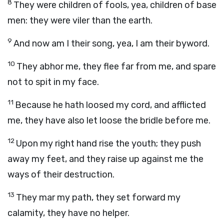
8
They were children of fools, yea, children of base
men: they were viler than the earth.
9
And now am I their song, yea, I am their byword.
10
They abhor me, they flee far from me, and spare
not to spit in my face.
11
Because he hath loosed my cord, and afflicted
me, they have also let loose the bridle before me.
12
Upon my right hand rise the youth; they push
away my feet, and they raise up against me the
ways of their destruction.
13
They mar my path, they set forward my
calamity, they have no helper.