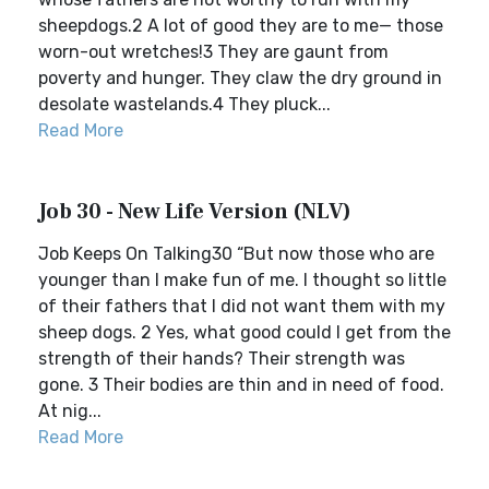
sheepdogs.2 A lot of good they are to me— those
worn-out wretches!3 They are gaunt from
poverty and hunger. They claw the dry ground in
desolate wastelands.4 They pluck...
Read More
Job 30 - New Life Version (NLV)
Job Keeps On Talking30 “But now those who are
younger than I make fun of me. I thought so little
of their fathers that I did not want them with my
sheep dogs. 2 Yes, what good could I get from the
strength of their hands? Their strength was
gone. 3 Their bodies are thin and in need of food.
At nig...
Read More