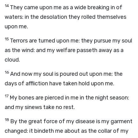
14
They came upon me as a wide breaking in of
waters: in the desolation they rolled themselves
upon me.
15
Terrors are turned upon me: they pursue my soul
as the wind: and my welfare passeth away as a
cloud.
16
And now my soul is poured out upon me; the
days of affliction have taken hold upon me.
17
My bones are pierced in me in the night season:
and my sinews take no rest.
18
By the great force of my disease is my garment
changed: it bindeth me about as the collar of my