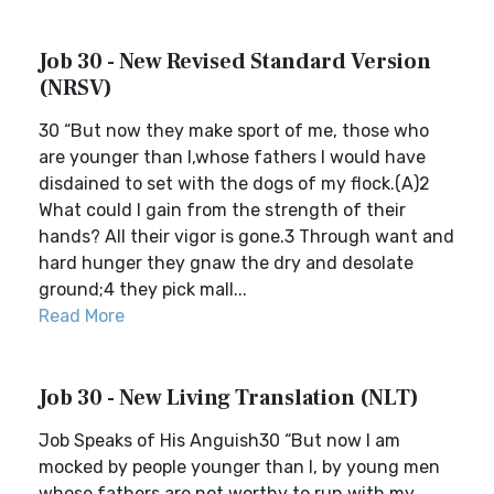
Job 30 - New Revised Standard Version
(NRSV)
30 “But now they make sport of me, those who
are younger than I,whose fathers I would have
disdained to set with the dogs of my flock.(A)2
What could I gain from the strength of their
hands? All their vigor is gone.3 Through want and
hard hunger they gnaw the dry and desolate
ground;4 they pick mall...
Read More
Job 30 - New Living Translation (NLT)
Job Speaks of His Anguish30 “But now I am
mocked by people younger than I, by young men
whose fathers are not worthy to run with my