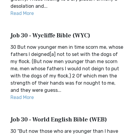
desolation and...
Read More
Job 30 - Wycliffe Bible (WYC)
30 But now younger men in time scorn me, whose
fathers I deigned[a] not to set with the dogs of
my flock. (But now men younger than me scorn
me, men whose fathers I would not deign to put
with the dogs of my flock.) 2 Of which men the
strength of their hands was for nought to me,
and they were guess...
Read More
Job 30 - World English Bible (WEB)
30 “But now those who are younger than I have