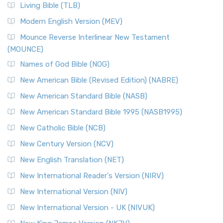
The New Revised Standard Version, Anglicised (NRSVA): A
Living Bible (TLB)
British Accent on Scripture The New Revised ...
Read More
Modern English Version (MEV)
New Revised Standard Version, Anglicised Catholic
Edition (NRSVACE)
Mounce Reverse Interlinear New Testament
(MOUNCE)
The New Revised Standard Version, Anglicised Catholic
Edition (NRSVACE): A Bridge Between Tradition ...
Read More
Names of God Bible (NOG)
New Testament for Everyone (NTE)
New American Bible (Revised Edition) (NABRE)
The New Testament for Everyone (NTE): A Fresh
New American Standard Bible (NASB)
Perspective The New Testament for Everyone (NTE) is a ...
New American Standard Bible 1995 (NASB1995)
Read More
New Catholic Bible (NCB)
Orthodox Jewish Bible (OJB)
New Century Version (NCV)
The Orthodox Jewish Bible (OJB): A Unique Perspective The
Orthodox Jewish Bible (OJB) is a distincti...
Read More
New English Translation (NET)
Revised Geneva Translation (RGT)
New International Reader's Version (NIRV)
The Revised Geneva Translation (RGT): A Return to the
New International Version (NIV)
Roots The Revised Geneva Translation (RGT) is ...
Read More
New International Version - UK (NIVUK)
Revised Standard Version (RSV)