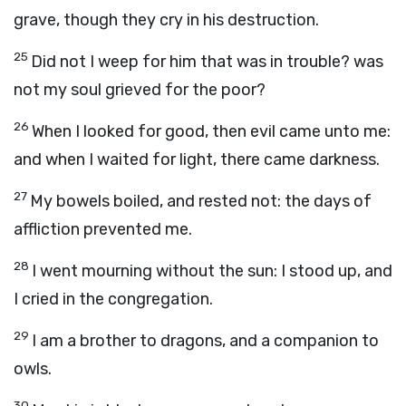
grave, though they cry in his destruction.
25
Did not I weep for him that was in trouble? was
not my soul grieved for the poor?
26
When I looked for good, then evil came unto me:
and when I waited for light, there came darkness.
27
My bowels boiled, and rested not: the days of
affliction prevented me.
28
I went mourning without the sun: I stood up, and
I cried in the congregation.
29
I am a brother to dragons, and a companion to
owls.
30