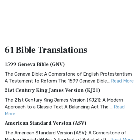
61 Bible
Translations
1599 Geneva Bible (GNV)
The Geneva Bible: A Cornerstone of English Protestantism
A Testament to Reform The 1599 Geneva Bible...
Read More
21st Century King James Version (KJ21)
The 21st Century King James Version (KJ21): A Modern
Approach to a Classic Text A Balancing Act The ...
Read
More
American Standard Version (ASV)
The American Standard Version (ASV): A Cornerstone of
Modern English Bibles A Product of Scholarly R...
Read More