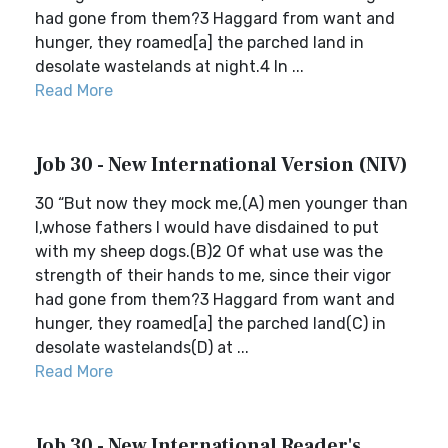
had gone from them?3 Haggard from want and
hunger, they roamed[a] the parched land in
desolate wastelands at night.4 In ...
Read More
Job 30 - New International Version (NIV)
30 “But now they mock me,(A) men younger than
I,whose fathers I would have disdained to put
with my sheep dogs.(B)2 Of what use was the
strength of their hands to me, since their vigor
had gone from them?3 Haggard from want and
hunger, they roamed[a] the parched land(C) in
desolate wastelands(D) at ...
Read More
Job 30 - New International Reader's