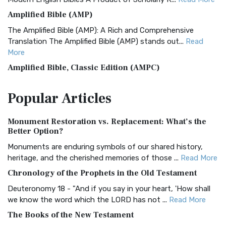
Amplified Bible (AMP)
The Amplified Bible (AMP): A Rich and Comprehensive
Translation The Amplified Bible (AMP) stands out...
Read
More
Amplified Bible, Classic Edition (AMPC)
The Amplified Bible, Classic Edition (AMPC): A Timeless
Popular
Articles
Treasure The Amplified Bible, Classic Editio...
Read More
Authorized (King James) Version (AKJV)
Monument Restoration vs. Replacement: What’s the
The Authorized (King James) Version (AKJV): A Timeless
Better Option?
Classic The Authorized King James Version (AK...
Read More
Monuments are enduring symbols of our shared history,
BRG Bible (BRG)
heritage, and the cherished memories of those ...
Read More
The BRG Bible: A Colorful Approach to Scripture A Unique
Chronology of the Prophets in the Old Testament
Visual Experience The BRG Bible, an acronym...
Read More
Deuteronomy 18 - "And if you say in your heart, 'How shall
Christian Standard Bible (CSB)
we know the word which the LORD has not ...
Read More
The Christian Standard Bible (CSB): A Balance of Accuracy
The Books of the New Testament
and Readability The Christian Standard Bib...
Read More