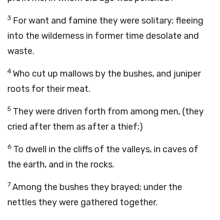
3
For want and famine they were solitary; fleeing
into the wilderness in former time desolate and
waste.
4
Who cut up mallows by the bushes, and juniper
roots for their meat.
5
They were driven forth from among men, (they
cried after them as after a thief;)
6
To dwell in the cliffs of the valleys, in caves of
the earth, and in the rocks.
7
Among the bushes they brayed; under the
nettles they were gathered together.