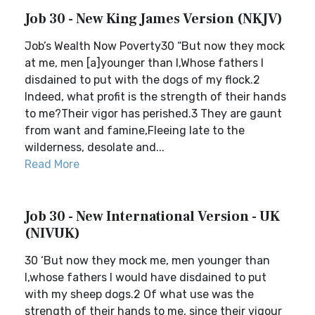
Job 30 - New King James Version (NKJV)
Job’s Wealth Now Poverty30 “But now they mock
at me, men [a]younger than I,Whose fathers I
disdained to put with the dogs of my flock.2
Indeed, what profit is the strength of their hands
to me?Their vigor has perished.3 They are gaunt
from want and famine,Fleeing late to the
wilderness, desolate and...
Read More
Job 30 - New International Version - UK
(NIVUK)
30 ‘But now they mock me, men younger than
I,whose fathers I would have disdained to put
with my sheep dogs.2 Of what use was the
strength of their hands to me, since their vigour