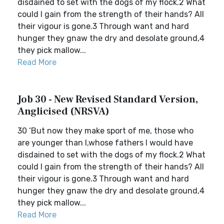
disdained to set with the dogs of my flock.2 What
could I gain from the strength of their hands? All
their vigour is gone.3 Through want and hard
hunger they gnaw the dry and desolate ground,4
they pick mallow...
Read More
Job 30 - New Revised Standard Version,
Anglicised (NRSVA)
30 ‘But now they make sport of me, those who
are younger than I,whose fathers I would have
disdained to set with the dogs of my flock.2 What
could I gain from the strength of their hands? All
their vigour is gone.3 Through want and hard
hunger they gnaw the dry and desolate ground,4
they pick mallow...
Read More