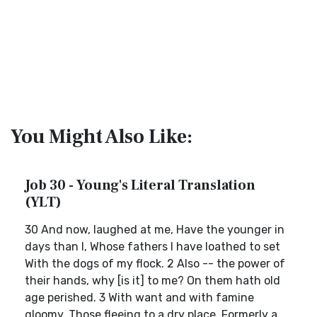
You Might Also Like:
Job 30 - Young's Literal Translation
(YLT)
30 And now, laughed at me, Have the younger in
days than I, Whose fathers I have loathed to set
With the dogs of my flock. 2 Also -- the power of
their hands, why [is it] to me? On them hath old
age perished. 3 With want and with famine
gloomy, Those fleeing to a dry place, Formerly a