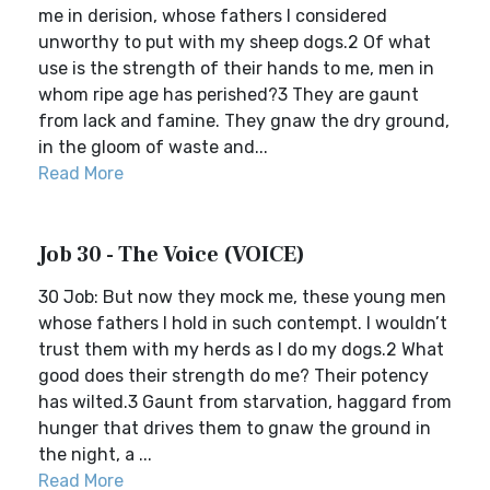
me in derision, whose fathers I considered
unworthy to put with my sheep dogs.2 Of what
use is the strength of their hands to me, men in
whom ripe age has perished?3 They are gaunt
from lack and famine. They gnaw the dry ground,
in the gloom of waste and...
Read More
Job 30 - The Voice (VOICE)
30 Job: But now they mock me, these young men
whose fathers I hold in such contempt. I wouldn’t
trust them with my herds as I do my dogs.2 What
good does their strength do me? Their potency
has wilted.3 Gaunt from starvation, haggard from
hunger that drives them to gnaw the ground in
the night, a ...
Read More