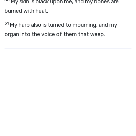
My skin is black upon me, and my bones are
burned with heat.
31
My harp also is turned to mourning, and my
organ into the voice of them that weep.