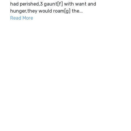
had perished,3 gaunt[f] with want and
hunger,they would roam[g] the...
Read More