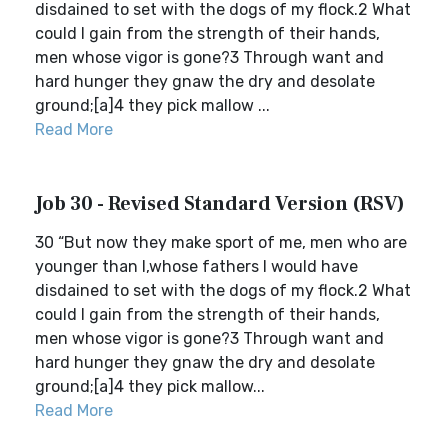
disdained to set with the dogs of my flock.2 What
could I gain from the strength of their hands,
men whose vigor is gone?3 Through want and
hard hunger they gnaw the dry and desolate
ground;[a]4 they pick mallow ...
Read More
Job 30 - Revised Standard Version (RSV)
30 “But now they make sport of me, men who are
younger than I,whose fathers I would have
disdained to set with the dogs of my flock.2 What
could I gain from the strength of their hands,
men whose vigor is gone?3 Through want and
hard hunger they gnaw the dry and desolate
ground;[a]4 they pick mallow...
Read More