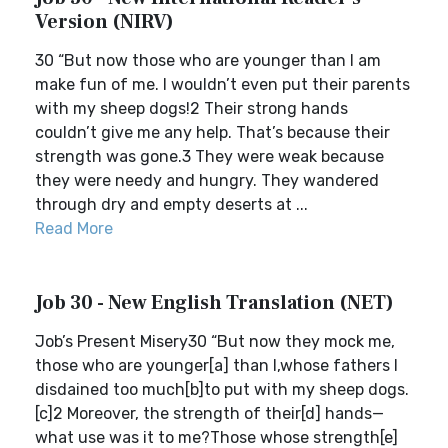
Version (NIRV)
30 “But now those who are younger than I am
make fun of me. I wouldn’t even put their parents
with my sheep dogs!2 Their strong hands
couldn’t give me any help. That’s because their
strength was gone.3 They were weak because
they were needy and hungry. They wandered
through dry and empty deserts at ...
Read More
Job 30 - New English Translation (NET)
Job’s Present Misery30 “But now they mock me,
those who are younger[a] than I,whose fathers I
disdained too much[b]to put with my sheep dogs.
[c]2 Moreover, the strength of their[d] hands—
what use was it to me?Those whose strength[e]