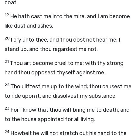
coat.
19
He hath cast me into the mire, and I am become
like dust and ashes.
20
I cry unto thee, and thou dost not hear me: I
stand up, and thou regardest me not.
21
Thou art become cruel to me: with thy strong
hand thou opposest thyself against me.
22
Thou liftest me up to the wind; thou causest me
to ride upon it, and dissolvest my substance.
23
For I know that thou wilt bring me to death, and
to the house appointed for all living.
24
Howbeit he will not stretch out his hand to the