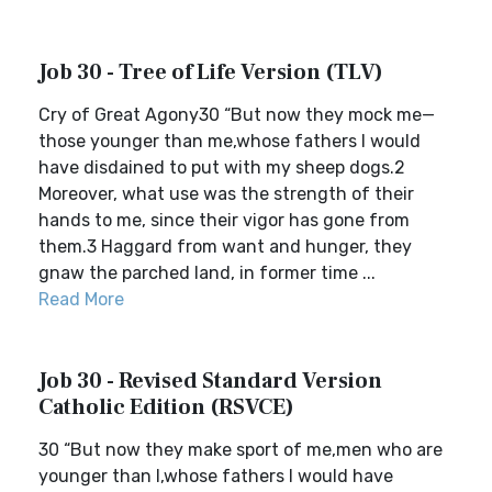
Job 30 - Tree of Life Version (TLV)
Cry of Great Agony30 “But now they mock me—
those younger than me,whose fathers I would
have disdained to put with my sheep dogs.2
Moreover, what use was the strength of their
hands to me, since their vigor has gone from
them.3 Haggard from want and hunger, they
gnaw the parched land, in former time ...
Read More
Job 30 - Revised Standard Version
Catholic Edition (RSVCE)
30 “But now they make sport of me,men who are
younger than I,whose fathers I would have