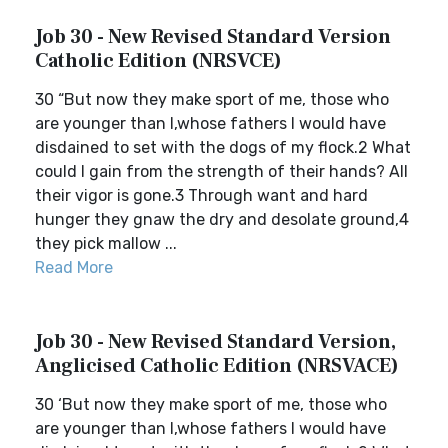
Job 30 - New Revised Standard Version
Catholic Edition (NRSVCE)
30 “But now they make sport of me, those who
are younger than I,whose fathers I would have
disdained to set with the dogs of my flock.2 What
could I gain from the strength of their hands? All
their vigor is gone.3 Through want and hard
hunger they gnaw the dry and desolate ground,4
they pick mallow ...
Read More
Job 30 - New Revised Standard Version,
Anglicised Catholic Edition (NRSVACE)
30 ‘But now they make sport of me, those who
are younger than I,whose fathers I would have