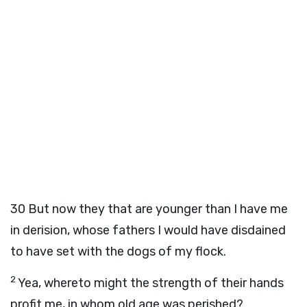
30
But now they that are younger than I have me
in derision, whose fathers I would have disdained
to have set with the dogs of my flock.
2
Yea, whereto might the strength of their hands
profit me, in whom old age was perished?