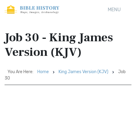
MENU
Job 30 - King James
Version (KJV)
You Are Here:
Home
King James Version (KJV)
Job
30