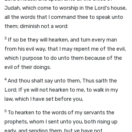
Judah, which come to worship in the
Lord
's house,
all the words that I command thee to speak unto
them; diminish not a word:
3
If so be they will hearken, and turn every man
from his evil way, that I may repent me of the evil,
which I purpose to do unto them because of the
evil of their doings.
4
And thou shalt say unto them, Thus saith the
Lord
; If ye will not hearken to me, to walk in my
law, which I have set before you,
5
To hearken to the words of my servants the
prophets, whom I sent unto you, both rising up
early, and sending them, but ye have not