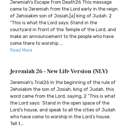
Jeremiah’s Escape from Death26 This message
came to Jeremiah from the Lord early in the reign
of Jehoiakim son of Josiah,[a] king of Judah. 2
“This is what the Lord says: Stand in the
courtyard in front of the Temple of the Lord, and
make an announcement to the people who have
come there to worship ...
Read More
Jeremiah 26 - New Life Version (NLV)
Jeremiah’s Trial26 In the beginning of the rule of
Jehoiakim the son of Josiah, king of Judah, this
word came from the Lord, saying, 2 “This is what
the Lord says: ‘Stand in the open space of the
Lord’s house, and speak to all the cities of Judah
who have come to worship in the Lord’s house.
Tell t...