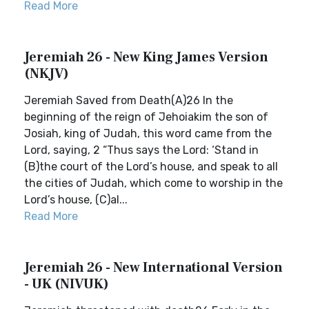
Read More
Jeremiah 26 - New King James Version
(NKJV)
Jeremiah Saved from Death(A)26 In the
beginning of the reign of Jehoiakim the son of
Josiah, king of Judah, this word came from the
Lord, saying, 2 “Thus says the Lord: ‘Stand in
(B)the court of the Lord’s house, and speak to all
the cities of Judah, which come to worship in the
Lord’s house, (C)al...
Read More
Jeremiah 26 - New International Version
- UK (NIVUK)