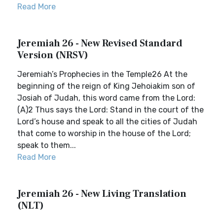
Read More
Jeremiah 26 - New Revised Standard
Version (NRSV)
Jeremiah’s Prophecies in the Temple26 At the
beginning of the reign of King Jehoiakim son of
Josiah of Judah, this word came from the Lord:
(A)2 Thus says the Lord: Stand in the court of the
Lord’s house and speak to all the cities of Judah
that come to worship in the house of the Lord;
speak to them...
Read More
Jeremiah 26 - New Living Translation
(NLT)