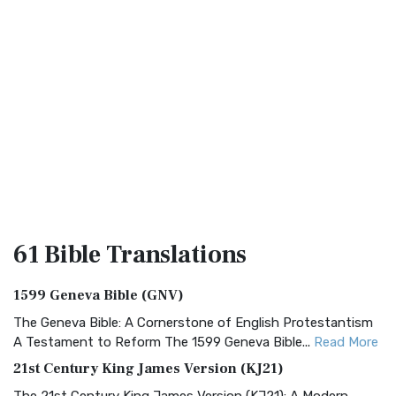
61 Bible
Translations
1599 Geneva Bible (GNV)
The Geneva Bible: A Cornerstone of English Protestantism
A Testament to Reform The 1599 Geneva Bible...
Read More
21st Century King James Version (KJ21)