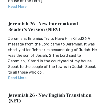
house of the Lord.(...
Read More
Jeremiah 26 - New International
Reader's Version (NIRV)
Jeremiah’s Enemies Try to Have Him Killed26 A
message from the Lord came to Jeremiah. It was
shortly after Jehoiakim became king of Judah. He
was the son of Josiah. 2 The Lord said to
Jeremiah, “Stand in the courtyard of my house.
Speak to the people of the towns in Judah. Speak
to all those who co...
Read More
Jeremiah 26 - New English Translation
(NET)