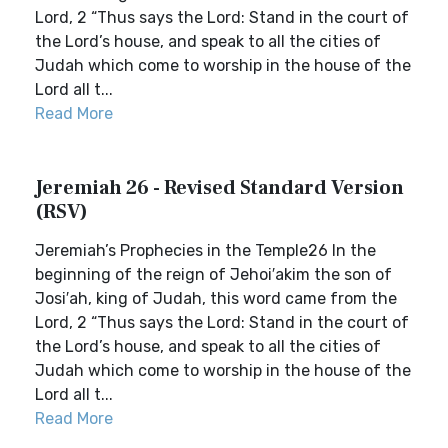
Lord, 2 “Thus says the Lord: Stand in the court of
the Lord’s house, and speak to all the cities of
Judah which come to worship in the house of the
Lord all t...
Read More
Jeremiah 26 - Revised Standard Version
(RSV)
Jeremiah’s Prophecies in the Temple26 In the
beginning of the reign of Jehoi′akim the son of
Josi′ah, king of Judah, this word came from the
Lord, 2 “Thus says the Lord: Stand in the court of
the Lord’s house, and speak to all the cities of
Judah which come to worship in the house of the
Lord all t...
Read More