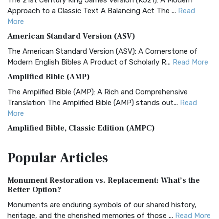
The 21st Century King James Version (KJ21): A Modern
Approach to a Classic Text A Balancing Act The ...
Read
More
American Standard Version (ASV)
The American Standard Version (ASV): A Cornerstone of
Modern English Bibles A Product of Scholarly R...
Read More
Amplified Bible (AMP)
The Amplified Bible (AMP): A Rich and Comprehensive
Translation The Amplified Bible (AMP) stands out...
Read
More
Amplified Bible, Classic Edition (AMPC)
The Amplified Bible, Classic Edition (AMPC): A Timeless
Popular
Articles
Treasure The Amplified Bible, Classic Editio...
Read More
Authorized (King James) Version (AKJV)
Monument Restoration vs. Replacement: What’s the
The Authorized (King James) Version (AKJV): A Timeless
Better Option?
Classic The Authorized King James Version (AK...
Read More
Monuments are enduring symbols of our shared history,
BRG Bible (BRG)
heritage, and the cherished memories of those ...
Read More