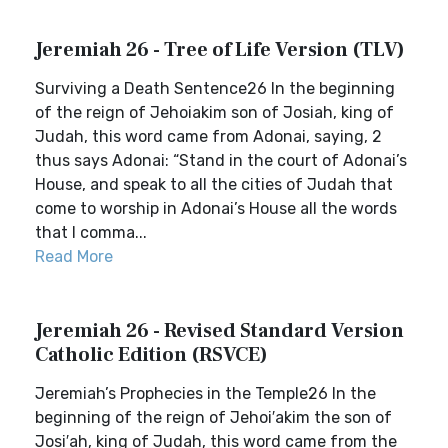
Jeremiah 26 - Tree of Life Version (TLV)
Surviving a Death Sentence26 In the beginning
of the reign of Jehoiakim son of Josiah, king of
Judah, this word came from Adonai, saying, 2
thus says Adonai: “Stand in the court of Adonai’s
House, and speak to all the cities of Judah that
come to worship in Adonai’s House all the words
that I comma...
Read More
Jeremiah 26 - Revised Standard Version
Catholic Edition (RSVCE)
Jeremiah’s Prophecies in the Temple26 In the
beginning of the reign of Jehoi′akim the son of
Josi′ah, king of Judah, this word came from the