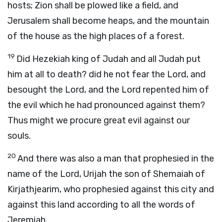
hosts; Zion shall be plowed like a field, and
Jerusalem shall become heaps, and the mountain
of the house as the high places of a forest.
19
Did Hezekiah king of Judah and all Judah put
him at all to death? did he not fear the
Lord
, and
besought the
Lord
, and the
Lord
repented him of
the evil which he had pronounced against them?
Thus might we procure great evil against our
souls.
20
And there was also a man that prophesied in the
name of the
Lord
, Urijah the son of Shemaiah of
Kirjathjearim, who prophesied against this city and
against this land according to all the words of
Jeremiah.