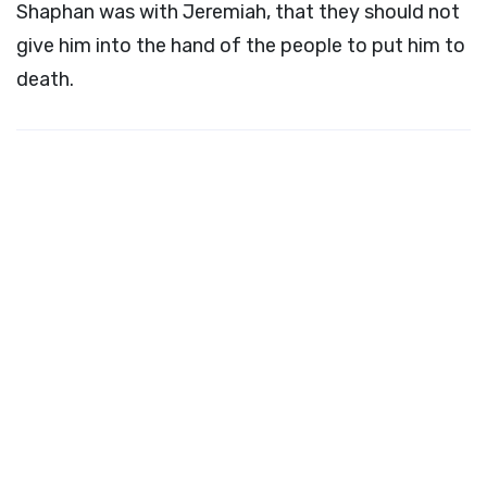
Shaphan was with Jeremiah, that they should not
give him into the hand of the people to put him to
death.