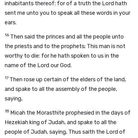
inhabitants thereof: for of a truth the
Lord
hath
sent me unto you to speak all these words in your
ears.
16
Then said the princes and all the people unto
the priests and to the prophets; This man is not
worthy to die: for he hath spoken to us in the
name of the
Lord
our God.
17
Then rose up certain of the elders of the land,
and spake to all the assembly of the people,
saying,
18
Micah the Morasthite prophesied in the days of
Hezekiah king of Judah, and spake to all the
people of Judah, saying, Thus saith the
Lord
of