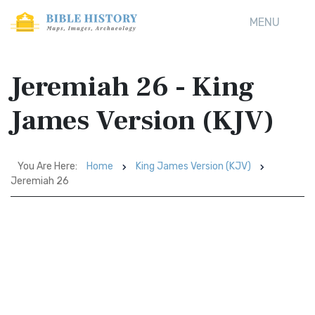
MENU
Jeremiah 26 - King
James Version (KJV)
You Are Here:
Home
King James Version (KJV)
Jeremiah 26