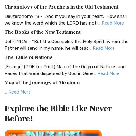
The BRG Bible: A Colorful Approach to Scripture A Unique
Chronology of the Prophets in the Old Testament
Visual Experience The BRG Bible, an acronym...
Read More
Deuteronomy 18 - "And if you say in your heart, 'How shall
Christian Standard Bible (CSB)
we know the word which the LORD has not ...
Read More
The Christian Standard Bible (CSB): A Balance of Accuracy
The Books of the New Testament
and Readability The Christian Standard Bib...
Read More
John 14:26 - "But the Counselor, the Holy Spirit, whom the
Common English Bible (CEB)
Father will send in my name, he will teac...
Read More
The Common English Bible (CEB): A Translation for
The Table of Nations
Everyone The Common English Bible (CEB) is a conte...
Read
(Enlarge) (PDF for Print) Map of the Origin of Nations and
More
Races that were dispersed by God in Gene...
Read More
Complete Jewish Bible (CJB)
Map of the Journeys of Abraham
The Complete Jewish Bible (CJB): A Jewish Perspective on
...
Read More
Scripture The Complete Jewish Bible (CJB) i...
Read More
Map of the Route of the Exodus of the Israelites from
Contemporary English Version (CEV)
Explore the Bible
Like Never
Egypt
The Contemporary English Version (CEV): A Bible for
Before!
(Enlarge) (PDF for Print) Map of the Route of the Hebrews
Everyone The Contemporary English Version (CEV),...
Read
from Egypt This map shows the Exodus of t...
Read More
More
Miracles in the Old Testament
Darby Translation (DARBY)