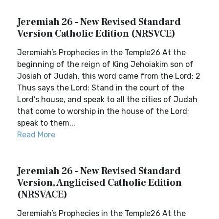
Jeremiah 26 - New Revised Standard
Version Catholic Edition (NRSVCE)
Jeremiah’s Prophecies in the Temple26 At the
beginning of the reign of King Jehoiakim son of
Josiah of Judah, this word came from the Lord: 2
Thus says the Lord: Stand in the court of the
Lord’s house, and speak to all the cities of Judah
that come to worship in the house of the Lord;
speak to them...
Read More
Jeremiah 26 - New Revised Standard
Version, Anglicised Catholic Edition
(NRSVACE)
Jeremiah’s Prophecies in the Temple26 At the