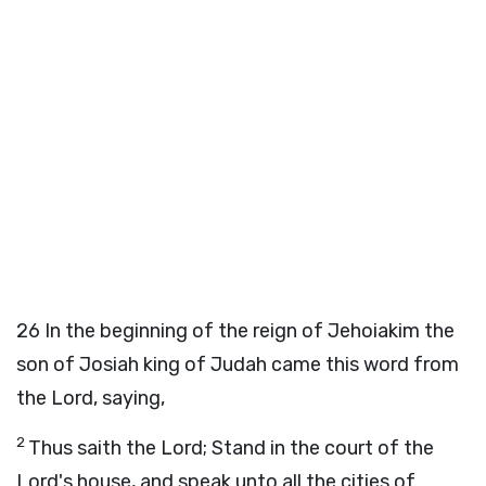
26
In the beginning of the reign of Jehoiakim the
son of Josiah king of Judah came this word from
the
Lord
, saying,
2
Thus saith the
Lord
; Stand in the court of the
Lord
's house, and speak unto all the cities of