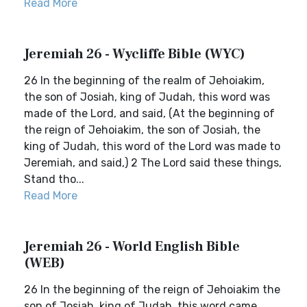
Read More
Jeremiah 26 - Wycliffe Bible (WYC)
26 In the beginning of the realm of Jehoiakim,
the son of Josiah, king of Judah, this word was
made of the Lord, and said, (At the beginning of
the reign of Jehoiakim, the son of Josiah, the
king of Judah, this word of the Lord was made to
Jeremiah, and said,) 2 The Lord said these things,
Stand tho...
Read More
Jeremiah 26 - World English Bible
(WEB)
26 In the beginning of the reign of Jehoiakim the
son of Josiah, king of Judah, this word came