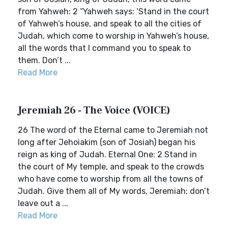
from Yahweh: 2 “Yahweh says: ‘Stand in the court
of Yahweh’s house, and speak to all the cities of
Judah, which come to worship in Yahweh’s house,
all the words that I command you to speak to
them. Don’t ...
Read More
Jeremiah 26 - The Voice (VOICE)
26 The word of the Eternal came to Jeremiah not
long after Jehoiakim (son of Josiah) began his
reign as king of Judah. Eternal One: 2 Stand in
the court of My temple, and speak to the crowds
who have come to worship from all the towns of
Judah. Give them all of My words, Jeremiah; don’t
leave out a ...
Read More