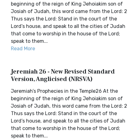
beginning of the reign of King Jehoiakim son of
Josiah of Judah, this word came from the Lord: 2
Thus says the Lord: Stand in the court of the
Lord’s house, and speak to all the cities of Judah
that come to worship in the house of the Lord;
speak to them...
Read More
Jeremiah 26 - New Revised Standard
Version, Anglicised (NRSVA)
Jeremiah’s Prophecies in the Temple26 At the
beginning of the reign of King Jehoiakim son of
Josiah of Judah, this word came from the Lord: 2
Thus says the Lord: Stand in the court of the
Lord’s house, and speak to all the cities of Judah
that come to worship in the house of the Lord;
speak to them...