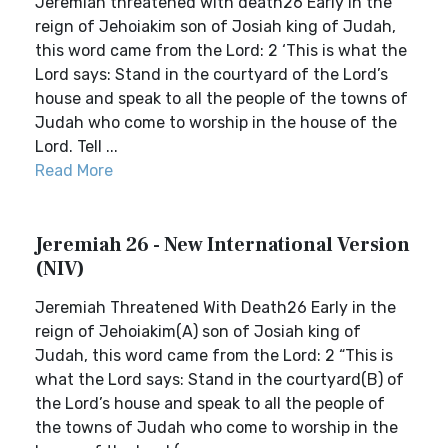
Jeremiah threatened with death26 Early in the
reign of Jehoiakim son of Josiah king of Judah,
this word came from the Lord: 2 ‘This is what the
Lord says: Stand in the courtyard of the Lord’s
house and speak to all the people of the towns of
Judah who come to worship in the house of the
Lord. Tell ...
Read More
Jeremiah 26 - New International Version
(NIV)
Jeremiah Threatened With Death26 Early in the
reign of Jehoiakim(A) son of Josiah king of
Judah, this word came from the Lord: 2 “This is
what the Lord says: Stand in the courtyard(B) of
the Lord’s house and speak to all the people of
the towns of Judah who come to worship in the