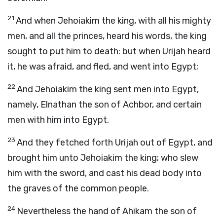
21
And when Jehoiakim the king, with all his mighty
men, and all the princes, heard his words, the king
sought to put him to death: but when Urijah heard
it, he was afraid, and fled, and went into Egypt;
22
And Jehoiakim the king sent men into Egypt,
namely, Elnathan the son of Achbor, and certain
men with him into Egypt.
23
And they fetched forth Urijah out of Egypt, and
brought him unto Jehoiakim the king; who slew
him with the sword, and cast his dead body into
the graves of the common people.
24
Nevertheless the hand of Ahikam the son of