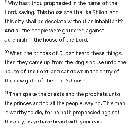
9
Why hast thou prophesied in the name of the
Lord
, saying, This house shall be like Shiloh, and
this city shall be desolate without an inhabitant?
And all the people were gathered against
Jeremiah in the house of the
Lord
.
10
When the princes of Judah heard these things,
then they came up from the king's house unto the
house of the
Lord
, and sat down in the entry of
the new gate of the
Lord
's house.
11
Then spake the priests and the prophets unto
the princes and to all the people, saying, This man
is worthy to die; for he hath prophesied against
this city, as ye have heard with your ears.