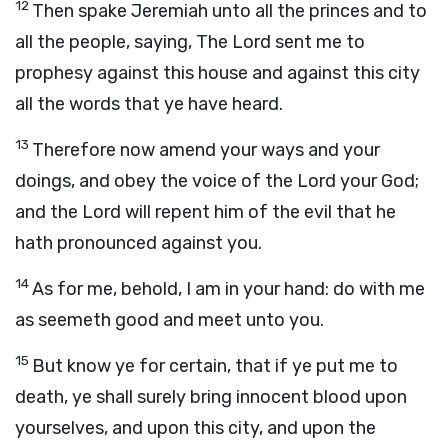
12
Then spake Jeremiah unto all the princes and to
all the people, saying, The
Lord
sent me to
prophesy against this house and against this city
all the words that ye have heard.
13
Therefore now amend your ways and your
doings, and obey the voice of the
Lord
your God;
and the
Lord
will repent him of the evil that he
hath pronounced against you.
14
As for me, behold, I am in your hand: do with me
as seemeth good and meet unto you.
15
But know ye for certain, that if ye put me to
death, ye shall surely bring innocent blood upon
yourselves, and upon this city, and upon the