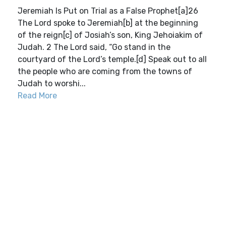
Jeremiah Is Put on Trial as a False Prophet[a]26
The Lord spoke to Jeremiah[b] at the beginning
of the reign[c] of Josiah’s son, King Jehoiakim of
Judah. 2 The Lord said, “Go stand in the
courtyard of the Lord’s temple.[d] Speak out to all
the people who are coming from the towns of
Judah to worshi...
Read More