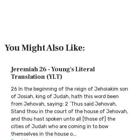
You Might Also Like:
Jeremiah 26 - Young's Literal
Translation (YLT)
26 In the beginning of the reign of Jehoiakim son
of Josiah, king of Judah, hath this word been
from Jehovah, saying: 2 `Thus said Jehovah,
Stand thou in the court of the house of Jehovah,
and thou hast spoken unto all [those of] the
cities of Judah who are coming in to bow
themselves in the house o...