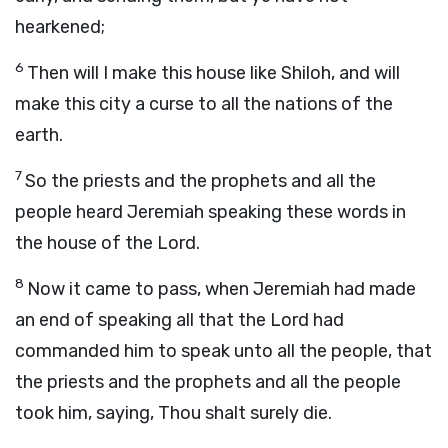
hearkened;
6
Then will I make this house like Shiloh, and will
make this city a curse to all the nations of the
earth.
7
So the priests and the prophets and all the
people heard Jeremiah speaking these words in
the house of the
Lord
.
8
Now it came to pass, when Jeremiah had made
an end of speaking all that the
Lord
had
commanded him to speak unto all the people, that
the priests and the prophets and all the people
took him, saying, Thou shalt surely die.