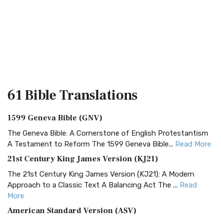
61 Bible
Translations
1599 Geneva Bible (GNV)
The Geneva Bible: A Cornerstone of English Protestantism
A Testament to Reform The 1599 Geneva Bible...
Read More
21st Century King James Version (KJ21)
The 21st Century King James Version (KJ21): A Modern
Approach to a Classic Text A Balancing Act The ...
Read
More
American Standard Version (ASV)