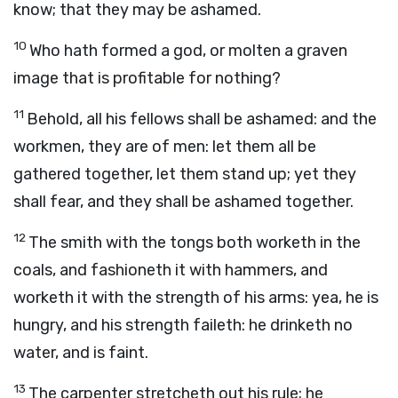
know; that they may be ashamed.
10
Who hath formed a god, or molten a graven
image that is profitable for nothing?
11
Behold, all his fellows shall be ashamed: and the
workmen, they are of men: let them all be
gathered together, let them stand up; yet they
shall fear, and they shall be ashamed together.
12
The smith with the tongs both worketh in the
coals, and fashioneth it with hammers, and
worketh it with the strength of his arms: yea, he is
hungry, and his strength faileth: he drinketh no
water, and is faint.
13
The carpenter stretcheth out his rule; he