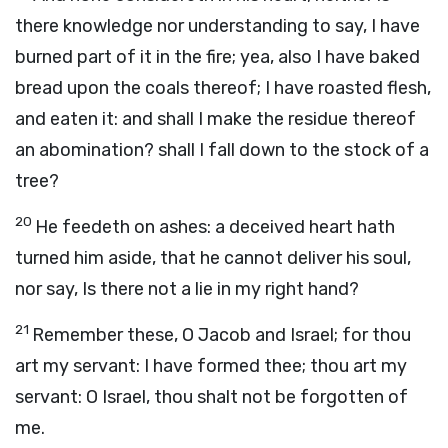
there knowledge nor understanding to say, I have
burned part of it in the fire; yea, also I have baked
bread upon the coals thereof; I have roasted flesh,
and eaten it: and shall I make the residue thereof
an abomination? shall I fall down to the stock of a
tree?
20
He feedeth on ashes: a deceived heart hath
turned him aside, that he cannot deliver his soul,
nor say, Is there not a lie in my right hand?
21
Remember these, O Jacob and Israel; for thou
art my servant: I have formed thee; thou art my
servant: O Israel, thou shalt not be forgotten of
me.