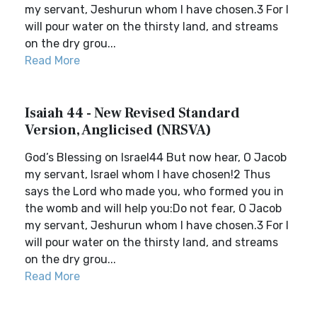
my servant, Jeshurun whom I have chosen.3 For I
will pour water on the thirsty land, and streams
on the dry grou...
Read More
Isaiah 44 - New Revised Standard
Version, Anglicised (NRSVA)
God’s Blessing on Israel44 But now hear, O Jacob
my servant, Israel whom I have chosen!2 Thus
says the Lord who made you, who formed you in
the womb and will help you:Do not fear, O Jacob
my servant, Jeshurun whom I have chosen.3 For I
will pour water on the thirsty land, and streams
on the dry grou...
Read More