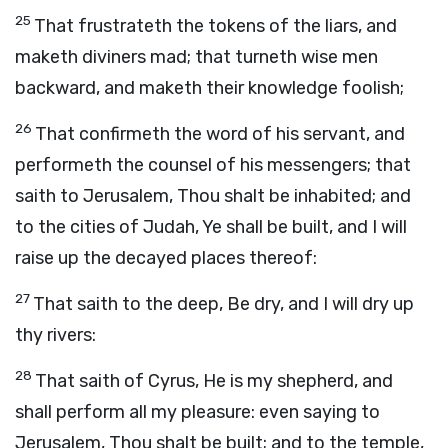
25
That frustrateth the tokens of the liars, and
maketh diviners mad; that turneth wise men
backward, and maketh their knowledge foolish;
26
That confirmeth the word of his servant, and
performeth the counsel of his messengers; that
saith to Jerusalem, Thou shalt be inhabited; and
to the cities of Judah, Ye shall be built, and I will
raise up the decayed places thereof:
27
That saith to the deep, Be dry, and I will dry up
thy rivers:
28
That saith of Cyrus, He is my shepherd, and
shall perform all my pleasure: even saying to
Jerusalem, Thou shalt be built; and to the temple,