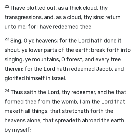
22
I have blotted out, as a thick cloud, thy
transgressions, and, as a cloud, thy sins: return
unto me; for I have redeemed thee.
23
Sing, O ye heavens; for the
Lord
hath done it:
shout, ye lower parts of the earth: break forth into
singing, ye mountains, O forest, and every tree
therein: for the
Lord
hath redeemed Jacob, and
glorified himself in Israel.
24
Thus saith the
Lord
, thy redeemer, and he that
formed thee from the womb, I am the
Lord
that
maketh all things; that stretcheth forth the
heavens alone; that spreadeth abroad the earth
by myself;