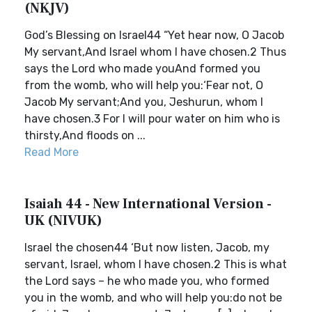
(NKJV)
God’s Blessing on Israel44 “Yet hear now, O Jacob
My servant,And Israel whom I have chosen.2 Thus
says the Lord who made youAnd formed you
from the womb, who will help you:‘Fear not, O
Jacob My servant;And you, Jeshurun, whom I
have chosen.3 For I will pour water on him who is
thirsty,And floods on ...
Read More
Isaiah 44 - New International Version -
UK (NIVUK)
Israel the chosen44 ‘But now listen, Jacob, my
servant, Israel, whom I have chosen.2 This is what
the Lord says – he who made you, who formed
you in the womb, and who will help you:do not be