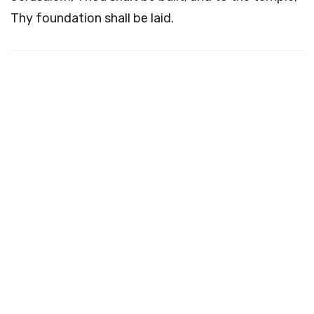
Thy foundation shall be laid.