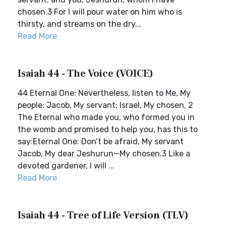
chosen.3 For I will pour water on him who is
thirsty, and streams on the dry...
Read More
Isaiah 44 - The Voice (VOICE)
44 Eternal One: Nevertheless, listen to Me, My
people: Jacob, My servant; Israel, My chosen. 2
The Eternal who made you, who formed you in
the womb and promised to help you, has this to
say:Eternal One: Don’t be afraid, My servant
Jacob, My dear Jeshurun—My chosen.3 Like a
devoted gardener, I will ...
Read More
Isaiah 44 - Tree of Life Version (TLV)