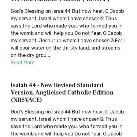
God’s Blessing on Israel44 But now hear, O Jacob
my servant, Israel whom I have chosen!2 Thus
says the Lord who made you, who formed you in
the womb and will help you:Do not fear, O Jacob
my servant, Jeshurun whom I have chosen.3 For I
will pour water on the thirsty land, and streams
on the dry grou...
Read More
Isaiah 44 - New Revised Standard
Version, Anglicised Catholic Edition
(NRSVACE)
God’s Blessing on Israel44 But now hear, O Jacob
my servant, Israel whom I have chosen!2 Thus
says the Lord who made you, who formed you in
the womb and will help you:Do not fear, O Jacob