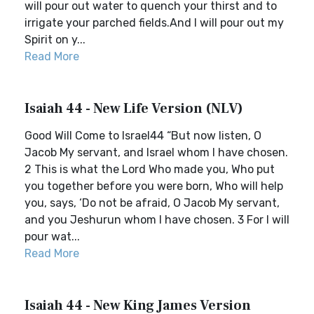
will pour out water to quench your thirst and to
irrigate your parched fields.And I will pour out my
Spirit on y...
Read More
Isaiah 44 - New Life Version (NLV)
Good Will Come to Israel44 “But now listen, O
Jacob My servant, and Israel whom I have chosen.
2 This is what the Lord Who made you, Who put
you together before you were born, Who will help
you, says, ‘Do not be afraid, O Jacob My servant,
and you Jeshurun whom I have chosen. 3 For I will
pour wat...
Read More
Isaiah 44 - New King James Version