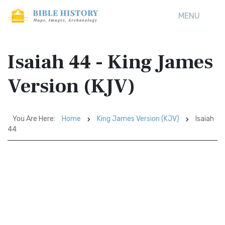
MENU
Isaiah 44 - King James
Version (KJV)
You Are Here:
Home
King James Version (KJV)
Isaiah
44