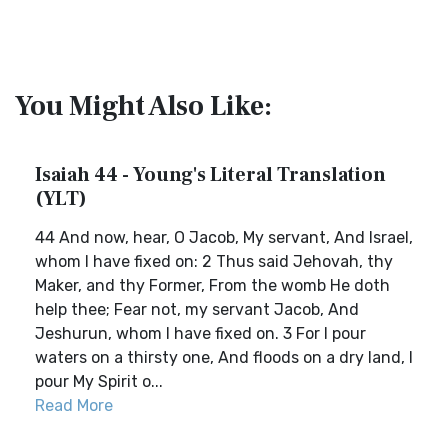
You Might Also Like:
Isaiah 44 - Young's Literal Translation
(YLT)
44 And now, hear, O Jacob, My servant, And Israel,
whom I have fixed on: 2 Thus said Jehovah, thy
Maker, and thy Former, From the womb He doth
help thee; Fear not, my servant Jacob, And
Jeshurun, whom I have fixed on. 3 For I pour
waters on a thirsty one, And floods on a dry land, I
pour My Spirit o...
Read More