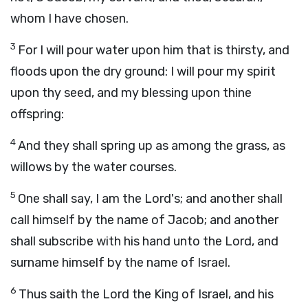
whom I have chosen.
3
For I will pour water upon him that is thirsty, and
floods upon the dry ground: I will pour my spirit
upon thy seed, and my blessing upon thine
offspring:
4
And they shall spring up as among the grass, as
willows by the water courses.
5
One shall say, I am the
Lord
's; and another shall
call himself by the name of Jacob; and another
shall subscribe with his hand unto the
Lord
, and
surname himself by the name of Israel.
6
Thus saith the
Lord
the King of Israel, and his