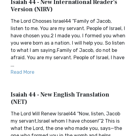
Isaiah 44 - New International Reader's
Version (NIRV)
The Lord Chooses Israel44 “Family of Jacob,
listen to me. You are my servant. People of Israel, I
have chosen you.2 I made you. I formed you when
you were born as a nation. I will help you. So listen
to what I am saying.Family of Jacob, do not be
afraid. You are my servant. People of Israel, I have
...
Read More
Isaiah 44 - New English Translation
(NET)
The Lord Will Renew Israel44 “Now, listen, Jacob
my servant,Israel whom I have chosen!”2 This is
what the Lord, the one who made you, says—the
one who formed you in the womb and helps