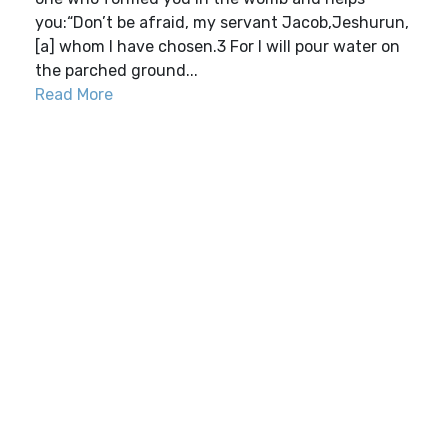
you:“Don’t be afraid, my servant Jacob,Jeshurun,
[a] whom I have chosen.3 For I will pour water on
the parched ground...
Read More