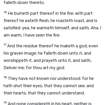
falleth down thereto.
16
He burneth part thereof in the fire; with part
thereof he eateth flesh; he roasteth roast, and is
satisfied: yea, he warmeth himself, and saith, Aha, I
am warm, I have seen the fire:
17
And the residue thereof he maketh a god, even
his graven image: he falleth down unto it, and
worshippeth it, and prayeth unto it, and saith,
Deliver me; for thou art my god.
18
They have not known nor understood: for he
hath shut their eyes, that they cannot see; and
their hearts, that they cannot understand.
19
And none considereth in his heart, neither is