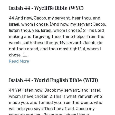
Isaiah 44 - Wycliffe Bible (WYC)
44 And now, Jacob, my servant, hear thou, and
Israel, whom I chose. (And now, my servant Jacob,
listen thou, yea, Israel, whom I chose.) 2 The Lord
making and forgiving thee, thine helper from the
womb, saith these things, My servant, Jacob, do
not thou dread, and thou most rightful, whom I
chose. (...
Read More
Isaiah 44 - World English Bible (WEB)
44 Yet listen now, Jacob my servant, and Israel,
whom I have chosen.2 This is what Yahweh who
made you, and formed you from the womb, who
will help you says:“Don’t be afraid, Jacob my
servant; and you, Jeshurun, whom I have