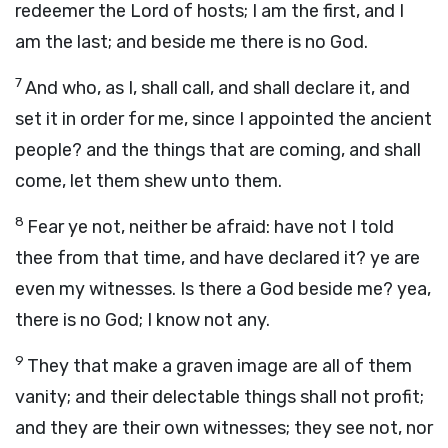
redeemer the
Lord
of hosts; I am the first, and I
am the last; and beside me there is no God.
7
And who, as I, shall call, and shall declare it, and
set it in order for me, since I appointed the ancient
people? and the things that are coming, and shall
come, let them shew unto them.
8
Fear ye not, neither be afraid: have not I told
thee from that time, and have declared it? ye are
even my witnesses. Is there a God beside me? yea,
there is no God; I know not any.
9
They that make a graven image are all of them
vanity; and their delectable things shall not profit;
and they are their own witnesses; they see not, nor