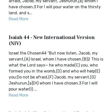
afraid, Jacob, my servant, Jeshurun,[a] whom I
have chosen.3 For I will pour water on the thirsty
land, and s...
Read More
Isaiah 44 - New International Version
(NIV)
Israel the Chosen44 “But now listen, Jacob, my
servant,(A) Israel, whom I have chosen.(B)2 This is
what the Lord says— he who made(C) you, who
formed you in the womb,(D) and who will help(E)
you:Do not be afraid,(F) Jacob, my servant,(G)
Jeshurun,[a](H) whom I have chosen.3 For I will
pour water(I) ...
Read More