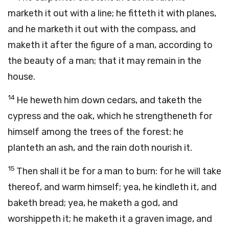
marketh it out with a line; he fitteth it with planes,
and he marketh it out with the compass, and
maketh it after the figure of a man, according to
the beauty of a man; that it may remain in the
house.
14
He heweth him down cedars, and taketh the
cypress and the oak, which he strengtheneth for
himself among the trees of the forest: he
planteth an ash, and the rain doth nourish it.
15
Then shall it be for a man to burn: for he will take
thereof, and warm himself; yea, he kindleth it, and
baketh bread; yea, he maketh a god, and
worshippeth it; he maketh it a graven image, and