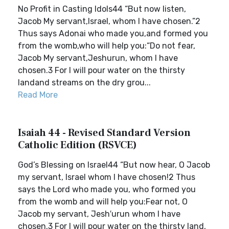
No Profit in Casting Idols44 “But now listen,
Jacob My servant,Israel, whom I have chosen.”2
Thus says Adonai who made you,and formed you
from the womb,who will help you:“Do not fear,
Jacob My servant,Jeshurun, whom I have
chosen.3 For I will pour water on the thirsty
landand streams on the dry grou...
Read More
Isaiah 44 - Revised Standard Version
Catholic Edition (RSVCE)
God’s Blessing on Israel44 “But now hear, O Jacob
my servant, Israel whom I have chosen!2 Thus
says the Lord who made you, who formed you
from the womb and will help you:Fear not, O
Jacob my servant, Jesh′urun whom I have
chosen.3 For I will pour water on the thirsty land,