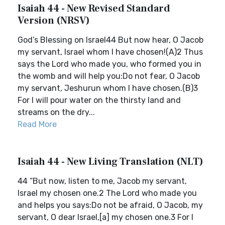
Isaiah 44 - New Revised Standard
Version (NRSV)
God’s Blessing on Israel44 But now hear, O Jacob
my servant, Israel whom I have chosen!(A)2 Thus
says the Lord who made you, who formed you in
the womb and will help you:Do not fear, O Jacob
my servant, Jeshurun whom I have chosen.(B)3
For I will pour water on the thirsty land and
streams on the dry...
Read More
Isaiah 44 - New Living Translation (NLT)
44 “But now, listen to me, Jacob my servant,
Israel my chosen one.2 The Lord who made you
and helps you says:Do not be afraid, O Jacob, my
servant, O dear Israel,[a] my chosen one.3 For I