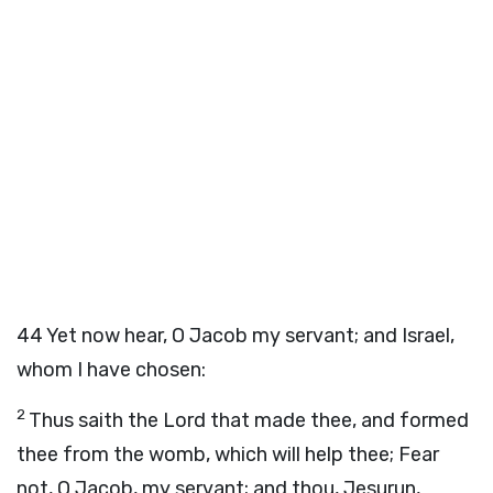
44
Yet now hear, O Jacob my servant; and Israel,
whom I have chosen:
2
Thus saith the
Lord
that made thee, and formed
thee from the womb, which will help thee; Fear
not, O Jacob, my servant; and thou, Jesurun,