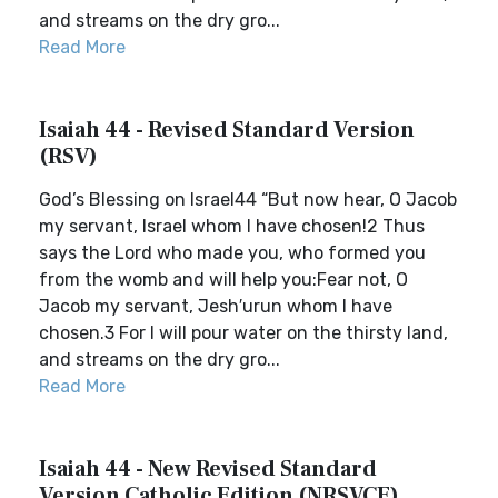
and streams on the dry gro...
Read More
Isaiah 44 - Revised Standard Version
(RSV)
God’s Blessing on Israel44 “But now hear, O Jacob
my servant, Israel whom I have chosen!2 Thus
says the Lord who made you, who formed you
from the womb and will help you:Fear not, O
Jacob my servant, Jesh′urun whom I have
chosen.3 For I will pour water on the thirsty land,
and streams on the dry gro...
Read More
Isaiah 44 - New Revised Standard
Version Catholic Edition (NRSVCE)