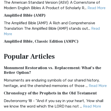
The American Standard Version (ASV): A Cornerstone of
Modern English Bibles A Product of Scholarly R...
Read More
Amplified Bible (AMP)
The Amplified Bible (AMP): A Rich and Comprehensive
Translation The Amplified Bible (AMP) stands out...
Read
More
Amplified Bible, Classic Edition (AMPC)
The Amplified Bible, Classic Edition (AMPC): A Timeless
Popular
Articles
Treasure The Amplified Bible, Classic Editio...
Read More
Authorized (King James) Version (AKJV)
Monument Restoration vs. Replacement: What’s the
The Authorized (King James) Version (AKJV): A Timeless
Better Option?
Classic The Authorized King James Version (AK...
Read More
Monuments are enduring symbols of our shared history,
BRG Bible (BRG)
heritage, and the cherished memories of those ...
Read More
The BRG Bible: A Colorful Approach to Scripture A Unique
Chronology of the Prophets in the Old Testament
Visual Experience The BRG Bible, an acronym...
Read More
Deuteronomy 18 - "And if you say in your heart, 'How shall
Christian Standard Bible (CSB)
we know the word which the LORD has not ...
Read More
The Christian Standard Bible (CSB): A Balance of Accuracy