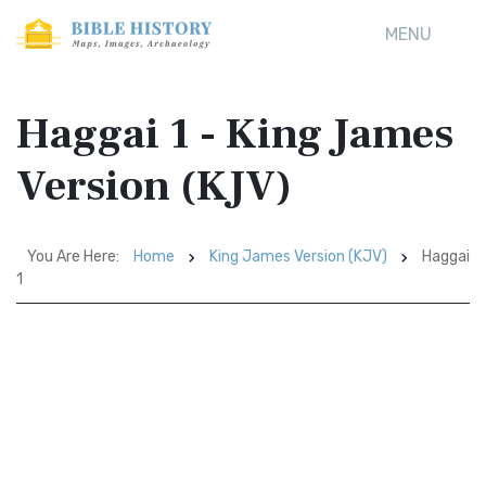
MENU
Haggai 1 - King James
Version (KJV)
You Are Here:
Home
King James Version (KJV)
Haggai
1