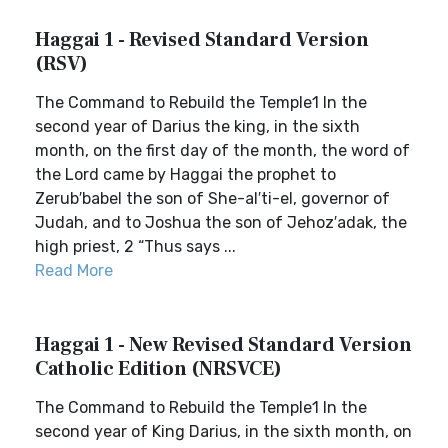
Haggai 1 - Revised Standard Version
(RSV)
The Command to Rebuild the Temple1 In the
second year of Darius the king, in the sixth
month, on the first day of the month, the word of
the Lord came by Haggai the prophet to
Zerub′babel the son of She-al′ti-el, governor of
Judah, and to Joshua the son of Jehoz′adak, the
high priest, 2 “Thus says ...
Read More
Haggai 1 - New Revised Standard Version
Catholic Edition (NRSVCE)
The Command to Rebuild the Temple1 In the
second year of King Darius, in the sixth month, on