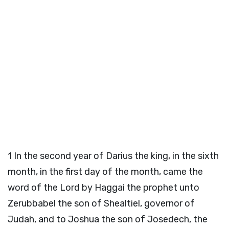
1
In the second year of Darius the king, in the sixth
month, in the first day of the month, came the
word of the
Lord
by Haggai the prophet unto
Zerubbabel the son of Shealtiel, governor of
Judah, and to Joshua the son of Josedech, the