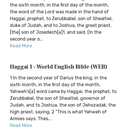
the sixth month, in the first day of the month,
the word of the Lord was made in the hand of
Haggai, prophet, to Zerubbabel, son of Shealtiel,
duke of Judah, and to Joshua, the great priest,
[the] son of Josedech[a]1, and said, (In the
second year o...
Read More
Haggai 1 - World English Bible (WEB)
1 In the second year of Darius the king, in the
sixth month, in the first day of the month,
Yahweh’s[a] word came by Haggai, the prophet, to
Zerubbabel, the son of Shealtiel, governor of
Judah, and to Joshua, the son of Jehozadak, the
high priest, saying, 2 “This is what Yahweh of
Armies says: Thes...
Read More