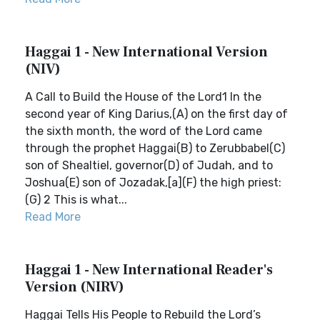
Haggai 1 - New International Version
(NIV)
A Call to Build the House of the Lord1 In the
second year of King Darius,(A) on the first day of
the sixth month, the word of the Lord came
through the prophet Haggai(B) to Zerubbabel(C)
son of Shealtiel, governor(D) of Judah, and to
Joshua(E) son of Jozadak,[a](F) the high priest:
(G) 2 This is what...
Read More
Haggai 1 - New International Reader's
Version (NIRV)
Haggai Tells His People to Rebuild the Lord’s