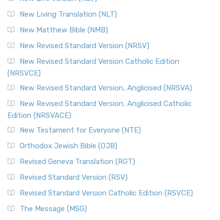
More
New Living Translation (NLT)
Revised Standard Version Catholic Edition (RSVCE)
New Matthew Bible (NMB)
The Revised Standard Version Catholic Edition (RSVCE): A
New Revised Standard Version (NRSV)
Cornerstone of English Catholicism The Revi...
Read More
The Message (MSG)
New Revised Standard Version Catholic Edition
(NRSVCE)
The Message (MSG): A Contemporary Paraphrase The
Message, often abbreviated as MSG, is a contemporar...
New Revised Standard Version, Anglicised (NRSVA)
Read More
New Revised Standard Version, Anglicised Catholic
The Voice (VOICE)
Edition (NRSVACE)
The Voice: A Fresh Perspective on Scripture The Voice is a
New Testament for Everyone (NTE)
contemporary English translation of the B...
Read More
Orthodox Jewish Bible (OJB)
Tree of Life Version (TLV)
Revised Geneva Translation (RGT)
The Tree of Life Version (TLV): A Messianic Jewish
Revised Standard Version (RSV)
Perspective The Tree of Life Version (TLV) is a u...
Read
More
Revised Standard Version Catholic Edition (RSVCE)
World English Bible (WEB)
The Message (MSG)