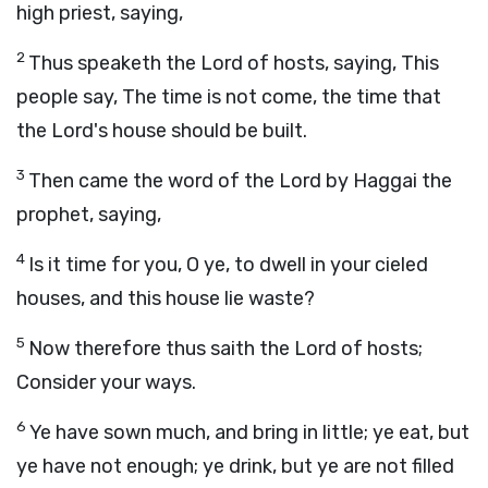
high priest, saying,
2
Thus speaketh the
Lord
of hosts, saying, This
people say, The time is not come, the time that
the
Lord
's house should be built.
3
Then came the word of the
Lord
by Haggai the
prophet, saying,
4
Is it time for you, O ye, to dwell in your cieled
houses, and this house lie waste?
5
Now therefore thus saith the
Lord
of hosts;
Consider your ways.
6
Ye have sown much, and bring in little; ye eat, but
ye have not enough; ye drink, but ye are not filled