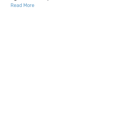
Read More