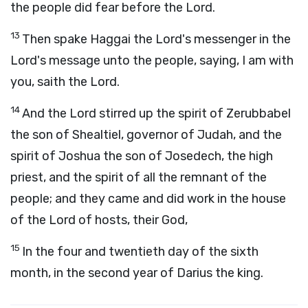
the people did fear before the
Lord
.
13
Then spake Haggai the
Lord
's messenger in the
Lord
's message unto the people, saying, I am with
you, saith the
Lord
.
14
And the
Lord
stirred up the spirit of Zerubbabel
the son of Shealtiel, governor of Judah, and the
spirit of Joshua the son of Josedech, the high
priest, and the spirit of all the remnant of the
people; and they came and did work in the house
of the
Lord
of hosts, their God,
15
In the four and twentieth day of the sixth
month, in the second year of Darius the king.