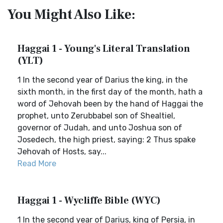
You Might Also Like:
Haggai 1 - Young's Literal Translation
(YLT)
1 In the second year of Darius the king, in the
sixth month, in the first day of the month, hath a
word of Jehovah been by the hand of Haggai the
prophet, unto Zerubbabel son of Shealtiel,
governor of Judah, and unto Joshua son of
Josedech, the high priest, saying: 2 Thus spake
Jehovah of Hosts, say...
Read More
Haggai 1 - Wycliffe Bible (WYC)
1 In the second year of Darius, king of Persia, in