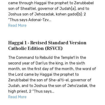
came through Haggai the prophet to Zerubbabel
son of Shealtiel, governor of Judah[a], and to
Joshua son of Jehozadak, kohen gadol[b]: 2
“Thus says Adonai-Tzv...
Read More
Haggai 1 - Revised Standard Version
Catholic Edition (RSVCE)
The Command to Rebuild the Temple1 In the
second year of Dari′us the king, in the sixth
month, on the first day of the month, the word of
the Lord came by Haggai the prophet to
Zerub′babel the son of She-al′ti-el, governor of
Judah, and to Joshua the son of Jeho′zadak, the
high priest, 2 “Thus says...
Read More