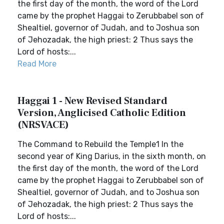
the first day of the month, the word of the Lord
came by the prophet Haggai to Zerubbabel son of
Shealtiel, governor of Judah, and to Joshua son
of Jehozadak, the high priest: 2 Thus says the
Lord of hosts:...
Read More
Haggai 1 - New Revised Standard
Version, Anglicised Catholic Edition
(NRSVACE)
The Command to Rebuild the Temple1 In the
second year of King Darius, in the sixth month, on
the first day of the month, the word of the Lord
came by the prophet Haggai to Zerubbabel son of
Shealtiel, governor of Judah, and to Joshua son
of Jehozadak, the high priest: 2 Thus says the
Lord of hosts:...