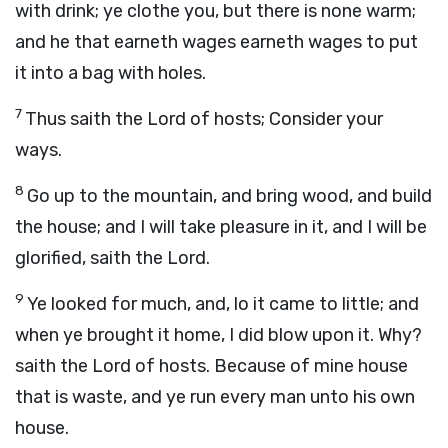
with drink; ye clothe you, but there is none warm;
and he that earneth wages earneth wages to put
it into a bag with holes.
7
Thus saith the
Lord
of hosts; Consider your
ways.
8
Go up to the mountain, and bring wood, and build
the house; and I will take pleasure in it, and I will be
glorified, saith the
Lord
.
9
Ye looked for much, and, lo it came to little; and
when ye brought it home, I did blow upon it. Why?
saith the
Lord
of hosts. Because of mine house
that is waste, and ye run every man unto his own
house.