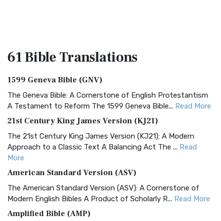
61 Bible
Translations
1599 Geneva Bible (GNV)
The Geneva Bible: A Cornerstone of English Protestantism
A Testament to Reform The 1599 Geneva Bible...
Read More
21st Century King James Version (KJ21)
The 21st Century King James Version (KJ21): A Modern
Approach to a Classic Text A Balancing Act The ...
Read
More
American Standard Version (ASV)
The American Standard Version (ASV): A Cornerstone of
Modern English Bibles A Product of Scholarly R...
Read More
Amplified Bible (AMP)