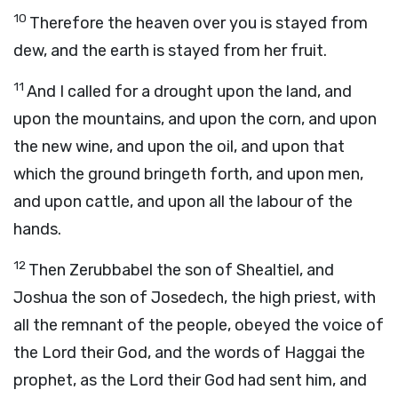
10
Therefore the heaven over you is stayed from
dew, and the earth is stayed from her fruit.
11
And I called for a drought upon the land, and
upon the mountains, and upon the corn, and upon
the new wine, and upon the oil, and upon that
which the ground bringeth forth, and upon men,
and upon cattle, and upon all the labour of the
hands.
12
Then Zerubbabel the son of Shealtiel, and
Joshua the son of Josedech, the high priest, with
all the remnant of the people, obeyed the voice of
the
Lord
their God, and the words of Haggai the
prophet, as the
Lord
their God had sent him, and