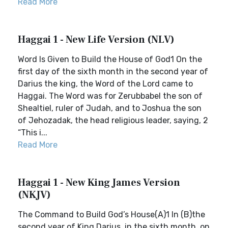
Read More
Haggai 1 - New Life Version (NLV)
Word Is Given to Build the House of God1 On the
first day of the sixth month in the second year of
Darius the king, the Word of the Lord came to
Haggai. The Word was for Zerubbabel the son of
Shealtiel, ruler of Judah, and to Joshua the son
of Jehozadak, the head religious leader, saying, 2
“This i...
Read More
Haggai 1 - New King James Version
(NKJV)
The Command to Build God’s House(A)1 In (B)the
second year of King Darius, in the sixth month, on