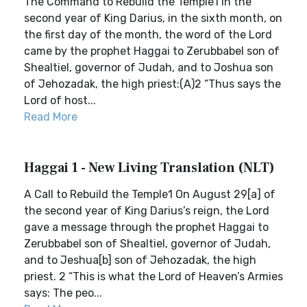
The Command to Rebuild the Temple1 In the
second year of King Darius, in the sixth month, on
the first day of the month, the word of the Lord
came by the prophet Haggai to Zerubbabel son of
Shealtiel, governor of Judah, and to Joshua son
of Jehozadak, the high priest:(A)2 “Thus says the
Lord of host...
Read More
Haggai 1 - New Living Translation (NLT)
A Call to Rebuild the Temple1 On August 29[a] of
the second year of King Darius’s reign, the Lord
gave a message through the prophet Haggai to
Zerubbabel son of Shealtiel, governor of Judah,
and to Jeshua[b] son of Jehozadak, the high
priest. 2 “This is what the Lord of Heaven’s Armies
says: The peo...