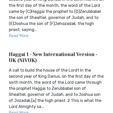
the first day of the month, the word of the Lord
came by (C)Haggai the prophet to (D)Zerubbabel
the son of Shealtiel, governor of Judah, and to
(E)Joshua the son of (F)Jehozadak, the high
priest, saying...
Read More
Haggai 1 - New International Version -
UK (NIVUK)
A call to build the house of the Lord1 In the
second year of King Darius, on the first day of the
sixth month, the word of the Lord came through
the prophet Haggai to Zerubbabel son of
Shealtiel, governor of Judah, and to Joshua son
of Jozadak,[a] the high priest: 2 This is what the
Lord Almighty sa...
Read More