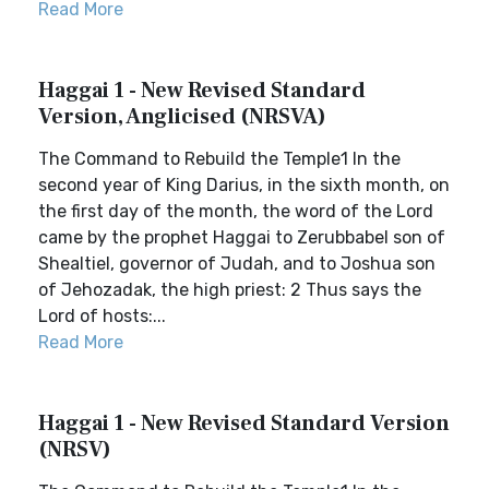
Read More
Haggai 1 - New Revised Standard
Version, Anglicised (NRSVA)
The Command to Rebuild the Temple1 In the
second year of King Darius, in the sixth month, on
the first day of the month, the word of the Lord
came by the prophet Haggai to Zerubbabel son of
Shealtiel, governor of Judah, and to Joshua son
of Jehozadak, the high priest: 2 Thus says the
Lord of hosts:...
Read More
Haggai 1 - New Revised Standard Version
(NRSV)