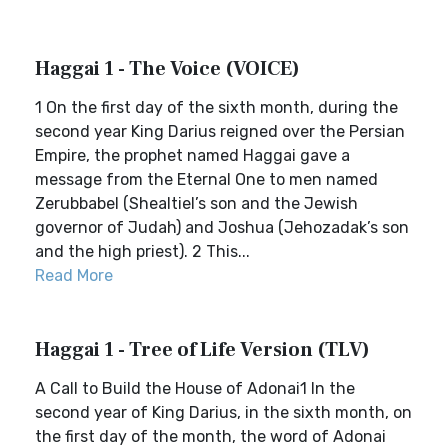
Haggai 1 - The Voice (VOICE)
1 On the first day of the sixth month, during the
second year King Darius reigned over the Persian
Empire, the prophet named Haggai gave a
message from the Eternal One to men named
Zerubbabel (Shealtiel’s son and the Jewish
governor of Judah) and Joshua (Jehozadak’s son
and the high priest). 2 This...
Read More
Haggai 1 - Tree of Life Version (TLV)
A Call to Build the House of Adonai1 In the
second year of King Darius, in the sixth month, on
the first day of the month, the word of Adonai