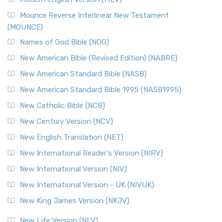
New Revised Standard Version, Anglicised Catholic
Edition (NRSVACE)
Mounce Reverse Interlinear New Testament
(MOUNCE)
The New Revised Standard Version, Anglicised Catholic
Edition (NRSVACE): A Bridge Between Tradition ...
Read More
Names of God Bible (NOG)
New Testament for Everyone (NTE)
New American Bible (Revised Edition) (NABRE)
The New Testament for Everyone (NTE): A Fresh
New American Standard Bible (NASB)
Perspective The New Testament for Everyone (NTE) is a ...
New American Standard Bible 1995 (NASB1995)
Read More
New Catholic Bible (NCB)
Orthodox Jewish Bible (OJB)
New Century Version (NCV)
The Orthodox Jewish Bible (OJB): A Unique Perspective The
Orthodox Jewish Bible (OJB) is a distincti...
Read More
New English Translation (NET)
Revised Geneva Translation (RGT)
New International Reader's Version (NIRV)
The Revised Geneva Translation (RGT): A Return to the
New International Version (NIV)
Roots The Revised Geneva Translation (RGT) is ...
Read More
New International Version - UK (NIVUK)
Revised Standard Version (RSV)
New King James Version (NKJV)
The Revised Standard Version (RSV): A Cornerstone of
Modern English Bibles The Revised Standard Vers...
Read
New Life Version (NLV)