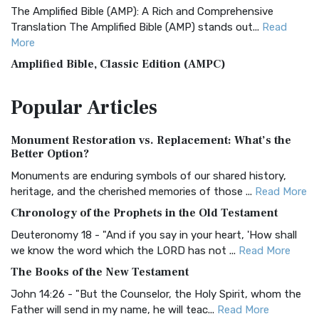
The Amplified Bible (AMP): A Rich and Comprehensive
Translation The Amplified Bible (AMP) stands out...
Read
More
Amplified Bible, Classic Edition (AMPC)
The Amplified Bible, Classic Edition (AMPC): A Timeless
Popular
Articles
Treasure The Amplified Bible, Classic Editio...
Read More
Authorized (King James) Version (AKJV)
Monument Restoration vs. Replacement: What’s the
The Authorized (King James) Version (AKJV): A Timeless
Better Option?
Classic The Authorized King James Version (AK...
Read More
Monuments are enduring symbols of our shared history,
BRG Bible (BRG)
heritage, and the cherished memories of those ...
Read More
The BRG Bible: A Colorful Approach to Scripture A Unique
Chronology of the Prophets in the Old Testament
Visual Experience The BRG Bible, an acronym...
Read More
Deuteronomy 18 - "And if you say in your heart, 'How shall
Christian Standard Bible (CSB)
we know the word which the LORD has not ...
Read More
The Christian Standard Bible (CSB): A Balance of Accuracy
The Books of the New Testament
and Readability The Christian Standard Bib...
Read More
John 14:26 - "But the Counselor, the Holy Spirit, whom the
Common English Bible (CEB)
Father will send in my name, he will teac...
Read More