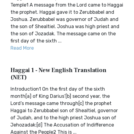
Temple1 A message from the Lord came to Haggai
the prophet. Haggai gave it to Zerubbabel and
Joshua. Zerubbabel was governor of Judah and
the son of Shealtiel. Joshua was high priest and
the son of Jozadak. The message came on the
first day of the sixth ...
Read More
Haggai 1 - New English Translation
(NET)
Introduction1 On the first day of the sixth
month[a] of King Darius’[b] second year, the
Lord’s message came through[c] the prophet
Haggai to Zerubbabel son of Shealtiel, governor
of Judah, and to the high priest Joshua son of
Jehozadak:[d] The Accusation of Indifference
Against the People2 This is ...