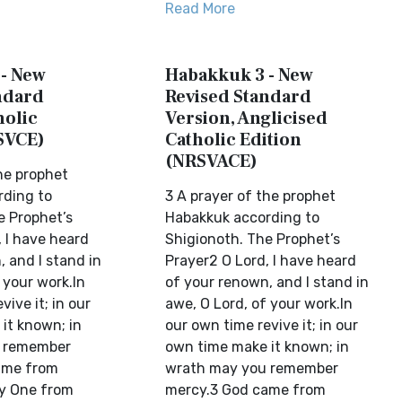
Read More
- New
Habakkuk 3 - New
ndard
Revised Standard
holic
Version, Anglicised
SVCE)
Catholic Edition
(NRSVACE)
he prophet
rding to
3 A prayer of the prophet
e Prophet’s
Habakkuk according to
 I have heard
Shigionoth. The Prophet’s
 and I stand in
Prayer2 O Lord, I have heard
 your work.In
of your renown, and I stand in
vive it; in our
awe, O Lord, of your work.In
it known; in
our own time revive it; in our
 remember
own time make it known; in
ame from
wrath may you remember
y One from
mercy.3 God came from