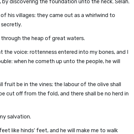
by discovering the foundation unto the neck. Selah.
of his villages: they came out as a whirlwind to
 secretly.
, through the heap of great waters.
at the voice: rottenness entered into my bones, and I
rouble: when he cometh up unto the people, he will
 fruit be in the vines; the labour of the olive shall
l be cut off from the fold, and there shall be no herd in
 my salvation.
eet like hinds' feet, and he will make me to walk