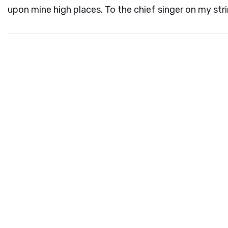
upon mine high places. To the chief singer on my str