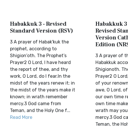
Habakkuk 3 - Revised
Habakkuk 3 
Standard Version (RSV)
Revised Sta
Version Cat
3 A prayer of Habak′kuk the
Edition (NR
prophet, according to
Shigion′oth. The Prophet’s
3 A prayer of t
Prayer2 O Lord, I have heard
Habakkuk acco
the report of thee, and thy
Shigionoth. Th
work, O Lord, do I fear.In the
Prayer2 O Lord,
midst of the years renew it; in
of your renown,
the midst of the years make it
awe, O Lord, of
known; in wrath remember
our own time re
mercy.3 God came from
own time make 
Teman, and the Holy One f...
wrath may you
Read More
mercy.3 God c
Teman, the Hol