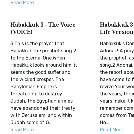
Read More
Habakkuk 3 - The Voice
Habakkuk 3 
(VOICE)
Life Version
3 This is the prayer that
Habakkuk’s Con
Habakkuk the prophet sang 2
Adonai3 A pray
to the Eternal One.When
the prophet, as
Habakkuk looks around him, it
song.2 Adonai,
seems the good suffer and
the report abo
the wicked prosper. The
have come to f
Babylonian Empire is
revive Your wo
threatening to destroy
the years, thr
Judah, the Egyptian armies
years make it 
have abandoned their treaty
remember comp
with Jerusalem, and within
comes from Te
Judah some of G...
Ho...
Read More
Read More