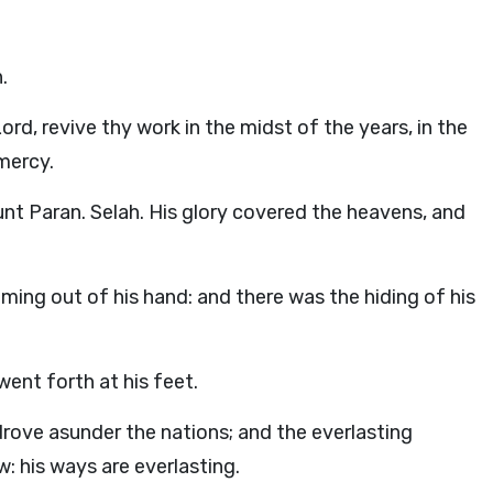
.
Lord
, revive thy work in the midst of the years, in the
mercy.
 Paran. Selah. His glory covered the heavens, and
oming out of his hand: and there was the hiding of his
ent forth at his feet.
rove asunder the nations; and the everlasting
: his ways are everlasting.