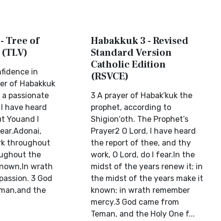
- Tree of
Habakkuk 3 - Revised
 (TLV)
Standard Version
Catholic Edition
fidence in
(RSVCE)
er of Habakkuk
 a passionate
3 A prayer of Habak′kuk the
 I have heard
prophet, according to
ut Youand I
Shigion′oth. The Prophet’s
ear.Adonai,
Prayer2 O Lord, I have heard
rk throughout
the report of thee, and thy
oughout the
work, O Lord, do I fear.In the
known,In wrath
midst of the years renew it; in
assion. 3 God
the midst of the years make it
man,and the
known; in wrath remember
mercy.3 God came from
Teman, and the Holy One f...