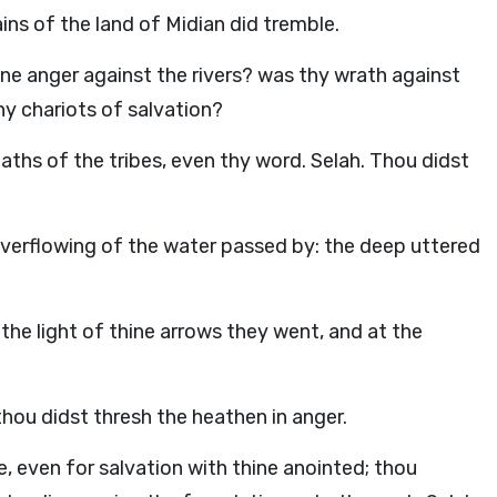
ains of the land of Midian did tremble.
ine anger against the rivers? was thy wrath against
hy chariots of salvation?
ths of the tribes, even thy word. Selah. Thou didst
verflowing of the water passed by: the deep uttered
 the light of thine arrows they went, and at the
thou didst thresh the heathen in anger.
, even for salvation with thine anointed; thou