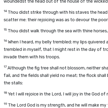
woundedst the head out of the house of the wicked, 
14
Thou didst strike through with his staves the head 
scatter me: their rejoicing was as to devour the poor
15
Thou didst walk through the sea with thine horses
16
When I heard, my belly trembled; my lips quivered 
trembled in myself, that I might rest in the day of t
invade them with his troops.
17
Although the fig tree shall not blossom, neither shall
fail, and the fields shall yield no meat; the flock shal
the stalls:
18
Yet I will rejoice in the
Lord
, I will joy in the God of
19
The
Lord
God is my strength, and he will make my f