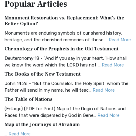
Popular
Articles
Treasure The Amplified Bible, Classic Editio...
Read More
Authorized (King James) Version (AKJV)
Monument Restoration vs. Replacement: What’s the
The Authorized (King James) Version (AKJV): A Timeless
Better Option?
Classic The Authorized King James Version (AK...
Read More
Monuments are enduring symbols of our shared history,
BRG Bible (BRG)
heritage, and the cherished memories of those ...
Read More
The BRG Bible: A Colorful Approach to Scripture A Unique
Chronology of the Prophets in the Old Testament
Visual Experience The BRG Bible, an acronym...
Read More
Deuteronomy 18 - "And if you say in your heart, 'How shall
Christian Standard Bible (CSB)
we know the word which the LORD has not ...
Read More
The Christian Standard Bible (CSB): A Balance of Accuracy
The Books of the New Testament
and Readability The Christian Standard Bib...
Read More
John 14:26 - "But the Counselor, the Holy Spirit, whom the
Common English Bible (CEB)
Father will send in my name, he will teac...
Read More
The Common English Bible (CEB): A Translation for
The Table of Nations
Everyone The Common English Bible (CEB) is a conte...
Read
(Enlarge) (PDF for Print) Map of the Origin of Nations and
More
Races that were dispersed by God in Gene...
Read More
Complete Jewish Bible (CJB)
Map of the Journeys of Abraham
The Complete Jewish Bible (CJB): A Jewish Perspective on
...
Read More
Scripture The Complete Jewish Bible (CJB) i...
Read More