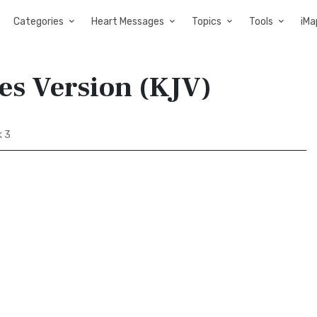
Categories
Heart Messages
Topics
Tools
iMa
es Version (KJV)
 3