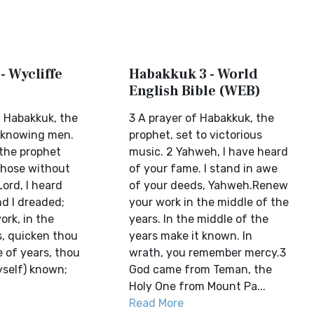
- Wycliffe
Habakkuk 3 - World
English Bible (WEB)
f Habakkuk, the
3 A prayer of Habakkuk, the
nknowing men.
prophet, set to victorious
 the prophet
music. 2 Yahweh, I have heard
those without
of your fame. I stand in awe
ord, I heard
of your deeds, Yahweh.Renew
nd I dreaded;
your work in the middle of the
work, in the
years. In the middle of the
s, quicken thou
years make it known. In
e of years, thou
wrath, you remember mercy.3
yself) known;
God came from Teman, the
Holy One from Mount Pa...
Read More