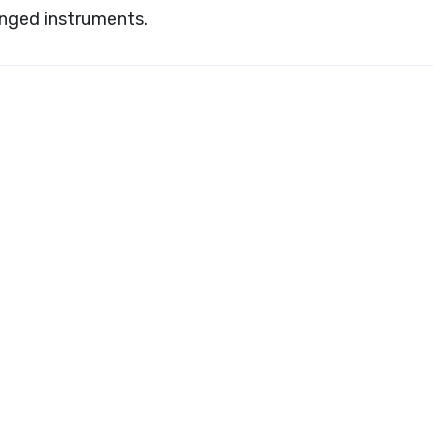
inged instruments.