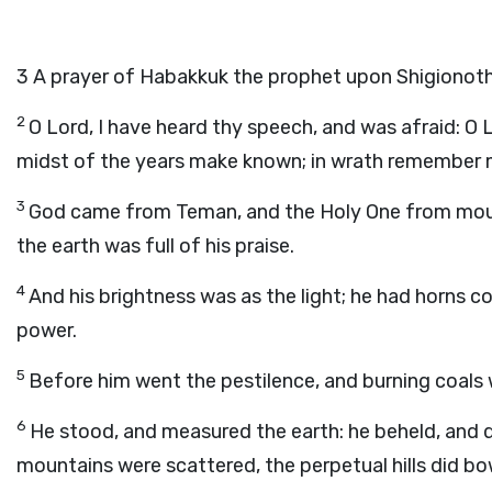
3
A prayer of Habakkuk the prophet upon Shigionoth
2
O
Lord
, I have heard thy speech, and was afraid: O
midst of the years make known; in wrath remember 
3
God came from Teman, and the Holy One from mount
the earth was full of his praise.
4
And his brightness was as the light; he had horns c
power.
5
Before him went the pestilence, and burning coals w
6
He stood, and measured the earth: he beheld, and d
mountains were scattered, the perpetual hills did bow