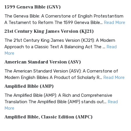
1599 Geneva Bible (GNV)
The Geneva Bible: A Cornerstone of English Protestantism
A Testament to Reform The 1599 Geneva Bible...
Read More
21st Century King James Version (KJ21)
The 21st Century King James Version (KJ21): A Modern
Approach to a Classic Text A Balancing Act The ...
Read
More
American Standard Version (ASV)
The American Standard Version (ASV): A Cornerstone of
Modern English Bibles A Product of Scholarly R...
Read More
Amplified Bible (AMP)
The Amplified Bible (AMP): A Rich and Comprehensive
Translation The Amplified Bible (AMP) stands out...
Read
More
Amplified Bible, Classic Edition (AMPC)
The Amplified Bible, Classic Edition (AMPC): A Timeless