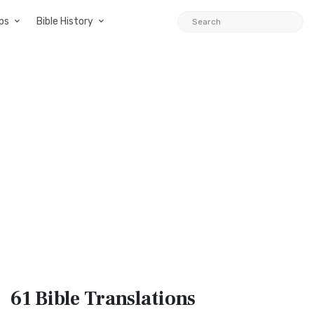
ps
Bible History
61 Bible
Translations