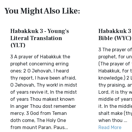
You Might Also Like:
Habakkuk 3 - Young's
Habakkuk 3 
Literal Translation
Bible (WYC)
(YLT)
3 The prayer o
3 A prayer of Habakkuk the
prophet, for u
prophet concerning erring
(The prayer of
ones: 2 O Jehovah, I heard
Habakkuk, for 
thy report, I have been afraid,
knowledge.) 2 L
O Jehovah, Thy work! in midst
thy praising, a
of years revive it, In the midst
Lord, it is thy 
of years Thou makest known
middle of year
In anger Thou dost remember
it. In the middl
mercy. 3 God from Teman
shalt make (th
doth come, The Holy One
when thou ...
from mount Paran. Paus...
Read More