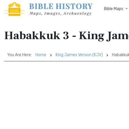
Bible Maps
Habakkuk 3 - King Jam
You Are Here:
Home
King James Version (KJV)
Habakkuk