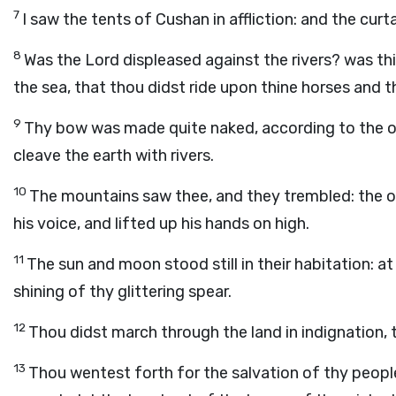
7
I saw the tents of Cushan in affliction: and the curt
8
Was the
Lord
displeased against the rivers? was th
the sea, that thou didst ride upon thine horses and t
9
Thy bow was made quite naked, according to the oa
cleave the earth with rivers.
10
The mountains saw thee, and they trembled: the o
his voice, and lifted up his hands on high.
11
The sun and moon stood still in their habitation: at
shining of thy glittering spear.
12
Thou didst march through the land in indignation, 
13
Thou wentest forth for the salvation of thy people