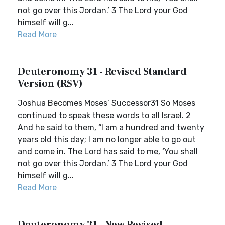
not go over this Jordan.’ 3 The Lord your God
himself will g...
Read More
Deuteronomy 31 - Revised Standard
Version (RSV)
Joshua Becomes Moses’ Successor31 So Moses
continued to speak these words to all Israel. 2
And he said to them, “I am a hundred and twenty
years old this day; I am no longer able to go out
and come in. The Lord has said to me, ‘You shall
not go over this Jordan.’ 3 The Lord your God
himself will g...
Read More