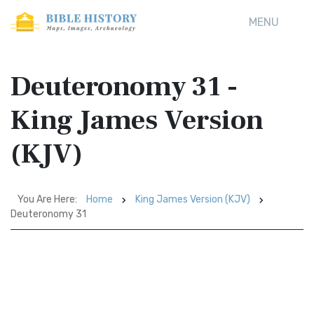
MENU
Deuteronomy 31 -
King James Version
(KJV)
You Are Here:
Home
King James Version (KJV)
Deuteronomy 31