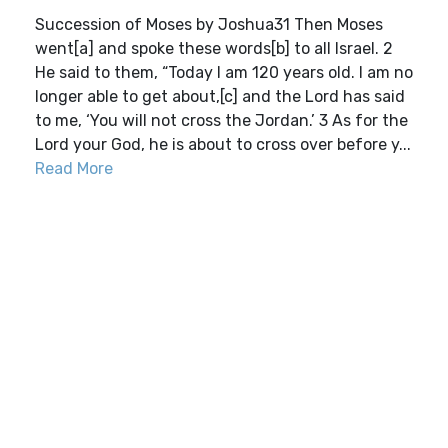
Succession of Moses by Joshua31 Then Moses
went[a] and spoke these words[b] to all Israel. 2
He said to them, “Today I am 120 years old. I am no
longer able to get about,[c] and the Lord has said
to me, ‘You will not cross the Jordan.’ 3 As for the
Lord your God, he is about to cross over before y...
Read More