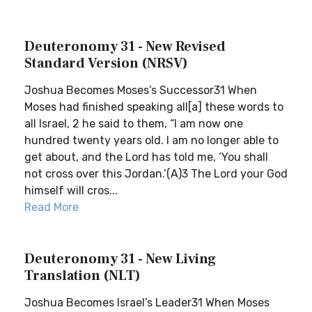
Deuteronomy 31 - New Revised
Standard Version (NRSV)
Joshua Becomes Moses’s Successor31 When
Moses had finished speaking all[a] these words to
all Israel, 2 he said to them, “I am now one
hundred twenty years old. I am no longer able to
get about, and the Lord has told me, ‘You shall
not cross over this Jordan.’(A)3 The Lord your God
himself will cros...
Read More
Deuteronomy 31 - New Living
Translation (NLT)
Joshua Becomes Israel’s Leader31 When Moses