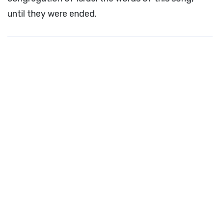
until they were ended.