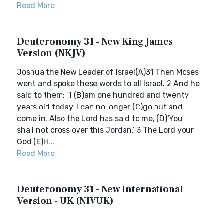
Read More
Deuteronomy 31 - New King James
Version (NKJV)
Joshua the New Leader of Israel(A)31 Then Moses
went and spoke these words to all Israel. 2 And he
said to them: “I (B)am one hundred and twenty
years old today. I can no longer (C)go out and
come in. Also the Lord has said to me, (D)‘You
shall not cross over this Jordan.’ 3 The Lord your
God (E)H...
Read More
Deuteronomy 31 - New International
Version - UK (NIVUK)