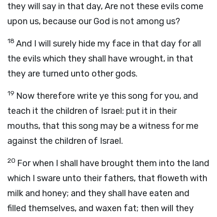
they will say in that day, Are not these evils come
upon us, because our God is not among us?
18
And I will surely hide my face in that day for all
the evils which they shall have wrought, in that
they are turned unto other gods.
19
Now therefore write ye this song for you, and
teach it the children of Israel: put it in their
mouths, that this song may be a witness for me
against the children of Israel.
20
For when I shall have brought them into the land
which I sware unto their fathers, that floweth with
milk and honey; and they shall have eaten and
filled themselves, and waxen fat; then will they