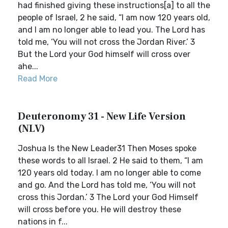
had finished giving these instructions[a] to all the
people of Israel, 2 he said, “I am now 120 years old,
and I am no longer able to lead you. The Lord has
told me, ‘You will not cross the Jordan River.’ 3
But the Lord your God himself will cross over
ahe...
Read More
Deuteronomy 31 - New Life Version
(NLV)
Joshua Is the New Leader31 Then Moses spoke
these words to all Israel. 2 He said to them, “I am
120 years old today. I am no longer able to come
and go. And the Lord has told me, ‘You will not
cross this Jordan.’ 3 The Lord your God Himself
will cross before you. He will destroy these
nations in f...