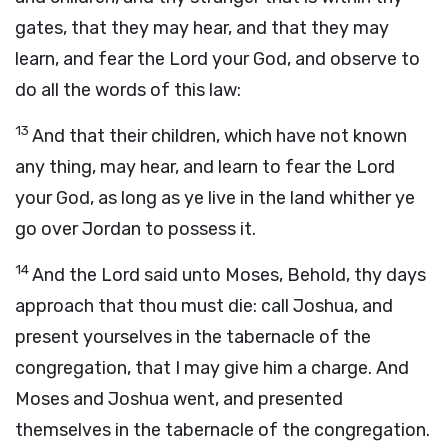
gates, that they may hear, and that they may
learn, and fear the
Lord
your God, and observe to
do all the words of this law:
13
And that their children, which have not known
any thing, may hear, and learn to fear the
Lord
your God, as long as ye live in the land whither ye
go over Jordan to possess it.
14
And the
Lord
said unto Moses, Behold, thy days
approach that thou must die: call Joshua, and
present yourselves in the tabernacle of the
congregation, that I may give him a charge. And
Moses and Joshua went, and presented
themselves in the tabernacle of the congregation.