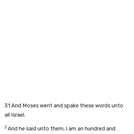
31
And Moses went and spake these words unto
all Israel.
2
And he said unto them, I am an hundred and