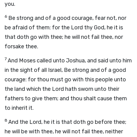
you.
6
Be strong and of a good courage, fear not, nor
be afraid of them: for the
Lord
thy God, he it is
that doth go with thee; he will not fail thee, nor
forsake thee.
7
And Moses called unto Joshua, and said unto him
in the sight of all Israel, Be strong and of a good
courage: for thou must go with this people unto
the land which the
Lord
hath sworn unto their
fathers to give them; and thou shalt cause them
to inherit it.
8
And the
Lord
, he it is that doth go before thee;
he will be with thee, he will not fail thee, neither