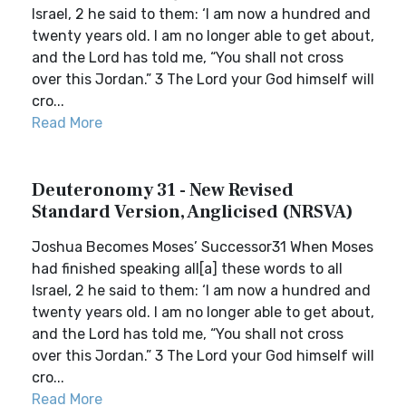
Israel, 2 he said to them: ‘I am now a hundred and
twenty years old. I am no longer able to get about,
and the Lord has told me, “You shall not cross
over this Jordan.” 3 The Lord your God himself will
cro...
Read More
Deuteronomy 31 - New Revised
Standard Version, Anglicised (NRSVA)
Joshua Becomes Moses’ Successor31 When Moses
had finished speaking all[a] these words to all
Israel, 2 he said to them: ‘I am now a hundred and
twenty years old. I am no longer able to get about,
and the Lord has told me, “You shall not cross
over this Jordan.” 3 The Lord your God himself will
cro...
Read More