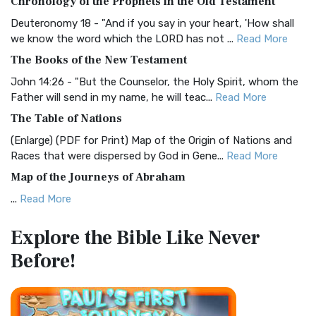
Chronology of the Prophets in the Old Testament
Visual Experience The BRG Bible, an acronym...
Read More
Deuteronomy 18 - "And if you say in your heart, 'How shall
Christian Standard Bible (CSB)
we know the word which the LORD has not ...
Read More
The Christian Standard Bible (CSB): A Balance of Accuracy
The Books of the New Testament
and Readability The Christian Standard Bib...
Read More
John 14:26 - "But the Counselor, the Holy Spirit, whom the
Common English Bible (CEB)
Father will send in my name, he will teac...
Read More
The Common English Bible (CEB): A Translation for
The Table of Nations
Everyone The Common English Bible (CEB) is a conte...
Read
(Enlarge) (PDF for Print) Map of the Origin of Nations and
More
Races that were dispersed by God in Gene...
Read More
Complete Jewish Bible (CJB)
Map of the Journeys of Abraham
The Complete Jewish Bible (CJB): A Jewish Perspective on
...
Read More
Scripture The Complete Jewish Bible (CJB) i...
Read More
Map of the Route of the Exodus of the Israelites from
Contemporary English Version (CEV)
Explore the Bible
Like Never
Egypt
The Contemporary English Version (CEV): A Bible for
Before!
(Enlarge) (PDF for Print) Map of the Route of the Hebrews
Everyone The Contemporary English Version (CEV),...
Read
from Egypt This map shows the Exodus of t...
Read More
More
Miracles in the Old Testament
Darby Translation (DARBY)
Mark 6:52 - For they considered not the miracle of the