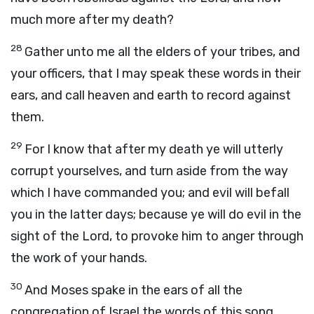
much more after my death?
28
Gather unto me all the elders of your tribes, and
your officers, that I may speak these words in their
ears, and call heaven and earth to record against
them.
29
For I know that after my death ye will utterly
corrupt yourselves, and turn aside from the way
which I have commanded you; and evil will befall
you in the latter days; because ye will do evil in the
sight of the
Lord
, to provoke him to anger through
the work of your hands.
30
And Moses spake in the ears of all the
congregation of Israel the words of this song,