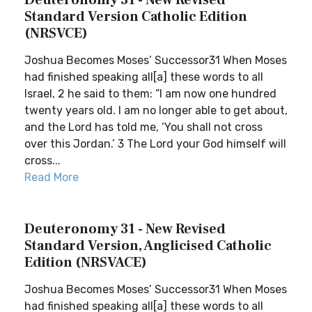
Deuteronomy 31 - New Revised
Standard Version Catholic Edition
(NRSVCE)
Joshua Becomes Moses’ Successor31 When Moses
had finished speaking all[a] these words to all
Israel, 2 he said to them: “I am now one hundred
twenty years old. I am no longer able to get about,
and the Lord has told me, ‘You shall not cross
over this Jordan.’ 3 The Lord your God himself will
cross...
Read More
Deuteronomy 31 - New Revised
Standard Version, Anglicised Catholic
Edition (NRSVACE)
Joshua Becomes Moses’ Successor31 When Moses
had finished speaking all[a] these words to all