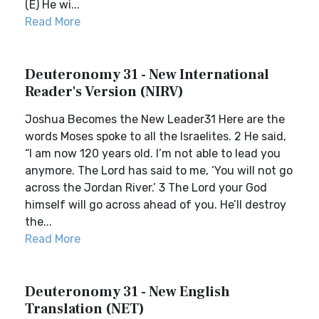
(E) He wi...
Read More
Deuteronomy 31 - New International
Reader's Version (NIRV)
Joshua Becomes the New Leader31 Here are the
words Moses spoke to all the Israelites. 2 He said,
“I am now 120 years old. I’m not able to lead you
anymore. The Lord has said to me, ‘You will not go
across the Jordan River.’ 3 The Lord your God
himself will go across ahead of you. He’ll destroy
the...
Read More
Deuteronomy 31 - New English
Translation (NET)