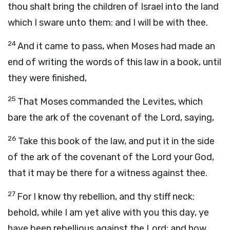
thou shalt bring the children of Israel into the land
which I sware unto them: and I will be with thee.
24
And it came to pass, when Moses had made an
end of writing the words of this law in a book, until
they were finished,
25
That Moses commanded the Levites, which
bare the ark of the covenant of the
Lord
, saying,
26
Take this book of the law, and put it in the side
of the ark of the covenant of the
Lord
your God,
that it may be there for a witness against thee.
27
For I know thy rebellion, and thy stiff neck:
behold, while I am yet alive with you this day, ye
have been rebellious against the
Lord
; and how