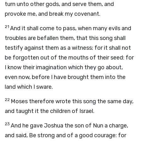
turn unto other gods, and serve them, and
provoke me, and break my covenant.
21
And it shall come to pass, when many evils and
troubles are befallen them, that this song shall
testify against them as a witness; for it shall not
be forgotten out of the mouths of their seed: for
I know their imagination which they go about,
even now, before I have brought them into the
land which I sware.
22
Moses therefore wrote this song the same day,
and taught it the children of Israel.
23
And he gave Joshua the son of Nun a charge,
and said, Be strong and of a good courage: for