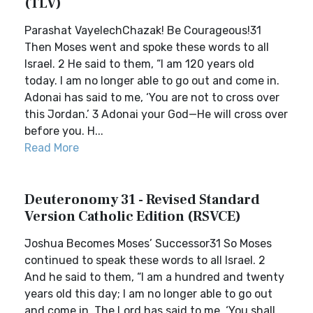
(TLV)
Parashat VayelechChazak! Be Courageous!31
Then Moses went and spoke these words to all
Israel. 2 He said to them, “I am 120 years old
today. I am no longer able to go out and come in.
Adonai has said to me, ‘You are not to cross over
this Jordan.’ 3 Adonai your God—He will cross over
before you. H...
Read More
Deuteronomy 31 - Revised Standard
Version Catholic Edition (RSVCE)
Joshua Becomes Moses’ Successor31 So Moses
continued to speak these words to all Israel. 2
And he said to them, “I am a hundred and twenty
years old this day; I am no longer able to go out
and come in. The Lord has said to me, ‘You shall