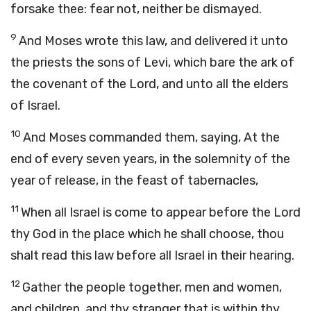
forsake thee: fear not, neither be dismayed.
9
And Moses wrote this law, and delivered it unto
the priests the sons of Levi, which bare the ark of
the covenant of the
Lord
, and unto all the elders
of Israel.
10
And Moses commanded them, saying, At the
end of every seven years, in the solemnity of the
year of release, in the feast of tabernacles,
11
When all Israel is come to appear before the
Lord
thy God in the place which he shall choose, thou
shalt read this law before all Israel in their hearing.
12
Gather the people together, men and women,
and children, and thy stranger that is within thy