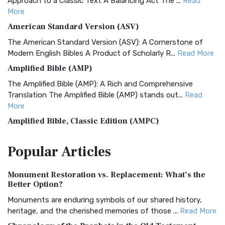
Approach to a Classic Text A Balancing Act The ...
Read
More
American Standard Version (ASV)
The American Standard Version (ASV): A Cornerstone of
Modern English Bibles A Product of Scholarly R...
Read More
Amplified Bible (AMP)
The Amplified Bible (AMP): A Rich and Comprehensive
Translation The Amplified Bible (AMP) stands out...
Read
More
Amplified Bible, Classic Edition (AMPC)
The Amplified Bible, Classic Edition (AMPC): A Timeless
Popular
Articles
Treasure The Amplified Bible, Classic Editio...
Read More
Authorized (King James) Version (AKJV)
Monument Restoration vs. Replacement: What’s the
The Authorized (King James) Version (AKJV): A Timeless
Better Option?
Classic The Authorized King James Version (AK...
Read More
Monuments are enduring symbols of our shared history,
BRG Bible (BRG)
heritage, and the cherished memories of those ...
Read More
The BRG Bible: A Colorful Approach to Scripture A Unique