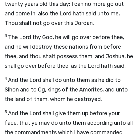
twenty years old this day; I can no more go out
and come in: also the
Lord
hath said unto me,
Thou shalt not go over this Jordan.
3
The
Lord
thy God, he will go over before thee,
and he will destroy these nations from before
thee, and thou shalt possess them: and Joshua, he
shall go over before thee, as the
Lord
hath said.
4
And the
Lord
shall do unto them as he did to
Sihon and to Og, kings of the Amorites, and unto
the land of them, whom he destroyed.
5
And the
Lord
shall give them up before your
face, that ye may do unto them according unto all
the commandments which I have commanded