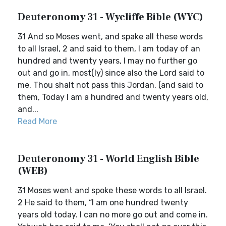
Deuteronomy 31 - Wycliffe Bible (WYC)
31 And so Moses went, and spake all these words
to all Israel, 2 and said to them, I am today of an
hundred and twenty years, I may no further go
out and go in, most(ly) since also the Lord said to
me, Thou shalt not pass this Jordan. (and said to
them, Today I am a hundred and twenty years old,
and...
Read More
Deuteronomy 31 - World English Bible
(WEB)
31 Moses went and spoke these words to all Israel.
2 He said to them, “I am one hundred twenty
years old today. I can no more go out and come in.