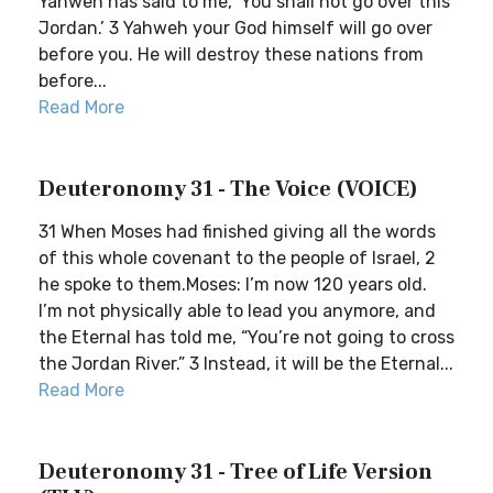
Yahweh has said to me, ‘You shall not go over this
Jordan.’ 3 Yahweh your God himself will go over
before you. He will destroy these nations from
before...
Read More
Deuteronomy 31 - The Voice (VOICE)
31 When Moses had finished giving all the words
of this whole covenant to the people of Israel, 2
he spoke to them.Moses: I’m now 120 years old.
I’m not physically able to lead you anymore, and
the Eternal has told me, “You’re not going to cross
the Jordan River.” 3 Instead, it will be the Eternal...
Read More
Deuteronomy 31 - Tree of Life Version