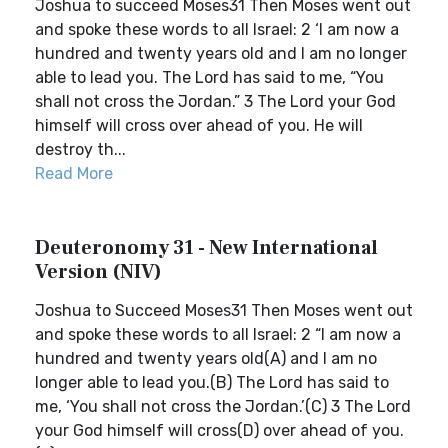
Joshua to succeed Moses31 Then Moses went out
and spoke these words to all Israel: 2 ‘I am now a
hundred and twenty years old and I am no longer
able to lead you. The Lord has said to me, “You
shall not cross the Jordan.” 3 The Lord your God
himself will cross over ahead of you. He will
destroy th...
Read More
Deuteronomy 31 - New International
Version (NIV)
Joshua to Succeed Moses31 Then Moses went out
and spoke these words to all Israel: 2 “I am now a
hundred and twenty years old(A) and I am no
longer able to lead you.(B) The Lord has said to
me, ‘You shall not cross the Jordan.’(C) 3 The Lord
your God himself will cross(D) over ahead of you.