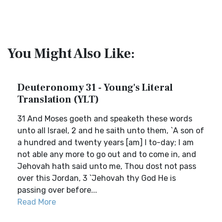
You Might Also Like:
Deuteronomy 31 - Young's Literal
Translation (YLT)
31 And Moses goeth and speaketh these words
unto all Israel, 2 and he saith unto them, `A son of
a hundred and twenty years [am] I to-day; I am
not able any more to go out and to come in, and
Jehovah hath said unto me, Thou dost not pass
over this Jordan, 3 `Jehovah thy God He is
passing over before...
Read More