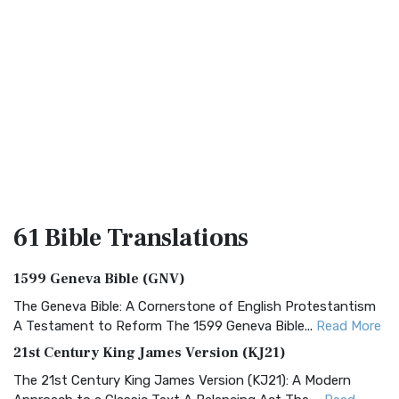
61 Bible
Translations
1599 Geneva Bible (GNV)
The Geneva Bible: A Cornerstone of English Protestantism
A Testament to Reform The 1599 Geneva Bible...
Read More
21st Century King James Version (KJ21)
The 21st Century King James Version (KJ21): A Modern