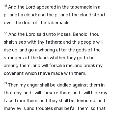
15
And the
Lord
appeared in the tabernacle in a
pillar of a cloud: and the pillar of the cloud stood
over the door of the tabernacle.
16
And the
Lord
said unto Moses, Behold, thou
shalt sleep with thy fathers; and this people will
rise up, and go a whoring after the gods of the
strangers of the land, whither they go to be
among them, and will forsake me, and break my
covenant which I have made with them.
17
Then my anger shall be kindled against them in
that day, and I will forsake them, and I will hide my
face from them, and they shall be devoured, and
many evils and troubles shall befall them; so that