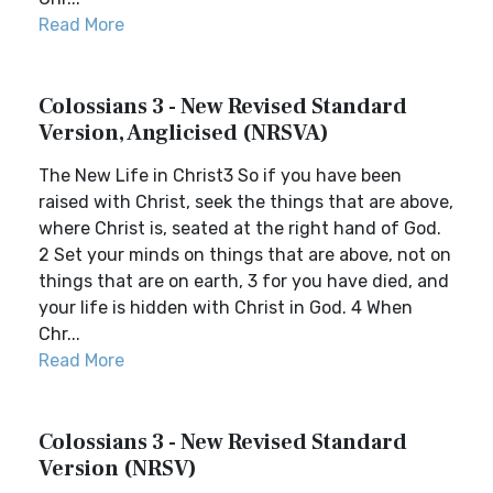
Read More
Colossians 3 - New Revised Standard
Version, Anglicised (NRSVA)
The New Life in Christ3 So if you have been
raised with Christ, seek the things that are above,
where Christ is, seated at the right hand of God.
2 Set your minds on things that are above, not on
things that are on earth, 3 for you have died, and
your life is hidden with Christ in God. 4 When
Chr...
Read More
Colossians 3 - New Revised Standard
Version (NRSV)