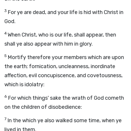
3
For ye are dead, and your life is hid with Christ in
God.
4
When Christ, who is our life, shall appear, then
shall ye also appear with him in glory.
5
Mortify therefore your members which are upon
the earth; fornication, uncleanness, inordinate
affection, evil concupiscence, and covetousness,
which is idolatry:
6
For which things' sake the wrath of God cometh
on the children of disobedience:
7
In the which ye also walked some time, when ye
lived in them.