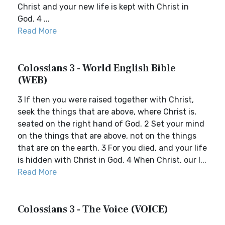
Christ and your new life is kept with Christ in
God. 4 ...
Read More
Colossians 3 - World English Bible
(WEB)
3 If then you were raised together with Christ,
seek the things that are above, where Christ is,
seated on the right hand of God. 2 Set your mind
on the things that are above, not on the things
that are on the earth. 3 For you died, and your life
is hidden with Christ in God. 4 When Christ, our l...
Read More
Colossians 3 - The Voice (VOICE)