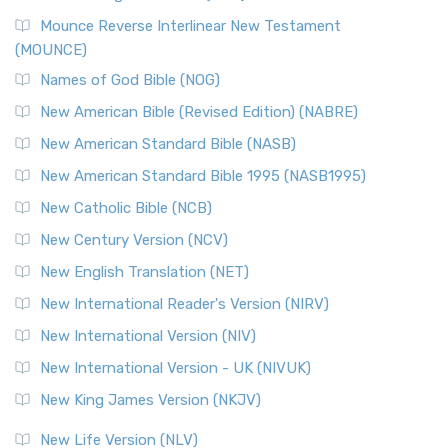
New Revised Standard Version, Anglicised Catholic
Edition (NRSVACE)
Mounce Reverse Interlinear New Testament
(MOUNCE)
The New Revised Standard Version, Anglicised Catholic
Edition (NRSVACE): A Bridge Between Tradition ...
Read More
Names of God Bible (NOG)
New Testament for Everyone (NTE)
New American Bible (Revised Edition) (NABRE)
The New Testament for Everyone (NTE): A Fresh
New American Standard Bible (NASB)
Perspective The New Testament for Everyone (NTE) is a ...
New American Standard Bible 1995 (NASB1995)
Read More
New Catholic Bible (NCB)
Orthodox Jewish Bible (OJB)
New Century Version (NCV)
The Orthodox Jewish Bible (OJB): A Unique Perspective The
Orthodox Jewish Bible (OJB) is a distincti...
Read More
New English Translation (NET)
Revised Geneva Translation (RGT)
New International Reader's Version (NIRV)
The Revised Geneva Translation (RGT): A Return to the
New International Version (NIV)
Roots The Revised Geneva Translation (RGT) is ...
Read More
New International Version - UK (NIVUK)
Revised Standard Version (RSV)
New King James Version (NKJV)
The Revised Standard Version (RSV): A Cornerstone of
Modern English Bibles The Revised Standard Vers...
Read
New Life Version (NLV)