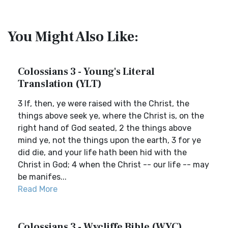
You Might Also Like:
Colossians 3 - Young's Literal
Translation (YLT)
3 If, then, ye were raised with the Christ, the
things above seek ye, where the Christ is, on the
right hand of God seated, 2 the things above
mind ye, not the things upon the earth, 3 for ye
did die, and your life hath been hid with the
Christ in God; 4 when the Christ -- our life -- may
be manifes...
Read More
Colossians 3 - Wycliffe Bible (WYC)