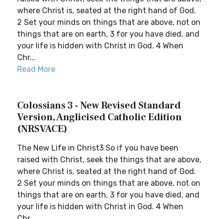
where Christ is, seated at the right hand of God.
2 Set your minds on things that are above, not on
things that are on earth, 3 for you have died, and
your life is hidden with Christ in God. 4 When
Chr...
Read More
Colossians 3 - New Revised Standard
Version, Anglicised Catholic Edition
(NRSVACE)
The New Life in Christ3 So if you have been
raised with Christ, seek the things that are above,
where Christ is, seated at the right hand of God.
2 Set your minds on things that are above, not on
things that are on earth, 3 for you have died, and
your life is hidden with Christ in God. 4 When
Chr...