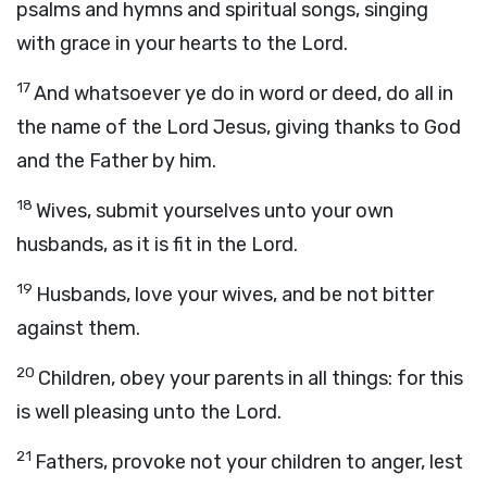
psalms and hymns and spiritual songs, singing
with grace in your hearts to the Lord.
17
And whatsoever ye do in word or deed, do all in
the name of the Lord Jesus, giving thanks to God
and the Father by him.
18
Wives, submit yourselves unto your own
husbands, as it is fit in the Lord.
19
Husbands, love your wives, and be not bitter
against them.
20
Children, obey your parents in all things: for this
is well pleasing unto the Lord.
21
Fathers, provoke not your children to anger, lest