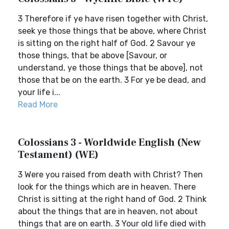
3 Therefore if ye have risen together with Christ,
seek ye those things that be above, where Christ
is sitting on the right half of God. 2 Savour ye
those things, that be above [Savour, or
understand, ye those things that be above], not
those that be on the earth. 3 For ye be dead, and
your life i...
Read More
Colossians 3 - Worldwide English (New
Testament) (WE)
3 Were you raised from death with Christ? Then
look for the things which are in heaven. There
Christ is sitting at the right hand of God. 2 Think
about the things that are in heaven, not about
things that are on earth. 3 Your old life died with