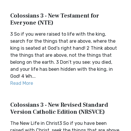
Colossians 3 - New Testament for
Everyone (NTE)
3 So if you were raised to life with the king,
search for the things that are above, where the
king is seated at God’s right hand! 2 Think about
the things that are above, not the things that
belong on the earth. 3 Don’t you see: you died,
and your life has been hidden with the king, in
God! 4 Wh...
Read More
Colossians 3 - New Revised Standard
Version Catholic Edition (NRSVCE)
The New Life in Christ3 So if you have been
raised with Christ, seek the things that are above,