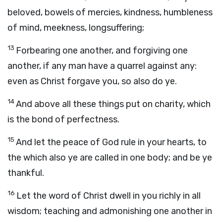
beloved, bowels of mercies, kindness, humbleness
of mind, meekness, longsuffering;
13
Forbearing one another, and forgiving one
another, if any man have a quarrel against any:
even as Christ forgave you, so also do ye.
14
And above all these things put on charity, which
is the bond of perfectness.
15
And let the peace of God rule in your hearts, to
the which also ye are called in one body; and be ye
thankful.
16
Let the word of Christ dwell in you richly in all
wisdom; teaching and admonishing one another in