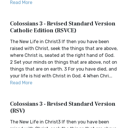
Read More
Colossians 3 - Revised Standard Version
Catholic Edition (RSVCE)
The New Life in Christ3 If then you have been
raised with Christ, seek the things that are above,
where Christ is, seated at the right hand of God.
2 Set your minds on things that are above, not on
things that are on earth. 3 For you have died, and
your life is hid with Christ in God. 4 When Chri...
Read More
Colossians 3 - Revised Standard Version
(RSV)
The New Life in Christ3 If then you have been