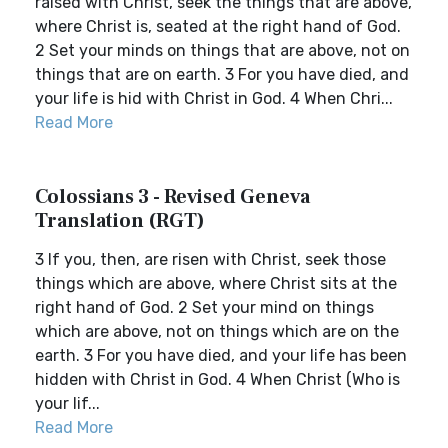
raised with Christ, seek the things that are above,
where Christ is, seated at the right hand of God.
2 Set your minds on things that are above, not on
things that are on earth. 3 For you have died, and
your life is hid with Christ in God. 4 When Chri...
Read More
Colossians 3 - Revised Geneva
Translation (RGT)
3 If you, then, are risen with Christ, seek those
things which are above, where Christ sits at the
right hand of God. 2 Set your mind on things
which are above, not on things which are on the
earth. 3 For you have died, and your life has been
hidden with Christ in God. 4 When Christ (Who is
your lif...
Read More