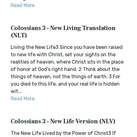
Read More
Colossians 3 - New Living Translation
(NLT)
Living the New Life3 Since you have been raised
to new life with Christ, set your sights on the
realities of heaven, where Christ sits in the place
of honor at God’s right hand. 2 Think about the
things of heaven, not the things of earth. 3 For
you died to this life, and your real life is hidden
wit...
Read More
Colossians 3 - New Life Version (NLV)
The New Life Lived by the Power of Christ3 If