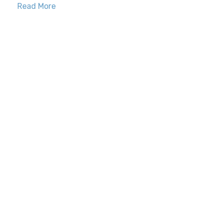
Read More