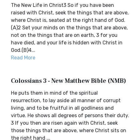
The New Life in Christ3 So if you have been
raised with Christ, seek the things that are above,
where Christ is, seated at the right hand of God.
(A)2 Set your minds on the things that are above,
not on the things that are on earth, 3 for you
have died, and your life is hidden with Christ in
God.(B)4...
Read More
Colossians 3 - New Matthew Bible (NMB)
He puts them in mind of the spiritual
resurrection, to lay aside all manner of corrupt
living, and to be fruitful in all godliness and
virtue. He shows all degrees of persons their duty.
3 If you then are risen again with Christ, seek
those things that are above, where Christ sits on
the right hand ...