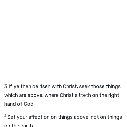
3
If ye then be risen with Christ, seek those things
which are above, where Christ sitteth on the right
hand of God.
2
Set your affection on things above, not on things
on the earth.