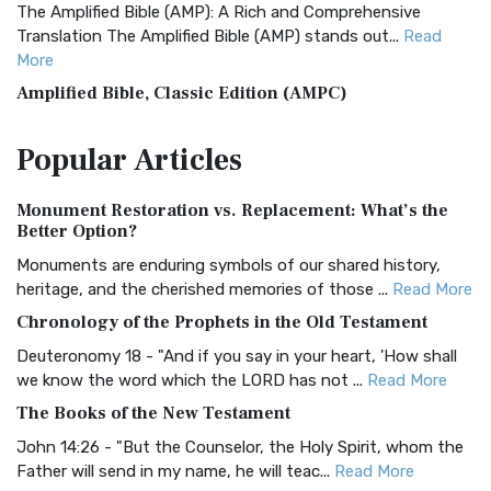
The Amplified Bible (AMP): A Rich and Comprehensive
Translation The Amplified Bible (AMP) stands out...
Read
More
Amplified Bible, Classic Edition (AMPC)
The Amplified Bible, Classic Edition (AMPC): A Timeless
Popular
Articles
Treasure The Amplified Bible, Classic Editio...
Read More
Authorized (King James) Version (AKJV)
Monument Restoration vs. Replacement: What’s the
The Authorized (King James) Version (AKJV): A Timeless
Better Option?
Classic The Authorized King James Version (AK...
Read More
Monuments are enduring symbols of our shared history,
BRG Bible (BRG)
heritage, and the cherished memories of those ...
Read More
The BRG Bible: A Colorful Approach to Scripture A Unique
Chronology of the Prophets in the Old Testament
Visual Experience The BRG Bible, an acronym...
Read More
Deuteronomy 18 - "And if you say in your heart, 'How shall
Christian Standard Bible (CSB)
we know the word which the LORD has not ...
Read More
The Christian Standard Bible (CSB): A Balance of Accuracy
The Books of the New Testament
and Readability The Christian Standard Bib...
Read More
John 14:26 - "But the Counselor, the Holy Spirit, whom the
Common English Bible (CEB)
Father will send in my name, he will teac...
Read More