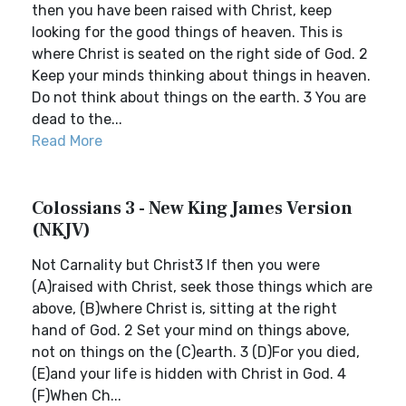
then you have been raised with Christ, keep
looking for the good things of heaven. This is
where Christ is seated on the right side of God. 2
Keep your minds thinking about things in heaven.
Do not think about things on the earth. 3 You are
dead to the...
Read More
Colossians 3 - New King James Version
(NKJV)
Not Carnality but Christ3 If then you were
(A)raised with Christ, seek those things which are
above, (B)where Christ is, sitting at the right
hand of God. 2 Set your mind on things above,
not on things on the (C)earth. 3 (D)For you died,
(E)and your life is hidden with Christ in God. 4
(F)When Ch...