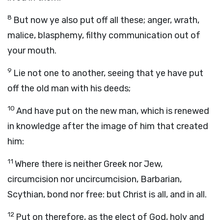
8
But now ye also put off all these; anger, wrath,
malice, blasphemy, filthy communication out of
your mouth.
9
Lie not one to another, seeing that ye have put
off the old man with his deeds;
10
And have put on the new man, which is renewed
in knowledge after the image of him that created
him:
11
Where there is neither Greek nor Jew,
circumcision nor uncircumcision, Barbarian,
Scythian, bond nor free: but Christ is all, and in all.
12
Put on therefore, as the elect of God, holy and