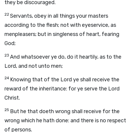
they be discouraged.
22
Servants, obey in all things your masters
according to the flesh; not with eyeservice, as
menpleasers; but in singleness of heart, fearing
God;
23
And whatsoever ye do, do it heartily, as to the
Lord, and not unto men;
24
Knowing that of the Lord ye shall receive the
reward of the inheritance: for ye serve the Lord
Christ.
25
But he that doeth wrong shall receive for the
wrong which he hath done: and there is no respect
of persons.