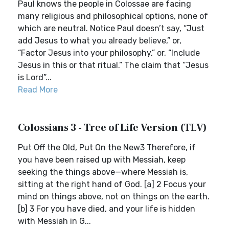
Paul knows the people in Colossae are facing
many religious and philosophical options, none of
which are neutral. Notice Paul doesn’t say, “Just
add Jesus to what you already believe,” or,
“Factor Jesus into your philosophy,” or, “Include
Jesus in this or that ritual.” The claim that “Jesus
is Lord”...
Read More
Colossians 3 - Tree of Life Version (TLV)
Put Off the Old, Put On the New3 Therefore, if
you have been raised up with Messiah, keep
seeking the things above—where Messiah is,
sitting at the right hand of God. [a] 2 Focus your
mind on things above, not on things on the earth.
[b] 3 For you have died, and your life is hidden
with Messiah in G...