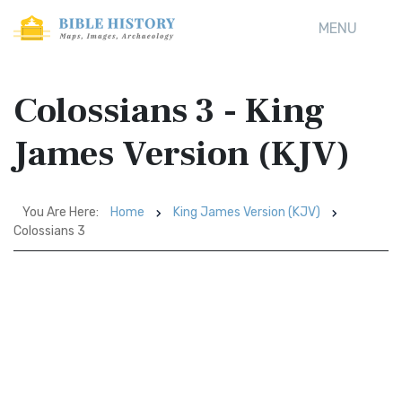
MENU
Colossians 3 - King
James Version (KJV)
You Are Here:
Home
King James Version (KJV)
Colossians 3