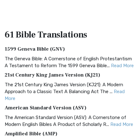
61 Bible
Translations
1599 Geneva Bible (GNV)
The Geneva Bible: A Cornerstone of English Protestantism
A Testament to Reform The 1599 Geneva Bible...
Read More
21st Century King James Version (KJ21)
The 21st Century King James Version (KJ21): A Modern
Approach to a Classic Text A Balancing Act The ...
Read
More
American Standard Version (ASV)
The American Standard Version (ASV): A Cornerstone of
Modern English Bibles A Product of Scholarly R...
Read More
Amplified Bible (AMP)