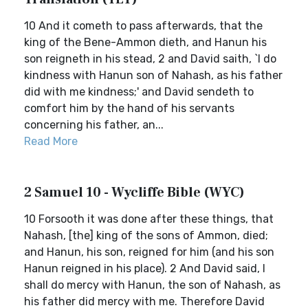
10 And it cometh to pass afterwards, that the
king of the Bene-Ammon dieth, and Hanun his
son reigneth in his stead, 2 and David saith, `I do
kindness with Hanun son of Nahash, as his father
did with me kindness;' and David sendeth to
comfort him by the hand of his servants
concerning his father, an...
Read More
2 Samuel 10 - Wycliffe Bible (WYC)
10 Forsooth it was done after these things, that
Nahash, [the] king of the sons of Ammon, died;
and Hanun, his son, reigned for him (and his son
Hanun reigned in his place). 2 And David said, I
shall do mercy with Hanun, the son of Nahash, as
his father did mercy with me. Therefore David