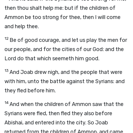
then thou shalt help me: but if the children of
Ammon be too strong for thee, then I will come
and help thee.
12
Be of good courage, and let us play the men for
our people, and for the cities of our God: and the
Lord
do that which seemeth him good.
13
And Joab drew nigh, and the people that were
with him, unto the battle against the Syrians: and
they fled before him.
14
And when the children of Ammon saw that the
Syrians were fled, then fled they also before
Abishai, and entered into the city. So Joab
returned from the children of Ammon, and came