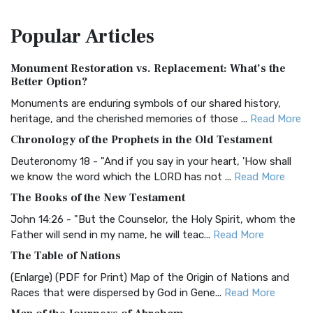
The Amplified Bible, Classic Edition (AMPC): A Timeless
Popular
Articles
Treasure The Amplified Bible, Classic Editio...
Read More
Authorized (King James) Version (AKJV)
Monument Restoration vs. Replacement: What’s the
The Authorized (King James) Version (AKJV): A Timeless
Better Option?
Classic The Authorized King James Version (AK...
Read More
Monuments are enduring symbols of our shared history,
BRG Bible (BRG)
heritage, and the cherished memories of those ...
Read More
The BRG Bible: A Colorful Approach to Scripture A Unique
Chronology of the Prophets in the Old Testament
Visual Experience The BRG Bible, an acronym...
Read More
Deuteronomy 18 - "And if you say in your heart, 'How shall
Christian Standard Bible (CSB)
we know the word which the LORD has not ...
Read More
The Christian Standard Bible (CSB): A Balance of Accuracy
The Books of the New Testament
and Readability The Christian Standard Bib...
Read More
John 14:26 - "But the Counselor, the Holy Spirit, whom the
Common English Bible (CEB)
Father will send in my name, he will teac...
Read More
The Common English Bible (CEB): A Translation for
The Table of Nations
Everyone The Common English Bible (CEB) is a conte...
Read
(Enlarge) (PDF for Print) Map of the Origin of Nations and
More
Races that were dispersed by God in Gene...
Read More
Complete Jewish Bible (CJB)