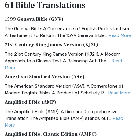
61 Bible
Translations
1599 Geneva Bible (GNV)
The Geneva Bible: A Cornerstone of English Protestantism
A Testament to Reform The 1599 Geneva Bible...
Read More
21st Century King James Version (KJ21)
The 21st Century King James Version (KJ21): A Modern
Approach to a Classic Text A Balancing Act The ...
Read
More
American Standard Version (ASV)
The American Standard Version (ASV): A Cornerstone of
Modern English Bibles A Product of Scholarly R...
Read More
Amplified Bible (AMP)
The Amplified Bible (AMP): A Rich and Comprehensive
Translation The Amplified Bible (AMP) stands out...
Read
More
Amplified Bible, Classic Edition (AMPC)