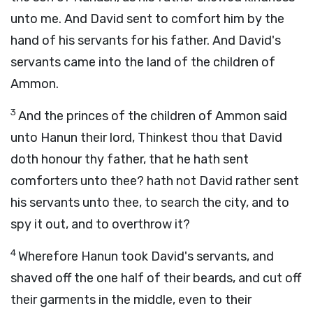
unto me. And David sent to comfort him by the
hand of his servants for his father. And David's
servants came into the land of the children of
Ammon.
3
And the princes of the children of Ammon said
unto Hanun their lord, Thinkest thou that David
doth honour thy father, that he hath sent
comforters unto thee? hath not David rather sent
his servants unto thee, to search the city, and to
spy it out, and to overthrow it?
4
Wherefore Hanun took David's servants, and
shaved off the one half of their beards, and cut off
their garments in the middle, even to their