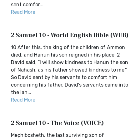
sent comfor...
Read More
2 Samuel 10 - World English Bible (WEB)
10 After this, the king of the children of Ammon
died, and Hanun his son reigned in his place. 2
David said, “I will show kindness to Hanun the son
of Nahash, as his father showed kindness to me.”
So David sent by his servants to comfort him
concerning his father. David’s servants came into
the lan...
Read More
2 Samuel 10 - The Voice (VOICE)
Mephibosheth, the last surviving son of