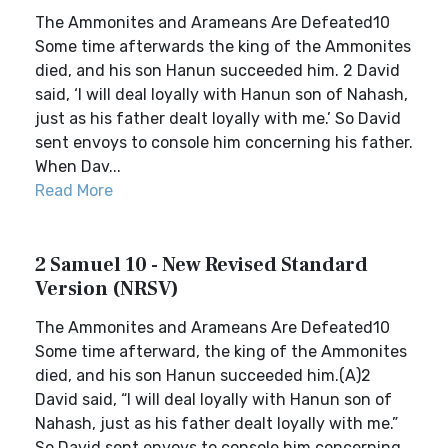
The Ammonites and Arameans Are Defeated10
Some time afterwards the king of the Ammonites
died, and his son Hanun succeeded him. 2 David
said, ‘I will deal loyally with Hanun son of Nahash,
just as his father dealt loyally with me.’ So David
sent envoys to console him concerning his father.
When Dav...
Read More
2 Samuel 10 - New Revised Standard
Version (NRSV)
The Ammonites and Arameans Are Defeated10
Some time afterward, the king of the Ammonites
died, and his son Hanun succeeded him.(A)2
David said, “I will deal loyally with Hanun son of
Nahash, just as his father dealt loyally with me.”
So David sent envoys to console him concerning