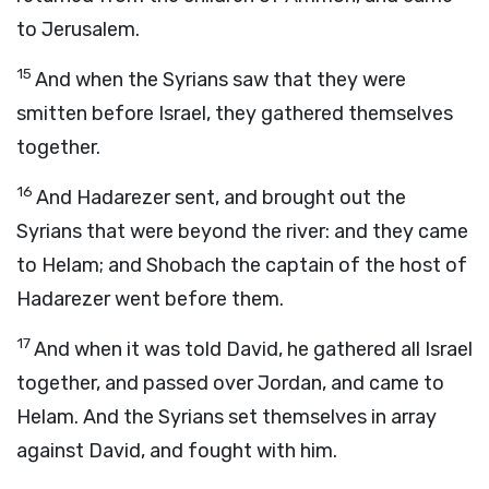
to Jerusalem.
15
And when the Syrians saw that they were
smitten before Israel, they gathered themselves
together.
16
And Hadarezer sent, and brought out the
Syrians that were beyond the river: and they came
to Helam; and Shobach the captain of the host of
Hadarezer went before them.
17
And when it was told David, he gathered all Israel
together, and passed over Jordan, and came to
Helam. And the Syrians set themselves in array
against David, and fought with him.