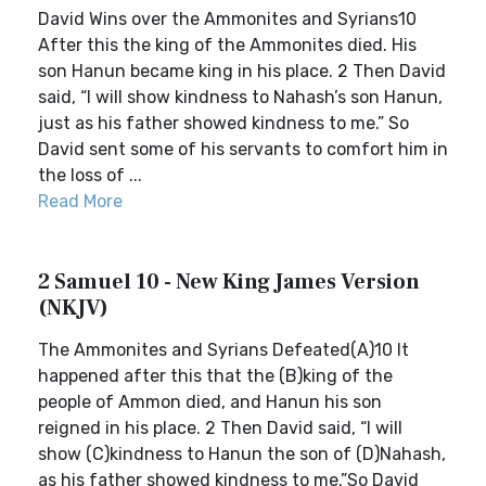
David Wins over the Ammonites and Syrians10
After this the king of the Ammonites died. His
son Hanun became king in his place. 2 Then David
said, “I will show kindness to Nahash’s son Hanun,
just as his father showed kindness to me.” So
David sent some of his servants to comfort him in
the loss of ...
Read More
2 Samuel 10 - New King James Version
(NKJV)
The Ammonites and Syrians Defeated(A)10 It
happened after this that the (B)king of the
people of Ammon died, and Hanun his son
reigned in his place. 2 Then David said, “I will
show (C)kindness to Hanun the son of (D)Nahash,
as his father showed kindness to me.”So David