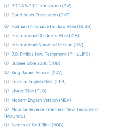
The Sacred Year of Israel
New Matthew Bible (NMB) is a unique project t...
Read More
GOD’S WORD Translation (GW)
The Samaritans in the Bible: A Unique Perspective
New Revised Standard Version (NRSV)
Good News Translation (GNT)
The Scribes
The New Revised Standard Version (NRSV): A Modern
The Tabernacle of Ancient Israel
Holman Christian Standard Bible (HCSB)
Classic The New Revised Standard Version (NRSV) is...
Read
International Children’s Bible (ICB)
More
New Revised Standard Version Catholic Edition
International Standard Version (ISV)
(NRSVCE)
J.B. Phillips New Testament (PHILLIPS)
The New Revised Standard Version Catholic Edition
Jubilee Bible 2000 (JUB)
(NRSVCE): A Cornerstone of Modern Catholicism The ...
Read More
King James Version (KJV)
New Revised Standard Version, Anglicised (NRSVA)
Lexham English Bible (LEB)
The New Revised Standard Version, Anglicised (NRSVA): A
Living Bible (TLB)
British Accent on Scripture The New Revised ...
Read More
Modern English Version (MEV)
New Revised Standard Version, Anglicised Catholic
Edition (NRSVACE)
Mounce Reverse Interlinear New Testament
(MOUNCE)
The New Revised Standard Version, Anglicised Catholic
Edition (NRSVACE): A Bridge Between Tradition ...
Read More
Names of God Bible (NOG)