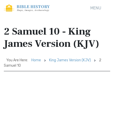
MENU
2 Samuel 10 - King
James Version (KJV)
You Are Here:
Home
King James Version (KJV)
2
Samuel 10