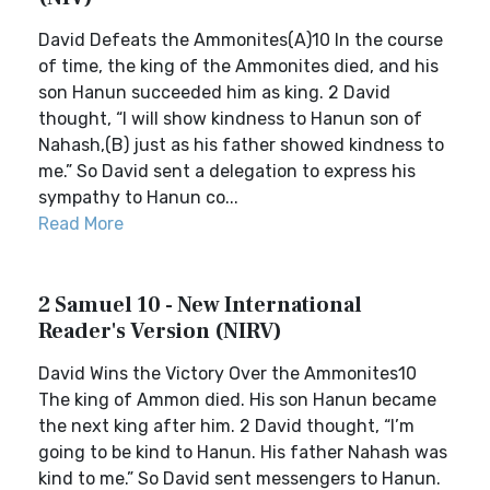
David Defeats the Ammonites(A)10 In the course
of time, the king of the Ammonites died, and his
son Hanun succeeded him as king. 2 David
thought, “I will show kindness to Hanun son of
Nahash,(B) just as his father showed kindness to
me.” So David sent a delegation to express his
sympathy to Hanun co...
Read More
2 Samuel 10 - New International
Reader's Version (NIRV)
David Wins the Victory Over the Ammonites10
The king of Ammon died. His son Hanun became
the next king after him. 2 David thought, “I’m
going to be kind to Hanun. His father Nahash was
kind to me.” So David sent messengers to Hanun.