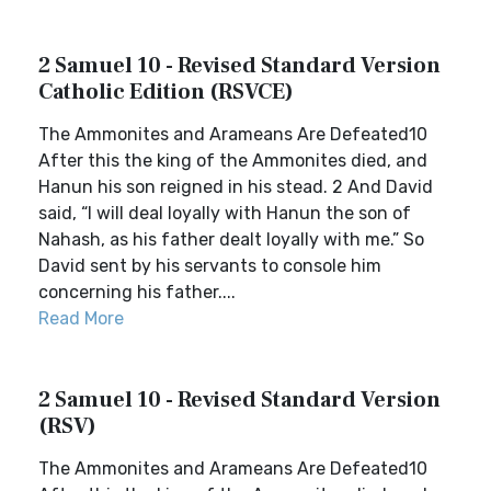
2 Samuel 10 - Revised Standard Version
Catholic Edition (RSVCE)
The Ammonites and Arameans Are Defeated10
After this the king of the Ammonites died, and
Hanun his son reigned in his stead. 2 And David
said, “I will deal loyally with Hanun the son of
Nahash, as his father dealt loyally with me.” So
David sent by his servants to console him
concerning his father....
Read More
2 Samuel 10 - Revised Standard Version
(RSV)
The Ammonites and Arameans Are Defeated10