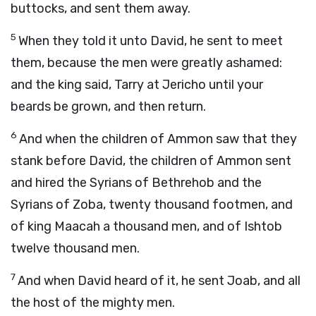
buttocks, and sent them away.
5
When they told it unto David, he sent to meet
them, because the men were greatly ashamed:
and the king said, Tarry at Jericho until your
beards be grown, and then return.
6
And when the children of Ammon saw that they
stank before David, the children of Ammon sent
and hired the Syrians of Bethrehob and the
Syrians of Zoba, twenty thousand footmen, and
of king Maacah a thousand men, and of Ishtob
twelve thousand men.
7
And when David heard of it, he sent Joab, and all
the host of the mighty men.