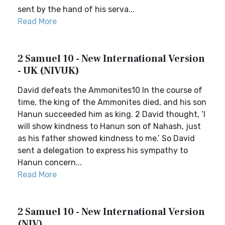
sent by the hand of his serva...
Read More
2 Samuel 10 - New International Version
- UK (NIVUK)
David defeats the Ammonites10 In the course of
time, the king of the Ammonites died, and his son
Hanun succeeded him as king. 2 David thought, ‘I
will show kindness to Hanun son of Nahash, just
as his father showed kindness to me.’ So David
sent a delegation to express his sympathy to
Hanun concern...
Read More
2 Samuel 10 - New International Version
(NIV)