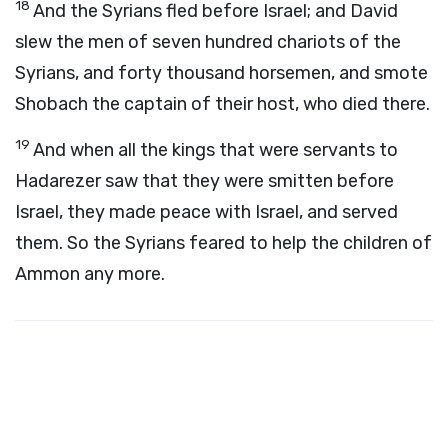
18
And the Syrians fled before Israel; and David
slew the men of seven hundred chariots of the
Syrians, and forty thousand horsemen, and smote
Shobach the captain of their host, who died there.
19
And when all the kings that were servants to
Hadarezer saw that they were smitten before
Israel, they made peace with Israel, and served
them. So the Syrians feared to help the children of
Ammon any more.