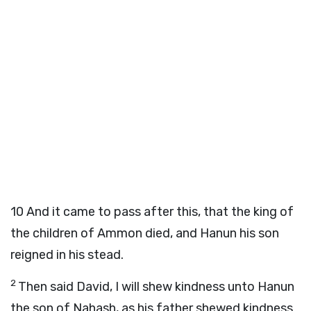
10
And it came to pass after this, that the king of
the children of Ammon died, and Hanun his son
reigned in his stead.
2
Then said David, I will shew kindness unto Hanun
the son of Nahash, as his father shewed kindness