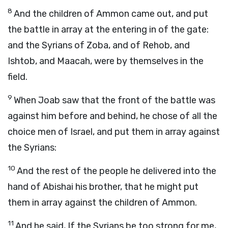
8
And the children of Ammon came out, and put
the battle in array at the entering in of the gate:
and the Syrians of Zoba, and of Rehob, and
Ishtob, and Maacah, were by themselves in the
field.
9
When Joab saw that the front of the battle was
against him before and behind, he chose of all the
choice men of Israel, and put them in array against
the Syrians:
10
And the rest of the people he delivered into the
hand of Abishai his brother, that he might put
them in array against the children of Ammon.
11
And he said, If the Syrians be too strong for me,