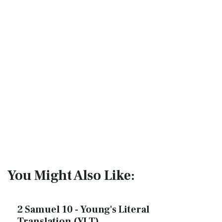
You Might Also Like:
2 Samuel 10 - Young's Literal
Translation (YLT)