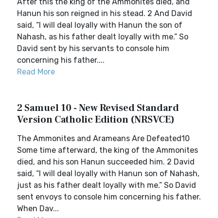
After this the king of the Ammonites died, and
Hanun his son reigned in his stead. 2 And David
said, “I will deal loyally with Hanun the son of
Nahash, as his father dealt loyally with me.” So
David sent by his servants to console him
concerning his father....
Read More
2 Samuel 10 - New Revised Standard
Version Catholic Edition (NRSVCE)
The Ammonites and Arameans Are Defeated10
Some time afterward, the king of the Ammonites
died, and his son Hanun succeeded him. 2 David
said, “I will deal loyally with Hanun son of Nahash,
just as his father dealt loyally with me.” So David
sent envoys to console him concerning his father.
When Dav...