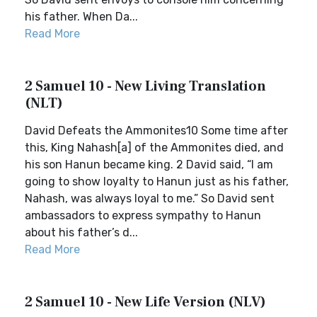
his father. When Da...
Read More
2 Samuel 10 - New Living Translation
(NLT)
David Defeats the Ammonites10 Some time after
this, King Nahash[a] of the Ammonites died, and
his son Hanun became king. 2 David said, “I am
going to show loyalty to Hanun just as his father,
Nahash, was always loyal to me.” So David sent
ambassadors to express sympathy to Hanun
about his father’s d...
Read More
2 Samuel 10 - New Life Version (NLV)