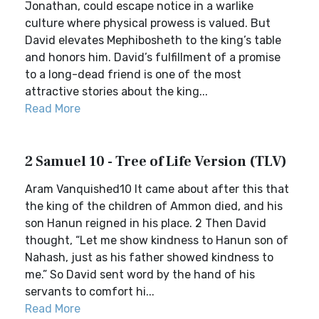
Jonathan, could escape notice in a warlike
culture where physical prowess is valued. But
David elevates Mephibosheth to the king’s table
and honors him. David’s fulfillment of a promise
to a long-dead friend is one of the most
attractive stories about the king...
Read More
2 Samuel 10 - Tree of Life Version (TLV)
Aram Vanquished10 It came about after this that
the king of the children of Ammon died, and his
son Hanun reigned in his place. 2 Then David
thought, “Let me show kindness to Hanun son of
Nahash, just as his father showed kindness to
me.” So David sent word by the hand of his
servants to comfort hi...
Read More