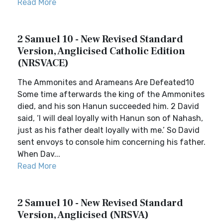
Read More
2 Samuel 10 - New Revised Standard
Version, Anglicised Catholic Edition
(NRSVACE)
The Ammonites and Arameans Are Defeated10
Some time afterwards the king of the Ammonites
died, and his son Hanun succeeded him. 2 David
said, ‘I will deal loyally with Hanun son of Nahash,
just as his father dealt loyally with me.’ So David
sent envoys to console him concerning his father.
When Dav...
Read More
2 Samuel 10 - New Revised Standard
Version, Anglicised (NRSVA)