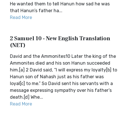
He wanted them to tell Hanun how sad he was
that Hanun’s father ha...
Read More
2 Samuel 10 - New English Translation
(NET)
David and the Ammonites10 Later the king of the
Ammonites died and his son Hanun succeeded
him.[a] 2 David said, “I will express my loyalty[b] to
Hanun son of Nahash just as his father was
loyal[c] to me.” So David sent his servants with a
message expressing sympathy over his father’s
death.[d] Whe...
Read More