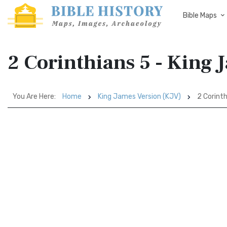
Bible Maps
2 Corinthians 5 - King 
You Are Here:
Home
King James Version (KJV)
2 Corinth