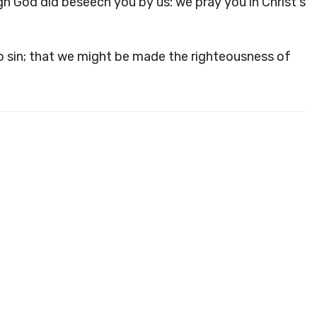
h God did beseech you by us: we pray you in Christ's
o sin; that we might be made the righteousness of