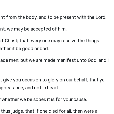
sent from the body, and to be present with the Lord.
ent, we may be accepted of him.
f Christ; that every one may receive the things
ether it be good or bad.
suade men; but we are made manifest unto God; and I
give you occasion to glory on our behalf, that ye
pearance, and not in heart.
 whether we be sober, it is for your cause.
hus judge, that if one died for all, then were all