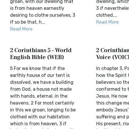
groan, with our dwelling that
dwelling, which
is from heaven earnestly
3 if neverthel
desiring to clothe ourselves, 3
clothed,...
if so be that, h...
Read More
Read More
2 Corinthians 5 - World
2 Corinthian
English Bible (WEB)
Voice (VOIC
5 For we know that if the
In chapter 3, P
earthly house of our tent is
how the Spirit
dissolved, we have a building
believers so th
from God, a house not made
conformed to 
with hands, eternal, in the
Jesus. He now c
heavens. 2 For most certainly
this change me
in this we groan, longing to be
embody Jesus’
clothed with our habitation
suffering and p
which is from heaven, 3 if
His present, rise