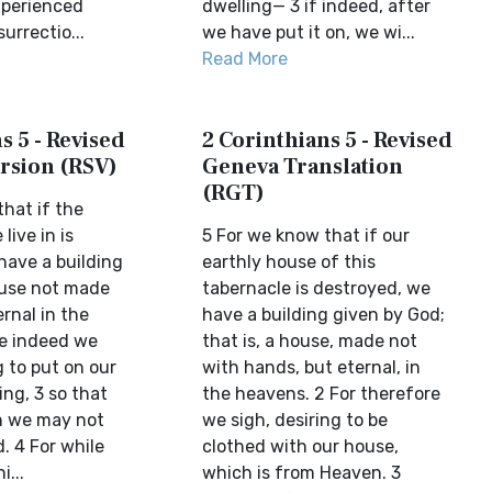
xperienced
dwelling— 3 if indeed, after
urrectio...
we have put it on, we wi...
Read More
s 5 - Revised
2 Corinthians 5 - Revised
rsion (RSV)
Geneva Translation
(RGT)
hat if the
live in is
5 For we know that if our
have a building
earthly house of this
ouse not made
tabernacle is destroyed, we
rnal in the
have a building given by God;
e indeed we
that is, a house, made not
 to put on our
with hands, but eternal, in
ng, 3 so that
the heavens. 2 For therefore
on we may not
we sigh, desiring to be
. 4 For while
clothed with our house,
i...
which is from Heaven. 3