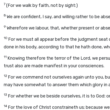
7
(For we walk by faith, not by sight:)
8
We are confident, I say, and willing rather to be ab
9
Wherefore we labour, that, whether present or abs
10
For we must all appear before the judgment seat o
done in his body, according to that he hath done, wh
11
Knowing therefore the terror of the Lord, we per
trust also are made manifest in your consciences.
12
For we commend not ourselves again unto you, but 
may have somewhat to answer them which glory in ap
13
For whether we be beside ourselves, it is to God: or
14
For the love of Christ constraineth us; because we t