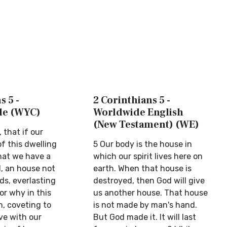
s 5 -
2 Corinthians 5 -
ble (WYC)
Worldwide English
(New Testament) (WE)
 that if our
f this dwelling
5 Our body is the house in
that we have a
which our spirit lives here on
d, an house not
earth. When that house is
s, everlasting
destroyed, then God will give
or why in this
us another house. That house
, coveting to
is not made by man's hand.
ve with our
But God made it. It will last