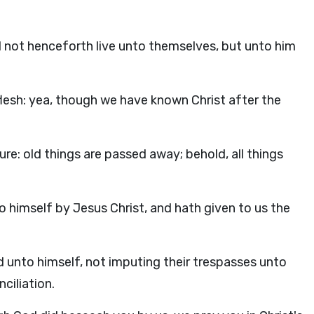
ld not henceforth live unto themselves, but unto him
esh: yea, though we have known Christ after the
ure: old things are passed away; behold, all things
o himself by Jesus Christ, and hath given to us the
ld unto himself, not imputing their trespasses unto
ciliation.