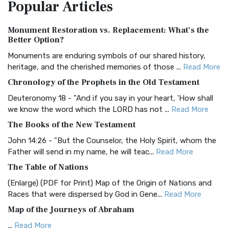
Popular
Articles
Treasure The Amplified Bible, Classic Editio...
Read More
Authorized (King James) Version (AKJV)
Monument Restoration vs. Replacement: What’s the
The Authorized (King James) Version (AKJV): A Timeless
Better Option?
Classic The Authorized King James Version (AK...
Read More
Monuments are enduring symbols of our shared history,
BRG Bible (BRG)
heritage, and the cherished memories of those ...
Read More
The BRG Bible: A Colorful Approach to Scripture A Unique
Chronology of the Prophets in the Old Testament
Visual Experience The BRG Bible, an acronym...
Read More
Deuteronomy 18 - "And if you say in your heart, 'How shall
Christian Standard Bible (CSB)
we know the word which the LORD has not ...
Read More
The Christian Standard Bible (CSB): A Balance of Accuracy
The Books of the New Testament
and Readability The Christian Standard Bib...
Read More
John 14:26 - "But the Counselor, the Holy Spirit, whom the
Common English Bible (CEB)
Father will send in my name, he will teac...
Read More
The Common English Bible (CEB): A Translation for
The Table of Nations
Everyone The Common English Bible (CEB) is a conte...
Read
(Enlarge) (PDF for Print) Map of the Origin of Nations and
More
Races that were dispersed by God in Gene...
Read More
Complete Jewish Bible (CJB)
Map of the Journeys of Abraham
The Complete Jewish Bible (CJB): A Jewish Perspective on
...
Read More
Scripture The Complete Jewish Bible (CJB) i...
Read More