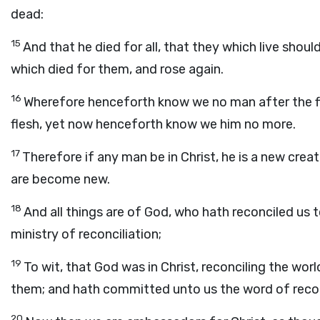
dead:
15
And that he died for all, that they which live shou
which died for them, and rose again.
16
Wherefore henceforth know we no man after the fl
flesh, yet now henceforth know we him no more.
17
Therefore if any man be in Christ, he is a new creat
are become new.
18
And all things are of God, who hath reconciled us t
ministry of reconciliation;
19
To wit, that God was in Christ, reconciling the wor
them; and hath committed unto us the word of recon
20