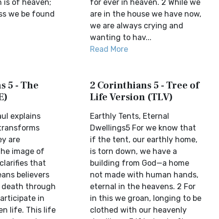
 is of heaven;
for ever in heaven. 2 While we
ess we be found
are in the house we have now,
we are always crying and
wanting to hav...
Read More
s 5 - The
2 Corinthians 5 - Tree of
E)
Life Version (TLV)
aul explains
Earthly Tents, Eternal
 transforms
Dwellings5 For we know that
ey are
if the tent, our earthly home,
the image of
is torn down, we have a
larifies that
building from God—a home
ans believers
not made with human hands,
 death through
eternal in the heavens. 2 For
articipate in
in this we groan, longing to be
n life. This life
clothed with our heavenly