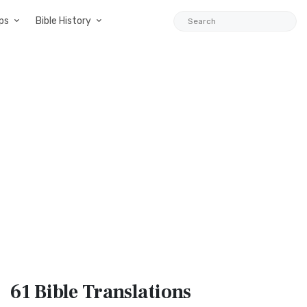
ps
Bible History
61 Bible
Translations