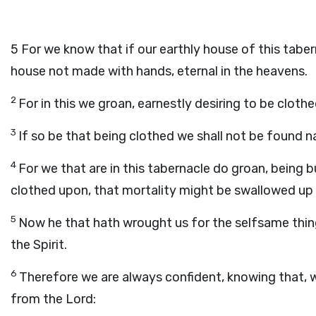
5
For we know that if our earthly house of this taber
house not made with hands, eternal in the heavens.
2
For in this we groan, earnestly desiring to be clot
3
If so be that being clothed we shall not be found n
4
For we that are in this tabernacle do groan, being 
clothed upon, that mortality might be swallowed up o
5
Now he that hath wrought us for the selfsame thing
the Spirit.
6
Therefore we are always confident, knowing that, w
from the Lord: