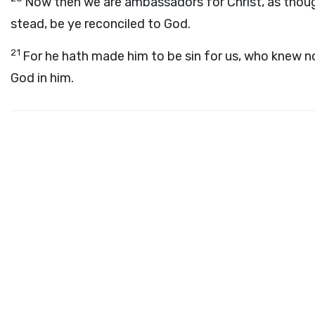
Now then we are ambassadors for Christ, as thoug
stead, be ye reconciled to God.
21
For he hath made him to be sin for us, who knew n
God in him.