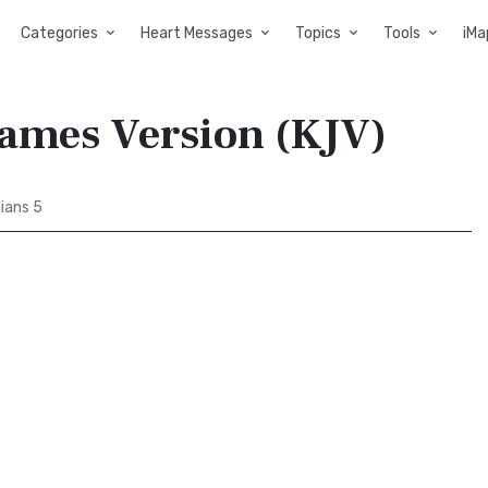
Categories
Heart Messages
Topics
Tools
iMa
James Version (KJV)
ians 5