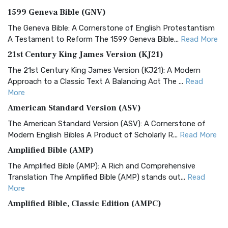
1599 Geneva Bible (GNV)
The Geneva Bible: A Cornerstone of English Protestantism
A Testament to Reform The 1599 Geneva Bible...
Read More
21st Century King James Version (KJ21)
The 21st Century King James Version (KJ21): A Modern
Approach to a Classic Text A Balancing Act The ...
Read
More
American Standard Version (ASV)
The American Standard Version (ASV): A Cornerstone of
Modern English Bibles A Product of Scholarly R...
Read More
Amplified Bible (AMP)
The Amplified Bible (AMP): A Rich and Comprehensive
Translation The Amplified Bible (AMP) stands out...
Read
More
Amplified Bible, Classic Edition (AMPC)
The Amplified Bible, Classic Edition (AMPC): A Timeless