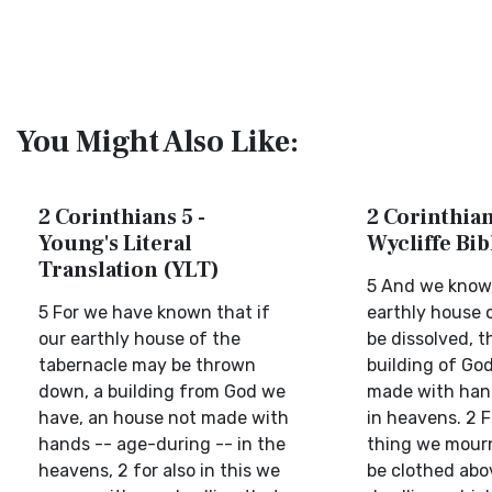
You Might Also Like:
2 Corinthians 5 -
2 Corinthian
Young's Literal
Wycliffe Bi
Translation (YLT)
5 And we know,
5 For we have known that if
earthly house o
our earthly house of the
be dissolved, 
tabernacle may be thrown
building of Go
down, a building from God we
made with hand
have, an house not made with
in heavens. 2 F
hands -- age-during -- in the
thing we mourn
heavens, 2 for also in this we
be clothed abo