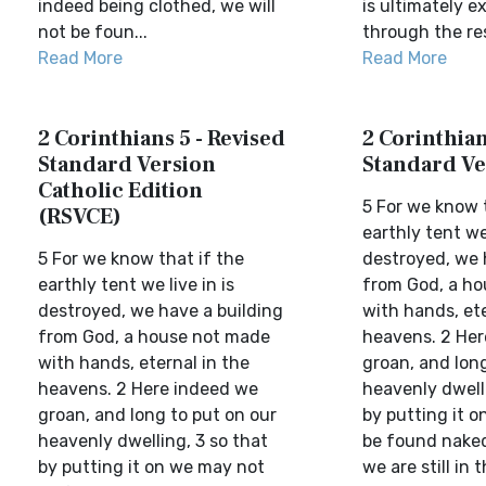
indeed being clothed, we will
is ultimately e
not be foun...
through the res
Read More
Read More
2 Corinthians 5 - Revised
2 Corinthian
Standard Version
Standard Ve
Catholic Edition
5 For we know t
(RSVCE)
earthly tent we 
5 For we know that if the
destroyed, we 
earthly tent we live in is
from God, a h
destroyed, we have a building
with hands, ete
from God, a house not made
heavens. 2 Her
with hands, eternal in the
groan, and long
heavens. 2 Here indeed we
heavenly dwelli
groan, and long to put on our
by putting it 
heavenly dwelling, 3 so that
be found naked
by putting it on we may not
we are still in th