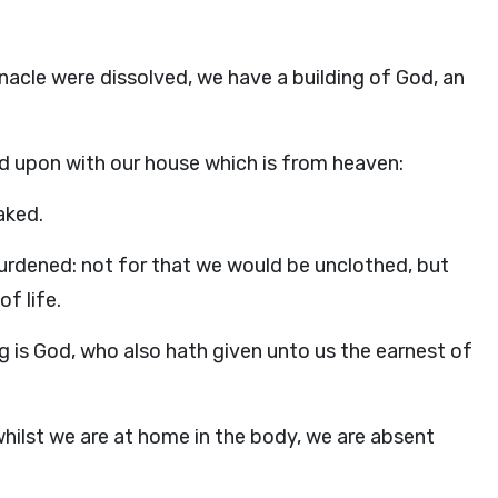
nacle were dissolved, we have a building of God, an
hed upon with our house which is from heaven:
aked.
burdened: not for that we would be unclothed, but
f life.
 is God, who also hath given unto us the earnest of
hilst we are at home in the body, we are absent