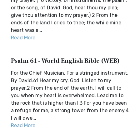
my prayer. (To victory, on instruments, the psalm,
or the song, of David. God, hear thou my plea;
give thou attention to my prayer.) 2 From the
ends of the land I cried to thee; the while mine
heart was a...
Read More
Psalm 61 - World English Bible (WEB)
For the Chief Musician. For a stringed instrument.
By David.61 Hear my cry, God. Listen to my
prayer.2 From the end of the earth, I will call to
you when my heart is overwhelmed. Lead me to
the rock that is higher than I.3 For you have been
a refuge for me, a strong tower from the enemy.4
I will dwe...
Read More