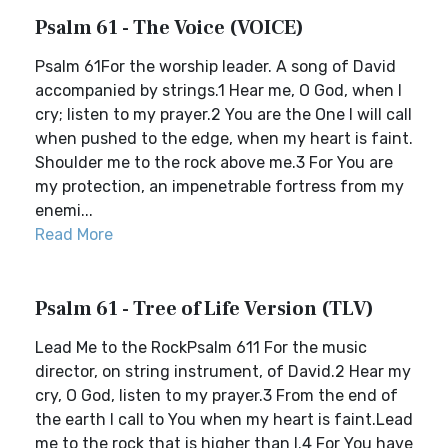
Psalm 61 - The Voice (VOICE)
Psalm 61For the worship leader. A song of David
accompanied by strings.1 Hear me, O God, when I
cry; listen to my prayer.2 You are the One I will call
when pushed to the edge, when my heart is faint.
Shoulder me to the rock above me.3 For You are
my protection, an impenetrable fortress from my
enemi...
Read More
Psalm 61 - Tree of Life Version (TLV)
Lead Me to the RockPsalm 611 For the music
director, on string instrument, of David.2 Hear my
cry, O God, listen to my prayer.3 From the end of
the earth I call to You when my heart is faint.Lead
me to the rock that is higher than I.4 For You have