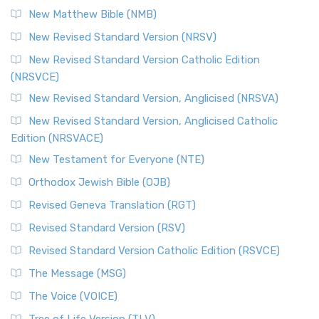
Revised Standard Version Catholic Edition (RSVCE)
New Matthew Bible (NMB)
The Revised Standard Version Catholic Edition (RSVCE): A
New Revised Standard Version (NRSV)
Cornerstone of English Catholicism The Revi...
Read More
The Message (MSG)
New Revised Standard Version Catholic Edition
(NRSVCE)
The Message (MSG): A Contemporary Paraphrase The
Message, often abbreviated as MSG, is a contemporar...
New Revised Standard Version, Anglicised (NRSVA)
Read More
New Revised Standard Version, Anglicised Catholic
The Voice (VOICE)
Edition (NRSVACE)
The Voice: A Fresh Perspective on Scripture The Voice is a
New Testament for Everyone (NTE)
contemporary English translation of the B...
Read More
Orthodox Jewish Bible (OJB)
Tree of Life Version (TLV)
Revised Geneva Translation (RGT)
The Tree of Life Version (TLV): A Messianic Jewish
Revised Standard Version (RSV)
Perspective The Tree of Life Version (TLV) is a u...
Read
More
Revised Standard Version Catholic Edition (RSVCE)
World English Bible (WEB)
The Message (MSG)
The World English Bible (WEB): A Modern Update on a
The Voice (VOICE)
Classic The World English Bible (WEB) is a conte...
Read More
Tree of Life Version (TLV)