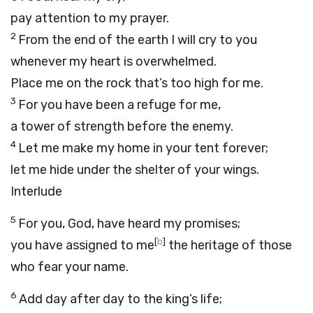
pay attention to my prayer.
2
From the end of the earth I will cry to you
whenever my heart is overwhelmed.
Place me on the rock that’s too high for me.
3
For you have been a refuge for me,
a tower of strength before the enemy.
4
Let me make my home in your tent forever;
let me hide under the shelter of your wings.
Interlude
5
For you, God, have heard my promises;
[
b
]
you have assigned to me
the heritage of those
who fear your name.
6
Add day after day to the king’s life;