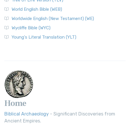
Worldwide English (New Testament) (WE)
World English Bible (WEB)
The Worldwide English (WE) New Testament: A Modern Take
Worldwide English (New Testament) (WE)
on a Classic The Worldwide English (WE) New ...
Read More
Wycliffe Bible (WYC)
Wycliffe Bible (WYC)
The Wycliffe Bible: A Cornerstone of English Scripture A
Young's Literal Translation (YLT)
Revolutionary Translation The Wycliffe Bibl...
Read More
Young's Literal Translation (YLT)
Young's Literal Translation (YLT): A Literal Approach to
Scripture Young's Literal Translation (YLT)...
Read More
Home
Biblical Archaeology
- Significant Discoveries from
Ancient Empires.