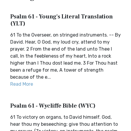
Psalm 61 - Young's Literal Translation
(YLT)
61 To the Overseer, on stringed instruments. -- By
David. Hear, O God, my loud cry, attend to my
prayer. 2 From the end of the land unto Thee I
call, In the feebleness of my heart, Into a rock
higher than I Thou dost lead me. 3 For Thou hast
been a refuge for me, A tower of strength
because of the e...
Read More
Psalm 61 - Wycliffe Bible (WYC)
61 To victory on organs, to David himself. God,
hear thou my beseeching; give thou attention to