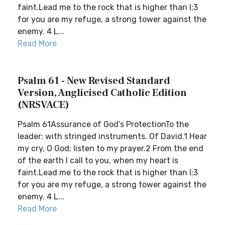
faint.Lead me to the rock that is higher than I;3
for you are my refuge, a strong tower against the
enemy. 4 L...
Read More
Psalm 61 - New Revised Standard
Version, Anglicised Catholic Edition
(NRSVACE)
Psalm 61Assurance of God’s ProtectionTo the
leader: with stringed instruments. Of David.1 Hear
my cry, O God; listen to my prayer.2 From the end
of the earth I call to you, when my heart is
faint.Lead me to the rock that is higher than I;3
for you are my refuge, a strong tower against the
enemy. 4 L...
Read More