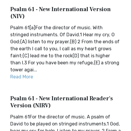
Psalm 61 - New International Version
(NIV)
Psalm 61[a]For the director of music. With
stringed instruments. Of David.1 Hear my cry, O
God;(A) listen to my prayer.(B) 2 From the ends of
the earth I call to you, I call as my heart grows
faint;(C) lead me to the rock(D) that is higher
than I.3 For you have been my refuge,(E) a strong
tower agai...
Read More
Psalm 61 - New International Reader's
Version (NIRV)
Psalm 61For the director of music. A psalm of
David to be played on stringed instruments.1 God,
hear my cry for help. Listen to my prayer. 2 From a