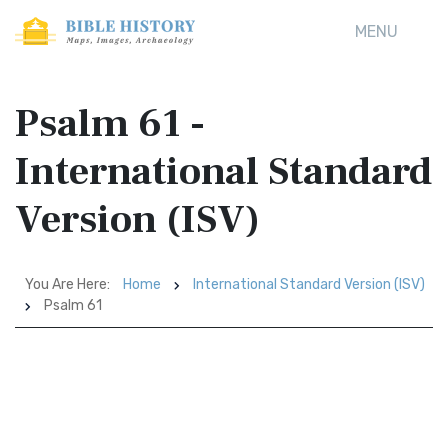
MENU
Psalm 61 -
International Standard
Version (ISV)
You Are Here:
Home
International Standard Version (ISV)
Psalm 61