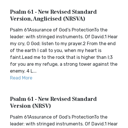
Psalm 61 - New Revised Standard
Version, Anglicised (NRSVA)
Psalm 61Assurance of God’s ProtectionTo the
leader: with stringed instruments. Of David.1 Hear
my cry, O God; listen to my prayer.2 From the end
of the earth I call to you, when my heart is
faint.Lead me to the rock that is higher than I;3
for you are my refuge, a strong tower against the
enemy. 4 L...
Read More
Psalm 61 - New Revised Standard
Version (NRSV)
Psalm 61Assurance of God’s ProtectionTo the
leader: with stringed instruments. Of David.1 Hear