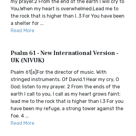
my prayer.2 From the end of the earth I will cry to
You,When my heart is overwhelmed;Lead me to
the rock that is higher than I. 3 For You have been
a shelter for ...
Read More
Psalm 61 - New International Version -
UK (NIVUK)
Psalm 61[a]For the director of music. With
stringed instruments. Of David.1 Hear my cry, O
God; listen to my prayer. 2 From the ends of the
earth I call to you, I call as my heart grows faint;
lead me to the rock that is higher than I.3 For you
have been my refuge, a strong tower against the
foe. 4 ...
Read More