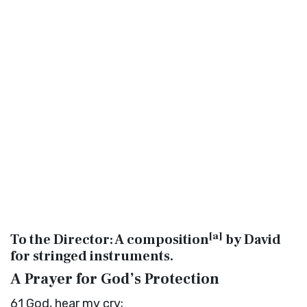
[
a
]
To the Director: A composition
by David
for stringed instruments.
A Prayer for God’s Protection
61
God, hear my cry;