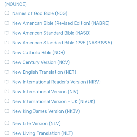
(MOUNCE)
The New Revised Standard Version, Anglicised Catholic
Edition (NRSVACE): A Bridge Between Tradition ...
Read More
Names of God Bible (NOG)
New Testament for Everyone (NTE)
New American Bible (Revised Edition) (NABRE)
The New Testament for Everyone (NTE): A Fresh
New American Standard Bible (NASB)
Perspective The New Testament for Everyone (NTE) is a ...
New American Standard Bible 1995 (NASB1995)
Read More
New Catholic Bible (NCB)
Orthodox Jewish Bible (OJB)
New Century Version (NCV)
The Orthodox Jewish Bible (OJB): A Unique Perspective The
Orthodox Jewish Bible (OJB) is a distincti...
Read More
New English Translation (NET)
Revised Geneva Translation (RGT)
New International Reader's Version (NIRV)
The Revised Geneva Translation (RGT): A Return to the
New International Version (NIV)
Roots The Revised Geneva Translation (RGT) is ...
Read More
New International Version - UK (NIVUK)
Revised Standard Version (RSV)
New King James Version (NKJV)
The Revised Standard Version (RSV): A Cornerstone of
Modern English Bibles The Revised Standard Vers...
Read
New Life Version (NLV)
More
New Living Translation (NLT)