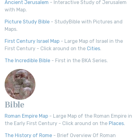
Ancient Jerusalem
- Interactive Study of Jerusalem
with Map.
Picture Study Bible
- StudyBible with Pictures and
Maps.
First Century Israel Map
- Large Map of Israel in the
First Century - Click around on the
Cities
.
The Incredible Bible
- First in the BKA Series.
Bible
Roman Empire Map
- Large Map of the Roman Empire in
the Early First Century - Click around on the
Places
.
The History of Rome
- Brief Overview Of Roman