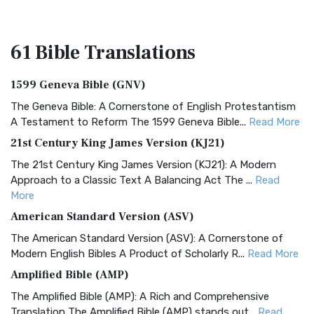
61 Bible
Translations
1599 Geneva Bible (GNV)
The Geneva Bible: A Cornerstone of English Protestantism
A Testament to Reform The 1599 Geneva Bible...
Read More
21st Century King James Version (KJ21)
The 21st Century King James Version (KJ21): A Modern
Approach to a Classic Text A Balancing Act The ...
Read
More
American Standard Version (ASV)
The American Standard Version (ASV): A Cornerstone of
Modern English Bibles A Product of Scholarly R...
Read More
Amplified Bible (AMP)
The Amplified Bible (AMP): A Rich and Comprehensive
Translation The Amplified Bible (AMP) stands out...
Read