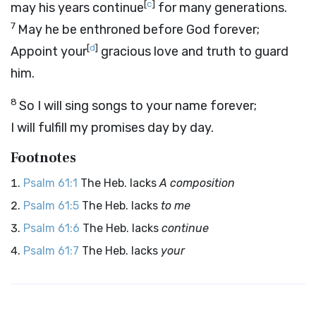
[
c
]
may his years continue
for many generations.
7
May he be enthroned before God forever;
[
d
]
Appoint your
gracious love and truth to guard
him.
8
So I will sing songs to your name forever;
I will fulfill my promises day by day.
Footnotes
Psalm 61:1
The Heb. lacks
A composition
Psalm 61:5
The Heb. lacks
to me
Psalm 61:6
The Heb. lacks
continue
Psalm 61:7
The Heb. lacks
your