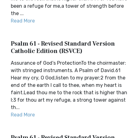
been a refuge for me,a tower of strength before
the ...
Read More
Psalm 61 - Revised Standard Version
Catholic Edition (RSVCE)
Assurance of God’s ProtectionTo the choirmaster:
with stringed instruments. A Psalm of David.61
Hear my cry, O God,listen to my prayer;2 from the
end of the earth I call to thee, when my heart is
faint.Lead thou me to the rock that is higher than
I;3 for thou art my refuge, a strong tower against
th...
Read More
Psalm 61 - Revised Standard Version