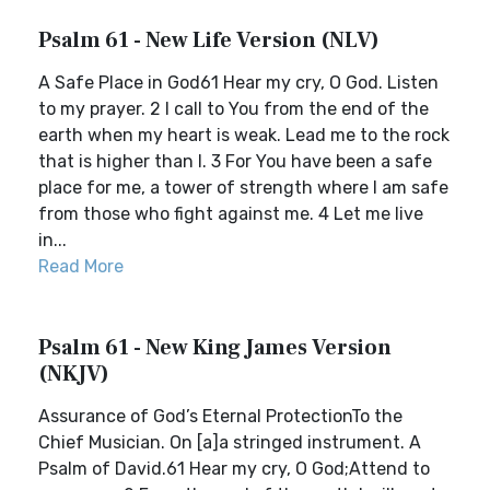
Psalm 61 - New Life Version (NLV)
A Safe Place in God61 Hear my cry, O God. Listen
to my prayer. 2 I call to You from the end of the
earth when my heart is weak. Lead me to the rock
that is higher than I. 3 For You have been a safe
place for me, a tower of strength where I am safe
from those who fight against me. 4 Let me live
in...
Read More
Psalm 61 - New King James Version
(NKJV)
Assurance of God’s Eternal ProtectionTo the
Chief Musician. On [a]a stringed instrument. A
Psalm of David.61 Hear my cry, O God;Attend to