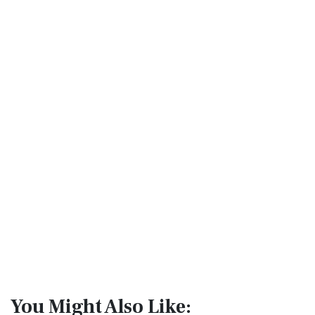
You Might Also Like: