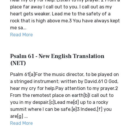
place far away I call out to you. I call out as my
heart gets weaker. Lead me to the safety of a
rock that is high above me.3 You have always kept
me sa...
Read More
Psalm 61 - New English Translation
(NET)
Psalm 61[a]For the music director, to be played on
a stringed instrument; written by David.61 O God,
hear my cry for help.Pay attention to my prayer.2
From the remotest place on earth[b]I call out to
you in my despair.[c]Lead me[d] up to a rocky
summit where I can be safe.[e]3 Indeed,[f] you
are[g] ...
Read More