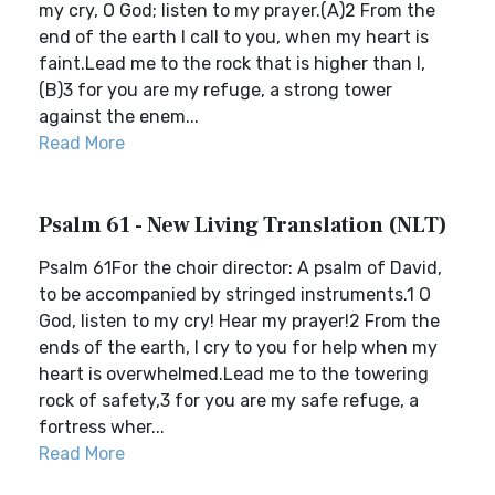
my cry, O God; listen to my prayer.(A)2 From the
end of the earth I call to you, when my heart is
faint.Lead me to the rock that is higher than I,
(B)3 for you are my refuge, a strong tower
against the enem...
Read More
Psalm 61 - New Living Translation (NLT)
Psalm 61For the choir director: A psalm of David,
to be accompanied by stringed instruments.1 O
God, listen to my cry! Hear my prayer!2 From the
ends of the earth, I cry to you for help when my
heart is overwhelmed.Lead me to the towering
rock of safety,3 for you are my safe refuge, a
fortress wher...
Read More