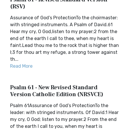
(RSV)
Assurance of God’s ProtectionTo the choirmaster:
with stringed instruments. A Psalm of David.61
Hear my cry, O God,listen to my prayer;2 from the
end of the earth I call to thee, when my heart is
faint.Lead thou me to the rock that is higher than
I;3 for thou art my refuge, a strong tower against
th...
Read More
Psalm 61 - New Revised Standard
Version Catholic Edition (NRSVCE)
Psalm 61Assurance of God’s ProtectionTo the
leader: with stringed instruments. Of David.1 Hear
my cry, O God; listen to my prayer.2 From the end
of the earth I call to you, when my heart is