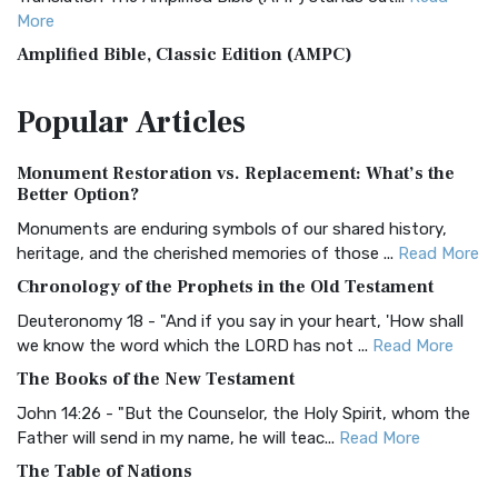
More
Amplified Bible, Classic Edition (AMPC)
The Amplified Bible, Classic Edition (AMPC): A Timeless
Popular
Articles
Treasure The Amplified Bible, Classic Editio...
Read More
Authorized (King James) Version (AKJV)
Monument Restoration vs. Replacement: What’s the
The Authorized (King James) Version (AKJV): A Timeless
Better Option?
Classic The Authorized King James Version (AK...
Read More
Monuments are enduring symbols of our shared history,
BRG Bible (BRG)
heritage, and the cherished memories of those ...
Read More
The BRG Bible: A Colorful Approach to Scripture A Unique
Chronology of the Prophets in the Old Testament
Visual Experience The BRG Bible, an acronym...
Read More
Deuteronomy 18 - "And if you say in your heart, 'How shall
Christian Standard Bible (CSB)
we know the word which the LORD has not ...
Read More
The Christian Standard Bible (CSB): A Balance of Accuracy
The Books of the New Testament
and Readability The Christian Standard Bib...
Read More
John 14:26 - "But the Counselor, the Holy Spirit, whom the
Common English Bible (CEB)
Father will send in my name, he will teac...
Read More
The Common English Bible (CEB): A Translation for
The Table of Nations
Everyone The Common English Bible (CEB) is a conte...
Read