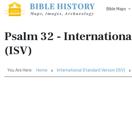
Bible Maps
Psalm 32 - Internationa
(ISV)
You Are Here:
Home
International Standard Version (ISV)