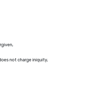
rgiven,
oes not charge iniquity,