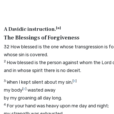
[
a
]
A Davidic instruction.
The Blessings of Forgiveness
32
How blessed is the one whose transgression is fo
whose sin is covered.
2
How blessed is the person against whom the
Lord
d
and in whose spirit there is no deceit.
3
[
b
]
When I kept silent about my sin,
[
c
]
my body
wasted away
by my groaning all day long.
4
For your hand was heavy upon me day and night;
my strength was exhausted