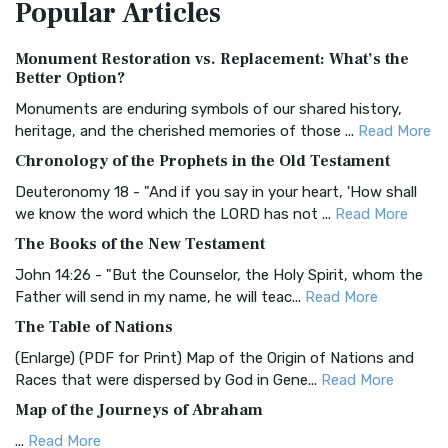
Popular
Articles
Treasure The Amplified Bible, Classic Editio...
Read More
Authorized (King James) Version (AKJV)
Monument Restoration vs. Replacement: What’s the
The Authorized (King James) Version (AKJV): A Timeless
Better Option?
Classic The Authorized King James Version (AK...
Read More
Monuments are enduring symbols of our shared history,
BRG Bible (BRG)
heritage, and the cherished memories of those ...
Read More
The BRG Bible: A Colorful Approach to Scripture A Unique
Chronology of the Prophets in the Old Testament
Visual Experience The BRG Bible, an acronym...
Read More
Deuteronomy 18 - "And if you say in your heart, 'How shall
Christian Standard Bible (CSB)
we know the word which the LORD has not ...
Read More
The Christian Standard Bible (CSB): A Balance of Accuracy
The Books of the New Testament
and Readability The Christian Standard Bib...
Read More
John 14:26 - "But the Counselor, the Holy Spirit, whom the
Common English Bible (CEB)
Father will send in my name, he will teac...
Read More
The Common English Bible (CEB): A Translation for
The Table of Nations
Everyone The Common English Bible (CEB) is a conte...
Read
(Enlarge) (PDF for Print) Map of the Origin of Nations and
More
Races that were dispersed by God in Gene...
Read More
Complete Jewish Bible (CJB)
Map of the Journeys of Abraham
The Complete Jewish Bible (CJB): A Jewish Perspective on
...
Read More
Scripture The Complete Jewish Bible (CJB) i...
Read More