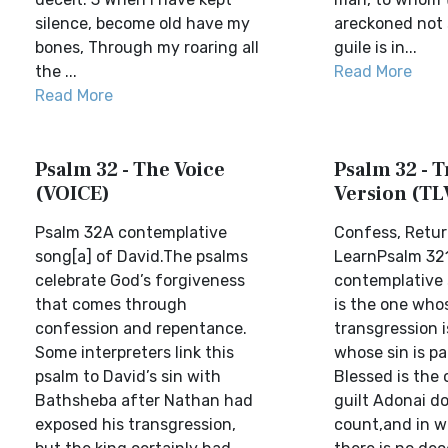
silence, become old have my
areckoned not s
bones, Through my roaring all
guile is in...
the ...
Read More
Read More
Psalm 32 - The Voice
Psalm 32 - T
(VOICE)
Version (TL
Psalm 32A contemplative
Confess, Retu
song[a] of David.The psalms
LearnPsalm 321
celebrate God’s forgiveness
contemplative
that comes through
is the one who
confession and repentance.
transgression i
Some interpreters link this
whose sin is p
psalm to David’s sin with
Blessed is the
Bathsheba after Nathan had
guilt Adonai d
exposed his transgression,
count,and in w