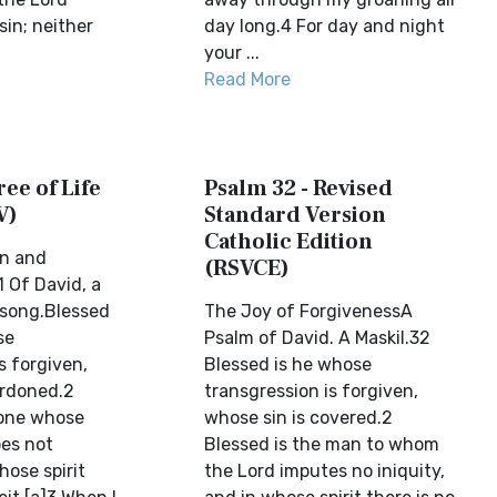
in; neither
day long.4 For day and night
your ...
Read More
ree of Life
Psalm 32 - Revised
V)
Standard Version
Catholic Edition
rn and
(RSVCE)
 Of David, a
 song.Blessed
The Joy of ForgivenessA
se
Psalm of David. A Maskil.32
s forgiven,
Blessed is he whose
ardoned.2
transgression is forgiven,
 one whose
whose sin is covered.2
oes not
Blessed is the man to whom
hose spirit
the Lord imputes no iniquity,