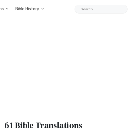
ps
Bible History
61 Bible
Translations