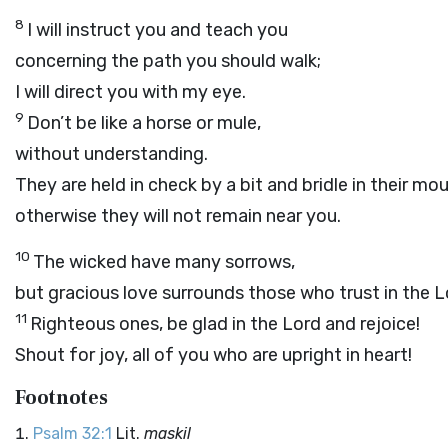
8
I will instruct you and teach you
concerning the path you should walk;
I will direct you with my eye.
9
Don’t be like a horse or mule,
without understanding.
They are held in check by a bit and bridle in their mo
otherwise they will not remain near you.
10
The wicked have many sorrows,
but gracious love surrounds those who trust in the
L
11
Righteous ones, be glad in the
Lord
and rejoice!
Shout for joy, all of you who are upright in heart!
Footnotes
Psalm 32:1
Lit.
maskil