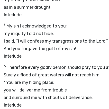
as in a summer drought.
Interlude
5
My sin I acknowledged to you;
my iniquity I did not hide.
I said, “I will confess my transgressions to the
Lord
.”
And you forgave the guilt of my sin!
Interlude
6
Therefore every godly person should pray to you at
Surely a flood of great waters will not reach him.
7
You are my hiding place;
you will deliver me from trouble
and surround me with shouts of deliverance.
Interlude