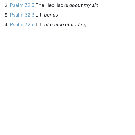
Psalm 32:3
The Heb. lacks
about my sin
Psalm 32:3
Lit.
bones
Psalm 32:6
Lit.
at a time of finding