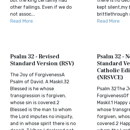
but the king certainly had
there is no dec
other failings. Even if we do
kept silent,my
not assoc...
brittlethrough 
Read More
Read More
Psalm 32 - Revised
Psalm 32 - 
Standard Version (RSV)
Standard Ve
Catholic Edi
The Joy of ForgivenessA
(NRSVCE)
Psalm of David. A Maskil.32
Blessed is he whose
Psalm 32The J
transgression is forgiven,
ForgivenessOf 
whose sin is covered.2
Maskil.1 Happy 
Blessed is the man to whom
whose transgre
the Lord imputes no iniquity,
forgiven, whose
and in whose spirit there is no
covered.2 Happ