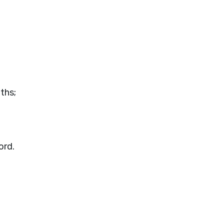
uths;
ord
.