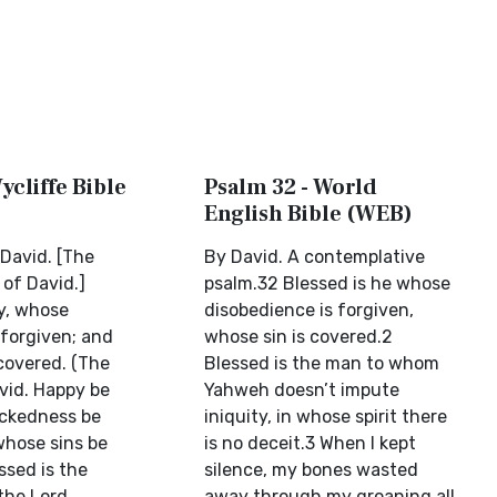
ycliffe Bible
Psalm 32 - World
English Bible (WEB)
 David. [The
By David. A contemplative
of David.]
psalm.32 Blessed is he whose
y, whose
disobedience is forgiven,
forgiven; and
whose sin is covered.2
covered. (The
Blessed is the man to whom
vid. Happy be
Yahweh doesn’t impute
ickedness be
iniquity, in whose spirit there
whose sins be
is no deceit.3 When I kept
ssed is the
silence, my bones wasted
the Lord
away through my groaning all