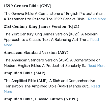
1599 Geneva Bible (GNV)
The Geneva Bible: A Cornerstone of English Protestantism
A Testament to Reform The 1599 Geneva Bible...
Read More
21st Century King James Version (KJ21)
The 21st Century King James Version (KJ21): A Modern
Approach to a Classic Text A Balancing Act The ...
Read
More
American Standard Version (ASV)
The American Standard Version (ASV): A Cornerstone of
Modern English Bibles A Product of Scholarly R...
Read More
Amplified Bible (AMP)
The Amplified Bible (AMP): A Rich and Comprehensive
Translation The Amplified Bible (AMP) stands out...
Read
More
Amplified Bible, Classic Edition (AMPC)
The Amplified Bible, Classic Edition (AMPC): A Timeless