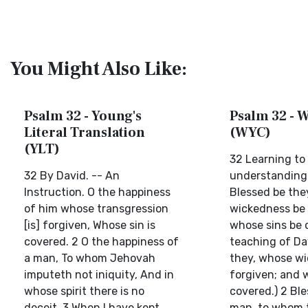
You Might Also Like:
Psalm 32 - Young's
Psalm 32 - W
Literal Translation
(WYC)
(YLT)
32 Learning to
32 By David. -- An
understanding 
Instruction. O the happiness
Blessed be the
of him whose transgression
wickedness be 
[is] forgiven, Whose sin is
whose sins be 
covered. 2 O the happiness of
teaching of Da
a man, To whom Jehovah
they, whose w
imputeth not iniquity, And in
forgiven; and 
whose spirit there is no
covered.) 2 Ble
deceit. 3 When I have kept
man, to whom 