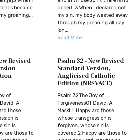
eit.[a]3 When I
and in whose spirit there is no
 bones became
deceit. 3 When I declared not
my groaning...
my sin, my body wasted away
through my groaning all day
lon...
Read More
New Revised
Psalm 32 - New Revised
rsion
Standard Version,
tion
Anglicised Catholic
Edition (NRSVACE)
oy of
Psalm 32The Joy of
David. A
ForgivenessOf David. A
are those
Maskil.1 Happy are those
ssion is
whose transgression is
 sin is
forgiven, whose sin is
y are those to
covered.2 Happy are those to