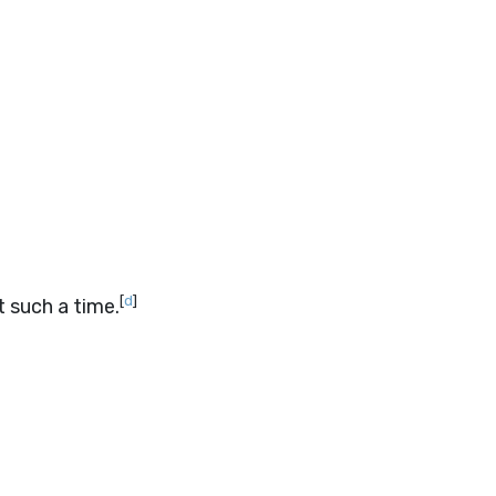
[
d
]
 such a time.