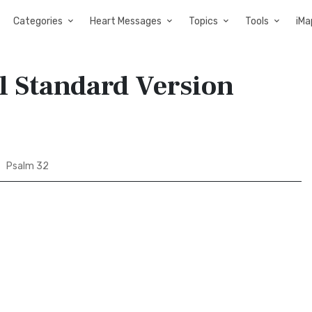
Categories
Heart Messages
Topics
Tools
iMa
l Standard Version
Psalm 32