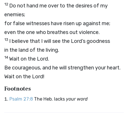
12
Do not hand me over to the desires of my
enemies;
for false witnesses have risen up against me;
even the one who breathes out violence.
13
I believe that I will see the
Lord
’s goodness
in the land of the living.
14
Wait on the
Lord
.
Be courageous, and he will strengthen your heart.
Wait on the
Lord
!
Footnotes
Psalm 27:8
The Heb. lacks
your word