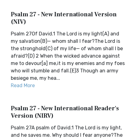
Psalm 27 - New International Version
(NIV)
Psalm 27Of David.1 The Lord is my light(A) and
my salvation(B)— whom shall I fear?The Lord is
the stronghold(C) of my life— of whom shall I be
afraid?(D) 2 When the wicked advance against
me to devour[a] me,it is my enemies and my foes
who will stumble and fall.(E)3 Though an army
besiege me, my hea...
Read More
Psalm 27 - New International Reader's
Version (NIRV)
Psalm 27A psalm of David.1 The Lord is my light,
and he saves me. Why should I fear anyone?The