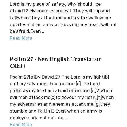
Lord is my place of safety. Why should I be
afraid?2 My enemies are evil. They will trip and
fallwhen they attack me and try to swallow me
up.3 Even if an army attacks me, my heart will not
be afraid.Even ...
Read More
Psalm 27 - New English Translation
(NET)
Psalm 27[a]By David.27 The Lord is my light[b]
and my salvation.I fear no one.[c]The Lord
protects my life.I am afraid of no one.[d]2 When
evil men attack me[e]to devour my flesh,[f]when
my adversaries and enemies attack me,[g]they
stumble and fall.[h]3 Even when an army is
deployed against me,I do ...
Read More