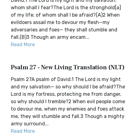
David.1 The Lord is my light and my salvation;
whom shall I fear?The Lord is the stronghold[a]
of my life; of whom shall I be afraid?(A)2 When
evildoers assail me to devour my flesh—my
adversaries and foes— they shall stumble and
fall.(B)3 Though an army encam...
Read More
Psalm 27 - New Living Translation (NLT)
Psalm 27A psalm of David.1 The Lord is my light
and my salvation— so why should I be afraid?The
Lord is my fortress, protecting me from danger,
so why should I tremble?2 When evil people come
to devour me, when my enemies and foes attack
me, they will stumble and fall.3 Though a mighty
army surround...
Read More