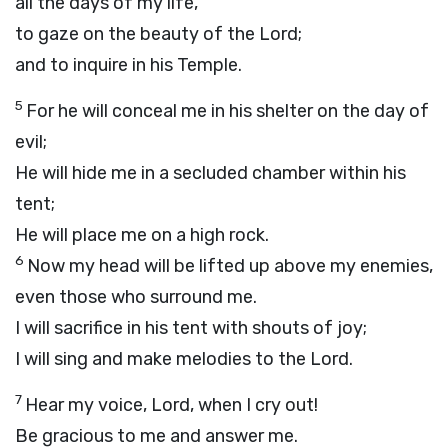
all the days of my life,
to gaze on the beauty of the
Lord
;
and to inquire in his Temple.
5
For he will conceal me in his shelter on the day of
evil;
He will hide me in a secluded chamber within his
tent;
He will place me on a high rock.
6
Now my head will be lifted up above my enemies,
even those who surround me.
I will sacrifice in his tent with shouts of joy;
I will sing and make melodies to the
Lord
.
7
Hear my voice,
Lord
, when I cry out!
Be gracious to me and answer me.