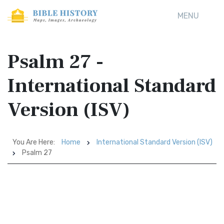
MENU
Psalm 27 -
International Standard
Version (ISV)
You Are Here:
Home
International Standard Version (ISV)
Psalm 27