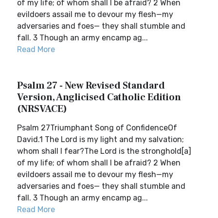
of my life; of whom shall I be afraid? 2 When
evildoers assail me to devour my flesh—my
adversaries and foes— they shall stumble and
fall. 3 Though an army encamp ag...
Read More
Psalm 27 - New Revised Standard
Version, Anglicised Catholic Edition
(NRSVACE)
Psalm 27Triumphant Song of ConfidenceOf
David.1 The Lord is my light and my salvation;
whom shall I fear?The Lord is the stronghold[a]
of my life; of whom shall I be afraid? 2 When
evildoers assail me to devour my flesh—my
adversaries and foes— they shall stumble and
fall. 3 Though an army encamp ag...
Read More