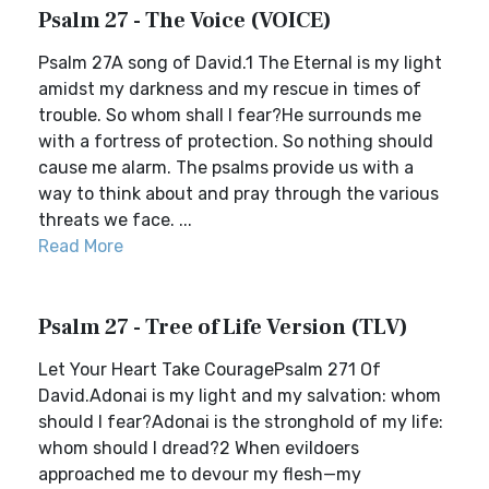
Psalm 27 - The Voice (VOICE)
Psalm 27A song of David.1 The Eternal is my light
amidst my darkness and my rescue in times of
trouble. So whom shall I fear?He surrounds me
with a fortress of protection. So nothing should
cause me alarm. The psalms provide us with a
way to think about and pray through the various
threats we face. ...
Read More
Psalm 27 - Tree of Life Version (TLV)
Let Your Heart Take CouragePsalm 271 Of
David.Adonai is my light and my salvation: whom
should I fear?Adonai is the stronghold of my life:
whom should I dread?2 When evildoers
approached me to devour my flesh—my