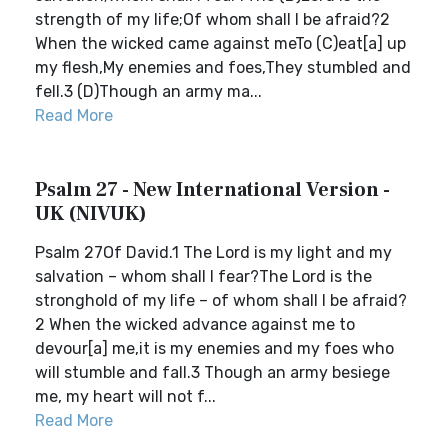
strength of my life;Of whom shall I be afraid?2
When the wicked came against meTo (C)eat[a] up
my flesh,My enemies and foes,They stumbled and
fell.3 (D)Though an army ma...
Read More
Psalm 27 - New International Version -
UK (NIVUK)
Psalm 27Of David.1 The Lord is my light and my
salvation – whom shall I fear?The Lord is the
stronghold of my life – of whom shall I be afraid?
2 When the wicked advance against me to
devour[a] me,it is my enemies and my foes who
will stumble and fall.3 Though an army besiege
me, my heart will not f...
Read More