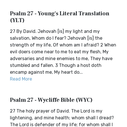
Psalm 27 - Young's Literal Translation
(YLT)
27 By David. Jehovah [is] my light and my
salvation, Whom do I fear? Jehovah [is] the
strength of my life, Of whom am I afraid? 2 When
evil doers come near to me to eat my flesh, My
adversaries and mine enemies to me, They have
stumbled and fallen. 3 Though a host doth
encamp against me, My heart do...
Read More
Psalm 27 - Wycliffe Bible (WYC)
27 The holy prayer of David. The Lord is my
lightening, and mine health; whom shall I dread?
The Lord is defender of my life; for whom shall I