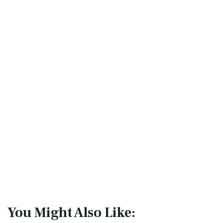
You Might Also Like: