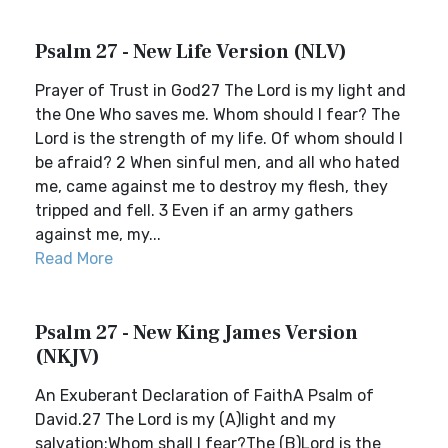
Psalm 27 - New Life Version (NLV)
Prayer of Trust in God27 The Lord is my light and
the One Who saves me. Whom should I fear? The
Lord is the strength of my life. Of whom should I
be afraid? 2 When sinful men, and all who hated
me, came against me to destroy my flesh, they
tripped and fell. 3 Even if an army gathers
against me, my...
Read More
Psalm 27 - New King James Version
(NKJV)
An Exuberant Declaration of FaithA Psalm of
David.27 The Lord is my (A)light and my
salvation;Whom shall I fear?The (B)Lord is the