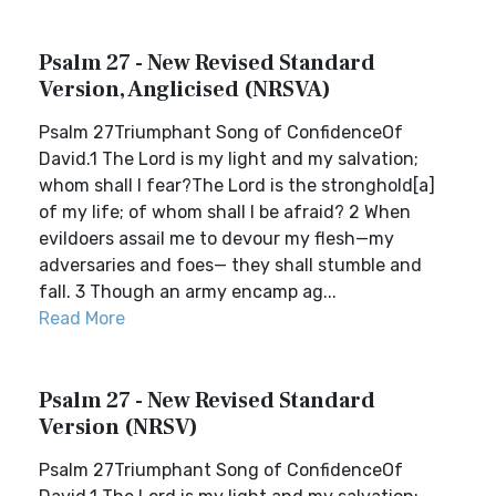
Psalm 27 - New Revised Standard
Version, Anglicised (NRSVA)
Psalm 27Triumphant Song of ConfidenceOf
David.1 The Lord is my light and my salvation;
whom shall I fear?The Lord is the stronghold[a]
of my life; of whom shall I be afraid? 2 When
evildoers assail me to devour my flesh—my
adversaries and foes— they shall stumble and
fall. 3 Though an army encamp ag...
Read More
Psalm 27 - New Revised Standard
Version (NRSV)
Psalm 27Triumphant Song of ConfidenceOf