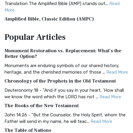
Translation The Amplified Bible (AMP) stands out...
Read
More
Amplified Bible, Classic Edition (AMPC)
The Amplified Bible, Classic Edition (AMPC): A Timeless
Popular
Articles
Treasure The Amplified Bible, Classic Editio...
Read More
Authorized (King James) Version (AKJV)
Monument Restoration vs. Replacement: What’s the
The Authorized (King James) Version (AKJV): A Timeless
Better Option?
Classic The Authorized King James Version (AK...
Read More
Monuments are enduring symbols of our shared history,
BRG Bible (BRG)
heritage, and the cherished memories of those ...
Read More
The BRG Bible: A Colorful Approach to Scripture A Unique
Chronology of the Prophets in the Old Testament
Visual Experience The BRG Bible, an acronym...
Read More
Deuteronomy 18 - "And if you say in your heart, 'How shall
Christian Standard Bible (CSB)
we know the word which the LORD has not ...
Read More
The Christian Standard Bible (CSB): A Balance of Accuracy
The Books of the New Testament
and Readability The Christian Standard Bib...
Read More
John 14:26 - "But the Counselor, the Holy Spirit, whom the
Common English Bible (CEB)
Father will send in my name, he will teac...
Read More
The Common English Bible (CEB): A Translation for
The Table of Nations