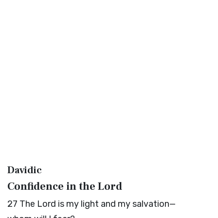
Davidic
Confidence in the
Lord
27
The
Lord
is my light and my salvation—