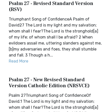
Psalm 27 - Revised Standard Version
(RSV)
Triumphant Song of ConfidenceA Psalm of
David27 The Lord is my light and my salvation;
whom shall I fear?The Lord is the stronghold[a]
of my life; of whom shall I be afraid? 2 When
evildoers assail me, uttering slanders against me,
[b]my adversaries and foes, they shall stumble
and fall. 3 Though a h...
Read More
Psalm 27 - New Revised Standard
Version Catholic Edition (NRSVCE)
Psalm 27Triumphant Song of ConfidenceOf
David.1 The Lord is my light and my salvation;
whom shall I fear?The Lord is the stronghold[a]