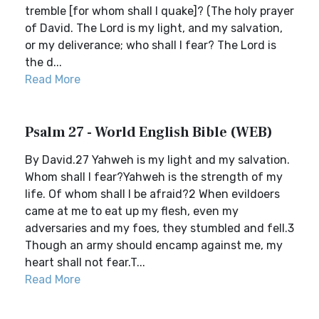
tremble [for whom shall I quake]? (The holy prayer
of David. The Lord is my light, and my salvation,
or my deliverance; who shall I fear? The Lord is
the d...
Read More
Psalm 27 - World English Bible (WEB)
By David.27 Yahweh is my light and my salvation.
Whom shall I fear?Yahweh is the strength of my
life. Of whom shall I be afraid?2 When evildoers
came at me to eat up my flesh, even my
adversaries and my foes, they stumbled and fell.3
Though an army should encamp against me, my
heart shall not fear.T...
Read More