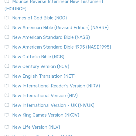
Edition (NRSVACE)
Mounce Reverse Interlinear New Testament
(MOUNCE)
The New Revised Standard Version, Anglicised Catholic
Edition (NRSVACE): A Bridge Between Tradition ...
Read More
Names of God Bible (NOG)
New Testament for Everyone (NTE)
New American Bible (Revised Edition) (NABRE)
The New Testament for Everyone (NTE): A Fresh
New American Standard Bible (NASB)
Perspective The New Testament for Everyone (NTE) is a ...
New American Standard Bible 1995 (NASB1995)
Read More
New Catholic Bible (NCB)
Orthodox Jewish Bible (OJB)
New Century Version (NCV)
The Orthodox Jewish Bible (OJB): A Unique Perspective The
Orthodox Jewish Bible (OJB) is a distincti...
Read More
New English Translation (NET)
Revised Geneva Translation (RGT)
New International Reader's Version (NIRV)
The Revised Geneva Translation (RGT): A Return to the
New International Version (NIV)
Roots The Revised Geneva Translation (RGT) is ...
Read More
New International Version - UK (NIVUK)
Revised Standard Version (RSV)
New King James Version (NKJV)
The Revised Standard Version (RSV): A Cornerstone of
Modern English Bibles The Revised Standard Vers...
Read
New Life Version (NLV)
More