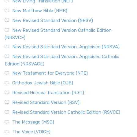
New Living Translation (NLT)
Revised Standard Version Catholic Edition (RSVCE)
New Matthew Bible (NMB)
The Revised Standard Version Catholic Edition (RSVCE): A
New Revised Standard Version (NRSV)
Cornerstone of English Catholicism The Revi...
Read More
The Message (MSG)
New Revised Standard Version Catholic Edition
(NRSVCE)
The Message (MSG): A Contemporary Paraphrase The
Message, often abbreviated as MSG, is a contemporar...
New Revised Standard Version, Anglicised (NRSVA)
Read More
New Revised Standard Version, Anglicised Catholic
The Voice (VOICE)
Edition (NRSVACE)
The Voice: A Fresh Perspective on Scripture The Voice is a
New Testament for Everyone (NTE)
contemporary English translation of the B...
Read More
Orthodox Jewish Bible (OJB)
Tree of Life Version (TLV)
Revised Geneva Translation (RGT)
The Tree of Life Version (TLV): A Messianic Jewish
Revised Standard Version (RSV)
Perspective The Tree of Life Version (TLV) is a u...
Read
More
Revised Standard Version Catholic Edition (RSVCE)
World English Bible (WEB)
The Message (MSG)
The World English Bible (WEB): A Modern Update on a
The Voice (VOICE)
Classic The World English Bible (WEB) is a conte...
Read More