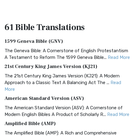
61 Bible
Translations
1599 Geneva Bible (GNV)
The Geneva Bible: A Cornerstone of English Protestantism
A Testament to Reform The 1599 Geneva Bible...
Read More
21st Century King James Version (KJ21)
The 21st Century King James Version (KJ21): A Modern
Approach to a Classic Text A Balancing Act The ...
Read
More
American Standard Version (ASV)
The American Standard Version (ASV): A Cornerstone of
Modern English Bibles A Product of Scholarly R...
Read More
Amplified Bible (AMP)
The Amplified Bible (AMP): A Rich and Comprehensive