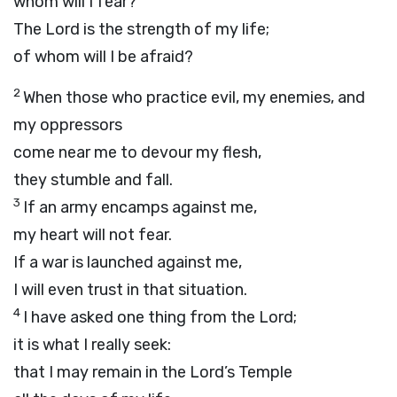
whom will I fear?
The
Lord
is the strength of my life;
of whom will I be afraid?
2
When those who practice evil, my enemies, and
my oppressors
come near me to devour my flesh,
they stumble and fall.
3
If an army encamps against me,
my heart will not fear.
If a war is launched against me,
I will even trust in that situation.
4
I have asked one thing from the
Lord
;
it is what I really seek:
that I may remain in the
Lord
’s Temple