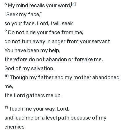
8
[
a
]
My mind recalls your word,
“Seek my face,”
so your face,
Lord
, I will seek.
9
Do not hide your face from me;
do not turn away in anger from your servant.
You have been my help,
therefore do not abandon or forsake me,
God of my salvation.
10
Though my father and my mother abandoned
me,
the
Lord
gathers me up.
11
Teach me your way,
Lord
,
and lead me on a level path because of my
enemies.