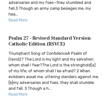
adversaries and my foes—they stumbled and
fell.3 Though an army camp besieges me, my
hea...
Read More
Psalm 27 - Revised Standard Version
Catholic Edition (RSVCE)
Triumphant Song of ConfidenceA Psalm of
David27 The Lord is my light and my salvation;
whom shall I fear?The Lord is the stronghold[a]
of my life; of whom shall I be afraid? 2 When
evildoers assail me, uttering slanders against me,
[b]my adversaries and foes, they shall stumble
and fall. 3 Though a h...
Read More