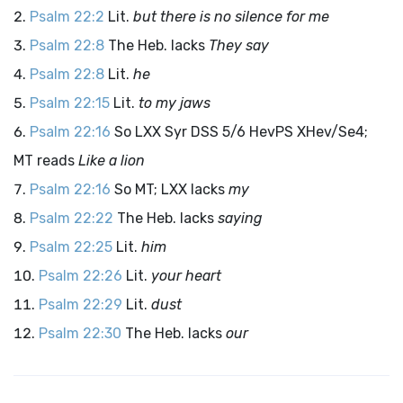
Psalm 22:2
Lit.
but there is no silence for me
Psalm 22:8
The Heb. lacks
They say
Psalm 22:8
Lit.
he
Psalm 22:15
Lit.
to my jaws
Psalm 22:16
So LXX Syr DSS 5/6 HevPS XHev/Se4;
MT reads
Like a lion
Psalm 22:16
So MT; LXX lacks
my
Psalm 22:22
The Heb. lacks
saying
Psalm 22:25
Lit.
him
Psalm 22:26
Lit.
your heart
Psalm 22:29
Lit.
dust
Psalm 22:30
The Heb. lacks
our