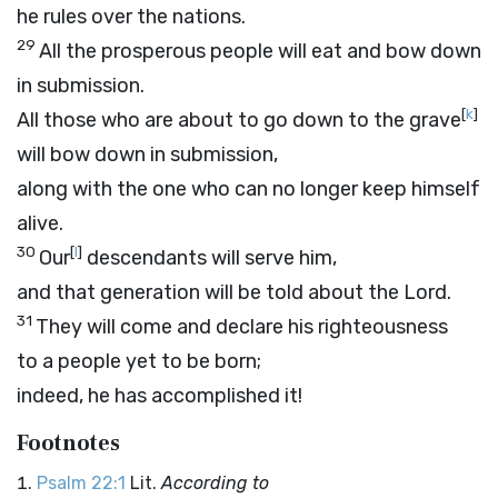
he rules over the nations.
29
All the prosperous people will eat and bow down
in submission.
[
k
]
All those who are about to go down to the grave
will bow down in submission,
along with the one who can no longer keep himself
alive.
30
[
l
]
Our
descendants will serve him,
and that generation will be told about the Lord.
31
They will come and declare his righteousness
to a people yet to be born;
indeed, he has accomplished it!
Footnotes
Psalm 22:1
Lit.
According to