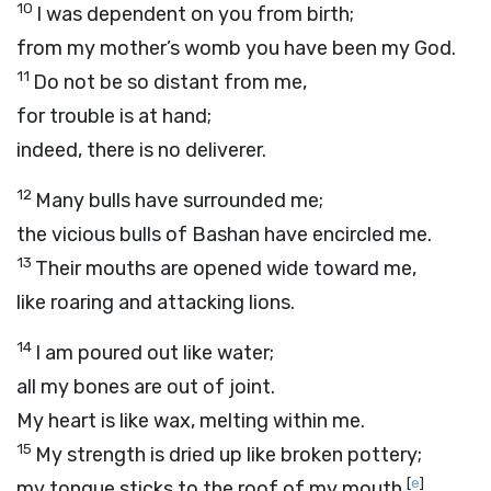
10
I was dependent on you from birth;
from my mother’s womb you have been my God.
11
Do not be so distant from me,
for trouble is at hand;
indeed, there is no deliverer.
12
Many bulls have surrounded me;
the vicious bulls of Bashan have encircled me.
13
Their mouths are opened wide toward me,
like roaring and attacking lions.
14
I am poured out like water;
all my bones are out of joint.
My heart is like wax, melting within me.
15
My strength is dried up like broken pottery;
[
e
]
my tongue sticks to the roof of my mouth,