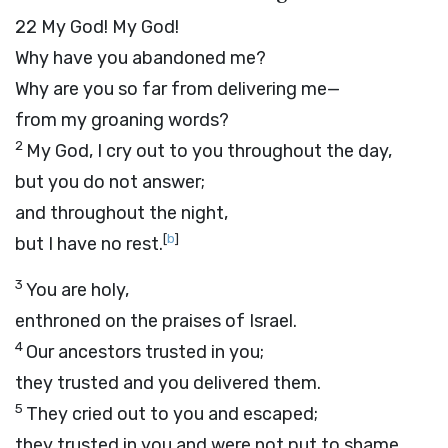
22
My God! My God!
Why have you abandoned me?
Why are you so far from delivering me—
from my groaning words?
2
My God, I cry out to you throughout the day,
but you do not answer;
and throughout the night,
[
b
]
but I have no rest.
3
You are holy,
enthroned on the praises of Israel.
4
Our ancestors trusted in you;
they trusted and you delivered them.
5
They cried out to you and escaped;
they trusted in you and were not put to shame.