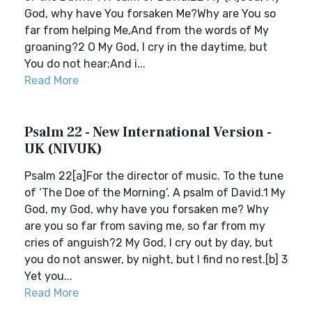
God, why have You forsaken Me?Why are You so
far from helping Me,And from the words of My
groaning?2 O My God, I cry in the daytime, but
You do not hear;And i...
Read More
Psalm 22 - New International Version -
UK (NIVUK)
Psalm 22[a]For the director of music. To the tune
of ‘The Doe of the Morning’. A psalm of David.1 My
God, my God, why have you forsaken me? Why
are you so far from saving me, so far from my
cries of anguish?2 My God, I cry out by day, but
you do not answer, by night, but I find no rest.[b] 3
Yet you...
Read More