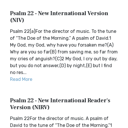
Psalm 22 - New International Version
(NIV)
Psalm 22[a]For the director of music. To the tune
of “The Doe of the Morning.” A psalm of David.1
My God, my God, why have you forsaken me?(A)
Why are you so far(B) from saving me, so far from
my cries of anguish?(C)2 My God, I cry out by day,
but you do not answer,(D) by night,(E) but I find
no res...
Read More
Psalm 22 - New International Reader's
Version (NIRV)
Psalm 22For the director of music. A psalm of
David to the tune of “The Doe of the Morning.”1