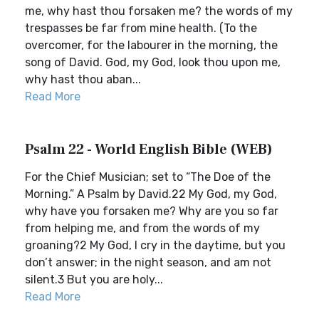
me, why hast thou forsaken me? the words of my
trespasses be far from mine health. (To the
overcomer, for the labourer in the morning, the
song of David. God, my God, look thou upon me,
why hast thou aban...
Read More
Psalm 22 - World English Bible (WEB)
For the Chief Musician; set to “The Doe of the
Morning.” A Psalm by David.22 My God, my God,
why have you forsaken me? Why are you so far
from helping me, and from the words of my
groaning?2 My God, I cry in the daytime, but you
don’t answer; in the night season, and am not
silent.3 But you are holy...
Read More