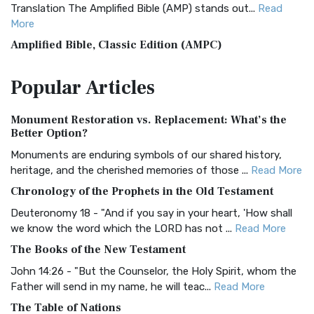
Translation The Amplified Bible (AMP) stands out...
Read
More
Amplified Bible, Classic Edition (AMPC)
The Amplified Bible, Classic Edition (AMPC): A Timeless
Popular
Articles
Treasure The Amplified Bible, Classic Editio...
Read More
Authorized (King James) Version (AKJV)
Monument Restoration vs. Replacement: What’s the
The Authorized (King James) Version (AKJV): A Timeless
Better Option?
Classic The Authorized King James Version (AK...
Read More
Monuments are enduring symbols of our shared history,
BRG Bible (BRG)
heritage, and the cherished memories of those ...
Read More
The BRG Bible: A Colorful Approach to Scripture A Unique
Chronology of the Prophets in the Old Testament
Visual Experience The BRG Bible, an acronym...
Read More
Deuteronomy 18 - "And if you say in your heart, 'How shall
Christian Standard Bible (CSB)
we know the word which the LORD has not ...
Read More
The Christian Standard Bible (CSB): A Balance of Accuracy
The Books of the New Testament
and Readability The Christian Standard Bib...
Read More
John 14:26 - "But the Counselor, the Holy Spirit, whom the
Common English Bible (CEB)
Father will send in my name, he will teac...
Read More
The Common English Bible (CEB): A Translation for
The Table of Nations