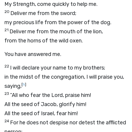
My Strength, come quickly to help me.
20
Deliver me from the sword;
my precious life from the power of the dog.
21
Deliver me from the mouth of the lion,
from the horns of the wild oxen.
You have answered me.
22
I will declare your name to my brothers;
in the midst of the congregation, I will praise you,
[
h
]
saying,
23
“All who fear the
Lord
, praise him!
All the seed of Jacob, glorify him!
All the seed of Israel, fear him!
24
For he does not despise nor detest the afflicted
person;