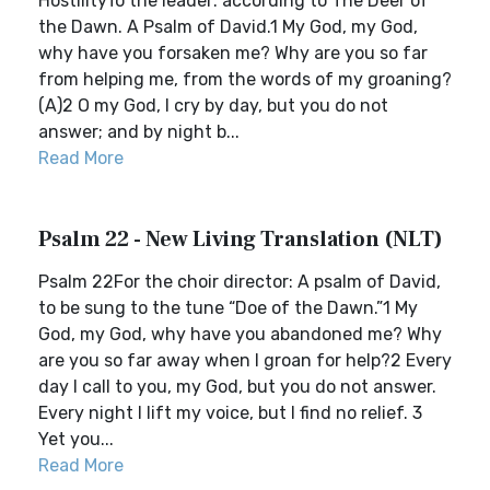
HostilityTo the leader: according to The Deer of
the Dawn. A Psalm of David.1 My God, my God,
why have you forsaken me? Why are you so far
from helping me, from the words of my groaning?
(A)2 O my God, I cry by day, but you do not
answer; and by night b...
Read More
Psalm 22 - New Living Translation (NLT)
Psalm 22For the choir director: A psalm of David,
to be sung to the tune “Doe of the Dawn.”1 My
God, my God, why have you abandoned me? Why
are you so far away when I groan for help?2 Every
day I call to you, my God, but you do not answer.
Every night I lift my voice, but I find no relief. 3
Yet you...
Read More