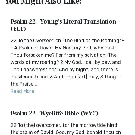
You Might Also Like:
Psalm 22 - Young's Literal Translation
(YLT)
22 To the Overseer, on `The Hind of the Morning.' -
- A Psalm of David. My God, my God, why hast
Thou forsaken me? Far from my salvation, The
words of my roaring? 2 My God, I call by day, and
Thou answerest not, And by night, and there is
no silence to me. 3 And Thou [art] holy, Sitting --
the Praise...
Read More
Psalm 22 - Wycliffe Bible (WYC)
22 To (the) overcomer, for the morrowtide hind,
the psalm of David. God, my God, behold thou on