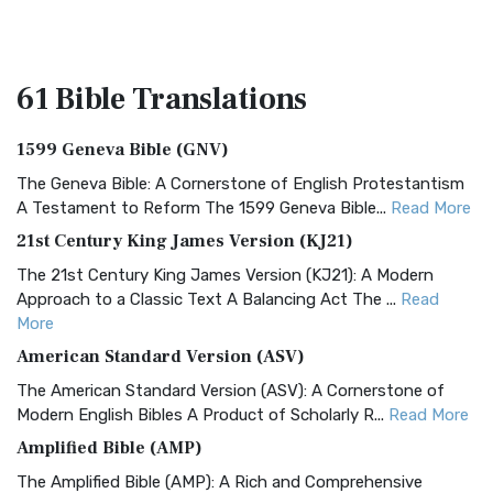
61 Bible
Translations
1599 Geneva Bible (GNV)
The Geneva Bible: A Cornerstone of English Protestantism
A Testament to Reform The 1599 Geneva Bible...
Read More
21st Century King James Version (KJ21)
The 21st Century King James Version (KJ21): A Modern
Approach to a Classic Text A Balancing Act The ...
Read
More
American Standard Version (ASV)
The American Standard Version (ASV): A Cornerstone of
Modern English Bibles A Product of Scholarly R...
Read More
Amplified Bible (AMP)
The Amplified Bible (AMP): A Rich and Comprehensive