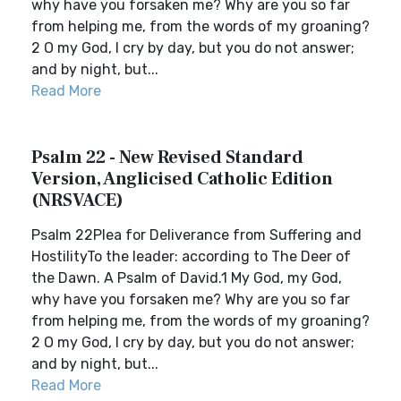
why have you forsaken me? Why are you so far
from helping me, from the words of my groaning?
2 O my God, I cry by day, but you do not answer;
and by night, but...
Read More
Psalm 22 - New Revised Standard
Version, Anglicised Catholic Edition
(NRSVACE)
Psalm 22Plea for Deliverance from Suffering and
HostilityTo the leader: according to The Deer of
the Dawn. A Psalm of David.1 My God, my God,
why have you forsaken me? Why are you so far
from helping me, from the words of my groaning?
2 O my God, I cry by day, but you do not answer;
and by night, but...
Read More