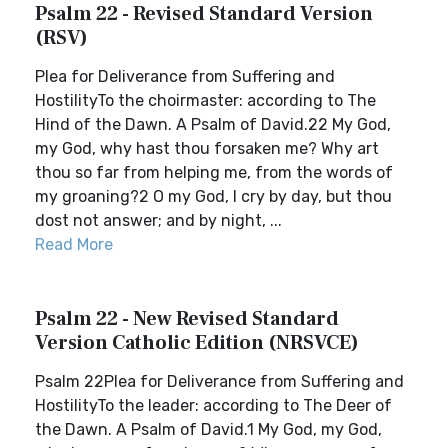
Psalm 22 - Revised Standard Version
(RSV)
Plea for Deliverance from Suffering and
HostilityTo the choirmaster: according to The
Hind of the Dawn. A Psalm of David.22 My God,
my God, why hast thou forsaken me? Why art
thou so far from helping me, from the words of
my groaning?2 O my God, I cry by day, but thou
dost not answer; and by night, ...
Read More
Psalm 22 - New Revised Standard
Version Catholic Edition (NRSVCE)
Psalm 22Plea for Deliverance from Suffering and
HostilityTo the leader: according to The Deer of
the Dawn. A Psalm of David.1 My God, my God,