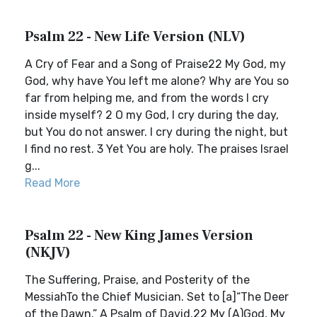
Psalm 22 - New Life Version (NLV)
A Cry of Fear and a Song of Praise22 My God, my
God, why have You left me alone? Why are You so
far from helping me, and from the words I cry
inside myself? 2 O my God, I cry during the day,
but You do not answer. I cry during the night, but
I find no rest. 3 Yet You are holy. The praises Israel
g...
Read More
Psalm 22 - New King James Version
(NKJV)
The Suffering, Praise, and Posterity of the
MessiahTo the Chief Musician. Set to [a]“The Deer
of the Dawn.” A Psalm of David.22 My (A)God, My