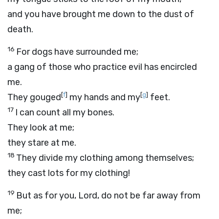
and you have brought me down to the dust of
death.
16
For dogs have surrounded me;
a gang of those who practice evil has encircled
me.
[
f
]
[
g
]
They gouged
my hands and my
feet.
17
I can count all my bones.
They look at me;
they stare at me.
18
They divide my clothing among themselves;
they cast lots for my clothing!
19
But as for you,
Lord
, do not be far away from
me;