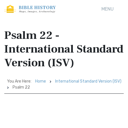
MENU
Psalm 22 -
International Standard
Version (ISV)
You Are Here:
Home
International Standard Version (ISV)
Psalm 22