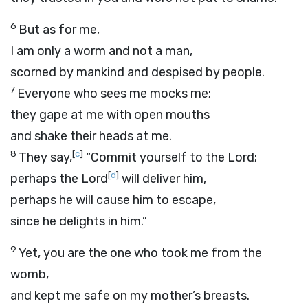
6
But as for me,
I am only a worm and not a man,
scorned by mankind and despised by people.
7
Everyone who sees me mocks me;
they gape at me with open mouths
and shake their heads at me.
8
[
c
]
They say,
“Commit yourself to the
Lord
;
[
d
]
perhaps the
Lord
will deliver him,
perhaps he will cause him to escape,
since he delights in him.”
9
Yet, you are the one who took me from the
womb,
and kept me safe on my mother’s breasts.