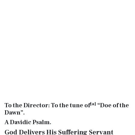
[
a
]
To the Director: To the tune of
“Doe of the
Dawn”.
A Davidic Psalm.
God Delivers His Suffering Servant