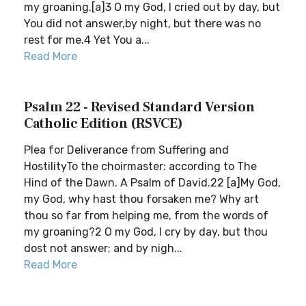
my groaning.[a]3 O my God, I cried out by day, but
You did not answer,by night, but there was no
rest for me.4 Yet You a...
Read More
Psalm 22 - Revised Standard Version
Catholic Edition (RSVCE)
Plea for Deliverance from Suffering and
HostilityTo the choirmaster: according to The
Hind of the Dawn. A Psalm of David.22 [a]My God,
my God, why hast thou forsaken me? Why art
thou so far from helping me, from the words of
my groaning?2 O my God, I cry by day, but thou
dost not answer; and by nigh...
Read More