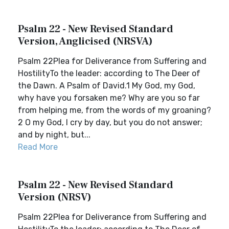
Psalm 22 - New Revised Standard
Version, Anglicised (NRSVA)
Psalm 22Plea for Deliverance from Suffering and
HostilityTo the leader: according to The Deer of
the Dawn. A Psalm of David.1 My God, my God,
why have you forsaken me? Why are you so far
from helping me, from the words of my groaning?
2 O my God, I cry by day, but you do not answer;
and by night, but...
Read More
Psalm 22 - New Revised Standard
Version (NRSV)
Psalm 22Plea for Deliverance from Suffering and