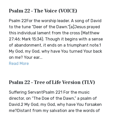
Psalm 22 - The Voice (VOICE)
Psalm 22For the worship leader. A song of David
to the tune “Deer of the Dawn.”[a]Jesus prayed
this individual lament from the cross (Matthew
27:46; Mark 15:34). Though it begins with a sense
of abandonment, it ends on a triumphant note.1
My God, my God, why have You turned Your back
on me? Your ear...
Read More
Psalm 22 - Tree of Life Version (TLV)
Suffering ServantPsalm 221 For the music
director, on “The Doe of the Dawn,” a psalm of
David.2 My God, my God, why have You forsaken
me?Distant from my salvation are the words of