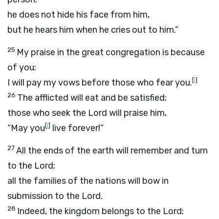
he does not hide his face from him,
but he hears him when he cries out to him.”
25
My praise in the great congregation is because
of you;
[
i
]
I will pay my vows before those who fear you.
26
The afflicted will eat and be satisfied;
those who seek the
Lord
will praise him,
[
j
]
“May you
live forever!”
27
All the ends of the earth will remember and turn
to the
Lord
;
all the families of the nations will bow in
submission to the
Lord
.
28
Indeed, the kingdom belongs to the
Lord
;