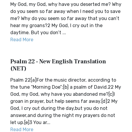
My God, my God, why have you deserted me? Why
do you seem so far away when I need you to save
me? Why do you seem so far away that you can’t
hear my groans?2 My God, I cry out in the
daytime. But you don’t ...
Read More
Psalm 22 - New English Translation
(NET)
Psalm 22[a]For the music director, according to
the tune “Morning Doe”;[b] a psalm of David.22 My
God, my God, why have you abandoned me?[c]I
groan in prayer, but help seems far away.[d]2 My
God, I cry out during the day,but you do not
answer,and during the night my prayers do not
let up.[e]3 You ar...
Read More