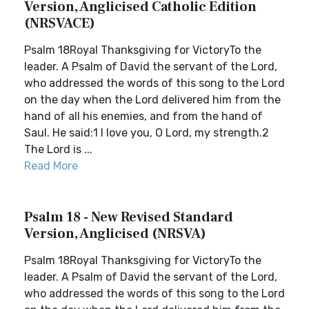
Version, Anglicised Catholic Edition
(NRSVACE)
Psalm 18Royal Thanksgiving for VictoryTo the
leader. A Psalm of David the servant of the Lord,
who addressed the words of this song to the Lord
on the day when the Lord delivered him from the
hand of all his enemies, and from the hand of
Saul. He said:1 I love you, O Lord, my strength.2
The Lord is ...
Read More
Psalm 18 - New Revised Standard
Version, Anglicised (NRSVA)
Psalm 18Royal Thanksgiving for VictoryTo the
leader. A Psalm of David the servant of the Lord,
who addressed the words of this song to the Lord