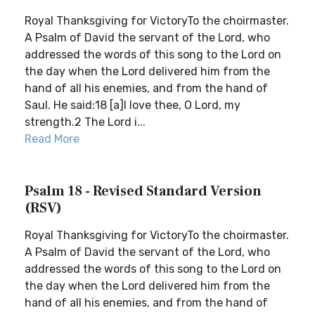
Royal Thanksgiving for VictoryTo the choirmaster.
A Psalm of David the servant of the Lord, who
addressed the words of this song to the Lord on
the day when the Lord delivered him from the
hand of all his enemies, and from the hand of
Saul. He said:18 [a]I love thee, O Lord, my
strength.2 The Lord i...
Read More
Psalm 18 - Revised Standard Version
(RSV)
Royal Thanksgiving for VictoryTo the choirmaster.
A Psalm of David the servant of the Lord, who
addressed the words of this song to the Lord on
the day when the Lord delivered him from the
hand of all his enemies, and from the hand of