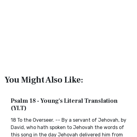
You Might Also Like:
Psalm 18 - Young's Literal Translation
(YLT)
18 To the Overseer. -- By a servant of Jehovah, by
David, who hath spoken to Jehovah the words of
this song in the day Jehovah delivered him from