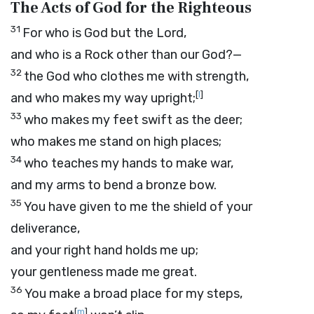
The Acts of God for the Righteous
31
For who is God but the
Lord
,
and who is a Rock other than our God?—
32
the God who clothes me with strength,
[
l
]
and who makes my way upright;
33
who makes my feet swift as the deer;
who makes me stand on high places;
34
who teaches my hands to make war,
and my arms to bend a bronze bow.
35
You have given to me the shield of your
deliverance,
and your right hand holds me up;
your gentleness made me great.
36
You make a broad place for my steps,
[
m
]