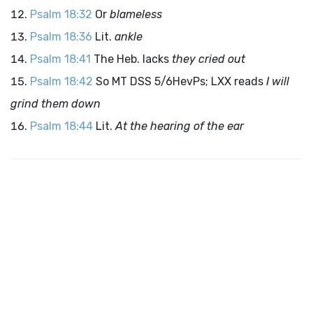
Psalm 18:32
Or
blameless
Psalm 18:36
Lit.
ankle
Psalm 18:41
The Heb. lacks
they cried out
Psalm 18:42
So MT DSS 5/6HevPs; LXX reads
I will
grind them down
Psalm 18:44
Lit.
At the hearing of the ear