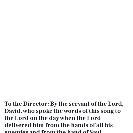
To the Director: By the servant of the
Lord
,
David, who spoke the words of this song to
the
Lord
on the day when the
Lord
delivered him from the hands of all his
enemies and from the hand of Saul.