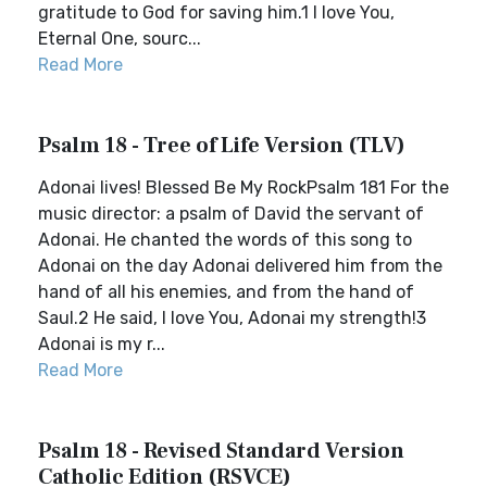
gratitude to God for saving him.1 I love You,
Eternal One, sourc...
Read More
Psalm 18 - Tree of Life Version (TLV)
Adonai lives! Blessed Be My RockPsalm 181 For the
music director: a psalm of David the servant of
Adonai. He chanted the words of this song to
Adonai on the day Adonai delivered him from the
hand of all his enemies, and from the hand of
Saul.2 He said, I love You, Adonai my strength!3
Adonai is my r...
Read More
Psalm 18 - Revised Standard Version
Catholic Edition (RSVCE)