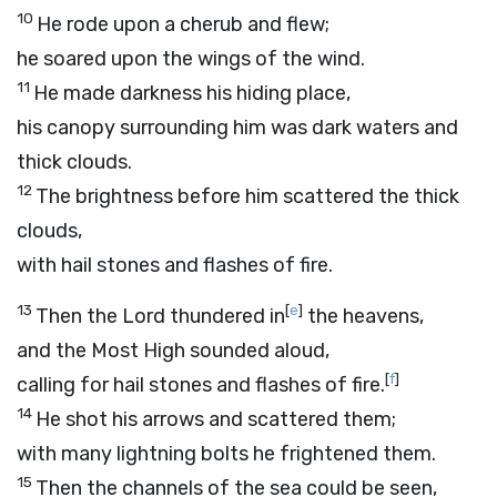
10
He rode upon a cherub and flew;
he soared upon the wings of the wind.
11
He made darkness his hiding place,
his canopy surrounding him was dark waters and
thick clouds.
12
The brightness before him scattered the thick
clouds,
with hail stones and flashes of fire.
13
[
e
]
Then the
Lord
thundered in
the heavens,
and the Most High sounded aloud,
[
f
]
calling for hail stones and flashes of fire.
14
He shot his arrows and scattered them;
with many lightning bolts he frightened them.
15
Then the channels of the sea could be seen,