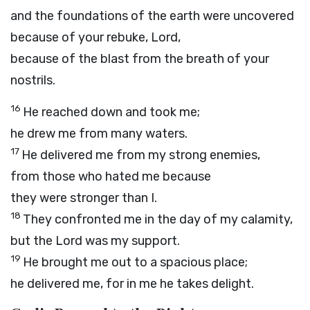
and the foundations of the earth were uncovered
because of your rebuke,
Lord
,
because of the blast from the breath of your
nostrils.
16
He reached down and took me;
he drew me from many waters.
17
He delivered me from my strong enemies,
from those who hated me because
they were stronger than I.
18
They confronted me in the day of my calamity,
but the
Lord
was my support.
19
He brought me out to a spacious place;
he delivered me, for in me he takes delight.