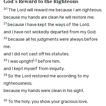
God’s Reward to the Righteous
20
The
Lord
will reward me because I am righteous;
because my hands are clean he will restore me;
21
because I have kept the ways of the
Lord
,
and I have not wickedly departed from my God;
22
because all his judgments were always before
me,
and I did not cast off his statutes.
23
[
g
]
I was upright
before him,
and I kept myself from iniquity.
24
So the
Lord
restored me according to my
righteousness,
because my hands were clean in his sight.
25
To the holy, you show your gracious love,