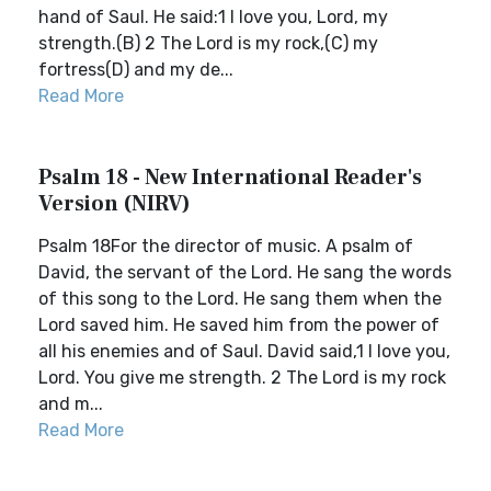
hand of Saul. He said:1 I love you, Lord, my
strength.(B) 2 The Lord is my rock,(C) my
fortress(D) and my de...
Read More
Psalm 18 - New International Reader's
Version (NIRV)
Psalm 18For the director of music. A psalm of
David, the servant of the Lord. He sang the words
of this song to the Lord. He sang them when the
Lord saved him. He saved him from the power of
all his enemies and of Saul. David said,1 I love you,
Lord. You give me strength. 2 The Lord is my rock
and m...
Read More