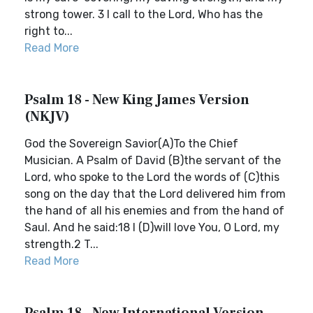
strong tower. 3 I call to the Lord, Who has the
right to...
Read More
Psalm 18 - New King James Version
(NKJV)
God the Sovereign Savior(A)To the Chief
Musician. A Psalm of David (B)the servant of the
Lord, who spoke to the Lord the words of (C)this
song on the day that the Lord delivered him from
the hand of all his enemies and from the hand of
Saul. And he said:18 I (D)will love You, O Lord, my
strength.2 T...
Read More