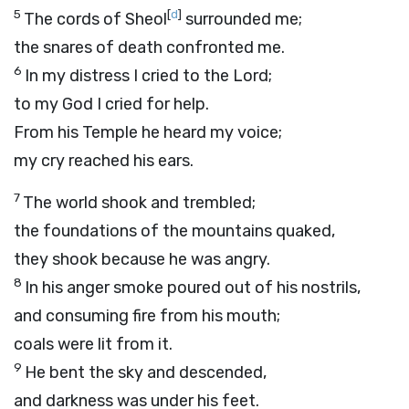
5
[
d
]
The cords of Sheol
surrounded me;
the snares of death confronted me.
6
In my distress I cried to the
Lord
;
to my God I cried for help.
From his Temple he heard my voice;
my cry reached his ears.
7
The world shook and trembled;
the foundations of the mountains quaked,
they shook because he was angry.
8
In his anger smoke poured out of his nostrils,
and consuming fire from his mouth;
coals were lit from it.
9
He bent the sky and descended,
and darkness was under his feet.