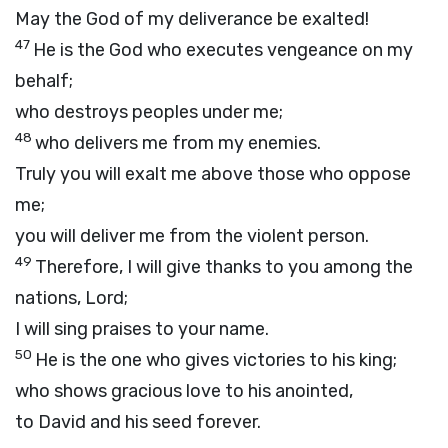
May the God of my deliverance be exalted!
47
He is the God who executes vengeance on my
behalf;
who destroys peoples under me;
48
who delivers me from my enemies.
Truly you will exalt me above those who oppose
me;
you will deliver me from the violent person.
49
Therefore, I will give thanks to you among the
nations,
Lord
;
I will sing praises to your name.
50
He is the one who gives victories to his king;
who shows gracious love to his anointed,
to David and his seed forever.