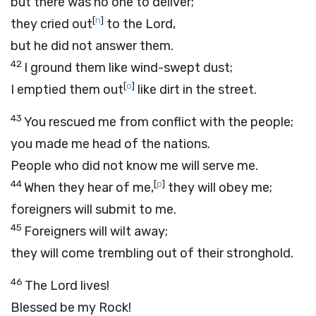
but there was no one to deliver;
[
n
]
they cried out
to the
Lord
,
but he did not answer them.
42
I ground them like wind-swept dust;
[
o
]
I emptied them out
like dirt in the street.
43
You rescued me from conflict with the people;
you made me head of the nations.
People who did not know me will serve me.
44
[
p
]
When they hear of me,
they will obey me;
foreigners will submit to me.
45
Foreigners will wilt away;
they will come trembling out of their stronghold.
46
The
Lord
lives!
Blessed be my Rock!