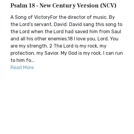
Psalm 18 - New Century Version (NCV)
A Song of VictoryFor the director of music. By
the Lord’s servant, David. David sang this song to
the Lord when the Lord had saved him from Saul
and all his other enemies.18 I love you, Lord. You
are my strength. 2 The Lord is my rock, my
protection, my Savior. My God is my rock. I can run
to him fo...
Read More