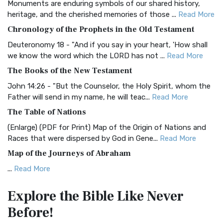
Monuments are enduring symbols of our shared history,
BRG Bible (BRG)
heritage, and the cherished memories of those ...
Read More
The BRG Bible: A Colorful Approach to Scripture A Unique
Chronology of the Prophets in the Old Testament
Visual Experience The BRG Bible, an acronym...
Read More
Deuteronomy 18 - "And if you say in your heart, 'How shall
Christian Standard Bible (CSB)
we know the word which the LORD has not ...
Read More
The Christian Standard Bible (CSB): A Balance of Accuracy
The Books of the New Testament
and Readability The Christian Standard Bib...
Read More
John 14:26 - "But the Counselor, the Holy Spirit, whom the
Common English Bible (CEB)
Father will send in my name, he will teac...
Read More
The Common English Bible (CEB): A Translation for
The Table of Nations
Everyone The Common English Bible (CEB) is a conte...
Read
(Enlarge) (PDF for Print) Map of the Origin of Nations and
More
Races that were dispersed by God in Gene...
Read More
Complete Jewish Bible (CJB)
Map of the Journeys of Abraham
The Complete Jewish Bible (CJB): A Jewish Perspective on
...
Read More
Scripture The Complete Jewish Bible (CJB) i...
Read More
Map of the Route of the Exodus of the Israelites from
Contemporary English Version (CEV)
Explore the Bible
Like Never
Egypt
The Contemporary English Version (CEV): A Bible for
Before!
(Enlarge) (PDF for Print) Map of the Route of the Hebrews
Everyone The Contemporary English Version (CEV),...
Read
from Egypt This map shows the Exodus of t...
Read More
More