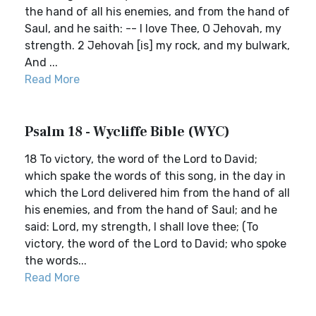
the hand of all his enemies, and from the hand of
Saul, and he saith: -- I love Thee, O Jehovah, my
strength. 2 Jehovah [is] my rock, and my bulwark,
And ...
Read More
Psalm 18 - Wycliffe Bible (WYC)
18 To victory, the word of the Lord to David;
which spake the words of this song, in the day in
which the Lord delivered him from the hand of all
his enemies, and from the hand of Saul; and he
said: Lord, my strength, I shall love thee; (To
victory, the word of the Lord to David; who spoke
the words...
Read More