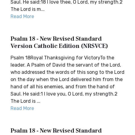
Saul. He said:18 I love thee, O Lord, my strength.2
The Lord is m...
Read More
Psalm 18 - New Revised Standard
Version Catholic Edition (NRSVCE)
Psalm 18Royal Thanksgiving for VictoryTo the
leader. A Psalm of David the servant of the Lord,
who addressed the words of this song to the Lord
on the day when the Lord delivered him from the
hand of all his enemies, and from the hand of
Saul. He said:1 I love you, O Lord, my strength.2
The Lord is ...
Read More
Psalm 18 - New Revised Standard