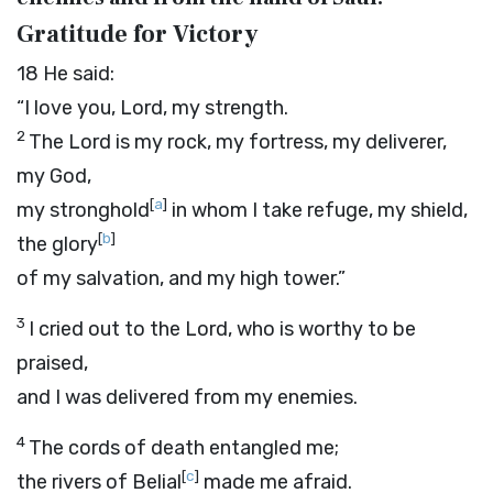
Gratitude for Victory
18
He said:
“I love you, Lord, my strength.
2
The
Lord
is my rock, my fortress, my deliverer,
my God,
[
a
]
my stronghold
in whom I take refuge, my shield,
[
b
]
the glory
of my salvation, and my high tower.”
3
I cried out to the
Lord
, who is worthy to be
praised,
and I was delivered from my enemies.
4
The cords of death entangled me;
[
c
]
the rivers of Belial
made me afraid.