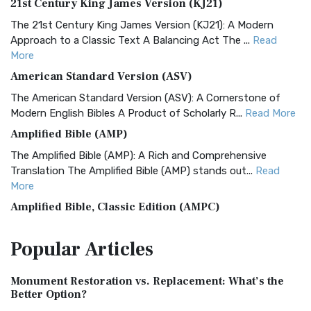
21st Century King James Version (KJ21)
The 21st Century King James Version (KJ21): A Modern
Approach to a Classic Text A Balancing Act The ...
Read
More
American Standard Version (ASV)
The American Standard Version (ASV): A Cornerstone of
Modern English Bibles A Product of Scholarly R...
Read More
Amplified Bible (AMP)
The Amplified Bible (AMP): A Rich and Comprehensive
Translation The Amplified Bible (AMP) stands out...
Read
More
Amplified Bible, Classic Edition (AMPC)
The Amplified Bible, Classic Edition (AMPC): A Timeless
Popular
Articles
Treasure The Amplified Bible, Classic Editio...
Read More
Authorized (King James) Version (AKJV)
Monument Restoration vs. Replacement: What’s the
The Authorized (King James) Version (AKJV): A Timeless
Better Option?
Classic The Authorized King James Version (AK...
Read More