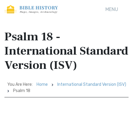
MENU
Psalm 18 -
International Standard
Version (ISV)
You Are Here:
Home
International Standard Version (ISV)
Psalm 18