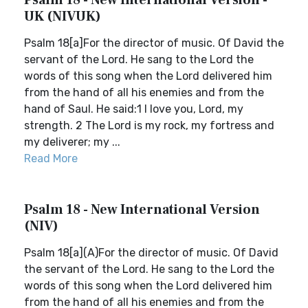
Psalm 18 - New International Version -
UK (NIVUK)
Psalm 18[a]For the director of music. Of David the
servant of the Lord. He sang to the Lord the
words of this song when the Lord delivered him
from the hand of all his enemies and from the
hand of Saul. He said:1 I love you, Lord, my
strength. 2 The Lord is my rock, my fortress and
my deliverer; my ...
Read More
Psalm 18 - New International Version
(NIV)
Psalm 18[a](A)For the director of music. Of David
the servant of the Lord. He sang to the Lord the
words of this song when the Lord delivered him
from the hand of all his enemies and from the