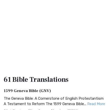
61 Bible
Translations
1599 Geneva Bible (GNV)
The Geneva Bible: A Cornerstone of English Protestantism
A Testament to Reform The 1599 Geneva Bible...
Read More