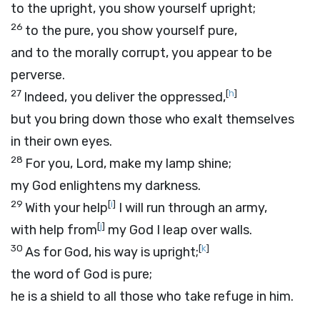
to the upright, you show yourself upright;
26
to the pure, you show yourself pure,
and to the morally corrupt, you appear to be
perverse.
27
[
h
]
Indeed, you deliver the oppressed,
but you bring down those who exalt themselves
in their own eyes.
28
For you,
Lord
, make my lamp shine;
my God enlightens my darkness.
29
[
i
]
With your help
I will run through an army,
[
j
]
with help from
my God I leap over walls.
30
[
k
]
As for God, his way is upright;
the word of God is pure;
he is a shield to all those who take refuge in him.