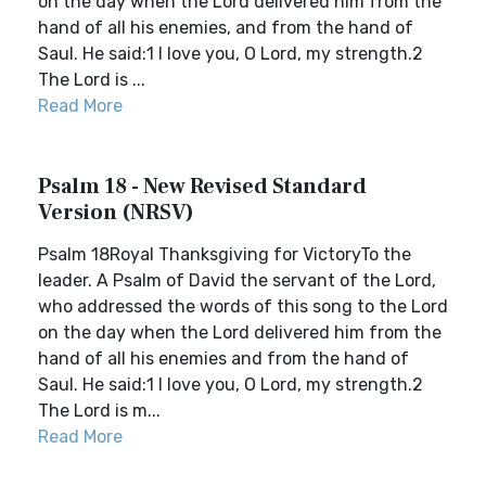
on the day when the Lord delivered him from the
hand of all his enemies, and from the hand of
Saul. He said:1 I love you, O Lord, my strength.2
The Lord is ...
Read More
Psalm 18 - New Revised Standard
Version (NRSV)
Psalm 18Royal Thanksgiving for VictoryTo the
leader. A Psalm of David the servant of the Lord,
who addressed the words of this song to the Lord
on the day when the Lord delivered him from the
hand of all his enemies and from the hand of
Saul. He said:1 I love you, O Lord, my strength.2
The Lord is m...
Read More