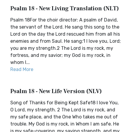
Psalm 18 - New Living Translation (NLT)
Psalm 18For the choir director: A psalm of David,
the servant of the Lord. He sang this song to the
Lord on the day the Lord rescued him from all his
enemies and from Saul. He sang:1 I love you, Lord;
you are my strength.2 The Lord is my rock, my
fortress, and my savior; my God is my rock, in
whom I...
Read More
Psalm 18 - New Life Version (NLV)
Song of Thanks for Being Kept Safe18 I love You,
O Lord, my strength. 2 The Lord is my rock, and
my safe place, and the One Who takes me out of
trouble. My God is my rock, in Whom I am safe. He
is my safe-covering, my saving strength, and my