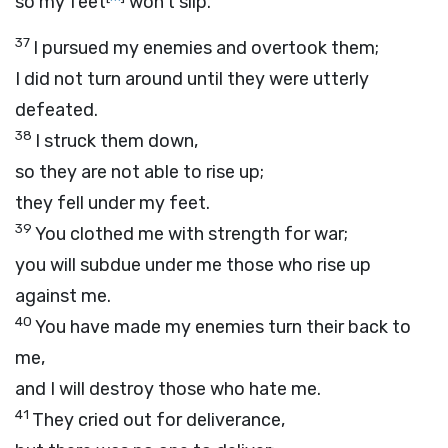
so my feet
won’t slip.
37
I pursued my enemies and overtook them;
I did not turn around until they were utterly
defeated.
38
I struck them down,
so they are not able to rise up;
they fell under my feet.
39
You clothed me with strength for war;
you will subdue under me those who rise up
against me.
40
You have made my enemies turn their back to
me,
and I will destroy those who hate me.
41
They cried out for deliverance,