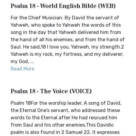
Psalm 18 - World English Bible (WEB)
For the Chief Musician. By David the servant of
Yahweh, who spoke to Yahweh the words of this
song in the day that Yahweh delivered him from
the hand of all his enemies, and from the hand of
Saul. He said,18 I love you, Yahweh, my strength.2
Yahweh is my rock, my fortress, and my deliverer;
my God, ...
Read More
Psalm 18 - The Voice (VOICE)
Psalm 18For the worship leader. A song of David,
the Eternal One’s servant, who addressed these
words to the Eternal after He had rescued him
from Saul and his other enemies.This Davidic
psalm is also found in 2 Samuel 22. It expresses