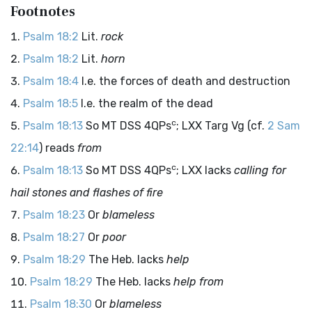
Footnotes
Psalm 18:2
Lit.
rock
Psalm 18:2
Lit.
horn
Psalm 18:4
I.e. the forces of death and destruction
Psalm 18:5
I.e. the realm of the dead
c
Psalm 18:13
So MT DSS 4QPs
; LXX Targ Vg (cf.
2 Sam
22:14
) reads
from
c
Psalm 18:13
So MT DSS 4QPs
; LXX lacks
calling for
hail stones and flashes of fire
Psalm 18:23
Or
blameless
Psalm 18:27
Or
poor
Psalm 18:29
The Heb. lacks
help
Psalm 18:29
The Heb. lacks
help from
Psalm 18:30
Or
blameless