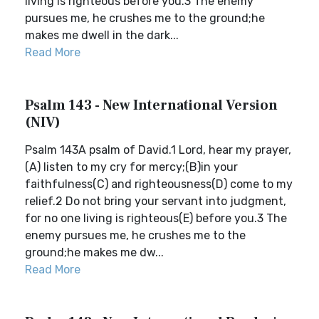
living is righteous before you.3 The enemy
pursues me, he crushes me to the ground;he
makes me dwell in the dark...
Read More
Psalm 143 - New International Version
(NIV)
Psalm 143A psalm of David.1 Lord, hear my prayer,
(A) listen to my cry for mercy;(B)in your
faithfulness(C) and righteousness(D) come to my
relief.2 Do not bring your servant into judgment,
for no one living is righteous(E) before you.3 The
enemy pursues me, he crushes me to the
ground;he makes me dw...
Read More