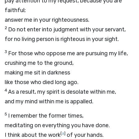
pay attention to my request, because you are
faithful;
answer me in your righteousness.
2
Do not enter into judgment with your servant,
for no living person is righteous in your sight.
3
For those who oppose me are pursuing my life,
crushing me to the ground,
making me sit in darkness
like those who died long ago.
4
As a result, my spirit is desolate within me,
and my mind within me is appalled.
5
I remember the former times,
meditating on everything you have done.
[
a
]
I think about the work
of your hands.