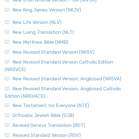
Revised Standard Version (RSV)
New King James Version (NKJV)
The Revised Standard Version (RSV): A Cornerstone of
Modern English Bibles The Revised Standard Vers...
Read
New Life Version (NLV)
More
New Living Translation (NLT)
Revised Standard Version Catholic Edition (RSVCE)
New Matthew Bible (NMB)
The Revised Standard Version Catholic Edition (RSVCE): A
New Revised Standard Version (NRSV)
Cornerstone of English Catholicism The Revi...
Read More
The Message (MSG)
New Revised Standard Version Catholic Edition
(NRSVCE)
The Message (MSG): A Contemporary Paraphrase The
Message, often abbreviated as MSG, is a contemporar...
New Revised Standard Version, Anglicised (NRSVA)
Read More
New Revised Standard Version, Anglicised Catholic
The Voice (VOICE)
Edition (NRSVACE)
The Voice: A Fresh Perspective on Scripture The Voice is a
New Testament for Everyone (NTE)
contemporary English translation of the B...
Read More
Orthodox Jewish Bible (OJB)
Tree of Life Version (TLV)
Revised Geneva Translation (RGT)
The Tree of Life Version (TLV): A Messianic Jewish
Revised Standard Version (RSV)
Perspective The Tree of Life Version (TLV) is a u...
Read