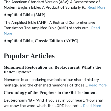
The American Standard Version (ASV): A Cornerstone of
Modern English Bibles A Product of Scholarly R...
Read More
Amplified Bible (AMP)
The Amplified Bible (AMP): A Rich and Comprehensive
Translation The Amplified Bible (AMP) stands out...
Read
More
Amplified Bible, Classic Edition (AMPC)
The Amplified Bible, Classic Edition (AMPC): A Timeless
Popular
Articles
Treasure The Amplified Bible, Classic Editio...
Read More
Authorized (King James) Version (AKJV)
Monument Restoration vs. Replacement: What’s the
The Authorized (King James) Version (AKJV): A Timeless
Better Option?
Classic The Authorized King James Version (AK...
Read More
Monuments are enduring symbols of our shared history,
BRG Bible (BRG)
heritage, and the cherished memories of those ...
Read More
The BRG Bible: A Colorful Approach to Scripture A Unique
Chronology of the Prophets in the Old Testament
Visual Experience The BRG Bible, an acronym...
Read More
Deuteronomy 18 - "And if you say in your heart, 'How shall
Christian Standard Bible (CSB)
we know the word which the LORD has not ...
Read More
The Christian Standard Bible (CSB): A Balance of Accuracy