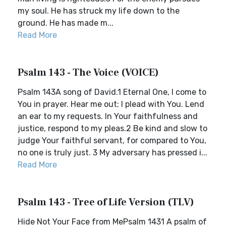
my soul. He has struck my life down to the
ground. He has made m...
Read More
Psalm 143 - The Voice (VOICE)
Psalm 143A song of David.1 Eternal One, I come to
You in prayer. Hear me out; I plead with You. Lend
an ear to my requests. In Your faithfulness and
justice, respond to my pleas.2 Be kind and slow to
judge Your faithful servant, for compared to You,
no one is truly just. 3 My adversary has pressed i...
Read More
Psalm 143 - Tree of Life Version (TLV)
Hide Not Your Face from MePsalm 1431 A psalm of