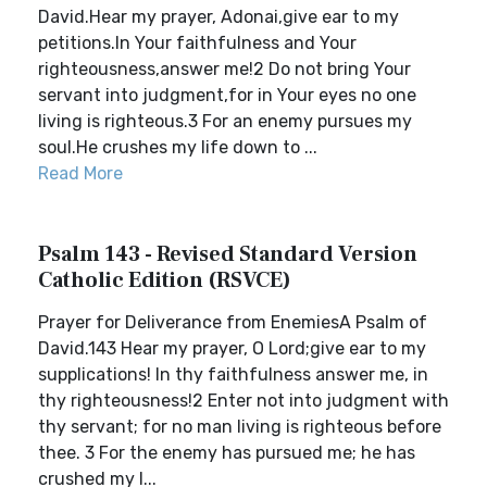
David.Hear my prayer, Adonai,give ear to my
petitions.In Your faithfulness and Your
righteousness,answer me!2 Do not bring Your
servant into judgment,for in Your eyes no one
living is righteous.3 For an enemy pursues my
soul.He crushes my life down to ...
Read More
Psalm 143 - Revised Standard Version
Catholic Edition (RSVCE)
Prayer for Deliverance from EnemiesA Psalm of
David.143 Hear my prayer, O Lord;give ear to my
supplications! In thy faithfulness answer me, in
thy righteousness!2 Enter not into judgment with
thy servant; for no man living is righteous before
thee. 3 For the enemy has pursued me; he has
crushed my l...