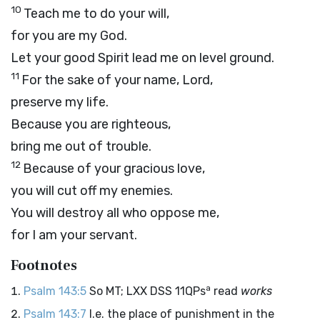
10
Teach me to do your will,
for you are my God.
Let your good Spirit lead me on level ground.
11
For the sake of your name,
Lord
,
preserve my life.
Because you are righteous,
bring me out of trouble.
12
Because of your gracious love,
you will cut off my enemies.
You will destroy all who oppose me,
for I am your servant.
Footnotes
a
Psalm 143:5
So MT; LXX DSS 11QPs
read
works
Psalm 143:7
I.e. the place of punishment in the