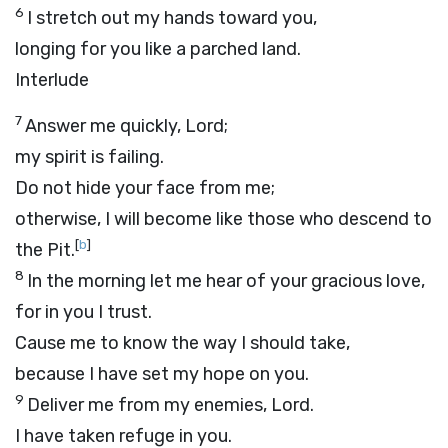
6
I stretch out my hands toward you,
longing for you like a parched land.
Interlude
7
Answer me quickly,
Lord
;
my spirit is failing.
Do not hide your face from me;
otherwise, I will become like those who descend to
[
b
]
the Pit.
8
In the morning let me hear of your gracious love,
for in you I trust.
Cause me to know the way I should take,
because I have set my hope on you.
9
Deliver me from my enemies,
Lord
.
I have taken refuge in you.