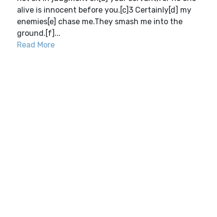
alive is innocent before you.[c]3 Certainly[d] my
enemies[e] chase me.They smash me into the
ground.[f]...
Read More