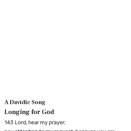
A Davidic Song
Longing for God
143
Lord
, hear my prayer;