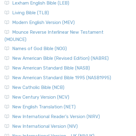
New Revised Standard Version, Anglicised (NRSVA)
Lexham English Bible (LEB)
The New Revised Standard Version, Anglicised (NRSVA): A
Living Bible (TLB)
British Accent on Scripture The New Revised ...
Read More
Modern English Version (MEV)
New Revised Standard Version, Anglicised Catholic
Edition (NRSVACE)
Mounce Reverse Interlinear New Testament
(MOUNCE)
The New Revised Standard Version, Anglicised Catholic
Edition (NRSVACE): A Bridge Between Tradition ...
Read More
Names of God Bible (NOG)
New Testament for Everyone (NTE)
New American Bible (Revised Edition) (NABRE)
The New Testament for Everyone (NTE): A Fresh
New American Standard Bible (NASB)
Perspective The New Testament for Everyone (NTE) is a ...
New American Standard Bible 1995 (NASB1995)
Read More
New Catholic Bible (NCB)
Orthodox Jewish Bible (OJB)
New Century Version (NCV)
The Orthodox Jewish Bible (OJB): A Unique Perspective The
Orthodox Jewish Bible (OJB) is a distincti...
Read More
New English Translation (NET)
Revised Geneva Translation (RGT)
New International Reader's Version (NIRV)
The Revised Geneva Translation (RGT): A Return to the
New International Version (NIV)
Roots The Revised Geneva Translation (RGT) is ...
Read More
New International Version - UK (NIVUK)