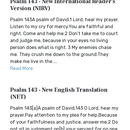
Psalm 143 - New International Reader's
Version (NIRV)
Psalm 143A psalm of David.1 Lord, hear my prayer.
Listen to my cry for mercy.You are faithful and
right. Come and help me.2 Don’t take me to court
and judge me, because in your eyes no living
person does what is right. 3 My enemies chase
me. They crush me down to the ground.They
make me live in the ...
Read More
Psalm 143 - New English Translation
(NET)
Psalm 143[a]A psalm of David.143 O Lord, hear my
prayer.Pay attention to my plea for help.Because
of your faithfulness and justice, answer me.2 Do
not sit in judgment on[b] your servant,for no one