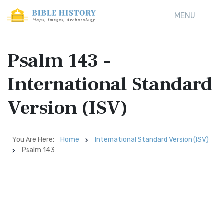
MENU
Psalm 143 -
International Standard
Version (ISV)
You Are Here:
Home
International Standard Version (ISV)
Psalm 143