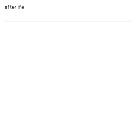
afterlife