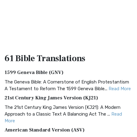
61 Bible
Translations
1599 Geneva Bible (GNV)
The Geneva Bible: A Cornerstone of English Protestantism
A Testament to Reform The 1599 Geneva Bible...
Read More
21st Century King James Version (KJ21)
The 21st Century King James Version (KJ21): A Modern
Approach to a Classic Text A Balancing Act The ...
Read
More
American Standard Version (ASV)