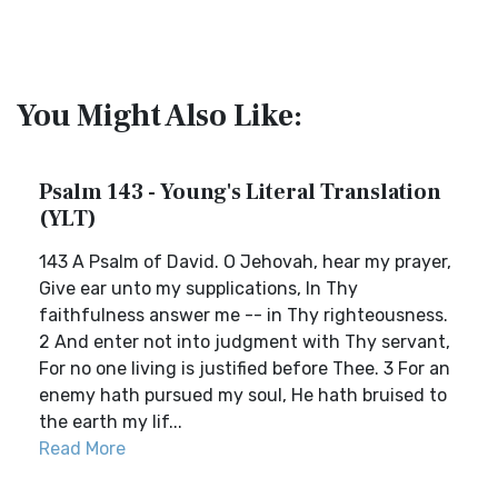
You Might Also Like:
Psalm 143 - Young's Literal Translation
(YLT)
143 A Psalm of David. O Jehovah, hear my prayer,
Give ear unto my supplications, In Thy
faithfulness answer me -- in Thy righteousness.
2 And enter not into judgment with Thy servant,
For no one living is justified before Thee. 3 For an
enemy hath pursued my soul, He hath bruised to
the earth my lif...
Read More