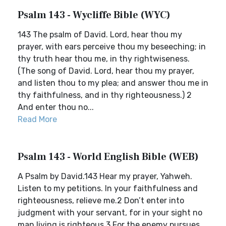
Psalm 143 - Wycliffe Bible (WYC)
143 The psalm of David. Lord, hear thou my
prayer, with ears perceive thou my beseeching; in
thy truth hear thou me, in thy rightwiseness.
(The song of David. Lord, hear thou my prayer,
and listen thou to my plea; and answer thou me in
thy faithfulness, and in thy righteousness.) 2
And enter thou no...
Read More
Psalm 143 - World English Bible (WEB)
A Psalm by David.143 Hear my prayer, Yahweh.
Listen to my petitions. In your faithfulness and
righteousness, relieve me.2 Don’t enter into
judgment with your servant, for in your sight no
man living is righteous.3 For the enemy pursues