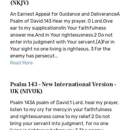
(NKJV)
An Earnest Appeal for Guidance and DeliveranceA
Psalm of David.143 Hear my prayer, O Lord,Give
ear to my supplications!In Your faithfulness
answer me,And in Your righteousness.2 Do not
enter into judgment with Your servant,(A)For in
Your sight no one living is righteous. 3 For the
enemy has persecut...
Read More
Psalm 143 - New International Version -
UK (NIVUK)
Psalm 143A psalm of David.1 Lord, hear my prayer,
listen to my cry for mercy;in your faithfulness
and righteousness come to my relief.2 Do not
bring your servant into judgment, for no one