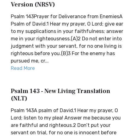
Version (NRSV)
Psalm 143Prayer for Deliverance from EnemiesA
Psalm of David.1 Hear my prayer, O Lord; give ear
to my supplications in your faithfulness; answer
me in your righteousness.(A)2 Do not enter into
judgment with your servant, for no one living is
righteous before you.(B)3 For the enemy has
pursued me, cr...
Read More
Psalm 143 - New Living Translation
(NLT)
Psalm 143A psalm of David.1 Hear my prayer, O
Lord; listen to my plea! Answer me because you
are faithful and righteous.2 Don’t put your
servant on trial, for no one is innocent before