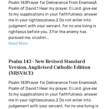
Psalm 143Prayer for Deliverance from EnemiesA
Psalm of David.1 Hear my prayer, O Lord; give ear
to my supplications in your faithfulness; answer
me in your righteousness.2 Do not enter into
judgment with your servant, for no one living is
righteous before you. 3 For the enemy has
pursued me, crushin...
Read More
Psalm 143 - New Revised Standard
Version, Anglicised Catholic Edition
(NRSVACE)
Psalm 143Prayer for Deliverance from EnemiesA
Psalm of David.1 Hear my prayer, O Lord; give ear
to my supplications in your faithfulness; answer
me in your righteousness.2 Do not enter into
judgement with your servant, for no one living is