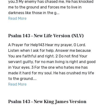
you.3 My enemy has chased me. He has knocked
me to the ground and forces me to live in
darkness like those in the g...
Read More
Psalm 143 - New Life Version (NLV)
A Prayer for Help143 Hear my prayer, O Lord.
Listen when I ask for help. Answer me because
You are faithful and right. 2 Do not find Your
servant guilty, for no man living is right and good
in Your eyes. 3 For the one who hates me has
made it hard for my soul. He has crushed my life
to the ground....
Read More
Psalm 143 - New King James Version