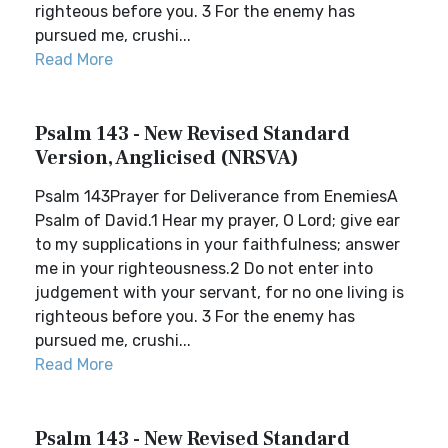
righteous before you. 3 For the enemy has
pursued me, crushi...
Read More
Psalm 143 - New Revised Standard
Version, Anglicised (NRSVA)
Psalm 143Prayer for Deliverance from EnemiesA
Psalm of David.1 Hear my prayer, O Lord; give ear
to my supplications in your faithfulness; answer
me in your righteousness.2 Do not enter into
judgement with your servant, for no one living is
righteous before you. 3 For the enemy has
pursued me, crushi...
Read More
Psalm 143 - New Revised Standard