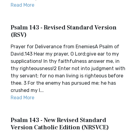
Read More
Psalm 143 - Revised Standard Version
(RSV)
Prayer for Deliverance from EnemiesA Psalm of
David.143 Hear my prayer, O Lord;give ear to my
supplications! In thy faithfulness answer me, in
thy righteousness!2 Enter not into judgment with
thy servant; for no man living is righteous before
thee. 3 For the enemy has pursued me; he has
crushed my l...
Read More
Psalm 143 - New Revised Standard
Version Catholic Edition (NRSVCE)