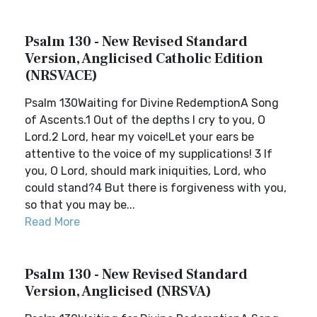
Psalm 130 - New Revised Standard
Version, Anglicised Catholic Edition
(NRSVACE)
Psalm 130Waiting for Divine RedemptionA Song
of Ascents.1 Out of the depths I cry to you, O
Lord.2 Lord, hear my voice!Let your ears be
attentive to the voice of my supplications! 3 If
you, O Lord, should mark iniquities, Lord, who
could stand?4 But there is forgiveness with you,
so that you may be...
Read More
Psalm 130 - New Revised Standard
Version, Anglicised (NRSVA)