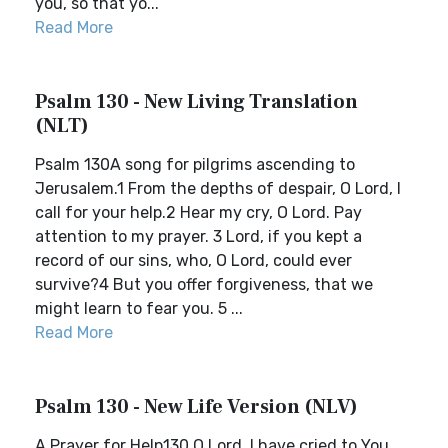
you, so that yo...
Read More
Psalm 130 - New Living Translation
(NLT)
Psalm 130A song for pilgrims ascending to
Jerusalem.1 From the depths of despair, O Lord, I
call for your help.2 Hear my cry, O Lord. Pay
attention to my prayer. 3 Lord, if you kept a
record of our sins, who, O Lord, could ever
survive?4 But you offer forgiveness, that we
might learn to fear you. 5 ...
Read More
Psalm 130 - New Life Version (NLV)
A Prayer for Help130 O Lord, I have cried to You