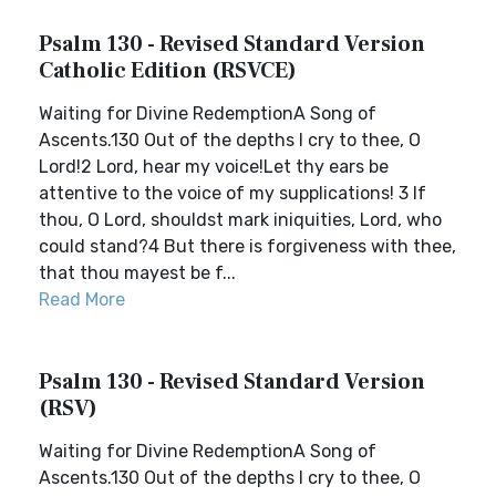
Psalm 130 - Revised Standard Version
Catholic Edition (RSVCE)
Waiting for Divine RedemptionA Song of
Ascents.130 Out of the depths I cry to thee, O
Lord!2 Lord, hear my voice!Let thy ears be
attentive to the voice of my supplications! 3 If
thou, O Lord, shouldst mark iniquities, Lord, who
could stand?4 But there is forgiveness with thee,
that thou mayest be f...
Read More
Psalm 130 - Revised Standard Version
(RSV)
Waiting for Divine RedemptionA Song of
Ascents.130 Out of the depths I cry to thee, O