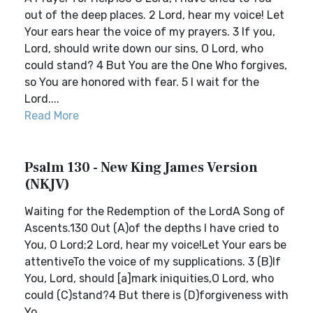
out of the deep places. 2 Lord, hear my voice! Let
Your ears hear the voice of my prayers. 3 If you,
Lord, should write down our sins, O Lord, who
could stand? 4 But You are the One Who forgives,
so You are honored with fear. 5 I wait for the
Lord....
Read More
Psalm 130 - New King James Version
(NKJV)
Waiting for the Redemption of the LordA Song of
Ascents.130 Out (A)of the depths I have cried to
You, O Lord;2 Lord, hear my voice!Let Your ears be
attentiveTo the voice of my supplications. 3 (B)If
You, Lord, should [a]mark iniquities,O Lord, who
could (C)stand?4 But there is (D)forgiveness with
Yo...