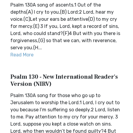
Psalm 130A song of ascents.1 Out of the
depths(A) I cry to you,(B) Lord;2 Lord, hear my
voice.(C)Let your ears be attentive(D) to my cry
for mercy.(E) 3 If you, Lord, kept a record of sins,
Lord, who could stand?(F)4 But with you there is
forgiveness,(G) so that we can, with reverence,
serve you.(H...
Read More
Psalm 130 - New International Reader's
Version (NIRV)
Psalm 130A song for those who go up to
Jerusalem to worship the Lord.1 Lord, I cry out to
you because I’m suffering so deeply.2 Lord, listen
to me. Pay attention to my cry for your mercy. 3
Lord, suppose you kept a close watch on sins.
Lord, who then wouldn’t be found guilty?4 But