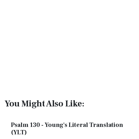
You Might Also Like:
Psalm 130 - Young's Literal Translation
(YLT)