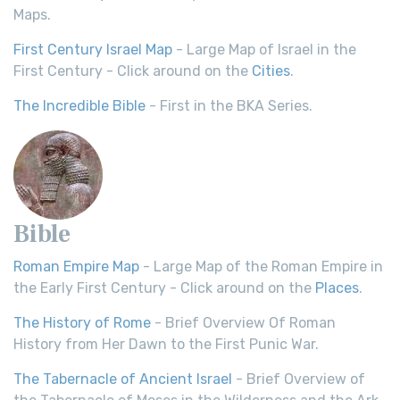
Maps.
First Century Israel Map
- Large Map of Israel in the
First Century - Click around on the
Cities
.
The Incredible Bible
- First in the BKA Series.
Bible
Roman Empire Map
- Large Map of the Roman Empire in
the Early First Century - Click around on the
Places
.
The History of Rome
- Brief Overview Of Roman
History from Her Dawn to the First Punic War.
The Tabernacle of Ancient Israel
- Brief Overview of