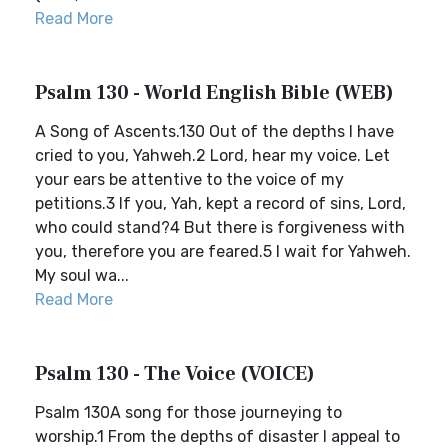
Read More
Psalm 130 - World English Bible (WEB)
A Song of Ascents.130 Out of the depths I have
cried to you, Yahweh.2 Lord, hear my voice. Let
your ears be attentive to the voice of my
petitions.3 If you, Yah, kept a record of sins, Lord,
who could stand?4 But there is forgiveness with
you, therefore you are feared.5 I wait for Yahweh.
My soul wa...
Read More
Psalm 130 - The Voice (VOICE)
Psalm 130A song for those journeying to
worship.1 From the depths of disaster I appeal to