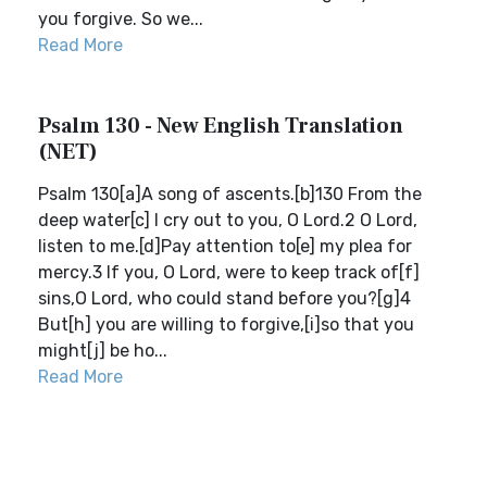
you forgive. So we...
Read More
Psalm 130 - New English Translation
(NET)
Psalm 130[a]A song of ascents.[b]130 From the
deep water[c] I cry out to you, O Lord.2 O Lord,
listen to me.[d]Pay attention to[e] my plea for
mercy.3 If you, O Lord, were to keep track of[f]
sins,O Lord, who could stand before you?[g]4
But[h] you are willing to forgive,[i]so that you
might[j] be ho...
Read More