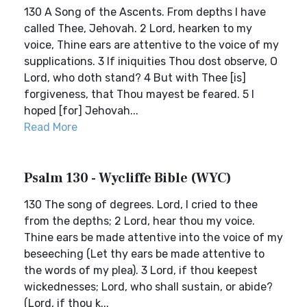
130 A Song of the Ascents. From depths I have
called Thee, Jehovah. 2 Lord, hearken to my
voice, Thine ears are attentive to the voice of my
supplications. 3 If iniquities Thou dost observe, O
Lord, who doth stand? 4 But with Thee [is]
forgiveness, that Thou mayest be feared. 5 I
hoped [for] Jehovah...
Read More
Psalm 130 - Wycliffe Bible (WYC)
130 The song of degrees. Lord, I cried to thee
from the depths; 2 Lord, hear thou my voice.
Thine ears be made attentive into the voice of my
beseeching (Let thy ears be made attentive to
the words of my plea). 3 Lord, if thou keepest
wickednesses; Lord, who shall sustain, or abide?
(Lord, if thou k...