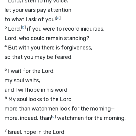
Lord, listen to my voice;
let your ears pay attention
[
a
]
to what I ask of you!
3
[
b
]
Lord
,
if you were to record iniquities,
Lord, who could remain standing?
4
But with you there is forgiveness,
so that you may be feared.
5
I wait for the
Lord
;
my soul waits,
and I will hope in his word.
6
My soul looks to the Lord
more than watchmen look for the morning—
[
c
]
more, indeed, than
watchmen for the morning.
7
Israel, hope in the
Lord
!