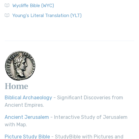
Wycliffe Bible (WYC)
Wycliffe Bible (WYC)
The Wycliffe Bible: A Cornerstone of English Scripture A
Young's Literal Translation (YLT)
Revolutionary Translation The Wycliffe Bibl...
Read More
Young's Literal Translation (YLT)
Young's Literal Translation (YLT): A Literal Approach to
Scripture Young's Literal Translation (YLT)...
Read More
Home
Biblical Archaeology
- Significant Discoveries from
Ancient Empires.
Ancient Jerusalem
- Interactive Study of Jerusalem
with Map.
Picture Study Bible
- StudyBible with Pictures and