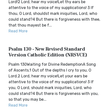
Lord!2 Lord, hear my voice!Let thy ears be
attentive to the voice of my supplications! 3 If
thou, O Lord, shouldst mark iniquities, Lord, who
could stand?4 But there is forgiveness with thee,
that thou mayest be f...
Read More
Psalm 130 - New Revised Standard
Version Catholic Edition (NRSVCE)
Psalm 130Waiting for Divine RedemptionA Song
of Ascents.1 Out of the depths I cry to you, O
Lord.2 Lord, hear my voice!Let your ears be
attentive to the voice of my supplications! 3 If
you, O Lord, should mark iniquities, Lord, who
could stand?4 But there is forgiveness with you,
so that you may be...
Read More