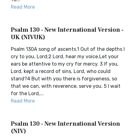
Read More
Psalm 130 - New International Version -
UK (NIVUK)
Psalm 130A song of ascents.1 Out of the depths I
cry to you, Lord;2 Lord, hear my voice.Let your
ears be attentive to my cry for mercy. 3 If you,
Lord, kept a record of sins, Lord, who could
stand?4 But with you there is forgiveness, so
that we can, with reverence, serve you. 5 I wait
for the Lord,...
Read More
Psalm 130 - New International Version
(NIV)