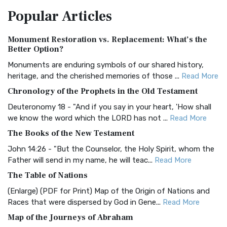
The Amplified Bible, Classic Edition (AMPC): A Timeless
Popular
Articles
Treasure The Amplified Bible, Classic Editio...
Read More
Authorized (King James) Version (AKJV)
Monument Restoration vs. Replacement: What’s the
The Authorized (King James) Version (AKJV): A Timeless
Better Option?
Classic The Authorized King James Version (AK...
Read More
Monuments are enduring symbols of our shared history,
BRG Bible (BRG)
heritage, and the cherished memories of those ...
Read More
The BRG Bible: A Colorful Approach to Scripture A Unique
Chronology of the Prophets in the Old Testament
Visual Experience The BRG Bible, an acronym...
Read More
Deuteronomy 18 - "And if you say in your heart, 'How shall
Christian Standard Bible (CSB)
we know the word which the LORD has not ...
Read More
The Christian Standard Bible (CSB): A Balance of Accuracy
The Books of the New Testament
and Readability The Christian Standard Bib...
Read More
John 14:26 - "But the Counselor, the Holy Spirit, whom the
Common English Bible (CEB)
Father will send in my name, he will teac...
Read More
The Common English Bible (CEB): A Translation for
The Table of Nations
Everyone The Common English Bible (CEB) is a conte...
Read
(Enlarge) (PDF for Print) Map of the Origin of Nations and
More
Races that were dispersed by God in Gene...
Read More
Complete Jewish Bible (CJB)
Map of the Journeys of Abraham
The Complete Jewish Bible (CJB): A Jewish Perspective on