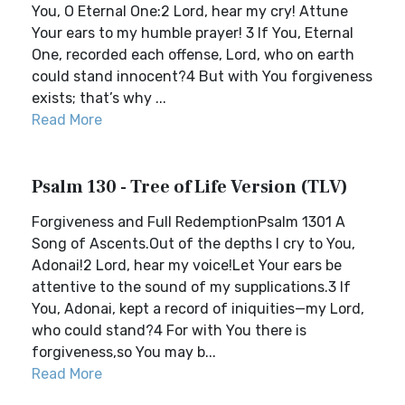
You, O Eternal One:2 Lord, hear my cry! Attune
Your ears to my humble prayer! 3 If You, Eternal
One, recorded each offense, Lord, who on earth
could stand innocent?4 But with You forgiveness
exists; that’s why ...
Read More
Psalm 130 - Tree of Life Version (TLV)
Forgiveness and Full RedemptionPsalm 1301 A
Song of Ascents.Out of the depths I cry to You,
Adonai!2 Lord, hear my voice!Let Your ears be
attentive to the sound of my supplications.3 If
You, Adonai, kept a record of iniquities—my Lord,
who could stand?4 For with You there is
forgiveness,so You may b...
Read More