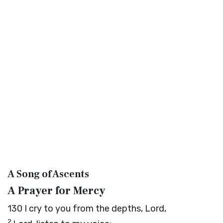
A Song of Ascents
A Prayer for Mercy
130
I cry to you from the depths,
Lord
,
2