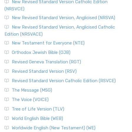
The Message (MSG)
New Revised Standard Version Catholic Edition
(NRSVCE)
The Message (MSG): A Contemporary Paraphrase The
Message, often abbreviated as MSG, is a contemporar...
New Revised Standard Version, Anglicised (NRSVA)
Read More
New Revised Standard Version, Anglicised Catholic
The Voice (VOICE)
Edition (NRSVACE)
The Voice: A Fresh Perspective on Scripture The Voice is a
New Testament for Everyone (NTE)
contemporary English translation of the B...
Read More
Orthodox Jewish Bible (OJB)
Tree of Life Version (TLV)
Revised Geneva Translation (RGT)
The Tree of Life Version (TLV): A Messianic Jewish
Revised Standard Version (RSV)
Perspective The Tree of Life Version (TLV) is a u...
Read
More
Revised Standard Version Catholic Edition (RSVCE)
World English Bible (WEB)
The Message (MSG)
The World English Bible (WEB): A Modern Update on a
The Voice (VOICE)
Classic The World English Bible (WEB) is a conte...
Read More
Tree of Life Version (TLV)
Worldwide English (New Testament) (WE)
World English Bible (WEB)
The Worldwide English (WE) New Testament: A Modern Take
Worldwide English (New Testament) (WE)
on a Classic The Worldwide English (WE) New ...
Read More