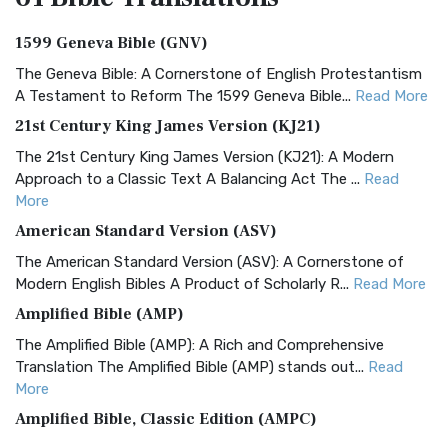
1599 Geneva Bible (GNV)
The Geneva Bible: A Cornerstone of English Protestantism
A Testament to Reform The 1599 Geneva Bible...
Read More
21st Century King James Version (KJ21)
The 21st Century King James Version (KJ21): A Modern
Approach to a Classic Text A Balancing Act The ...
Read
More
American Standard Version (ASV)
The American Standard Version (ASV): A Cornerstone of
Modern English Bibles A Product of Scholarly R...
Read More
Amplified Bible (AMP)
The Amplified Bible (AMP): A Rich and Comprehensive
Translation The Amplified Bible (AMP) stands out...
Read
More
Amplified Bible, Classic Edition (AMPC)