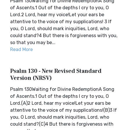
Psalm 130Waiting for Divine RedemptionA Song
of Ascents.1 Out of the depths I cry to you, O
Lord.2 Lord, hear my voice!Let your ears be
attentive to the voice of my supplications! 3 If
you, O Lord, should mark iniquities, Lord, who
could stand?4 But there is forgiveness with you,
so that you may be...
Read More
Psalm 130 - New Revised Standard
Version (NRSV)
Psalm 130Waiting for Divine RedemptionA Song
of Ascents.1 Out of the depths I cry to you, O
Lord.(A)2 Lord, hear my voice!Let your ears be
attentive to the voice of my supplications!(B)3 If
you, O Lord, should mark iniquities, Lord, who
could stand?(C)4 But there is forgiveness with