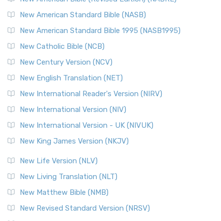
The New Testament for Everyone (NTE): A Fresh
New American Standard Bible (NASB)
Perspective The New Testament for Everyone (NTE) is a ...
New American Standard Bible 1995 (NASB1995)
Read More
New Catholic Bible (NCB)
Orthodox Jewish Bible (OJB)
New Century Version (NCV)
The Orthodox Jewish Bible (OJB): A Unique Perspective The
Orthodox Jewish Bible (OJB) is a distincti...
Read More
New English Translation (NET)
Revised Geneva Translation (RGT)
New International Reader's Version (NIRV)
The Revised Geneva Translation (RGT): A Return to the
New International Version (NIV)
Roots The Revised Geneva Translation (RGT) is ...
Read More
New International Version - UK (NIVUK)
Revised Standard Version (RSV)
New King James Version (NKJV)
The Revised Standard Version (RSV): A Cornerstone of
Modern English Bibles The Revised Standard Vers...
Read
New Life Version (NLV)
More
New Living Translation (NLT)
Revised Standard Version Catholic Edition (RSVCE)
New Matthew Bible (NMB)
The Revised Standard Version Catholic Edition (RSVCE): A
New Revised Standard Version (NRSV)
Cornerstone of English Catholicism The Revi...
Read More