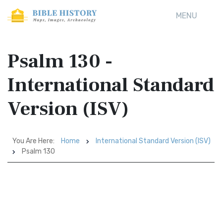
MENU
Psalm 130 -
International Standard
Version (ISV)
You Are Here:
Home
International Standard Version (ISV)
Psalm 130