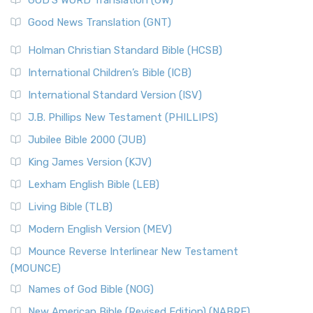
The Samaritans in the Bible: A Unique Perspective
New Revised Standard Version (NRSV)
Good News Translation (GNT)
The Scribes
The New Revised Standard Version (NRSV): A Modern
The Tabernacle of Ancient Israel
Holman Christian Standard Bible (HCSB)
Classic The New Revised Standard Version (NRSV) is...
Read
International Children’s Bible (ICB)
More
New Revised Standard Version Catholic Edition
International Standard Version (ISV)
(NRSVCE)
J.B. Phillips New Testament (PHILLIPS)
The New Revised Standard Version Catholic Edition
Jubilee Bible 2000 (JUB)
(NRSVCE): A Cornerstone of Modern Catholicism The ...
Read More
King James Version (KJV)
New Revised Standard Version, Anglicised (NRSVA)
Lexham English Bible (LEB)
The New Revised Standard Version, Anglicised (NRSVA): A
Living Bible (TLB)
British Accent on Scripture The New Revised ...
Read More
Modern English Version (MEV)
New Revised Standard Version, Anglicised Catholic
Edition (NRSVACE)
Mounce Reverse Interlinear New Testament
(MOUNCE)
The New Revised Standard Version, Anglicised Catholic
Edition (NRSVACE): A Bridge Between Tradition ...
Read More
Names of God Bible (NOG)
New Testament for Everyone (NTE)
New American Bible (Revised Edition) (NABRE)