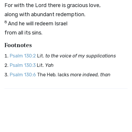
For with the
Lord
there is gracious love,
along with abundant redemption.
8
And he will redeem Israel
from all its sins.
Footnotes
Psalm 130:2
Lit.
to the voice of my supplications
Psalm 130:3
Lit.
Yah
Psalm 130:6
The Heb. lacks
more indeed, than