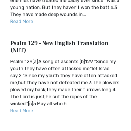
enemies have treated me badly ever since I was a
young nation. But they haven’t won the battle.3
They have made deep wounds in...
Read More
Psalm 129 - New English Translation
(NET)
Psalm 129[a]A song of ascents.[b]129 “Since my
youth they have often attacked me,”let Israel
say.2 “Since my youth they have often attacked
me,but they have not defeated me.3 The plowers
plowed my back;they made their furrows long.4
The Lord is just;he cut the ropes of the
wicked.”[c]5 May all who h...
Read More