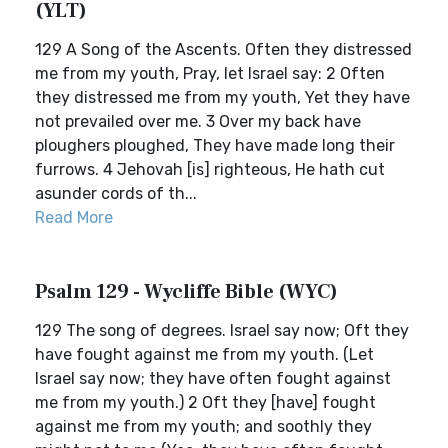
(YLT)
129 A Song of the Ascents. Often they distressed
me from my youth, Pray, let Israel say: 2 Often
they distressed me from my youth, Yet they have
not prevailed over me. 3 Over my back have
ploughers ploughed, They have made long their
furrows. 4 Jehovah [is] righteous, He hath cut
asunder cords of th...
Read More
Psalm 129 - Wycliffe Bible (WYC)
129 The song of degrees. Israel say now; Oft they
have fought against me from my youth. (Let
Israel say now; they have often fought against
me from my youth.) 2 Oft they [have] fought
against me from my youth; and soothly they