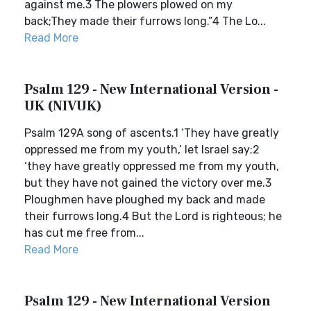
against me.3 The plowers plowed on my
back;They made their furrows long.”4 The Lo...
Read More
Psalm 129 - New International Version -
UK (NIVUK)
Psalm 129A song of ascents.1 ‘They have greatly
oppressed me from my youth,’ let Israel say;2
‘they have greatly oppressed me from my youth,
but they have not gained the victory over me.3
Ploughmen have ploughed my back and made
their furrows long.4 But the Lord is righteous; he
has cut me free from...
Read More
Psalm 129 - New International Version