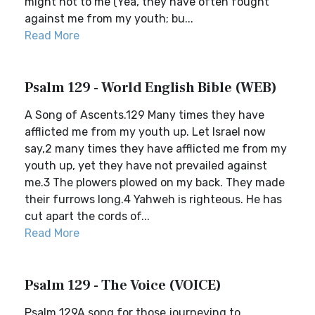
might not to me (Yea, they have often fought
against me from my youth; bu...
Read More
Psalm 129 - World English Bible (WEB)
A Song of Ascents.129 Many times they have
afflicted me from my youth up. Let Israel now
say,2 many times they have afflicted me from my
youth up, yet they have not prevailed against
me.3 The plowers plowed on my back. They made
their furrows long.4 Yahweh is righteous. He has
cut apart the cords of...
Read More
Psalm 129 - The Voice (VOICE)
Psalm 129A song for those journeying to