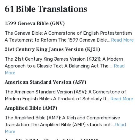
61 Bible
Translations
1599 Geneva Bible (GNV)
The Geneva Bible: A Cornerstone of English Protestantism
A Testament to Reform The 1599 Geneva Bible...
Read More
21st Century King James Version (KJ21)
The 21st Century King James Version (KJ21): A Modern
Approach to a Classic Text A Balancing Act The ...
Read
More
American Standard Version (ASV)
The American Standard Version (ASV): A Cornerstone of
Modern English Bibles A Product of Scholarly R...
Read More
Amplified Bible (AMP)
The Amplified Bible (AMP): A Rich and Comprehensive
Translation The Amplified Bible (AMP) stands out...
Read
More