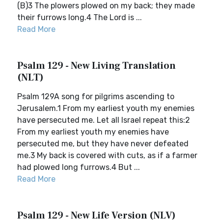
(B)3 The plowers plowed on my back; they made
their furrows long.4 The Lord is ...
Read More
Psalm 129 - New Living Translation
(NLT)
Psalm 129A song for pilgrims ascending to
Jerusalem.1 From my earliest youth my enemies
have persecuted me. Let all Israel repeat this:2
From my earliest youth my enemies have
persecuted me, but they have never defeated
me.3 My back is covered with cuts, as if a farmer
had plowed long furrows.4 But ...
Read More
Psalm 129 - New Life Version (NLV)