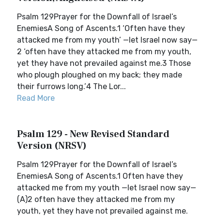
Psalm 129Prayer for the Downfall of Israel’s
EnemiesA Song of Ascents.1 ‘Often have they
attacked me from my youth’ —let Israel now say—
2 ‘often have they attacked me from my youth,
yet they have not prevailed against me.3 Those
who plough ploughed on my back; they made
their furrows long.’4 The Lor...
Read More
Psalm 129 - New Revised Standard
Version (NRSV)
Psalm 129Prayer for the Downfall of Israel’s
EnemiesA Song of Ascents.1 Often have they
attacked me from my youth —let Israel now say—
(A)2 often have they attacked me from my
youth, yet they have not prevailed against me.