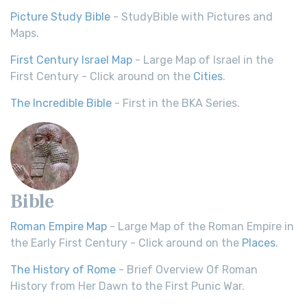
Picture Study Bible
- StudyBible with Pictures and
Maps.
First Century Israel Map
- Large Map of Israel in the
First Century - Click around on the
Cities
.
The Incredible Bible
- First in the BKA Series.
Bible
Roman Empire Map
- Large Map of the Roman Empire in
the Early First Century - Click around on the
Places
.
The History of Rome
- Brief Overview Of Roman
History from Her Dawn to the First Punic War.