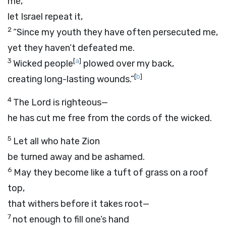
me,”
let Israel repeat it,
2
“Since my youth they have often persecuted me,
yet they haven’t defeated me.
3
[
a
]
Wicked people
plowed over my back,
[
b
]
creating long-lasting wounds.”
4
The
Lord
is righteous—
he has cut me free from the cords of the wicked.
5
Let all who hate Zion
be turned away and be ashamed.
6
May they become like a tuft of grass on a roof
top,
that withers before it takes root—
7
not enough to fill one’s hand