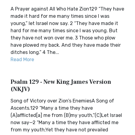
A Prayer against All Who Hate Zion129 “They have
made it hard for me many times since I was
young,” let Israel now say. 2 “They have made it
hard for me many times since I was young. But
they have not won over me. 3 Those who plow
have plowed my back. And they have made their
ditches long.” 4 The...
Read More
Psalm 129 - New King James Version
(NKJV)
Song of Victory over Zion’s EnemiesA Song of
Ascents.129 “Many a time they have
(A)afflicted[a] me from (B)my youth,”(C)Let Israel
now say—2 “Many a time they have afflicted me
from my youth;Yet they have not prevailed