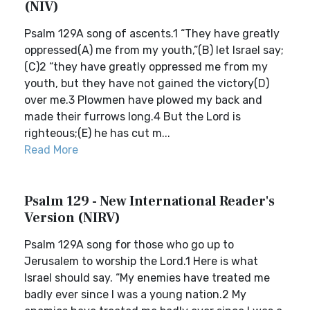
(NIV)
Psalm 129A song of ascents.1 “They have greatly
oppressed(A) me from my youth,”(B) let Israel say;
(C)2 “they have greatly oppressed me from my
youth, but they have not gained the victory(D)
over me.3 Plowmen have plowed my back and
made their furrows long.4 But the Lord is
righteous;(E) he has cut m...
Read More
Psalm 129 - New International Reader's
Version (NIRV)
Psalm 129A song for those who go up to
Jerusalem to worship the Lord.1 Here is what
Israel should say. “My enemies have treated me
badly ever since I was a young nation.2 My