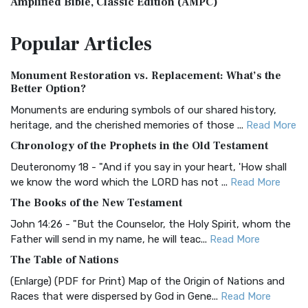
Amplified Bible, Classic Edition (AMPC)
The Amplified Bible, Classic Edition (AMPC): A Timeless
Popular
Articles
Treasure The Amplified Bible, Classic Editio...
Read More
Authorized (King James) Version (AKJV)
Monument Restoration vs. Replacement: What’s the
The Authorized (King James) Version (AKJV): A Timeless
Better Option?
Classic The Authorized King James Version (AK...
Read More
Monuments are enduring symbols of our shared history,
BRG Bible (BRG)
heritage, and the cherished memories of those ...
Read More
The BRG Bible: A Colorful Approach to Scripture A Unique
Chronology of the Prophets in the Old Testament
Visual Experience The BRG Bible, an acronym...
Read More
Deuteronomy 18 - "And if you say in your heart, 'How shall
Christian Standard Bible (CSB)
we know the word which the LORD has not ...
Read More
The Christian Standard Bible (CSB): A Balance of Accuracy
The Books of the New Testament
and Readability The Christian Standard Bib...
Read More
John 14:26 - "But the Counselor, the Holy Spirit, whom the
Common English Bible (CEB)
Father will send in my name, he will teac...
Read More
The Common English Bible (CEB): A Translation for
The Table of Nations
Everyone The Common English Bible (CEB) is a conte...
Read
(Enlarge) (PDF for Print) Map of the Origin of Nations and
More
Races that were dispersed by God in Gene...
Read More
Complete Jewish Bible (CJB)