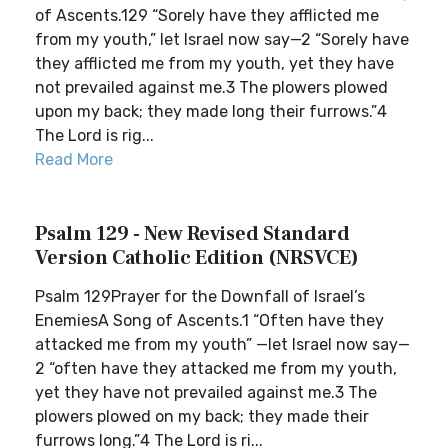
of Ascents.129 “Sorely have they afflicted me
from my youth,” let Israel now say—2 “Sorely have
they afflicted me from my youth, yet they have
not prevailed against me.3 The plowers plowed
upon my back; they made long their furrows.”4
The Lord is rig...
Read More
Psalm 129 - New Revised Standard
Version Catholic Edition (NRSVCE)
Psalm 129Prayer for the Downfall of Israel’s
EnemiesA Song of Ascents.1 “Often have they
attacked me from my youth” —let Israel now say—
2 “often have they attacked me from my youth,
yet they have not prevailed against me.3 The
plowers plowed on my back; they made their
furrows long.”4 The Lord is ri...