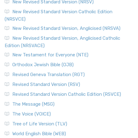
New Revised Standard Version (NRSV)
Cornerstone of English Catholicism The Revi...
Read More
The Message (MSG)
New Revised Standard Version Catholic Edition
(NRSVCE)
The Message (MSG): A Contemporary Paraphrase The
Message, often abbreviated as MSG, is a contemporar...
New Revised Standard Version, Anglicised (NRSVA)
Read More
New Revised Standard Version, Anglicised Catholic
The Voice (VOICE)
Edition (NRSVACE)
The Voice: A Fresh Perspective on Scripture The Voice is a
New Testament for Everyone (NTE)
contemporary English translation of the B...
Read More
Orthodox Jewish Bible (OJB)
Tree of Life Version (TLV)
Revised Geneva Translation (RGT)
The Tree of Life Version (TLV): A Messianic Jewish
Revised Standard Version (RSV)
Perspective The Tree of Life Version (TLV) is a u...
Read
More
Revised Standard Version Catholic Edition (RSVCE)
World English Bible (WEB)
The Message (MSG)
The World English Bible (WEB): A Modern Update on a
The Voice (VOICE)
Classic The World English Bible (WEB) is a conte...
Read More
Tree of Life Version (TLV)
Worldwide English (New Testament) (WE)
World English Bible (WEB)
The Worldwide English (WE) New Testament: A Modern Take