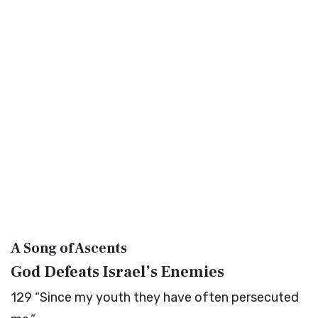
A Song of Ascents
God Defeats Israel’s Enemies
129
“Since my youth they have often persecuted