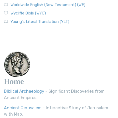
Worldwide English (New Testament) (WE)
on a Classic The Worldwide English (WE) New ...
Read More
Wycliffe Bible (WYC)
Wycliffe Bible (WYC)
The Wycliffe Bible: A Cornerstone of English Scripture A
Young's Literal Translation (YLT)
Revolutionary Translation The Wycliffe Bibl...
Read More
Young's Literal Translation (YLT)
Young's Literal Translation (YLT): A Literal Approach to
Scripture Young's Literal Translation (YLT)...
Read More
Home
Biblical Archaeology
- Significant Discoveries from
Ancient Empires.
Ancient Jerusalem
- Interactive Study of Jerusalem
with Map.