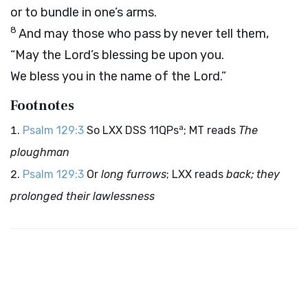
or to bundle in one’s arms.
8
And may those who pass by never tell them,
“May the
Lord
’s blessing be upon you.
We bless you in the name of the
Lord
.”
Footnotes
a
Psalm 129:3
So LXX DSS 11QPs
; MT reads
The
ploughman
Psalm 129:3
Or
long furrows
; LXX reads
back; they
prolonged their lawlessness