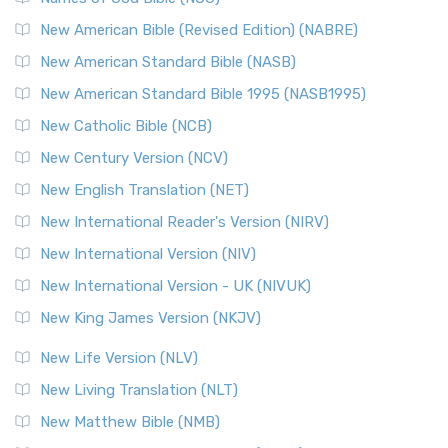
New Testament for Everyone (NTE)
New American Bible (Revised Edition) (NABRE)
The New Testament for Everyone (NTE): A Fresh
New American Standard Bible (NASB)
Perspective The New Testament for Everyone (NTE) is a ...
New American Standard Bible 1995 (NASB1995)
Read More
New Catholic Bible (NCB)
Orthodox Jewish Bible (OJB)
New Century Version (NCV)
The Orthodox Jewish Bible (OJB): A Unique Perspective The
Orthodox Jewish Bible (OJB) is a distincti...
Read More
New English Translation (NET)
Revised Geneva Translation (RGT)
New International Reader's Version (NIRV)
The Revised Geneva Translation (RGT): A Return to the
New International Version (NIV)
Roots The Revised Geneva Translation (RGT) is ...
Read More
New International Version - UK (NIVUK)
Revised Standard Version (RSV)
New King James Version (NKJV)
The Revised Standard Version (RSV): A Cornerstone of
Modern English Bibles The Revised Standard Vers...
Read
New Life Version (NLV)
More
New Living Translation (NLT)
Revised Standard Version Catholic Edition (RSVCE)
New Matthew Bible (NMB)
The Revised Standard Version Catholic Edition (RSVCE): A