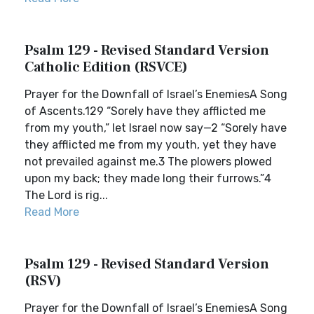
Psalm 129 - Revised Standard Version
Catholic Edition (RSVCE)
Prayer for the Downfall of Israel’s EnemiesA Song
of Ascents.129 “Sorely have they afflicted me
from my youth,” let Israel now say—2 “Sorely have
they afflicted me from my youth, yet they have
not prevailed against me.3 The plowers plowed
upon my back; they made long their furrows.”4
The Lord is rig...
Read More
Psalm 129 - Revised Standard Version
(RSV)
Prayer for the Downfall of Israel’s EnemiesA Song