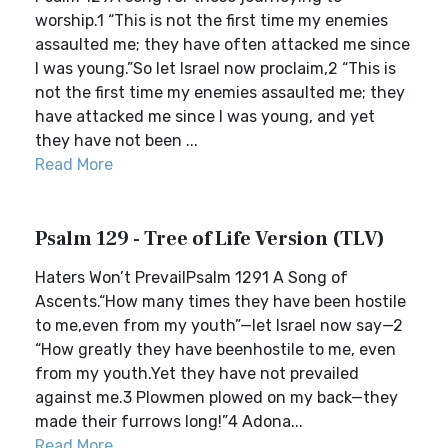
worship.1 “This is not the first time my enemies
assaulted me; they have often attacked me since
I was young.”So let Israel now proclaim,2 “This is
not the first time my enemies assaulted me; they
have attacked me since I was young, and yet
they have not been ...
Read More
Psalm 129 - Tree of Life Version (TLV)
Haters Won’t PrevailPsalm 1291 A Song of
Ascents.“How many times they have been hostile
to me,even from my youth”—let Israel now say—2
“How greatly they have beenhostile to me, even
from my youth.Yet they have not prevailed
against me.3 Plowmen plowed on my back—they
made their furrows long!”4 Adona...
Read More