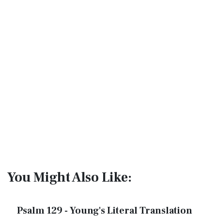
You Might Also Like:
Psalm 129 - Young's Literal Translation