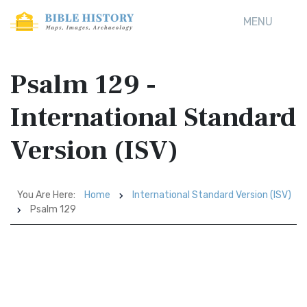
MENU
Psalm 129 -
International Standard
Version (ISV)
You Are Here:
Home
International Standard Version (ISV)
Psalm 129