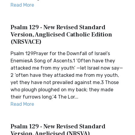
Read More
Psalm 129 - New Revised Standard
Version, Anglicised Catholic Edition
(NRSVACE)
Psalm 129Prayer for the Downfall of Israel’s
EnemiesA Song of Ascents.1 ‘Often have they
attacked me from my youth’ —let Israel now say—
2 ‘often have they attacked me from my youth,
yet they have not prevailed against me.3 Those
who plough ploughed on my back; they made
their furrows long.’4 The Lor...
Read More
Psalm 129 - New Revised Standard
Version, Anglicised (NRSVA)