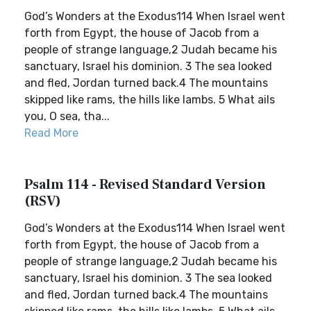
God’s Wonders at the Exodus114 When Israel went
forth from Egypt, the house of Jacob from a
people of strange language,2 Judah became his
sanctuary, Israel his dominion. 3 The sea looked
and fled, Jordan turned back.4 The mountains
skipped like rams, the hills like lambs. 5 What ails
you, O sea, tha...
Read More
Psalm 114 - Revised Standard Version
(RSV)
God’s Wonders at the Exodus114 When Israel went
forth from Egypt, the house of Jacob from a
people of strange language,2 Judah became his
sanctuary, Israel his dominion. 3 The sea looked
and fled, Jordan turned back.4 The mountains