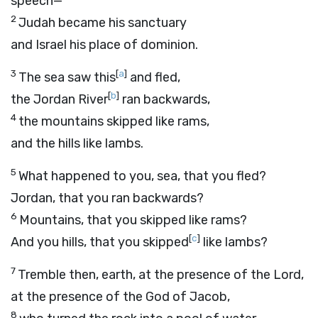
speech—
2
Judah became his sanctuary
and Israel his place of dominion.
3
[
a
]
The sea saw this
and fled,
[
b
]
the Jordan River
ran backwards,
4
the mountains skipped like rams,
and the hills like lambs.
5
What happened to you, sea, that you fled?
Jordan, that you ran backwards?
6
Mountains, that you skipped like rams?
[
c
]
And you hills, that you skipped
like lambs?
7
Tremble then, earth, at the presence of the Lord,
at the presence of the God of Jacob,
8