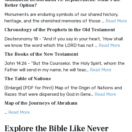
The Authorized (King James) Version (AKJV): A Timeless
Better Option?
Classic The Authorized King James Version (AK...
Read More
Monuments are enduring symbols of our shared history,
BRG Bible (BRG)
heritage, and the cherished memories of those ...
Read More
The BRG Bible: A Colorful Approach to Scripture A Unique
Chronology of the Prophets in the Old Testament
Visual Experience The BRG Bible, an acronym...
Read More
Deuteronomy 18 - "And if you say in your heart, 'How shall
Christian Standard Bible (CSB)
we know the word which the LORD has not ...
Read More
The Christian Standard Bible (CSB): A Balance of Accuracy
The Books of the New Testament
and Readability The Christian Standard Bib...
Read More
John 14:26 - "But the Counselor, the Holy Spirit, whom the
Common English Bible (CEB)
Father will send in my name, he will teac...
Read More
The Common English Bible (CEB): A Translation for
The Table of Nations
Everyone The Common English Bible (CEB) is a conte...
Read
(Enlarge) (PDF for Print) Map of the Origin of Nations and
More
Races that were dispersed by God in Gene...
Read More
Complete Jewish Bible (CJB)
Map of the Journeys of Abraham
The Complete Jewish Bible (CJB): A Jewish Perspective on
...
Read More
Scripture The Complete Jewish Bible (CJB) i...
Read More
Map of the Route of the Exodus of the Israelites from
Contemporary English Version (CEV)
Explore the Bible
Like Never
Egypt
The Contemporary English Version (CEV): A Bible for