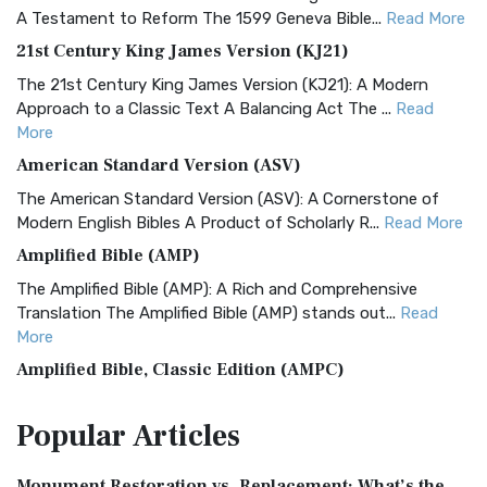
A Testament to Reform The 1599 Geneva Bible...
Read More
21st Century King James Version (KJ21)
The 21st Century King James Version (KJ21): A Modern
Approach to a Classic Text A Balancing Act The ...
Read
More
American Standard Version (ASV)
The American Standard Version (ASV): A Cornerstone of
Modern English Bibles A Product of Scholarly R...
Read More
Amplified Bible (AMP)
The Amplified Bible (AMP): A Rich and Comprehensive
Translation The Amplified Bible (AMP) stands out...
Read
More
Amplified Bible, Classic Edition (AMPC)
The Amplified Bible, Classic Edition (AMPC): A Timeless
Popular
Articles
Treasure The Amplified Bible, Classic Editio...
Read More
Authorized (King James) Version (AKJV)
Monument Restoration vs. Replacement: What’s the