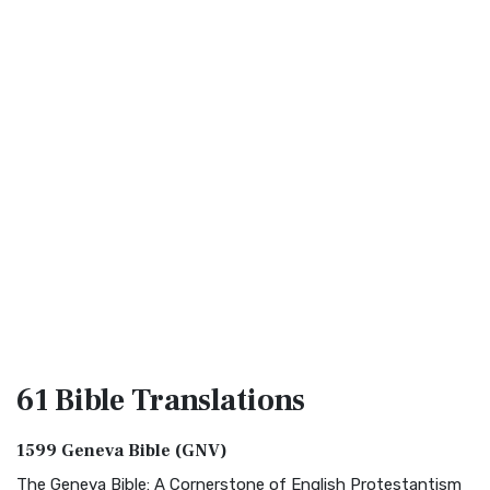
61 Bible
Translations
1599 Geneva Bible (GNV)
The Geneva Bible: A Cornerstone of English Protestantism