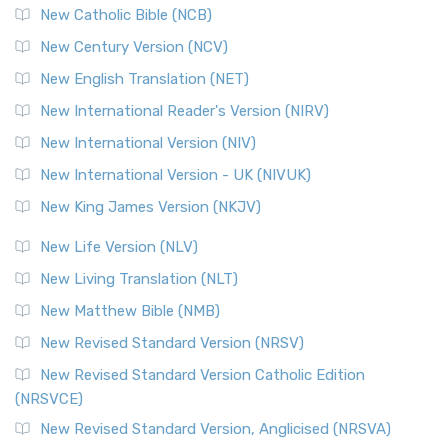
New Catholic Bible (NCB)
Orthodox Jewish Bible (OJB)
New Century Version (NCV)
The Orthodox Jewish Bible (OJB): A Unique Perspective The
Orthodox Jewish Bible (OJB) is a distincti...
Read More
New English Translation (NET)
Revised Geneva Translation (RGT)
New International Reader's Version (NIRV)
The Revised Geneva Translation (RGT): A Return to the
New International Version (NIV)
Roots The Revised Geneva Translation (RGT) is ...
Read More
New International Version - UK (NIVUK)
Revised Standard Version (RSV)
New King James Version (NKJV)
The Revised Standard Version (RSV): A Cornerstone of
Modern English Bibles The Revised Standard Vers...
Read
New Life Version (NLV)
More
New Living Translation (NLT)
Revised Standard Version Catholic Edition (RSVCE)
New Matthew Bible (NMB)
The Revised Standard Version Catholic Edition (RSVCE): A
New Revised Standard Version (NRSV)
Cornerstone of English Catholicism The Revi...
Read More
The Message (MSG)
New Revised Standard Version Catholic Edition
(NRSVCE)
The Message (MSG): A Contemporary Paraphrase The
Message, often abbreviated as MSG, is a contemporar...
New Revised Standard Version, Anglicised (NRSVA)