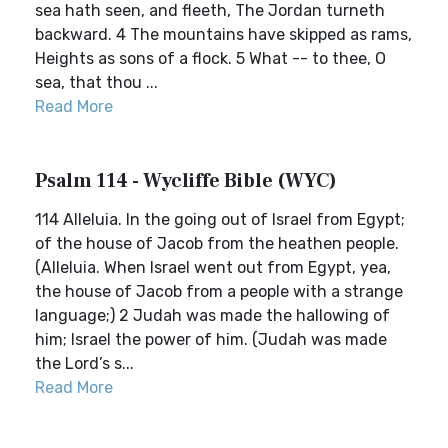
sea hath seen, and fleeth, The Jordan turneth
backward. 4 The mountains have skipped as rams,
Heights as sons of a flock. 5 What -- to thee, O
sea, that thou ...
Read More
Psalm 114 - Wycliffe Bible (WYC)
114 Alleluia. In the going out of Israel from Egypt;
of the house of Jacob from the heathen people.
(Alleluia. When Israel went out from Egypt, yea,
the house of Jacob from a people with a strange
language;) 2 Judah was made the hallowing of
him; Israel the power of him. (Judah was made
the Lord’s s...
Read More