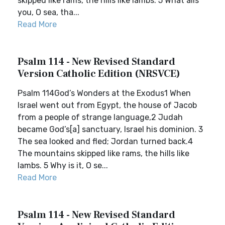
skipped like rams, the hills like lambs. 5 What ails
you, O sea, tha...
Read More
Psalm 114 - New Revised Standard
Version Catholic Edition (NRSVCE)
Psalm 114God’s Wonders at the Exodus1 When
Israel went out from Egypt, the house of Jacob
from a people of strange language,2 Judah
became God’s[a] sanctuary, Israel his dominion. 3
The sea looked and fled; Jordan turned back.4
The mountains skipped like rams, the hills like
lambs. 5 Why is it, O se...
Read More
Psalm 114 - New Revised Standard