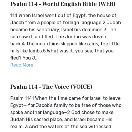
Psalm 114 - World English Bible (WEB)
114 When Israel went out of Egypt, the house of
Jacob from a people of foreign language,2 Judah
became his sanctuary, Israel his dominion.3 The
sea saw it, and fled. The Jordan was driven
back.4 The mountains skipped like rams, the little
hills like lambs.5 What was it, you sea, that you
fled? You J...
Read More
Psalm 114 - The Voice (VOICE)
Psalm 1141 When the time came for Israel to leave
Egypt— for Jacob’s family to be free of those who
spoke another language—2 God chose to make
Judah His sacred place, and Israel became His
realm. 3 And the waters of the sea witnessed