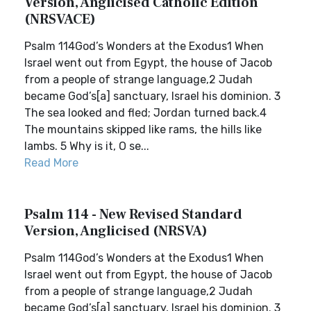
Version, Anglicised Catholic Edition
(NRSVACE)
Psalm 114God’s Wonders at the Exodus1 When
Israel went out from Egypt, the house of Jacob
from a people of strange language,2 Judah
became God’s[a] sanctuary, Israel his dominion. 3
The sea looked and fled; Jordan turned back.4
The mountains skipped like rams, the hills like
lambs. 5 Why is it, O se...
Read More
Psalm 114 - New Revised Standard
Version, Anglicised (NRSVA)
Psalm 114God’s Wonders at the Exodus1 When
Israel went out from Egypt, the house of Jacob
from a people of strange language,2 Judah
became God’s[a] sanctuary, Israel his dominion. 3