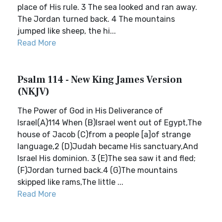
place of His rule. 3 The sea looked and ran away.
The Jordan turned back. 4 The mountains
jumped like sheep, the hi...
Read More
Psalm 114 - New King James Version
(NKJV)
The Power of God in His Deliverance of
Israel(A)114 When (B)Israel went out of Egypt,The
house of Jacob (C)from a people [a]of strange
language,2 (D)Judah became His sanctuary,And
Israel His dominion. 3 (E)The sea saw it and fled;
(F)Jordan turned back.4 (G)The mountains
skipped like rams,The little ...
Read More