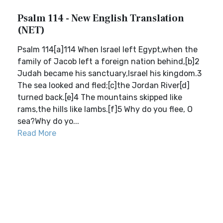
Psalm 114 - New English Translation
(NET)
Psalm 114[a]114 When Israel left Egypt,when the
family of Jacob left a foreign nation behind,[b]2
Judah became his sanctuary,Israel his kingdom.3
The sea looked and fled;[c]the Jordan River[d]
turned back.[e]4 The mountains skipped like
rams,the hills like lambs.[f]5 Why do you flee, O
sea?Why do yo...
Read More