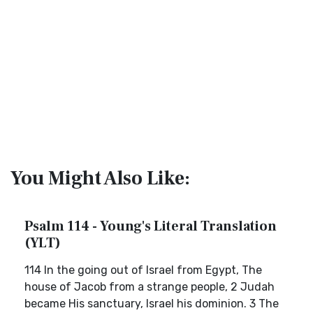
You Might Also Like:
Psalm 114 - Young's Literal Translation
(YLT)
114 In the going out of Israel from Egypt, The
house of Jacob from a strange people, 2 Judah
became His sanctuary, Israel his dominion. 3 The