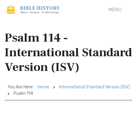
MENU
Psalm 114 -
International Standard
Version (ISV)
You Are Here:
Home
International Standard Version (ISV)
Psalm 114