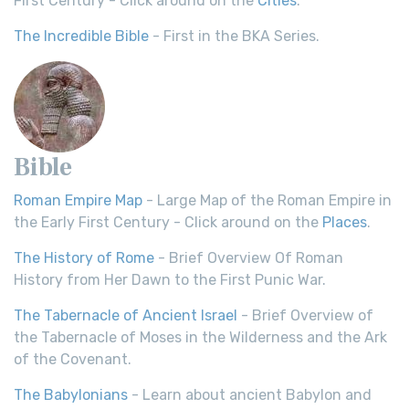
First Century - Click around on the
Cities
.
The Incredible Bible
- First in the BKA Series.
Bible
Roman Empire Map
- Large Map of the Roman Empire in
the Early First Century - Click around on the
Places
.
The History of Rome
- Brief Overview Of Roman
History from Her Dawn to the First Punic War.
The Tabernacle of Ancient Israel
- Brief Overview of
the Tabernacle of Moses in the Wilderness and the Ark
of the Covenant.
The Babylonians
- Learn about ancient Babylon and