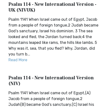
Psalm 114 - New International Version -
UK (NIVUK)
Psalm 1141 When Israel came out of Egypt, Jacob
from a people of foreign tongue,2 Judah became
God’s sanctuary, Israel his dominion. 3 The sea
looked and fled, the Jordan turned back;4 the
mountains leaped like rams, the hills like lambs. 5
Why was it, sea, that you fled? Why, Jordan, did
you turn b...
Read More
Psalm 114 - New International Version
(NIV)
Psalm 1141 When Israel came out of Egypt,(A)
Jacob from a people of foreign tongue,2
Judah(B) became God’s sanctuary,(C) Israel his