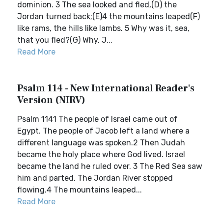
dominion. 3 The sea looked and fled,(D) the
Jordan turned back;(E)4 the mountains leaped(F)
like rams, the hills like lambs. 5 Why was it, sea,
that you fled?(G) Why, J...
Read More
Psalm 114 - New International Reader's
Version (NIRV)
Psalm 1141 The people of Israel came out of
Egypt. The people of Jacob left a land where a
different language was spoken.2 Then Judah
became the holy place where God lived. Israel
became the land he ruled over. 3 The Red Sea saw
him and parted. The Jordan River stopped
flowing.4 The mountains leaped...
Read More