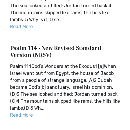
The sea looked and fled; Jordan turned back.4
The mountains skipped like rams, the hills like
lambs. 5 Why is it, O se...
Read More
Psalm 114 - New Revised Standard
Version (NRSV)
Psalm 114God’s Wonders at the Exodus1 [a]When
Israel went out from Egypt, the house of Jacob
from a people of strange language,(A)2 Judah
became God’s[b] sanctuary, Israel his dominion.
(B)3 The sea looked and fled; Jordan turned back.
(C)4 The mountains skipped like rams, the hills like
lambs.(D)5 Wh...
Read More