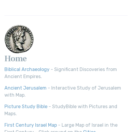
Young's Literal Translation (YLT)
Young's Literal Translation (YLT): A Literal Approach to
Scripture Young's Literal Translation (YLT)...
Read More
Home
Biblical Archaeology
- Significant Discoveries from
Ancient Empires.
Ancient Jerusalem
- Interactive Study of Jerusalem
with Map.
Picture Study Bible
- StudyBible with Pictures and
Maps.
First Century Israel Map
- Large Map of Israel in the