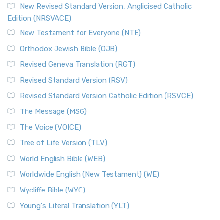
Read More
New Revised Standard Version, Anglicised Catholic
The Voice (VOICE)
Edition (NRSVACE)
The Voice: A Fresh Perspective on Scripture The Voice is a
New Testament for Everyone (NTE)
contemporary English translation of the B...
Read More
Orthodox Jewish Bible (OJB)
Tree of Life Version (TLV)
Revised Geneva Translation (RGT)
The Tree of Life Version (TLV): A Messianic Jewish
Revised Standard Version (RSV)
Perspective The Tree of Life Version (TLV) is a u...
Read
More
Revised Standard Version Catholic Edition (RSVCE)
World English Bible (WEB)
The Message (MSG)
The World English Bible (WEB): A Modern Update on a
The Voice (VOICE)
Classic The World English Bible (WEB) is a conte...
Read More
Tree of Life Version (TLV)
Worldwide English (New Testament) (WE)
World English Bible (WEB)
The Worldwide English (WE) New Testament: A Modern Take
Worldwide English (New Testament) (WE)
on a Classic The Worldwide English (WE) New ...
Read More
Wycliffe Bible (WYC)
Wycliffe Bible (WYC)
The Wycliffe Bible: A Cornerstone of English Scripture A
Young's Literal Translation (YLT)
Revolutionary Translation The Wycliffe Bibl...
Read More