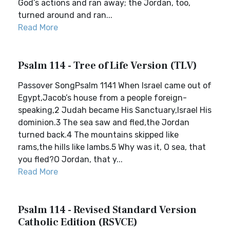
God’s actions and ran away; the Jordan, too,
turned around and ran...
Read More
Psalm 114 - Tree of Life Version (TLV)
Passover SongPsalm 1141 When Israel came out of
Egypt,Jacob’s house from a people foreign-
speaking,2 Judah became His Sanctuary,Israel His
dominion.3 The sea saw and fled,the Jordan
turned back.4 The mountains skipped like
rams,the hills like lambs.5 Why was it, O sea, that
you fled?O Jordan, that y...
Read More
Psalm 114 - Revised Standard Version
Catholic Edition (RSVCE)