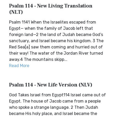
Psalm 114 - New Living Translation
(NLT)
Psalm 1141 When the Israelites escaped from
Egypt— when the family of Jacob left that
foreign land—2 the land of Judah became God’s
sanctuary, and Israel became his kingdom. 3 The
Red Sea[a] saw them coming and hurried out of
their way! The water of the Jordan River turned
away.4 The mountains skipp...
Read More
Psalm 114 - New Life Version (NLV)
God Takes Israel from Egypt114 Israel came out of
Egypt. The house of Jacob came from a people
who spoke a strange language. 2 Then Judah
became His holy place, and Israel became the