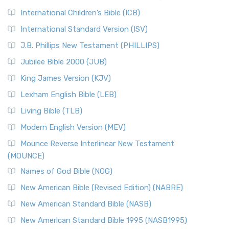
Classic The New Revised Standard Version (NRSV) is...
Read
International Children’s Bible (ICB)
More
New Revised Standard Version Catholic Edition
International Standard Version (ISV)
(NRSVCE)
J.B. Phillips New Testament (PHILLIPS)
The New Revised Standard Version Catholic Edition
Jubilee Bible 2000 (JUB)
(NRSVCE): A Cornerstone of Modern Catholicism The ...
Read More
King James Version (KJV)
New Revised Standard Version, Anglicised (NRSVA)
Lexham English Bible (LEB)
The New Revised Standard Version, Anglicised (NRSVA): A
Living Bible (TLB)
British Accent on Scripture The New Revised ...
Read More
Modern English Version (MEV)
New Revised Standard Version, Anglicised Catholic
Edition (NRSVACE)
Mounce Reverse Interlinear New Testament
(MOUNCE)
The New Revised Standard Version, Anglicised Catholic
Edition (NRSVACE): A Bridge Between Tradition ...
Read More
Names of God Bible (NOG)
New Testament for Everyone (NTE)
New American Bible (Revised Edition) (NABRE)
The New Testament for Everyone (NTE): A Fresh
New American Standard Bible (NASB)
Perspective The New Testament for Everyone (NTE) is a ...
New American Standard Bible 1995 (NASB1995)
Read More