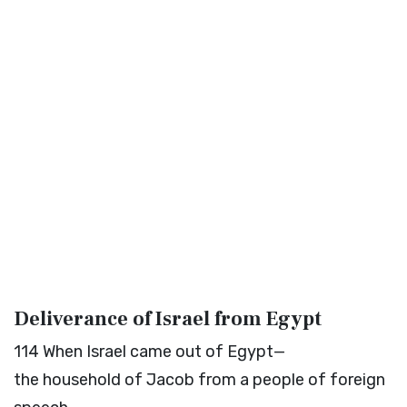
Deliverance of Israel from Egypt
114
When Israel came out of Egypt—
the household of Jacob from a people of foreign