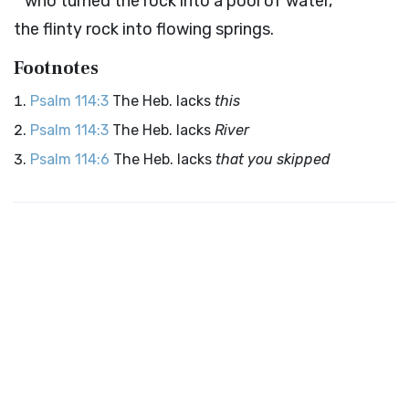
who turned the rock into a pool of water,
the flinty rock into flowing springs.
Footnotes
Psalm 114:3
The Heb. lacks
this
Psalm 114:3
The Heb. lacks
River
Psalm 114:6
The Heb. lacks
that you skipped