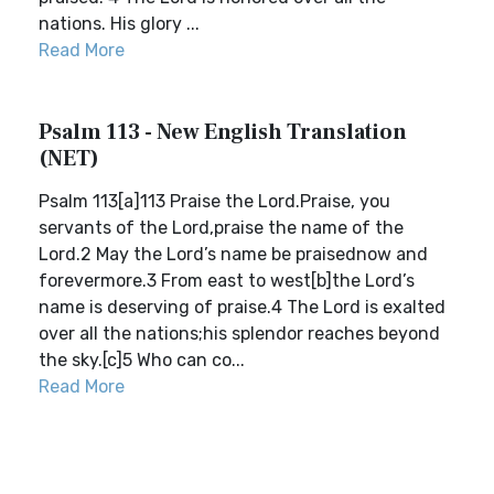
nations. His glory ...
Read More
Psalm 113 - New English Translation
(NET)
Psalm 113[a]113 Praise the Lord.Praise, you
servants of the Lord,praise the name of the
Lord.2 May the Lord’s name be praisednow and
forevermore.3 From east to west[b]the Lord’s
name is deserving of praise.4 The Lord is exalted
over all the nations;his splendor reaches beyond
the sky.[c]5 Who can co...
Read More