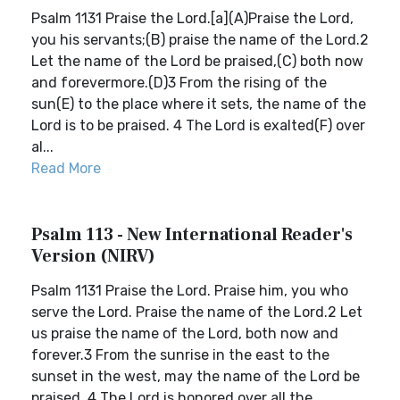
Psalm 1131 Praise the Lord.[a](A)Praise the Lord,
you his servants;(B) praise the name of the Lord.2
Let the name of the Lord be praised,(C) both now
and forevermore.(D)3 From the rising of the
sun(E) to the place where it sets, the name of the
Lord is to be praised. 4 The Lord is exalted(F) over
al...
Read More
Psalm 113 - New International Reader's
Version (NIRV)
Psalm 1131 Praise the Lord. Praise him, you who
serve the Lord. Praise the name of the Lord.2 Let
us praise the name of the Lord, both now and
forever.3 From the sunrise in the east to the
sunset in the west, may the name of the Lord be
praised. 4 The Lord is honored over all the