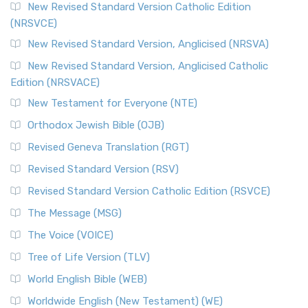
The Message (MSG)
New Revised Standard Version Catholic Edition
(NRSVCE)
The Message (MSG): A Contemporary Paraphrase The
Message, often abbreviated as MSG, is a contemporar...
New Revised Standard Version, Anglicised (NRSVA)
Read More
New Revised Standard Version, Anglicised Catholic
The Voice (VOICE)
Edition (NRSVACE)
The Voice: A Fresh Perspective on Scripture The Voice is a
New Testament for Everyone (NTE)
contemporary English translation of the B...
Read More
Orthodox Jewish Bible (OJB)
Tree of Life Version (TLV)
Revised Geneva Translation (RGT)
The Tree of Life Version (TLV): A Messianic Jewish
Revised Standard Version (RSV)
Perspective The Tree of Life Version (TLV) is a u...
Read
More
Revised Standard Version Catholic Edition (RSVCE)
World English Bible (WEB)
The Message (MSG)
The World English Bible (WEB): A Modern Update on a
The Voice (VOICE)
Classic The World English Bible (WEB) is a conte...
Read More
Tree of Life Version (TLV)
Worldwide English (New Testament) (WE)
World English Bible (WEB)
The Worldwide English (WE) New Testament: A Modern Take
Worldwide English (New Testament) (WE)
on a Classic The Worldwide English (WE) New ...
Read More