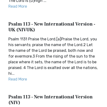
The Lord is (D)high ...
Read More
Psalm 113 - New International Version -
UK (NIVUK)
Psalm 1131 Praise the Lord.[a]Praise the Lord, you
his servants; praise the name of the Lord.2 Let
the name of the Lord be praised, both now and
for evermore.3 From the rising of the sun to the
place where it sets, the name of the Lord is to be
praised. 4 The Lord is exalted over all the nations,
hi...
Read More
Psalm 113 - New International Version
(NIV)