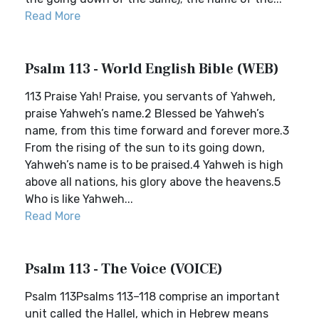
Read More
Psalm 113 - World English Bible (WEB)
113 Praise Yah! Praise, you servants of Yahweh,
praise Yahweh’s name.2 Blessed be Yahweh’s
name, from this time forward and forever more.3
From the rising of the sun to its going down,
Yahweh’s name is to be praised.4 Yahweh is high
above all nations, his glory above the heavens.5
Who is like Yahweh...
Read More
Psalm 113 - The Voice (VOICE)
Psalm 113Psalms 113–118 comprise an important
unit called the Hallel, which in Hebrew means