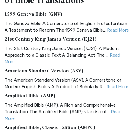
61 Bible
Translations
1599 Geneva Bible (GNV)
The Geneva Bible: A Cornerstone of English Protestantism
A Testament to Reform The 1599 Geneva Bible...
Read More
21st Century King James Version (KJ21)
The 21st Century King James Version (KJ21): A Modern
Approach to a Classic Text A Balancing Act The ...
Read
More
American Standard Version (ASV)
The American Standard Version (ASV): A Cornerstone of
Modern English Bibles A Product of Scholarly R...
Read More
Amplified Bible (AMP)
The Amplified Bible (AMP): A Rich and Comprehensive
Translation The Amplified Bible (AMP) stands out...
Read
More
Amplified Bible, Classic Edition (AMPC)