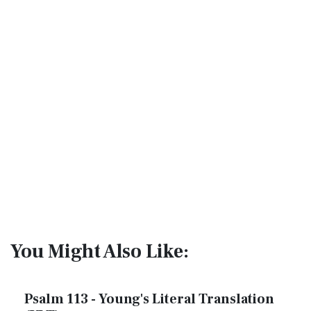
You Might Also Like:
Psalm 113 - Young's Literal Translation