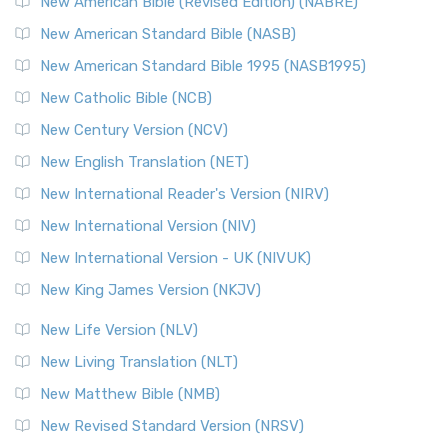
New American Bible (Revised Edition) (NABRE)
The New Testament for Everyone (NTE): A Fresh
New American Standard Bible (NASB)
Perspective The New Testament for Everyone (NTE) is a ...
New American Standard Bible 1995 (NASB1995)
Read More
New Catholic Bible (NCB)
Orthodox Jewish Bible (OJB)
New Century Version (NCV)
The Orthodox Jewish Bible (OJB): A Unique Perspective The
Orthodox Jewish Bible (OJB) is a distincti...
Read More
New English Translation (NET)
Revised Geneva Translation (RGT)
New International Reader's Version (NIRV)
The Revised Geneva Translation (RGT): A Return to the
New International Version (NIV)
Roots The Revised Geneva Translation (RGT) is ...
Read More
New International Version - UK (NIVUK)
Revised Standard Version (RSV)
New King James Version (NKJV)
The Revised Standard Version (RSV): A Cornerstone of
Modern English Bibles The Revised Standard Vers...
Read
New Life Version (NLV)
More
New Living Translation (NLT)
Revised Standard Version Catholic Edition (RSVCE)
New Matthew Bible (NMB)
The Revised Standard Version Catholic Edition (RSVCE): A
New Revised Standard Version (NRSV)
Cornerstone of English Catholicism The Revi...
Read More