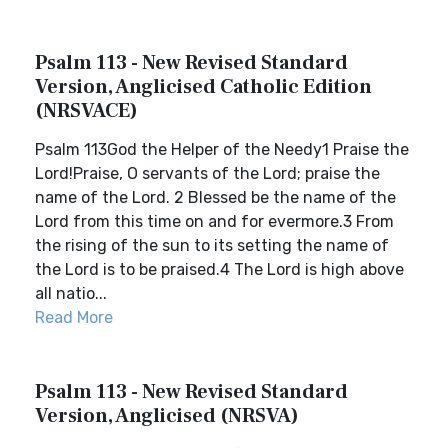
Psalm 113 - New Revised Standard
Version, Anglicised Catholic Edition
(NRSVACE)
Psalm 113God the Helper of the Needy1 Praise the
Lord!Praise, O servants of the Lord; praise the
name of the Lord. 2 Blessed be the name of the
Lord from this time on and for evermore.3 From
the rising of the sun to its setting the name of
the Lord is to be praised.4 The Lord is high above
all natio...
Read More
Psalm 113 - New Revised Standard
Version, Anglicised (NRSVA)