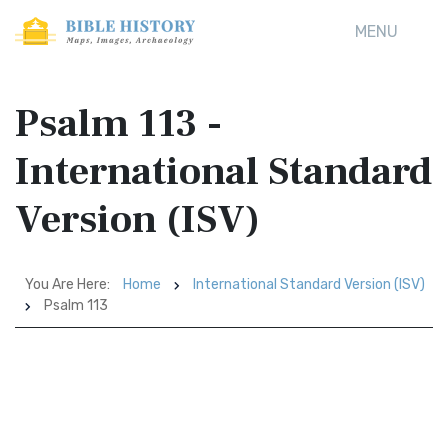
MENU
Psalm 113 -
International Standard
Version (ISV)
You Are Here:
Home
International Standard Version (ISV)
Psalm 113