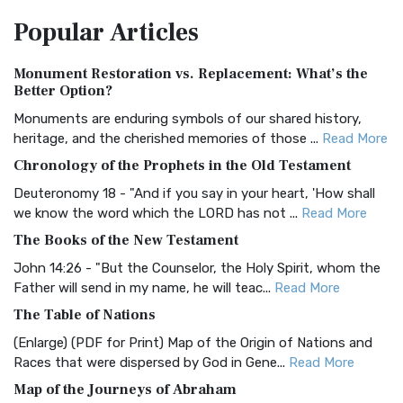
The Amplified Bible, Classic Edition (AMPC): A Timeless
Popular
Articles
Treasure The Amplified Bible, Classic Editio...
Read More
Authorized (King James) Version (AKJV)
Monument Restoration vs. Replacement: What’s the
The Authorized (King James) Version (AKJV): A Timeless
Better Option?
Classic The Authorized King James Version (AK...
Read More
Monuments are enduring symbols of our shared history,
BRG Bible (BRG)
heritage, and the cherished memories of those ...
Read More
The BRG Bible: A Colorful Approach to Scripture A Unique
Chronology of the Prophets in the Old Testament
Visual Experience The BRG Bible, an acronym...
Read More
Deuteronomy 18 - "And if you say in your heart, 'How shall
Christian Standard Bible (CSB)
we know the word which the LORD has not ...
Read More
The Christian Standard Bible (CSB): A Balance of Accuracy
The Books of the New Testament
and Readability The Christian Standard Bib...
Read More
John 14:26 - "But the Counselor, the Holy Spirit, whom the
Common English Bible (CEB)
Father will send in my name, he will teac...
Read More
The Common English Bible (CEB): A Translation for
The Table of Nations
Everyone The Common English Bible (CEB) is a conte...
Read
(Enlarge) (PDF for Print) Map of the Origin of Nations and
More
Races that were dispersed by God in Gene...
Read More
Complete Jewish Bible (CJB)
Map of the Journeys of Abraham
The Complete Jewish Bible (CJB): A Jewish Perspective on