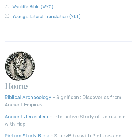
Wycliffe Bible (WYC)
Wycliffe Bible (WYC)
The Wycliffe Bible: A Cornerstone of English Scripture A
Young's Literal Translation (YLT)
Revolutionary Translation The Wycliffe Bibl...
Read More
Young's Literal Translation (YLT)
Young's Literal Translation (YLT): A Literal Approach to
Scripture Young's Literal Translation (YLT)...
Read More
Home
Biblical Archaeology
- Significant Discoveries from
Ancient Empires.
Ancient Jerusalem
- Interactive Study of Jerusalem
with Map.
Picture Study Bible
- StudyBible with Pictures and