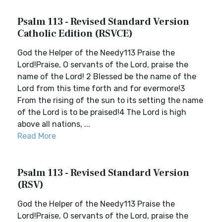
Psalm 113 - Revised Standard Version
Catholic Edition (RSVCE)
God the Helper of the Needy113 Praise the
Lord!Praise, O servants of the Lord, praise the
name of the Lord! 2 Blessed be the name of the
Lord from this time forth and for evermore!3
From the rising of the sun to its setting the name
of the Lord is to be praised!4 The Lord is high
above all nations, ...
Read More
Psalm 113 - Revised Standard Version
(RSV)
God the Helper of the Needy113 Praise the
Lord!Praise, O servants of the Lord, praise the