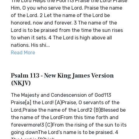
The Lord Helps the Poor113 Praise the Lord! Praise
Him, O you who serve the Lord. Praise the name
of the Lord. 2 Let the name of the Lord be
honored, now and forever. 3 The name of the
Lord is to be praised from the time the sun rises
to when it sets. 4 The Lord is high above all
nations. His shi...
Read More
Psalm 113 - New King James Version
(NKJV)
The Majesty and Condescension of God113
Praise[a] the Lord! (A)Praise, O servants of the
Lord,Praise the name of the Lord!2 (B)Blessed be
the name of the LordFrom this time forth and
forevermore!3 (C)From the rising of the sun to its
going downThe Lord’s name is to be praised. 4