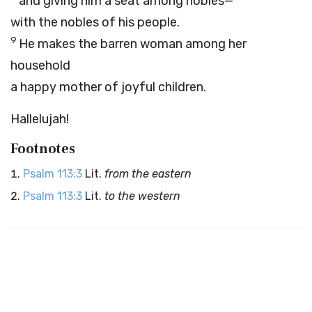
and giving him a seat among nobles—
with the nobles of his people.
9
He makes the barren woman among her
household
a happy mother of joyful children.
Hallelujah!
Footnotes
Psalm 113:3
Lit.
from the eastern
Psalm 113:3
Lit.
to the western