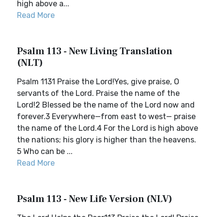
high above a...
Read More
Psalm 113 - New Living Translation
(NLT)
Psalm 1131 Praise the Lord!Yes, give praise, O
servants of the Lord. Praise the name of the
Lord!2 Blessed be the name of the Lord now and
forever.3 Everywhere—from east to west— praise
the name of the Lord.4 For the Lord is high above
the nations; his glory is higher than the heavens.
5 Who can be ...
Read More
Psalm 113 - New Life Version (NLV)