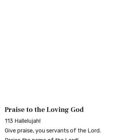
Praise to the Loving God
113
Hallelujah!
Give praise, you servants of the
Lord
.