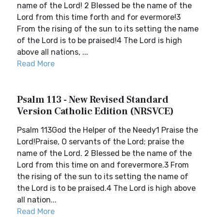
name of the Lord! 2 Blessed be the name of the
Lord from this time forth and for evermore!3
From the rising of the sun to its setting the name
of the Lord is to be praised!4 The Lord is high
above all nations, ...
Read More
Psalm 113 - New Revised Standard
Version Catholic Edition (NRSVCE)
Psalm 113God the Helper of the Needy1 Praise the
Lord!Praise, O servants of the Lord; praise the
name of the Lord. 2 Blessed be the name of the
Lord from this time on and forevermore.3 From
the rising of the sun to its setting the name of
the Lord is to be praised.4 The Lord is high above
all nation...
Read More