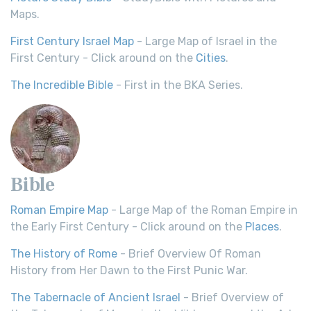
Maps.
First Century Israel Map
- Large Map of Israel in the
First Century - Click around on the
Cities
.
The Incredible Bible
- First in the BKA Series.
Bible
Roman Empire Map
- Large Map of the Roman Empire in
the Early First Century - Click around on the
Places
.
The History of Rome
- Brief Overview Of Roman
History from Her Dawn to the First Punic War.
The Tabernacle of Ancient Israel
- Brief Overview of