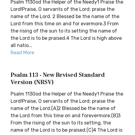
Psalm 113God the Helper of the Needy1 Praise the
Lord!Praise, O servants of the Lord; praise the
name of the Lord. 2 Blessed be the name of the
Lord from this time on and for evermore.3 From
the rising of the sun to its setting the name of
the Lord is to be praised.4 The Lord is high above
all natio...
Read More
Psalm 113 - New Revised Standard
Version (NRSV)
Psalm 113God the Helper of the Needy1 Praise the
Lord!Praise, O servants of the Lord; praise the
name of the Lord.(A)2 Blessed be the name of
the Lord from this time on and forevermore.(B)3
From the rising of the sun to its setting, the
name of the Lord is to be praised.(C)4 The Lord is