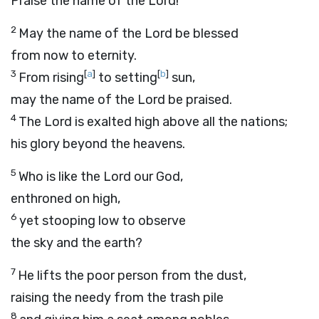
Praise the name of the
Lord
!
2
May the name of the
Lord
be blessed
from now to eternity.
3
[
a
]
[
b
]
From rising
to setting
sun,
may the name of the
Lord
be praised.
4
The
Lord
is exalted high above all the nations;
his glory beyond the heavens.
5
Who is like the
Lord
our God,
enthroned on high,
6
yet stooping low to observe
the sky and the earth?
7
He lifts the poor person from the dust,
raising the needy from the trash pile
8