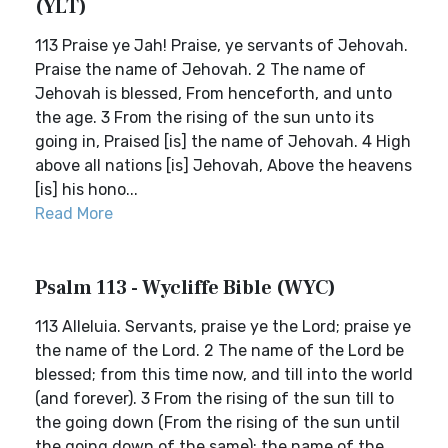
(YLT)
113 Praise ye Jah! Praise, ye servants of Jehovah.
Praise the name of Jehovah. 2 The name of
Jehovah is blessed, From henceforth, and unto
the age. 3 From the rising of the sun unto its
going in, Praised [is] the name of Jehovah. 4 High
above all nations [is] Jehovah, Above the heavens
[is] his hono...
Read More
Psalm 113 - Wycliffe Bible (WYC)
113 Alleluia. Servants, praise ye the Lord; praise ye
the name of the Lord. 2 The name of the Lord be
blessed; from this time now, and till into the world
(and forever). 3 From the rising of the sun till to
the going down (From the rising of the sun until
the going down of the same); the name of the...