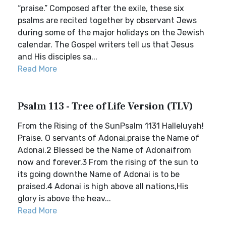
“praise.” Composed after the exile, these six
psalms are recited together by observant Jews
during some of the major holidays on the Jewish
calendar. The Gospel writers tell us that Jesus
and His disciples sa...
Read More
Psalm 113 - Tree of Life Version (TLV)
From the Rising of the SunPsalm 1131 Halleluyah!
Praise, O servants of Adonai,praise the Name of
Adonai.2 Blessed be the Name of Adonaifrom
now and forever.3 From the rising of the sun to
its going downthe Name of Adonai is to be
praised.4 Adonai is high above all nations,His
glory is above the heav...
Read More